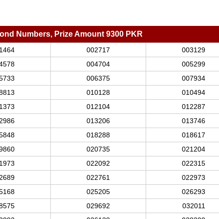
Bond Numbers, Prize Amount 9300 PKR
1464
002717
003129
4578
004704
005299
5733
006375
007934
8813
010128
010494
1373
012104
012287
2986
013206
013746
5848
018288
018617
9860
020735
021204
1973
022092
022315
2689
022761
022973
5168
025205
026293
8575
029692
032011