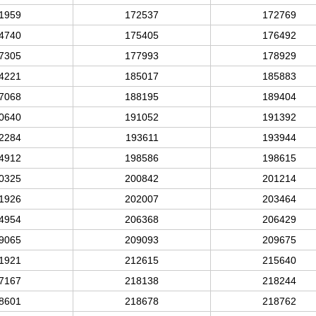
1959
172537
172769
4740
175405
176492
7305
177993
178929
4221
185017
185883
7068
188195
189404
0640
191052
191392
2284
193611
193944
4912
198586
198615
0325
200842
201214
1926
202007
203464
4954
206368
206429
9065
209093
209675
1921
212615
215640
7167
218138
218244
8601
218678
218762