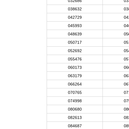
032686
03
038632
03
042729
04
045993
04
048639
05
050717
05
052692
05
055476
05
060173
06
063179
06
066264
06
070765
07
074998
07
080680
08
082613
08
084687
08