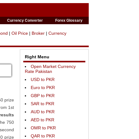
Currency Converter
Forex Glossary
Bond
|
Oil Price
|
Broker
|
Currency
Right Menu
Open Market Currency
Rate Pakistan
USD to PKR
Euro to PKR
GBP to PKR
50 prize
SAR to PKR
from 1st
AUD to PKR
results
AED to PKR
the 750
OMR to PKR
 second
QAR to PKR
0 prize