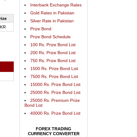
Interbank Exchange Rates
Gold Rates in Pakistan
rize
Silver Rate in Pakistan
PKR
Prize Bond
Prize Bond Schedule
100 Rs. Prize Bond List
200 Rs. Prize Bond List
750 Rs. Prize Bond List
1500 Rs. Prize Bond List
7500 Rs. Prize Bond List
15000 Rs. Prize Bond List
25000 Rs. Prize Bond List
25000 Rs. Premium Prize
Bond List
40000 Rs. Prize Bond List
FOREX TRADING
CURRENCY CONVERTER