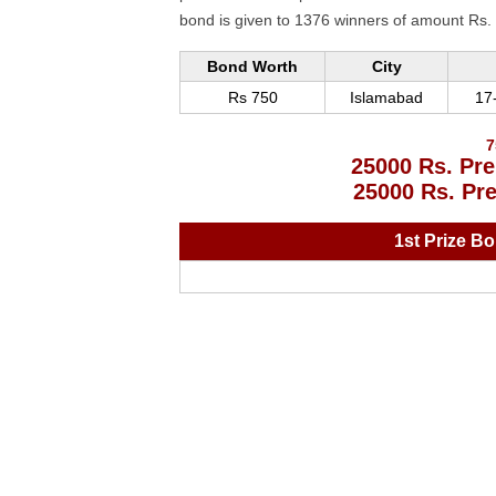
bond is given to 1376 winners of amount Rs. 
Bond Worth
City
Rs 750
Islamabad
17
7
25000 Rs. Pr
25000 Rs. Pr
1st Prize B