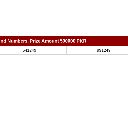
ond Numbers, Prize Amount 500000 PKR
541249
991249