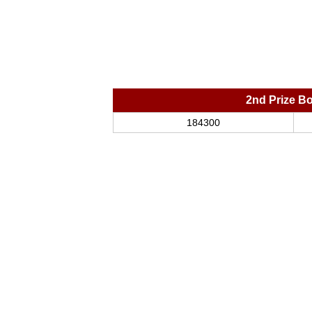
2nd Prize B
184300