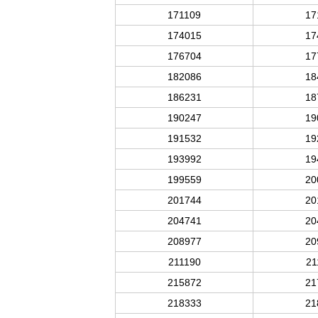
171109
17
174015
17
176704
17
182086
18
186231
18
190247
19
191532
19
193992
19
199559
20
201744
20
204741
20
208977
20
211190
21
215872
21
218333
21