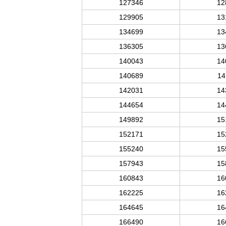
127346
12
129905
13
134699
13
136305
13
140043
14
140689
14
142031
14
144654
14
149892
15
152171
15
155240
15
157943
15
160843
16
162225
16
164645
16
166490
16