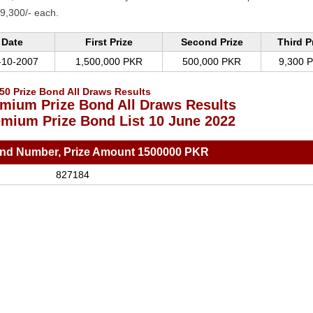
9,300/- each.
Date
First Prize
Second Prize
Third P
-10-2007
1,500,000 PKR
500,000 PKR
9,300 
50 Prize Bond All Draws Results
emium Prize Bond All Draws Results
emium Prize Bond List 10 June 2022
ond Number, Prize Amount 1500000 PKR
827184