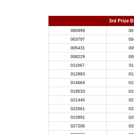
3rd Prize 
000999
00
003797
00
005431
00
008229
00
011067
01
012883
01
014664
01
019533
01
021445
02
022661
02
023991
02
027206
02