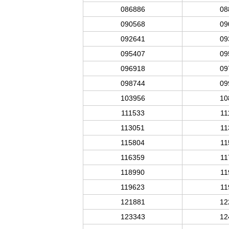
086886
08
090568
09
092641
09
095407
09
096918
09
098744
09
103956
10
111533
11
113051
11
115804
11
116359
11
118990
11
119623
11
121881
12
123343
12