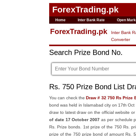
ForexTrading.pk
Home
Inter Bank Rate
Open Mark
ForexTrading.pk
Inter Bank R
Converter
Search Prize Bond No.
Rs. 750 Prize Bond List D
You can check the
Draw # 32 750 Rs Prize 
bond was held in Islamabad city on 17th Oct 
draw to latest draw on the official website o
of date 17 October 2007
as per schedule pr
Rs. Prize bonds. 1st prize of the 750 Rs. p
prize of the 750 prize bond of amount Rs. 50