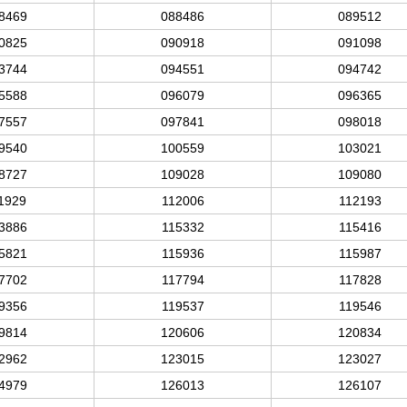
8469
088486
089512
0825
090918
091098
3744
094551
094742
5588
096079
096365
7557
097841
098018
9540
100559
103021
8727
109028
109080
1929
112006
112193
3886
115332
115416
5821
115936
115987
7702
117794
117828
9356
119537
119546
9814
120606
120834
2962
123015
123027
4979
126013
126107