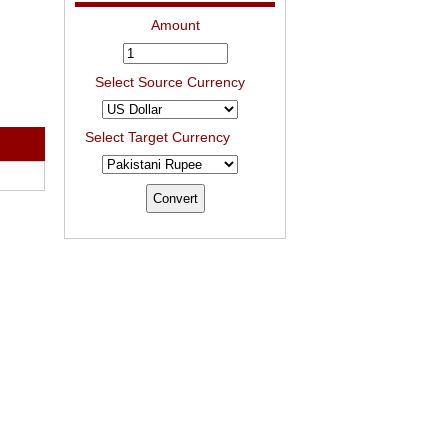
Amount
Select Source Currency
Select Target Currency