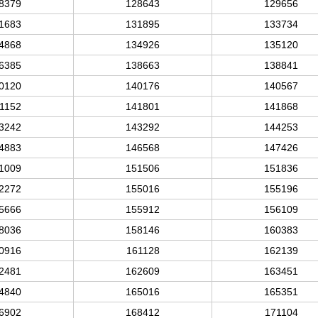
8379
128643
129656
1683
131895
133734
4868
134926
135120
6385
138663
138841
0120
140176
140567
1152
141801
141868
3242
143292
144253
4883
146568
147426
1009
151506
151836
2272
155016
155196
5666
155912
156109
8036
158146
160383
0916
161128
162139
2481
162609
163451
4840
165016
165351
6902
168412
171104