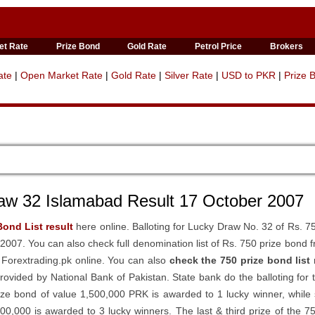
et Rate
Prize Bond
Gold Rate
Petrol Price
Brokers
ate
|
Open Market Rate
|
Gold Rate
|
Silver Rate
|
USD to PKR
|
Prize 
raw 32 Islamabad Result 17 October 2007
Bond List result
here online. Balloting for Lucky Draw No. 32 of Rs. 7
2007. You can also check full denomination list of Rs. 750 prize bond 
r Forextrading.pk online. You can also
check the 750 prize bond list 
ovided by National Bank of Pakistan. State bank do the balloting for 
rize bond of value 1,500,000 PRK is awarded to 1 lucky winner, while
0,000 is awarded to 3 lucky winners. The last & third prize of the 75