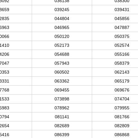
3092
036138
038300
8659
039245
039431
2835
044804
045856
6963
046965
047887
0066
050120
050375
1410
052173
052574
4206
054688
055166
7047
057943
058379
0353
060502
062143
3331
063362
065179
7768
069455
069676
1533
073898
074704
5983
078962
079955
0794
081141
081766
2654
082689
082809
5416
086399
086868