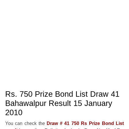
Rs. 750 Prize Bond List Draw 41
Bahawalpur Result 15 January
2010
You can check the
Draw # 41 750 Rs Prize Bond List