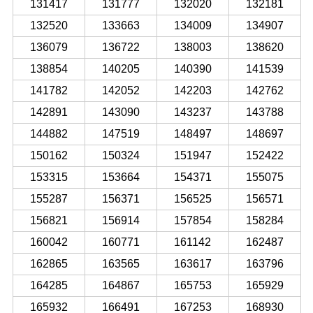
131417
131777
132020
132181
132520
133663
134009
134907
136079
136722
138003
138620
138854
140205
140390
141539
141782
142052
142203
142762
142891
143090
143237
143788
144882
147519
148497
148697
150162
150324
151947
152422
153315
153664
154371
155075
155287
156371
156525
156571
156821
156914
157854
158284
160042
160771
161142
162487
162865
163565
163617
163796
164285
164867
165753
165929
165932
166491
167253
168930