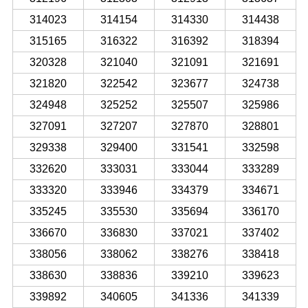
314023
314154
314330
314438
315165
316322
316392
318394
320328
321040
321091
321691
321820
322542
323677
324738
324948
325252
325507
325986
327091
327207
327870
328801
329338
329400
331541
332598
332620
333031
333044
333289
333320
333946
334379
334671
335245
335530
335694
336170
336670
336830
337021
337402
338056
338062
338276
338418
338630
338836
339210
339623
339892
340605
341336
341339