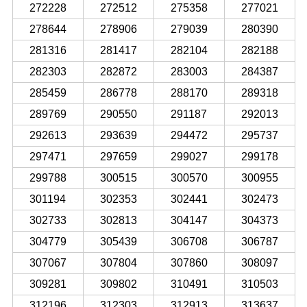
272228
272512
275358
277021
278644
278906
279039
280390
281316
281417
282104
282188
282303
282872
283003
284387
285459
286778
288170
289318
289769
290550
291187
292013
292613
293639
294472
295737
297471
297659
299027
299178
299788
300515
300570
300955
301194
302353
302441
302473
302733
302813
304147
304373
304779
305439
306708
306787
307067
307804
307860
308097
309281
309802
310491
310503
312196
312303
312913
313637