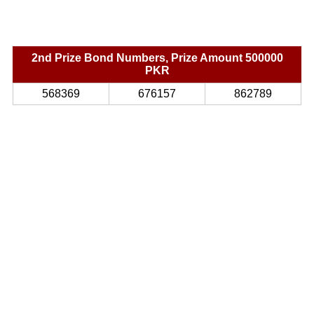
2nd Prize Bond Numbers, Prize Amount 500000
PKR
568369
676157
862789