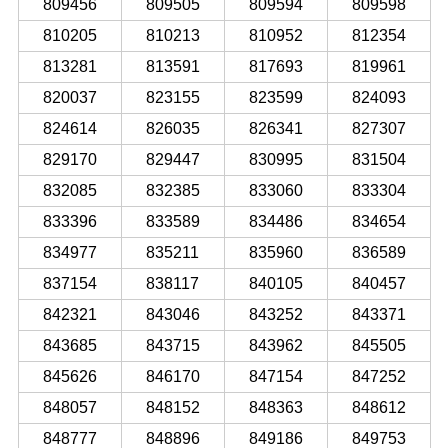
809456
809505
809594
809598
810205
810213
810952
812354
813281
813591
817693
819961
820037
823155
823599
824093
824614
826035
826341
827307
829170
829447
830995
831504
832085
832385
833060
833304
833396
833589
834486
834654
834977
835211
835960
836589
837154
838117
840105
840457
842321
843046
843252
843371
843685
843715
843962
845505
845626
846170
847154
847252
848057
848152
848363
848612
848777
848896
849186
849753