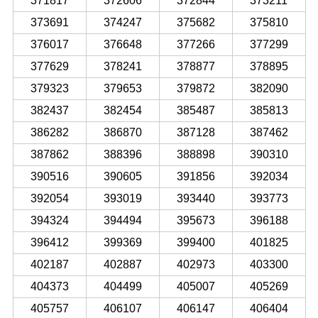
371817
372606
372844
373211
373691
374247
375682
375810
376017
376648
377266
377299
377629
378241
378877
378895
379323
379653
379872
382090
382437
382454
385487
385813
386282
386870
387128
387462
387862
388396
388898
390310
390516
390605
391856
392034
392054
393019
393440
393773
394324
394494
395673
396188
396412
399369
399400
401825
402187
402887
402973
403300
404373
404499
405007
405269
405757
406107
406147
406404