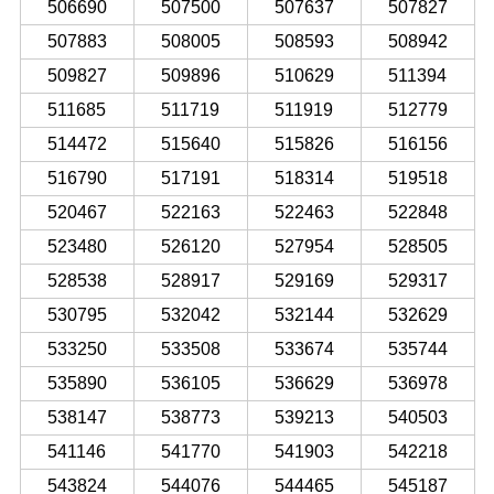
506690
507500
507637
507827
507883
508005
508593
508942
509827
509896
510629
511394
511685
511719
511919
512779
514472
515640
515826
516156
516790
517191
518314
519518
520467
522163
522463
522848
523480
526120
527954
528505
528538
528917
529169
529317
530795
532042
532144
532629
533250
533508
533674
535744
535890
536105
536629
536978
538147
538773
539213
540503
541146
541770
541903
542218
543824
544076
544465
545187