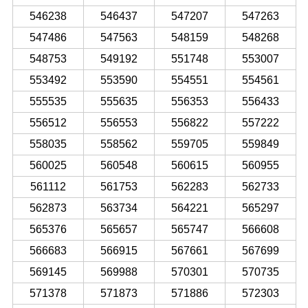
546238
546437
547207
547263
547486
547563
548159
548268
548753
549192
551748
553007
553492
553590
554551
554561
555535
555635
556353
556433
556512
556553
556822
557222
558035
558562
559705
559849
560025
560548
560615
560955
561112
561753
562283
562733
562873
563734
564221
565297
565376
565657
565747
566608
566683
566915
567661
567699
569145
569988
570301
570735
571378
571873
571886
572303