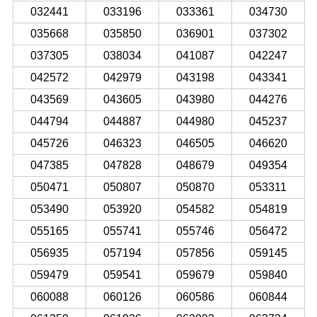
032441
033196
033361
034730
035668
035850
036901
037302
037305
038034
041087
042247
042572
042979
043198
043341
043569
043605
043980
044276
044794
044887
044980
045237
045726
046323
046505
046620
047385
047828
048679
049354
050471
050807
050870
053311
053490
053920
054582
054819
055165
055741
055746
056472
056935
057194
057856
059145
059479
059541
059679
059840
060088
060126
060586
060844