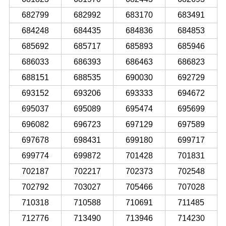
682799
682992
683170
683491
684248
684435
684836
684853
685692
685717
685893
685946
686033
686393
686463
686823
688151
688535
690030
692729
693152
693206
693333
694672
695037
695089
695474
695699
696082
696723
697129
697589
697678
698431
699180
699717
699774
699872
701428
701831
702187
702217
702373
702548
702792
703027
705466
707028
710318
710588
710691
711485
712776
713490
713946
714230