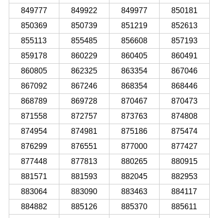
849777
849922
849977
850181
850369
850739
851219
852613
855113
855485
856608
857193
859178
860229
860405
860491
860805
862325
863354
867046
867092
867246
868354
868446
868789
869728
870467
870473
871558
872757
873763
874808
874954
874981
875186
875474
876299
876551
877000
877427
877448
877813
880265
880915
881571
881593
882045
882953
883064
883090
883463
884117
884882
885126
885370
885611