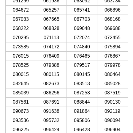
061259
061936
063092
063734
064672
065257
065741
066896
067033
067665
067703
068168
068222
068828
069048
069688
070295
071113
072074
072455
073585
074172
074840
075894
076015
076409
076465
076867
078525
079388
079517
079978
080015
080115
080145
080464
082645
082673
083513
085028
085039
086256
087258
087519
087561
087691
088844
090130
090673
091638
091864
092119
093536
095732
095806
096094
096225
096424
096428
096904