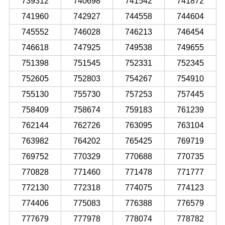
739312
740698
741542
741872
741960
742927
744558
744604
745552
746028
746213
746454
746618
747925
749538
749655
751398
751545
752331
752345
752605
752803
754267
754910
755130
755730
757253
757445
758409
758674
759183
761239
762144
762726
763095
763104
763982
764202
765425
769719
769752
770329
770688
770735
770828
771460
771478
771777
772130
772318
774075
774123
774406
775083
776388
776579
777679
777978
778074
778782