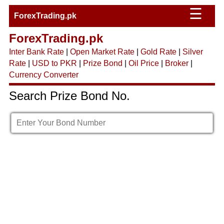
☰
ForexTrading.pk
ForexTrading.pk
Inter Bank Rate
|
Open Market Rate
|
Gold Rate
|
Silver
Rate
|
USD to PKR
|
Prize Bond
|
Oil Price
|
Broker
|
Currency Converter
Search Prize Bond No.