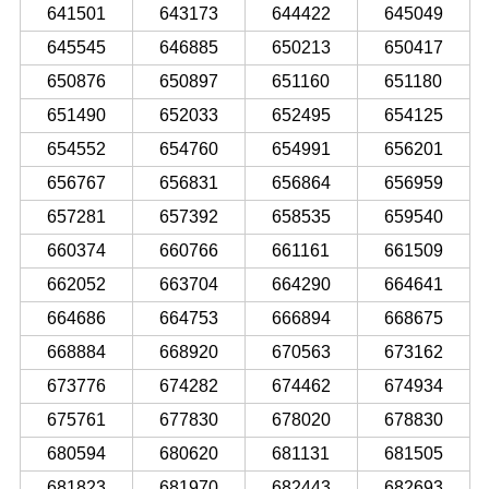
641501
643173
644422
645049
645545
646885
650213
650417
650876
650897
651160
651180
651490
652033
652495
654125
654552
654760
654991
656201
656767
656831
656864
656959
657281
657392
658535
659540
660374
660766
661161
661509
662052
663704
664290
664641
664686
664753
666894
668675
668884
668920
670563
673162
673776
674282
674462
674934
675761
677830
678020
678830
680594
680620
681131
681505
681823
681970
682443
682693