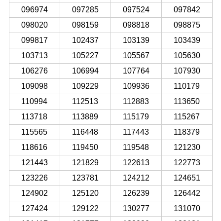
096974
097285
097524
097842
098020
098159
098818
098875
099817
102437
103139
103439
103713
105227
105567
105630
106276
106994
107764
107930
109098
109229
109936
110179
110994
112513
112883
113650
113718
113889
115179
115267
115565
116448
117443
118379
118616
119450
119548
121230
121443
121829
122613
122773
123226
123781
124212
124651
124902
125120
126239
126442
127424
129122
130277
131070