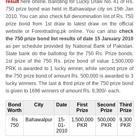
result
here online. Balloting for Lucky Draw No. 41 of Rs.
750 prize bond was held in Bahawalpur city on 15th Jan
2010. You can also check full denomination list of Rs. 750
prize bond from 1st draw to latest draw on the official
website or Forextrading.pk online. You can also
check
the 750 prize bond list results of date 15 January 2010
as per schedule provided by National Bank of Pakistan.
State bank do the balloting for the 750 Rs. Prize bonds.
1st prize of the 750 Rs. prize bond of value 1,500,000
PRK is awarded to 1 lucky winner, while second prize of
the 750 prize bond of amount Rs. 500,000 is awarded to 3
lucky winners. The last & third prize of the 750 prize bond
is given to 1696 winners of amount Rs. 9,300/- each.
Bond
City
Date
First
Second
Third
Worth
Prize
Prize
Prize
Rs
Bahawalpur
15-
1,500,000
500,000
9,300
750
01-
PKR
PKR
PKR
2010