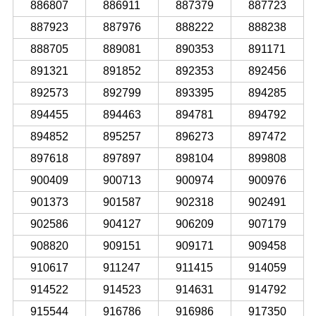
886807
886911
887379
887723
887923
887976
888222
888238
888705
889081
890353
891171
891321
891852
892353
892456
892573
892799
893395
894285
894455
894463
894781
894792
894852
895257
896273
897472
897618
897897
898104
899808
900409
900713
900974
900976
901373
901587
902318
902491
902586
904127
906209
907179
908820
909151
909171
909458
910617
911247
911415
914059
914522
914523
914631
914792
915544
916786
916986
917350