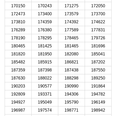
170150
170243
171275
172050
172473
173400
173579
173700
173810
174359
174392
174622
176289
176380
177589
177831
178190
178295
178465
179726
180465
181425
181465
181696
181820
181950
182080
185041
185482
185915
186821
187202
187359
187398
187438
187550
187630
188022
188298
189250
190203
190577
190990
191864
192809
193371
194306
194782
194927
195049
195790
196149
196987
197574
198771
198942