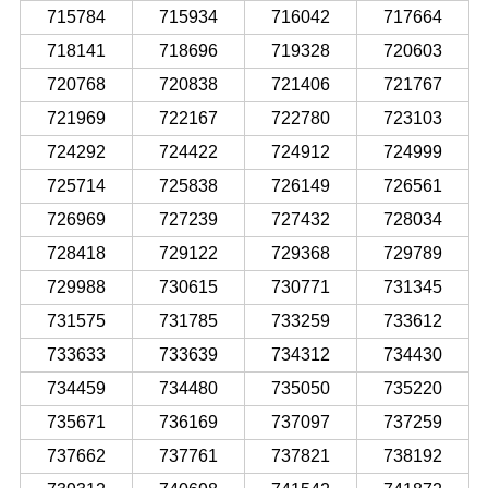
715784
715934
716042
717664
718141
718696
719328
720603
720768
720838
721406
721767
721969
722167
722780
723103
724292
724422
724912
724999
725714
725838
726149
726561
726969
727239
727432
728034
728418
729122
729368
729789
729988
730615
730771
731345
731575
731785
733259
733612
733633
733639
734312
734430
734459
734480
735050
735220
735671
736169
737097
737259
737662
737761
737821
738192