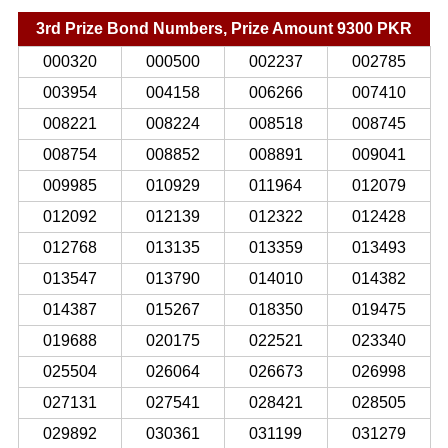
3rd Prize Bond Numbers, Prize Amount 9300 PKR
000320
000500
002237
002785
003954
004158
006266
007410
008221
008224
008518
008745
008754
008852
008891
009041
009985
010929
011964
012079
012092
012139
012322
012428
012768
013135
013359
013493
013547
013790
014010
014382
014387
015267
018350
019475
019688
020175
022521
023340
025504
026064
026673
026998
027131
027541
028421
028505
029892
030361
031199
031279