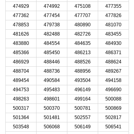
474929
474992
475108
477355
477362
477454
477707
477826
478853
479738
480890
481070
481626
482488
482726
483455
483880
484554
484635
484930
485366
485450
486213
486371
486929
488446
488526
488624
488704
488736
488956
489267
489454
490584
493504
494158
494753
495483
496149
496690
498263
498601
499164
500088
500317
500370
500781
500869
501364
501481
502557
502817
503548
506068
506149
506541