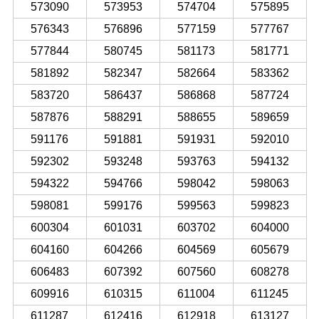
573090
573953
574704
575895
576343
576896
577159
577767
577844
580745
581173
581771
581892
582347
582664
583362
583720
586437
586868
587724
587876
588291
588655
589659
591176
591881
591931
592010
592302
593248
593763
594132
594322
594766
598042
598063
598081
599176
599563
599823
600304
601031
603702
604000
604160
604266
604569
605679
606483
607392
607560
608278
609916
610315
611004
611245
611287
612416
612918
613127