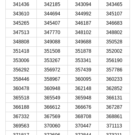
341436
342185
343094
343465
343610
344694
344992
345107
345265
345407
346187
346683
347513
347770
348102
348802
348808
349088
349688
350528
351418
351508
351878
352002
353006
353267
353341
356190
356292
356972
357439
357786
358446
358967
360095
360233
360478
360948
362148
362852
365518
365549
365948
366131
366188
366612
366676
367287
367332
367569
368708
368861
369563
370060
370447
371113