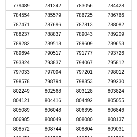
779489
781342
783056
784428
784554
785579
786725
786766
787471
787696
787813
788082
788237
788837
789043
789209
789282
789518
789609
789653
789694
790517
791777
793726
793824
793837
794067
795812
797033
797094
797201
798012
798578
798794
798853
799230
802249
802568
803128
803824
804121
804416
804492
805055
805089
806048
806395
806846
806985
808049
808080
808137
808572
808744
808804
809031