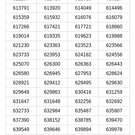
613791
613920
614049
614496
615359
615932
616076
616079
617266
617421
617721
618860
619014
619335
619623
619988
621230
623363
623523
623566
623733
623953
624182
624556
625070
626300
626363
626443
626580
626945
627953
628624
628921
629412
629495
629630
629649
629863
630416
631259
631647
631648
632256
632692
632733
632984
635487
635907
637390
638152
638785
639470
639549
639646
639894
639978