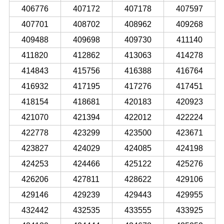
406776
407172
407178
407597
407701
408702
408962
409268
409488
409698
409730
411140
411820
412862
413063
414278
414843
415756
416388
416764
416932
417195
417276
417451
418154
418681
420183
420923
421070
421394
422012
422224
422778
423299
423500
423671
423827
424029
424085
424198
424253
424466
425122
425276
426206
427811
428622
429106
429146
429239
429443
429955
432442
432535
433555
433925