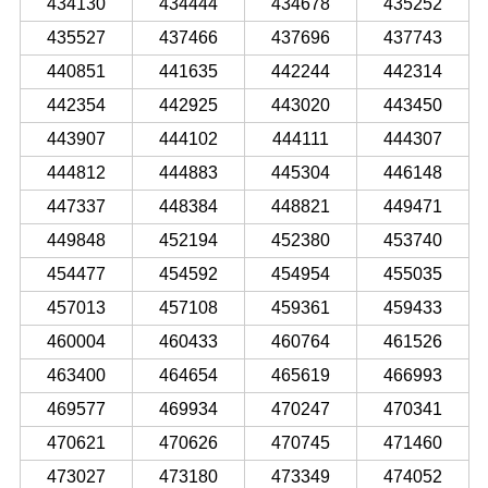
434130
434444
434678
435252
435527
437466
437696
437743
440851
441635
442244
442314
442354
442925
443020
443450
443907
444102
444111
444307
444812
444883
445304
446148
447337
448384
448821
449471
449848
452194
452380
453740
454477
454592
454954
455035
457013
457108
459361
459433
460004
460433
460764
461526
463400
464654
465619
466993
469577
469934
470247
470341
470621
470626
470745
471460
473027
473180
473349
474052