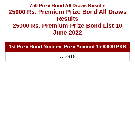
750 Prize Bond All Draws Results
25000 Rs. Premium Prize Bond All Draws
Results
25000 Rs. Premium Prize Bond List 10
June 2022
1st Prize Bond Number, Prize Amount 1500000 PKR
733918