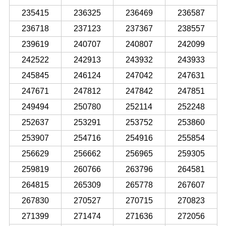
235415
236325
236469
236587
236718
237123
237367
238557
239619
240707
240807
242099
242522
242913
243932
243933
245845
246124
247042
247631
247671
247812
247842
247851
249494
250780
252114
252248
252637
253291
253752
253860
253907
254716
254916
255854
256629
256662
256965
259305
259819
260766
263796
264581
264815
265309
265778
267607
267830
270527
270715
270823
271399
271474
271636
272056