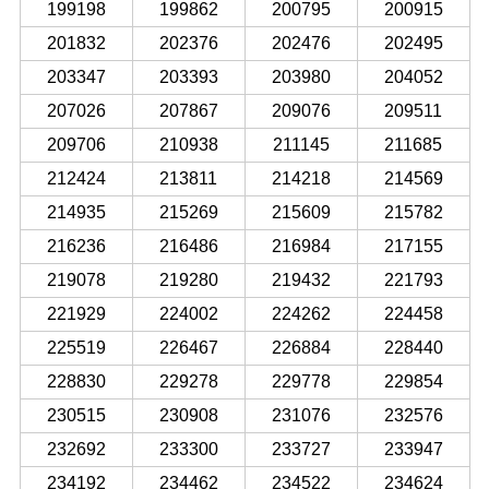
199198
199862
200795
200915
201832
202376
202476
202495
203347
203393
203980
204052
207026
207867
209076
209511
209706
210938
211145
211685
212424
213811
214218
214569
214935
215269
215609
215782
216236
216486
216984
217155
219078
219280
219432
221793
221929
224002
224262
224458
225519
226467
226884
228440
228830
229278
229778
229854
230515
230908
231076
232576
232692
233300
233727
233947
234192
234462
234522
234624