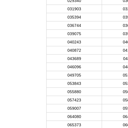
029340
03
031903
03
035394
03
036744
03
039075
03
040243
04
040872
04
043689
04
046096
04
049705
05
053843
05
055880
05
057423
05
059007
05
064080
06
065373
06