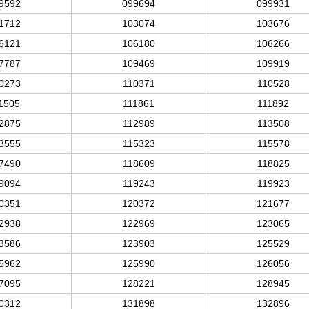
9592
099694
099931
1712
103074
103676
6121
106180
106266
7787
109469
109919
0273
110371
110528
1505
111861
111892
2875
112989
113508
3555
115323
115578
7490
118609
118825
9094
119243
119923
0351
120372
121677
2938
122969
123065
3586
123903
125529
5962
125990
126056
7095
128221
128945
0312
131898
132896