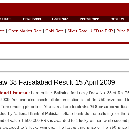
et Rate
Prize Bond
Gold Rate
Petrol Price
Brokers
ate
|
Open Market Rate
|
Gold Rate
|
Silver Rate
|
USD to PKR
|
Prize 
aw 38 Faisalabad Result 15 April 2009
Bond List result
here online. Balloting for Lucky Draw No. 38 of Rs. 7
2009. You can also check full denomination list of Rs. 750 prize bond 
r Forextrading.pk online. You can also
check the 750 prize bond list 
ed by National Bank of Pakistan. State bank do the balloting for the 
ond of value 1,500,000 PRK is awarded to 1 lucky winner, while second 
 awarded to 3 lucky winners. The last & third prize of the 750 prize 