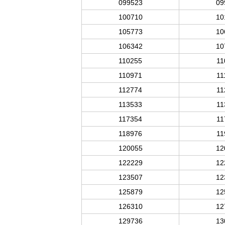
099523
09
100710
10
105773
10
106342
10
110255
11
110971
11
112774
11
113533
11
117354
11
118976
11
120055
12
122229
12
123507
12
125879
12
126310
12
129736
13