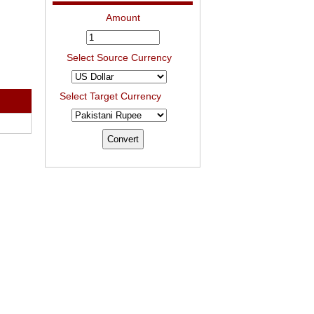
Amount
Select Source Currency
Select Target Currency