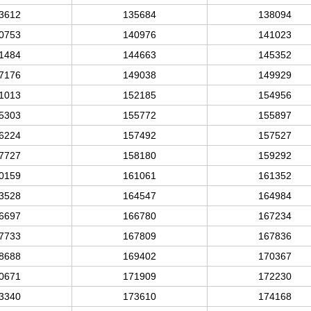
3612
135684
138094
0753
140976
141023
1484
144663
145352
7176
149038
149929
1013
152185
154956
5303
155772
155897
6224
157492
157527
7727
158180
159292
0159
161061
161352
3528
164547
164984
6697
166780
167234
7733
167809
167836
8688
169402
170367
0671
171909
172230
3340
173610
174168