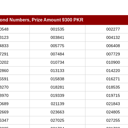
Bond Numbers, Prize Amount 9300 PKR
0548
001535
002277
3123
003841
004132
4833
005775
006408
7291
007484
007729
0202
010734
010900
2860
013133
014220
5591
015838
016271
8270
018281
018535
8970
019339
019715
0689
021139
021843
2669
023663
024805
6347
027025
027255