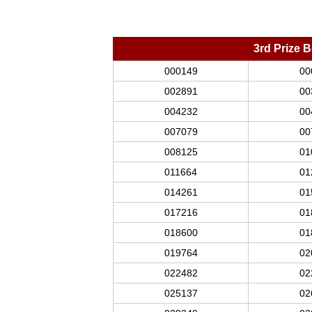
3rd Prize 
000149
00
002891
00
004232
00
007079
00
008125
01
011664
01
014261
01
017216
01
018600
01
019764
02
022482
02
025137
02