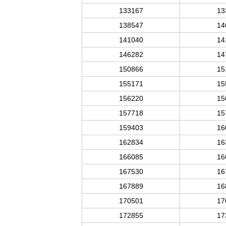
133167
13
138547
14
141040
14
146282
14
150866
15
155171
15
156220
15
157718
15
159403
16
162834
16
166085
16
167530
16
167889
16
170501
17
172855
17