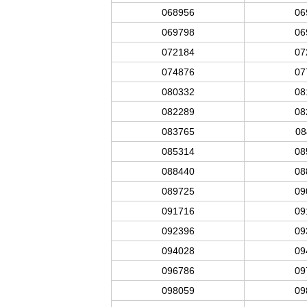
068956
06
069798
06
072184
07
074876
07
080332
08
082289
08
083765
08
085314
08
088440
08
089725
09
091716
09
092396
09
094028
09
096786
09
098059
09