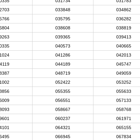
0335
031734
031783
2703
033848
034862
5766
035795
036282
6804
038608
038819
9263
039365
039413
0335
040573
040665
1024
041286
042013
4119
044189
045747
8387
048719
049059
1002
052422
053252
3856
055355
055633
6009
056551
057133
8093
058667
058768
9601
060237
061971
4101
064321
065155
6495
066945
067834