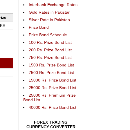
Interbank Exchange Rates
Gold Rates in Pakistan
rize
Silver Rate in Pakistan
PKR
Prize Bond
Prize Bond Schedule
100 Rs. Prize Bond List
200 Rs. Prize Bond List
750 Rs. Prize Bond List
1500 Rs. Prize Bond List
7500 Rs. Prize Bond List
15000 Rs. Prize Bond List
25000 Rs. Prize Bond List
25000 Rs. Premium Prize
Bond List
40000 Rs. Prize Bond List
FOREX TRADING
CURRENCY CONVERTER