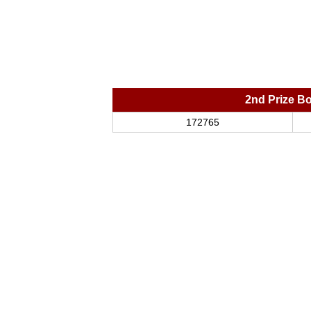
2nd Prize B
172765