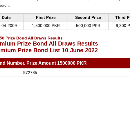
 each.
Date
First Prize
Second Prize
Third P
-04-2009
1,500,000 PKR
500,000 PKR
9,300 
50 Prize Bond All Draws Results
emium Prize Bond All Draws Results
emium Prize Bond List 10 June 2022
ond Number, Prize Amount 1500000 PKR
972785