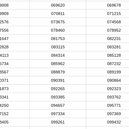
9008
069620
069678
9909
070811
071215
2576
073675
074568
7556
078460
078952
1647
081753
082231
2828
083115
083281
4113
084314
085128
5734
085962
087232
8567
088879
089199
0371
090391
090864
1873
092265
092323
3341
093385
093762
4250
094657
095771
7152
097334
097369
8405
099261
099432