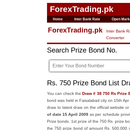
ForexTrading.pk
Home
Inter Bank Rate
Open Mark
ForexTrading.pk
Inter Bank R
Converter
Search Prize Bond No.
Rs. 750 Prize Bond List Dr
You can check the
Draw # 38 750 Rs Prize 
bond was held in Faisalabad city on 15th Apr 
draw to latest draw on the official website o
of date 15 April 2009
as per schedule provid
Prize bonds. 1st prize of the 750 Rs. prize b
the 750 prize bond of amount Rs. 500,000 is