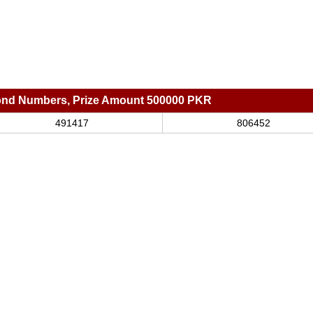
ond Numbers, Prize Amount 500000 PKR
491417
806452