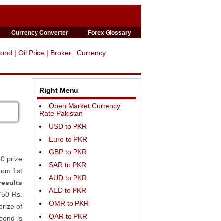
Currency Converter
Forex Glossary
Bond
|
Oil Price
|
Broker
|
Currency
Right Menu
Open Market Currency
Rate Pakistan
USD to PKR
Euro to PKR
GBP to PKR
50 prize
SAR to PKR
from 1st
AUD to PKR
results
AED to PKR
750 Rs.
OMR to PKR
prize of
QAR to PKR
bond is