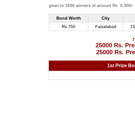
given to 1696 winners of amount Rs. 9,300/-
Bond Worth
City
Rs 750
Faisalabad
15
7
25000 Rs. Pr
25000 Rs. Pr
1st Prize B