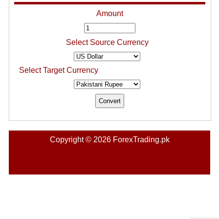
Amount
Select Source Currency
Select Target Currency
Copyright © 2026 ForexTrading.pk