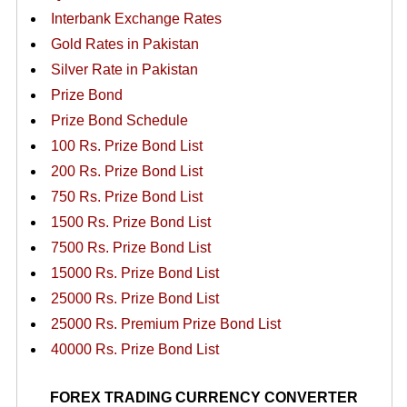
Interbank Exchange Rates
Gold Rates in Pakistan
Silver Rate in Pakistan
Prize Bond
Prize Bond Schedule
100 Rs. Prize Bond List
200 Rs. Prize Bond List
750 Rs. Prize Bond List
1500 Rs. Prize Bond List
7500 Rs. Prize Bond List
15000 Rs. Prize Bond List
25000 Rs. Prize Bond List
25000 Rs. Premium Prize Bond List
40000 Rs. Prize Bond List
FOREX TRADING CURRENCY CONVERTER