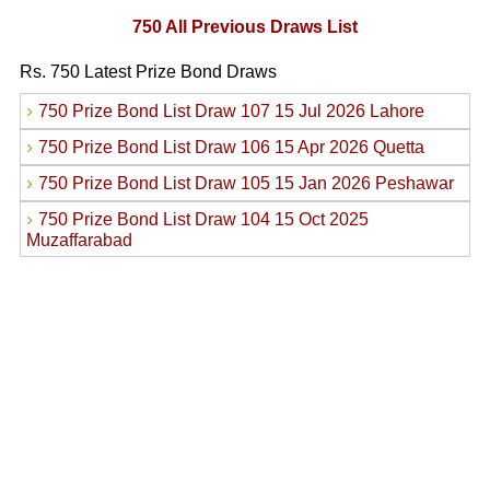
750 All Previous Draws List
Rs. 750 Latest Prize Bond Draws
›
750 Prize Bond List Draw 107 15 Jul 2026 Lahore
›
750 Prize Bond List Draw 106 15 Apr 2026 Quetta
›
750 Prize Bond List Draw 105 15 Jan 2026 Peshawar
›
750 Prize Bond List Draw 104 15 Oct 2025
Muzaffarabad