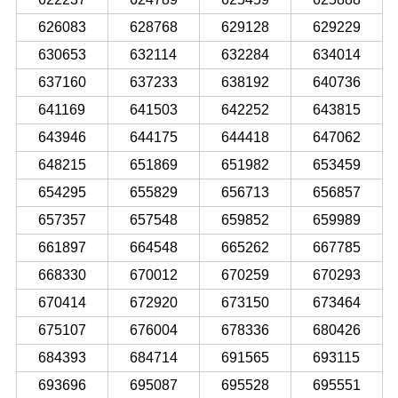
626083
628768
629128
629229
630653
632114
632284
634014
637160
637233
638192
640736
641169
641503
642252
643815
643946
644175
644418
647062
648215
651869
651982
653459
654295
655829
656713
656857
657357
657548
659852
659989
661897
664548
665262
667785
668330
670012
670259
670293
670414
672920
673150
673464
675107
676004
678336
680426
684393
684714
691565
693115
693696
695087
695528
695551