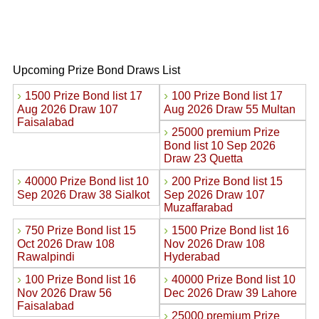
Upcoming Prize Bond Draws List
›
›
1500 Prize Bond list 17
100 Prize Bond list 17
Aug 2026 Draw 107
Aug 2026 Draw 55 Multan
Faisalabad
›
25000 premium Prize
Bond list 10 Sep 2026
Draw 23 Quetta
›
›
40000 Prize Bond list 10
200 Prize Bond list 15
Sep 2026 Draw 38 Sialkot
Sep 2026 Draw 107
Muzaffarabad
›
›
750 Prize Bond list 15
1500 Prize Bond list 16
Oct 2026 Draw 108
Nov 2026 Draw 108
Rawalpindi
Hyderabad
›
›
100 Prize Bond list 16
40000 Prize Bond list 10
Nov 2026 Draw 56
Dec 2026 Draw 39 Lahore
Faisalabad
›
25000 premium Prize