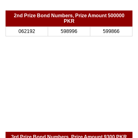
2nd Prize Bond Numbers, Prize Amount 500000
PKR
062192
598996
599866
3rd Prize Bond Numbers, Prize Amount 9300 PKR