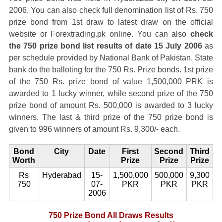
2006. You can also check full denomination list of Rs. 750
prize bond from 1st draw to latest draw on the official
website or Forextrading.pk online. You can also
check
the 750 prize bond list results of date 15 July 2006
as
per schedule provided by National Bank of Pakistan. State
bank do the balloting for the 750 Rs. Prize bonds. 1st prize
of the 750 Rs. prize bond of value 1,500,000 PRK is
awarded to 1 lucky winner, while second prize of the 750
prize bond of amount Rs. 500,000 is awarded to 3 lucky
winners. The last & third prize of the 750 prize bond is
given to 996 winners of amount Rs. 9,300/- each.
Bond
City
Date
First
Second
Third
Worth
Prize
Prize
Prize
Rs
Hyderabad
15-
1,500,000
500,000
9,300
750
07-
PKR
PKR
PKR
2006
750 Prize Bond All Draws Results