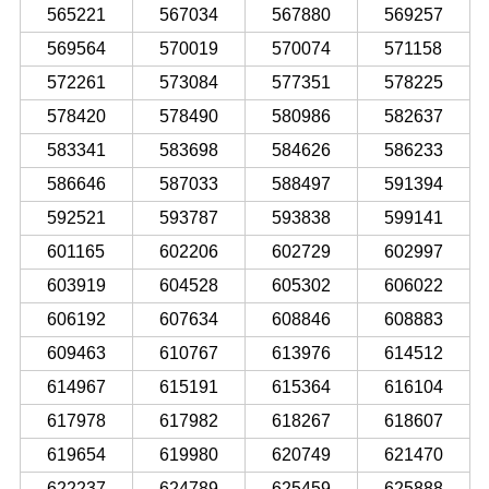
565221
567034
567880
569257
569564
570019
570074
571158
572261
573084
577351
578225
578420
578490
580986
582637
583341
583698
584626
586233
586646
587033
588497
591394
592521
593787
593838
599141
601165
602206
602729
602997
603919
604528
605302
606022
606192
607634
608846
608883
609463
610767
613976
614512
614967
615191
615364
616104
617978
617982
618267
618607
619654
619980
620749
621470
622237
624789
625459
625888