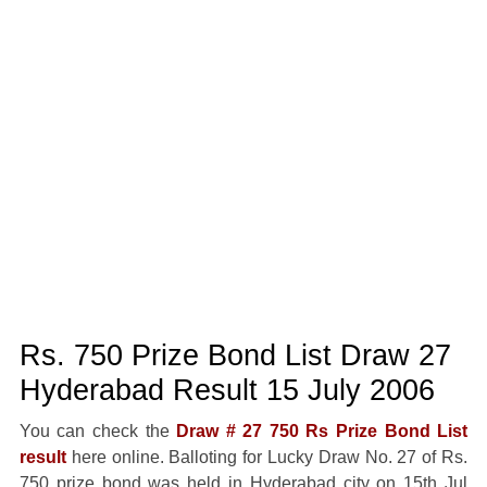
Rs. 750 Prize Bond List Draw 27
Hyderabad Result 15 July 2006
You can check the
Draw # 27 750 Rs Prize Bond List
result
here online. Balloting for Lucky Draw No. 27 of Rs.
750 prize bond was held in Hyderabad city on 15th Jul