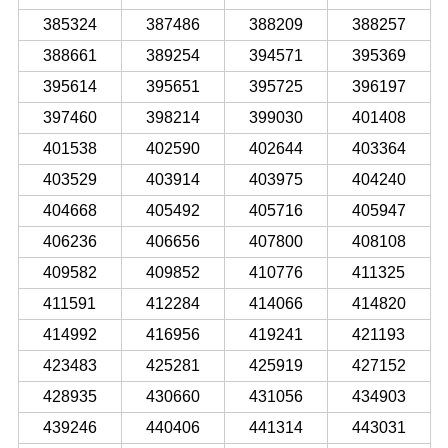
385324
387486
388209
388257
388661
389254
394571
395369
395614
395651
395725
396197
397460
398214
399030
401408
401538
402590
402644
403364
403529
403914
403975
404240
404668
405492
405716
405947
406236
406656
407800
408108
409582
409852
410776
411325
411591
412284
414066
414820
414992
416956
419241
421193
423483
425281
425919
427152
428935
430660
431056
434903
439246
440406
441314
443031