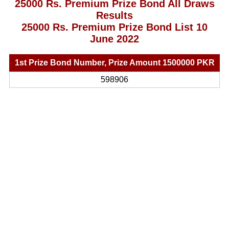
25000 Rs. Premium Prize Bond All Draws
Results
25000 Rs. Premium Prize Bond List 10
June 2022
1st Prize Bond Number, Prize Amount 1500000 PKR
598906