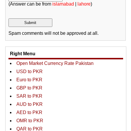
(Answer can be from
islamabad
|
lahore
)
Spam comments will not be approved at all.
Right Menu
Open Market Currency Rate Pakistan
USD to PKR
Euro to PKR
GBP to PKR
SAR to PKR
AUD to PKR
AED to PKR
OMR to PKR
QAR to PKR