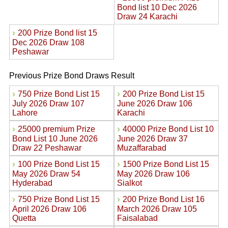
Bond list 10 Dec 2026
Draw 24 Karachi
›
200 Prize Bond list 15
Dec 2026 Draw 108
Peshawar
Previous Prize Bond Draws Result
›
›
750 Prize Bond List 15
200 Prize Bond List 15
July 2026 Draw 107
June 2026 Draw 106
Lahore
Karachi
›
›
25000 premium Prize
40000 Prize Bond List 10
Bond List 10 June 2026
June 2026 Draw 37
Draw 22 Peshawar
Muzaffarabad
›
›
100 Prize Bond List 15
1500 Prize Bond List 15
May 2026 Draw 54
May 2026 Draw 106
Hyderabad
Sialkot
›
›
750 Prize Bond List 15
200 Prize Bond List 16
April 2026 Draw 106
March 2026 Draw 105
Quetta
Faisalabad