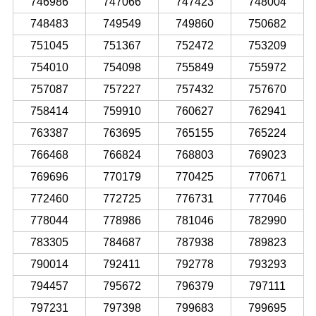
746986
747066
747423
748004
748483
749549
749860
750682
751045
751367
752472
753209
754010
754098
755849
755972
757087
757227
757432
757670
758414
759910
760627
762941
763387
763695
765155
765224
766468
766824
768803
769023
769696
770179
770425
770671
772460
772725
776731
777046
778044
778986
781046
782990
783305
784687
787938
789823
790014
792411
792778
793293
794457
795672
796379
797111
797231
797398
799683
799695