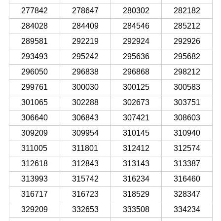
277842
278647
280302
282182
284028
284409
284546
285212
289581
292219
292924
292926
293493
295242
295636
295682
296050
296838
296868
298212
299761
300030
300125
300583
301065
302288
302673
303751
306640
306843
307421
308603
309209
309954
310145
310940
311005
311801
312412
312574
312618
312843
313143
313387
313993
315742
316234
316460
316717
316723
318529
328347
329209
332653
333508
334234