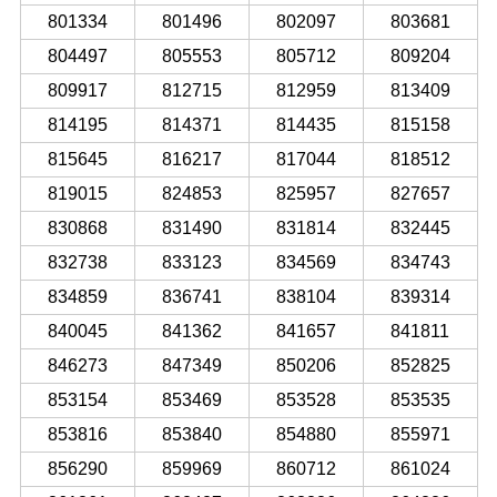
801334
801496
802097
803681
804497
805553
805712
809204
809917
812715
812959
813409
814195
814371
814435
815158
815645
816217
817044
818512
819015
824853
825957
827657
830868
831490
831814
832445
832738
833123
834569
834743
834859
836741
838104
839314
840045
841362
841657
841811
846273
847349
850206
852825
853154
853469
853528
853535
853816
853840
854880
855971
856290
859969
860712
861024