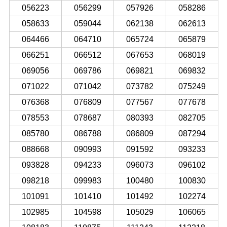
056223
056299
057926
058286
058633
059044
062138
062613
064466
064710
065724
065879
066251
066512
067653
068019
069056
069786
069821
069832
071022
071042
073782
075249
076368
076809
077567
077678
078553
078687
080393
082705
085780
086788
086809
087294
088668
090993
091592
093233
093828
094233
096073
096102
098218
099983
100480
100830
101091
101410
101492
102274
102985
104598
105029
106065