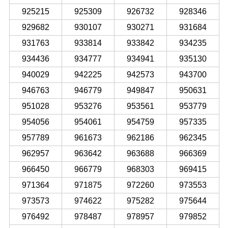
925215
925309
926732
928346
929682
930107
930271
931684
931763
933814
933842
934235
934436
934777
934941
935130
940029
942225
942573
943700
946763
946779
949847
950631
951028
953276
953561
953779
954056
954061
954759
957335
957789
961673
962186
962345
962957
963642
963688
966369
966450
966779
968303
969415
971364
971875
972260
973553
973573
974622
975282
975644
976492
978487
978957
979852