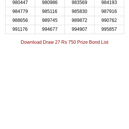
980447
980986
983569
984193
984779
985116
985830
987916
988656
989745
989872
990762
991176
994677
994907
995857
Download Draw 27 Rs 750 Prize Bond List