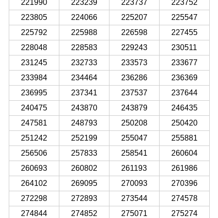
221990
223239
223737
223752
223805
224066
225207
225547
225792
225988
226598
227455
228048
228583
229243
230511
231245
232733
233573
233677
233984
234464
236286
236369
236995
237341
237537
237644
240475
243870
243879
246435
247581
248793
250208
250420
251242
252199
255047
255881
256506
257833
258541
260604
260693
260802
261193
261986
264102
269095
270093
270396
272298
272893
273544
274578
274844
274852
275071
275274