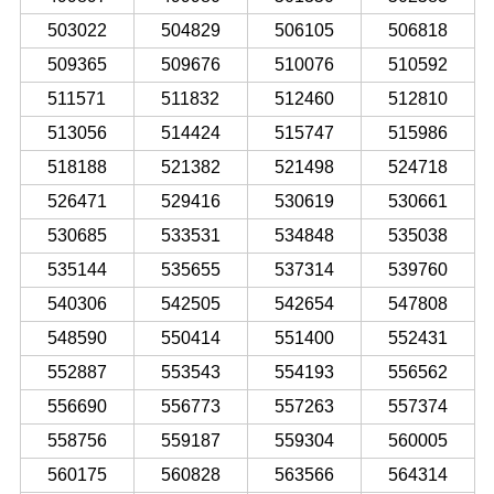
503022
504829
506105
506818
509365
509676
510076
510592
511571
511832
512460
512810
513056
514424
515747
515986
518188
521382
521498
524718
526471
529416
530619
530661
530685
533531
534848
535038
535144
535655
537314
539760
540306
542505
542654
547808
548590
550414
551400
552431
552887
553543
554193
556562
556690
556773
557263
557374
558756
559187
559304
560005
560175
560828
563566
564314