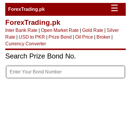
☰
ForexTrading.pk
ForexTrading.pk
Inter Bank Rate
|
Open Market Rate
|
Gold Rate
|
Silver
Rate
|
USD to PKR
|
Prize Bond
|
Oil Price
|
Broker
|
Currency Converter
Search Prize Bond No.