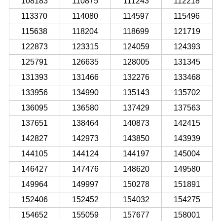
108183
110875
111243
112218
113370
114080
114597
115496
115638
118204
118699
121719
122873
123315
124059
124393
125791
126635
128005
131345
131393
131466
132276
133468
133956
134990
135143
135702
136095
136580
137429
137563
137651
138464
140873
142415
142827
142973
143850
143939
144105
144124
144197
145004
146427
147476
148620
149580
149964
149997
150278
151891
152406
152452
154032
154275
154652
155059
157677
158001