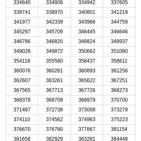
334640
334806
334942
337605
338741
338970
340801
341219
341977
342339
343966
344759
345297
345709
346445
346646
346786
346820
348824
348937
349028
349872
350662
351080
354118
355560
358437
358611
360076
360261
360893
361256
362607
363261
365622
367251
367565
367713
367726
368273
368378
368708
368979
370700
371487
372738
373008
373279
374110
374562
374963
375223
376670
376780
377867
381154
381658
382929
383281
384448