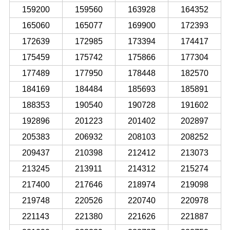
159200
159560
163928
164352
165060
165077
169900
172393
172639
172985
173394
174417
175459
175742
175866
177304
177489
177950
178448
182570
184169
184484
185693
185891
188353
190540
190728
191602
192896
201223
201402
202897
205383
206932
208103
208252
209437
210398
212412
213073
213245
213911
214312
215274
217400
217646
218974
219098
219748
220526
220740
220978
221143
221380
221626
221887