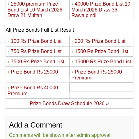
›
›
25000 premium Prize
40000 Prize Bond List 10
Bond List 10 March 2026
March 2026 Draw 36
Draw 21 Multan
Rawalpindi
All Prize Bonds Full List Result
›
›
100 Rs Prize Bond List
200 Rs Prize Bond List
›
›
750 Rs Prize Bond List
1500 Rs Prize Bond List
›
›
7500 Rs Prize Bond List
15000 Rs Prize Bond List
›
›
Prize Bond Rs 25000
Prize Bond Rs 25000
Premium
›
Prize Bond Rs 40000
Premium
»
Prize Bonds Draw Schedule 2026
Add a Comment
Comments will be shown after admin approval.