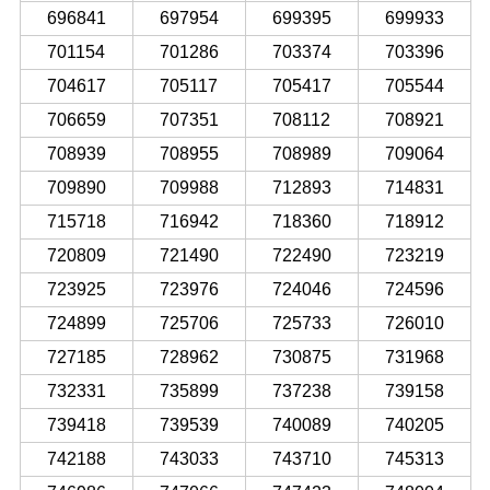
696841
697954
699395
699933
701154
701286
703374
703396
704617
705117
705417
705544
706659
707351
708112
708921
708939
708955
708989
709064
709890
709988
712893
714831
715718
716942
718360
718912
720809
721490
722490
723219
723925
723976
724046
724596
724899
725706
725733
726010
727185
728962
730875
731968
732331
735899
737238
739158
739418
739539
740089
740205
742188
743033
743710
745313