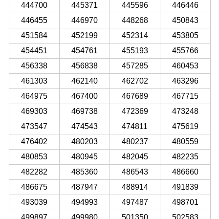
444700
445371
445596
446446
446455
446970
448268
450843
451584
452199
452314
453805
454451
454761
455193
455766
456338
456838
457285
460453
461303
462140
462702
463296
464975
467400
467689
467715
469303
469738
472369
473248
473547
474543
474811
475619
476402
480203
480237
480559
480853
480945
482045
482235
482282
485360
486543
486660
486675
487947
488914
491839
493039
494993
497487
498701
499897
499980
501350
502583