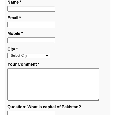
Name
*
Email
*
Mobile
*
City
*
Your Comment
*
Question: What is capital of Pakistan?