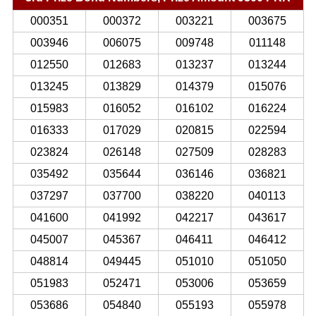
000351
000372
003221
003675
003946
006075
009748
011148
012550
012683
013237
013244
013245
013829
014379
015076
015983
016052
016102
016224
016333
017029
020815
022594
023824
026148
027509
028283
035492
035644
036146
036821
037297
037700
038220
040113
041600
041992
042217
043617
045007
045367
046411
046412
048814
049445
051010
051050
051983
052471
053006
053659
053686
054840
055193
055978