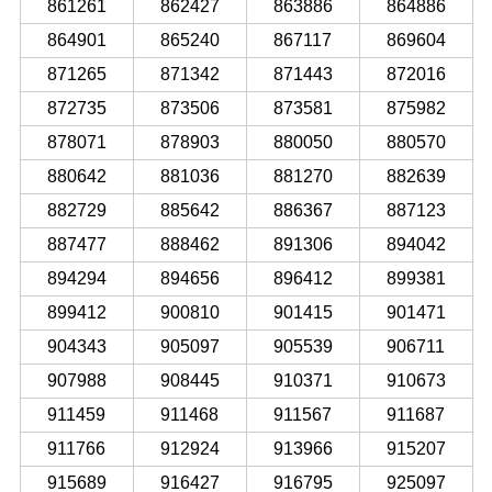
861261
862427
863886
864886
864901
865240
867117
869604
871265
871342
871443
872016
872735
873506
873581
875982
878071
878903
880050
880570
880642
881036
881270
882639
882729
885642
886367
887123
887477
888462
891306
894042
894294
894656
896412
899381
899412
900810
901415
901471
904343
905097
905539
906711
907988
908445
910371
910673
911459
911468
911567
911687
911766
912924
913966
915207
915689
916427
916795
925097