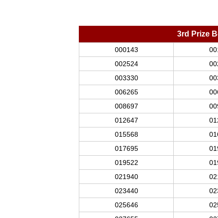
3rd Prize 
000143
00
002524
00
003330
00
006265
00
008697
00
012647
01
015568
01
017695
01
019522
01
021940
02
023440
02
025646
02