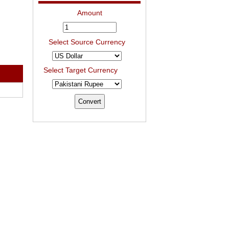
Amount
Select Source Currency
Select Target Currency