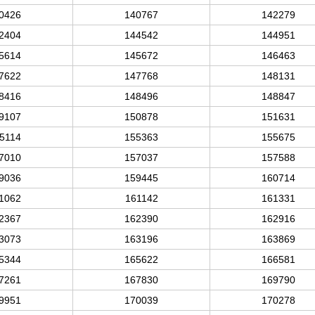
0426
140767
142279
2404
144542
144951
5614
145672
146463
7622
147768
148131
8416
148496
148847
9107
150878
151631
5114
155363
155675
7010
157037
157588
9036
159445
160714
1062
161142
161331
2367
162390
162916
3073
163196
163869
5344
165622
166581
7261
167830
169790
9951
170039
170278