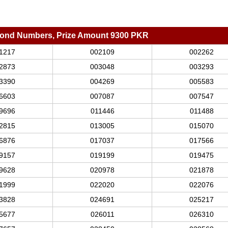
Bond Numbers, Prize Amount 9300 PKR
1217
002109
002262
2873
003048
003293
3390
004269
005583
6603
007087
007547
9696
011446
011488
2815
013005
015070
6876
017037
017566
9157
019199
019475
9628
020978
021878
1999
022020
022076
3828
024691
025217
5677
026011
026310