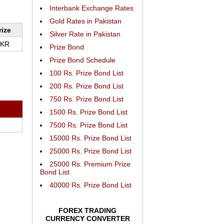
Interbank Exchange Rates
Gold Rates in Pakistan
rize
Silver Rate in Pakistan
PKR
Prize Bond
Prize Bond Schedule
100 Rs. Prize Bond List
200 Rs. Prize Bond List
750 Rs. Prize Bond List
1500 Rs. Prize Bond List
7500 Rs. Prize Bond List
15000 Rs. Prize Bond List
25000 Rs. Prize Bond List
25000 Rs. Premium Prize
Bond List
40000 Rs. Prize Bond List
FOREX TRADING
CURRENCY CONVERTER