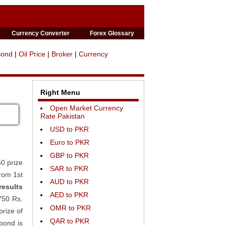
Currency Converter
Forex Glossary
Bond
|
Oil Price
|
Broker
|
Currency
Right Menu
Open Market Currency
Rate Pakistan
USD to PKR
Euro to PKR
GBP to PKR
50 prize
SAR to PKR
from 1st
AUD to PKR
results
AED to PKR
750 Rs.
OMR to PKR
prize of
QAR to PKR
bond is