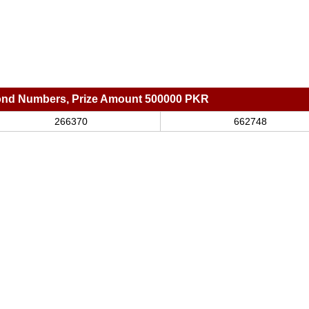
ond Numbers, Prize Amount 500000 PKR
266370
662748