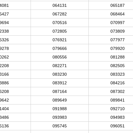
4081
064131
065187
5427
067282
068464
9694
070516
070997
2338
072805
073809
5326
076921
077977
9278
079666
079920
0262
080556
081288
2208
082271
082505
3166
083230
083323
3886
083912
084216
6208
087164
087302
9642
089649
089841
1404
091988
092710
3486
093983
094983
5136
095745
096051