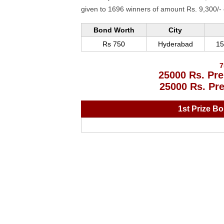
given to 1696 winners of amount Rs. 9,300/-
Bond Worth
City
Rs 750
Hyderabad
15
7
25000 Rs. Pr
25000 Rs. Pr
1st Prize B