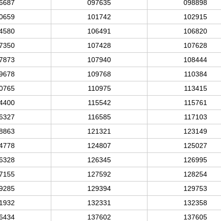
6687
097635
098898
0659
101742
102915
4580
106491
106820
7350
107428
107628
7873
107940
108444
9678
109768
110384
0765
110975
113415
4400
115542
115761
6327
116585
117103
8863
121321
123149
4778
124807
125027
6328
126345
126995
7155
127592
128254
9285
129394
129753
1932
132331
132358
6434
137602
137605