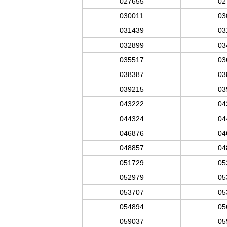
027655
02
030011
03
031439
03
032899
03
035517
03
038387
03
039215
03
043222
04
044324
04
046876
04
048857
04
051729
05
052979
05
053707
05
054894
05
059037
05