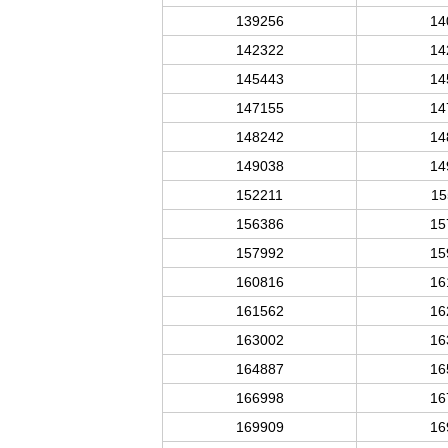
139256
14
142322
14
145443
14
147155
14
148242
14
149038
14
152211
15
156386
15
157992
15
160816
16
161562
16
163002
16
164887
16
166998
16
169909
16