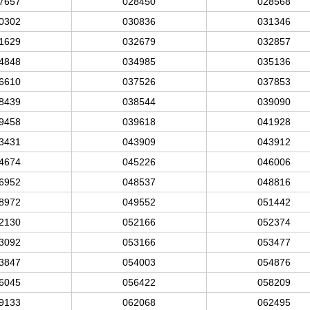
7657
028450
028568
0302
030836
031346
1629
032679
032857
4848
034985
035136
6610
037526
037853
8439
038544
039090
9458
039618
041928
3431
043909
043912
4674
045226
046006
6952
048537
048816
8972
049552
051442
2130
052166
052374
3092
053166
053477
3847
054003
054876
6045
056422
058209
9133
062068
062495