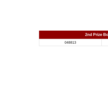
2nd Prize B
048813