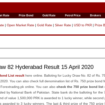
et Rate
Prize Bond
Gold Rate
Petrol Price
Brokers
ate
|
Open Market Rate
|
Gold Rate
|
Silver Rate
|
USD to PKR
|
Prize 
raw 82 Hyderabad Result 15 April 2020
Bond List result
here online. Balloting for Lucky Draw No. 82 of Rs. 7
2020. You can also check full denomination list of Rs. 750 prize bond 
r Forextrading.pk online. You can also
check the 750 prize bond list 
ed by National Bank of Pakistan. State bank do the balloting for the 
ond of value 1,500,000 PRK is awarded to 1 lucky winner, while second 
 awarded to 3 lucky winners. The last & third prize of the 750 prize 