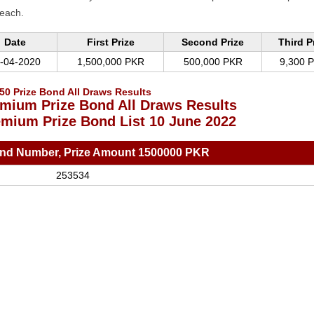
 each.
Date
First Prize
Second Prize
Third P
-04-2020
1,500,000 PKR
500,000 PKR
9,300 
50 Prize Bond All Draws Results
emium Prize Bond All Draws Results
emium Prize Bond List 10 June 2022
ond Number, Prize Amount 1500000 PKR
253534