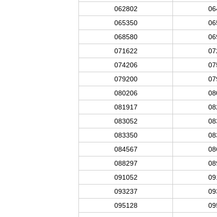
062802
06
065350
06
068580
06
071622
07
074206
07
079200
07
080206
08
081917
08
083052
08
083350
08
084567
08
088297
08
091052
09
093237
09
095128
09