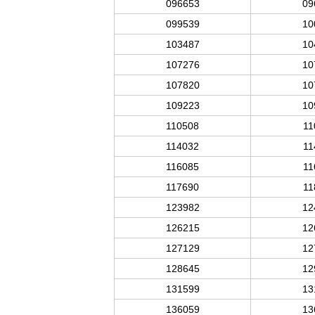
096653
09
099539
10
103487
10
107276
10
107820
10
109223
10
110508
11
114032
11
116085
11
117690
11
123982
12
126215
12
127129
12
128645
12
131599
13
136059
13