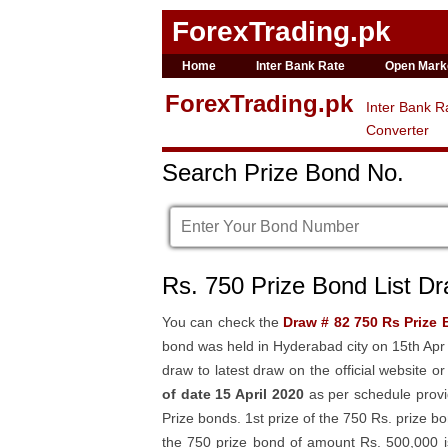
ForexTrading.pk
Home
Inter Bank Rate
Open Mark
ForexTrading.pk
Inter Bank R
Converter
Search Prize Bond No.
Rs. 750 Prize Bond List D
You can check the
Draw # 82 750 Rs Prize 
bond was held in Hyderabad city on 15th Apr 
draw to latest draw on the official website o
of date 15 April 2020
as per schedule provid
Prize bonds. 1st prize of the 750 Rs. prize b
the 750 prize bond of amount Rs. 500,000 is