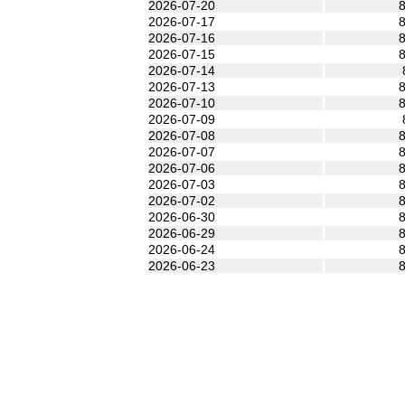
2026-07-20
8
2026-07-17
8
2026-07-16
8
2026-07-15
8
2026-07-14
2026-07-13
8
2026-07-10
8
2026-07-09
2026-07-08
8
2026-07-07
8
2026-07-06
8
2026-07-03
8
2026-07-02
8
2026-06-30
8
2026-06-29
8
2026-06-24
8
2026-06-23
8