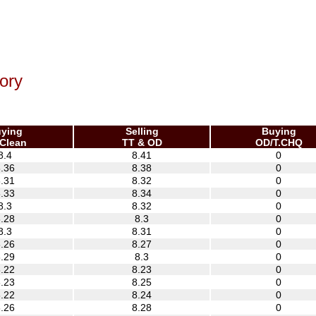
ory
ying
Selling
Buying
Clean
TT & OD
OD/T.CHQ
8.4
8.41
0
.36
8.38
0
.31
8.32
0
.33
8.34
0
8.3
8.32
0
.28
8.3
0
8.3
8.31
0
.26
8.27
0
.29
8.3
0
.22
8.23
0
.23
8.25
0
.22
8.24
0
.26
8.28
0