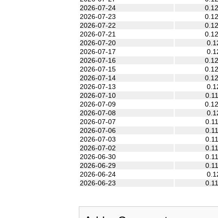
2026-07-24
0.1
2026-07-23
0.1
2026-07-22
0.1
2026-07-21
0.1
2026-07-20
0.1
2026-07-17
0.1
2026-07-16
0.1
2026-07-15
0.1
2026-07-14
0.1
2026-07-13
0.1
2026-07-10
0.1
2026-07-09
0.1
2026-07-08
0.1
2026-07-07
0.1
2026-07-06
0.1
2026-07-03
0.1
2026-07-02
0.1
2026-06-30
0.1
2026-06-29
0.1
2026-06-24
0.1
2026-06-23
0.1