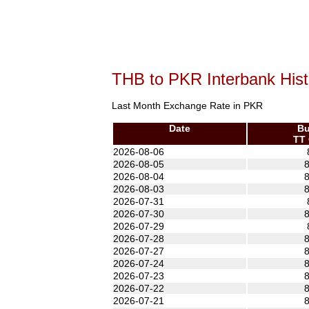
THB to PKR Interbank Hist
Last Month Exchange Rate in PKR
Date
Bu
TT 
2026-08-06
2026-08-05
8
2026-08-04
8
2026-08-03
8
2026-07-31
2026-07-30
8
2026-07-29
2026-07-28
8
2026-07-27
8
2026-07-24
8
2026-07-23
8
2026-07-22
8
2026-07-21
8