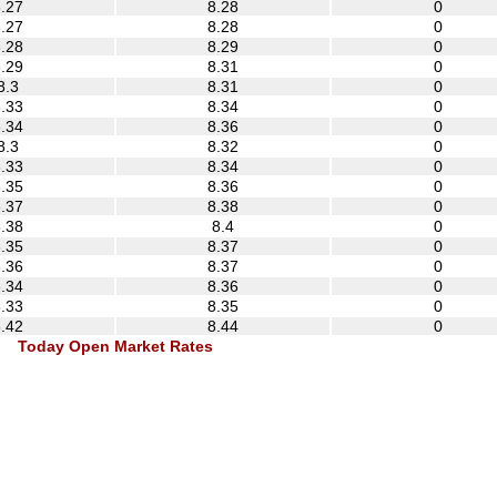
.27
8.28
0
.27
8.28
0
.28
8.29
0
.29
8.31
0
8.3
8.31
0
.33
8.34
0
.34
8.36
0
8.3
8.32
0
.33
8.34
0
.35
8.36
0
.37
8.38
0
.38
8.4
0
.35
8.37
0
.36
8.37
0
.34
8.36
0
.33
8.35
0
.42
8.44
0
Today Open Market Rates