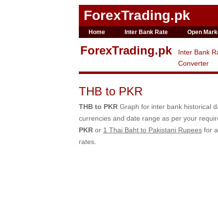
ForexTrading.pk
Home
Inter Bank Rate
Open Mark
ForexTrading.pk
Inter Bank R
Converter
THB to PKR
THB to PKR
Graph for inter bank historical 
currencies and date range as per your requ
PKR
or
1 Thai Baht to Pakistani Rupees
for a
rates.