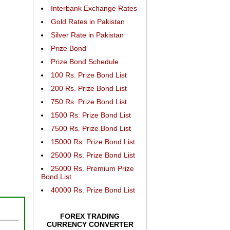
Interbank Exchange Rates
Gold Rates in Pakistan
Silver Rate in Pakistan
Prize Bond
Prize Bond Schedule
100 Rs. Prize Bond List
200 Rs. Prize Bond List
750 Rs. Prize Bond List
1500 Rs. Prize Bond List
7500 Rs. Prize Bond List
15000 Rs. Prize Bond List
25000 Rs. Prize Bond List
25000 Rs. Premium Prize
Bond List
40000 Rs. Prize Bond List
FOREX TRADING
CURRENCY CONVERTER