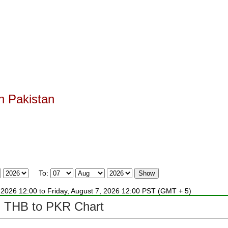
n Pakistan
.
To:
4, 2026 12:00 to Friday, August 7, 2026 12:00 PST (GMT + 5)