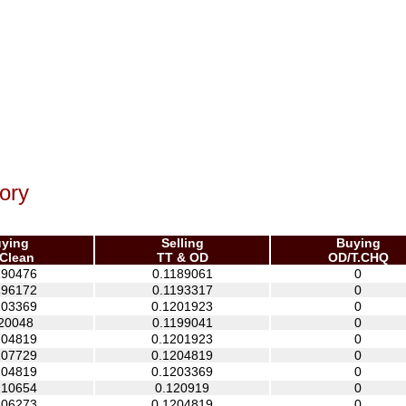
ory
ying
Selling
Buying
Clean
TT & OD
OD/T.CHQ
190476
0.1189061
0
196172
0.1193317
0
203369
0.1201923
0
20048
0.1199041
0
204819
0.1201923
0
207729
0.1204819
0
204819
0.1203369
0
210654
0.120919
0
206273
0.1204819
0