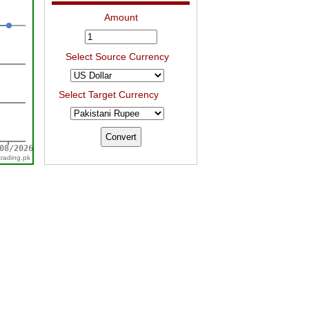
Amount
Select Source Currency
Select Target Currency
trading.pk