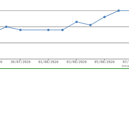
forex