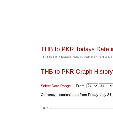
THB to PKR Todays Rate i
THB to PKR todays rate in Pakistan is 8.4 Rs
THB to PKR Graph History
Select Date Range
From:
Currency historical data from Friday, July 2