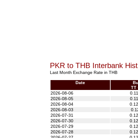
PKR to THB Interbank Hist
Last Month Exchange Rate in THB
Date
Bu
TT 
2026-08-06
0.1
2026-08-05
0.1
2026-08-04
0.1
2026-08-03
0.1
2026-07-31
0.1
2026-07-30
0.1
2026-07-29
0.1
2026-07-28
0.1
2026-07-27
0.1