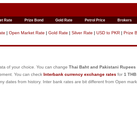
et Rate
Prize Bond
Gold Rate
Petrol Price
Brokers
ate
|
Open Market Rate
|
Gold Rate
|
Silver Rate
|
USD to PKR
|
Prize 
data of your choice. You can change
Thai Baht and Pakistani Rupees
irement. You can check
Interbank currency exchange rates
for
1 THB
ny dates from history. Inter bank rates are bit different from Open mark