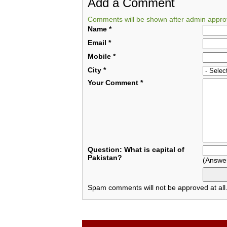
Add a Comment
Comments will be shown after admin appro
Name
*
Email
*
Mobile
*
City
*
Your Comment
*
Question: What is capital of
Pakistan?
(Answe
Spam comments will not be approved at all