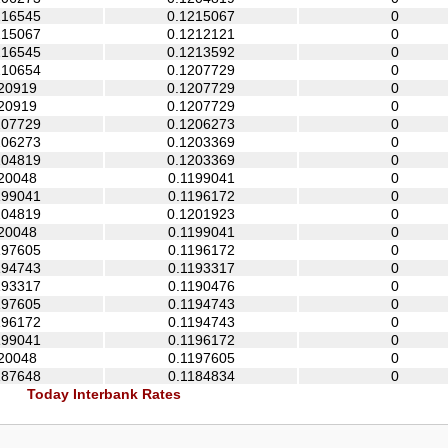
216545
0.1215067
0
215067
0.1212121
0
216545
0.1213592
0
210654
0.1207729
0
20919
0.1207729
0
20919
0.1207729
0
207729
0.1206273
0
206273
0.1203369
0
204819
0.1203369
0
20048
0.1199041
0
199041
0.1196172
0
204819
0.1201923
0
20048
0.1199041
0
197605
0.1196172
0
194743
0.1193317
0
193317
0.1190476
0
197605
0.1194743
0
196172
0.1194743
0
199041
0.1196172
0
20048
0.1197605
0
187648
0.1184834
0
Today Interbank Rates