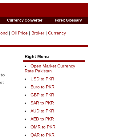
Currency Converter
Forex Glossary
Bond
|
Oil Price
|
Broker
|
Currency
Right Menu
Open Market Currency
Rate Pakistan
 to
USD to PKR
et
Euro to PKR
GBP to PKR
SAR to PKR
AUD to PKR
AED to PKR
OMR to PKR
QAR to PKR