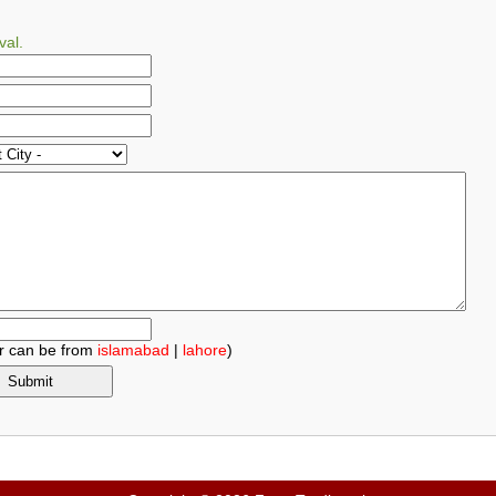
val.
r can be from
islamabad
|
lahore
)
.