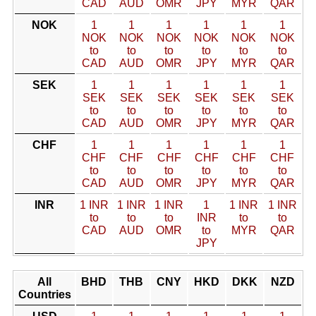
CAD
AUD
OMR
JPY
MYR
QAR
NOK
1
1
1
1
1
1
NOK
NOK
NOK
NOK
NOK
NOK
to
to
to
to
to
to
CAD
AUD
OMR
JPY
MYR
QAR
SEK
1
1
1
1
1
1
SEK
SEK
SEK
SEK
SEK
SEK
to
to
to
to
to
to
CAD
AUD
OMR
JPY
MYR
QAR
CHF
1
1
1
1
1
1
CHF
CHF
CHF
CHF
CHF
CHF
to
to
to
to
to
to
CAD
AUD
OMR
JPY
MYR
QAR
INR
1 INR
1 INR
1 INR
1
1 INR
1 INR
to
to
to
INR
to
to
CAD
AUD
OMR
to
MYR
QAR
JPY
All
BHD
THB
CNY
HKD
DKK
NZD
Countries