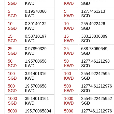
SGD
KWD
KWD
SGD
5
0.19570066
5
127.7461213
SGD
KWD
KWD
SGD
10
0.39140132
10
255.4922426
SGD
KWD
KWD
SGD
15
0.58710197
15
383.23836389
SGD
KWD
KWD
SGD
25
0.97850329
25
638.73060649
SGD
KWD
KWD
SGD
50
1.95700658
50
1277.46121298
SGD
KWD
KWD
SGD
100
3.91401316
100
2554.92242595
SGD
KWD
KWD
SGD
500
19.5700658
500
12774.61212976
SGD
KWD
KWD
SGD
1000
39.14013161
1000
25549.22425952
SGD
KWD
KWD
SGD
5000
195.70065804
5000
127746.1212976