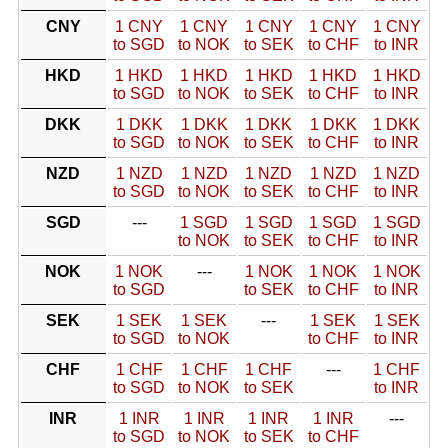
CNY
1 CNY
1 CNY
1 CNY
1 CNY
1 CNY
to SGD
to NOK
to SEK
to CHF
to INR
HKD
1 HKD
1 HKD
1 HKD
1 HKD
1 HKD
to SGD
to NOK
to SEK
to CHF
to INR
DKK
1 DKK
1 DKK
1 DKK
1 DKK
1 DKK
to SGD
to NOK
to SEK
to CHF
to INR
NZD
1 NZD
1 NZD
1 NZD
1 NZD
1 NZD
to SGD
to NOK
to SEK
to CHF
to INR
SGD
---
1 SGD
1 SGD
1 SGD
1 SGD
to NOK
to SEK
to CHF
to INR
NOK
1 NOK
---
1 NOK
1 NOK
1 NOK
to SGD
to SEK
to CHF
to INR
SEK
1 SEK
1 SEK
---
1 SEK
1 SEK
to SGD
to NOK
to CHF
to INR
CHF
1 CHF
1 CHF
1 CHF
---
1 CHF
to SGD
to NOK
to SEK
to INR
INR
1 INR
1 INR
1 INR
1 INR
---
to SGD
to NOK
to SEK
to CHF