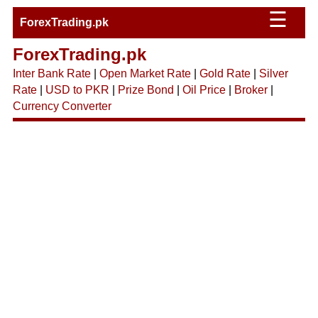
☰
ForexTrading.pk
ForexTrading.pk
Inter Bank Rate
|
Open Market Rate
|
Gold Rate
|
Silver
Rate
|
USD to PKR
|
Prize Bond
|
Oil Price
|
Broker
|
Currency Converter