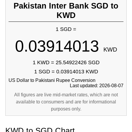
Pakistan Inter Bank SGD to
KWD
1 SGD =
0.03914013
KWD
1 KWD = 25.54922426 SGD
1 SGD = 0.03914013 KWD
US Dollar to Pakistani Rupee Conversion
Last updated: 2026-08-07
All figures are live mid-market rates, which are not
available to consumers and are for informational
purposes only.
KWD to SGD Chart