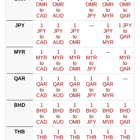
OMR
OMR
OMR
OMR
OMR
to
to
to
to
to
CAD
AUD
JPY
MYR
QAR
JPY
1
1
1
---
1
1 JPY
JPY
JPY
JPY
JPY
to
to
to
to
to
QAR
CAD
AUD
OMR
MYR
MYR
1
1
1
1
---
1
MYR
MYR
MYR
MYR
MYR
to
to
to
to
to
CAD
AUD
OMR
JPY
QAR
QAR
1
1
1
1
1
---
QAR
QAR
QAR
QAR
QAR
to
to
to
to
to
CAD
AUD
OMR
JPY
MYR
BHD
1
1
1
1
1
1
BHD
BHD
BHD
BHD
BHD
BHD
to
to
to
to
to
to
CAD
AUD
OMR
JPY
MYR
QAR
THB
1
1
1
1
1
1
THB
THB
THB
THB
THB
THB