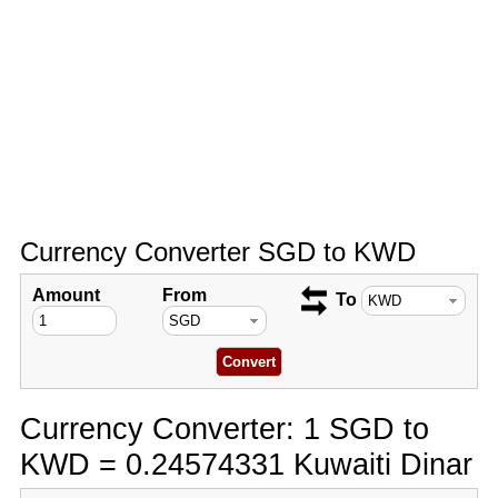
Currency Converter SGD to KWD
Amount
From
To
Currency Converter: 1 SGD to
KWD = 0.24574331 Kuwaiti Dinar