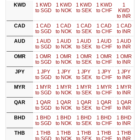
KWD
1 KWD
1 KWD
1 KWD
1 KWD
1
to SGD
to NOK
to SEK
to CHF
KWD
to INR
CAD
1 CAD
1 CAD
1 CAD
1 CAD
1 CAD
to SGD
to NOK
to SEK
to CHF
to INR
AUD
1 AUD
1 AUD
1 AUD
1 AUD
1 AUD
to SGD
to NOK
to SEK
to CHF
to INR
OMR
1 OMR
1 OMR
1 OMR
1 OMR
1 OMR
to SGD
to NOK
to SEK
to CHF
to INR
JPY
1 JPY
1 JPY
1 JPY
1 JPY
1 JPY
to SGD
to NOK
to SEK
to CHF
to INR
MYR
1 MYR
1 MYR
1 MYR
1 MYR
1 MYR
to SGD
to NOK
to SEK
to CHF
to INR
QAR
1 QAR
1 QAR
1 QAR
1 QAR
1 QAR
to SGD
to NOK
to SEK
to CHF
to INR
BHD
1 BHD
1 BHD
1 BHD
1 BHD
1 BHD
to SGD
to NOK
to SEK
to CHF
to INR
THB
1 THB
1 THB
1 THB
1 THB
1 THB
to SGD
to NOK
to SEK
to CHF
to INR