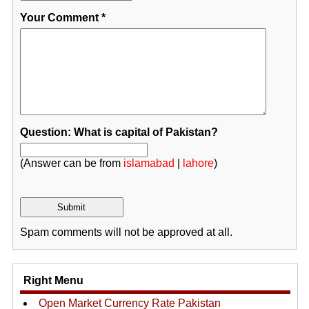
Your Comment
*
Question: What is capital of Pakistan?
(Answer can be from
islamabad
|
lahore
)
Spam comments will not be approved at all.
Right Menu
Open Market Currency Rate Pakistan