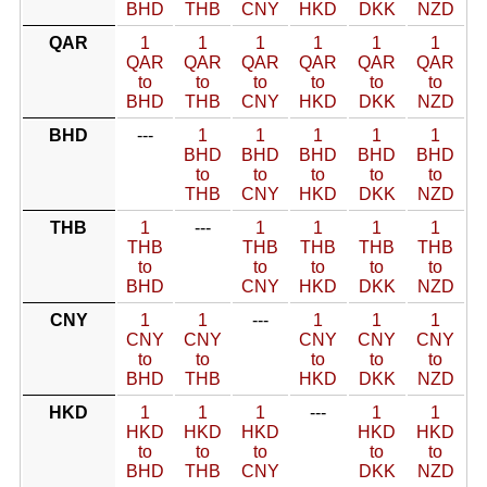
BHD
THB
CNY
HKD
DKK
NZD
QAR
1
1
1
1
1
1
QAR
QAR
QAR
QAR
QAR
QAR
to
to
to
to
to
to
BHD
THB
CNY
HKD
DKK
NZD
BHD
---
1
1
1
1
1
BHD
BHD
BHD
BHD
BHD
to
to
to
to
to
THB
CNY
HKD
DKK
NZD
THB
1
---
1
1
1
1
THB
THB
THB
THB
THB
to
to
to
to
to
BHD
CNY
HKD
DKK
NZD
CNY
1
1
---
1
1
1
CNY
CNY
CNY
CNY
CNY
to
to
to
to
to
BHD
THB
HKD
DKK
NZD
HKD
1
1
1
---
1
1
HKD
HKD
HKD
HKD
HKD
to
to
to
to
to
BHD
THB
CNY
DKK
NZD