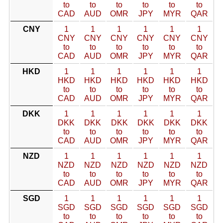
to
to
to
to
to
to
CAD
AUD
OMR
JPY
MYR
QAR
CNY
1
1
1
1
1
1
CNY
CNY
CNY
CNY
CNY
CNY
to
to
to
to
to
to
CAD
AUD
OMR
JPY
MYR
QAR
HKD
1
1
1
1
1
1
HKD
HKD
HKD
HKD
HKD
HKD
to
to
to
to
to
to
CAD
AUD
OMR
JPY
MYR
QAR
DKK
1
1
1
1
1
1
DKK
DKK
DKK
DKK
DKK
DKK
to
to
to
to
to
to
CAD
AUD
OMR
JPY
MYR
QAR
NZD
1
1
1
1
1
1
NZD
NZD
NZD
NZD
NZD
NZD
to
to
to
to
to
to
CAD
AUD
OMR
JPY
MYR
QAR
SGD
1
1
1
1
1
1
SGD
SGD
SGD
SGD
SGD
SGD
to
to
to
to
to
to