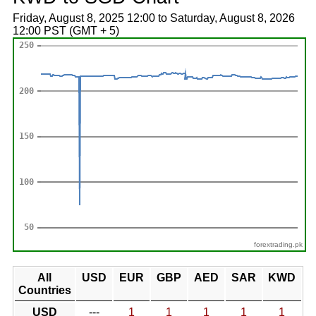
Friday, August 8, 2025 12:00 to Saturday, August 8, 2026
12:00 PST (GMT + 5)
forextrading.pk
All
USD
EUR
GBP
AED
SAR
KWD
Countries
USD
---
1
1
1
1
1