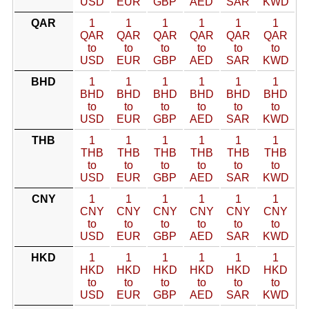
USD
EUR
GBP
AED
SAR
KWD
QAR
1
1
1
1
1
1
QAR
QAR
QAR
QAR
QAR
QAR
to
to
to
to
to
to
USD
EUR
GBP
AED
SAR
KWD
BHD
1
1
1
1
1
1
BHD
BHD
BHD
BHD
BHD
BHD
to
to
to
to
to
to
USD
EUR
GBP
AED
SAR
KWD
THB
1
1
1
1
1
1
THB
THB
THB
THB
THB
THB
to
to
to
to
to
to
USD
EUR
GBP
AED
SAR
KWD
CNY
1
1
1
1
1
1
CNY
CNY
CNY
CNY
CNY
CNY
to
to
to
to
to
to
USD
EUR
GBP
AED
SAR
KWD
HKD
1
1
1
1
1
1
HKD
HKD
HKD
HKD
HKD
HKD
to
to
to
to
to
to
USD
EUR
GBP
AED
SAR
KWD