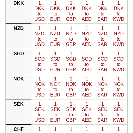
DKK
1
1
1
1
1
1
DKK
DKK
DKK
DKK
DKK
DKK
to
to
to
to
to
to
USD
EUR
GBP
AED
SAR
KWD
NZD
1
1
1
1
1
1
NZD
NZD
NZD
NZD
NZD
NZD
to
to
to
to
to
to
USD
EUR
GBP
AED
SAR
KWD
SGD
1
1
1
1
1
1
SGD
SGD
SGD
SGD
SGD
SGD
to
to
to
to
to
to
USD
EUR
GBP
AED
SAR
KWD
NOK
1
1
1
1
1
1
NOK
NOK
NOK
NOK
NOK
NOK
to
to
to
to
to
to
USD
EUR
GBP
AED
SAR
KWD
SEK
1
1
1
1
1
1
SEK
SEK
SEK
SEK
SEK
SEK
to
to
to
to
to
to
USD
EUR
GBP
AED
SAR
KWD
CHF
1
1
1
1
1
1