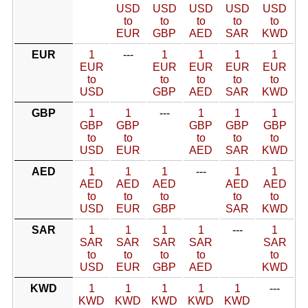
USD
USD
USD
USD
USD
to
to
to
to
to
EUR
GBP
AED
SAR
KWD
EUR
1
---
1
1
1
1
EUR
EUR
EUR
EUR
EUR
to
to
to
to
to
USD
GBP
AED
SAR
KWD
GBP
1
1
---
1
1
1
GBP
GBP
GBP
GBP
GBP
to
to
to
to
to
USD
EUR
AED
SAR
KWD
AED
1
1
1
---
1
1
AED
AED
AED
AED
AED
to
to
to
to
to
USD
EUR
GBP
SAR
KWD
SAR
1
1
1
1
---
1
SAR
SAR
SAR
SAR
SAR
to
to
to
to
to
USD
EUR
GBP
AED
KWD
KWD
1
1
1
1
1
---
KWD
KWD
KWD
KWD
KWD