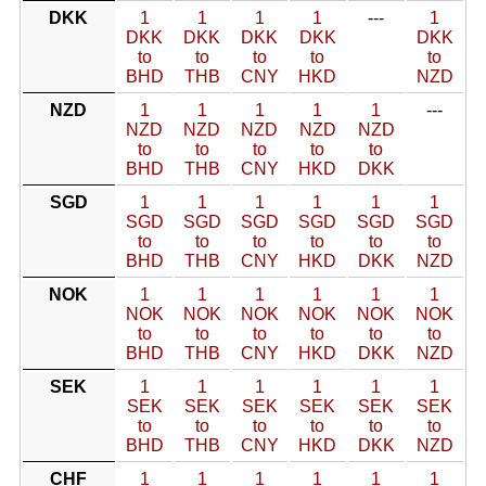
DKK
1
1
1
1
---
1
DKK
DKK
DKK
DKK
DKK
to
to
to
to
to
BHD
THB
CNY
HKD
NZD
NZD
1
1
1
1
1
---
NZD
NZD
NZD
NZD
NZD
to
to
to
to
to
BHD
THB
CNY
HKD
DKK
SGD
1
1
1
1
1
1
SGD
SGD
SGD
SGD
SGD
SGD
to
to
to
to
to
to
BHD
THB
CNY
HKD
DKK
NZD
NOK
1
1
1
1
1
1
NOK
NOK
NOK
NOK
NOK
NOK
to
to
to
to
to
to
BHD
THB
CNY
HKD
DKK
NZD
SEK
1
1
1
1
1
1
SEK
SEK
SEK
SEK
SEK
SEK
to
to
to
to
to
to
BHD
THB
CNY
HKD
DKK
NZD
CHF
1
1
1
1
1
1