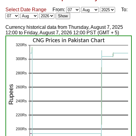
Select Date Range
From:
To:
Currency historical data from Thursday, August 7, 2025
12:00 to Friday, August 7, 2026 12:00 PST (GMT + 5)