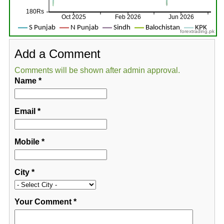
forextrading.pk
Add a Comment
Comments will be shown after admin approval.
Name
*
Email
*
Mobile
*
City
*
Your Comment
*