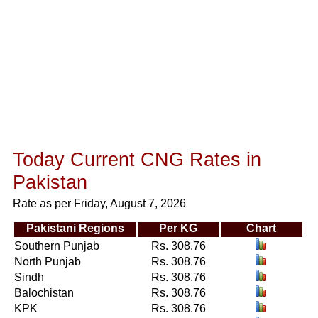
Today Current CNG Rates in
Pakistan
Rate as per Friday, August 7, 2026
Pakistani Regions
Per KG
Chart
Southern Punjab
Rs. 308.76
North Punjab
Rs. 308.76
Sindh
Rs. 308.76
Balochistan
Rs. 308.76
KPK
Rs. 308.76