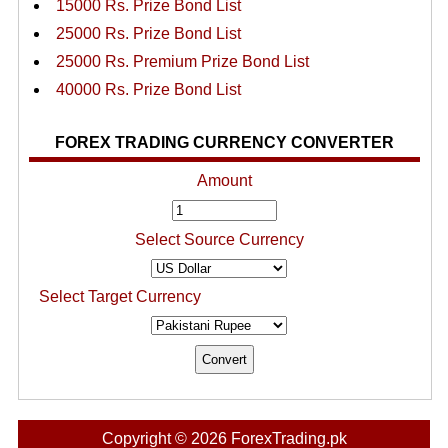
15000 Rs. Prize Bond List
25000 Rs. Prize Bond List
25000 Rs. Premium Prize Bond List
40000 Rs. Prize Bond List
FOREX TRADING CURRENCY CONVERTER
Amount
Select Source Currency
Select Target Currency
Copyright © 2026 ForexTrading.pk