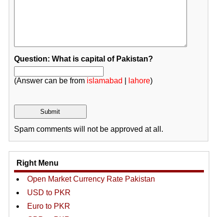
Question: What is capital of Pakistan?
(Answer can be from
islamabad
|
lahore
)
Spam comments will not be approved at all.
Right Menu
Open Market Currency Rate Pakistan
USD to PKR
Euro to PKR