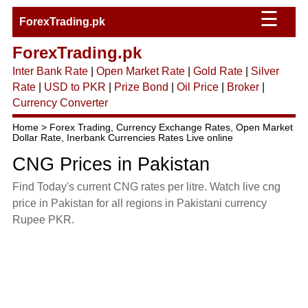
☰
ForexTrading.pk
ForexTrading.pk
Inter Bank Rate
|
Open Market Rate
|
Gold Rate
|
Silver
Rate
|
USD to PKR
|
Prize Bond
|
Oil Price
|
Broker
|
Currency Converter
Home > Forex Trading, Currency Exchange Rates, Open Market
Dollar Rate, Inerbank Currencies Rates Live online
CNG Prices in Pakistan
Find Today's current CNG rates per litre. Watch live cng
price in Pakistan for all regions in Pakistani currency
Rupee PKR.