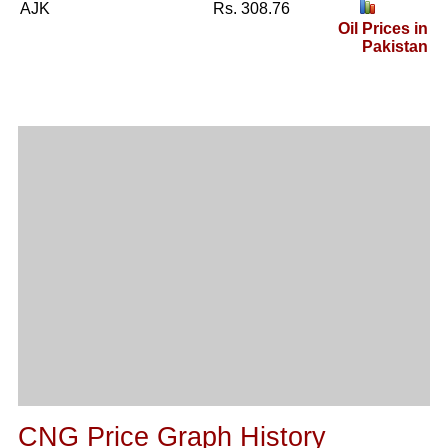
AJK
Rs. 308.76
Oil Prices in
Pakistan
CNG Price Graph History