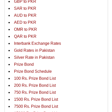
GBP to PKR
SAR to PKR
AUD to PKR
AED to PKR
OMR to PKR
QAR to PKR
Interbank Exchange Rates
Gold Rates in Pakistan
Silver Rate in Pakistan
Prize Bond
Prize Bond Schedule
100 Rs. Prize Bond List
200 Rs. Prize Bond List
750 Rs. Prize Bond List
1500 Rs. Prize Bond List
7500 Rs. Prize Bond List