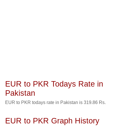
EUR to PKR Todays Rate in
Pakistan
EUR to PKR todays rate in Pakistan is 319.86 Rs.
EUR to PKR Graph History