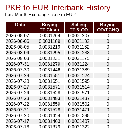
PKR to EUR Interbank History
Last Month Exchange Rate in EUR
Date
Buying
Selling
Buying
TT Clean
TT & OD
OD/T.CHQ
2026-08-07
0.0031264
0.0031207
0
2026-08-06
0.0031189
0.0031132
0
2026-08-05
0.0031219
0.0031162
0
2026-08-04
0.0031295
0.0031238
0
2026-08-03
0.0031231
0.0031175
0
2026-07-31
0.0031279
0.0031224
0
2026-07-30
0.0031446
0.0031389
0
2026-07-29
0.0031581
0.0031524
0
2026-07-28
0.0031651
0.0031595
0
2026-07-27
0.0031571
0.0031514
0
2026-07-24
0.0031628
0.0031571
0
2026-07-23
0.0031493
0.0031437
0
2026-07-22
0.0031559
0.0031502
0
2026-07-21
0.0031528
0.0031471
0
2026-07-20
0.0031454
0.0031398
0
2026-07-17
0.0031463
0.0031407
0
2026-07-16
0.0031379
0.0031322
0