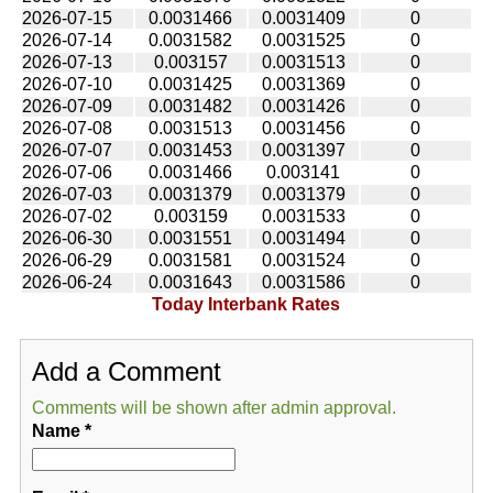
2026-07-15
0.0031466
0.0031409
0
2026-07-14
0.0031582
0.0031525
0
2026-07-13
0.003157
0.0031513
0
2026-07-10
0.0031425
0.0031369
0
2026-07-09
0.0031482
0.0031426
0
2026-07-08
0.0031513
0.0031456
0
2026-07-07
0.0031453
0.0031397
0
2026-07-06
0.0031466
0.003141
0
2026-07-03
0.0031379
0.0031379
0
2026-07-02
0.003159
0.0031533
0
2026-06-30
0.0031551
0.0031494
0
2026-06-29
0.0031581
0.0031524
0
2026-06-24
0.0031643
0.0031586
0
Today Interbank Rates
Add a Comment
Comments will be shown after admin approval.
Name
*