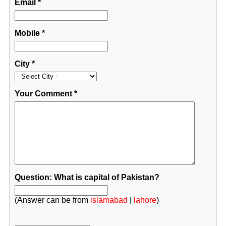
Email
*
Mobile
*
City
*
Your Comment
*
Question: What is capital of Pakistan?
(Answer can be from
islamabad
|
lahore
)