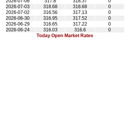
2026-07-06
317.8
318.37
0
2026-07-03
318.68
318.68
0
2026-07-02
316.56
317.13
0
2026-06-30
316.95
317.52
0
2026-06-29
316.65
317.22
0
2026-06-24
316.03
316.6
0
Today Open Market Rates