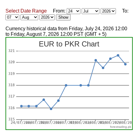
Select Date Range
From:
To:
Currency historical data from Friday, July 24, 2026 12:00
to Friday, August 7, 2026 12:00 PST (GMT + 5)
forextrading.pk