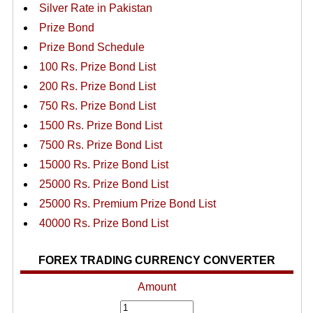
Silver Rate in Pakistan
Prize Bond
Prize Bond Schedule
100 Rs. Prize Bond List
200 Rs. Prize Bond List
750 Rs. Prize Bond List
1500 Rs. Prize Bond List
7500 Rs. Prize Bond List
15000 Rs. Prize Bond List
25000 Rs. Prize Bond List
25000 Rs. Premium Prize Bond List
40000 Rs. Prize Bond List
FOREX TRADING CURRENCY CONVERTER
Amount