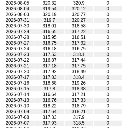
2026-08-05
320.32
320.9
0
2026-08-04
319.54
320.12
0
2026-08-03
320.19
320.77
0
2026-07-31
319.7
320.27
0
2026-07-30
318.01
318.58
0
2026-07-29
316.65
317.22
0
2026-07-28
315.95
316.51
0
2026-07-27
316.75
317.32
0
2026-07-24
316.18
316.75
0
2026-07-23
317.53
318.1
0
2026-07-22
316.87
317.44
0
2026-07-21
317.18
317.75
0
2026-07-20
317.92
318.49
0
2026-07-17
317.83
318.4
0
2026-07-16
318.68
319.26
0
2026-07-15
317.8
318.38
0
2026-07-14
316.64
317.21
0
2026-07-13
316.76
317.33
0
2026-07-10
318.22
318.79
0
2026-07-09
317.64
318.21
0
2026-07-08
317.33
317.9
0
2026-07-07
317.93
318.5
0