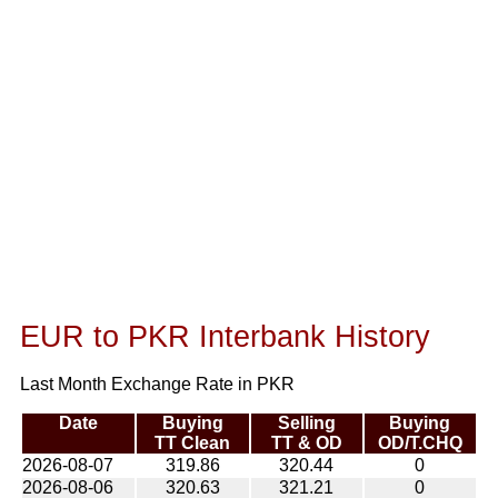
EUR to PKR Interbank History
Last Month Exchange Rate in PKR
Date
Buying
Selling
Buying
TT Clean
TT & OD
OD/T.CHQ
2026-08-07
319.86
320.44
0
2026-08-06
320.63
321.21
0