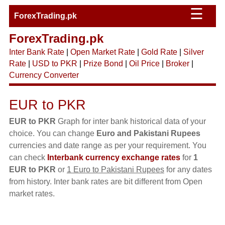
☰
ForexTrading.pk
ForexTrading.pk
Inter Bank Rate
|
Open Market Rate
|
Gold Rate
|
Silver
Rate
|
USD to PKR
|
Prize Bond
|
Oil Price
|
Broker
|
Currency Converter
EUR to PKR
EUR to PKR
Graph for inter bank historical data of your
choice. You can change
Euro and Pakistani Rupees
currencies and date range as per your requirement. You
can check
Interbank currency exchange rates
for
1
EUR to PKR
or
1 Euro to Pakistani Rupees
for any dates
from history. Inter bank rates are bit different from Open
market rates.