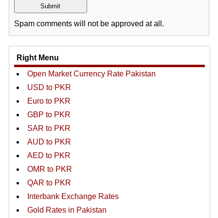
Spam comments will not be approved at all.
Right Menu
Open Market Currency Rate Pakistan
USD to PKR
Euro to PKR
GBP to PKR
SAR to PKR
AUD to PKR
AED to PKR
OMR to PKR
QAR to PKR
Interbank Exchange Rates
Gold Rates in Pakistan