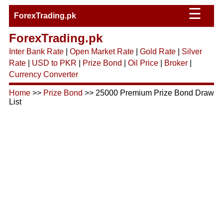
☰
ForexTrading.pk
ForexTrading.pk
Inter Bank Rate
|
Open Market Rate
|
Gold Rate
|
Silver
Rate
|
USD to PKR
|
Prize Bond
|
Oil Price
|
Broker
|
Currency Converter
Home
>>
Prize Bond
>> 25000 Premium Prize Bond Draw
List