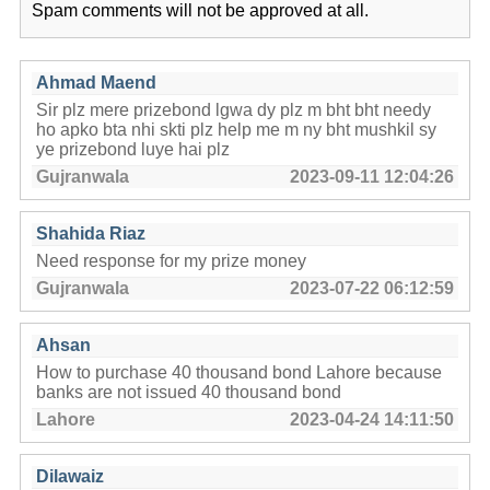
Spam comments will not be approved at all.
Ahmad Maend
Sir plz mere prizebond lgwa dy plz m bht bht needy
ho apko bta nhi skti plz help me m ny bht mushkil sy
ye prizebond luye hai plz
Gujranwala
2023-09-11 12:04:26
Shahida Riaz
Need response for my prize money
Gujranwala
2023-07-22 06:12:59
Ahsan
How to purchase 40 thousand bond Lahore because
banks are not issued 40 thousand bond
Lahore
2023-04-24 14:11:50
Dilawaiz