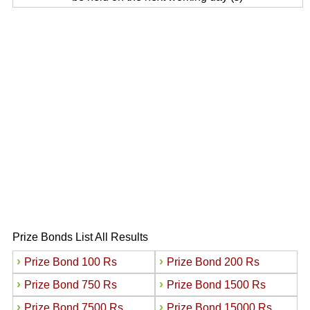
Prize Bonds List All Results
›
›
Prize Bond 100 Rs
Prize Bond 200 Rs
›
›
Prize Bond 750 Rs
Prize Bond 1500 Rs
›
›
Prize Bond 7500 Rs
Prize Bond 15000 Rs