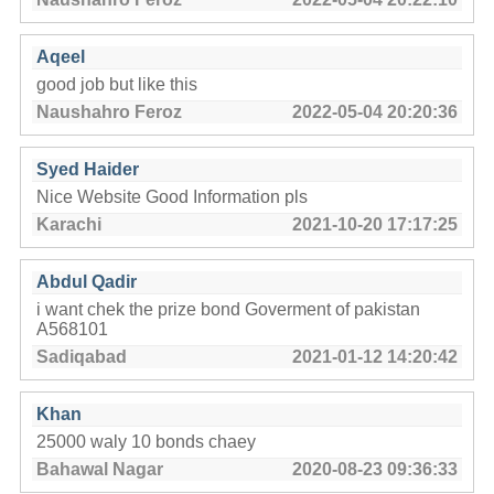
Aqeel
good job but like this
Naushahro Feroz
2022-05-04 20:20:36
Syed Haider
Nice Website Good Information pls
Karachi
2021-10-20 17:17:25
Abdul Qadir
i want chek the prize bond Goverment of pakistan
A568101
Sadiqabad
2021-01-12 14:20:42
Khan
25000 waly 10 bonds chaey
Bahawal Nagar
2020-08-23 09:36:33