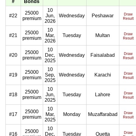
#
Bonds
10
25000
Draw
#22
Jun,
Wednesday
Peshawar
premium
Result
2026
10
25000
Draw
#21
Mar,
Tuesday
Multan
premium
Result
2026
10
25000
Draw
#20
Dec,
Wednesday
Faisalabad
premium
Result
2025
10
25000
Draw
#19
Sep,
Wednesday
Karachi
premium
Result
2025
10
25000
Draw
#18
Jun,
Tuesday
Lahore
premium
Result
2025
10
25000
Draw
#17
Mar,
Monday
Muzaffarabad
premium
Result
2025
10
25000
Draw
#16
Dec,
Tuesday
Quetta