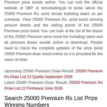
Premium prize bonds online. You can visit the official
website of SBP or forextrading.pk to know about the
25000 Premium Rs. prize bonds balloting dates as per
schedule. View 25000 Premium Rs. prize bond winning
amount details and the selling points of the 25000
Premium prize bond. You can look at the list of the draws
of the 25000 Premium prize bond list including latest and
all previous draws results online or download. People
need to check the complete updates of the prize bond
25000 Premium draw result online as it is provided for the
users on time.
Upcoming 25000 Premium Draw Result:
25000 Premium
Rs Draw List 23 Quetta September 2026
Latest 25000 Premium Draw Result:
25000 Premium Rs
Draw List 22 Peshawar June 2026
Search 25000 Premium Rs List Prize
Winning Numbers