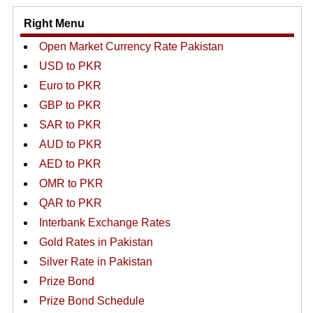
Right Menu
Open Market Currency Rate Pakistan
USD to PKR
Euro to PKR
GBP to PKR
SAR to PKR
AUD to PKR
AED to PKR
OMR to PKR
QAR to PKR
Interbank Exchange Rates
Gold Rates in Pakistan
Silver Rate in Pakistan
Prize Bond
Prize Bond Schedule