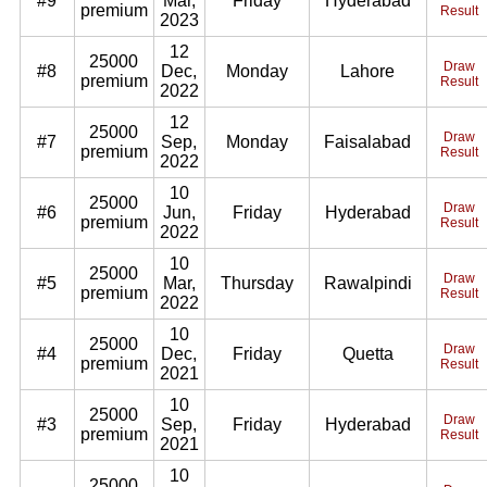
#9
Mar,
Friday
Hyderabad
premium
Result
2023
12
25000
Draw
#8
Dec,
Monday
Lahore
premium
Result
2022
12
25000
Draw
#7
Sep,
Monday
Faisalabad
premium
Result
2022
10
25000
Draw
#6
Jun,
Friday
Hyderabad
premium
Result
2022
10
25000
Draw
#5
Mar,
Thursday
Rawalpindi
premium
Result
2022
10
25000
Draw
#4
Dec,
Friday
Quetta
premium
Result
2021
10
25000
Draw
#3
Sep,
Friday
Hyderabad
premium
Result
2021
10
25000