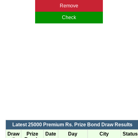
Remove
Check
Latest 25000 Premium Rs. Prize Bond Draw Results
Draw
Prize
Date
Day
City
Status