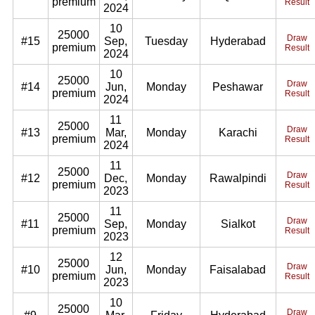
premium
Result
2024
10
25000
Draw
#15
Sep,
Tuesday
Hyderabad
premium
Result
2024
10
25000
Draw
#14
Jun,
Monday
Peshawar
premium
Result
2024
11
25000
Draw
#13
Mar,
Monday
Karachi
premium
Result
2024
11
25000
Draw
#12
Dec,
Monday
Rawalpindi
premium
Result
2023
11
25000
Draw
#11
Sep,
Monday
Sialkot
premium
Result
2023
12
25000
Draw
#10
Jun,
Monday
Faisalabad
premium
Result
2023
10
25000
Draw