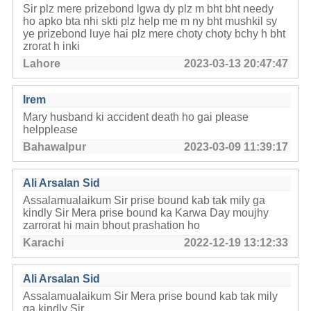
Sir plz mere prizebond lgwa dy plz m bht bht needy
ho apko bta nhi skti plz help me m ny bht mushkil sy
ye prizebond luye hai plz mere choty choty bchy h bht
zrorat h inki
Lahore
2023-03-13 20:47:47
Irem
Mary husband ki accident death ho gai please
helpplease
Bahawalpur
2023-03-09 11:39:17
Ali Arsalan Sid
Assalamualaikum Sir prise bound kab tak mily ga
kindly Sir Mera prise bound ka Karwa Day moujhy
zarrorat hi main bhout prashation ho
Karachi
2022-12-19 13:12:33
Ali Arsalan Sid
Assalamualaikum Sir Mera prise bound kab tak mily
ga kindly Sir