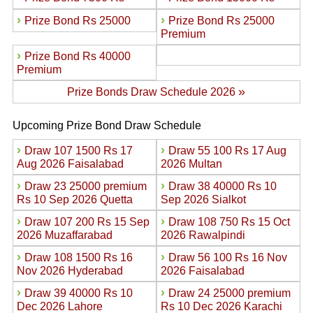
›
›
Prize Bond Rs 25000
Prize Bond Rs 25000
Premium
›
Prize Bond Rs 40000
Premium
»
Prize Bonds Draw Schedule 2026
Upcoming Prize Bond Draw Schedule
›
›
Draw 107 1500 Rs 17
Draw 55 100 Rs 17 Aug
Aug 2026 Faisalabad
2026 Multan
›
›
Draw 23 25000 premium
Draw 38 40000 Rs 10
Rs 10 Sep 2026 Quetta
Sep 2026 Sialkot
›
›
Draw 107 200 Rs 15 Sep
Draw 108 750 Rs 15 Oct
2026 Muzaffarabad
2026 Rawalpindi
›
›
Draw 108 1500 Rs 16
Draw 56 100 Rs 16 Nov
Nov 2026 Hyderabad
2026 Faisalabad
›
›
Draw 39 40000 Rs 10
Draw 24 25000 premium
Dec 2026 Lahore
Rs 10 Dec 2026 Karachi