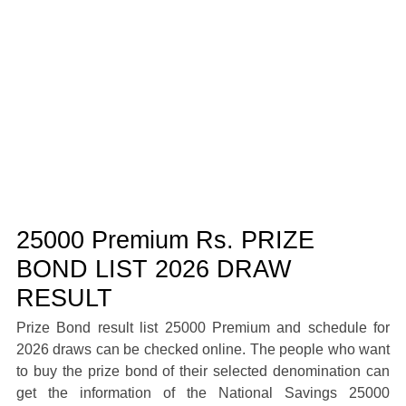
25000 Premium Rs. PRIZE
BOND LIST 2026 DRAW
RESULT
Prize Bond result list 25000 Premium and schedule for
2026 draws can be checked online. The people who want
to buy the prize bond of their selected denomination can
get the information of the National Savings 25000