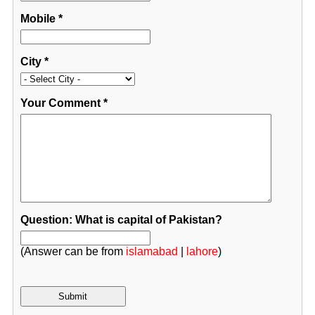
Mobile
*
City
*
Your Comment
*
Question: What is capital of Pakistan?
(Answer can be from
islamabad
|
lahore
)