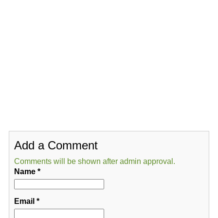
Add a Comment
Comments will be shown after admin approval.
Name
*
Email
*