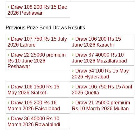
›
Draw 108 200 Rs 15 Dec
2026 Peshawar
Previous Prize Bond Draws Results
›
›
Draw 107 750 Rs 15 July
Draw 106 200 Rs 15
2026 Lahore
June 2026 Karachi
›
›
Draw 22 25000 premium
Draw 37 40000 Rs 10
Rs 10 June 2026
June 2026 Muzaffarabad
Peshawar
›
Draw 54 100 Rs 15 May
2026 Hyderabad
›
›
Draw 106 1500 Rs 15
Draw 106 750 Rs 15 April
May 2026 Sialkot
2026 Quetta
›
›
Draw 105 200 Rs 16
Draw 21 25000 premium
March 2026 Faisalabad
Rs 10 March 2026 Multan
›
Draw 36 40000 Rs 10
March 2026 Rawalpindi