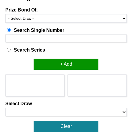
Prize Bond Of:
Search Single Number
Search Series
+ Add
Select Draw
Clear