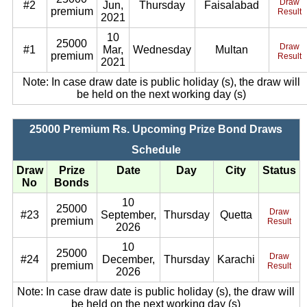
Draw
#2
Jun,
Thursday
Faisalabad
premium
Result
2021
10
25000
Draw
#1
Mar,
Wednesday
Multan
premium
Result
2021
Note: In case draw date is public holiday (s), the draw will
be held on the next working day (s)
25000 Premium Rs. Upcoming Prize Bond Draws
Schedule
Draw
Prize
Date
Day
City
Status
No
Bonds
10
25000
Draw
#23
September,
Thursday
Quetta
premium
Result
2026
10
25000
Draw
#24
December,
Thursday
Karachi
premium
Result
2026
Note: In case draw date is public holiday (s), the draw will
be held on the next working day (s)