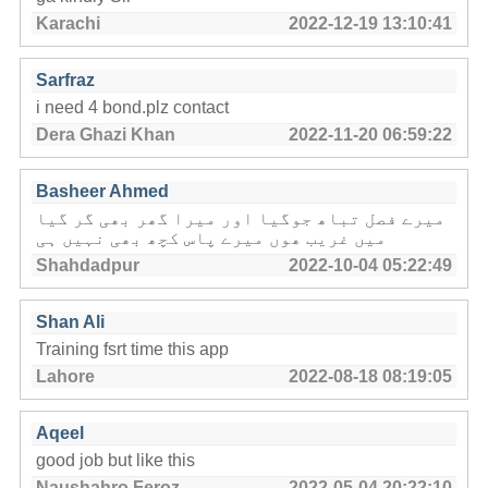
Karachi
2022-12-19 13:10:41
Sarfraz
i need 4 bond.plz contact
Dera Ghazi Khan
2022-11-20 06:59:22
Basheer Ahmed
میرے فصل تباھ جوگیا اور میرا گھر بھی گر گیا
میں غریب ھوں میرے پاس کچھ بھی نہیں ہی
Shahdadpur
2022-10-04 05:22:49
Shan Ali
Training fsrt time this app
Lahore
2022-08-18 08:19:05
Aqeel
good job but like this
Naushahro Feroz
2022-05-04 20:22:10