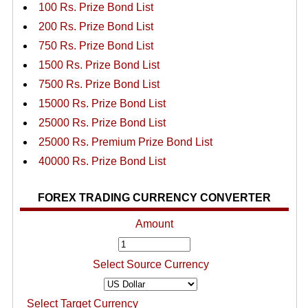
100 Rs. Prize Bond List
200 Rs. Prize Bond List
750 Rs. Prize Bond List
1500 Rs. Prize Bond List
7500 Rs. Prize Bond List
15000 Rs. Prize Bond List
25000 Rs. Prize Bond List
25000 Rs. Premium Prize Bond List
40000 Rs. Prize Bond List
FOREX TRADING CURRENCY CONVERTER
Amount
Select Source Currency
Select Target Currency