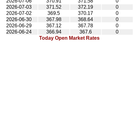
2026-07-06
370.91
371.58
0
2026-07-03
371.52
372.19
0
2026-07-02
369.5
370.17
0
2026-06-30
367.98
368.64
0
2026-06-29
367.12
367.78
0
2026-06-24
366.94
367.6
0
Today Open Market Rates