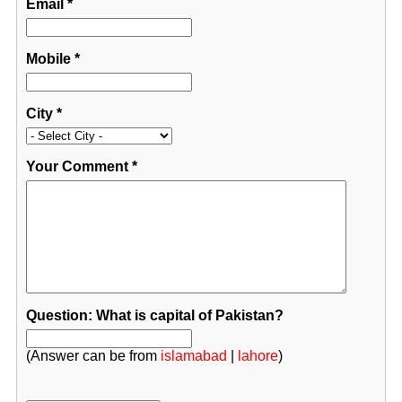
Email
*
Mobile
*
City
*
Your Comment
*
Question: What is capital of Pakistan?
(Answer can be from
islamabad
|
lahore
)