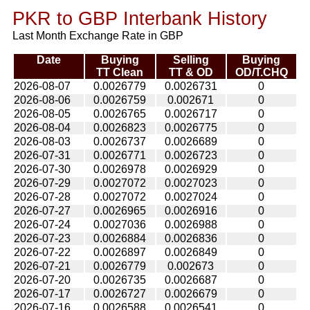
PKR to GBP Interbank History
Last Month Exchange Rate in GBP
Date
Buying
Selling
Buying
TT Clean
TT & OD
OD/T.CHQ
2026-08-07
0.0026779
0.0026731
0
2026-08-06
0.0026759
0.002671
0
2026-08-05
0.0026765
0.0026717
0
2026-08-04
0.0026823
0.0026775
0
2026-08-03
0.0026737
0.0026689
0
2026-07-31
0.0026771
0.0026723
0
2026-07-30
0.0026978
0.0026929
0
2026-07-29
0.0027072
0.0027023
0
2026-07-28
0.0027072
0.0027024
0
2026-07-27
0.0026965
0.0026916
0
2026-07-24
0.0027036
0.0026988
0
2026-07-23
0.0026884
0.0026836
0
2026-07-22
0.0026897
0.0026849
0
2026-07-21
0.0026779
0.002673
0
2026-07-20
0.0026735
0.0026687
0
2026-07-17
0.0026727
0.0026679
0
2026-07-16
0.0026588
0.0026541
0