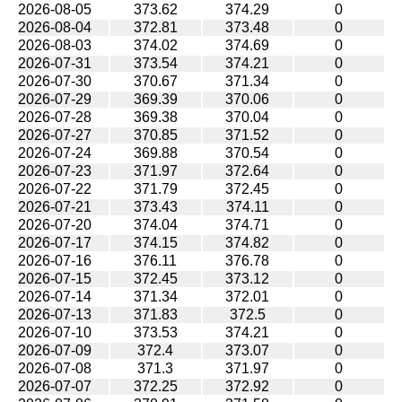
2026-08-05
373.62
374.29
0
2026-08-04
372.81
373.48
0
2026-08-03
374.02
374.69
0
2026-07-31
373.54
374.21
0
2026-07-30
370.67
371.34
0
2026-07-29
369.39
370.06
0
2026-07-28
369.38
370.04
0
2026-07-27
370.85
371.52
0
2026-07-24
369.88
370.54
0
2026-07-23
371.97
372.64
0
2026-07-22
371.79
372.45
0
2026-07-21
373.43
374.11
0
2026-07-20
374.04
374.71
0
2026-07-17
374.15
374.82
0
2026-07-16
376.11
376.78
0
2026-07-15
372.45
373.12
0
2026-07-14
371.34
372.01
0
2026-07-13
371.83
372.5
0
2026-07-10
373.53
374.21
0
2026-07-09
372.4
373.07
0
2026-07-08
371.3
371.97
0
2026-07-07
372.25
372.92
0