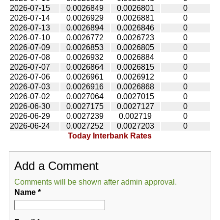
2026-07-15
0.0026849
0.0026801
0
2026-07-14
0.0026929
0.0026881
0
2026-07-13
0.0026894
0.0026846
0
2026-07-10
0.0026772
0.0026723
0
2026-07-09
0.0026853
0.0026805
0
2026-07-08
0.0026932
0.0026884
0
2026-07-07
0.0026864
0.0026815
0
2026-07-06
0.0026961
0.0026912
0
2026-07-03
0.0026916
0.0026868
0
2026-07-02
0.0027064
0.0027015
0
2026-06-30
0.0027175
0.0027127
0
2026-06-29
0.0027239
0.002719
0
2026-06-24
0.0027252
0.0027203
0
Today Interbank Rates
Add a Comment
Comments will be shown after admin approval.
Name
*