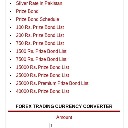
Silver Rate in Pakistan
Prize Bond
Prize Bond Schedule
100 Rs. Prize Bond List
200 Rs. Prize Bond List
750 Rs. Prize Bond List
1500 Rs. Prize Bond List
7500 Rs. Prize Bond List
15000 Rs. Prize Bond List
25000 Rs. Prize Bond List
25000 Rs. Premium Prize Bond List
40000 Rs. Prize Bond List
FOREX TRADING CURRENCY CONVERTER
Amount