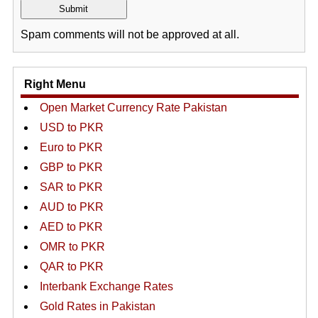
Spam comments will not be approved at all.
Right Menu
Open Market Currency Rate Pakistan
USD to PKR
Euro to PKR
GBP to PKR
SAR to PKR
AUD to PKR
AED to PKR
OMR to PKR
QAR to PKR
Interbank Exchange Rates
Gold Rates in Pakistan