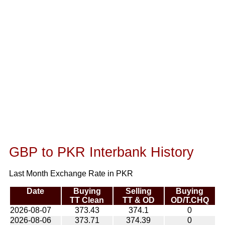
GBP to PKR Interbank History
Last Month Exchange Rate in PKR
Date
Buying
Selling
Buying
TT Clean
TT & OD
OD/T.CHQ
2026-08-07
373.43
374.1
0
2026-08-06
373.71
374.39
0