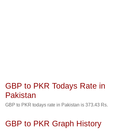
GBP to PKR Todays Rate in
Pakistan
GBP to PKR todays rate in Pakistan is 373.43 Rs.
GBP to PKR Graph History