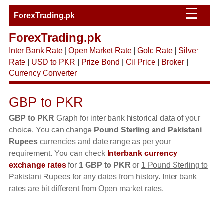
☰
ForexTrading.pk
ForexTrading.pk
Inter Bank Rate
|
Open Market Rate
|
Gold Rate
|
Silver
Rate
|
USD to PKR
|
Prize Bond
|
Oil Price
|
Broker
|
Currency Converter
GBP to PKR
GBP to PKR
Graph for inter bank historical data of your
choice. You can change
Pound Sterling and Pakistani
Rupees
currencies and date range as per your
requirement. You can check
Interbank currency
exchange rates
for
1 GBP to PKR
or
1 Pound Sterling to
Pakistani Rupees
for any dates from history. Inter bank
rates are bit different from Open market rates.