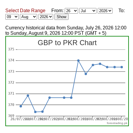
Select Date Range
From:
To:
Currency historical data from Sunday, July 26, 2026 12:00
to Sunday, August 9, 2026 12:00 PST (GMT + 5)
forextrading.pk