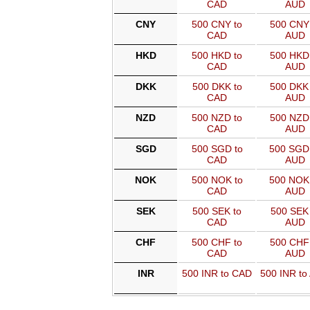
CAD
AUD
CNY
500 CNY to
500 CNY 
CAD
AUD
HKD
500 HKD to
500 HKD 
CAD
AUD
DKK
500 DKK to
500 DKK 
CAD
AUD
NZD
500 NZD to
500 NZD 
CAD
AUD
SGD
500 SGD to
500 SGD
CAD
AUD
NOK
500 NOK to
500 NOK
CAD
AUD
SEK
500 SEK to
500 SEK 
CAD
AUD
CHF
500 CHF to
500 CHF 
CAD
AUD
INR
500 INR to CAD
500 INR to