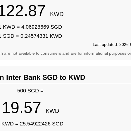
122.87
KWD
1 KWD = 4.06928669 SGD
1 SGD = 0.24574331 KWD
Last updated: 2026-
ich are not available to consumers and are for informational purposes on
an Inter Bank SGD to KWD
500 SGD =
19.57
KWD
 KWD = 25.54922426 SGD