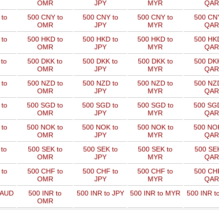
OMR
JPY
MYR
QAR
to
500 CNY to
500 CNY to
500 CNY to
500 CNY
OMR
JPY
MYR
QAR
to
500 HKD to
500 HKD to
500 HKD to
500 HKD
OMR
JPY
MYR
QAR
to
500 DKK to
500 DKK to
500 DKK to
500 DKK
OMR
JPY
MYR
QAR
to
500 NZD to
500 NZD to
500 NZD to
500 NZD
OMR
JPY
MYR
QAR
 to
500 SGD to
500 SGD to
500 SGD to
500 SGD
OMR
JPY
MYR
QAR
 to
500 NOK to
500 NOK to
500 NOK to
500 NOK
OMR
JPY
MYR
QAR
to
500 SEK to
500 SEK to
500 SEK to
500 SEK
OMR
JPY
MYR
QAR
to
500 CHF to
500 CHF to
500 CHF to
500 CHF
OMR
JPY
MYR
QAR
 AUD
500 INR to
500 INR to JPY
500 INR to MYR
500 INR t
OMR