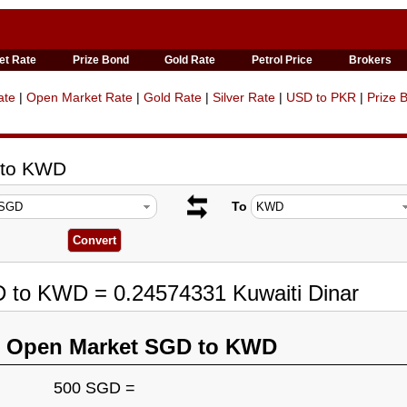
et Rate
Prize Bond
Gold Rate
Petrol Price
Brokers
ate
|
Open Market Rate
|
Gold Rate
|
Silver Rate
|
USD to PKR
|
Prize 
 to KWD
To
D to KWD = 0.24574331 Kuwaiti Dinar
n Open Market SGD to KWD
500 SGD =