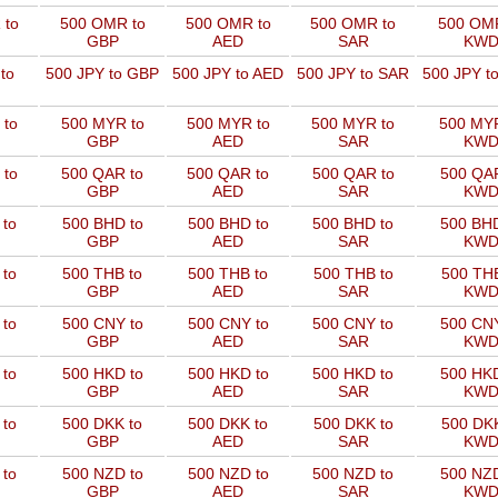
 to
500 OMR to
500 OMR to
500 OMR to
500 OMR
GBP
AED
SAR
KW
to
500 JPY to GBP
500 JPY to AED
500 JPY to SAR
500 JPY t
 to
500 MYR to
500 MYR to
500 MYR to
500 MYR
GBP
AED
SAR
KW
 to
500 QAR to
500 QAR to
500 QAR to
500 QAR
GBP
AED
SAR
KW
 to
500 BHD to
500 BHD to
500 BHD to
500 BHD
GBP
AED
SAR
KW
 to
500 THB to
500 THB to
500 THB to
500 THB
GBP
AED
SAR
KW
 to
500 CNY to
500 CNY to
500 CNY to
500 CNY
GBP
AED
SAR
KW
 to
500 HKD to
500 HKD to
500 HKD to
500 HKD
GBP
AED
SAR
KW
 to
500 DKK to
500 DKK to
500 DKK to
500 DKK
GBP
AED
SAR
KW
 to
500 NZD to
500 NZD to
500 NZD to
500 NZD
GBP
AED
SAR
KW