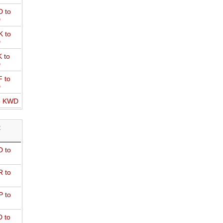
 to
D
 to
D
 to
D
 to
D
o KWD
R
 to
 to
 to
 to