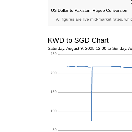
US Dollar to Pakistani Rupee Conversion
All figures are live mid-market rates, wh
KWD to SGD Chart
Saturday, August 9, 2025 12:00 to Sunday, 