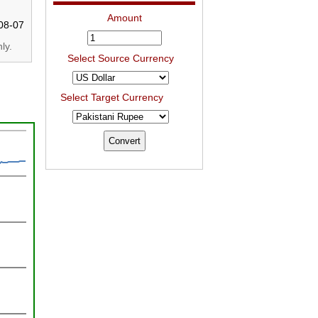
Amount
08-07
ly.
Select Source Currency
Select Target Currency