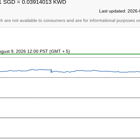
1 SGD = 0.03914013 KWD
Last updated: 2026-
ich are not available to consumers and are for informational purposes on
August 9, 2026 12:00 PST (GMT + 5)