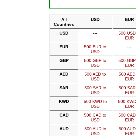
All
USD
EUR
Countries
USD
---
500 USD
EUR
EUR
500 EUR to
---
USD
GBP
500 GBP to
500 GBP
USD
EUR
AED
500 AED to
500 AED 
USD
EUR
SAR
500 SAR to
500 SAR
USD
EUR
KWD
500 KWD to
500 KWD
USD
EUR
CAD
500 CAD to
500 CAD
USD
EUR
AUD
500 AUD to
500 AUD
USD
EUR