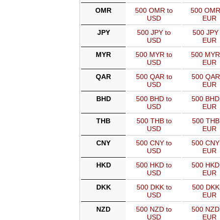
OMR
500 OMR to
500 OMR
USD
EUR
JPY
500 JPY to
500 JPY 
USD
EUR
MYR
500 MYR to
500 MYR
USD
EUR
QAR
500 QAR to
500 QAR
USD
EUR
BHD
500 BHD to
500 BHD
USD
EUR
THB
500 THB to
500 THB
USD
EUR
CNY
500 CNY to
500 CNY
USD
EUR
HKD
500 HKD to
500 HKD
USD
EUR
DKK
500 DKK to
500 DKK
USD
EUR
NZD
500 NZD to
500 NZD
USD
EUR