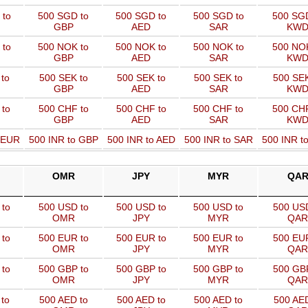
 to
500 SGD to
500 SGD to
500 SGD to
500 SGD
GBP
AED
SAR
KW
 to
500 NOK to
500 NOK to
500 NOK to
500 NOK
GBP
AED
SAR
KW
to
500 SEK to
500 SEK to
500 SEK to
500 SEK
GBP
AED
SAR
KW
 to
500 CHF to
500 CHF to
500 CHF to
500 CHF
GBP
AED
SAR
KW
o EUR
500 INR to GBP
500 INR to AED
500 INR to SAR
500 INR t
OMR
JPY
MYR
QA
to
500 USD to
500 USD to
500 USD to
500 USD
OMR
JPY
MYR
QAR
to
500 EUR to
500 EUR to
500 EUR to
500 EUR
OMR
JPY
MYR
QAR
to
500 GBP to
500 GBP to
500 GBP to
500 GBP
OMR
JPY
MYR
QAR
to
500 AED to
500 AED to
500 AED to
500 AED