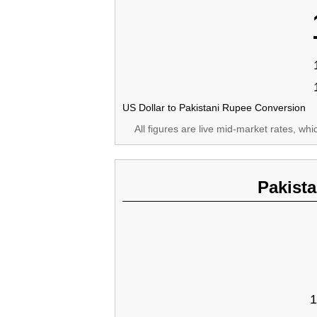
US Dollar to Pakistani Rupee Conversion
All figures are live mid-market rates, wh
Pakist
1