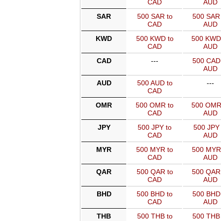
CAD
AUD
SAR
500 SAR to
500 SAR 
CAD
AUD
KWD
500 KWD to
500 KWD
CAD
AUD
CAD
---
500 CAD 
AUD
AUD
500 AUD to
---
CAD
OMR
500 OMR to
500 OMR
CAD
AUD
JPY
500 JPY to
500 JPY 
CAD
AUD
MYR
500 MYR to
500 MYR
CAD
AUD
QAR
500 QAR to
500 QAR
CAD
AUD
BHD
500 BHD to
500 BHD 
CAD
AUD
THB
500 THB to
500 THB 