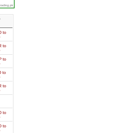
trading.pk
D
 to
D
 to
D
 to
D
 to
D
 to
D
 to
D
 to
D