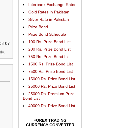
Interbank Exchange Rates
Gold Rates in Pakistan
Silver Rate in Pakistan
Prize Bond
Prize Bond Schedule
100 Rs. Prize Bond List
08-07
200 Rs. Prize Bond List
ly.
750 Rs. Prize Bond List
1500 Rs. Prize Bond List
7500 Rs. Prize Bond List
15000 Rs. Prize Bond List
25000 Rs. Prize Bond List
25000 Rs. Premium Prize
Bond List
40000 Rs. Prize Bond List
FOREX TRADING
CURRENCY CONVERTER