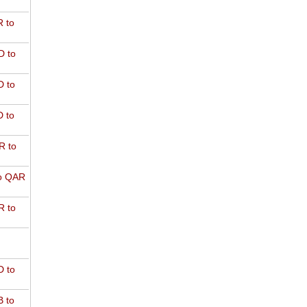
 to
D to
 to
 to
R to
o QAR
 to
 to
 to