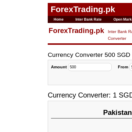
ForexTrading.pk
Home
Inter Bank Rate
Open Mark
ForexTrading.pk
Inter Bank R
Converter
Currency Converter 500 SGD
Amount
From
Currency Converter: 1 SG
Pakista