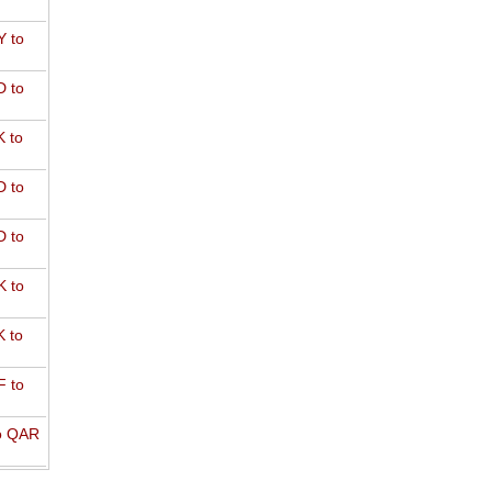
 to
 to
 to
 to
 to
 to
 to
 to
o QAR