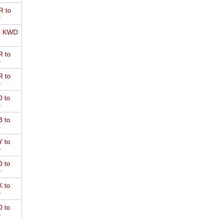
 to
D
o KWD
 to
D
 to
D
 to
D
 to
D
 to
D
 to
D
 to
D
 to
D