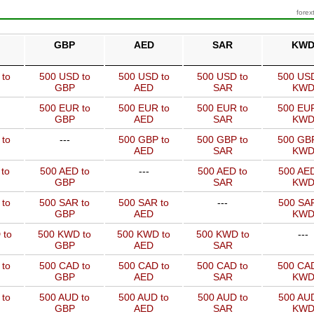
forex
GBP
AED
SAR
KW
 to
500 USD to
500 USD to
500 USD to
500 USD
GBP
AED
SAR
KW
500 EUR to
500 EUR to
500 EUR to
500 EUR
GBP
AED
SAR
KW
 to
---
500 GBP to
500 GBP to
500 GBP
AED
SAR
KW
to
500 AED to
---
500 AED to
500 AED
GBP
SAR
KW
 to
500 SAR to
500 SAR to
---
500 SAR
GBP
AED
KW
 to
500 KWD to
500 KWD to
500 KWD to
---
GBP
AED
SAR
 to
500 CAD to
500 CAD to
500 CAD to
500 CAD
GBP
AED
SAR
KW
 to
500 AUD to
500 AUD to
500 AUD to
500 AUD
GBP
AED
SAR
KW