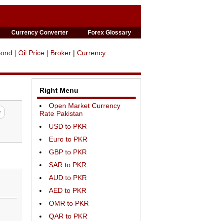
Currency Converter
Forex Glossary
Bond
|
Oil Price
|
Broker
|
Currency
Right Menu
Open Market Currency
Rate Pakistan
USD to PKR
Euro to PKR
GBP to PKR
SAR to PKR
AUD to PKR
AED to PKR
OMR to PKR
QAR to PKR