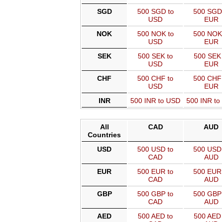
SGD
500 SGD to
500 SGD
USD
EUR
NOK
500 NOK to
500 NOK
USD
EUR
SEK
500 SEK to
500 SEK 
USD
EUR
CHF
500 CHF to
500 CHF
USD
EUR
INR
500 INR to USD
500 INR t
All
CAD
AUD
Countries
USD
500 USD to
500 USD 
CAD
AUD
EUR
500 EUR to
500 EUR 
CAD
AUD
GBP
500 GBP to
500 GBP 
CAD
AUD
AED
500 AED to
500 AED 