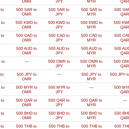
OMR
JPY
MYR
QAR
to
500 SAR to
500 SAR to
500 SAR to
500 SAR
OMR
JPY
MYR
QAR
 to
500 KWD to
500 KWD to
500 KWD to
500 KW
OMR
JPY
MYR
QAR
to
500 CAD to
500 CAD to
500 CAD to
500 CAD
OMR
JPY
MYR
QAR
500 AUD to
500 AUD to
500 AUD to
500 AUD
OMR
JPY
MYR
QAR
 to
---
500 OMR to
500 OMR to
500 OM
JPY
MYR
QAR
to
500 JPY to
---
500 JPY to
500 JPY t
OMR
MYR
 to
500 MYR to
500 MYR to
---
500 MYR
OMR
JPY
QAR
 to
500 QAR to
500 QAR to
500 QAR to
---
OMR
JPY
MYR
to
500 BHD to
500 BHD to
500 BHD to
500 BHD
OMR
JPY
MYR
QAR
to
500 THB to
500 THB to
500 THB to
500 THB