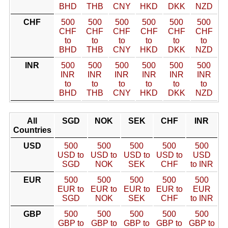
BHD
THB
CNY
HKD
DKK
NZD
CHF
500
500
500
500
500
500
CHF
CHF
CHF
CHF
CHF
CHF
to
to
to
to
to
to
BHD
THB
CNY
HKD
DKK
NZD
INR
500
500
500
500
500
500
INR
INR
INR
INR
INR
INR
to
to
to
to
to
to
BHD
THB
CNY
HKD
DKK
NZD
All
SGD
NOK
SEK
CHF
INR
Countries
USD
500
500
500
500
500
USD to
USD to
USD to
USD to
USD
SGD
NOK
SEK
CHF
to INR
EUR
500
500
500
500
500
EUR to
EUR to
EUR to
EUR to
EUR
SGD
NOK
SEK
CHF
to INR
GBP
500
500
500
500
500
GBP to
GBP to
GBP to
GBP to
GBP to