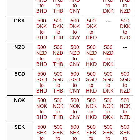
to
to
to
to
to
BHD
THB
CNY
DKK
NZD
DKK
500
500
500
500
---
500
DKK
DKK
DKK
DKK
DKK
to
to
to
to
to
BHD
THB
CNY
HKD
NZD
NZD
500
500
500
500
500
---
NZD
NZD
NZD
NZD
NZD
to
to
to
to
to
BHD
THB
CNY
HKD
DKK
SGD
500
500
500
500
500
500
SGD
SGD
SGD
SGD
SGD
SGD
to
to
to
to
to
to
BHD
THB
CNY
HKD
DKK
NZD
NOK
500
500
500
500
500
500
NOK
NOK
NOK
NOK
NOK
NOK
to
to
to
to
to
to
BHD
THB
CNY
HKD
DKK
NZD
SEK
500
500
500
500
500
500
SEK
SEK
SEK
SEK
SEK
SEK
to
to
to
to
to
to