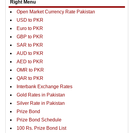
Right Menu
Open Market Currency Rate Pakistan
USD to PKR
Euro to PKR
GBP to PKR
SAR to PKR
AUD to PKR
AED to PKR
OMR to PKR
QAR to PKR
Interbank Exchange Rates
Gold Rates in Pakistan
Silver Rate in Pakistan
Prize Bond
Prize Bond Schedule
100 Rs. Prize Bond List