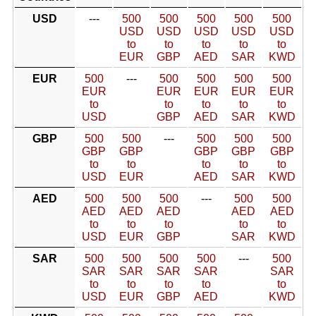
USD
---
500
500
500
500
500
USD
USD
USD
USD
USD
to
to
to
to
to
EUR
GBP
AED
SAR
KWD
EUR
500
---
500
500
500
500
EUR
EUR
EUR
EUR
EUR
to
to
to
to
to
USD
GBP
AED
SAR
KWD
GBP
500
500
---
500
500
500
GBP
GBP
GBP
GBP
GBP
to
to
to
to
to
USD
EUR
AED
SAR
KWD
AED
500
500
500
---
500
500
AED
AED
AED
AED
AED
to
to
to
to
to
USD
EUR
GBP
SAR
KWD
SAR
500
500
500
500
---
500
SAR
SAR
SAR
SAR
SAR
to
to
to
to
to
USD
EUR
GBP
AED
KWD