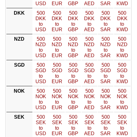
USD
EUR
GBP
AED
SAR
KWD
DKK
500
500
500
500
500
500
DKK
DKK
DKK
DKK
DKK
DKK
to
to
to
to
to
to
USD
EUR
GBP
AED
SAR
KWD
NZD
500
500
500
500
500
500
NZD
NZD
NZD
NZD
NZD
NZD
to
to
to
to
to
to
USD
EUR
GBP
AED
SAR
KWD
SGD
500
500
500
500
500
500
SGD
SGD
SGD
SGD
SGD
SGD
to
to
to
to
to
to
USD
EUR
GBP
AED
SAR
KWD
NOK
500
500
500
500
500
500
NOK
NOK
NOK
NOK
NOK
NOK
to
to
to
to
to
to
USD
EUR
GBP
AED
SAR
KWD
SEK
500
500
500
500
500
500
SEK
SEK
SEK
SEK
SEK
SEK
to
to
to
to
to
to
USD
EUR
GBP
AED
SAR
KWD