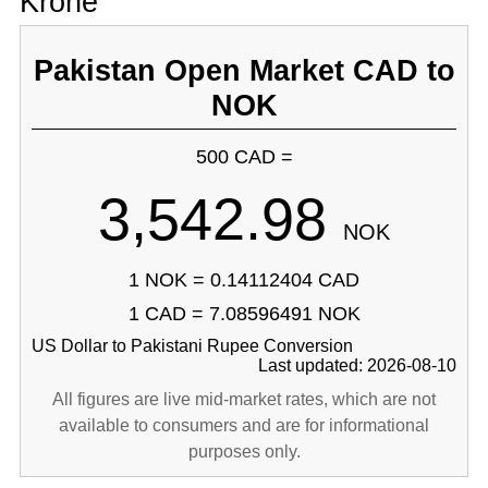
Krone
Pakistan Open Market CAD to
NOK
500 CAD =
3,542.98
NOK
1 NOK = 0.14112404 CAD
1 CAD = 7.08596491 NOK
US Dollar to Pakistani Rupee Conversion
Last updated: 2026-08-10
All figures are live mid-market rates, which are not
available to consumers and are for informational
purposes only.