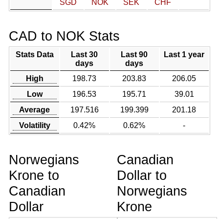
SGD
NOK
SEK
CHF
CAD to NOK Stats
Stats Data
Last 30
Last 90
Last 1 year
days
days
High
198.73
203.83
206.05
Low
196.53
195.71
39.01
Average
197.516
199.399
201.18
Volatility
0.42%
0.62%
-
Norwegians
Canadian
Krone to
Dollar to
Canadian
Norwegians
Dollar
Krone