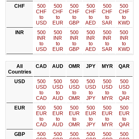
CHF
500
500
500
500
500
500
CHF
CHF
CHF
CHF
CHF
CHF
to
to
to
to
to
to
USD
EUR
GBP
AED
SAR
KWD
INR
500
500
500
500
500
500
INR
INR
INR
INR
INR
INR
to
to
to
to
to
to
USD
EUR
GBP
AED
SAR
KWD
All
CAD
AUD
OMR
JPY
MYR
QAR
Countries
USD
500
500
500
500
500
500
USD
USD
USD
USD
USD
USD
to
to
to
to
to
to
CAD
AUD
OMR
JPY
MYR
QAR
EUR
500
500
500
500
500
500
EUR
EUR
EUR
EUR
EUR
EUR
to
to
to
to
to
to
CAD
AUD
OMR
JPY
MYR
QAR
GBP
500
500
500
500
500
500