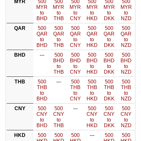
MYR
500
500
500
500
500
500
MYR
MYR
MYR
MYR
MYR
MYR
to
to
to
to
to
to
BHD
THB
CNY
HKD
DKK
NZD
QAR
500
500
500
500
500
500
QAR
QAR
QAR
QAR
QAR
QAR
to
to
to
to
to
to
BHD
THB
CNY
HKD
DKK
NZD
BHD
---
500
500
500
500
500
BHD
BHD
BHD
BHD
BHD
to
to
to
to
to
THB
CNY
HKD
DKK
NZD
THB
500
---
500
500
500
500
THB
THB
THB
THB
THB
to
to
to
to
to
BHD
CNY
HKD
DKK
NZD
CNY
500
500
---
500
500
500
CNY
CNY
CNY
CNY
CNY
to
to
to
to
to
BHD
THB
HKD
DKK
NZD
HKD
500
500
500
---
500
500
HKD
HKD
HKD
HKD
HKD