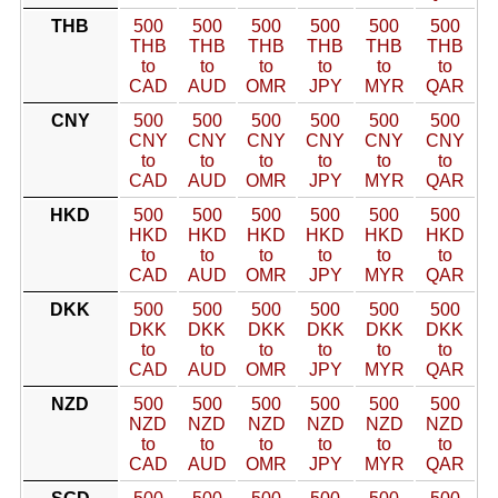
THB
500
500
500
500
500
500
THB
THB
THB
THB
THB
THB
to
to
to
to
to
to
CAD
AUD
OMR
JPY
MYR
QAR
CNY
500
500
500
500
500
500
CNY
CNY
CNY
CNY
CNY
CNY
to
to
to
to
to
to
CAD
AUD
OMR
JPY
MYR
QAR
HKD
500
500
500
500
500
500
HKD
HKD
HKD
HKD
HKD
HKD
to
to
to
to
to
to
CAD
AUD
OMR
JPY
MYR
QAR
DKK
500
500
500
500
500
500
DKK
DKK
DKK
DKK
DKK
DKK
to
to
to
to
to
to
CAD
AUD
OMR
JPY
MYR
QAR
NZD
500
500
500
500
500
500
NZD
NZD
NZD
NZD
NZD
NZD
to
to
to
to
to
to
CAD
AUD
OMR
JPY
MYR
QAR