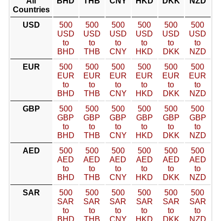
All
BHD
THB
CNY
HKD
DKK
NZD
Countries
USD
500
500
500
500
500
500
USD
USD
USD
USD
USD
USD
to
to
to
to
to
to
BHD
THB
CNY
HKD
DKK
NZD
EUR
500
500
500
500
500
500
EUR
EUR
EUR
EUR
EUR
EUR
to
to
to
to
to
to
BHD
THB
CNY
HKD
DKK
NZD
GBP
500
500
500
500
500
500
GBP
GBP
GBP
GBP
GBP
GBP
to
to
to
to
to
to
BHD
THB
CNY
HKD
DKK
NZD
AED
500
500
500
500
500
500
AED
AED
AED
AED
AED
AED
to
to
to
to
to
to
BHD
THB
CNY
HKD
DKK
NZD
SAR
500
500
500
500
500
500
SAR
SAR
SAR
SAR
SAR
SAR
to
to
to
to
to
to
BHD
THB
CNY
HKD
DKK
NZD