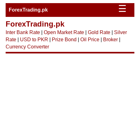
☰
ForexTrading.pk
ForexTrading.pk
Inter Bank Rate
|
Open Market Rate
|
Gold Rate
|
Silver
Rate
|
USD to PKR
|
Prize Bond
|
Oil Price
|
Broker
|
Currency Converter