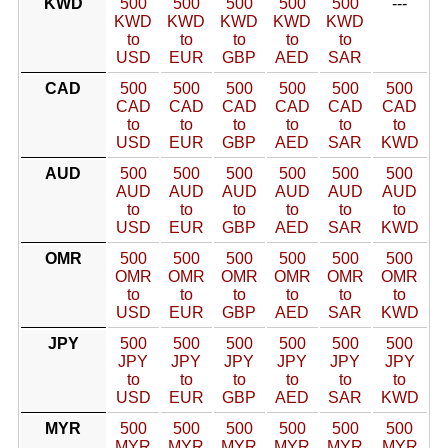
KWD
500
500
500
500
500
---
KWD
KWD
KWD
KWD
KWD
to
to
to
to
to
USD
EUR
GBP
AED
SAR
CAD
500
500
500
500
500
500
CAD
CAD
CAD
CAD
CAD
CAD
to
to
to
to
to
to
USD
EUR
GBP
AED
SAR
KWD
AUD
500
500
500
500
500
500
AUD
AUD
AUD
AUD
AUD
AUD
to
to
to
to
to
to
USD
EUR
GBP
AED
SAR
KWD
OMR
500
500
500
500
500
500
OMR
OMR
OMR
OMR
OMR
OMR
to
to
to
to
to
to
USD
EUR
GBP
AED
SAR
KWD
JPY
500
500
500
500
500
500
JPY
JPY
JPY
JPY
JPY
JPY
to
to
to
to
to
to
USD
EUR
GBP
AED
SAR
KWD
MYR
500
500
500
500
500
500
MYR
MYR
MYR
MYR
MYR
MYR