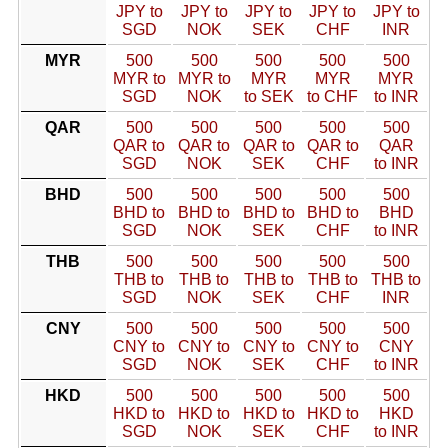
JPY to
JPY to
JPY to
JPY to
JPY to
SGD
NOK
SEK
CHF
INR
MYR
500
500
500
500
500
MYR to
MYR to
MYR
MYR
MYR
SGD
NOK
to SEK
to CHF
to INR
QAR
500
500
500
500
500
QAR to
QAR to
QAR to
QAR to
QAR
SGD
NOK
SEK
CHF
to INR
BHD
500
500
500
500
500
BHD to
BHD to
BHD to
BHD to
BHD
SGD
NOK
SEK
CHF
to INR
THB
500
500
500
500
500
THB to
THB to
THB to
THB to
THB to
SGD
NOK
SEK
CHF
INR
CNY
500
500
500
500
500
CNY to
CNY to
CNY to
CNY to
CNY
SGD
NOK
SEK
CHF
to INR
HKD
500
500
500
500
500
HKD to
HKD to
HKD to
HKD to
HKD
SGD
NOK
SEK
CHF
to INR