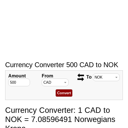
Currency Converter 500 CAD to NOK
Amount
From
To
Currency Converter: 1 CAD to
NOK = 7.08596491 Norwegians