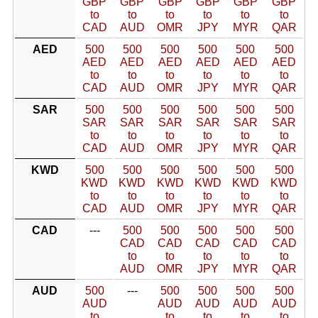
GBP
GBP
GBP
GBP
GBP
GBP
to
to
to
to
to
to
CAD
AUD
OMR
JPY
MYR
QAR
AED
500
500
500
500
500
500
AED
AED
AED
AED
AED
AED
to
to
to
to
to
to
CAD
AUD
OMR
JPY
MYR
QAR
SAR
500
500
500
500
500
500
SAR
SAR
SAR
SAR
SAR
SAR
to
to
to
to
to
to
CAD
AUD
OMR
JPY
MYR
QAR
KWD
500
500
500
500
500
500
KWD
KWD
KWD
KWD
KWD
KWD
to
to
to
to
to
to
CAD
AUD
OMR
JPY
MYR
QAR
CAD
---
500
500
500
500
500
CAD
CAD
CAD
CAD
CAD
to
to
to
to
to
AUD
OMR
JPY
MYR
QAR
AUD
500
---
500
500
500
500
AUD
AUD
AUD
AUD
AUD
to
to
to
to
to