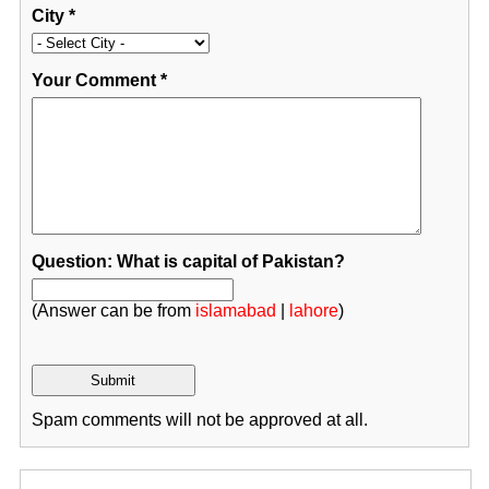
City
*
Your Comment
*
Question: What is capital of Pakistan?
(Answer can be from
islamabad
|
lahore
)
Spam comments will not be approved at all.