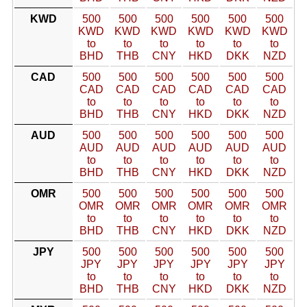
KWD
500
500
500
500
500
500
KWD
KWD
KWD
KWD
KWD
KWD
to
to
to
to
to
to
BHD
THB
CNY
HKD
DKK
NZD
CAD
500
500
500
500
500
500
CAD
CAD
CAD
CAD
CAD
CAD
to
to
to
to
to
to
BHD
THB
CNY
HKD
DKK
NZD
AUD
500
500
500
500
500
500
AUD
AUD
AUD
AUD
AUD
AUD
to
to
to
to
to
to
BHD
THB
CNY
HKD
DKK
NZD
OMR
500
500
500
500
500
500
OMR
OMR
OMR
OMR
OMR
OMR
to
to
to
to
to
to
BHD
THB
CNY
HKD
DKK
NZD
JPY
500
500
500
500
500
500
JPY
JPY
JPY
JPY
JPY
JPY
to
to
to
to
to
to
BHD
THB
CNY
HKD
DKK
NZD