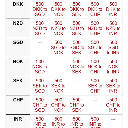
DKK
500
500
500
500
500
DKK to
DKK to
DKK to
DKK to
DKK to
SGD
NOK
SEK
CHF
INR
NZD
500
500
500
500
500
NZD to
NZD to
NZD to
NZD to
NZD to
SGD
NOK
SEK
CHF
INR
SGD
---
500
500
500
500
SGD to
SGD to
SGD to
SGD
NOK
SEK
CHF
to INR
NOK
500
---
500
500
500
NOK to
NOK to
NOK to
NOK
SGD
SEK
CHF
to INR
SEK
500
500
---
500
500
SEK to
SEK to
SEK to
SEK to
SGD
NOK
CHF
INR
CHF
500
500
500
---
500
CHF to
CHF to
CHF to
CHF to
SGD
NOK
SEK
INR
INR
500
500
500
500
---
INR to
INR to
INR to
INR to