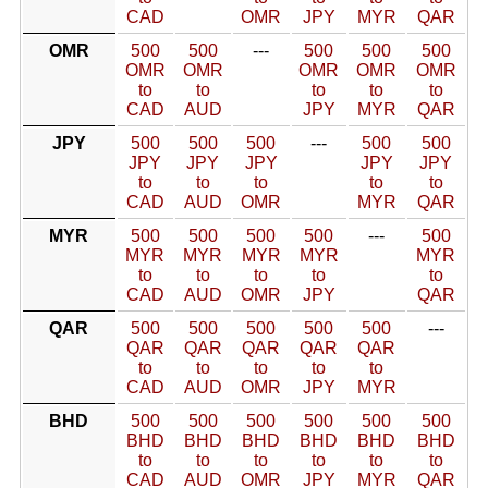
CAD
OMR
JPY
MYR
QAR
OMR
500
500
---
500
500
500
OMR
OMR
OMR
OMR
OMR
to
to
to
to
to
CAD
AUD
JPY
MYR
QAR
JPY
500
500
500
---
500
500
JPY
JPY
JPY
JPY
JPY
to
to
to
to
to
CAD
AUD
OMR
MYR
QAR
MYR
500
500
500
500
---
500
MYR
MYR
MYR
MYR
MYR
to
to
to
to
to
CAD
AUD
OMR
JPY
QAR
QAR
500
500
500
500
500
---
QAR
QAR
QAR
QAR
QAR
to
to
to
to
to
CAD
AUD
OMR
JPY
MYR
BHD
500
500
500
500
500
500
BHD
BHD
BHD
BHD
BHD
BHD
to
to
to
to
to
to
CAD
AUD
OMR
JPY
MYR
QAR