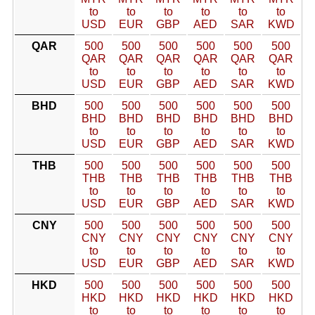
to
to
to
to
to
to
USD
EUR
GBP
AED
SAR
KWD
QAR
500
500
500
500
500
500
QAR
QAR
QAR
QAR
QAR
QAR
to
to
to
to
to
to
USD
EUR
GBP
AED
SAR
KWD
BHD
500
500
500
500
500
500
BHD
BHD
BHD
BHD
BHD
BHD
to
to
to
to
to
to
USD
EUR
GBP
AED
SAR
KWD
THB
500
500
500
500
500
500
THB
THB
THB
THB
THB
THB
to
to
to
to
to
to
USD
EUR
GBP
AED
SAR
KWD
CNY
500
500
500
500
500
500
CNY
CNY
CNY
CNY
CNY
CNY
to
to
to
to
to
to
USD
EUR
GBP
AED
SAR
KWD
HKD
500
500
500
500
500
500
HKD
HKD
HKD
HKD
HKD
HKD
to
to
to
to
to
to