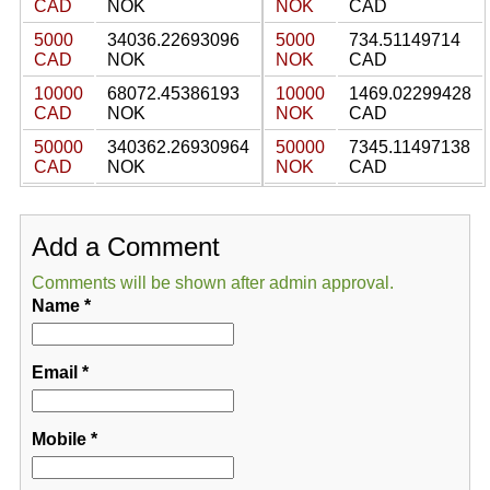
CAD
NOK
NOK
CAD
5000
34036.22693096
5000
734.51149714
CAD
NOK
NOK
CAD
10000
68072.45386193
10000
1469.02299428
CAD
NOK
NOK
CAD
50000
340362.26930964
50000
7345.11497138
CAD
NOK
NOK
CAD
Add a Comment
Comments will be shown after admin approval.
Name
*
Email
*
Mobile
*