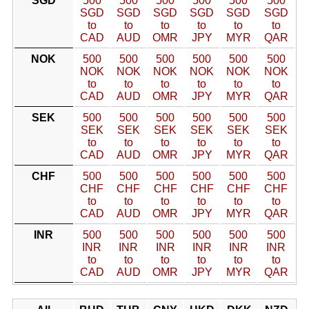
SGD
500
500
500
500
500
500
SGD
SGD
SGD
SGD
SGD
SGD
to
to
to
to
to
to
CAD
AUD
OMR
JPY
MYR
QAR
NOK
500
500
500
500
500
500
NOK
NOK
NOK
NOK
NOK
NOK
to
to
to
to
to
to
CAD
AUD
OMR
JPY
MYR
QAR
SEK
500
500
500
500
500
500
SEK
SEK
SEK
SEK
SEK
SEK
to
to
to
to
to
to
CAD
AUD
OMR
JPY
MYR
QAR
CHF
500
500
500
500
500
500
CHF
CHF
CHF
CHF
CHF
CHF
to
to
to
to
to
to
CAD
AUD
OMR
JPY
MYR
QAR
INR
500
500
500
500
500
500
INR
INR
INR
INR
INR
INR
to
to
to
to
to
to
CAD
AUD
OMR
JPY
MYR
QAR