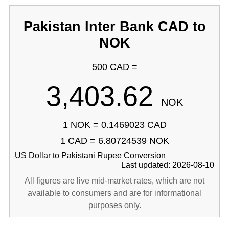
Pakistan Inter Bank CAD to
NOK
500 CAD =
3,403.62
NOK
1 NOK = 0.1469023 CAD
1 CAD = 6.80724539 NOK
US Dollar to Pakistani Rupee Conversion
Last updated: 2026-08-10
All figures are live mid-market rates, which are not
available to consumers and are for informational
purposes only.