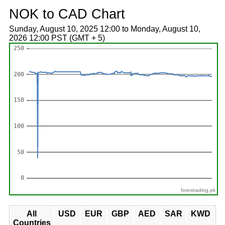
NOK to CAD Chart
Sunday, August 10, 2025 12:00 to Monday, August 10,
2026 12:00 PST (GMT + 5)
forextrading.pk
All
USD
EUR
GBP
AED
SAR
KWD
Countries