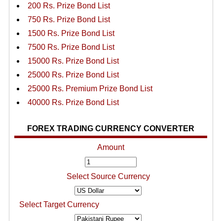
200 Rs. Prize Bond List
750 Rs. Prize Bond List
1500 Rs. Prize Bond List
7500 Rs. Prize Bond List
15000 Rs. Prize Bond List
25000 Rs. Prize Bond List
25000 Rs. Premium Prize Bond List
40000 Rs. Prize Bond List
FOREX TRADING CURRENCY CONVERTER
Amount
Select Source Currency
Select Target Currency