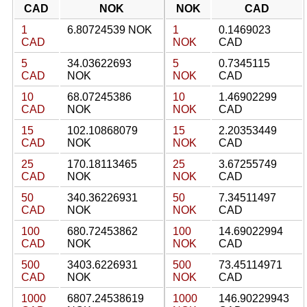
CAD
NOK
NOK
CAD
1
6.80724539 NOK
1
0.1469023
CAD
NOK
CAD
5
34.03622693
5
0.7345115
CAD
NOK
NOK
CAD
10
68.07245386
10
1.46902299
CAD
NOK
NOK
CAD
15
102.10868079
15
2.20353449
CAD
NOK
NOK
CAD
25
170.18113465
25
3.67255749
CAD
NOK
NOK
CAD
50
340.36226931
50
7.34511497
CAD
NOK
NOK
CAD
100
680.72453862
100
14.69022994
CAD
NOK
NOK
CAD
500
3403.6226931
500
73.45114971
CAD
NOK
NOK
CAD
1000
6807.24538619
1000
146.90229943