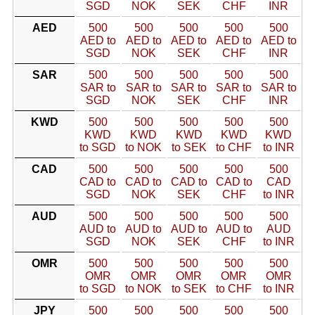
SGD
NOK
SEK
CHF
INR
AED
500
500
500
500
500
AED to
AED to
AED to
AED to
AED to
SGD
NOK
SEK
CHF
INR
SAR
500
500
500
500
500
SAR to
SAR to
SAR to
SAR to
SAR to
SGD
NOK
SEK
CHF
INR
KWD
500
500
500
500
500
KWD
KWD
KWD
KWD
KWD
to SGD
to NOK
to SEK
to CHF
to INR
CAD
500
500
500
500
500
CAD to
CAD to
CAD to
CAD to
CAD
SGD
NOK
SEK
CHF
to INR
AUD
500
500
500
500
500
AUD to
AUD to
AUD to
AUD to
AUD
SGD
NOK
SEK
CHF
to INR
OMR
500
500
500
500
500
OMR
OMR
OMR
OMR
OMR
to SGD
to NOK
to SEK
to CHF
to INR
JPY
500
500
500
500
500