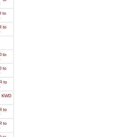
D
 to
D
 to
D
 to
D
 to
D
 to
D
o KWD
 to
D
 to
D