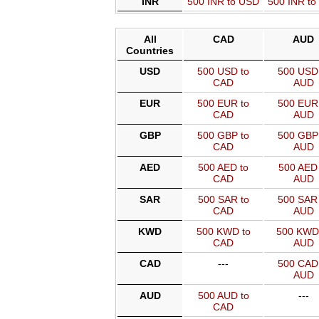
INR
500 INR to USD
500 INR t
All
CAD
AUD
Countries
USD
500 USD to
500 USD 
CAD
AUD
EUR
500 EUR to
500 EUR 
CAD
AUD
GBP
500 GBP to
500 GBP 
CAD
AUD
AED
500 AED to
500 AED 
CAD
AUD
SAR
500 SAR to
500 SAR 
CAD
AUD
KWD
500 KWD to
500 KWD
CAD
AUD
CAD
---
500 CAD 
AUD
AUD
500 AUD to
---
CAD