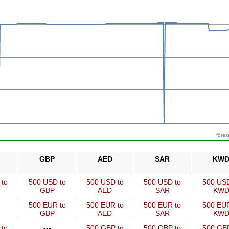
forex
GBP
AED
SAR
KW
 to
500 USD to
500 USD to
500 USD to
500 USD
GBP
AED
SAR
KW
500 EUR to
500 EUR to
500 EUR to
500 EUR
GBP
AED
SAR
KW
 to
---
500 GBP to
500 GBP to
500 GBP