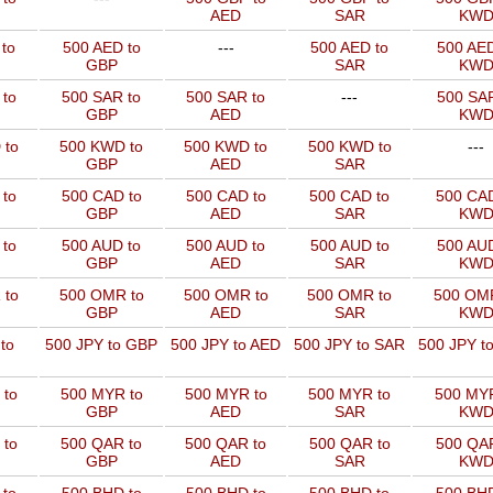
AED
SAR
KW
to
500 AED to
---
500 AED to
500 AED
GBP
SAR
KW
 to
500 SAR to
500 SAR to
---
500 SAR
GBP
AED
KW
 to
500 KWD to
500 KWD to
500 KWD to
---
GBP
AED
SAR
 to
500 CAD to
500 CAD to
500 CAD to
500 CAD
GBP
AED
SAR
KW
 to
500 AUD to
500 AUD to
500 AUD to
500 AUD
GBP
AED
SAR
KW
 to
500 OMR to
500 OMR to
500 OMR to
500 OMR
GBP
AED
SAR
KW
to
500 JPY to GBP
500 JPY to AED
500 JPY to SAR
500 JPY t
 to
500 MYR to
500 MYR to
500 MYR to
500 MYR
GBP
AED
SAR
KW
 to
500 QAR to
500 QAR to
500 QAR to
500 QAR
GBP
AED
SAR
KW