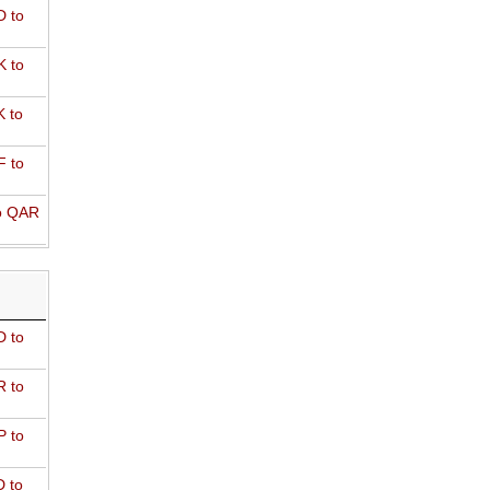
 to
 to
 to
 to
o QAR
D to
R to
P to
 to