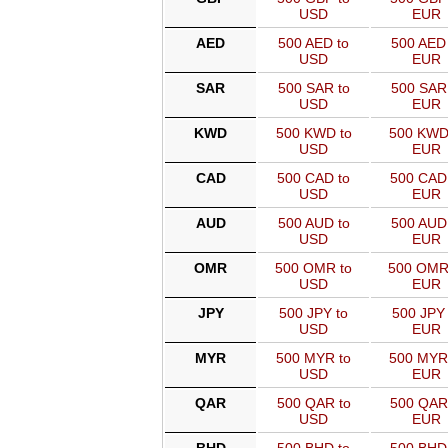
USD
EUR
AED
500 AED to
500 AED 
USD
EUR
SAR
500 SAR to
500 SAR
USD
EUR
KWD
500 KWD to
500 KWD
USD
EUR
CAD
500 CAD to
500 CAD
USD
EUR
AUD
500 AUD to
500 AUD
USD
EUR
OMR
500 OMR to
500 OMR
USD
EUR
JPY
500 JPY to
500 JPY 
USD
EUR
MYR
500 MYR to
500 MYR
USD
EUR
QAR
500 QAR to
500 QAR
USD
EUR