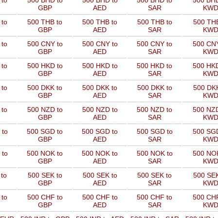
 to
500 BHD to
500 BHD to
500 BHD to
500 BHD
GBP
AED
SAR
KW
 to
500 THB to
500 THB to
500 THB to
500 THB
GBP
AED
SAR
KW
 to
500 CNY to
500 CNY to
500 CNY to
500 CNY
GBP
AED
SAR
KW
 to
500 HKD to
500 HKD to
500 HKD to
500 HKD
GBP
AED
SAR
KW
 to
500 DKK to
500 DKK to
500 DKK to
500 DKK
GBP
AED
SAR
KW
 to
500 NZD to
500 NZD to
500 NZD to
500 NZD
GBP
AED
SAR
KW
 to
500 SGD to
500 SGD to
500 SGD to
500 SGD
GBP
AED
SAR
KW
 to
500 NOK to
500 NOK to
500 NOK to
500 NOK
GBP
AED
SAR
KW
to
500 SEK to
500 SEK to
500 SEK to
500 SEK
GBP
AED
SAR
KW
 to
500 CHF to
500 CHF to
500 CHF to
500 CHF
GBP
AED
SAR
KW