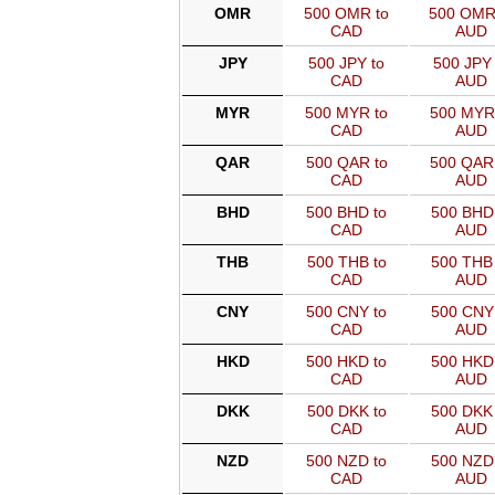
OMR
500 OMR to
500 OMR
CAD
AUD
JPY
500 JPY to
500 JPY 
CAD
AUD
MYR
500 MYR to
500 MYR
CAD
AUD
QAR
500 QAR to
500 QAR
CAD
AUD
BHD
500 BHD to
500 BHD 
CAD
AUD
THB
500 THB to
500 THB 
CAD
AUD
CNY
500 CNY to
500 CNY 
CAD
AUD
HKD
500 HKD to
500 HKD 
CAD
AUD
DKK
500 DKK to
500 DKK 
CAD
AUD
NZD
500 NZD to
500 NZD 
CAD
AUD