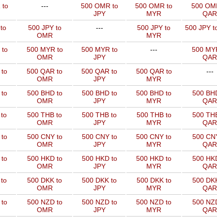
 to
---
500 OMR to
500 OMR to
500 OM
JPY
MYR
QAR
to
500 JPY to
---
500 JPY to
500 JPY t
OMR
MYR
 to
500 MYR to
500 MYR to
---
500 MYR
OMR
JPY
QAR
 to
500 QAR to
500 QAR to
500 QAR to
---
OMR
JPY
MYR
to
500 BHD to
500 BHD to
500 BHD to
500 BHD
OMR
JPY
MYR
QAR
to
500 THB to
500 THB to
500 THB to
500 THB
OMR
JPY
MYR
QAR
to
500 CNY to
500 CNY to
500 CNY to
500 CNY
OMR
JPY
MYR
QAR
to
500 HKD to
500 HKD to
500 HKD to
500 HKD
OMR
JPY
MYR
QAR
to
500 DKK to
500 DKK to
500 DKK to
500 DKK
OMR
JPY
MYR
QAR
to
500 NZD to
500 NZD to
500 NZD to
500 NZD
OMR
JPY
MYR
QAR