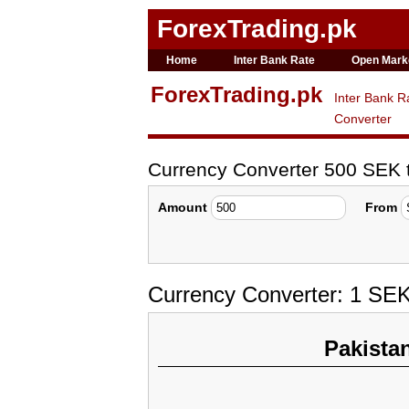
ForexTrading.pk
Home
Inter Bank Rate
Open Mark
ForexTrading.pk
Inter Bank R
Converter
Currency Converter 500 SEK
Amount
From
Currency Converter: 1 SE
Pakista