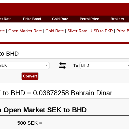
et Rate
Prize Bond
Gold Rate
Petrol Price
Brokers
ate
|
Open Market Rate
|
Gold Rate
|
Silver Rate
|
USD to PKR
|
Prize 
 to BHD
To
K to BHD = 0.03878258 Bahrain Dinar
n Open Market SEK to BHD
500 SEK =