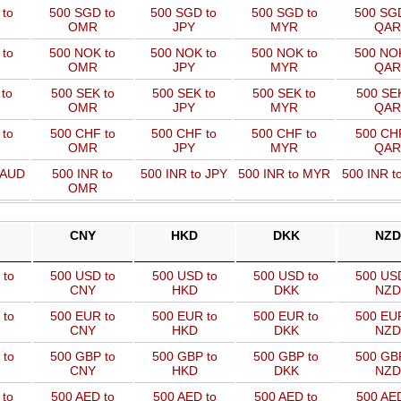
 to
500 SGD to
500 SGD to
500 SGD to
500 SGD
OMR
JPY
MYR
QAR
 to
500 NOK to
500 NOK to
500 NOK to
500 NOK
OMR
JPY
MYR
QAR
to
500 SEK to
500 SEK to
500 SEK to
500 SEK
OMR
JPY
MYR
QAR
to
500 CHF to
500 CHF to
500 CHF to
500 CHF
OMR
JPY
MYR
QAR
 AUD
500 INR to
500 INR to JPY
500 INR to MYR
500 INR t
OMR
CNY
HKD
DKK
NZD
 to
500 USD to
500 USD to
500 USD to
500 US
CNY
HKD
DKK
NZD
 to
500 EUR to
500 EUR to
500 EUR to
500 EU
CNY
HKD
DKK
NZD
 to
500 GBP to
500 GBP to
500 GBP to
500 GB
CNY
HKD
DKK
NZD
 to
500 AED to
500 AED to
500 AED to
500 AED