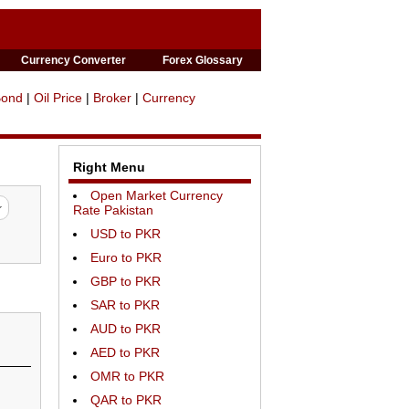
Currency Converter
Forex Glossary
Bond
|
Oil Price
|
Broker
|
Currency
Right Menu
Open Market Currency
Rate Pakistan
USD to PKR
Euro to PKR
GBP to PKR
SAR to PKR
AUD to PKR
AED to PKR
OMR to PKR
QAR to PKR