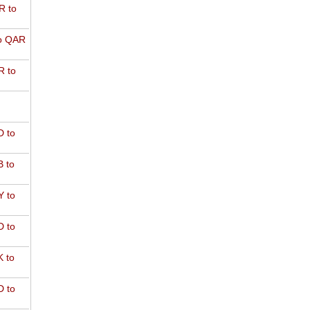
R to
o QAR
 to
 to
 to
 to
 to
 to
 to