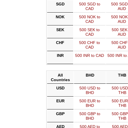
SGD
500 SGD to
500 SGD
CAD
AUD
NOK
500 NOK to
500 NOK
CAD
AUD
SEK
500 SEK to
500 SEK 
CAD
AUD
CHF
500 CHF to
500 CHF 
CAD
AUD
INR
500 INR to CAD
500 INR to
All
BHD
THB
Countries
USD
500 USD to
500 USD
BHD
THB
EUR
500 EUR to
500 EUR
BHD
THB
GBP
500 GBP to
500 GBP
BHD
THB
AED
500 AED to
500 AED