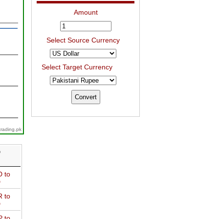
Amount
Select Source Currency
Select Target Currency
trading.pk
D
 to
D
 to
D
 to