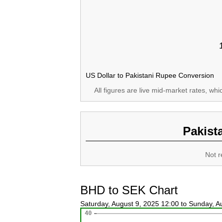
US Dollar to Pakistani Rupee Conversion
All figures are live mid-market rates, wh
Pakist
Not r
BHD to SEK Chart
Saturday, August 9, 2025 12:00 to Sunday, 