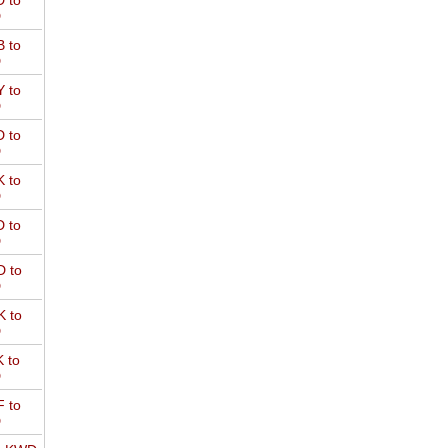
 to
D
 to
D
 to
D
 to
D
 to
D
 to
D
 to
D
 to
D
 to
D
 to
D