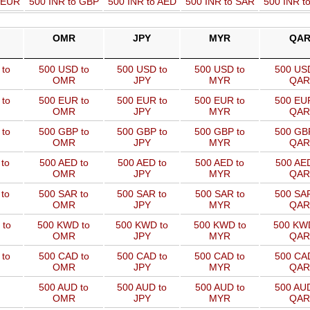
o EUR
500 INR to GBP
500 INR to AED
500 INR to SAR
500 INR t
OMR
JPY
MYR
QA
to
500 USD to
500 USD to
500 USD to
500 USD
OMR
JPY
MYR
QAR
to
500 EUR to
500 EUR to
500 EUR to
500 EUR
OMR
JPY
MYR
QAR
to
500 GBP to
500 GBP to
500 GBP to
500 GBP
OMR
JPY
MYR
QAR
to
500 AED to
500 AED to
500 AED to
500 AED
OMR
JPY
MYR
QAR
to
500 SAR to
500 SAR to
500 SAR to
500 SAR
OMR
JPY
MYR
QAR
 to
500 KWD to
500 KWD to
500 KWD to
500 KW
OMR
JPY
MYR
QAR
to
500 CAD to
500 CAD to
500 CAD to
500 CAD
OMR
JPY
MYR
QAR
500 AUD to
500 AUD to
500 AUD to
500 AUD
OMR
JPY
MYR
QAR