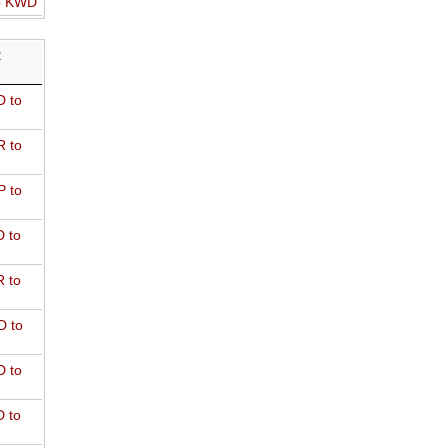
o KWD
R
 to
 to
 to
 to
 to
D to
 to
 to