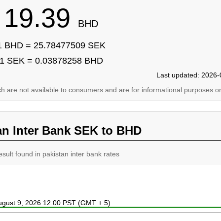
19.39
BHD
1 BHD = 25.78477509 SEK
1 SEK = 0.03878258 BHD
Last updated: 2026-
ich are not available to consumers and are for informational purposes on
an Inter Bank SEK to BHD
esult found in pakistan inter bank rates
August 9, 2026 12:00 PST (GMT + 5)