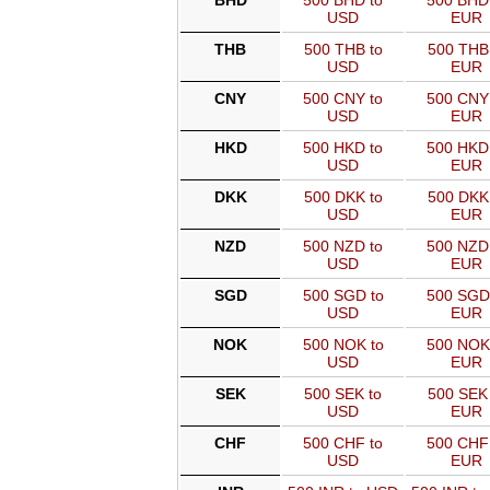
BHD
500 BHD to
500 BHD
USD
EUR
THB
500 THB to
500 THB
USD
EUR
CNY
500 CNY to
500 CNY
USD
EUR
HKD
500 HKD to
500 HKD
USD
EUR
DKK
500 DKK to
500 DKK
USD
EUR
NZD
500 NZD to
500 NZD
USD
EUR
SGD
500 SGD to
500 SGD
USD
EUR
NOK
500 NOK to
500 NOK
USD
EUR
SEK
500 SEK to
500 SEK 
USD
EUR
CHF
500 CHF to
500 CHF
USD
EUR