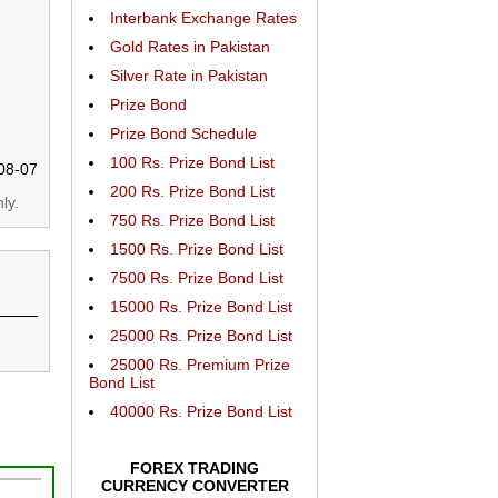
Interbank Exchange Rates
Gold Rates in Pakistan
Silver Rate in Pakistan
Prize Bond
Prize Bond Schedule
100 Rs. Prize Bond List
08-07
200 Rs. Prize Bond List
ly.
750 Rs. Prize Bond List
1500 Rs. Prize Bond List
7500 Rs. Prize Bond List
15000 Rs. Prize Bond List
25000 Rs. Prize Bond List
25000 Rs. Premium Prize
Bond List
40000 Rs. Prize Bond List
FOREX TRADING
CURRENCY CONVERTER