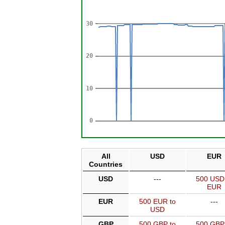
All
USD
EUR
Countries
USD
---
500 USD
EUR
EUR
500 EUR to
---
USD
GBP
500 GBP to
500 GBP