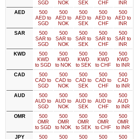
SGD
NOK
SEK
CHF
INR
AED
500
500
500
500
500
AED to
AED to
AED to
AED to
AED to
SGD
NOK
SEK
CHF
INR
SAR
500
500
500
500
500
SAR to
SAR to
SAR to
SAR to
SAR to
SGD
NOK
SEK
CHF
INR
KWD
500
500
500
500
500
KWD
KWD
KWD
KWD
KWD
to SGD
to NOK
to SEK
to CHF
to INR
CAD
500
500
500
500
500
CAD to
CAD to
CAD to
CAD to
CAD
SGD
NOK
SEK
CHF
to INR
AUD
500
500
500
500
500
AUD to
AUD to
AUD to
AUD to
AUD
SGD
NOK
SEK
CHF
to INR
OMR
500
500
500
500
500
OMR
OMR
OMR
OMR
OMR
to SGD
to NOK
to SEK
to CHF
to INR
JPY
500
500
500
500
500