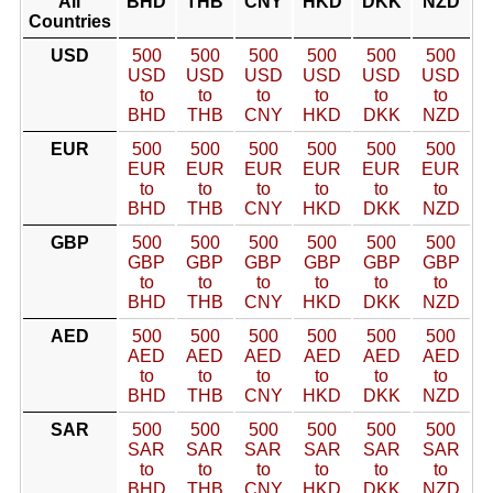
All
BHD
THB
CNY
HKD
DKK
NZD
Countries
USD
500
500
500
500
500
500
USD
USD
USD
USD
USD
USD
to
to
to
to
to
to
BHD
THB
CNY
HKD
DKK
NZD
EUR
500
500
500
500
500
500
EUR
EUR
EUR
EUR
EUR
EUR
to
to
to
to
to
to
BHD
THB
CNY
HKD
DKK
NZD
GBP
500
500
500
500
500
500
GBP
GBP
GBP
GBP
GBP
GBP
to
to
to
to
to
to
BHD
THB
CNY
HKD
DKK
NZD
AED
500
500
500
500
500
500
AED
AED
AED
AED
AED
AED
to
to
to
to
to
to
BHD
THB
CNY
HKD
DKK
NZD
SAR
500
500
500
500
500
500
SAR
SAR
SAR
SAR
SAR
SAR
to
to
to
to
to
to
BHD
THB
CNY
HKD
DKK
NZD