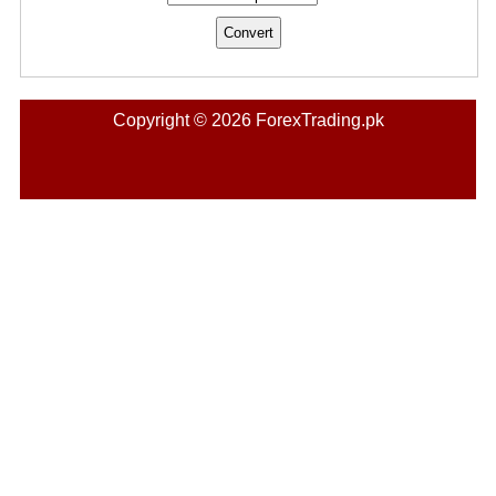
Copyright © 2026 ForexTrading.pk