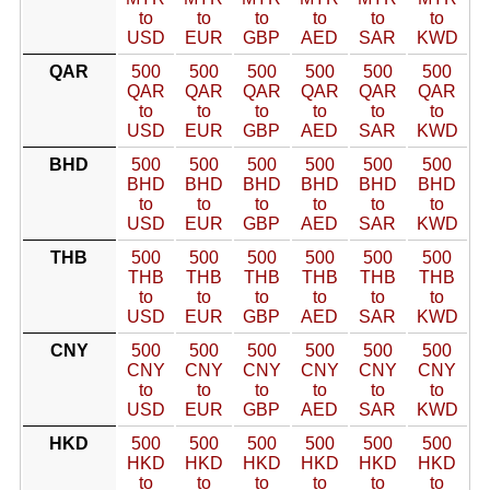
to
to
to
to
to
to
USD
EUR
GBP
AED
SAR
KWD
QAR
500
500
500
500
500
500
QAR
QAR
QAR
QAR
QAR
QAR
to
to
to
to
to
to
USD
EUR
GBP
AED
SAR
KWD
BHD
500
500
500
500
500
500
BHD
BHD
BHD
BHD
BHD
BHD
to
to
to
to
to
to
USD
EUR
GBP
AED
SAR
KWD
THB
500
500
500
500
500
500
THB
THB
THB
THB
THB
THB
to
to
to
to
to
to
USD
EUR
GBP
AED
SAR
KWD
CNY
500
500
500
500
500
500
CNY
CNY
CNY
CNY
CNY
CNY
to
to
to
to
to
to
USD
EUR
GBP
AED
SAR
KWD
HKD
500
500
500
500
500
500
HKD
HKD
HKD
HKD
HKD
HKD
to
to
to
to
to
to