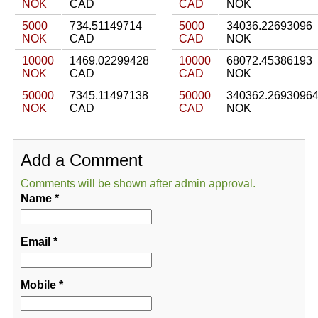
NOK
CAD
CAD
NOK
5000
734.51149714
5000
34036.22693096
NOK
CAD
CAD
NOK
10000
1469.02299428
10000
68072.45386193
NOK
CAD
CAD
NOK
50000
7345.11497138
50000
340362.2693096
NOK
CAD
CAD
NOK
Add a Comment
Comments will be shown after admin approval.
Name
*
Email
*
Mobile
*