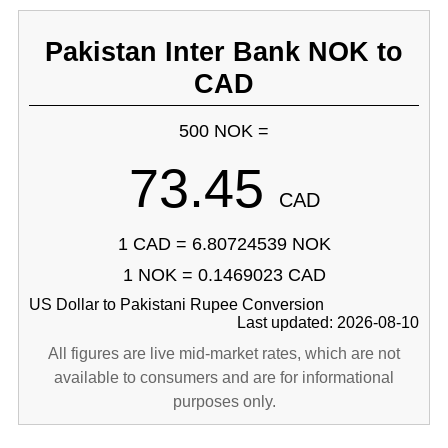
Pakistan Inter Bank NOK to
CAD
500 NOK =
73.45
CAD
1 CAD = 6.80724539 NOK
1 NOK = 0.1469023 CAD
US Dollar to Pakistani Rupee Conversion
Last updated: 2026-08-10
All figures are live mid-market rates, which are not
available to consumers and are for informational
purposes only.