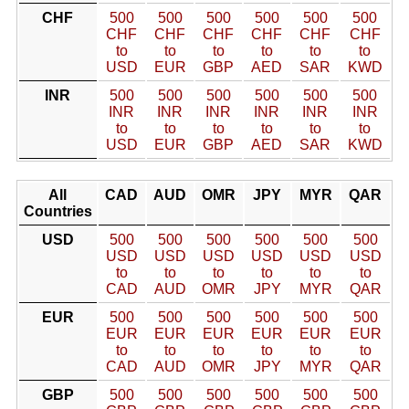
CHF
500
500
500
500
500
500
CHF
CHF
CHF
CHF
CHF
CHF
to
to
to
to
to
to
USD
EUR
GBP
AED
SAR
KWD
INR
500
500
500
500
500
500
INR
INR
INR
INR
INR
INR
to
to
to
to
to
to
USD
EUR
GBP
AED
SAR
KWD
All
CAD
AUD
OMR
JPY
MYR
QAR
Countries
USD
500
500
500
500
500
500
USD
USD
USD
USD
USD
USD
to
to
to
to
to
to
CAD
AUD
OMR
JPY
MYR
QAR
EUR
500
500
500
500
500
500
EUR
EUR
EUR
EUR
EUR
EUR
to
to
to
to
to
to
CAD
AUD
OMR
JPY
MYR
QAR
GBP
500
500
500
500
500
500