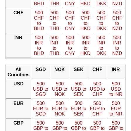
BHD
THB
CNY
HKD
DKK
NZD
CHF
500
500
500
500
500
500
CHF
CHF
CHF
CHF
CHF
CHF
to
to
to
to
to
to
BHD
THB
CNY
HKD
DKK
NZD
INR
500
500
500
500
500
500
INR
INR
INR
INR
INR
INR
to
to
to
to
to
to
BHD
THB
CNY
HKD
DKK
NZD
All
SGD
NOK
SEK
CHF
INR
Countries
USD
500
500
500
500
500
USD to
USD to
USD to
USD to
USD
SGD
NOK
SEK
CHF
to INR
EUR
500
500
500
500
500
EUR to
EUR to
EUR to
EUR to
EUR
SGD
NOK
SEK
CHF
to INR
GBP
500
500
500
500
500
GBP to
GBP to
GBP to
GBP to
GBP to