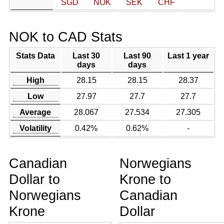
SGD
NOK
SEK
CHF
NOK to CAD Stats
Stats Data
Last 30
Last 90
Last 1 year
days
days
High
28.15
28.15
28.37
Low
27.97
27.7
27.7
Average
28.067
27.534
27.305
Volatility
0.42%
0.62%
-
Canadian
Norwegians
Dollar to
Krone to
Norwegians
Canadian
Krone
Dollar