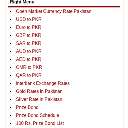
Right Menu
Open Market Currency Rate Pakistan
USD to PKR
Euro to PKR
GBP to PKR
SAR to PKR
AUD to PKR
AED to PKR
OMR to PKR
QAR to PKR
Interbank Exchange Rates
Gold Rates in Pakistan
Silver Rate in Pakistan
Prize Bond
Prize Bond Schedule
100 Rs. Prize Bond List