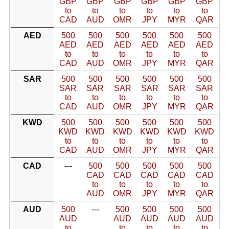
GBP
GBP
GBP
GBP
GBP
GBP
to
to
to
to
to
to
CAD
AUD
OMR
JPY
MYR
QAR
AED
500
500
500
500
500
500
AED
AED
AED
AED
AED
AED
to
to
to
to
to
to
CAD
AUD
OMR
JPY
MYR
QAR
SAR
500
500
500
500
500
500
SAR
SAR
SAR
SAR
SAR
SAR
to
to
to
to
to
to
CAD
AUD
OMR
JPY
MYR
QAR
KWD
500
500
500
500
500
500
KWD
KWD
KWD
KWD
KWD
KWD
to
to
to
to
to
to
CAD
AUD
OMR
JPY
MYR
QAR
CAD
---
500
500
500
500
500
CAD
CAD
CAD
CAD
CAD
to
to
to
to
to
AUD
OMR
JPY
MYR
QAR
AUD
500
---
500
500
500
500
AUD
AUD
AUD
AUD
AUD
to
to
to
to
to