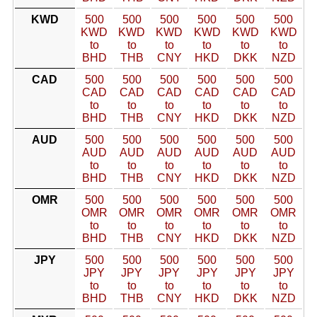
KWD
500
500
500
500
500
500
KWD
KWD
KWD
KWD
KWD
KWD
to
to
to
to
to
to
BHD
THB
CNY
HKD
DKK
NZD
CAD
500
500
500
500
500
500
CAD
CAD
CAD
CAD
CAD
CAD
to
to
to
to
to
to
BHD
THB
CNY
HKD
DKK
NZD
AUD
500
500
500
500
500
500
AUD
AUD
AUD
AUD
AUD
AUD
to
to
to
to
to
to
BHD
THB
CNY
HKD
DKK
NZD
OMR
500
500
500
500
500
500
OMR
OMR
OMR
OMR
OMR
OMR
to
to
to
to
to
to
BHD
THB
CNY
HKD
DKK
NZD
JPY
500
500
500
500
500
500
JPY
JPY
JPY
JPY
JPY
JPY
to
to
to
to
to
to
BHD
THB
CNY
HKD
DKK
NZD