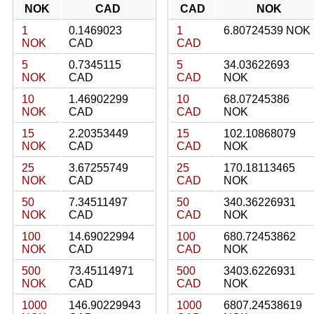
NOK
CAD
CAD
NOK
1
0.1469023
1
6.80724539 NOK
NOK
CAD
CAD
5
0.7345115
5
34.03622693
NOK
CAD
CAD
NOK
10
1.46902299
10
68.07245386
NOK
CAD
CAD
NOK
15
2.20353449
15
102.10868079
NOK
CAD
CAD
NOK
25
3.67255749
25
170.18113465
NOK
CAD
CAD
NOK
50
7.34511497
50
340.36226931
NOK
CAD
CAD
NOK
100
14.69022994
100
680.72453862
NOK
CAD
CAD
NOK
500
73.45114971
500
3403.6226931
NOK
CAD
CAD
NOK
1000
146.90229943
1000
6807.24538619