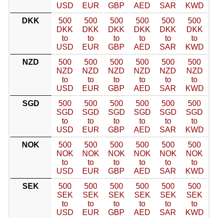
USD
EUR
GBP
AED
SAR
KWD
DKK
500
500
500
500
500
500
DKK
DKK
DKK
DKK
DKK
DKK
to
to
to
to
to
to
USD
EUR
GBP
AED
SAR
KWD
NZD
500
500
500
500
500
500
NZD
NZD
NZD
NZD
NZD
NZD
to
to
to
to
to
to
USD
EUR
GBP
AED
SAR
KWD
SGD
500
500
500
500
500
500
SGD
SGD
SGD
SGD
SGD
SGD
to
to
to
to
to
to
USD
EUR
GBP
AED
SAR
KWD
NOK
500
500
500
500
500
500
NOK
NOK
NOK
NOK
NOK
NOK
to
to
to
to
to
to
USD
EUR
GBP
AED
SAR
KWD
SEK
500
500
500
500
500
500
SEK
SEK
SEK
SEK
SEK
SEK
to
to
to
to
to
to
USD
EUR
GBP
AED
SAR
KWD