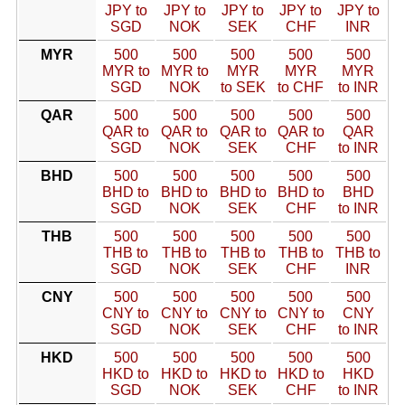
JPY to
JPY to
JPY to
JPY to
JPY to
SGD
NOK
SEK
CHF
INR
MYR
500
500
500
500
500
MYR to
MYR to
MYR
MYR
MYR
SGD
NOK
to SEK
to CHF
to INR
QAR
500
500
500
500
500
QAR to
QAR to
QAR to
QAR to
QAR
SGD
NOK
SEK
CHF
to INR
BHD
500
500
500
500
500
BHD to
BHD to
BHD to
BHD to
BHD
SGD
NOK
SEK
CHF
to INR
THB
500
500
500
500
500
THB to
THB to
THB to
THB to
THB to
SGD
NOK
SEK
CHF
INR
CNY
500
500
500
500
500
CNY to
CNY to
CNY to
CNY to
CNY
SGD
NOK
SEK
CHF
to INR
HKD
500
500
500
500
500
HKD to
HKD to
HKD to
HKD to
HKD
SGD
NOK
SEK
CHF
to INR