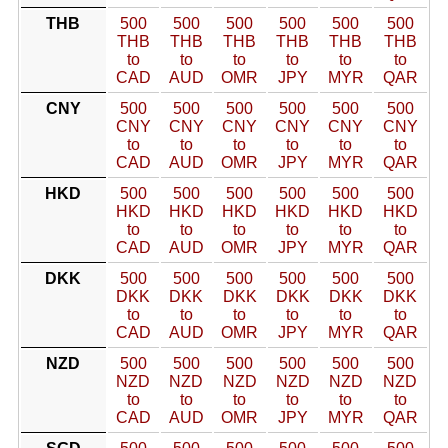
THB
500
500
500
500
500
500
THB
THB
THB
THB
THB
THB
to
to
to
to
to
to
CAD
AUD
OMR
JPY
MYR
QAR
CNY
500
500
500
500
500
500
CNY
CNY
CNY
CNY
CNY
CNY
to
to
to
to
to
to
CAD
AUD
OMR
JPY
MYR
QAR
HKD
500
500
500
500
500
500
HKD
HKD
HKD
HKD
HKD
HKD
to
to
to
to
to
to
CAD
AUD
OMR
JPY
MYR
QAR
DKK
500
500
500
500
500
500
DKK
DKK
DKK
DKK
DKK
DKK
to
to
to
to
to
to
CAD
AUD
OMR
JPY
MYR
QAR
NZD
500
500
500
500
500
500
NZD
NZD
NZD
NZD
NZD
NZD
to
to
to
to
to
to
CAD
AUD
OMR
JPY
MYR
QAR