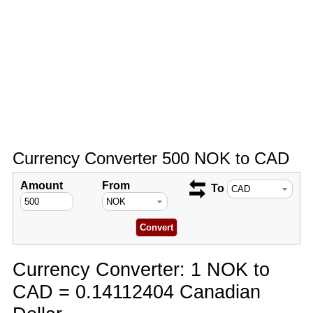
Currency Converter 500 NOK to CAD
Amount
From
To
Currency Converter: 1 NOK to
CAD = 0.14112404 Canadian