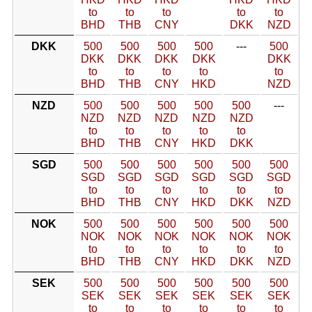
to
to
to
to
to
BHD
THB
CNY
DKK
NZD
DKK
500
500
500
500
---
500
DKK
DKK
DKK
DKK
DKK
to
to
to
to
to
BHD
THB
CNY
HKD
NZD
NZD
500
500
500
500
500
---
NZD
NZD
NZD
NZD
NZD
to
to
to
to
to
BHD
THB
CNY
HKD
DKK
SGD
500
500
500
500
500
500
SGD
SGD
SGD
SGD
SGD
SGD
to
to
to
to
to
to
BHD
THB
CNY
HKD
DKK
NZD
NOK
500
500
500
500
500
500
NOK
NOK
NOK
NOK
NOK
NOK
to
to
to
to
to
to
BHD
THB
CNY
HKD
DKK
NZD
SEK
500
500
500
500
500
500
SEK
SEK
SEK
SEK
SEK
SEK
to
to
to
to
to
to