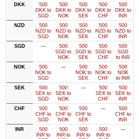
DKK
500
500
500
500
500
DKK to
DKK to
DKK to
DKK to
DKK to
SGD
NOK
SEK
CHF
INR
NZD
500
500
500
500
500
NZD to
NZD to
NZD to
NZD to
NZD to
SGD
NOK
SEK
CHF
INR
SGD
---
500
500
500
500
SGD to
SGD to
SGD to
SGD
NOK
SEK
CHF
to INR
NOK
500
---
500
500
500
NOK to
NOK to
NOK to
NOK
SGD
SEK
CHF
to INR
SEK
500
500
---
500
500
SEK to
SEK to
SEK to
SEK to
SGD
NOK
CHF
INR
CHF
500
500
500
---
500
CHF to
CHF to
CHF to
CHF to
SGD
NOK
SEK
INR
INR
500
500
500
500
---
INR to
INR to
INR to
INR to