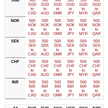
SGD
500
500
500
500
500
500
SGD
SGD
SGD
SGD
SGD
SGD
to
to
to
to
to
to
CAD
AUD
OMR
JPY
MYR
QAR
NOK
500
500
500
500
500
500
NOK
NOK
NOK
NOK
NOK
NOK
to
to
to
to
to
to
CAD
AUD
OMR
JPY
MYR
QAR
SEK
500
500
500
500
500
500
SEK
SEK
SEK
SEK
SEK
SEK
to
to
to
to
to
to
CAD
AUD
OMR
JPY
MYR
QAR
CHF
500
500
500
500
500
500
CHF
CHF
CHF
CHF
CHF
CHF
to
to
to
to
to
to
CAD
AUD
OMR
JPY
MYR
QAR
INR
500
500
500
500
500
500
INR
INR
INR
INR
INR
INR
to
to
to
to
to
to
CAD
AUD
OMR
JPY
MYR
QAR