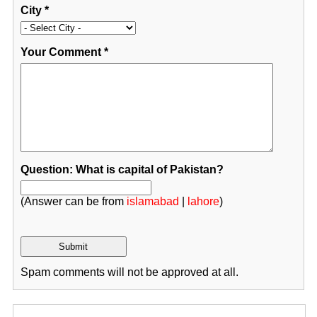
City
*
Your Comment
*
Question: What is capital of Pakistan?
(Answer can be from
islamabad
|
lahore
)
Spam comments will not be approved at all.