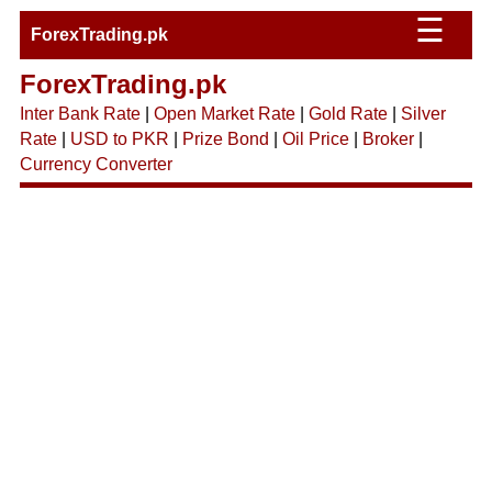
☰
ForexTrading.pk
ForexTrading.pk
Inter Bank Rate
|
Open Market Rate
|
Gold Rate
|
Silver
Rate
|
USD to PKR
|
Prize Bond
|
Oil Price
|
Broker
|
Currency Converter