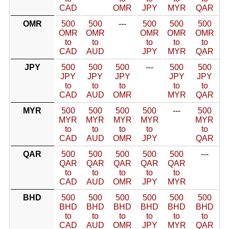
CAD
OMR
JPY
MYR
QAR
OMR
500
500
---
500
500
500
OMR
OMR
OMR
OMR
OMR
to
to
to
to
to
CAD
AUD
JPY
MYR
QAR
JPY
500
500
500
---
500
500
JPY
JPY
JPY
JPY
JPY
to
to
to
to
to
CAD
AUD
OMR
MYR
QAR
MYR
500
500
500
500
---
500
MYR
MYR
MYR
MYR
MYR
to
to
to
to
to
CAD
AUD
OMR
JPY
QAR
QAR
500
500
500
500
500
---
QAR
QAR
QAR
QAR
QAR
to
to
to
to
to
CAD
AUD
OMR
JPY
MYR
BHD
500
500
500
500
500
500
BHD
BHD
BHD
BHD
BHD
BHD
to
to
to
to
to
to
CAD
AUD
OMR
JPY
MYR
QAR