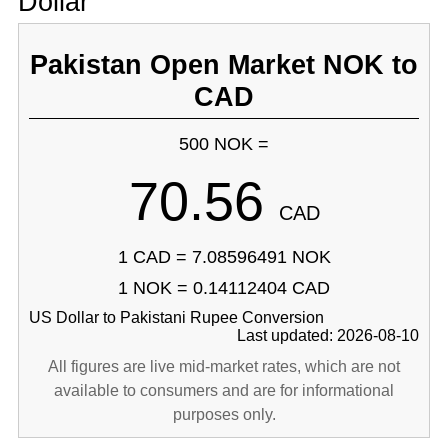
Dollar
Pakistan Open Market NOK to
CAD
500 NOK =
70.56
CAD
1 CAD = 7.08596491 NOK
1 NOK = 0.14112404 CAD
US Dollar to Pakistani Rupee Conversion
Last updated: 2026-08-10
All figures are live mid-market rates, which are not
available to consumers and are for informational
purposes only.