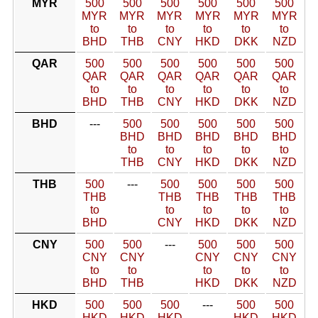
MYR
500
500
500
500
500
500
MYR
MYR
MYR
MYR
MYR
MYR
to
to
to
to
to
to
BHD
THB
CNY
HKD
DKK
NZD
QAR
500
500
500
500
500
500
QAR
QAR
QAR
QAR
QAR
QAR
to
to
to
to
to
to
BHD
THB
CNY
HKD
DKK
NZD
BHD
---
500
500
500
500
500
BHD
BHD
BHD
BHD
BHD
to
to
to
to
to
THB
CNY
HKD
DKK
NZD
THB
500
---
500
500
500
500
THB
THB
THB
THB
THB
to
to
to
to
to
BHD
CNY
HKD
DKK
NZD
CNY
500
500
---
500
500
500
CNY
CNY
CNY
CNY
CNY
to
to
to
to
to
BHD
THB
HKD
DKK
NZD
HKD
500
500
500
---
500
500
HKD
HKD
HKD
HKD
HKD