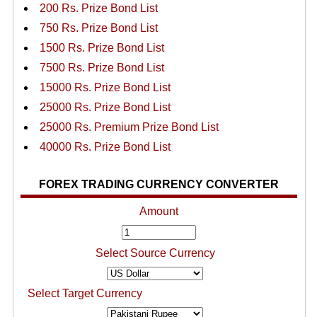
200 Rs. Prize Bond List
750 Rs. Prize Bond List
1500 Rs. Prize Bond List
7500 Rs. Prize Bond List
15000 Rs. Prize Bond List
25000 Rs. Prize Bond List
25000 Rs. Premium Prize Bond List
40000 Rs. Prize Bond List
FOREX TRADING CURRENCY CONVERTER
Amount
Select Source Currency
Select Target Currency