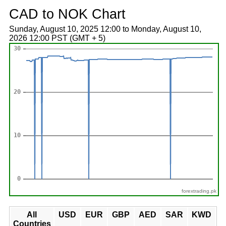
CAD to NOK Chart
Sunday, August 10, 2025 12:00 to Monday, August 10,
2026 12:00 PST (GMT + 5)
forextrading.pk
All
USD
EUR
GBP
AED
SAR
KWD
Countries