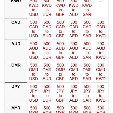
KWD
500
500
500
500
500
---
KWD
KWD
KWD
KWD
KWD
to
to
to
to
to
USD
EUR
GBP
AED
SAR
CAD
500
500
500
500
500
500
CAD
CAD
CAD
CAD
CAD
CAD
to
to
to
to
to
to
USD
EUR
GBP
AED
SAR
KWD
AUD
500
500
500
500
500
500
AUD
AUD
AUD
AUD
AUD
AUD
to
to
to
to
to
to
USD
EUR
GBP
AED
SAR
KWD
OMR
500
500
500
500
500
500
OMR
OMR
OMR
OMR
OMR
OMR
to
to
to
to
to
to
USD
EUR
GBP
AED
SAR
KWD
JPY
500
500
500
500
500
500
JPY
JPY
JPY
JPY
JPY
JPY
to
to
to
to
to
to
USD
EUR
GBP
AED
SAR
KWD
MYR
500
500
500
500
500
500
MYR
MYR
MYR
MYR
MYR
MYR