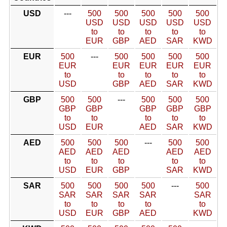
USD
---
500
500
500
500
500
USD
USD
USD
USD
USD
to
to
to
to
to
EUR
GBP
AED
SAR
KWD
EUR
500
---
500
500
500
500
EUR
EUR
EUR
EUR
EUR
to
to
to
to
to
USD
GBP
AED
SAR
KWD
GBP
500
500
---
500
500
500
GBP
GBP
GBP
GBP
GBP
to
to
to
to
to
USD
EUR
AED
SAR
KWD
AED
500
500
500
---
500
500
AED
AED
AED
AED
AED
to
to
to
to
to
USD
EUR
GBP
SAR
KWD
SAR
500
500
500
500
---
500
SAR
SAR
SAR
SAR
SAR
to
to
to
to
to
USD
EUR
GBP
AED
KWD