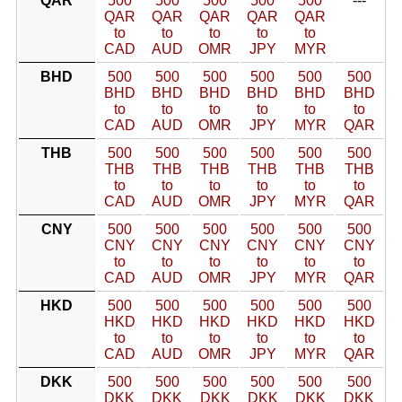
QAR
500
500
500
500
500
---
QAR
QAR
QAR
QAR
QAR
to
to
to
to
to
CAD
AUD
OMR
JPY
MYR
BHD
500
500
500
500
500
500
BHD
BHD
BHD
BHD
BHD
BHD
to
to
to
to
to
to
CAD
AUD
OMR
JPY
MYR
QAR
THB
500
500
500
500
500
500
THB
THB
THB
THB
THB
THB
to
to
to
to
to
to
CAD
AUD
OMR
JPY
MYR
QAR
CNY
500
500
500
500
500
500
CNY
CNY
CNY
CNY
CNY
CNY
to
to
to
to
to
to
CAD
AUD
OMR
JPY
MYR
QAR
HKD
500
500
500
500
500
500
HKD
HKD
HKD
HKD
HKD
HKD
to
to
to
to
to
to
CAD
AUD
OMR
JPY
MYR
QAR
DKK
500
500
500
500
500
500
DKK
DKK
DKK
DKK
DKK
DKK