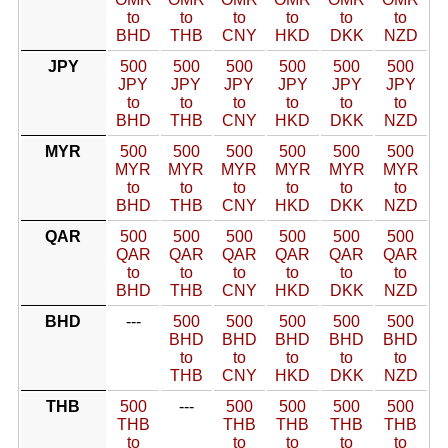
to
to
to
to
to
to
BHD
THB
CNY
HKD
DKK
NZD
JPY
500
500
500
500
500
500
JPY
JPY
JPY
JPY
JPY
JPY
to
to
to
to
to
to
BHD
THB
CNY
HKD
DKK
NZD
MYR
500
500
500
500
500
500
MYR
MYR
MYR
MYR
MYR
MYR
to
to
to
to
to
to
BHD
THB
CNY
HKD
DKK
NZD
QAR
500
500
500
500
500
500
QAR
QAR
QAR
QAR
QAR
QAR
to
to
to
to
to
to
BHD
THB
CNY
HKD
DKK
NZD
BHD
---
500
500
500
500
500
BHD
BHD
BHD
BHD
BHD
to
to
to
to
to
THB
CNY
HKD
DKK
NZD
THB
500
---
500
500
500
500
THB
THB
THB
THB
THB
to
to
to
to
to