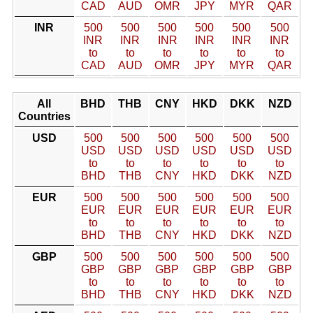
CAD
AUD
OMR
JPY
MYR
QAR
INR
500
500
500
500
500
500
INR
INR
INR
INR
INR
INR
to
to
to
to
to
to
CAD
AUD
OMR
JPY
MYR
QAR
All
BHD
THB
CNY
HKD
DKK
NZD
Countries
USD
500
500
500
500
500
500
USD
USD
USD
USD
USD
USD
to
to
to
to
to
to
BHD
THB
CNY
HKD
DKK
NZD
EUR
500
500
500
500
500
500
EUR
EUR
EUR
EUR
EUR
EUR
to
to
to
to
to
to
BHD
THB
CNY
HKD
DKK
NZD
GBP
500
500
500
500
500
500
GBP
GBP
GBP
GBP
GBP
GBP
to
to
to
to
to
to
BHD
THB
CNY
HKD
DKK
NZD