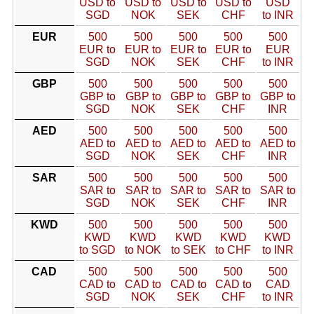
USD to
USD to
USD to
USD to
USD
SGD
NOK
SEK
CHF
to INR
EUR
500
500
500
500
500
EUR to
EUR to
EUR to
EUR to
EUR
SGD
NOK
SEK
CHF
to INR
GBP
500
500
500
500
500
GBP to
GBP to
GBP to
GBP to
GBP to
SGD
NOK
SEK
CHF
INR
AED
500
500
500
500
500
AED to
AED to
AED to
AED to
AED to
SGD
NOK
SEK
CHF
INR
SAR
500
500
500
500
500
SAR to
SAR to
SAR to
SAR to
SAR to
SGD
NOK
SEK
CHF
INR
KWD
500
500
500
500
500
KWD
KWD
KWD
KWD
KWD
to SGD
to NOK
to SEK
to CHF
to INR
CAD
500
500
500
500
500
CAD to
CAD to
CAD to
CAD to
CAD
SGD
NOK
SEK
CHF
to INR