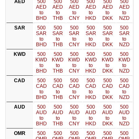
AED
500
500
500
500
500
500
AED
AED
AED
AED
AED
AED
to
to
to
to
to
to
BHD
THB
CNY
HKD
DKK
NZD
SAR
500
500
500
500
500
500
SAR
SAR
SAR
SAR
SAR
SAR
to
to
to
to
to
to
BHD
THB
CNY
HKD
DKK
NZD
KWD
500
500
500
500
500
500
KWD
KWD
KWD
KWD
KWD
KWD
to
to
to
to
to
to
BHD
THB
CNY
HKD
DKK
NZD
CAD
500
500
500
500
500
500
CAD
CAD
CAD
CAD
CAD
CAD
to
to
to
to
to
to
BHD
THB
CNY
HKD
DKK
NZD
AUD
500
500
500
500
500
500
AUD
AUD
AUD
AUD
AUD
AUD
to
to
to
to
to
to
BHD
THB
CNY
HKD
DKK
NZD
OMR
500
500
500
500
500
500
OMR
OMR
OMR
OMR
OMR
OMR