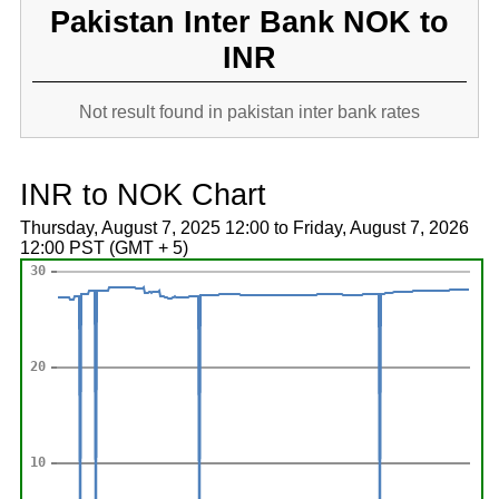
Pakistan Inter Bank NOK to
INR
Not result found in pakistan inter bank rates
INR to NOK Chart
Thursday, August 7, 2025 12:00 to Friday, August 7, 2026
12:00 PST (GMT + 5)