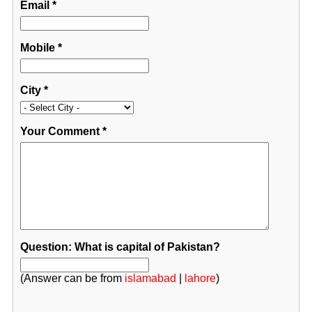
Email
*
Mobile
*
City
*
Your Comment
*
Question: What is capital of Pakistan?
(Answer can be from
islamabad
|
lahore
)