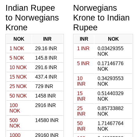
Indian Rupee
Norwegians
to Norwegians
Krone to Indian
Krone
Rupee
NOK
INR
INR
NOK
1 NOK
29.16 INR
1 INR
0.03429355
NOK
5 NOK
145.8 INR
5 INR
0.17146776
10 NOK
291.6 INR
NOK
15 NOK
437.4 INR
10
0.34293553
INR
NOK
25 NOK
729 INR
15
0.51440329
50 NOK
1458 INR
INR
NOK
100
2916 INR
25
0.85733882
NOK
INR
NOK
500
14580 INR
50
1.71467764
NOK
INR
NOK
1000
29160 INR