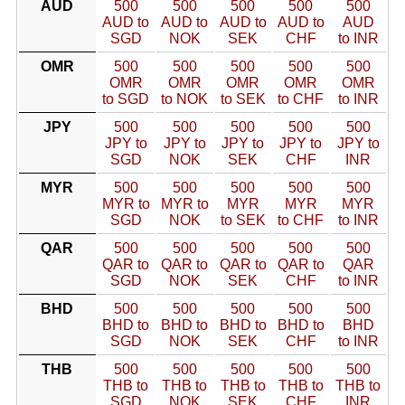
AUD
500
500
500
500
500
AUD to
AUD to
AUD to
AUD to
AUD
SGD
NOK
SEK
CHF
to INR
OMR
500
500
500
500
500
OMR
OMR
OMR
OMR
OMR
to SGD
to NOK
to SEK
to CHF
to INR
JPY
500
500
500
500
500
JPY to
JPY to
JPY to
JPY to
JPY to
SGD
NOK
SEK
CHF
INR
MYR
500
500
500
500
500
MYR to
MYR to
MYR
MYR
MYR
SGD
NOK
to SEK
to CHF
to INR
QAR
500
500
500
500
500
QAR to
QAR to
QAR to
QAR to
QAR
SGD
NOK
SEK
CHF
to INR
BHD
500
500
500
500
500
BHD to
BHD to
BHD to
BHD to
BHD
SGD
NOK
SEK
CHF
to INR
THB
500
500
500
500
500
THB to
THB to
THB to
THB to
THB to
SGD
NOK
SEK
CHF
INR