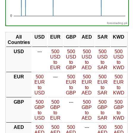
forextrading.pk
All
USD
EUR
GBP
AED
SAR
KWD
Countries
USD
---
500
500
500
500
500
USD
USD
USD
USD
USD
to
to
to
to
to
EUR
GBP
AED
SAR
KWD
EUR
500
---
500
500
500
500
EUR
EUR
EUR
EUR
EUR
to
to
to
to
to
USD
GBP
AED
SAR
KWD
GBP
500
500
---
500
500
500
GBP
GBP
GBP
GBP
GBP
to
to
to
to
to
USD
EUR
AED
SAR
KWD
AED
500
500
500
---
500
500
AED
AED
AED
AED
AED