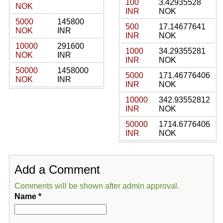
100
3.42935528
NOK
INR
NOK
5000
145800
500
17.14677641
NOK
INR
INR
NOK
10000
291600
1000
34.29355281
NOK
INR
INR
NOK
50000
1458000
5000
171.46776406
NOK
INR
INR
NOK
10000
342.93552812
INR
NOK
50000
1714.6776406
INR
NOK
Add a Comment
Comments will be shown after admin approval.
Name
*