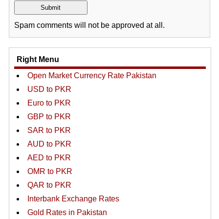
Spam comments will not be approved at all.
Right Menu
Open Market Currency Rate Pakistan
USD to PKR
Euro to PKR
GBP to PKR
SAR to PKR
AUD to PKR
AED to PKR
OMR to PKR
QAR to PKR
Interbank Exchange Rates
Gold Rates in Pakistan