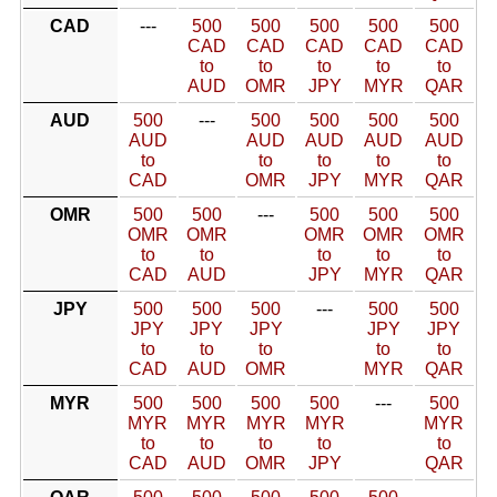
CAD
---
500
500
500
500
500
CAD
CAD
CAD
CAD
CAD
to
to
to
to
to
AUD
OMR
JPY
MYR
QAR
AUD
500
---
500
500
500
500
AUD
AUD
AUD
AUD
AUD
to
to
to
to
to
CAD
OMR
JPY
MYR
QAR
OMR
500
500
---
500
500
500
OMR
OMR
OMR
OMR
OMR
to
to
to
to
to
CAD
AUD
JPY
MYR
QAR
JPY
500
500
500
---
500
500
JPY
JPY
JPY
JPY
JPY
to
to
to
to
to
CAD
AUD
OMR
MYR
QAR
MYR
500
500
500
500
---
500
MYR
MYR
MYR
MYR
MYR
to
to
to
to
to
CAD
AUD
OMR
JPY
QAR