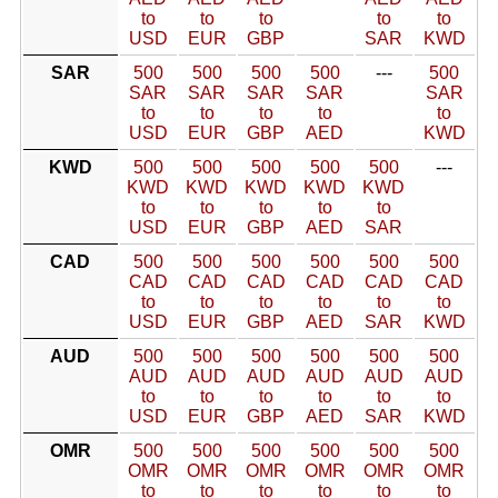
to
to
to
to
to
USD
EUR
GBP
SAR
KWD
SAR
500
500
500
500
---
500
SAR
SAR
SAR
SAR
SAR
to
to
to
to
to
USD
EUR
GBP
AED
KWD
KWD
500
500
500
500
500
---
KWD
KWD
KWD
KWD
KWD
to
to
to
to
to
USD
EUR
GBP
AED
SAR
CAD
500
500
500
500
500
500
CAD
CAD
CAD
CAD
CAD
CAD
to
to
to
to
to
to
USD
EUR
GBP
AED
SAR
KWD
AUD
500
500
500
500
500
500
AUD
AUD
AUD
AUD
AUD
AUD
to
to
to
to
to
to
USD
EUR
GBP
AED
SAR
KWD
OMR
500
500
500
500
500
500
OMR
OMR
OMR
OMR
OMR
OMR
to
to
to
to
to
to