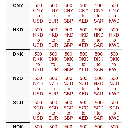
CNY
500
500
500
500
500
500
CNY
CNY
CNY
CNY
CNY
CNY
to
to
to
to
to
to
USD
EUR
GBP
AED
SAR
KWD
HKD
500
500
500
500
500
500
HKD
HKD
HKD
HKD
HKD
HKD
to
to
to
to
to
to
USD
EUR
GBP
AED
SAR
KWD
DKK
500
500
500
500
500
500
DKK
DKK
DKK
DKK
DKK
DKK
to
to
to
to
to
to
USD
EUR
GBP
AED
SAR
KWD
NZD
500
500
500
500
500
500
NZD
NZD
NZD
NZD
NZD
NZD
to
to
to
to
to
to
USD
EUR
GBP
AED
SAR
KWD
SGD
500
500
500
500
500
500
SGD
SGD
SGD
SGD
SGD
SGD
to
to
to
to
to
to
USD
EUR
GBP
AED
SAR
KWD
NOK
500
500
500
500
500
500