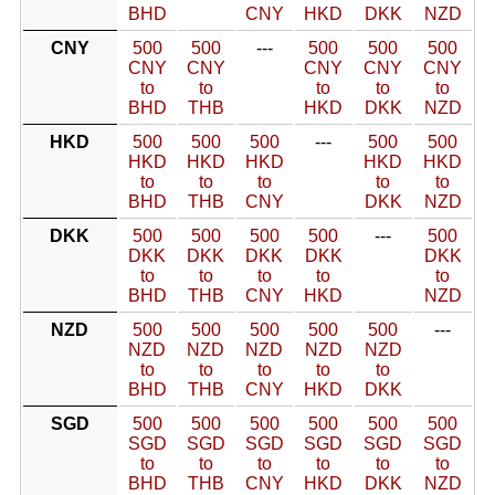
BHD
CNY
HKD
DKK
NZD
CNY
500
500
---
500
500
500
CNY
CNY
CNY
CNY
CNY
to
to
to
to
to
BHD
THB
HKD
DKK
NZD
HKD
500
500
500
---
500
500
HKD
HKD
HKD
HKD
HKD
to
to
to
to
to
BHD
THB
CNY
DKK
NZD
DKK
500
500
500
500
---
500
DKK
DKK
DKK
DKK
DKK
to
to
to
to
to
BHD
THB
CNY
HKD
NZD
NZD
500
500
500
500
500
---
NZD
NZD
NZD
NZD
NZD
to
to
to
to
to
BHD
THB
CNY
HKD
DKK
SGD
500
500
500
500
500
500
SGD
SGD
SGD
SGD
SGD
SGD
to
to
to
to
to
to
BHD
THB
CNY
HKD
DKK
NZD