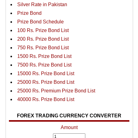
Silver Rate in Pakistan
Prize Bond
Prize Bond Schedule
100 Rs. Prize Bond List
200 Rs. Prize Bond List
750 Rs. Prize Bond List
1500 Rs. Prize Bond List
7500 Rs. Prize Bond List
15000 Rs. Prize Bond List
25000 Rs. Prize Bond List
25000 Rs. Premium Prize Bond List
40000 Rs. Prize Bond List
FOREX TRADING CURRENCY CONVERTER
Amount