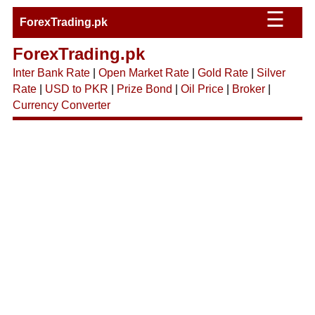
☰
ForexTrading.pk
ForexTrading.pk
Inter Bank Rate
|
Open Market Rate
|
Gold Rate
|
Silver
Rate
|
USD to PKR
|
Prize Bond
|
Oil Price
|
Broker
|
Currency Converter