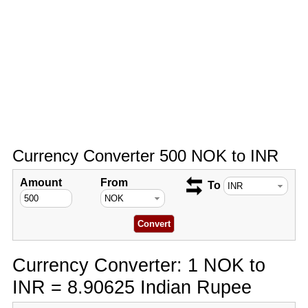
Currency Converter 500 NOK to INR
Amount
From
To
Currency Converter: 1 NOK to
INR = 8.90625 Indian Rupee