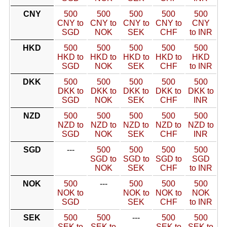
CNY
500
500
500
500
500
CNY to
CNY to
CNY to
CNY to
CNY
SGD
NOK
SEK
CHF
to INR
HKD
500
500
500
500
500
HKD to
HKD to
HKD to
HKD to
HKD
SGD
NOK
SEK
CHF
to INR
DKK
500
500
500
500
500
DKK to
DKK to
DKK to
DKK to
DKK to
SGD
NOK
SEK
CHF
INR
NZD
500
500
500
500
500
NZD to
NZD to
NZD to
NZD to
NZD to
SGD
NOK
SEK
CHF
INR
SGD
---
500
500
500
500
SGD to
SGD to
SGD to
SGD
NOK
SEK
CHF
to INR
NOK
500
---
500
500
500
NOK to
NOK to
NOK to
NOK
SGD
SEK
CHF
to INR
SEK
500
500
---
500
500
SEK to
SEK to
SEK to
SEK to