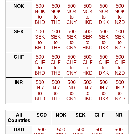
NOK
500
500
500
500
500
500
NOK
NOK
NOK
NOK
NOK
NOK
to
to
to
to
to
to
BHD
THB
CNY
HKD
DKK
NZD
SEK
500
500
500
500
500
500
SEK
SEK
SEK
SEK
SEK
SEK
to
to
to
to
to
to
BHD
THB
CNY
HKD
DKK
NZD
CHF
500
500
500
500
500
500
CHF
CHF
CHF
CHF
CHF
CHF
to
to
to
to
to
to
BHD
THB
CNY
HKD
DKK
NZD
INR
500
500
500
500
500
500
INR
INR
INR
INR
INR
INR
to
to
to
to
to
to
BHD
THB
CNY
HKD
DKK
NZD
All
SGD
NOK
SEK
CHF
INR
Countries
USD
500
500
500
500
500