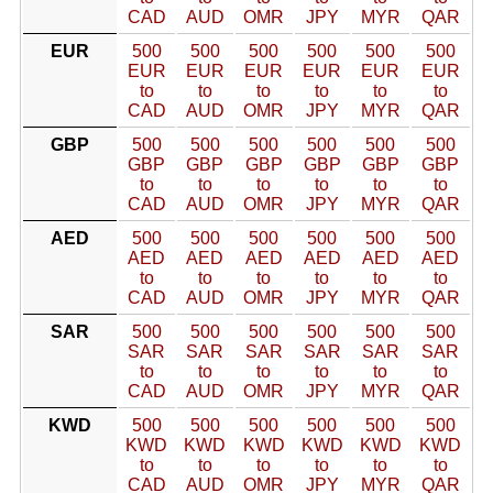
CAD
AUD
OMR
JPY
MYR
QAR
EUR
500
500
500
500
500
500
EUR
EUR
EUR
EUR
EUR
EUR
to
to
to
to
to
to
CAD
AUD
OMR
JPY
MYR
QAR
GBP
500
500
500
500
500
500
GBP
GBP
GBP
GBP
GBP
GBP
to
to
to
to
to
to
CAD
AUD
OMR
JPY
MYR
QAR
AED
500
500
500
500
500
500
AED
AED
AED
AED
AED
AED
to
to
to
to
to
to
CAD
AUD
OMR
JPY
MYR
QAR
SAR
500
500
500
500
500
500
SAR
SAR
SAR
SAR
SAR
SAR
to
to
to
to
to
to
CAD
AUD
OMR
JPY
MYR
QAR
KWD
500
500
500
500
500
500
KWD
KWD
KWD
KWD
KWD
KWD
to
to
to
to
to
to
CAD
AUD
OMR
JPY
MYR
QAR