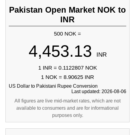
Pakistan Open Market NOK to
INR
500 NOK =
4,453.13
INR
1 INR = 0.1122807 NOK
1 NOK = 8.90625 INR
US Dollar to Pakistani Rupee Conversion
Last updated: 2026-08-06
All figures are live mid-market rates, which are not
available to consumers and are for informational
purposes only.