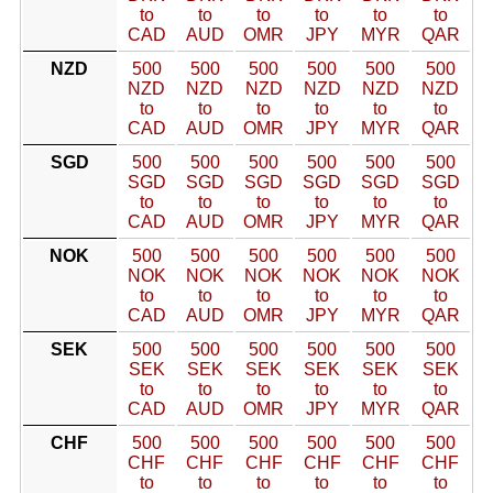
to
to
to
to
to
to
CAD
AUD
OMR
JPY
MYR
QAR
NZD
500
500
500
500
500
500
NZD
NZD
NZD
NZD
NZD
NZD
to
to
to
to
to
to
CAD
AUD
OMR
JPY
MYR
QAR
SGD
500
500
500
500
500
500
SGD
SGD
SGD
SGD
SGD
SGD
to
to
to
to
to
to
CAD
AUD
OMR
JPY
MYR
QAR
NOK
500
500
500
500
500
500
NOK
NOK
NOK
NOK
NOK
NOK
to
to
to
to
to
to
CAD
AUD
OMR
JPY
MYR
QAR
SEK
500
500
500
500
500
500
SEK
SEK
SEK
SEK
SEK
SEK
to
to
to
to
to
to
CAD
AUD
OMR
JPY
MYR
QAR
CHF
500
500
500
500
500
500
CHF
CHF
CHF
CHF
CHF
CHF
to
to
to
to
to
to