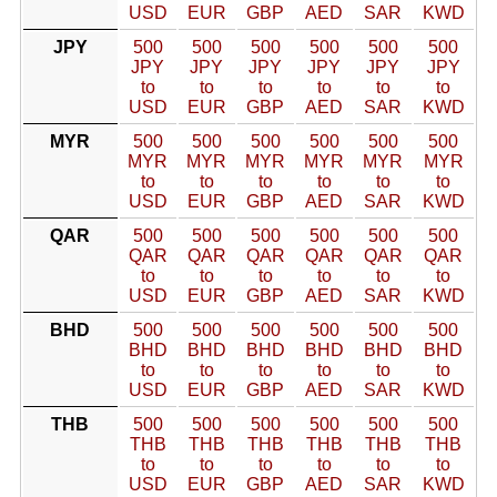
USD
EUR
GBP
AED
SAR
KWD
JPY
500
500
500
500
500
500
JPY
JPY
JPY
JPY
JPY
JPY
to
to
to
to
to
to
USD
EUR
GBP
AED
SAR
KWD
MYR
500
500
500
500
500
500
MYR
MYR
MYR
MYR
MYR
MYR
to
to
to
to
to
to
USD
EUR
GBP
AED
SAR
KWD
QAR
500
500
500
500
500
500
QAR
QAR
QAR
QAR
QAR
QAR
to
to
to
to
to
to
USD
EUR
GBP
AED
SAR
KWD
BHD
500
500
500
500
500
500
BHD
BHD
BHD
BHD
BHD
BHD
to
to
to
to
to
to
USD
EUR
GBP
AED
SAR
KWD
THB
500
500
500
500
500
500
THB
THB
THB
THB
THB
THB
to
to
to
to
to
to
USD
EUR
GBP
AED
SAR
KWD