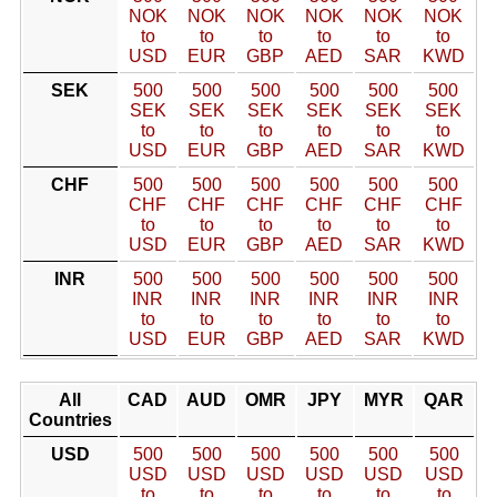
NOK
NOK
NOK
NOK
NOK
NOK
to
to
to
to
to
to
USD
EUR
GBP
AED
SAR
KWD
SEK
500
500
500
500
500
500
SEK
SEK
SEK
SEK
SEK
SEK
to
to
to
to
to
to
USD
EUR
GBP
AED
SAR
KWD
CHF
500
500
500
500
500
500
CHF
CHF
CHF
CHF
CHF
CHF
to
to
to
to
to
to
USD
EUR
GBP
AED
SAR
KWD
INR
500
500
500
500
500
500
INR
INR
INR
INR
INR
INR
to
to
to
to
to
to
USD
EUR
GBP
AED
SAR
KWD
All
CAD
AUD
OMR
JPY
MYR
QAR
Countries
USD
500
500
500
500
500
500
USD
USD
USD
USD
USD
USD
to
to
to
to
to
to