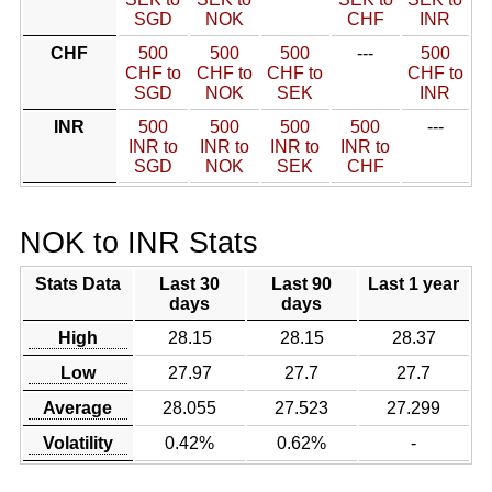
SGD
NOK
CHF
INR
CHF
500
500
500
---
500
CHF to
CHF to
CHF to
CHF to
SGD
NOK
SEK
INR
INR
500
500
500
500
---
INR to
INR to
INR to
INR to
SGD
NOK
SEK
CHF
NOK to INR Stats
Stats Data
Last 30
Last 90
Last 1 year
days
days
High
28.15
28.15
28.37
Low
27.97
27.7
27.7
Average
28.055
27.523
27.299
Volatility
0.42%
0.62%
-