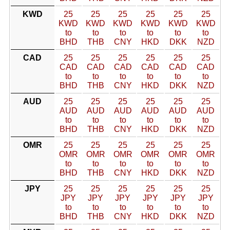
KWD
25
25
25
25
25
25
KWD
KWD
KWD
KWD
KWD
KWD
to
to
to
to
to
to
BHD
THB
CNY
HKD
DKK
NZD
CAD
25
25
25
25
25
25
CAD
CAD
CAD
CAD
CAD
CAD
to
to
to
to
to
to
BHD
THB
CNY
HKD
DKK
NZD
AUD
25
25
25
25
25
25
AUD
AUD
AUD
AUD
AUD
AUD
to
to
to
to
to
to
BHD
THB
CNY
HKD
DKK
NZD
OMR
25
25
25
25
25
25
OMR
OMR
OMR
OMR
OMR
OMR
to
to
to
to
to
to
BHD
THB
CNY
HKD
DKK
NZD
JPY
25
25
25
25
25
25
JPY
JPY
JPY
JPY
JPY
JPY
to
to
to
to
to
to
BHD
THB
CNY
HKD
DKK
NZD