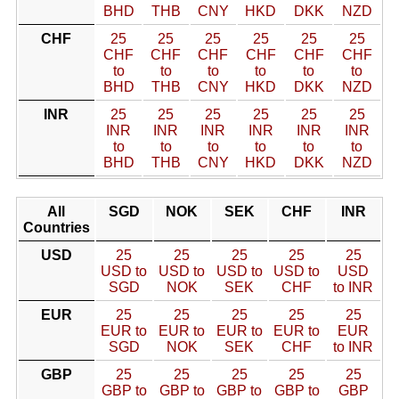
BHD
THB
CNY
HKD
DKK
NZD
CHF
25
25
25
25
25
25
CHF
CHF
CHF
CHF
CHF
CHF
to
to
to
to
to
to
BHD
THB
CNY
HKD
DKK
NZD
INR
25
25
25
25
25
25
INR
INR
INR
INR
INR
INR
to
to
to
to
to
to
BHD
THB
CNY
HKD
DKK
NZD
All
SGD
NOK
SEK
CHF
INR
Countries
USD
25
25
25
25
25
USD to
USD to
USD to
USD to
USD
SGD
NOK
SEK
CHF
to INR
EUR
25
25
25
25
25
EUR to
EUR to
EUR to
EUR to
EUR
SGD
NOK
SEK
CHF
to INR
GBP
25
25
25
25
25
GBP to
GBP to
GBP to
GBP to
GBP