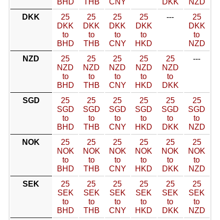
BHD
THB
CNY
DKK
NZD
DKK
25
25
25
25
---
25
DKK
DKK
DKK
DKK
DKK
to
to
to
to
to
BHD
THB
CNY
HKD
NZD
NZD
25
25
25
25
25
---
NZD
NZD
NZD
NZD
NZD
to
to
to
to
to
BHD
THB
CNY
HKD
DKK
SGD
25
25
25
25
25
25
SGD
SGD
SGD
SGD
SGD
SGD
to
to
to
to
to
to
BHD
THB
CNY
HKD
DKK
NZD
NOK
25
25
25
25
25
25
NOK
NOK
NOK
NOK
NOK
NOK
to
to
to
to
to
to
BHD
THB
CNY
HKD
DKK
NZD
SEK
25
25
25
25
25
25
SEK
SEK
SEK
SEK
SEK
SEK
to
to
to
to
to
to
BHD
THB
CNY
HKD
DKK
NZD