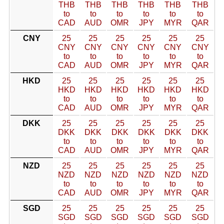
THB
THB
THB
THB
THB
THB
to
to
to
to
to
to
CAD
AUD
OMR
JPY
MYR
QAR
CNY
25
25
25
25
25
25
CNY
CNY
CNY
CNY
CNY
CNY
to
to
to
to
to
to
CAD
AUD
OMR
JPY
MYR
QAR
HKD
25
25
25
25
25
25
HKD
HKD
HKD
HKD
HKD
HKD
to
to
to
to
to
to
CAD
AUD
OMR
JPY
MYR
QAR
DKK
25
25
25
25
25
25
DKK
DKK
DKK
DKK
DKK
DKK
to
to
to
to
to
to
CAD
AUD
OMR
JPY
MYR
QAR
NZD
25
25
25
25
25
25
NZD
NZD
NZD
NZD
NZD
NZD
to
to
to
to
to
to
CAD
AUD
OMR
JPY
MYR
QAR
SGD
25
25
25
25
25
25
SGD
SGD
SGD
SGD
SGD
SGD