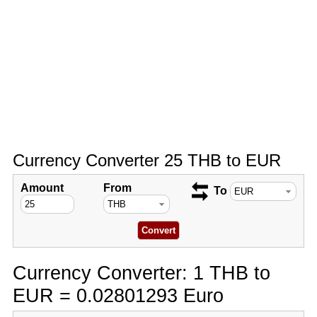
Currency Converter 25 THB to EUR
Amount
From
To
Currency Converter: 1 THB to
EUR = 0.02801293 Euro