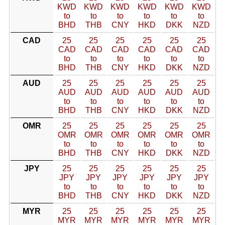
KWD
KWD
KWD
KWD
KWD
KWD
to
to
to
to
to
to
BHD
THB
CNY
HKD
DKK
NZD
CAD
25
25
25
25
25
25
CAD
CAD
CAD
CAD
CAD
CAD
to
to
to
to
to
to
BHD
THB
CNY
HKD
DKK
NZD
AUD
25
25
25
25
25
25
AUD
AUD
AUD
AUD
AUD
AUD
to
to
to
to
to
to
BHD
THB
CNY
HKD
DKK
NZD
OMR
25
25
25
25
25
25
OMR
OMR
OMR
OMR
OMR
OMR
to
to
to
to
to
to
BHD
THB
CNY
HKD
DKK
NZD
JPY
25
25
25
25
25
25
JPY
JPY
JPY
JPY
JPY
JPY
to
to
to
to
to
to
BHD
THB
CNY
HKD
DKK
NZD
MYR
25
25
25
25
25
25
MYR
MYR
MYR
MYR
MYR
MYR