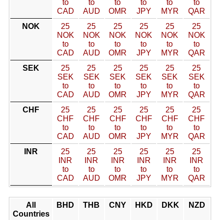
to
to
to
to
to
to
CAD
AUD
OMR
JPY
MYR
QAR
NOK
25
25
25
25
25
25
NOK
NOK
NOK
NOK
NOK
NOK
to
to
to
to
to
to
CAD
AUD
OMR
JPY
MYR
QAR
SEK
25
25
25
25
25
25
SEK
SEK
SEK
SEK
SEK
SEK
to
to
to
to
to
to
CAD
AUD
OMR
JPY
MYR
QAR
CHF
25
25
25
25
25
25
CHF
CHF
CHF
CHF
CHF
CHF
to
to
to
to
to
to
CAD
AUD
OMR
JPY
MYR
QAR
INR
25
25
25
25
25
25
INR
INR
INR
INR
INR
INR
to
to
to
to
to
to
CAD
AUD
OMR
JPY
MYR
QAR
All
BHD
THB
CNY
HKD
DKK
NZD
Countries