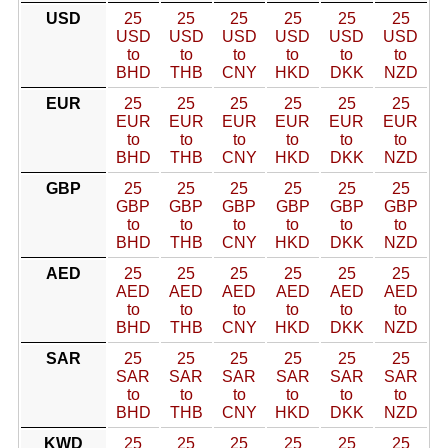
USD
25
25
25
25
25
25
USD
USD
USD
USD
USD
USD
to
to
to
to
to
to
BHD
THB
CNY
HKD
DKK
NZD
EUR
25
25
25
25
25
25
EUR
EUR
EUR
EUR
EUR
EUR
to
to
to
to
to
to
BHD
THB
CNY
HKD
DKK
NZD
GBP
25
25
25
25
25
25
GBP
GBP
GBP
GBP
GBP
GBP
to
to
to
to
to
to
BHD
THB
CNY
HKD
DKK
NZD
AED
25
25
25
25
25
25
AED
AED
AED
AED
AED
AED
to
to
to
to
to
to
BHD
THB
CNY
HKD
DKK
NZD
SAR
25
25
25
25
25
25
SAR
SAR
SAR
SAR
SAR
SAR
to
to
to
to
to
to
BHD
THB
CNY
HKD
DKK
NZD
KWD
25
25
25
25
25
25