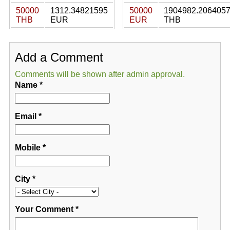
50000
1312.34821595
50000
1904982.206405
THB
EUR
EUR
THB
Add a Comment
Comments will be shown after admin approval.
Name
*
Email
*
Mobile
*
City
*
Your Comment
*