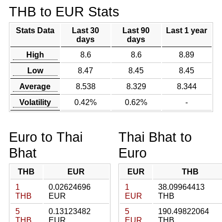
THB to EUR Stats
Stats Data
Last 30
Last 90
Last 1 year
days
days
High
8.6
8.6
8.89
Low
8.47
8.45
8.45
Average
8.538
8.329
8.344
Volatility
0.42%
0.62%
-
Euro to Thai
Thai Bhat to
Bhat
Euro
THB
EUR
EUR
THB
1
0.02624696
1
38.09964413
THB
EUR
EUR
THB
5
0.13123482
5
190.49822064
THB
EUR
EUR
THB