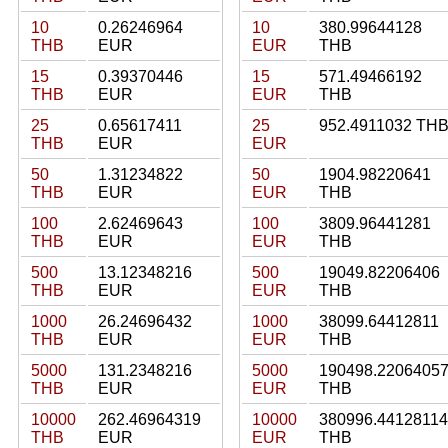
10
0.26246964
10
380.99644128
THB
EUR
EUR
THB
15
0.39370446
15
571.49466192
THB
EUR
EUR
THB
25
0.65617411
25
952.4911032 TH
THB
EUR
EUR
50
1.31234822
50
1904.98220641
THB
EUR
EUR
THB
100
2.62469643
100
3809.96441281
THB
EUR
EUR
THB
500
13.12348216
500
19049.82206406
THB
EUR
EUR
THB
1000
26.24696432
1000
38099.64412811
THB
EUR
EUR
THB
5000
131.2348216
5000
190498.2206405
THB
EUR
EUR
THB
10000
262.46964319
10000
380996.44128114
THB
EUR
EUR
THB