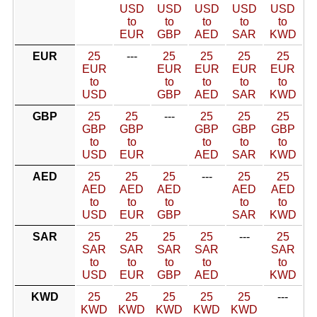
USD
USD
USD
USD
USD
to
to
to
to
to
EUR
GBP
AED
SAR
KWD
EUR
25
---
25
25
25
25
EUR
EUR
EUR
EUR
EUR
to
to
to
to
to
USD
GBP
AED
SAR
KWD
GBP
25
25
---
25
25
25
GBP
GBP
GBP
GBP
GBP
to
to
to
to
to
USD
EUR
AED
SAR
KWD
AED
25
25
25
---
25
25
AED
AED
AED
AED
AED
to
to
to
to
to
USD
EUR
GBP
SAR
KWD
SAR
25
25
25
25
---
25
SAR
SAR
SAR
SAR
SAR
to
to
to
to
to
USD
EUR
GBP
AED
KWD
KWD
25
25
25
25
25
---
KWD
KWD
KWD
KWD
KWD