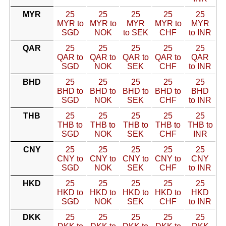
MYR
25
25
25
25
25
MYR to
MYR to
MYR
MYR to
MYR
SGD
NOK
to SEK
CHF
to INR
QAR
25
25
25
25
25
QAR to
QAR to
QAR to
QAR to
QAR
SGD
NOK
SEK
CHF
to INR
BHD
25
25
25
25
25
BHD to
BHD to
BHD to
BHD to
BHD
SGD
NOK
SEK
CHF
to INR
THB
25
25
25
25
25
THB to
THB to
THB to
THB to
THB to
SGD
NOK
SEK
CHF
INR
CNY
25
25
25
25
25
CNY to
CNY to
CNY to
CNY to
CNY
SGD
NOK
SEK
CHF
to INR
HKD
25
25
25
25
25
HKD to
HKD to
HKD to
HKD to
HKD
SGD
NOK
SEK
CHF
to INR
DKK
25
25
25
25
25