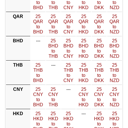
to
to
to
to
to
to
BHD
THB
CNY
HKD
DKK
NZD
QAR
25
25
25
25
25
25
QAR
QAR
QAR
QAR
QAR
QAR
to
to
to
to
to
to
BHD
THB
CNY
HKD
DKK
NZD
BHD
---
25
25
25
25
25
BHD
BHD
BHD
BHD
BHD
to
to
to
to
to
THB
CNY
HKD
DKK
NZD
THB
25
---
25
25
25
25
THB
THB
THB
THB
THB
to
to
to
to
to
BHD
CNY
HKD
DKK
NZD
CNY
25
25
---
25
25
25
CNY
CNY
CNY
CNY
CNY
to
to
to
to
to
BHD
THB
HKD
DKK
NZD
HKD
25
25
25
---
25
25
HKD
HKD
HKD
HKD
HKD
to
to
to
to
to