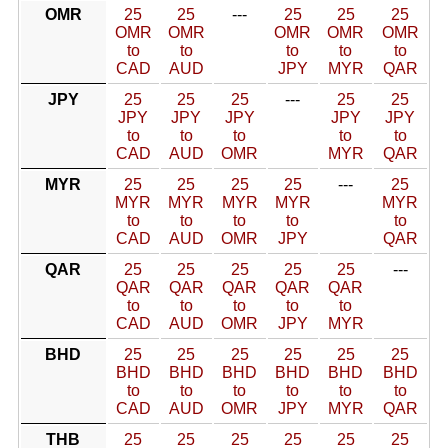
OMR
25
25
---
25
25
25
OMR
OMR
OMR
OMR
OMR
to
to
to
to
to
CAD
AUD
JPY
MYR
QAR
JPY
25
25
25
---
25
25
JPY
JPY
JPY
JPY
JPY
to
to
to
to
to
CAD
AUD
OMR
MYR
QAR
MYR
25
25
25
25
---
25
MYR
MYR
MYR
MYR
MYR
to
to
to
to
to
CAD
AUD
OMR
JPY
QAR
QAR
25
25
25
25
25
---
QAR
QAR
QAR
QAR
QAR
to
to
to
to
to
CAD
AUD
OMR
JPY
MYR
BHD
25
25
25
25
25
25
BHD
BHD
BHD
BHD
BHD
BHD
to
to
to
to
to
to
CAD
AUD
OMR
JPY
MYR
QAR
THB
25
25
25
25
25
25