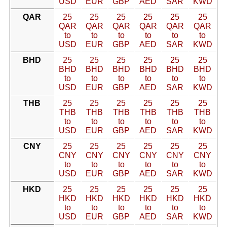
USD
EUR
GBP
AED
SAR
KWD
QAR
25
25
25
25
25
25
QAR
QAR
QAR
QAR
QAR
QAR
to
to
to
to
to
to
USD
EUR
GBP
AED
SAR
KWD
BHD
25
25
25
25
25
25
BHD
BHD
BHD
BHD
BHD
BHD
to
to
to
to
to
to
USD
EUR
GBP
AED
SAR
KWD
THB
25
25
25
25
25
25
THB
THB
THB
THB
THB
THB
to
to
to
to
to
to
USD
EUR
GBP
AED
SAR
KWD
CNY
25
25
25
25
25
25
CNY
CNY
CNY
CNY
CNY
CNY
to
to
to
to
to
to
USD
EUR
GBP
AED
SAR
KWD
HKD
25
25
25
25
25
25
HKD
HKD
HKD
HKD
HKD
HKD
to
to
to
to
to
to
USD
EUR
GBP
AED
SAR
KWD