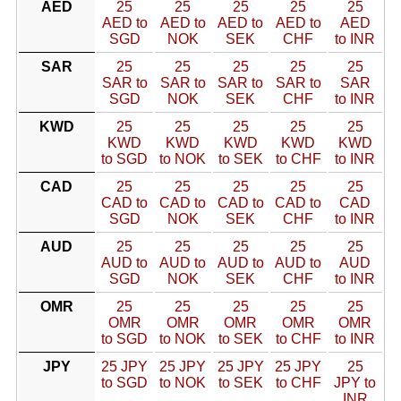
AED
25
25
25
25
25
AED to
AED to
AED to
AED to
AED
SGD
NOK
SEK
CHF
to INR
SAR
25
25
25
25
25
SAR to
SAR to
SAR to
SAR to
SAR
SGD
NOK
SEK
CHF
to INR
KWD
25
25
25
25
25
KWD
KWD
KWD
KWD
KWD
to SGD
to NOK
to SEK
to CHF
to INR
CAD
25
25
25
25
25
CAD to
CAD to
CAD to
CAD to
CAD
SGD
NOK
SEK
CHF
to INR
AUD
25
25
25
25
25
AUD to
AUD to
AUD to
AUD to
AUD
SGD
NOK
SEK
CHF
to INR
OMR
25
25
25
25
25
OMR
OMR
OMR
OMR
OMR
to SGD
to NOK
to SEK
to CHF
to INR
JPY
25 JPY
25 JPY
25 JPY
25 JPY
25
to SGD
to NOK
to SEK
to CHF
JPY to
INR