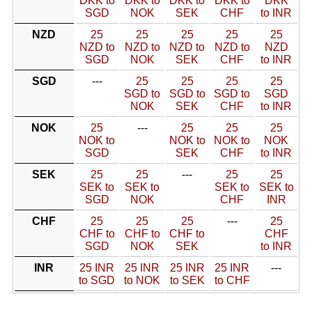
DKK to
DKK to
DKK to
DKK to
DKK
SGD
NOK
SEK
CHF
to INR
NZD
25
25
25
25
25
NZD to
NZD to
NZD to
NZD to
NZD
SGD
NOK
SEK
CHF
to INR
SGD
---
25
25
25
25
SGD to
SGD to
SGD to
SGD
NOK
SEK
CHF
to INR
NOK
25
---
25
25
25
NOK to
NOK to
NOK to
NOK
SGD
SEK
CHF
to INR
SEK
25
25
---
25
25
SEK to
SEK to
SEK to
SEK to
SGD
NOK
CHF
INR
CHF
25
25
25
---
25
CHF to
CHF to
CHF to
CHF
SGD
NOK
SEK
to INR
INR
25 INR
25 INR
25 INR
25 INR
---
to SGD
to NOK
to SEK
to CHF