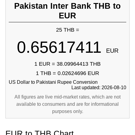
Pakistan Inter Bank THB to
EUR
25 THB =
0.65617411
EUR
1 EUR = 38.09964413 THB
1 THB = 0.02624696 EUR
US Dollar to Pakistani Rupee Conversion
Last updated: 2026-08-10
All figures are live mid-market rates, which are not
available to consumers and are for informational
purposes only.
EUR to THB Chart