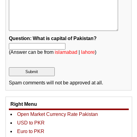
Question: What is capital of Pakistan?
(Answer can be from
islamabad
|
lahore
)
Spam comments will not be approved at all.
Right Menu
Open Market Currency Rate Pakistan
USD to PKR
Euro to PKR