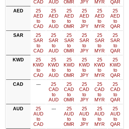
CAD
AUD
OMR
JPY
MYR
QAR
AED
25
25
25
25
25
25
AED
AED
AED
AED
AED
AED
to
to
to
to
to
to
CAD
AUD
OMR
JPY
MYR
QAR
SAR
25
25
25
25
25
25
SAR
SAR
SAR
SAR
SAR
SAR
to
to
to
to
to
to
CAD
AUD
OMR
JPY
MYR
QAR
KWD
25
25
25
25
25
25
KWD
KWD
KWD
KWD
KWD
KWD
to
to
to
to
to
to
CAD
AUD
OMR
JPY
MYR
QAR
CAD
---
25
25
25
25
25
CAD
CAD
CAD
CAD
CAD
to
to
to
to
to
AUD
OMR
JPY
MYR
QAR
AUD
25
---
25
25
25
25
AUD
AUD
AUD
AUD
AUD
to
to
to
to
to
CAD
OMR
JPY
MYR
QAR