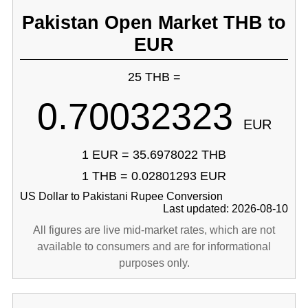
Pakistan Open Market THB to
EUR
25 THB =
0.70032323
EUR
1 EUR = 35.6978022 THB
1 THB = 0.02801293 EUR
US Dollar to Pakistani Rupee Conversion
Last updated: 2026-08-10
All figures are live mid-market rates, which are not
available to consumers and are for informational
purposes only.