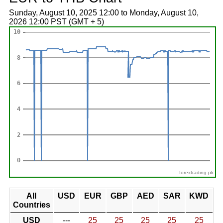
Sunday, August 10, 2025 12:00 to Monday, August 10,
2026 12:00 PST (GMT + 5)
forextrading.pk
All
USD
EUR
GBP
AED
SAR
KWD
Countries
USD
---
25
25
25
25
25