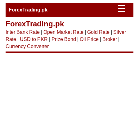
☰
ForexTrading.pk
ForexTrading.pk
Inter Bank Rate
|
Open Market Rate
|
Gold Rate
|
Silver
Rate
|
USD to PKR
|
Prize Bond
|
Oil Price
|
Broker
|
Currency Converter