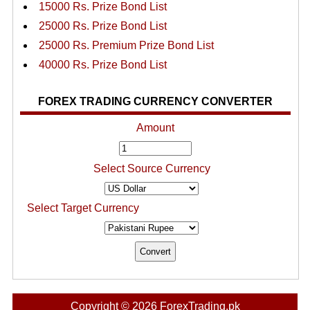
15000 Rs. Prize Bond List
25000 Rs. Prize Bond List
25000 Rs. Premium Prize Bond List
40000 Rs. Prize Bond List
FOREX TRADING CURRENCY CONVERTER
Amount
Select Source Currency
Select Target Currency
Copyright © 2026 ForexTrading.pk