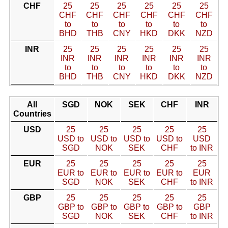
CHF
25
25
25
25
25
25
CHF
CHF
CHF
CHF
CHF
CHF
to
to
to
to
to
to
BHD
THB
CNY
HKD
DKK
NZD
INR
25
25
25
25
25
25
INR
INR
INR
INR
INR
INR
to
to
to
to
to
to
BHD
THB
CNY
HKD
DKK
NZD
All
SGD
NOK
SEK
CHF
INR
Countries
USD
25
25
25
25
25
USD to
USD to
USD to
USD to
USD
SGD
NOK
SEK
CHF
to INR
EUR
25
25
25
25
25
EUR to
EUR to
EUR to
EUR to
EUR
SGD
NOK
SEK
CHF
to INR
GBP
25
25
25
25
25
GBP to
GBP to
GBP to
GBP to
GBP
SGD
NOK
SEK
CHF
to INR