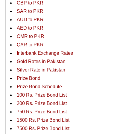
GBP to PKR
SAR to PKR
AUD to PKR
AED to PKR
OMR to PKR
QAR to PKR
Interbank Exchange Rates
Gold Rates in Pakistan
Silver Rate in Pakistan
Prize Bond
Prize Bond Schedule
100 Rs. Prize Bond List
200 Rs. Prize Bond List
750 Rs. Prize Bond List
1500 Rs. Prize Bond List
7500 Rs. Prize Bond List