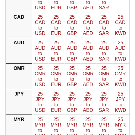
to
to
to
to
to
USD
EUR
GBP
AED
SAR
CAD
25
25
25
25
25
25
CAD
CAD
CAD
CAD
CAD
CAD
to
to
to
to
to
to
USD
EUR
GBP
AED
SAR
KWD
AUD
25
25
25
25
25
25
AUD
AUD
AUD
AUD
AUD
AUD
to
to
to
to
to
to
USD
EUR
GBP
AED
SAR
KWD
OMR
25
25
25
25
25
25
OMR
OMR
OMR
OMR
OMR
OMR
to
to
to
to
to
to
USD
EUR
GBP
AED
SAR
KWD
JPY
25
25
25
25
25
25
JPY
JPY
JPY
JPY
JPY
JPY
to
to
to
to
to
to
USD
EUR
GBP
AED
SAR
KWD
MYR
25
25
25
25
25
25
MYR
MYR
MYR
MYR
MYR
MYR
to
to
to
to
to
to