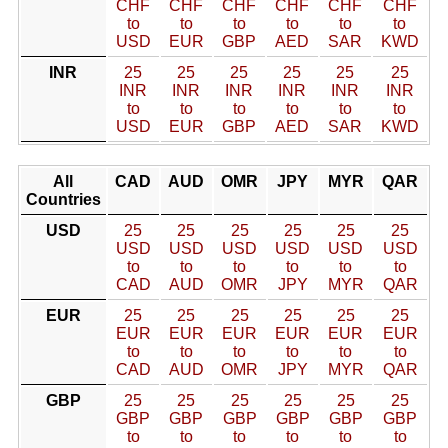
CHF
CHF
CHF
CHF
CHF
CHF
to
to
to
to
to
to
USD
EUR
GBP
AED
SAR
KWD
INR
25
25
25
25
25
25
INR
INR
INR
INR
INR
INR
to
to
to
to
to
to
USD
EUR
GBP
AED
SAR
KWD
All
CAD
AUD
OMR
JPY
MYR
QAR
Countries
USD
25
25
25
25
25
25
USD
USD
USD
USD
USD
USD
to
to
to
to
to
to
CAD
AUD
OMR
JPY
MYR
QAR
EUR
25
25
25
25
25
25
EUR
EUR
EUR
EUR
EUR
EUR
to
to
to
to
to
to
CAD
AUD
OMR
JPY
MYR
QAR
GBP
25
25
25
25
25
25
GBP
GBP
GBP
GBP
GBP
GBP
to
to
to
to
to
to