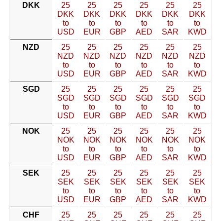
DKK
25
25
25
25
25
25
DKK
DKK
DKK
DKK
DKK
DKK
to
to
to
to
to
to
USD
EUR
GBP
AED
SAR
KWD
NZD
25
25
25
25
25
25
NZD
NZD
NZD
NZD
NZD
NZD
to
to
to
to
to
to
USD
EUR
GBP
AED
SAR
KWD
SGD
25
25
25
25
25
25
SGD
SGD
SGD
SGD
SGD
SGD
to
to
to
to
to
to
USD
EUR
GBP
AED
SAR
KWD
NOK
25
25
25
25
25
25
NOK
NOK
NOK
NOK
NOK
NOK
to
to
to
to
to
to
USD
EUR
GBP
AED
SAR
KWD
SEK
25
25
25
25
25
25
SEK
SEK
SEK
SEK
SEK
SEK
to
to
to
to
to
to
USD
EUR
GBP
AED
SAR
KWD
CHF
25
25
25
25
25
25