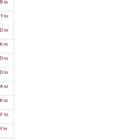
B to
Y to
D to
K to
D to
D to
K to
K to
F to
R to