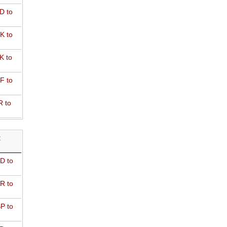
D to
K to
K to
F to
R to
R
D to
R to
P to