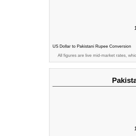
US Dollar to Pakistani Rupee Conversion
All figures are live mid-market rates, wh
Pakist