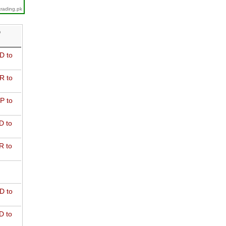
trading.pk
D
D to
R to
P to
D to
R to
D to
D to