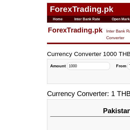
ForexTrading.pk
Home
Inter Bank Rate
Open Mark
ForexTrading.pk
Inter Bank R
Converter
Currency Converter 1000 TH
Amount
From
Currency Converter: 1 TH
Pakista