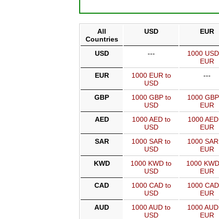
All
USD
EUR
Countries
USD
---
1000 USD
EUR
EUR
1000 EUR to
---
USD
GBP
1000 GBP to
1000 GBP
USD
EUR
AED
1000 AED to
1000 AED
USD
EUR
SAR
1000 SAR to
1000 SAR
USD
EUR
KWD
1000 KWD to
1000 KWD
USD
EUR
CAD
1000 CAD to
1000 CAD
USD
EUR
AUD
1000 AUD to
1000 AUD
USD
EUR