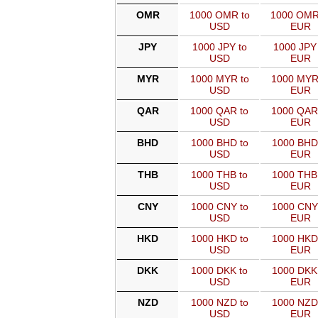
OMR
1000 OMR to
1000 OMR
USD
EUR
JPY
1000 JPY to
1000 JPY 
USD
EUR
MYR
1000 MYR to
1000 MYR
USD
EUR
QAR
1000 QAR to
1000 QAR
USD
EUR
BHD
1000 BHD to
1000 BHD
USD
EUR
THB
1000 THB to
1000 THB
USD
EUR
CNY
1000 CNY to
1000 CNY
USD
EUR
HKD
1000 HKD to
1000 HKD
USD
EUR
DKK
1000 DKK to
1000 DKK
USD
EUR
NZD
1000 NZD to
1000 NZD
USD
EUR