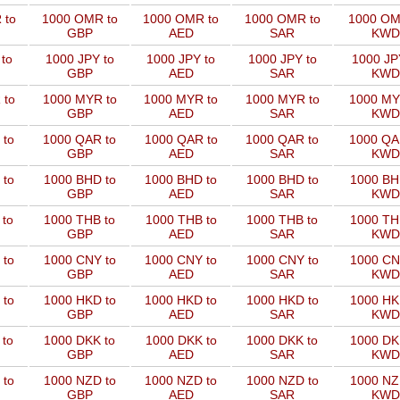
 to
1000 OMR to
1000 OMR to
1000 OMR to
1000 OM
GBP
AED
SAR
KWD
to
1000 JPY to
1000 JPY to
1000 JPY to
1000 JP
GBP
AED
SAR
KWD
 to
1000 MYR to
1000 MYR to
1000 MYR to
1000 MY
GBP
AED
SAR
KWD
 to
1000 QAR to
1000 QAR to
1000 QAR to
1000 QA
GBP
AED
SAR
KWD
 to
1000 BHD to
1000 BHD to
1000 BHD to
1000 BH
GBP
AED
SAR
KWD
 to
1000 THB to
1000 THB to
1000 THB to
1000 TH
GBP
AED
SAR
KWD
 to
1000 CNY to
1000 CNY to
1000 CNY to
1000 CN
GBP
AED
SAR
KWD
 to
1000 HKD to
1000 HKD to
1000 HKD to
1000 HK
GBP
AED
SAR
KWD
 to
1000 DKK to
1000 DKK to
1000 DKK to
1000 DK
GBP
AED
SAR
KWD
 to
1000 NZD to
1000 NZD to
1000 NZD to
1000 NZ
GBP
AED
SAR
KWD