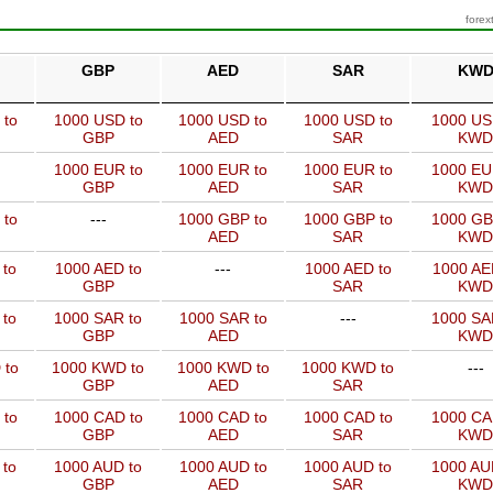
forex
GBP
AED
SAR
KW
 to
1000 USD to
1000 USD to
1000 USD to
1000 US
GBP
AED
SAR
KWD
1000 EUR to
1000 EUR to
1000 EUR to
1000 EU
GBP
AED
SAR
KWD
 to
---
1000 GBP to
1000 GBP to
1000 GB
AED
SAR
KWD
 to
1000 AED to
---
1000 AED to
1000 AE
GBP
SAR
KWD
 to
1000 SAR to
1000 SAR to
---
1000 SA
GBP
AED
KWD
 to
1000 KWD to
1000 KWD to
1000 KWD to
---
GBP
AED
SAR
 to
1000 CAD to
1000 CAD to
1000 CAD to
1000 CA
GBP
AED
SAR
KWD
 to
1000 AUD to
1000 AUD to
1000 AUD to
1000 AU
GBP
AED
SAR
KWD