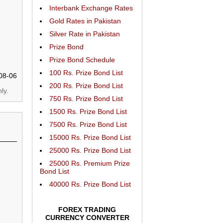
Interbank Exchange Rates
Gold Rates in Pakistan
Silver Rate in Pakistan
Prize Bond
Prize Bond Schedule
100 Rs. Prize Bond List
08-06
200 Rs. Prize Bond List
ly.
750 Rs. Prize Bond List
1500 Rs. Prize Bond List
7500 Rs. Prize Bond List
15000 Rs. Prize Bond List
25000 Rs. Prize Bond List
25000 Rs. Premium Prize
Bond List
40000 Rs. Prize Bond List
FOREX TRADING
CURRENCY CONVERTER