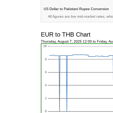
US Dollar to Pakistani Rupee Conversion
All figures are live mid-market rates, wh
EUR to THB Chart
Thursday, August 7, 2025 12:00 to Friday, A