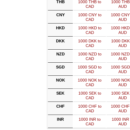
THB
1000 THB to
1000 THB 
CAD
AUD
CNY
1000 CNY to
1000 CNY
CAD
AUD
HKD
1000 HKD to
1000 HKD
CAD
AUD
DKK
1000 DKK to
1000 DKK 
CAD
AUD
NZD
1000 NZD to
1000 NZD
CAD
AUD
SGD
1000 SGD to
1000 SGD
CAD
AUD
NOK
1000 NOK to
1000 NOK
CAD
AUD
SEK
1000 SEK to
1000 SEK 
CAD
AUD
CHF
1000 CHF to
1000 CHF
CAD
AUD
INR
1000 INR to
1000 INR 
CAD
AUD