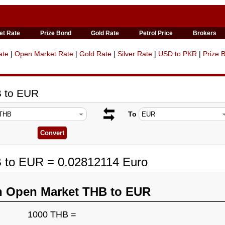
et Rate
Prize Bond
Gold Rate
Petrol Price
Brokers
ate
|
Open Market Rate
|
Gold Rate
|
Silver Rate
|
USD to PKR
|
Prize 
B to EUR
To
B to EUR = 0.02812114 Euro
n Open Market THB to EUR
1000 THB =