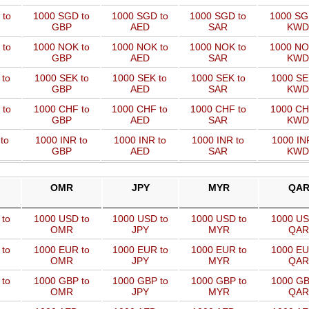
 to
1000 SGD to
1000 SGD to
1000 SGD to
1000 SG
GBP
AED
SAR
KWD
 to
1000 NOK to
1000 NOK to
1000 NOK to
1000 NO
GBP
AED
SAR
KWD
 to
1000 SEK to
1000 SEK to
1000 SEK to
1000 SE
GBP
AED
SAR
KWD
 to
1000 CHF to
1000 CHF to
1000 CHF to
1000 CH
GBP
AED
SAR
KWD
to
1000 INR to
1000 INR to
1000 INR to
1000 IN
GBP
AED
SAR
KWD
OMR
JPY
MYR
QA
 to
1000 USD to
1000 USD to
1000 USD to
1000 US
OMR
JPY
MYR
QAR
 to
1000 EUR to
1000 EUR to
1000 EUR to
1000 EU
OMR
JPY
MYR
QAR
 to
1000 GBP to
1000 GBP to
1000 GBP to
1000 GB
OMR
JPY
MYR
QAR