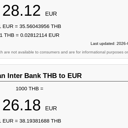
28.12
EUR
1 EUR = 35.56043956 THB
1 THB = 0.02812114 EUR
Last updated: 2026-
ich are not available to consumers and are for informational purposes on
an Inter Bank THB to EUR
1000 THB =
26.18
EUR
1 EUR = 38.19381688 THB