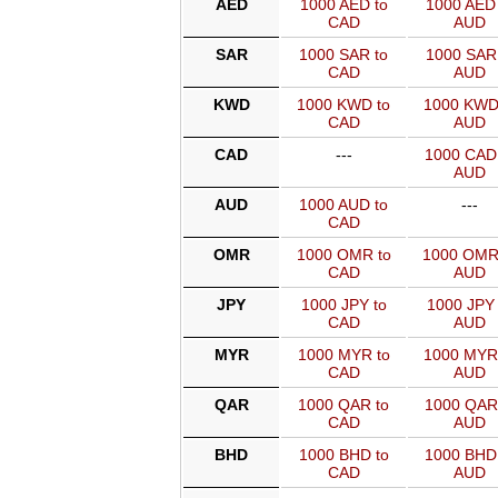
AED
1000 AED to
1000 AED 
CAD
AUD
SAR
1000 SAR to
1000 SAR 
CAD
AUD
KWD
1000 KWD to
1000 KWD
CAD
AUD
CAD
---
1000 CAD
AUD
AUD
1000 AUD to
---
CAD
OMR
1000 OMR to
1000 OMR
CAD
AUD
JPY
1000 JPY to
1000 JPY 
CAD
AUD
MYR
1000 MYR to
1000 MYR
CAD
AUD
QAR
1000 QAR to
1000 QAR
CAD
AUD
BHD
1000 BHD to
1000 BHD
CAD
AUD