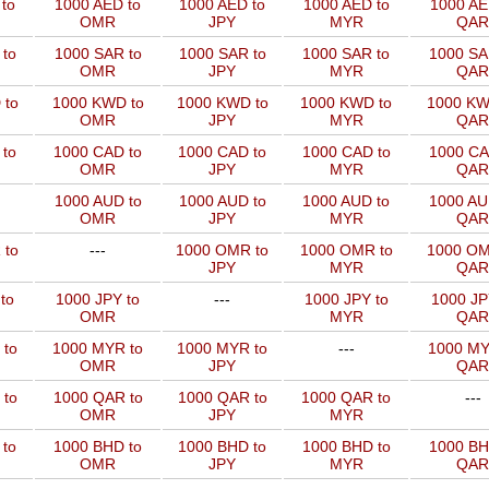
to
1000 AED to
1000 AED to
1000 AED to
1000 AE
OMR
JPY
MYR
QAR
to
1000 SAR to
1000 SAR to
1000 SAR to
1000 SA
OMR
JPY
MYR
QAR
 to
1000 KWD to
1000 KWD to
1000 KWD to
1000 KW
OMR
JPY
MYR
QAR
 to
1000 CAD to
1000 CAD to
1000 CAD to
1000 CA
OMR
JPY
MYR
QAR
1000 AUD to
1000 AUD to
1000 AUD to
1000 AU
OMR
JPY
MYR
QAR
 to
---
1000 OMR to
1000 OMR to
1000 OM
JPY
MYR
QAR
to
1000 JPY to
---
1000 JPY to
1000 JP
OMR
MYR
QAR
 to
1000 MYR to
1000 MYR to
---
1000 MY
OMR
JPY
QAR
 to
1000 QAR to
1000 QAR to
1000 QAR to
---
OMR
JPY
MYR
 to
1000 BHD to
1000 BHD to
1000 BHD to
1000 BH
OMR
JPY
MYR
QAR