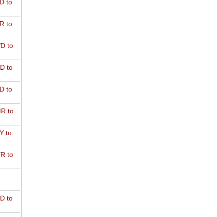
D to
R to
D to
D to
D to
R to
Y to
R to
D to