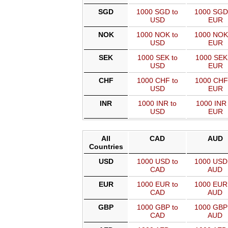
SGD
1000 SGD to
1000 SGD
USD
EUR
NOK
1000 NOK to
1000 NOK
USD
EUR
SEK
1000 SEK to
1000 SEK
USD
EUR
CHF
1000 CHF to
1000 CHF
USD
EUR
INR
1000 INR to
1000 INR 
USD
EUR
All
CAD
AUD
Countries
USD
1000 USD to
1000 USD
CAD
AUD
EUR
1000 EUR to
1000 EUR
CAD
AUD
GBP
1000 GBP to
1000 GBP
CAD
AUD