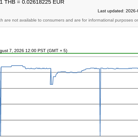
1 THB = 0.02618225 EUR
Last updated: 2026-
ich are not available to consumers and are for informational purposes on
ugust 7, 2026 12:00 PST (GMT + 5)