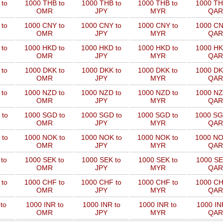
to
1000 THB to
1000 THB to
1000 THB to
1000 TH
OMR
JPY
MYR
QAR
 to
1000 CNY to
1000 CNY to
1000 CNY to
1000 CN
OMR
JPY
MYR
QAR
 to
1000 HKD to
1000 HKD to
1000 HKD to
1000 HK
OMR
JPY
MYR
QAR
to
1000 DKK to
1000 DKK to
1000 DKK to
1000 DK
OMR
JPY
MYR
QAR
 to
1000 NZD to
1000 NZD to
1000 NZD to
1000 NZ
OMR
JPY
MYR
QAR
 to
1000 SGD to
1000 SGD to
1000 SGD to
1000 SG
OMR
JPY
MYR
QAR
 to
1000 NOK to
1000 NOK to
1000 NOK to
1000 NO
OMR
JPY
MYR
QAR
to
1000 SEK to
1000 SEK to
1000 SEK to
1000 SE
OMR
JPY
MYR
QAR
 to
1000 CHF to
1000 CHF to
1000 CHF to
1000 CH
OMR
JPY
MYR
QAR
to
1000 INR to
1000 INR to
1000 INR to
1000 IN
OMR
JPY
MYR
QAR