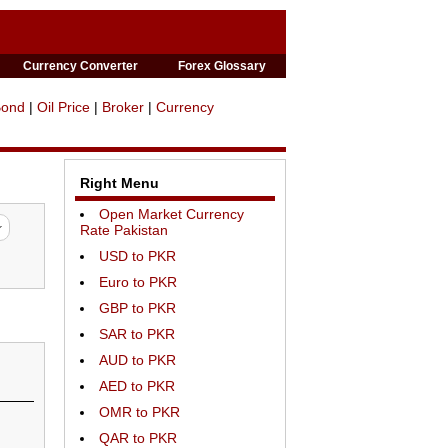
Currency Converter
Forex Glossary
Bond
|
Oil Price
|
Broker
|
Currency
Right Menu
Open Market Currency
Rate Pakistan
USD to PKR
Euro to PKR
GBP to PKR
SAR to PKR
AUD to PKR
AED to PKR
OMR to PKR
QAR to PKR