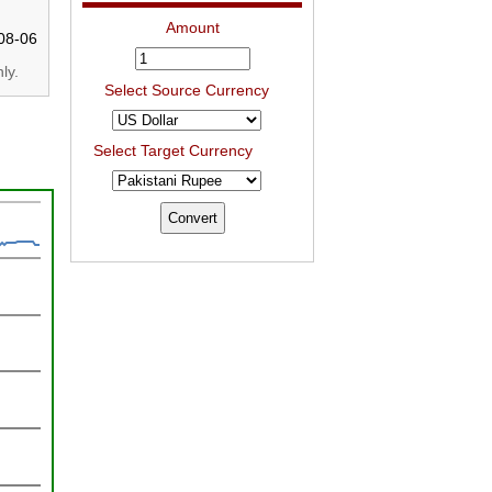
Amount
08-06
ly.
Select Source Currency
Select Target Currency