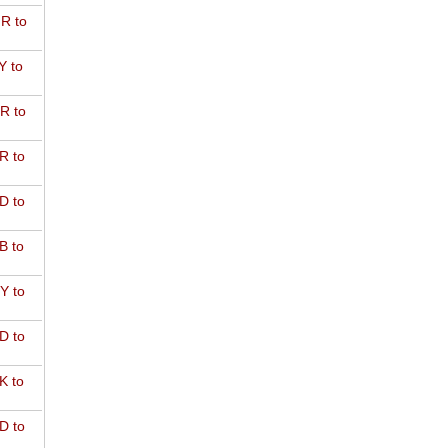
R to
Y to
R to
R to
D to
B to
Y to
D to
K to
D to