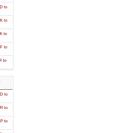
D to
K to
K to
F to
R to
R
D to
R to
P to