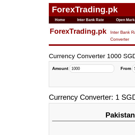
ForexTrading.pk
Home
Inter Bank Rate
Open Mark
ForexTrading.pk
Inter Bank R
Converter
Currency Converter 1000 SG
Amount
From
Currency Converter: 1 SG
Pakista