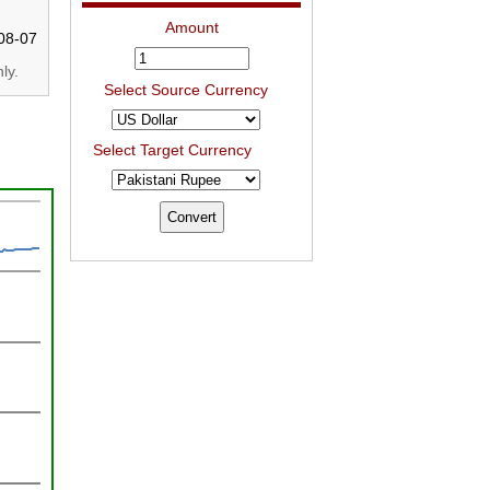
Amount
08-07
ly.
Select Source Currency
Select Target Currency