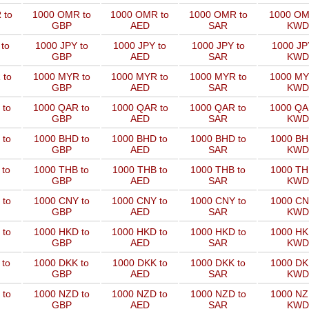
 to
1000 OMR to
1000 OMR to
1000 OMR to
1000 OM
GBP
AED
SAR
KWD
to
1000 JPY to
1000 JPY to
1000 JPY to
1000 JP
GBP
AED
SAR
KWD
 to
1000 MYR to
1000 MYR to
1000 MYR to
1000 MY
GBP
AED
SAR
KWD
 to
1000 QAR to
1000 QAR to
1000 QAR to
1000 QA
GBP
AED
SAR
KWD
 to
1000 BHD to
1000 BHD to
1000 BHD to
1000 BH
GBP
AED
SAR
KWD
 to
1000 THB to
1000 THB to
1000 THB to
1000 TH
GBP
AED
SAR
KWD
 to
1000 CNY to
1000 CNY to
1000 CNY to
1000 CN
GBP
AED
SAR
KWD
 to
1000 HKD to
1000 HKD to
1000 HKD to
1000 HK
GBP
AED
SAR
KWD
 to
1000 DKK to
1000 DKK to
1000 DKK to
1000 DK
GBP
AED
SAR
KWD
 to
1000 NZD to
1000 NZD to
1000 NZD to
1000 NZ
GBP
AED
SAR
KWD