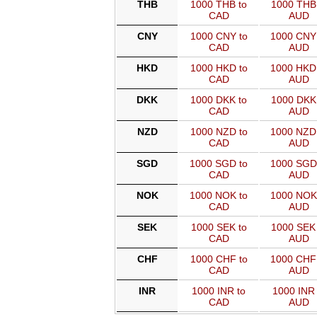
THB
1000 THB to
1000 THB 
CAD
AUD
CNY
1000 CNY to
1000 CNY
CAD
AUD
HKD
1000 HKD to
1000 HKD
CAD
AUD
DKK
1000 DKK to
1000 DKK 
CAD
AUD
NZD
1000 NZD to
1000 NZD
CAD
AUD
SGD
1000 SGD to
1000 SGD
CAD
AUD
NOK
1000 NOK to
1000 NOK
CAD
AUD
SEK
1000 SEK to
1000 SEK 
CAD
AUD
CHF
1000 CHF to
1000 CHF
CAD
AUD
INR
1000 INR to
1000 INR 
CAD
AUD