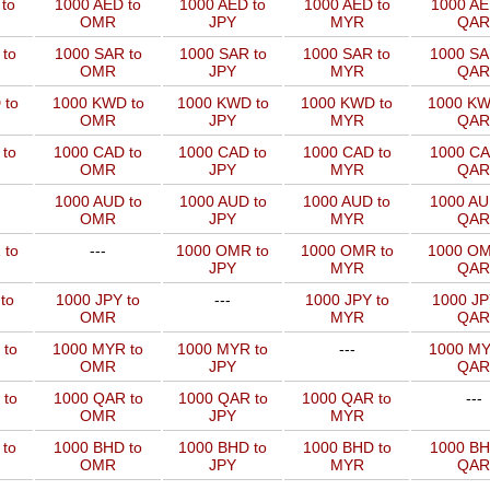
to
1000 AED to
1000 AED to
1000 AED to
1000 AE
OMR
JPY
MYR
QAR
to
1000 SAR to
1000 SAR to
1000 SAR to
1000 SA
OMR
JPY
MYR
QAR
 to
1000 KWD to
1000 KWD to
1000 KWD to
1000 KW
OMR
JPY
MYR
QAR
 to
1000 CAD to
1000 CAD to
1000 CAD to
1000 CA
OMR
JPY
MYR
QAR
1000 AUD to
1000 AUD to
1000 AUD to
1000 AU
OMR
JPY
MYR
QAR
 to
---
1000 OMR to
1000 OMR to
1000 OM
JPY
MYR
QAR
to
1000 JPY to
---
1000 JPY to
1000 JP
OMR
MYR
QAR
 to
1000 MYR to
1000 MYR to
---
1000 MY
OMR
JPY
QAR
 to
1000 QAR to
1000 QAR to
1000 QAR to
---
OMR
JPY
MYR
 to
1000 BHD to
1000 BHD to
1000 BHD to
1000 BH
OMR
JPY
MYR
QAR