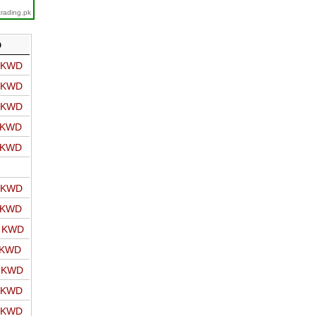
trading.pk
D
o KWD
o KWD
o KWD
o KWD
o KWD
o KWD
o KWD
o KWD
 KWD
o KWD
o KWD
o KWD