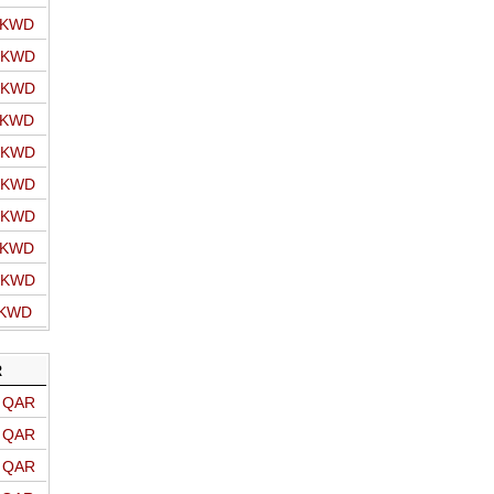
o KWD
o KWD
o KWD
o KWD
o KWD
o KWD
o KWD
o KWD
o KWD
 KWD
R
o QAR
o QAR
o QAR