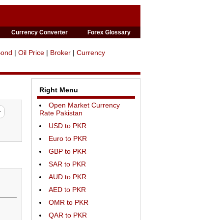
Currency Converter
Forex Glossary
Bond
|
Oil Price
|
Broker
|
Currency
Right Menu
Open Market Currency
Rate Pakistan
USD to PKR
Euro to PKR
GBP to PKR
SAR to PKR
AUD to PKR
AED to PKR
OMR to PKR
QAR to PKR