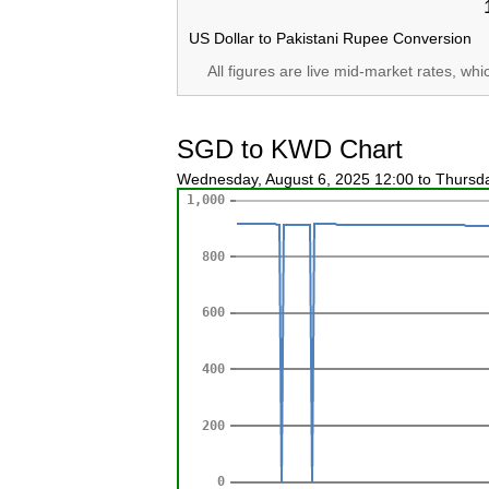
US Dollar to Pakistani Rupee Conversion
All figures are live mid-market rates, wh
SGD to KWD Chart
Wednesday, August 6, 2025 12:00 to Thursd