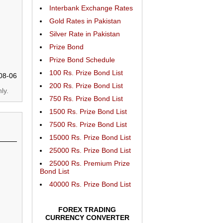
Interbank Exchange Rates
Gold Rates in Pakistan
Silver Rate in Pakistan
Prize Bond
Prize Bond Schedule
100 Rs. Prize Bond List
08-06
200 Rs. Prize Bond List
ly.
750 Rs. Prize Bond List
1500 Rs. Prize Bond List
7500 Rs. Prize Bond List
15000 Rs. Prize Bond List
25000 Rs. Prize Bond List
25000 Rs. Premium Prize
Bond List
40000 Rs. Prize Bond List
FOREX TRADING
CURRENCY CONVERTER