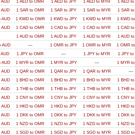
o AUD
1 AED to OMR
1 AED to JPY
1 AED to MYR
1 AED t
o AUD
1 SAR to OMR
1 SAR to JPY
1 SAR to MYR
1 SAR t
o AUD
1 KWD to OMR
1 KWD to JPY
1 KWD to MYR
1 KWD t
o AUD
1 CAD to OMR
1 CAD to JPY
1 CAD to MYR
1 CAD t
1 AUD to OMR
1 AUD to JPY
1 AUD to MYR
1 AUD t
o AUD
---
1 OMR to JPY
1 OMR to MYR
1 OMR t
o AUD
1 JPY to OMR
---
1 JPY to MYR
1 JPY t
o AUD
1 MYR to OMR
1 MYR to JPY
---
1 MYR t
o AUD
1 QAR to OMR
1 QAR to JPY
1 QAR to MYR
---
o AUD
1 BHD to OMR
1 BHD to JPY
1 BHD to MYR
1 BHD t
o AUD
1 THB to OMR
1 THB to JPY
1 THB to MYR
1 THB t
o AUD
1 CNY to OMR
1 CNY to JPY
1 CNY to MYR
1 CNY t
o AUD
1 HKD to OMR
1 HKD to JPY
1 HKD to MYR
1 HKD t
o AUD
1 DKK to OMR
1 DKK to JPY
1 DKK to MYR
1 DKK t
o AUD
1 NZD to OMR
1 NZD to JPY
1 NZD to MYR
1 NZD t
o AUD
1 SGD to OMR
1 SGD to JPY
1 SGD to MYR
1 SGD t