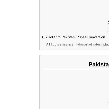
US Dollar to Pakistani Rupee Conversion
All figures are live mid-market rates, wh
Pakist