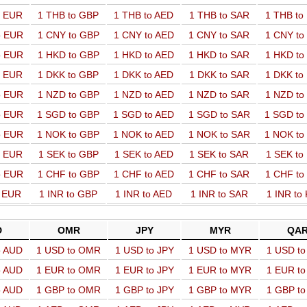
o EUR
1 THB to GBP
1 THB to AED
1 THB to SAR
1 THB t
o EUR
1 CNY to GBP
1 CNY to AED
1 CNY to SAR
1 CNY t
o EUR
1 HKD to GBP
1 HKD to AED
1 HKD to SAR
1 HKD t
o EUR
1 DKK to GBP
1 DKK to AED
1 DKK to SAR
1 DKK t
o EUR
1 NZD to GBP
1 NZD to AED
1 NZD to SAR
1 NZD t
o EUR
1 SGD to GBP
1 SGD to AED
1 SGD to SAR
1 SGD t
o EUR
1 NOK to GBP
1 NOK to AED
1 NOK to SAR
1 NOK t
o EUR
1 SEK to GBP
1 SEK to AED
1 SEK to SAR
1 SEK t
o EUR
1 CHF to GBP
1 CHF to AED
1 CHF to SAR
1 CHF t
o EUR
1 INR to GBP
1 INR to AED
1 INR to SAR
1 INR to
D
OMR
JPY
MYR
QA
o AUD
1 USD to OMR
1 USD to JPY
1 USD to MYR
1 USD t
o AUD
1 EUR to OMR
1 EUR to JPY
1 EUR to MYR
1 EUR t
o AUD
1 GBP to OMR
1 GBP to JPY
1 GBP to MYR
1 GBP t