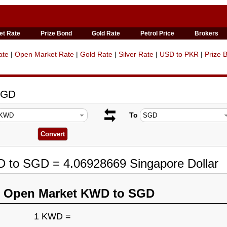
et Rate
Prize Bond
Gold Rate
Petrol Price
Brokers
ate
|
Open Market Rate
|
Gold Rate
|
Silver Rate
|
USD to PKR
|
Prize 
SGD
To
D to SGD = 4.06928669 Singapore Dollar
n Open Market KWD to SGD
1 KWD =