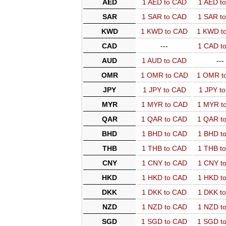
AED
1 AED to CAD
1 AED t
SAR
1 SAR to CAD
1 SAR t
KWD
1 KWD to CAD
1 KWD t
CAD
---
1 CAD t
AUD
1 AUD to CAD
---
OMR
1 OMR to CAD
1 OMR t
JPY
1 JPY to CAD
1 JPY t
MYR
1 MYR to CAD
1 MYR t
QAR
1 QAR to CAD
1 QAR t
BHD
1 BHD to CAD
1 BHD t
THB
1 THB to CAD
1 THB t
CNY
1 CNY to CAD
1 CNY t
HKD
1 HKD to CAD
1 HKD t
DKK
1 DKK to CAD
1 DKK t
NZD
1 NZD to CAD
1 NZD t
SGD
1 SGD to CAD
1 SGD t