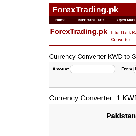
ForexTrading.pk
Home
Inter Bank Rate
Open Mark
ForexTrading.pk
Inter Bank R
Converter
Currency Converter KWD to 
Amount
From
Currency Converter: 1 KW
Pakista