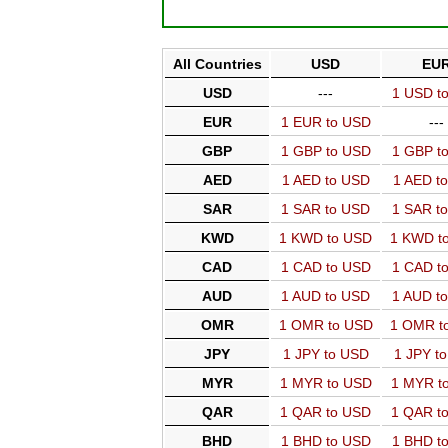
All Countries
USD
EU
USD
---
1 USD t
EUR
1 EUR to USD
---
GBP
1 GBP to USD
1 GBP t
AED
1 AED to USD
1 AED t
SAR
1 SAR to USD
1 SAR t
KWD
1 KWD to USD
1 KWD t
CAD
1 CAD to USD
1 CAD t
AUD
1 AUD to USD
1 AUD t
OMR
1 OMR to USD
1 OMR t
JPY
1 JPY to USD
1 JPY t
MYR
1 MYR to USD
1 MYR t
QAR
1 QAR to USD
1 QAR t
BHD
1 BHD to USD
1 BHD t