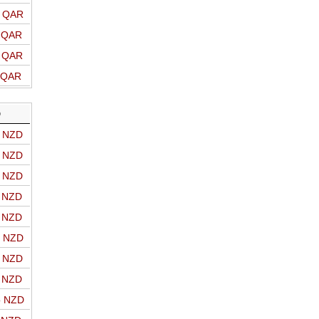
o QAR
o QAR
o QAR
o QAR
D
o NZD
o NZD
o NZD
o NZD
o NZD
o NZD
o NZD
o NZD
o NZD