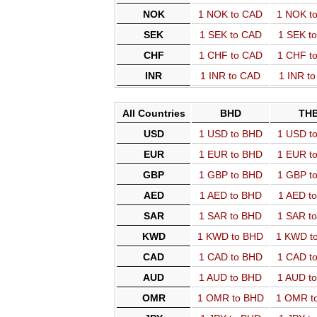
NOK
1 NOK to CAD
1 NOK t
SEK
1 SEK to CAD
1 SEK t
CHF
1 CHF to CAD
1 CHF t
INR
1 INR to CAD
1 INR t
All Countries
BHD
TH
USD
1 USD to BHD
1 USD t
EUR
1 EUR to BHD
1 EUR t
GBP
1 GBP to BHD
1 GBP t
AED
1 AED to BHD
1 AED t
SAR
1 SAR to BHD
1 SAR t
KWD
1 KWD to BHD
1 KWD t
CAD
1 CAD to BHD
1 CAD t
AUD
1 AUD to BHD
1 AUD t
OMR
1 OMR to BHD
1 OMR t