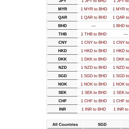
JPY
1 JPY to BHD
1 JPY t
MYR
1 MYR to BHD
1 MYR t
QAR
1 QAR to BHD
1 QAR t
BHD
---
1 BHD t
THB
1 THB to BHD
---
CNY
1 CNY to BHD
1 CNY t
HKD
1 HKD to BHD
1 HKD t
DKK
1 DKK to BHD
1 DKK t
NZD
1 NZD to BHD
1 NZD t
SGD
1 SGD to BHD
1 SGD t
NOK
1 NOK to BHD
1 NOK t
SEK
1 SEK to BHD
1 SEK t
CHF
1 CHF to BHD
1 CHF t
INR
1 INR to BHD
1 INR t
All Countries
SGD