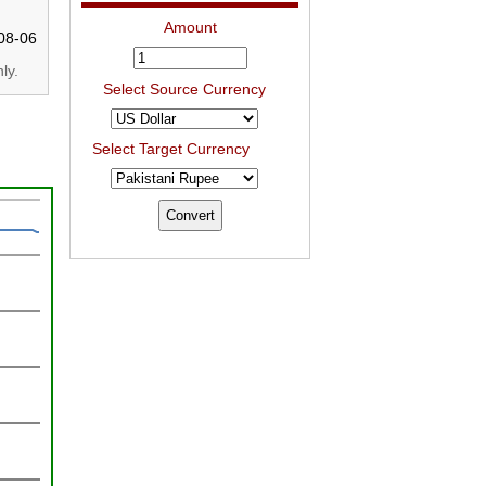
Amount
08-06
ly.
Select Source Currency
Select Target Currency