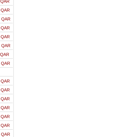
o QAR
o QAR
o QAR
o QAR
o QAR
o QAR
o QAR
o QAR
o QAR
o QAR
o QAR
o QAR
o QAR
o QAR
o QAR