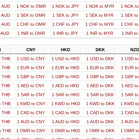
o AUD
1 NOK to OMR
1 NOK to JPY
1 NOK to MYR
1 NOK t
o AUD
1 SEK to OMR
1 SEK to JPY
1 SEK to MYR
1 SEK t
o AUD
1 CHF to OMR
1 CHF to JPY
1 CHF to MYR
1 CHF t
o AUD
1 INR to OMR
1 INR to JPY
1 INR to MYR
1 INR t
B
CNY
HKD
DKK
NZ
o THB
1 USD to CNY
1 USD to HKD
1 USD to DKK
1 USD t
o THB
1 EUR to CNY
1 EUR to HKD
1 EUR to DKK
1 EUR t
o THB
1 GBP to CNY
1 GBP to HKD
1 GBP to DKK
1 GBP t
o THB
1 AED to CNY
1 AED to HKD
1 AED to DKK
1 AED t
o THB
1 SAR to CNY
1 SAR to HKD
1 SAR to DKK
1 SAR t
o THB
1 KWD to CNY
1 KWD to HKD
1 KWD to DKK
1 KWD t
o THB
1 CAD to CNY
1 CAD to HKD
1 CAD to DKK
1 CAD t
o THB
1 AUD to CNY
1 AUD to HKD
1 AUD to DKK
1 AUD t
o THB
1 OMR to CNY
1 OMR to HKD
1 OMR to DKK
1 OMR t