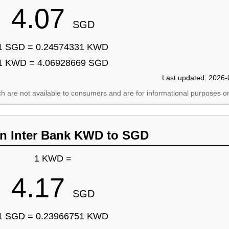
4.07
SGD
1 SGD = 0.24574331 KWD
1 KWD = 4.06928669 SGD
Last updated: 2026-
ich are not available to consumers and are for informational purposes on
an Inter Bank KWD to SGD
1 KWD =
4.17
SGD
1 SGD = 0.23966751 KWD