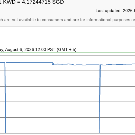
1 KWD = 4.17244715 SGD
Last updated: 2026-
ich are not available to consumers and are for informational purposes on
ay, August 6, 2026 12:00 PST (GMT + 5)