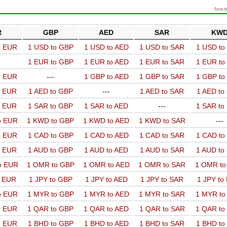
forex
R
GBP
AED
SAR
KW
o EUR
1 USD to GBP
1 USD to AED
1 USD to SAR
1 USD t
1 EUR to GBP
1 EUR to AED
1 EUR to SAR
1 EUR t
o EUR
---
1 GBP to AED
1 GBP to SAR
1 GBP t
o EUR
1 AED to GBP
---
1 AED to SAR
1 AED t
o EUR
1 SAR to GBP
1 SAR to AED
---
1 SAR t
o EUR
1 KWD to GBP
1 KWD to AED
1 KWD to SAR
---
o EUR
1 CAD to GBP
1 CAD to AED
1 CAD to SAR
1 CAD t
o EUR
1 AUD to GBP
1 AUD to AED
1 AUD to SAR
1 AUD t
o EUR
1 OMR to GBP
1 OMR to AED
1 OMR to SAR
1 OMR t
o EUR
1 JPY to GBP
1 JPY to AED
1 JPY to SAR
1 JPY to
o EUR
1 MYR to GBP
1 MYR to AED
1 MYR to SAR
1 MYR t
o EUR
1 QAR to GBP
1 QAR to AED
1 QAR to SAR
1 QAR t
o EUR
1 BHD to GBP
1 BHD to AED
1 BHD to SAR
1 BHD t