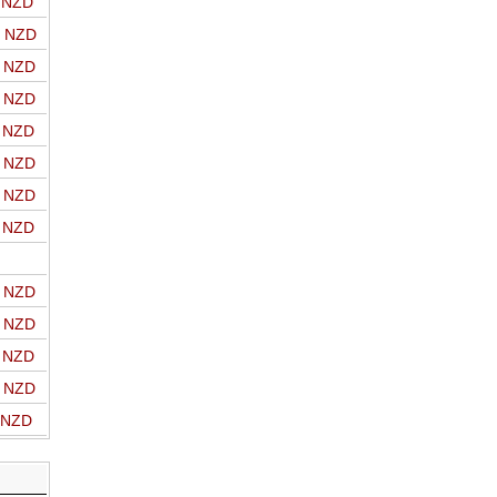
o NZD
o NZD
o NZD
o NZD
o NZD
o NZD
o NZD
o NZD
o NZD
o NZD
o NZD
o NZD
o NZD