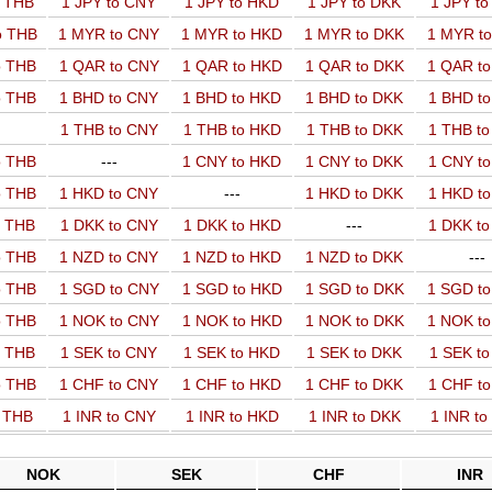
o THB
1 JPY to CNY
1 JPY to HKD
1 JPY to DKK
1 JPY t
o THB
1 MYR to CNY
1 MYR to HKD
1 MYR to DKK
1 MYR t
o THB
1 QAR to CNY
1 QAR to HKD
1 QAR to DKK
1 QAR t
o THB
1 BHD to CNY
1 BHD to HKD
1 BHD to DKK
1 BHD t
1 THB to CNY
1 THB to HKD
1 THB to DKK
1 THB t
o THB
---
1 CNY to HKD
1 CNY to DKK
1 CNY t
o THB
1 HKD to CNY
---
1 HKD to DKK
1 HKD t
o THB
1 DKK to CNY
1 DKK to HKD
---
1 DKK t
o THB
1 NZD to CNY
1 NZD to HKD
1 NZD to DKK
---
o THB
1 SGD to CNY
1 SGD to HKD
1 SGD to DKK
1 SGD t
o THB
1 NOK to CNY
1 NOK to HKD
1 NOK to DKK
1 NOK t
o THB
1 SEK to CNY
1 SEK to HKD
1 SEK to DKK
1 SEK t
o THB
1 CHF to CNY
1 CHF to HKD
1 CHF to DKK
1 CHF t
o THB
1 INR to CNY
1 INR to HKD
1 INR to DKK
1 INR t
NOK
SEK
CHF
INR