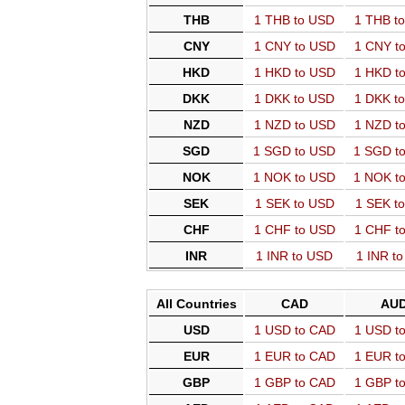
THB
1 THB to USD
1 THB t
CNY
1 CNY to USD
1 CNY t
HKD
1 HKD to USD
1 HKD t
DKK
1 DKK to USD
1 DKK t
NZD
1 NZD to USD
1 NZD t
SGD
1 SGD to USD
1 SGD t
NOK
1 NOK to USD
1 NOK t
SEK
1 SEK to USD
1 SEK t
CHF
1 CHF to USD
1 CHF t
INR
1 INR to USD
1 INR t
All Countries
CAD
AU
USD
1 USD to CAD
1 USD t
EUR
1 EUR to CAD
1 EUR t
GBP
1 GBP to CAD
1 GBP t