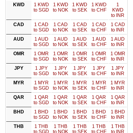
KWD
1 KWD
1 KWD
1 KWD
1 KWD
1
to SGD
to NOK
to SEK
to CHF
KWD
to INR
CAD
1 CAD
1 CAD
1 CAD
1 CAD
1 CAD
to SGD
to NOK
to SEK
to CHF
to INR
AUD
1 AUD
1 AUD
1 AUD
1 AUD
1 AUD
to SGD
to NOK
to SEK
to CHF
to INR
OMR
1 OMR
1 OMR
1 OMR
1 OMR
1 OMR
to SGD
to NOK
to SEK
to CHF
to INR
JPY
1 JPY
1 JPY
1 JPY
1 JPY
1 JPY
to SGD
to NOK
to SEK
to CHF
to INR
MYR
1 MYR
1 MYR
1 MYR
1 MYR
1 MYR
to SGD
to NOK
to SEK
to CHF
to INR
QAR
1 QAR
1 QAR
1 QAR
1 QAR
1 QAR
to SGD
to NOK
to SEK
to CHF
to INR
BHD
1 BHD
1 BHD
1 BHD
1 BHD
1 BHD
to SGD
to NOK
to SEK
to CHF
to INR
THB
1 THB
1 THB
1 THB
1 THB
1 THB
to SGD
to NOK
to SEK
to CHF
to INR