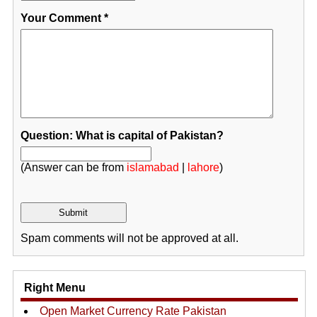
Your Comment
*
Question: What is capital of Pakistan?
(Answer can be from
islamabad
|
lahore
)
Spam comments will not be approved at all.
Right Menu
Open Market Currency Rate Pakistan