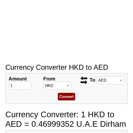
Currency Converter HKD to AED
Amount
From
To
Currency Converter: 1 HKD to
AED = 0.46999352 U.A.E Dirham