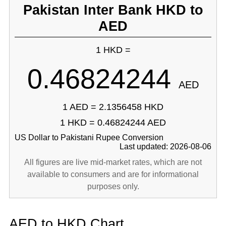
Pakistan Inter Bank HKD to
AED
1 HKD =
0.46824244
AED
1 AED = 2.1356458 HKD
1 HKD = 0.46824244 AED
US Dollar to Pakistani Rupee Conversion
Last updated: 2026-08-06
All figures are live mid-market rates, which are not
available to consumers and are for informational
purposes only.
AED to HKD Chart