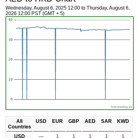
Wednesday, August 6, 2025 12:00 to Thursday, August 6,
2026 12:00 PST (GMT + 5)
forextrading.pk
All
USD
EUR
GBP
AED
SAR
KWD
Countries
USD
---
1
1
1
1
1