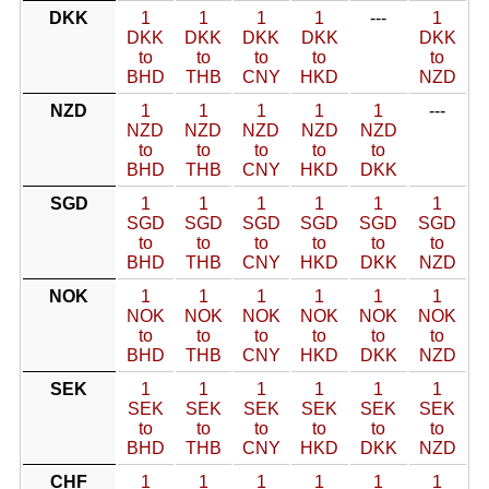
DKK
1
1
1
1
---
1
DKK
DKK
DKK
DKK
DKK
to
to
to
to
to
BHD
THB
CNY
HKD
NZD
NZD
1
1
1
1
1
---
NZD
NZD
NZD
NZD
NZD
to
to
to
to
to
BHD
THB
CNY
HKD
DKK
SGD
1
1
1
1
1
1
SGD
SGD
SGD
SGD
SGD
SGD
to
to
to
to
to
to
BHD
THB
CNY
HKD
DKK
NZD
NOK
1
1
1
1
1
1
NOK
NOK
NOK
NOK
NOK
NOK
to
to
to
to
to
to
BHD
THB
CNY
HKD
DKK
NZD
SEK
1
1
1
1
1
1
SEK
SEK
SEK
SEK
SEK
SEK
to
to
to
to
to
to
BHD
THB
CNY
HKD
DKK
NZD
CHF
1
1
1
1
1
1