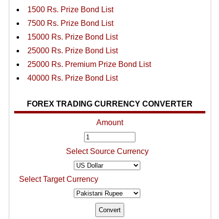
1500 Rs. Prize Bond List
7500 Rs. Prize Bond List
15000 Rs. Prize Bond List
25000 Rs. Prize Bond List
25000 Rs. Premium Prize Bond List
40000 Rs. Prize Bond List
FOREX TRADING CURRENCY CONVERTER
Amount
Select Source Currency
Select Target Currency