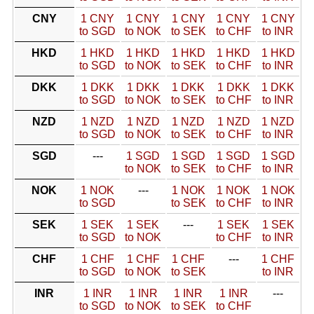
CNY
1 CNY
1 CNY
1 CNY
1 CNY
1 CNY
to SGD
to NOK
to SEK
to CHF
to INR
HKD
1 HKD
1 HKD
1 HKD
1 HKD
1 HKD
to SGD
to NOK
to SEK
to CHF
to INR
DKK
1 DKK
1 DKK
1 DKK
1 DKK
1 DKK
to SGD
to NOK
to SEK
to CHF
to INR
NZD
1 NZD
1 NZD
1 NZD
1 NZD
1 NZD
to SGD
to NOK
to SEK
to CHF
to INR
SGD
---
1 SGD
1 SGD
1 SGD
1 SGD
to NOK
to SEK
to CHF
to INR
NOK
1 NOK
---
1 NOK
1 NOK
1 NOK
to SGD
to SEK
to CHF
to INR
SEK
1 SEK
1 SEK
---
1 SEK
1 SEK
to SGD
to NOK
to CHF
to INR
CHF
1 CHF
1 CHF
1 CHF
---
1 CHF
to SGD
to NOK
to SEK
to INR
INR
1 INR
1 INR
1 INR
1 INR
---
to SGD
to NOK
to SEK
to CHF