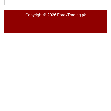
Copyright © 2026 ForexTrading.pk