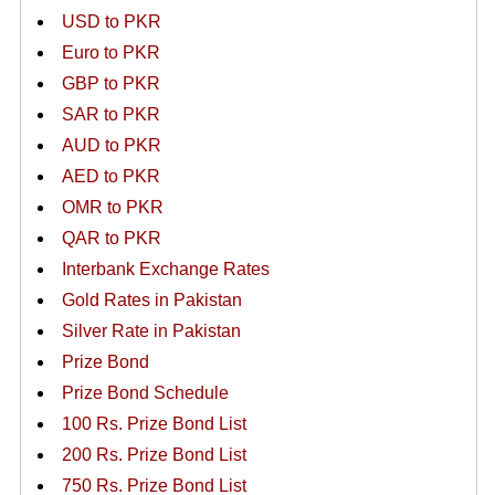
USD to PKR
Euro to PKR
GBP to PKR
SAR to PKR
AUD to PKR
AED to PKR
OMR to PKR
QAR to PKR
Interbank Exchange Rates
Gold Rates in Pakistan
Silver Rate in Pakistan
Prize Bond
Prize Bond Schedule
100 Rs. Prize Bond List
200 Rs. Prize Bond List
750 Rs. Prize Bond List