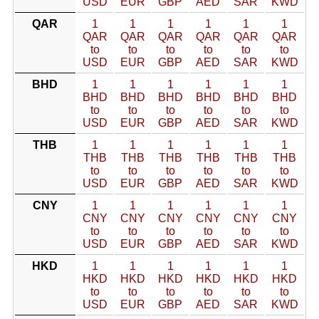
USD
EUR
GBP
AED
SAR
KWD
QAR
1
1
1
1
1
1
QAR
QAR
QAR
QAR
QAR
QAR
to
to
to
to
to
to
USD
EUR
GBP
AED
SAR
KWD
BHD
1
1
1
1
1
1
BHD
BHD
BHD
BHD
BHD
BHD
to
to
to
to
to
to
USD
EUR
GBP
AED
SAR
KWD
THB
1
1
1
1
1
1
THB
THB
THB
THB
THB
THB
to
to
to
to
to
to
USD
EUR
GBP
AED
SAR
KWD
CNY
1
1
1
1
1
1
CNY
CNY
CNY
CNY
CNY
CNY
to
to
to
to
to
to
USD
EUR
GBP
AED
SAR
KWD
HKD
1
1
1
1
1
1
HKD
HKD
HKD
HKD
HKD
HKD
to
to
to
to
to
to
USD
EUR
GBP
AED
SAR
KWD