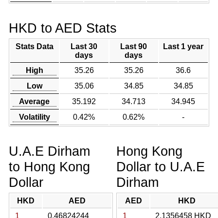
HKD to AED Stats
Stats Data
Last 30
Last 90
Last 1 year
days
days
High
35.26
35.26
36.6
Low
35.06
34.85
34.85
Average
35.192
34.713
34.945
Volatility
0.42%
0.62%
-
U.A.E Dirham
Hong Kong
to Hong Kong
Dollar to U.A.E
Dollar
Dirham
HKD
AED
AED
HKD
1
0.46824244
1
2.1356458 HKD