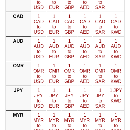
to
to
to
to
to
USD
EUR
GBP
AED
SAR
CAD
1
1
1
1
1
1
CAD
CAD
CAD
CAD
CAD
CAD
to
to
to
to
to
to
USD
EUR
GBP
AED
SAR
KWD
AUD
1
1
1
1
1
1
AUD
AUD
AUD
AUD
AUD
AUD
to
to
to
to
to
to
USD
EUR
GBP
AED
SAR
KWD
OMR
1
1
1
1
1
1
OMR
OMR
OMR
OMR
OMR
OMR
to
to
to
to
to
to
USD
EUR
GBP
AED
SAR
KWD
JPY
1
1
1
1
1
1 JPY
JPY
JPY
JPY
JPY
JPY
to
to
to
to
to
to
KWD
USD
EUR
GBP
AED
SAR
MYR
1
1
1
1
1
1
MYR
MYR
MYR
MYR
MYR
MYR
to
to
to
to
to
to