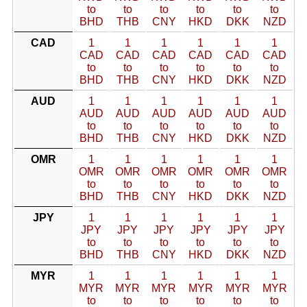
to
to
to
to
to
to
BHD
THB
CNY
HKD
DKK
NZD
CAD
1
1
1
1
1
1
CAD
CAD
CAD
CAD
CAD
CAD
to
to
to
to
to
to
BHD
THB
CNY
HKD
DKK
NZD
AUD
1
1
1
1
1
1
AUD
AUD
AUD
AUD
AUD
AUD
to
to
to
to
to
to
BHD
THB
CNY
HKD
DKK
NZD
OMR
1
1
1
1
1
1
OMR
OMR
OMR
OMR
OMR
OMR
to
to
to
to
to
to
BHD
THB
CNY
HKD
DKK
NZD
JPY
1
1
1
1
1
1
JPY
JPY
JPY
JPY
JPY
JPY
to
to
to
to
to
to
BHD
THB
CNY
HKD
DKK
NZD
MYR
1
1
1
1
1
1
MYR
MYR
MYR
MYR
MYR
MYR
to
to
to
to
to
to