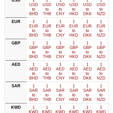
USD
1
1
1
1
1
1
USD
USD
USD
USD
USD
USD
to
to
to
to
to
to
BHD
THB
CNY
HKD
DKK
NZD
EUR
1
1
1
1
1
1
EUR
EUR
EUR
EUR
EUR
EUR
to
to
to
to
to
to
BHD
THB
CNY
HKD
DKK
NZD
GBP
1
1
1
1
1
1
GBP
GBP
GBP
GBP
GBP
GBP
to
to
to
to
to
to
BHD
THB
CNY
HKD
DKK
NZD
AED
1
1
1
1
1
1
AED
AED
AED
AED
AED
AED
to
to
to
to
to
to
BHD
THB
CNY
HKD
DKK
NZD
SAR
1
1
1
1
1
1
SAR
SAR
SAR
SAR
SAR
SAR
to
to
to
to
to
to
BHD
THB
CNY
HKD
DKK
NZD
KWD
1
1
1
1
1
1
KWD
KWD
KWD
KWD
KWD
KWD