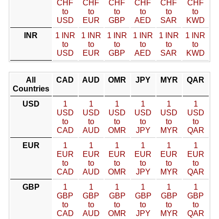
CHF
CHF
CHF
CHF
CHF
CHF
to
to
to
to
to
to
USD
EUR
GBP
AED
SAR
KWD
INR
1 INR
1 INR
1 INR
1 INR
1 INR
1 INR
to
to
to
to
to
to
USD
EUR
GBP
AED
SAR
KWD
All
CAD
AUD
OMR
JPY
MYR
QAR
Countries
USD
1
1
1
1
1
1
USD
USD
USD
USD
USD
USD
to
to
to
to
to
to
CAD
AUD
OMR
JPY
MYR
QAR
EUR
1
1
1
1
1
1
EUR
EUR
EUR
EUR
EUR
EUR
to
to
to
to
to
to
CAD
AUD
OMR
JPY
MYR
QAR
GBP
1
1
1
1
1
1
GBP
GBP
GBP
GBP
GBP
GBP
to
to
to
to
to
to
CAD
AUD
OMR
JPY
MYR
QAR