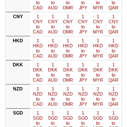
to
to
to
to
to
to
CAD
AUD
OMR
JPY
MYR
QAR
CNY
1
1
1
1
1
1
CNY
CNY
CNY
CNY
CNY
CNY
to
to
to
to
to
to
CAD
AUD
OMR
JPY
MYR
QAR
HKD
1
1
1
1
1
1
HKD
HKD
HKD
HKD
HKD
HKD
to
to
to
to
to
to
CAD
AUD
OMR
JPY
MYR
QAR
DKK
1
1
1
1
1
1
DKK
DKK
DKK
DKK
DKK
DKK
to
to
to
to
to
to
CAD
AUD
OMR
JPY
MYR
QAR
NZD
1
1
1
1
1
1
NZD
NZD
NZD
NZD
NZD
NZD
to
to
to
to
to
to
CAD
AUD
OMR
JPY
MYR
QAR
SGD
1
1
1
1
1
1
SGD
SGD
SGD
SGD
SGD
SGD
to
to
to
to
to
to