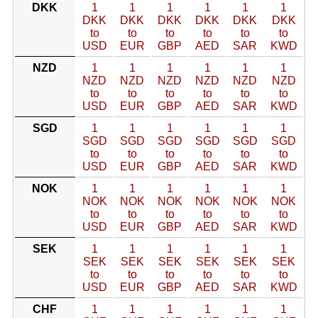
DKK
1
1
1
1
1
1
DKK
DKK
DKK
DKK
DKK
DKK
to
to
to
to
to
to
USD
EUR
GBP
AED
SAR
KWD
NZD
1
1
1
1
1
1
NZD
NZD
NZD
NZD
NZD
NZD
to
to
to
to
to
to
USD
EUR
GBP
AED
SAR
KWD
SGD
1
1
1
1
1
1
SGD
SGD
SGD
SGD
SGD
SGD
to
to
to
to
to
to
USD
EUR
GBP
AED
SAR
KWD
NOK
1
1
1
1
1
1
NOK
NOK
NOK
NOK
NOK
NOK
to
to
to
to
to
to
USD
EUR
GBP
AED
SAR
KWD
SEK
1
1
1
1
1
1
SEK
SEK
SEK
SEK
SEK
SEK
to
to
to
to
to
to
USD
EUR
GBP
AED
SAR
KWD
CHF
1
1
1
1
1
1