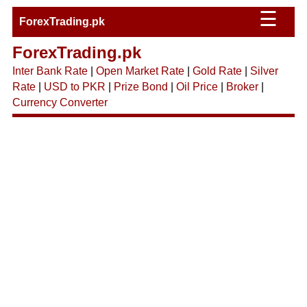
☰
ForexTrading.pk
ForexTrading.pk
Inter Bank Rate
|
Open Market Rate
|
Gold Rate
|
Silver
Rate
|
USD to PKR
|
Prize Bond
|
Oil Price
|
Broker
|
Currency Converter