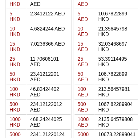
HKD
AED
AED
5
2.3412122 AED
5
10.67822899
HKD
AED
HKD
10
4.6824244 AED
10
21.35645798
HKD
AED
HKD
15
7.0236366 AED
15
32.03468697
HKD
AED
HKD
25
11.70606101
25
53.39114495
HKD
AED
AED
HKD
50
23.41212201
50
106.7822899
HKD
AED
AED
HKD
100
46.82424402
100
213.56457981
HKD
AED
AED
HKD
500
234.12122012
500
1067.82289904
HKD
AED
AED
HKD
1000
468.24244025
1000
2135.64579808
HKD
AED
AED
HKD
5000
2341.21220124
5000
10678.22899041