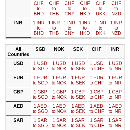
CHF
CHF
CHF
CHF
CHF
CHF
to
to
to
to
to
to
BHD
THB
CNY
HKD
DKK
NZD
INR
1 INR
1 INR
1 INR
1 INR
1 INR
1 INR
to
to
to
to
to
to
BHD
THB
CNY
HKD
DKK
NZD
All
SGD
NOK
SEK
CHF
INR
Countries
USD
1 USD
1 USD
1 USD
1 USD
1 USD
to SGD
to NOK
to SEK
to CHF
to INR
EUR
1 EUR
1 EUR
1 EUR
1 EUR
1 EUR
to SGD
to NOK
to SEK
to CHF
to INR
GBP
1 GBP
1 GBP
1 GBP
1 GBP
1 GBP
to SGD
to NOK
to SEK
to CHF
to INR
AED
1 AED
1 AED
1 AED
1 AED
1 AED
to SGD
to NOK
to SEK
to CHF
to INR
SAR
1 SAR
1 SAR
1 SAR
1 SAR
1 SAR
to SGD
to NOK
to SEK
to CHF
to INR