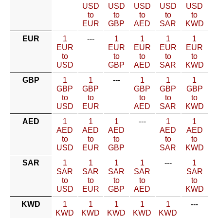
USD
USD
USD
USD
USD
to
to
to
to
to
EUR
GBP
AED
SAR
KWD
EUR
1
---
1
1
1
1
EUR
EUR
EUR
EUR
EUR
to
to
to
to
to
USD
GBP
AED
SAR
KWD
GBP
1
1
---
1
1
1
GBP
GBP
GBP
GBP
GBP
to
to
to
to
to
USD
EUR
AED
SAR
KWD
AED
1
1
1
---
1
1
AED
AED
AED
AED
AED
to
to
to
to
to
USD
EUR
GBP
SAR
KWD
SAR
1
1
1
1
---
1
SAR
SAR
SAR
SAR
SAR
to
to
to
to
to
USD
EUR
GBP
AED
KWD
KWD
1
1
1
1
1
---
KWD
KWD
KWD
KWD
KWD