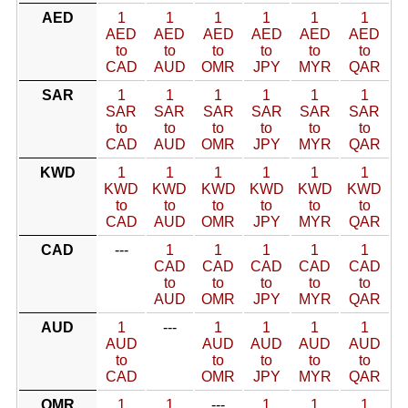
AED
1
1
1
1
1
1
AED
AED
AED
AED
AED
AED
to
to
to
to
to
to
CAD
AUD
OMR
JPY
MYR
QAR
SAR
1
1
1
1
1
1
SAR
SAR
SAR
SAR
SAR
SAR
to
to
to
to
to
to
CAD
AUD
OMR
JPY
MYR
QAR
KWD
1
1
1
1
1
1
KWD
KWD
KWD
KWD
KWD
KWD
to
to
to
to
to
to
CAD
AUD
OMR
JPY
MYR
QAR
CAD
---
1
1
1
1
1
CAD
CAD
CAD
CAD
CAD
to
to
to
to
to
AUD
OMR
JPY
MYR
QAR
AUD
1
---
1
1
1
1
AUD
AUD
AUD
AUD
AUD
to
to
to
to
to
CAD
OMR
JPY
MYR
QAR
OMR
1
1
---
1
1
1