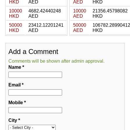
HKD
AED
AED
HKD
10000
4682.42440248
10000
21356.45798082
HKD
AED
AED
HKD
50000
23412.12201241
50000
106782.2899041
HKD
AED
AED
HKD
Add a Comment
Comments will be shown after admin approval.
Name
*
Email
*
Mobile
*
City
*