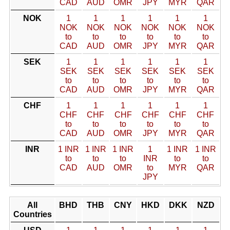
CAD
AUD
OMR
JPY
MYR
QAR
NOK
1
1
1
1
1
1
NOK
NOK
NOK
NOK
NOK
NOK
to
to
to
to
to
to
CAD
AUD
OMR
JPY
MYR
QAR
SEK
1
1
1
1
1
1
SEK
SEK
SEK
SEK
SEK
SEK
to
to
to
to
to
to
CAD
AUD
OMR
JPY
MYR
QAR
CHF
1
1
1
1
1
1
CHF
CHF
CHF
CHF
CHF
CHF
to
to
to
to
to
to
CAD
AUD
OMR
JPY
MYR
QAR
INR
1 INR
1 INR
1 INR
1
1 INR
1 INR
to
to
to
INR
to
to
CAD
AUD
OMR
to
MYR
QAR
JPY
All
BHD
THB
CNY
HKD
DKK
NZD
Countries