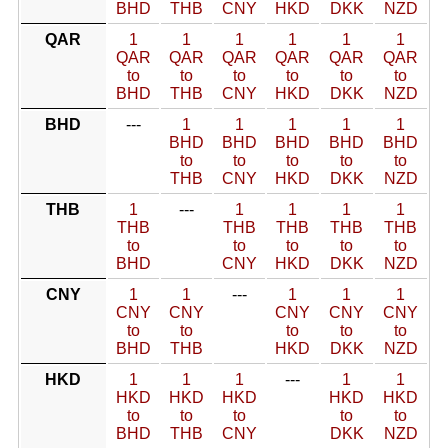
BHD
THB
CNY
HKD
DKK
NZD
QAR
1
1
1
1
1
1
QAR
QAR
QAR
QAR
QAR
QAR
to
to
to
to
to
to
BHD
THB
CNY
HKD
DKK
NZD
BHD
---
1
1
1
1
1
BHD
BHD
BHD
BHD
BHD
to
to
to
to
to
THB
CNY
HKD
DKK
NZD
THB
1
---
1
1
1
1
THB
THB
THB
THB
THB
to
to
to
to
to
BHD
CNY
HKD
DKK
NZD
CNY
1
1
---
1
1
1
CNY
CNY
CNY
CNY
CNY
to
to
to
to
to
BHD
THB
HKD
DKK
NZD
HKD
1
1
1
---
1
1
HKD
HKD
HKD
HKD
HKD
to
to
to
to
to
BHD
THB
CNY
DKK
NZD