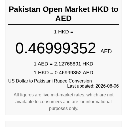
Pakistan Open Market HKD to
AED
1 HKD =
0.46999352
AED
1 AED = 2.12768891 HKD
1 HKD = 0.46999352 AED
US Dollar to Pakistani Rupee Conversion
Last updated: 2026-08-06
All figures are live mid-market rates, which are not
available to consumers and are for informational
purposes only.