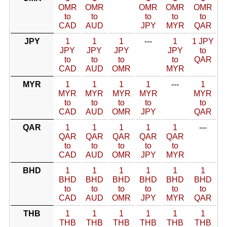
OMR
OMR
OMR
OMR
OMR
to
to
to
to
to
CAD
AUD
JPY
MYR
QAR
JPY
1
1
1
---
1
1 JPY
JPY
JPY
JPY
JPY
to
to
to
to
to
QAR
CAD
AUD
OMR
MYR
MYR
1
1
1
1
---
1
MYR
MYR
MYR
MYR
MYR
to
to
to
to
to
CAD
AUD
OMR
JPY
QAR
QAR
1
1
1
1
1
---
QAR
QAR
QAR
QAR
QAR
to
to
to
to
to
CAD
AUD
OMR
JPY
MYR
BHD
1
1
1
1
1
1
BHD
BHD
BHD
BHD
BHD
BHD
to
to
to
to
to
to
CAD
AUD
OMR
JPY
MYR
QAR
THB
1
1
1
1
1
1
THB
THB
THB
THB
THB
THB