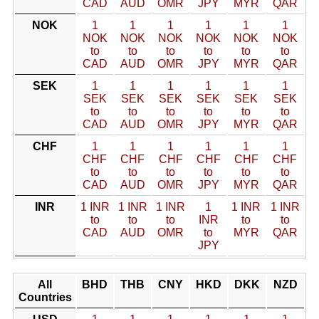
CAD
AUD
OMR
JPY
MYR
QAR
NOK
1
1
1
1
1
1
NOK
NOK
NOK
NOK
NOK
NOK
to
to
to
to
to
to
CAD
AUD
OMR
JPY
MYR
QAR
SEK
1
1
1
1
1
1
SEK
SEK
SEK
SEK
SEK
SEK
to
to
to
to
to
to
CAD
AUD
OMR
JPY
MYR
QAR
CHF
1
1
1
1
1
1
CHF
CHF
CHF
CHF
CHF
CHF
to
to
to
to
to
to
CAD
AUD
OMR
JPY
MYR
QAR
INR
1 INR
1 INR
1 INR
1
1 INR
1 INR
to
to
to
INR
to
to
CAD
AUD
OMR
to
MYR
QAR
JPY
All
BHD
THB
CNY
HKD
DKK
NZD
Countries