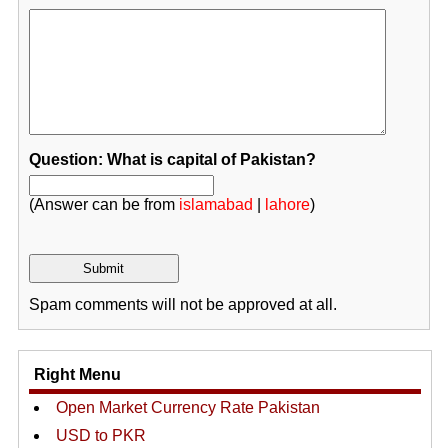
Question: What is capital of Pakistan?
(Answer can be from
islamabad
|
lahore
)
Spam comments will not be approved at all.
Right Menu
Open Market Currency Rate Pakistan
USD to PKR