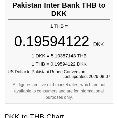
Pakistan Inter Bank THB to
DKK
1 THB =
0.19594122
DKK
1 DKK = 5.10357143 THB
1 THB = 0.19594122 DKK
US Dollar to Pakistani Rupee Conversion
Last updated: 2026-08-07
All figures are live mid-market rates, which are not
available to consumers and are for informational
purposes only.
DKK to THB Chart