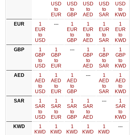
USD
USD
USD
USD
USD
to
to
to
to
to
EUR
GBP
AED
SAR
KWD
EUR
1
---
1
1
1
1
EUR
EUR
EUR
EUR
EUR
to
to
to
to
to
USD
GBP
AED
SAR
KWD
GBP
1
1
---
1
1
1
GBP
GBP
GBP
GBP
GBP
to
to
to
to
to
USD
EUR
AED
SAR
KWD
AED
1
1
1
---
1
1
AED
AED
AED
AED
AED
to
to
to
to
to
USD
EUR
GBP
SAR
KWD
SAR
1
1
1
1
---
1
SAR
SAR
SAR
SAR
SAR
to
to
to
to
to
USD
EUR
GBP
AED
KWD
KWD
1
1
1
1
1
---
KWD
KWD
KWD
KWD
KWD