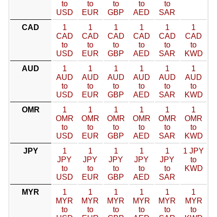
to
to
to
to
to
USD
EUR
GBP
AED
SAR
CAD
1
1
1
1
1
1
CAD
CAD
CAD
CAD
CAD
CAD
to
to
to
to
to
to
USD
EUR
GBP
AED
SAR
KWD
AUD
1
1
1
1
1
1
AUD
AUD
AUD
AUD
AUD
AUD
to
to
to
to
to
to
USD
EUR
GBP
AED
SAR
KWD
OMR
1
1
1
1
1
1
OMR
OMR
OMR
OMR
OMR
OMR
to
to
to
to
to
to
USD
EUR
GBP
AED
SAR
KWD
JPY
1
1
1
1
1
1 JPY
JPY
JPY
JPY
JPY
JPY
to
to
to
to
to
to
KWD
USD
EUR
GBP
AED
SAR
MYR
1
1
1
1
1
1
MYR
MYR
MYR
MYR
MYR
MYR
to
to
to
to
to
to