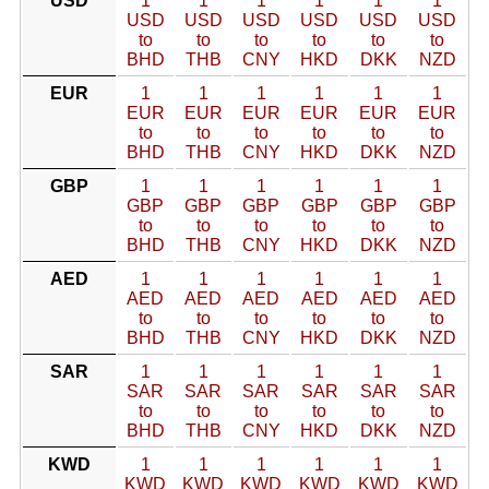
USD
1
1
1
1
1
1
USD
USD
USD
USD
USD
USD
to
to
to
to
to
to
BHD
THB
CNY
HKD
DKK
NZD
EUR
1
1
1
1
1
1
EUR
EUR
EUR
EUR
EUR
EUR
to
to
to
to
to
to
BHD
THB
CNY
HKD
DKK
NZD
GBP
1
1
1
1
1
1
GBP
GBP
GBP
GBP
GBP
GBP
to
to
to
to
to
to
BHD
THB
CNY
HKD
DKK
NZD
AED
1
1
1
1
1
1
AED
AED
AED
AED
AED
AED
to
to
to
to
to
to
BHD
THB
CNY
HKD
DKK
NZD
SAR
1
1
1
1
1
1
SAR
SAR
SAR
SAR
SAR
SAR
to
to
to
to
to
to
BHD
THB
CNY
HKD
DKK
NZD
KWD
1
1
1
1
1
1
KWD
KWD
KWD
KWD
KWD
KWD