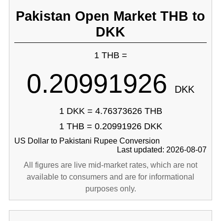
Pakistan Open Market THB to
DKK
1 THB =
0.20991926
DKK
1 DKK = 4.76373626 THB
1 THB = 0.20991926 DKK
US Dollar to Pakistani Rupee Conversion
Last updated: 2026-08-07
All figures are live mid-market rates, which are not
available to consumers and are for informational
purposes only.