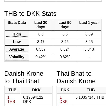
THB to DKK Stats
Stats Data
Last 30
Last 90
Last 1 year
days
days
High
8.6
8.6
8.89
Low
8.47
8.45
8.45
Average
8.537
8.324
8.343
Volatility
0.42%
0.62%
-
Danish Krone
Thai Bhat to
to Thai Bhat
Danish Krone
THB
DKK
DKK
THB
1
0.19594122
1
5.10357143 THB
THB
DKK
DKK