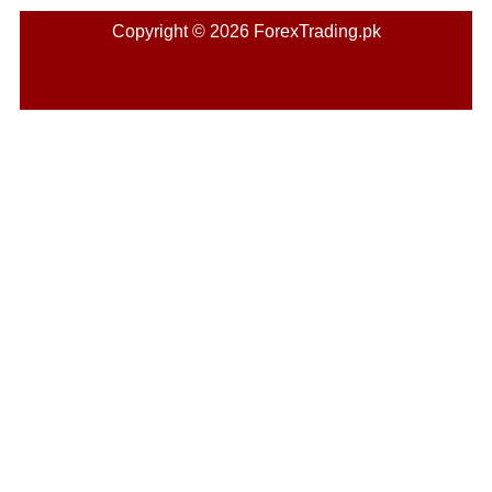
Copyright © 2026 ForexTrading.pk