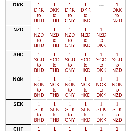
DKK
1
1
1
1
---
1
DKK
DKK
DKK
DKK
DKK
to
to
to
to
to
BHD
THB
CNY
HKD
NZD
NZD
1
1
1
1
1
---
NZD
NZD
NZD
NZD
NZD
to
to
to
to
to
BHD
THB
CNY
HKD
DKK
SGD
1
1
1
1
1
1
SGD
SGD
SGD
SGD
SGD
SGD
to
to
to
to
to
to
BHD
THB
CNY
HKD
DKK
NZD
NOK
1
1
1
1
1
1
NOK
NOK
NOK
NOK
NOK
NOK
to
to
to
to
to
to
BHD
THB
CNY
HKD
DKK
NZD
SEK
1
1
1
1
1
1
SEK
SEK
SEK
SEK
SEK
SEK
to
to
to
to
to
to
BHD
THB
CNY
HKD
DKK
NZD
CHF
1
1
1
1
1
1