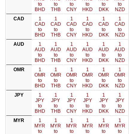
to
to
to
to
to
to
BHD
THB
CNY
HKD
DKK
NZD
CAD
1
1
1
1
1
1
CAD
CAD
CAD
CAD
CAD
CAD
to
to
to
to
to
to
BHD
THB
CNY
HKD
DKK
NZD
AUD
1
1
1
1
1
1
AUD
AUD
AUD
AUD
AUD
AUD
to
to
to
to
to
to
BHD
THB
CNY
HKD
DKK
NZD
OMR
1
1
1
1
1
1
OMR
OMR
OMR
OMR
OMR
OMR
to
to
to
to
to
to
BHD
THB
CNY
HKD
DKK
NZD
JPY
1
1
1
1
1
1
JPY
JPY
JPY
JPY
JPY
JPY
to
to
to
to
to
to
BHD
THB
CNY
HKD
DKK
NZD
MYR
1
1
1
1
1
1
MYR
MYR
MYR
MYR
MYR
MYR
to
to
to
to
to
to