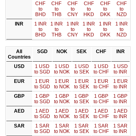
CHF
CHF
CHF
CHF
CHF
CHF
to
to
to
to
to
to
BHD
THB
CNY
HKD
DKK
NZD
INR
1 INR
1 INR
1 INR
1 INR
1 INR
1 INR
to
to
to
to
to
to
BHD
THB
CNY
HKD
DKK
NZD
All
SGD
NOK
SEK
CHF
INR
Countries
USD
1 USD
1 USD
1 USD
1 USD
1 USD
to SGD
to NOK
to SEK
to CHF
to INR
EUR
1 EUR
1 EUR
1 EUR
1 EUR
1 EUR
to SGD
to NOK
to SEK
to CHF
to INR
GBP
1 GBP
1 GBP
1 GBP
1 GBP
1 GBP
to SGD
to NOK
to SEK
to CHF
to INR
AED
1 AED
1 AED
1 AED
1 AED
1 AED
to SGD
to NOK
to SEK
to CHF
to INR
SAR
1 SAR
1 SAR
1 SAR
1 SAR
1 SAR
to SGD
to NOK
to SEK
to CHF
to INR