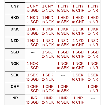
CNY
1 CNY
1 CNY
1 CNY
1 CNY
1 CNY
to SGD
to NOK
to SEK
to CHF
to INR
HKD
1 HKD
1 HKD
1 HKD
1 HKD
1 HKD
to SGD
to NOK
to SEK
to CHF
to INR
DKK
1 DKK
1 DKK
1 DKK
1 DKK
1 DKK
to SGD
to NOK
to SEK
to CHF
to INR
NZD
1 NZD
1 NZD
1 NZD
1 NZD
1 NZD
to SGD
to NOK
to SEK
to CHF
to INR
SGD
---
1 SGD
1 SGD
1 SGD
1 SGD
to NOK
to SEK
to CHF
to INR
NOK
1 NOK
---
1 NOK
1 NOK
1 NOK
to SGD
to SEK
to CHF
to INR
SEK
1 SEK
1 SEK
---
1 SEK
1 SEK
to SGD
to NOK
to CHF
to INR
CHF
1 CHF
1 CHF
1 CHF
---
1 CHF
to SGD
to NOK
to SEK
to INR
INR
1 INR
1 INR
1 INR
1 INR
---
to SGD
to NOK
to SEK
to CHF