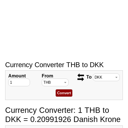
Currency Converter THB to DKK
Amount
From
To
Currency Converter: 1 THB to
DKK = 0.20991926 Danish Krone