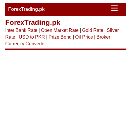
☰
ForexTrading.pk
ForexTrading.pk
Inter Bank Rate
|
Open Market Rate
|
Gold Rate
|
Silver
Rate
|
USD to PKR
|
Prize Bond
|
Oil Price
|
Broker
|
Currency Converter