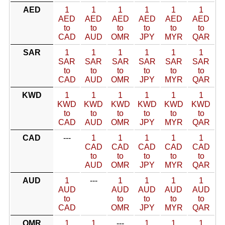
AED
1
1
1
1
1
1
AED
AED
AED
AED
AED
AED
to
to
to
to
to
to
CAD
AUD
OMR
JPY
MYR
QAR
SAR
1
1
1
1
1
1
SAR
SAR
SAR
SAR
SAR
SAR
to
to
to
to
to
to
CAD
AUD
OMR
JPY
MYR
QAR
KWD
1
1
1
1
1
1
KWD
KWD
KWD
KWD
KWD
KWD
to
to
to
to
to
to
CAD
AUD
OMR
JPY
MYR
QAR
CAD
---
1
1
1
1
1
CAD
CAD
CAD
CAD
CAD
to
to
to
to
to
AUD
OMR
JPY
MYR
QAR
AUD
1
---
1
1
1
1
AUD
AUD
AUD
AUD
AUD
to
to
to
to
to
CAD
OMR
JPY
MYR
QAR
OMR
1
1
---
1
1
1