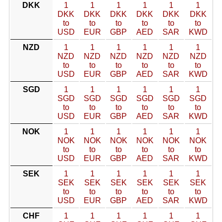
DKK
1
1
1
1
1
1
DKK
DKK
DKK
DKK
DKK
DKK
to
to
to
to
to
to
USD
EUR
GBP
AED
SAR
KWD
NZD
1
1
1
1
1
1
NZD
NZD
NZD
NZD
NZD
NZD
to
to
to
to
to
to
USD
EUR
GBP
AED
SAR
KWD
SGD
1
1
1
1
1
1
SGD
SGD
SGD
SGD
SGD
SGD
to
to
to
to
to
to
USD
EUR
GBP
AED
SAR
KWD
NOK
1
1
1
1
1
1
NOK
NOK
NOK
NOK
NOK
NOK
to
to
to
to
to
to
USD
EUR
GBP
AED
SAR
KWD
SEK
1
1
1
1
1
1
SEK
SEK
SEK
SEK
SEK
SEK
to
to
to
to
to
to
USD
EUR
GBP
AED
SAR
KWD
CHF
1
1
1
1
1
1