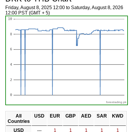
Friday, August 8, 2025 12:00 to Saturday, August 8, 2026
12:00 PST (GMT + 5)
forextrading.pk
All
USD
EUR
GBP
AED
SAR
KWD
Countries
USD
---
1
1
1
1
1