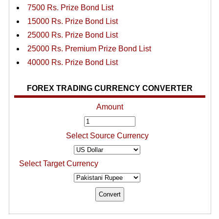
7500 Rs. Prize Bond List
15000 Rs. Prize Bond List
25000 Rs. Prize Bond List
25000 Rs. Premium Prize Bond List
40000 Rs. Prize Bond List
FOREX TRADING CURRENCY CONVERTER
Amount
Select Source Currency
Select Target Currency