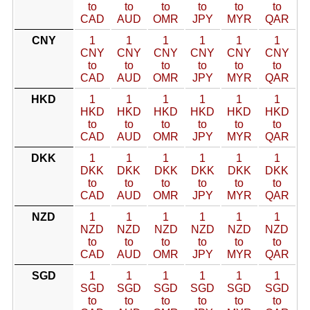
to
to
to
to
to
to
CAD
AUD
OMR
JPY
MYR
QAR
CNY
1
1
1
1
1
1
CNY
CNY
CNY
CNY
CNY
CNY
to
to
to
to
to
to
CAD
AUD
OMR
JPY
MYR
QAR
HKD
1
1
1
1
1
1
HKD
HKD
HKD
HKD
HKD
HKD
to
to
to
to
to
to
CAD
AUD
OMR
JPY
MYR
QAR
DKK
1
1
1
1
1
1
DKK
DKK
DKK
DKK
DKK
DKK
to
to
to
to
to
to
CAD
AUD
OMR
JPY
MYR
QAR
NZD
1
1
1
1
1
1
NZD
NZD
NZD
NZD
NZD
NZD
to
to
to
to
to
to
CAD
AUD
OMR
JPY
MYR
QAR
SGD
1
1
1
1
1
1
SGD
SGD
SGD
SGD
SGD
SGD
to
to
to
to
to
to