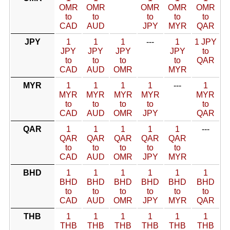
OMR
OMR
OMR
OMR
OMR
to
to
to
to
to
CAD
AUD
JPY
MYR
QAR
JPY
1
1
1
---
1
1 JPY
JPY
JPY
JPY
JPY
to
to
to
to
to
QAR
CAD
AUD
OMR
MYR
MYR
1
1
1
1
---
1
MYR
MYR
MYR
MYR
MYR
to
to
to
to
to
CAD
AUD
OMR
JPY
QAR
QAR
1
1
1
1
1
---
QAR
QAR
QAR
QAR
QAR
to
to
to
to
to
CAD
AUD
OMR
JPY
MYR
BHD
1
1
1
1
1
1
BHD
BHD
BHD
BHD
BHD
BHD
to
to
to
to
to
to
CAD
AUD
OMR
JPY
MYR
QAR
THB
1
1
1
1
1
1
THB
THB
THB
THB
THB
THB