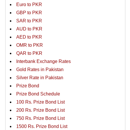
Euro to PKR
GBP to PKR
SAR to PKR
AUD to PKR
AED to PKR
OMR to PKR
QAR to PKR
Interbank Exchange Rates
Gold Rates in Pakistan
Silver Rate in Pakistan
Prize Bond
Prize Bond Schedule
100 Rs. Prize Bond List
200 Rs. Prize Bond List
750 Rs. Prize Bond List
1500 Rs. Prize Bond List