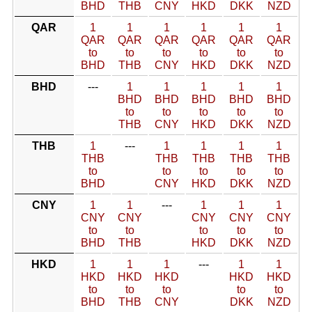
BHD
THB
CNY
HKD
DKK
NZD
QAR
1
1
1
1
1
1
QAR
QAR
QAR
QAR
QAR
QAR
to
to
to
to
to
to
BHD
THB
CNY
HKD
DKK
NZD
BHD
---
1
1
1
1
1
BHD
BHD
BHD
BHD
BHD
to
to
to
to
to
THB
CNY
HKD
DKK
NZD
THB
1
---
1
1
1
1
THB
THB
THB
THB
THB
to
to
to
to
to
BHD
CNY
HKD
DKK
NZD
CNY
1
1
---
1
1
1
CNY
CNY
CNY
CNY
CNY
to
to
to
to
to
BHD
THB
HKD
DKK
NZD
HKD
1
1
1
---
1
1
HKD
HKD
HKD
HKD
HKD
to
to
to
to
to
BHD
THB
CNY
DKK
NZD