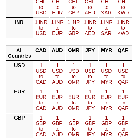
CHF
CHF
CHF
CHF
CHF
CHF
to
to
to
to
to
to
USD
EUR
GBP
AED
SAR
KWD
INR
1 INR
1 INR
1 INR
1 INR
1 INR
1 INR
to
to
to
to
to
to
USD
EUR
GBP
AED
SAR
KWD
All
CAD
AUD
OMR
JPY
MYR
QAR
Countries
USD
1
1
1
1
1
1
USD
USD
USD
USD
USD
USD
to
to
to
to
to
to
CAD
AUD
OMR
JPY
MYR
QAR
EUR
1
1
1
1
1
1
EUR
EUR
EUR
EUR
EUR
EUR
to
to
to
to
to
to
CAD
AUD
OMR
JPY
MYR
QAR
GBP
1
1
1
1
1
1
GBP
GBP
GBP
GBP
GBP
GBP
to
to
to
to
to
to
CAD
AUD
OMR
JPY
MYR
QAR