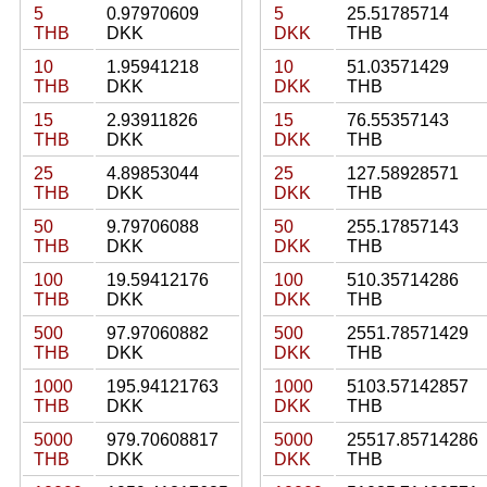
5
0.97970609
5
25.51785714
THB
DKK
DKK
THB
10
1.95941218
10
51.03571429
THB
DKK
DKK
THB
15
2.93911826
15
76.55357143
THB
DKK
DKK
THB
25
4.89853044
25
127.58928571
THB
DKK
DKK
THB
50
9.79706088
50
255.17857143
THB
DKK
DKK
THB
100
19.59412176
100
510.35714286
THB
DKK
DKK
THB
500
97.97060882
500
2551.78571429
THB
DKK
DKK
THB
1000
195.94121763
1000
5103.57142857
THB
DKK
DKK
THB
5000
979.70608817
5000
25517.85714286
THB
DKK
DKK
THB