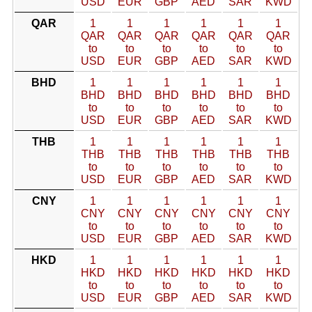
USD
EUR
GBP
AED
SAR
KWD
QAR
1
1
1
1
1
1
QAR
QAR
QAR
QAR
QAR
QAR
to
to
to
to
to
to
USD
EUR
GBP
AED
SAR
KWD
BHD
1
1
1
1
1
1
BHD
BHD
BHD
BHD
BHD
BHD
to
to
to
to
to
to
USD
EUR
GBP
AED
SAR
KWD
THB
1
1
1
1
1
1
THB
THB
THB
THB
THB
THB
to
to
to
to
to
to
USD
EUR
GBP
AED
SAR
KWD
CNY
1
1
1
1
1
1
CNY
CNY
CNY
CNY
CNY
CNY
to
to
to
to
to
to
USD
EUR
GBP
AED
SAR
KWD
HKD
1
1
1
1
1
1
HKD
HKD
HKD
HKD
HKD
HKD
to
to
to
to
to
to
USD
EUR
GBP
AED
SAR
KWD