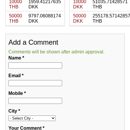
10000
1959.41217635
10000
51035.71428571
THB
DKK
DKK
THB
50000
9797.06088174
50000
255178.5714285
THB
DKK
DKK
THB
Add a Comment
Comments will be shown after admin approval.
Name
*
Email
*
Mobile
*
City
*
Your Comment
*