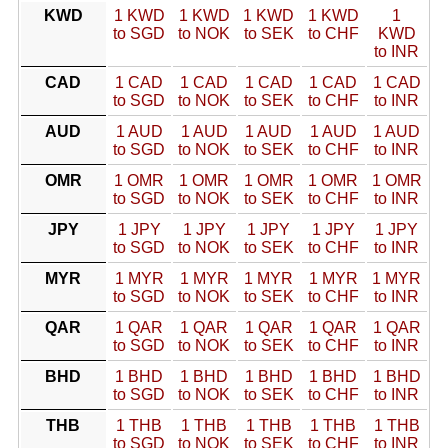
KWD
1 KWD
1 KWD
1 KWD
1 KWD
1
to SGD
to NOK
to SEK
to CHF
KWD
to INR
CAD
1 CAD
1 CAD
1 CAD
1 CAD
1 CAD
to SGD
to NOK
to SEK
to CHF
to INR
AUD
1 AUD
1 AUD
1 AUD
1 AUD
1 AUD
to SGD
to NOK
to SEK
to CHF
to INR
OMR
1 OMR
1 OMR
1 OMR
1 OMR
1 OMR
to SGD
to NOK
to SEK
to CHF
to INR
JPY
1 JPY
1 JPY
1 JPY
1 JPY
1 JPY
to SGD
to NOK
to SEK
to CHF
to INR
MYR
1 MYR
1 MYR
1 MYR
1 MYR
1 MYR
to SGD
to NOK
to SEK
to CHF
to INR
QAR
1 QAR
1 QAR
1 QAR
1 QAR
1 QAR
to SGD
to NOK
to SEK
to CHF
to INR
BHD
1 BHD
1 BHD
1 BHD
1 BHD
1 BHD
to SGD
to NOK
to SEK
to CHF
to INR
THB
1 THB
1 THB
1 THB
1 THB
1 THB
to SGD
to NOK
to SEK
to CHF
to INR