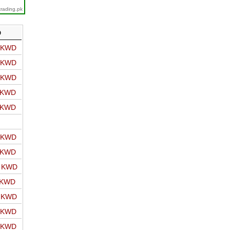
trading.pk
D
o KWD
o KWD
o KWD
o KWD
o KWD
o KWD
o KWD
o KWD
 KWD
o KWD
o KWD
o KWD