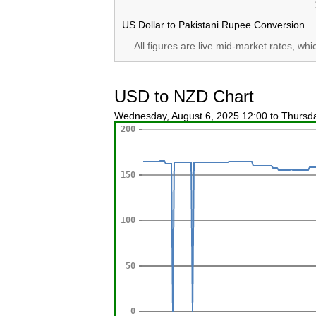
US Dollar to Pakistani Rupee Conversion
All figures are live mid-market rates, wh
USD to NZD Chart
Wednesday, August 6, 2025 12:00 to Thursd