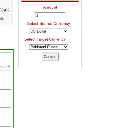
Amount
08-06
ly.
Select Source Currency
Select Target Currency