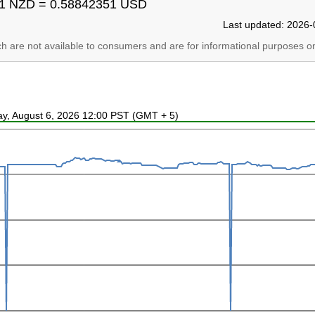
1 NZD = 0.58842351 USD
Last updated: 2026-
ich are not available to consumers and are for informational purposes on
ay, August 6, 2026 12:00 PST (GMT + 5)