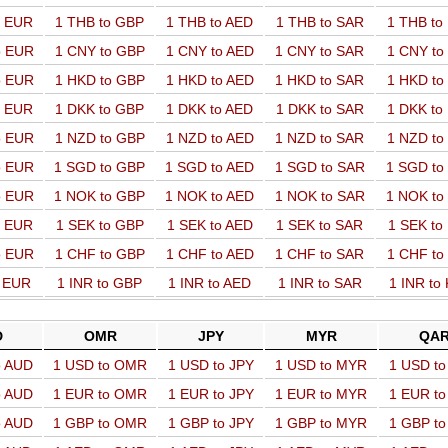
o EUR
1 THB to GBP
1 THB to AED
1 THB to SAR
1 THB t
o EUR
1 CNY to GBP
1 CNY to AED
1 CNY to SAR
1 CNY t
o EUR
1 HKD to GBP
1 HKD to AED
1 HKD to SAR
1 HKD t
o EUR
1 DKK to GBP
1 DKK to AED
1 DKK to SAR
1 DKK t
o EUR
1 NZD to GBP
1 NZD to AED
1 NZD to SAR
1 NZD t
o EUR
1 SGD to GBP
1 SGD to AED
1 SGD to SAR
1 SGD t
o EUR
1 NOK to GBP
1 NOK to AED
1 NOK to SAR
1 NOK t
o EUR
1 SEK to GBP
1 SEK to AED
1 SEK to SAR
1 SEK t
o EUR
1 CHF to GBP
1 CHF to AED
1 CHF to SAR
1 CHF t
o EUR
1 INR to GBP
1 INR to AED
1 INR to SAR
1 INR to
D
OMR
JPY
MYR
QA
o AUD
1 USD to OMR
1 USD to JPY
1 USD to MYR
1 USD t
o AUD
1 EUR to OMR
1 EUR to JPY
1 EUR to MYR
1 EUR t
o AUD
1 GBP to OMR
1 GBP to JPY
1 GBP to MYR
1 GBP t