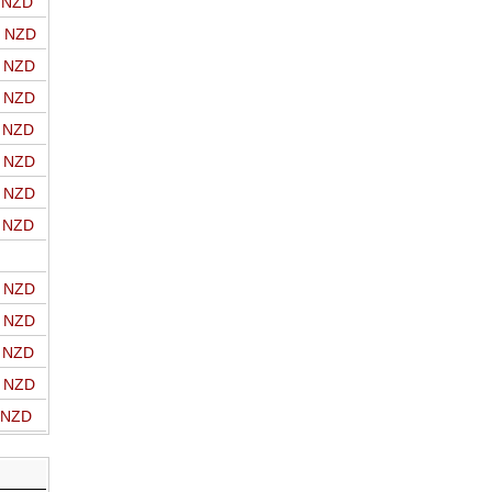
o NZD
o NZD
o NZD
o NZD
o NZD
o NZD
o NZD
o NZD
o NZD
o NZD
o NZD
o NZD
o NZD