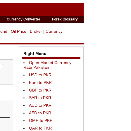
Currency Converter
Forex Glossary
Bond
|
Oil Price
|
Broker
|
Currency
Right Menu
Open Market Currency
Rate Pakistan
USD to PKR
Euro to PKR
GBP to PKR
SAR to PKR
AUD to PKR
AED to PKR
OMR to PKR
QAR to PKR