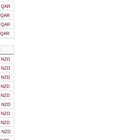
o QAR
o QAR
o QAR
o QAR
D
o NZD
o NZD
o NZD
o NZD
o NZD
o NZD
o NZD
o NZD
o NZD