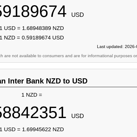
59189674
USD
1 USD = 1.68948389 NZD
1 NZD = 0.59189674 USD
Last updated: 2026-
ich are not available to consumers and are for informational purposes on
an Inter Bank NZD to USD
1 NZD =
58842351
USD
1 USD = 1.69945622 NZD