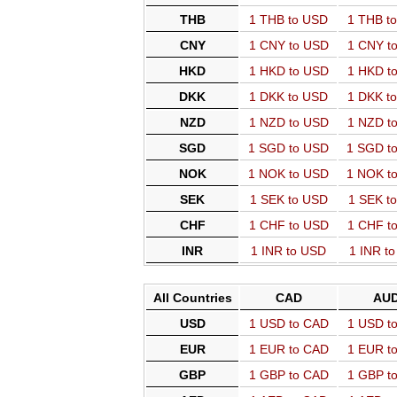
THB
1 THB to USD
1 THB t
CNY
1 CNY to USD
1 CNY t
HKD
1 HKD to USD
1 HKD t
DKK
1 DKK to USD
1 DKK t
NZD
1 NZD to USD
1 NZD t
SGD
1 SGD to USD
1 SGD t
NOK
1 NOK to USD
1 NOK t
SEK
1 SEK to USD
1 SEK t
CHF
1 CHF to USD
1 CHF t
INR
1 INR to USD
1 INR t
All Countries
CAD
AU
USD
1 USD to CAD
1 USD t
EUR
1 EUR to CAD
1 EUR t
GBP
1 GBP to CAD
1 GBP t