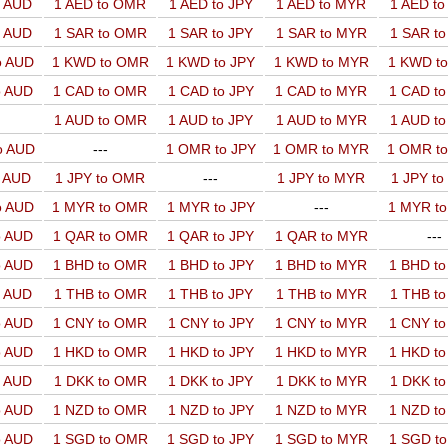
o AUD
1 AED to OMR
1 AED to JPY
1 AED to MYR
1 AED t
o AUD
1 SAR to OMR
1 SAR to JPY
1 SAR to MYR
1 SAR t
o AUD
1 KWD to OMR
1 KWD to JPY
1 KWD to MYR
1 KWD t
o AUD
1 CAD to OMR
1 CAD to JPY
1 CAD to MYR
1 CAD t
1 AUD to OMR
1 AUD to JPY
1 AUD to MYR
1 AUD t
o AUD
---
1 OMR to JPY
1 OMR to MYR
1 OMR t
o AUD
1 JPY to OMR
---
1 JPY to MYR
1 JPY t
o AUD
1 MYR to OMR
1 MYR to JPY
---
1 MYR t
o AUD
1 QAR to OMR
1 QAR to JPY
1 QAR to MYR
---
o AUD
1 BHD to OMR
1 BHD to JPY
1 BHD to MYR
1 BHD t
o AUD
1 THB to OMR
1 THB to JPY
1 THB to MYR
1 THB t
o AUD
1 CNY to OMR
1 CNY to JPY
1 CNY to MYR
1 CNY t
o AUD
1 HKD to OMR
1 HKD to JPY
1 HKD to MYR
1 HKD t
o AUD
1 DKK to OMR
1 DKK to JPY
1 DKK to MYR
1 DKK t
o AUD
1 NZD to OMR
1 NZD to JPY
1 NZD to MYR
1 NZD t
o AUD
1 SGD to OMR
1 SGD to JPY
1 SGD to MYR
1 SGD t