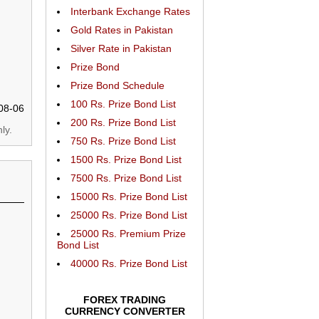
Interbank Exchange Rates
Gold Rates in Pakistan
Silver Rate in Pakistan
Prize Bond
Prize Bond Schedule
100 Rs. Prize Bond List
08-06
200 Rs. Prize Bond List
ly.
750 Rs. Prize Bond List
1500 Rs. Prize Bond List
7500 Rs. Prize Bond List
15000 Rs. Prize Bond List
25000 Rs. Prize Bond List
25000 Rs. Premium Prize
Bond List
40000 Rs. Prize Bond List
FOREX TRADING
CURRENCY CONVERTER