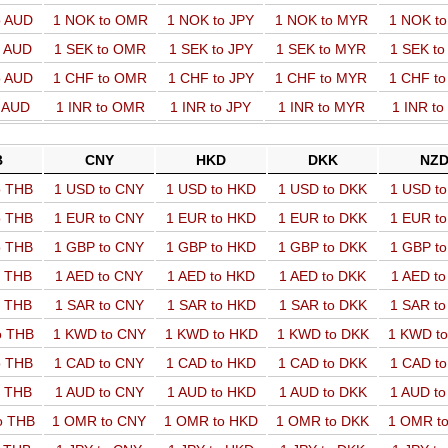
o AUD
1 NOK to OMR
1 NOK to JPY
1 NOK to MYR
1 NOK t
o AUD
1 SEK to OMR
1 SEK to JPY
1 SEK to MYR
1 SEK t
o AUD
1 CHF to OMR
1 CHF to JPY
1 CHF to MYR
1 CHF t
o AUD
1 INR to OMR
1 INR to JPY
1 INR to MYR
1 INR t
B
CNY
HKD
DKK
NZ
o THB
1 USD to CNY
1 USD to HKD
1 USD to DKK
1 USD t
o THB
1 EUR to CNY
1 EUR to HKD
1 EUR to DKK
1 EUR t
o THB
1 GBP to CNY
1 GBP to HKD
1 GBP to DKK
1 GBP t
o THB
1 AED to CNY
1 AED to HKD
1 AED to DKK
1 AED t
o THB
1 SAR to CNY
1 SAR to HKD
1 SAR to DKK
1 SAR t
o THB
1 KWD to CNY
1 KWD to HKD
1 KWD to DKK
1 KWD t
o THB
1 CAD to CNY
1 CAD to HKD
1 CAD to DKK
1 CAD t
o THB
1 AUD to CNY
1 AUD to HKD
1 AUD to DKK
1 AUD t
o THB
1 OMR to CNY
1 OMR to HKD
1 OMR to DKK
1 OMR t