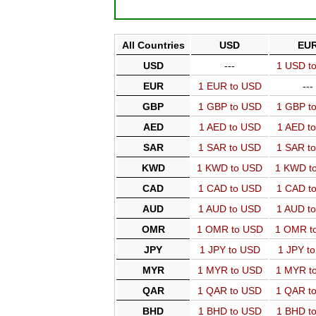
All Countries
USD
EU
USD
---
1 USD t
EUR
1 EUR to USD
---
GBP
1 GBP to USD
1 GBP t
AED
1 AED to USD
1 AED t
SAR
1 SAR to USD
1 SAR t
KWD
1 KWD to USD
1 KWD t
CAD
1 CAD to USD
1 CAD t
AUD
1 AUD to USD
1 AUD t
OMR
1 OMR to USD
1 OMR t
JPY
1 JPY to USD
1 JPY t
MYR
1 MYR to USD
1 MYR t
QAR
1 QAR to USD
1 QAR t
BHD
1 BHD to USD
1 BHD t