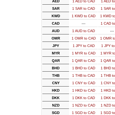
AED
1 AED to CAD
1 AED t
SAR
1 SAR to CAD
1 SAR t
KWD
1 KWD to CAD
1 KWD t
CAD
---
1 CAD t
AUD
1 AUD to CAD
---
OMR
1 OMR to CAD
1 OMR t
JPY
1 JPY to CAD
1 JPY t
MYR
1 MYR to CAD
1 MYR t
QAR
1 QAR to CAD
1 QAR t
BHD
1 BHD to CAD
1 BHD t
THB
1 THB to CAD
1 THB t
CNY
1 CNY to CAD
1 CNY t
HKD
1 HKD to CAD
1 HKD t
DKK
1 DKK to CAD
1 DKK t
NZD
1 NZD to CAD
1 NZD t
SGD
1 SGD to CAD
1 SGD t