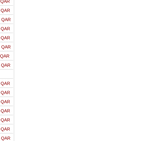
o QAR
o QAR
o QAR
o QAR
o QAR
o QAR
o QAR
o QAR
o QAR
o QAR
o QAR
o QAR
o QAR
o QAR
o QAR