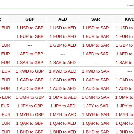
forex
R
GBP
AED
SAR
KW
o EUR
1 USD to GBP
1 USD to AED
1 USD to SAR
1 USD t
1 EUR to GBP
1 EUR to AED
1 EUR to SAR
1 EUR t
o EUR
---
1 GBP to AED
1 GBP to SAR
1 GBP t
o EUR
1 AED to GBP
---
1 AED to SAR
1 AED t
o EUR
1 SAR to GBP
1 SAR to AED
---
1 SAR t
o EUR
1 KWD to GBP
1 KWD to AED
1 KWD to SAR
---
o EUR
1 CAD to GBP
1 CAD to AED
1 CAD to SAR
1 CAD t
o EUR
1 AUD to GBP
1 AUD to AED
1 AUD to SAR
1 AUD t
o EUR
1 OMR to GBP
1 OMR to AED
1 OMR to SAR
1 OMR t
o EUR
1 JPY to GBP
1 JPY to AED
1 JPY to SAR
1 JPY to
o EUR
1 MYR to GBP
1 MYR to AED
1 MYR to SAR
1 MYR t
o EUR
1 QAR to GBP
1 QAR to AED
1 QAR to SAR
1 QAR t
o EUR
1 BHD to GBP
1 BHD to AED
1 BHD to SAR
1 BHD t