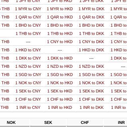
o THB
1 JPY to CNY
1 JPY to HKD
1 JPY to DKK
1 JPY t
o THB
1 MYR to CNY
1 MYR to HKD
1 MYR to DKK
1 MYR t
o THB
1 QAR to CNY
1 QAR to HKD
1 QAR to DKK
1 QAR t
o THB
1 BHD to CNY
1 BHD to HKD
1 BHD to DKK
1 BHD t
1 THB to CNY
1 THB to HKD
1 THB to DKK
1 THB t
o THB
---
1 CNY to HKD
1 CNY to DKK
1 CNY t
o THB
1 HKD to CNY
---
1 HKD to DKK
1 HKD t
o THB
1 DKK to CNY
1 DKK to HKD
---
1 DKK t
o THB
1 NZD to CNY
1 NZD to HKD
1 NZD to DKK
---
o THB
1 SGD to CNY
1 SGD to HKD
1 SGD to DKK
1 SGD t
o THB
1 NOK to CNY
1 NOK to HKD
1 NOK to DKK
1 NOK t
o THB
1 SEK to CNY
1 SEK to HKD
1 SEK to DKK
1 SEK t
o THB
1 CHF to CNY
1 CHF to HKD
1 CHF to DKK
1 CHF t
o THB
1 INR to CNY
1 INR to HKD
1 INR to DKK
1 INR t
NOK
SEK
CHF
INR