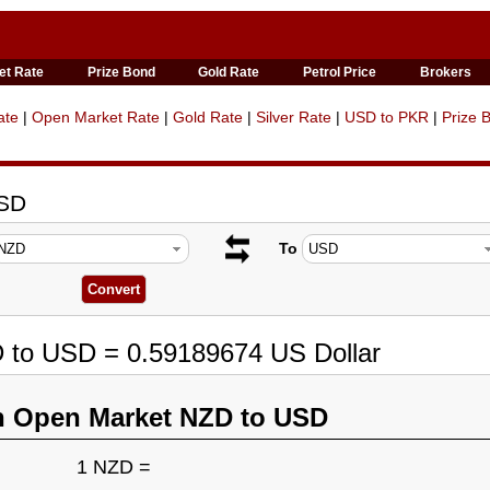
et Rate
Prize Bond
Gold Rate
Petrol Price
Brokers
ate
|
Open Market Rate
|
Gold Rate
|
Silver Rate
|
USD to PKR
|
Prize 
USD
To
D to USD = 0.59189674 US Dollar
n Open Market NZD to USD
1 NZD =