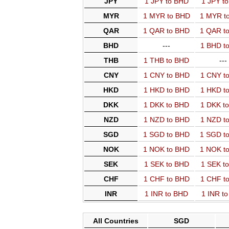
JPY
1 JPY to BHD
1 JPY t
MYR
1 MYR to BHD
1 MYR t
QAR
1 QAR to BHD
1 QAR t
BHD
---
1 BHD t
THB
1 THB to BHD
---
CNY
1 CNY to BHD
1 CNY t
HKD
1 HKD to BHD
1 HKD t
DKK
1 DKK to BHD
1 DKK t
NZD
1 NZD to BHD
1 NZD t
SGD
1 SGD to BHD
1 SGD t
NOK
1 NOK to BHD
1 NOK t
SEK
1 SEK to BHD
1 SEK t
CHF
1 CHF to BHD
1 CHF t
INR
1 INR to BHD
1 INR t
All Countries
SGD