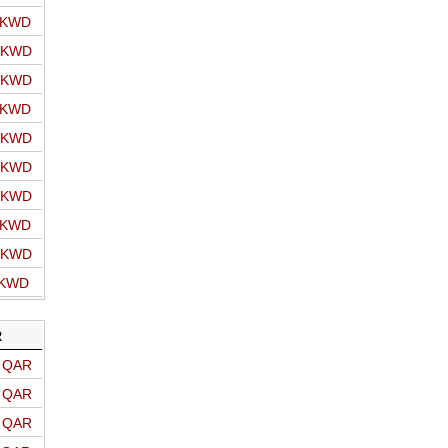
o KWD
o KWD
o KWD
o KWD
o KWD
o KWD
o KWD
o KWD
o KWD
 KWD
R
o QAR
o QAR
o QAR