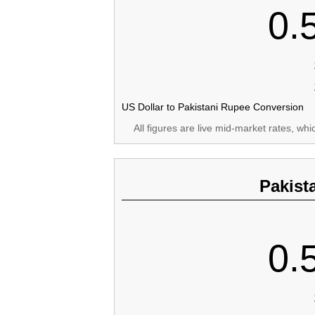
0.
US Dollar to Pakistani Rupee Conversion
All figures are live mid-market rates, wh
Pakist
0.