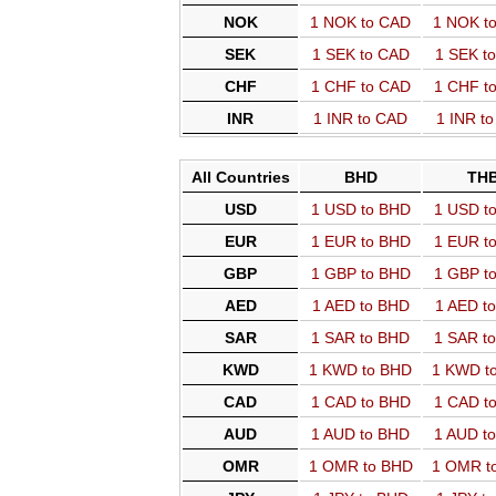
NOK
1 NOK to CAD
1 NOK t
SEK
1 SEK to CAD
1 SEK t
CHF
1 CHF to CAD
1 CHF t
INR
1 INR to CAD
1 INR t
All Countries
BHD
TH
USD
1 USD to BHD
1 USD t
EUR
1 EUR to BHD
1 EUR t
GBP
1 GBP to BHD
1 GBP t
AED
1 AED to BHD
1 AED t
SAR
1 SAR to BHD
1 SAR t
KWD
1 KWD to BHD
1 KWD t
CAD
1 CAD to BHD
1 CAD t
AUD
1 AUD to BHD
1 AUD t
OMR
1 OMR to BHD
1 OMR t