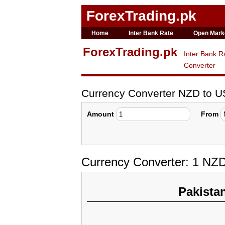
ForexTrading.pk
Home
Inter Bank Rate
Open Mark
ForexTrading.pk
Inter Bank R
Converter
Currency Converter NZD to 
Amount
From
Currency Converter: 1 NZ
Pakista