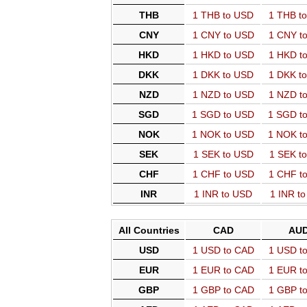
THB
1 THB to USD
1 THB t
CNY
1 CNY to USD
1 CNY t
HKD
1 HKD to USD
1 HKD t
DKK
1 DKK to USD
1 DKK t
NZD
1 NZD to USD
1 NZD t
SGD
1 SGD to USD
1 SGD t
NOK
1 NOK to USD
1 NOK t
SEK
1 SEK to USD
1 SEK t
CHF
1 CHF to USD
1 CHF t
INR
1 INR to USD
1 INR t
All Countries
CAD
AU
USD
1 USD to CAD
1 USD t
EUR
1 EUR to CAD
1 EUR t
GBP
1 GBP to CAD
1 GBP t