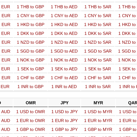
o EUR
1 THB to GBP
1 THB to AED
1 THB to SAR
1 THB t
o EUR
1 CNY to GBP
1 CNY to AED
1 CNY to SAR
1 CNY t
o EUR
1 HKD to GBP
1 HKD to AED
1 HKD to SAR
1 HKD t
o EUR
1 DKK to GBP
1 DKK to AED
1 DKK to SAR
1 DKK t
o EUR
1 NZD to GBP
1 NZD to AED
1 NZD to SAR
1 NZD t
o EUR
1 SGD to GBP
1 SGD to AED
1 SGD to SAR
1 SGD t
o EUR
1 NOK to GBP
1 NOK to AED
1 NOK to SAR
1 NOK t
o EUR
1 SEK to GBP
1 SEK to AED
1 SEK to SAR
1 SEK t
o EUR
1 CHF to GBP
1 CHF to AED
1 CHF to SAR
1 CHF t
o EUR
1 INR to GBP
1 INR to AED
1 INR to SAR
1 INR to
D
OMR
JPY
MYR
QA
o AUD
1 USD to OMR
1 USD to JPY
1 USD to MYR
1 USD t
o AUD
1 EUR to OMR
1 EUR to JPY
1 EUR to MYR
1 EUR t
o AUD
1 GBP to OMR
1 GBP to JPY
1 GBP to MYR
1 GBP t