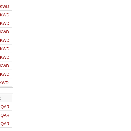
o KWD
o KWD
o KWD
o KWD
o KWD
o KWD
o KWD
o KWD
o KWD
 KWD
R
o QAR
o QAR
o QAR