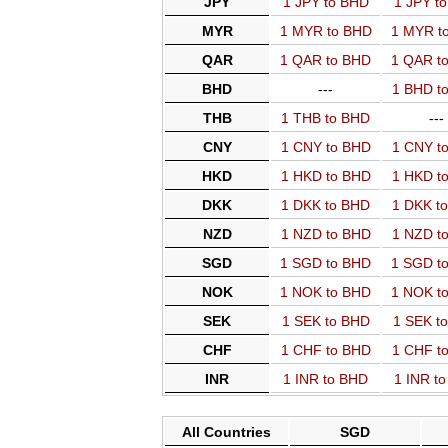
JPY
1 JPY to BHD
1 JPY t
MYR
1 MYR to BHD
1 MYR t
QAR
1 QAR to BHD
1 QAR t
BHD
---
1 BHD t
THB
1 THB to BHD
---
CNY
1 CNY to BHD
1 CNY t
HKD
1 HKD to BHD
1 HKD t
DKK
1 DKK to BHD
1 DKK t
NZD
1 NZD to BHD
1 NZD t
SGD
1 SGD to BHD
1 SGD t
NOK
1 NOK to BHD
1 NOK t
SEK
1 SEK to BHD
1 SEK t
CHF
1 CHF to BHD
1 CHF t
INR
1 INR to BHD
1 INR t
All Countries
SGD