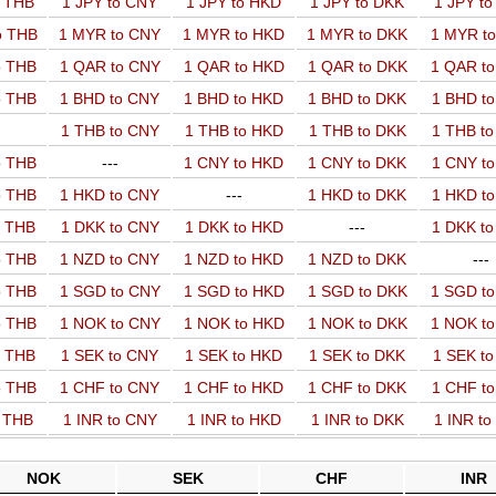
o THB
1 JPY to CNY
1 JPY to HKD
1 JPY to DKK
1 JPY t
o THB
1 MYR to CNY
1 MYR to HKD
1 MYR to DKK
1 MYR t
o THB
1 QAR to CNY
1 QAR to HKD
1 QAR to DKK
1 QAR t
o THB
1 BHD to CNY
1 BHD to HKD
1 BHD to DKK
1 BHD t
1 THB to CNY
1 THB to HKD
1 THB to DKK
1 THB t
o THB
---
1 CNY to HKD
1 CNY to DKK
1 CNY t
o THB
1 HKD to CNY
---
1 HKD to DKK
1 HKD t
o THB
1 DKK to CNY
1 DKK to HKD
---
1 DKK t
o THB
1 NZD to CNY
1 NZD to HKD
1 NZD to DKK
---
o THB
1 SGD to CNY
1 SGD to HKD
1 SGD to DKK
1 SGD t
o THB
1 NOK to CNY
1 NOK to HKD
1 NOK to DKK
1 NOK t
o THB
1 SEK to CNY
1 SEK to HKD
1 SEK to DKK
1 SEK t
o THB
1 CHF to CNY
1 CHF to HKD
1 CHF to DKK
1 CHF t
o THB
1 INR to CNY
1 INR to HKD
1 INR to DKK
1 INR t
NOK
SEK
CHF
INR