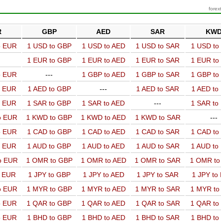
forex
R
GBP
AED
SAR
KW
o EUR
1 USD to GBP
1 USD to AED
1 USD to SAR
1 USD t
1 EUR to GBP
1 EUR to AED
1 EUR to SAR
1 EUR t
o EUR
---
1 GBP to AED
1 GBP to SAR
1 GBP t
o EUR
1 AED to GBP
---
1 AED to SAR
1 AED t
o EUR
1 SAR to GBP
1 SAR to AED
---
1 SAR t
o EUR
1 KWD to GBP
1 KWD to AED
1 KWD to SAR
---
o EUR
1 CAD to GBP
1 CAD to AED
1 CAD to SAR
1 CAD t
o EUR
1 AUD to GBP
1 AUD to AED
1 AUD to SAR
1 AUD t
o EUR
1 OMR to GBP
1 OMR to AED
1 OMR to SAR
1 OMR t
o EUR
1 JPY to GBP
1 JPY to AED
1 JPY to SAR
1 JPY to
o EUR
1 MYR to GBP
1 MYR to AED
1 MYR to SAR
1 MYR t
o EUR
1 QAR to GBP
1 QAR to AED
1 QAR to SAR
1 QAR t
o EUR
1 BHD to GBP
1 BHD to AED
1 BHD to SAR
1 BHD t