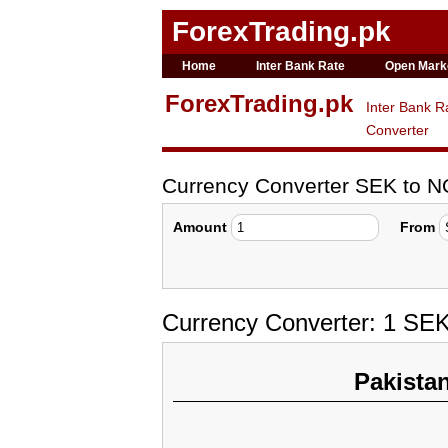
ForexTrading.pk
Home
Inter Bank Rate
Open Mark
ForexTrading.pk
Inter Bank R
Converter
Currency Converter SEK to 
Amount
From
Currency Converter: 1 SE
Pakista