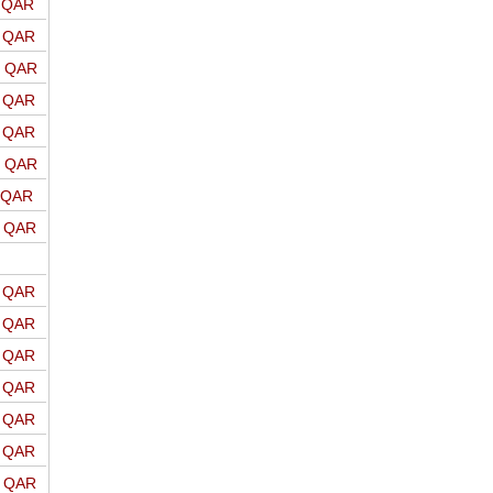
o QAR
o QAR
o QAR
o QAR
o QAR
o QAR
o QAR
o QAR
o QAR
o QAR
o QAR
o QAR
o QAR
o QAR
o QAR