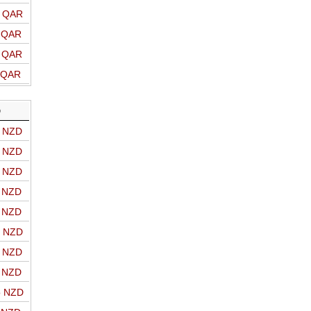
o QAR
o QAR
o QAR
o QAR
D
o NZD
o NZD
o NZD
o NZD
o NZD
o NZD
o NZD
o NZD
o NZD