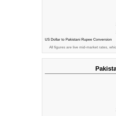
US Dollar to Pakistani Rupee Conversion
All figures are live mid-market rates, wh
Pakist