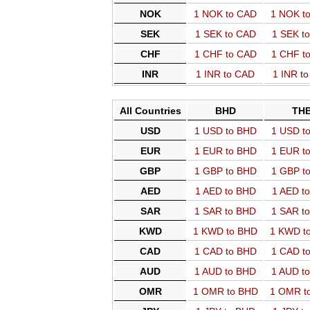
NOK
1 NOK to CAD
1 NOK t
SEK
1 SEK to CAD
1 SEK t
CHF
1 CHF to CAD
1 CHF t
INR
1 INR to CAD
1 INR t
All Countries
BHD
TH
USD
1 USD to BHD
1 USD t
EUR
1 EUR to BHD
1 EUR t
GBP
1 GBP to BHD
1 GBP t
AED
1 AED to BHD
1 AED t
SAR
1 SAR to BHD
1 SAR t
KWD
1 KWD to BHD
1 KWD t
CAD
1 CAD to BHD
1 CAD t
AUD
1 AUD to BHD
1 AUD t
OMR
1 OMR to BHD
1 OMR t