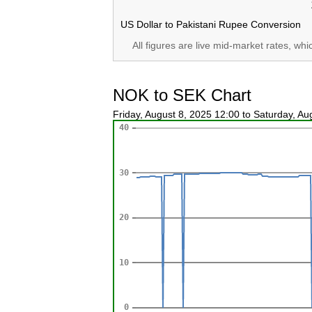
US Dollar to Pakistani Rupee Conversion
All figures are live mid-market rates, wh
NOK to SEK Chart
Friday, August 8, 2025 12:00 to Saturday, A