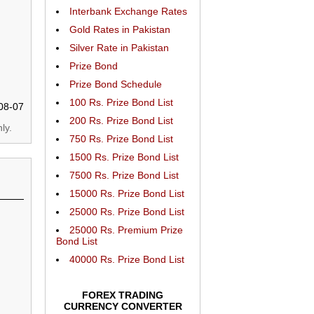
Interbank Exchange Rates
Gold Rates in Pakistan
Silver Rate in Pakistan
Prize Bond
Prize Bond Schedule
100 Rs. Prize Bond List
08-07
200 Rs. Prize Bond List
ly.
750 Rs. Prize Bond List
1500 Rs. Prize Bond List
7500 Rs. Prize Bond List
15000 Rs. Prize Bond List
25000 Rs. Prize Bond List
25000 Rs. Premium Prize
Bond List
40000 Rs. Prize Bond List
FOREX TRADING
CURRENCY CONVERTER