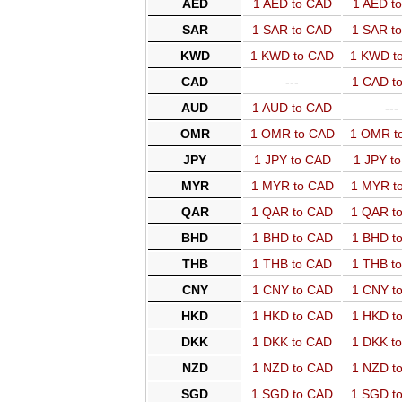
AED
1 AED to CAD
1 AED t
SAR
1 SAR to CAD
1 SAR t
KWD
1 KWD to CAD
1 KWD t
CAD
---
1 CAD t
AUD
1 AUD to CAD
---
OMR
1 OMR to CAD
1 OMR t
JPY
1 JPY to CAD
1 JPY t
MYR
1 MYR to CAD
1 MYR t
QAR
1 QAR to CAD
1 QAR t
BHD
1 BHD to CAD
1 BHD t
THB
1 THB to CAD
1 THB t
CNY
1 CNY to CAD
1 CNY t
HKD
1 HKD to CAD
1 HKD t
DKK
1 DKK to CAD
1 DKK t
NZD
1 NZD to CAD
1 NZD t
SGD
1 SGD to CAD
1 SGD t