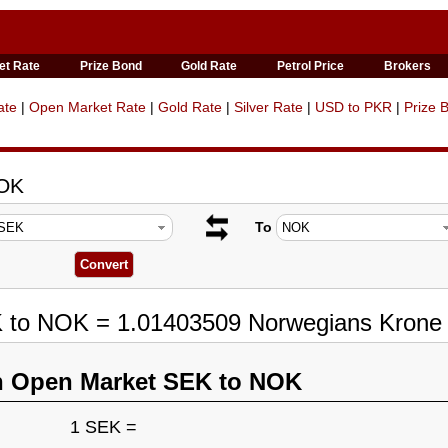
et Rate
Prize Bond
Gold Rate
Petrol Price
Brokers
ate
|
Open Market Rate
|
Gold Rate
|
Silver Rate
|
USD to PKR
|
Prize 
NOK
To
K to NOK = 1.01403509 Norwegians Krone
n Open Market SEK to NOK
1 SEK =