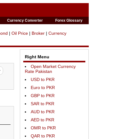
Currency Converter
Forex Glossary
Bond
|
Oil Price
|
Broker
|
Currency
Right Menu
Open Market Currency
Rate Pakistan
USD to PKR
Euro to PKR
GBP to PKR
SAR to PKR
AUD to PKR
AED to PKR
OMR to PKR
QAR to PKR