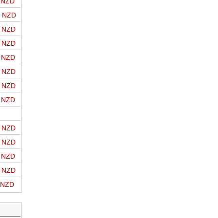
o NZD
o NZD
o NZD
o NZD
o NZD
o NZD
o NZD
o NZD
o NZD
o NZD
o NZD
o NZD
o NZD