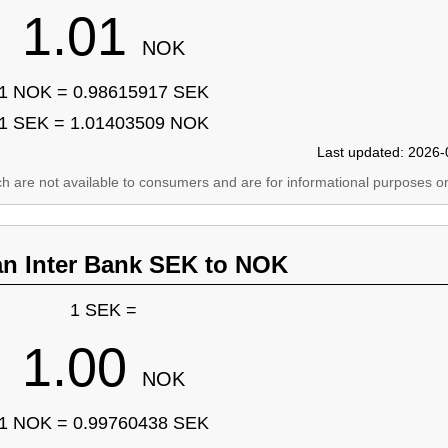
1.01
NOK
1 NOK = 0.98615917 SEK
1 SEK = 1.01403509 NOK
Last updated: 2026-
ich are not available to consumers and are for informational purposes on
an Inter Bank SEK to NOK
1 SEK =
1.00
NOK
1 NOK = 0.99760438 SEK