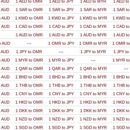
o AUD
1 AED to OMR
1 AED to JPY
1 AED to MYR
1 AED t
o AUD
1 SAR to OMR
1 SAR to JPY
1 SAR to MYR
1 SAR t
o AUD
1 KWD to OMR
1 KWD to JPY
1 KWD to MYR
1 KWD t
o AUD
1 CAD to OMR
1 CAD to JPY
1 CAD to MYR
1 CAD t
1 AUD to OMR
1 AUD to JPY
1 AUD to MYR
1 AUD t
o AUD
---
1 OMR to JPY
1 OMR to MYR
1 OMR t
o AUD
1 JPY to OMR
---
1 JPY to MYR
1 JPY t
o AUD
1 MYR to OMR
1 MYR to JPY
---
1 MYR t
o AUD
1 QAR to OMR
1 QAR to JPY
1 QAR to MYR
---
o AUD
1 BHD to OMR
1 BHD to JPY
1 BHD to MYR
1 BHD t
o AUD
1 THB to OMR
1 THB to JPY
1 THB to MYR
1 THB t
o AUD
1 CNY to OMR
1 CNY to JPY
1 CNY to MYR
1 CNY t
o AUD
1 HKD to OMR
1 HKD to JPY
1 HKD to MYR
1 HKD t
o AUD
1 DKK to OMR
1 DKK to JPY
1 DKK to MYR
1 DKK t
o AUD
1 NZD to OMR
1 NZD to JPY
1 NZD to MYR
1 NZD t
o AUD
1 SGD to OMR
1 SGD to JPY
1 SGD to MYR
1 SGD t