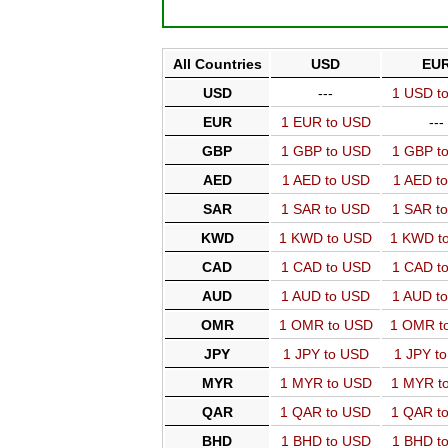
All Countries
USD
EU
USD
---
1 USD t
EUR
1 EUR to USD
---
GBP
1 GBP to USD
1 GBP t
AED
1 AED to USD
1 AED t
SAR
1 SAR to USD
1 SAR t
KWD
1 KWD to USD
1 KWD t
CAD
1 CAD to USD
1 CAD t
AUD
1 AUD to USD
1 AUD t
OMR
1 OMR to USD
1 OMR t
JPY
1 JPY to USD
1 JPY t
MYR
1 MYR to USD
1 MYR t
QAR
1 QAR to USD
1 QAR t
BHD
1 BHD to USD
1 BHD t