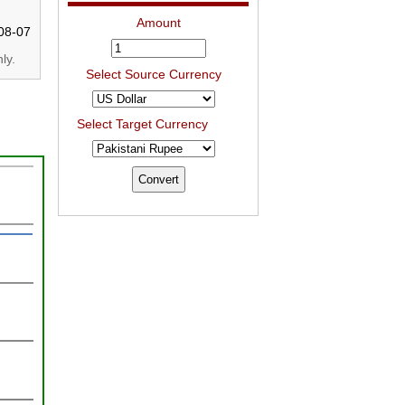
Amount
08-07
ly.
Select Source Currency
Select Target Currency