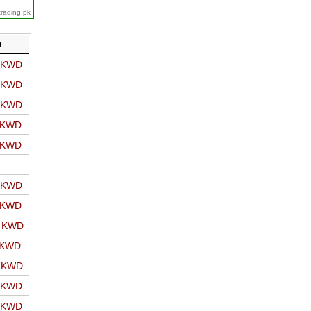
trading.pk
D
o KWD
o KWD
o KWD
o KWD
o KWD
o KWD
o KWD
o KWD
 KWD
o KWD
o KWD
o KWD