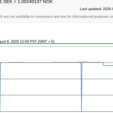
1 SEK = 1.00240137 NOK
Last updated: 2026-
ich are not available to consumers and are for informational purposes on
ugust 8, 2026 12:00 PST (GMT + 5)