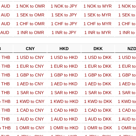
o AUD
1 NOK to OMR
1 NOK to JPY
1 NOK to MYR
1 NOK t
o AUD
1 SEK to OMR
1 SEK to JPY
1 SEK to MYR
1 SEK t
o AUD
1 CHF to OMR
1 CHF to JPY
1 CHF to MYR
1 CHF t
o AUD
1 INR to OMR
1 INR to JPY
1 INR to MYR
1 INR t
B
CNY
HKD
DKK
NZ
o THB
1 USD to CNY
1 USD to HKD
1 USD to DKK
1 USD t
o THB
1 EUR to CNY
1 EUR to HKD
1 EUR to DKK
1 EUR t
o THB
1 GBP to CNY
1 GBP to HKD
1 GBP to DKK
1 GBP t
o THB
1 AED to CNY
1 AED to HKD
1 AED to DKK
1 AED t
o THB
1 SAR to CNY
1 SAR to HKD
1 SAR to DKK
1 SAR t
o THB
1 KWD to CNY
1 KWD to HKD
1 KWD to DKK
1 KWD t
o THB
1 CAD to CNY
1 CAD to HKD
1 CAD to DKK
1 CAD t
o THB
1 AUD to CNY
1 AUD to HKD
1 AUD to DKK
1 AUD t
o THB
1 OMR to CNY
1 OMR to HKD
1 OMR to DKK
1 OMR t