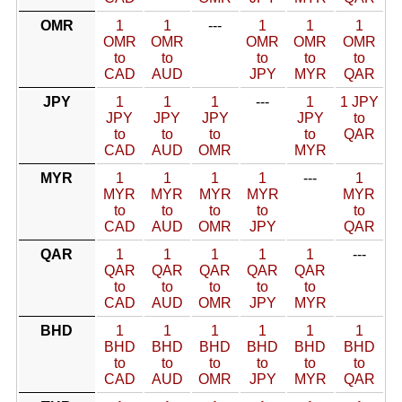
OMR
1
1
---
1
1
1
OMR
OMR
OMR
OMR
OMR
to
to
to
to
to
CAD
AUD
JPY
MYR
QAR
JPY
1
1
1
---
1
1 JPY
JPY
JPY
JPY
JPY
to
to
to
to
to
QAR
CAD
AUD
OMR
MYR
MYR
1
1
1
1
---
1
MYR
MYR
MYR
MYR
MYR
to
to
to
to
to
CAD
AUD
OMR
JPY
QAR
QAR
1
1
1
1
1
---
QAR
QAR
QAR
QAR
QAR
to
to
to
to
to
CAD
AUD
OMR
JPY
MYR
BHD
1
1
1
1
1
1
BHD
BHD
BHD
BHD
BHD
BHD
to
to
to
to
to
to
CAD
AUD
OMR
JPY
MYR
QAR