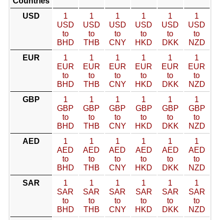
Countries
USD
1
1
1
1
1
1
USD
USD
USD
USD
USD
USD
to
to
to
to
to
to
BHD
THB
CNY
HKD
DKK
NZD
EUR
1
1
1
1
1
1
EUR
EUR
EUR
EUR
EUR
EUR
to
to
to
to
to
to
BHD
THB
CNY
HKD
DKK
NZD
GBP
1
1
1
1
1
1
GBP
GBP
GBP
GBP
GBP
GBP
to
to
to
to
to
to
BHD
THB
CNY
HKD
DKK
NZD
AED
1
1
1
1
1
1
AED
AED
AED
AED
AED
AED
to
to
to
to
to
to
BHD
THB
CNY
HKD
DKK
NZD
SAR
1
1
1
1
1
1
SAR
SAR
SAR
SAR
SAR
SAR
to
to
to
to
to
to
BHD
THB
CNY
HKD
DKK
NZD