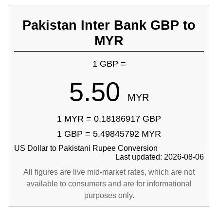
Pakistan Inter Bank GBP to
MYR
1 GBP =
5.50
MYR
1 MYR = 0.18186917 GBP
1 GBP = 5.49845792 MYR
US Dollar to Pakistani Rupee Conversion
Last updated: 2026-08-06
All figures are live mid-market rates, which are not
available to consumers and are for informational
purposes only.