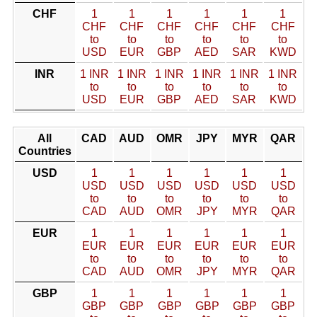
CHF
1
1
1
1
1
1
CHF
CHF
CHF
CHF
CHF
CHF
to
to
to
to
to
to
USD
EUR
GBP
AED
SAR
KWD
INR
1 INR
1 INR
1 INR
1 INR
1 INR
1 INR
to
to
to
to
to
to
USD
EUR
GBP
AED
SAR
KWD
All
CAD
AUD
OMR
JPY
MYR
QAR
Countries
USD
1
1
1
1
1
1
USD
USD
USD
USD
USD
USD
to
to
to
to
to
to
CAD
AUD
OMR
JPY
MYR
QAR
EUR
1
1
1
1
1
1
EUR
EUR
EUR
EUR
EUR
EUR
to
to
to
to
to
to
CAD
AUD
OMR
JPY
MYR
QAR
GBP
1
1
1
1
1
1
GBP
GBP
GBP
GBP
GBP
GBP