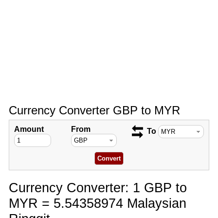
Currency Converter GBP to MYR
Amount
From
To
Currency Converter: 1 GBP to
MYR = 5.54358974 Malaysian