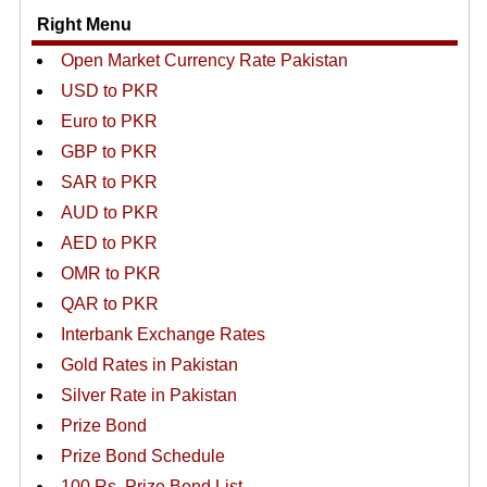
Right Menu
Open Market Currency Rate Pakistan
USD to PKR
Euro to PKR
GBP to PKR
SAR to PKR
AUD to PKR
AED to PKR
OMR to PKR
QAR to PKR
Interbank Exchange Rates
Gold Rates in Pakistan
Silver Rate in Pakistan
Prize Bond
Prize Bond Schedule
100 Rs. Prize Bond List