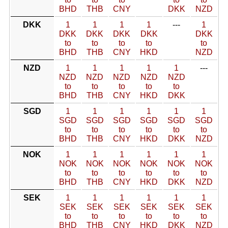
BHD
THB
CNY
DKK
NZD
DKK
1
1
1
1
---
1
DKK
DKK
DKK
DKK
DKK
to
to
to
to
to
BHD
THB
CNY
HKD
NZD
NZD
1
1
1
1
1
---
NZD
NZD
NZD
NZD
NZD
to
to
to
to
to
BHD
THB
CNY
HKD
DKK
SGD
1
1
1
1
1
1
SGD
SGD
SGD
SGD
SGD
SGD
to
to
to
to
to
to
BHD
THB
CNY
HKD
DKK
NZD
NOK
1
1
1
1
1
1
NOK
NOK
NOK
NOK
NOK
NOK
to
to
to
to
to
to
BHD
THB
CNY
HKD
DKK
NZD
SEK
1
1
1
1
1
1
SEK
SEK
SEK
SEK
SEK
SEK
to
to
to
to
to
to
BHD
THB
CNY
HKD
DKK
NZD