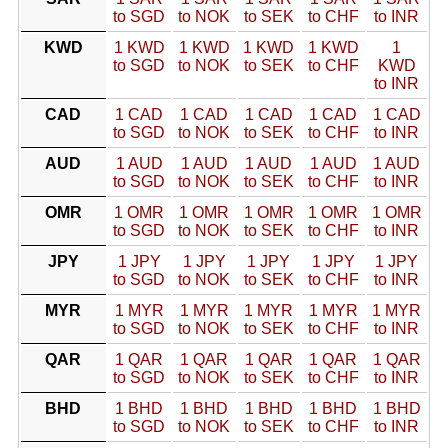
to SGD
to NOK
to SEK
to CHF
to INR
KWD
1 KWD
1 KWD
1 KWD
1 KWD
1
to SGD
to NOK
to SEK
to CHF
KWD
to INR
CAD
1 CAD
1 CAD
1 CAD
1 CAD
1 CAD
to SGD
to NOK
to SEK
to CHF
to INR
AUD
1 AUD
1 AUD
1 AUD
1 AUD
1 AUD
to SGD
to NOK
to SEK
to CHF
to INR
OMR
1 OMR
1 OMR
1 OMR
1 OMR
1 OMR
to SGD
to NOK
to SEK
to CHF
to INR
JPY
1 JPY
1 JPY
1 JPY
1 JPY
1 JPY
to SGD
to NOK
to SEK
to CHF
to INR
MYR
1 MYR
1 MYR
1 MYR
1 MYR
1 MYR
to SGD
to NOK
to SEK
to CHF
to INR
QAR
1 QAR
1 QAR
1 QAR
1 QAR
1 QAR
to SGD
to NOK
to SEK
to CHF
to INR
BHD
1 BHD
1 BHD
1 BHD
1 BHD
1 BHD
to SGD
to NOK
to SEK
to CHF
to INR