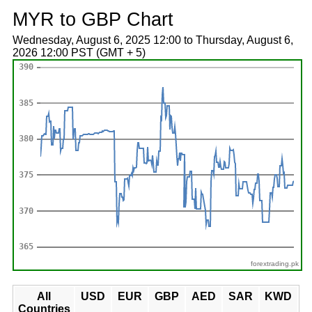
MYR to GBP Chart
Wednesday, August 6, 2025 12:00 to Thursday, August 6,
2026 12:00 PST (GMT + 5)
forextrading.pk
All
USD
EUR
GBP
AED
SAR
KWD
Countries