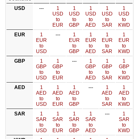
USD
---
1
1
1
1
1
USD
USD
USD
USD
USD
to
to
to
to
to
EUR
GBP
AED
SAR
KWD
EUR
1
---
1
1
1
1
EUR
EUR
EUR
EUR
EUR
to
to
to
to
to
USD
GBP
AED
SAR
KWD
GBP
1
1
---
1
1
1
GBP
GBP
GBP
GBP
GBP
to
to
to
to
to
USD
EUR
AED
SAR
KWD
AED
1
1
1
---
1
1
AED
AED
AED
AED
AED
to
to
to
to
to
USD
EUR
GBP
SAR
KWD
SAR
1
1
1
1
---
1
SAR
SAR
SAR
SAR
SAR
to
to
to
to
to
USD
EUR
GBP
AED
KWD