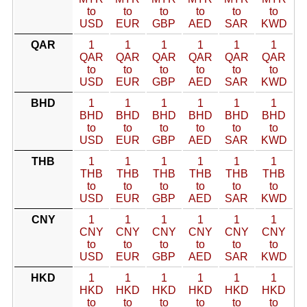
to
to
to
to
to
to
USD
EUR
GBP
AED
SAR
KWD
QAR
1
1
1
1
1
1
QAR
QAR
QAR
QAR
QAR
QAR
to
to
to
to
to
to
USD
EUR
GBP
AED
SAR
KWD
BHD
1
1
1
1
1
1
BHD
BHD
BHD
BHD
BHD
BHD
to
to
to
to
to
to
USD
EUR
GBP
AED
SAR
KWD
THB
1
1
1
1
1
1
THB
THB
THB
THB
THB
THB
to
to
to
to
to
to
USD
EUR
GBP
AED
SAR
KWD
CNY
1
1
1
1
1
1
CNY
CNY
CNY
CNY
CNY
CNY
to
to
to
to
to
to
USD
EUR
GBP
AED
SAR
KWD
HKD
1
1
1
1
1
1
HKD
HKD
HKD
HKD
HKD
HKD
to
to
to
to
to
to