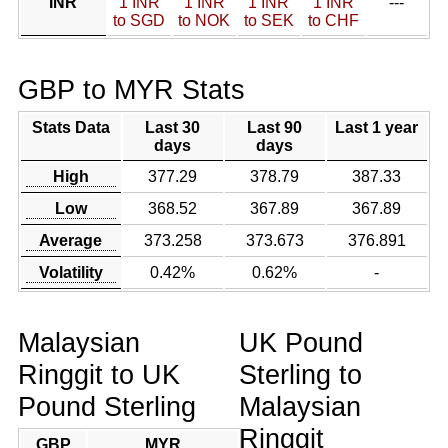
INR
1 INR
1 INR
1 INR
1 INR
---
to SGD
to NOK
to SEK
to CHF
GBP to MYR Stats
Stats Data
Last 30
Last 90
Last 1 year
days
days
High
377.29
378.79
387.33
Low
368.52
367.89
367.89
Average
373.258
373.673
376.891
Volatility
0.42%
0.62%
-
Malaysian
UK Pound
Ringgit to UK
Sterling to
Pound Sterling
Malaysian
Ringgit
GBP
MYR