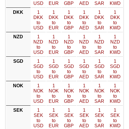
USD
EUR
GBP
AED
SAR
KWD
DKK
1
1
1
1
1
1
DKK
DKK
DKK
DKK
DKK
DKK
to
to
to
to
to
to
USD
EUR
GBP
AED
SAR
KWD
NZD
1
1
1
1
1
1
NZD
NZD
NZD
NZD
NZD
NZD
to
to
to
to
to
to
USD
EUR
GBP
AED
SAR
KWD
SGD
1
1
1
1
1
1
SGD
SGD
SGD
SGD
SGD
SGD
to
to
to
to
to
to
USD
EUR
GBP
AED
SAR
KWD
NOK
1
1
1
1
1
1
NOK
NOK
NOK
NOK
NOK
NOK
to
to
to
to
to
to
USD
EUR
GBP
AED
SAR
KWD
SEK
1
1
1
1
1
1
SEK
SEK
SEK
SEK
SEK
SEK
to
to
to
to
to
to
USD
EUR
GBP
AED
SAR
KWD