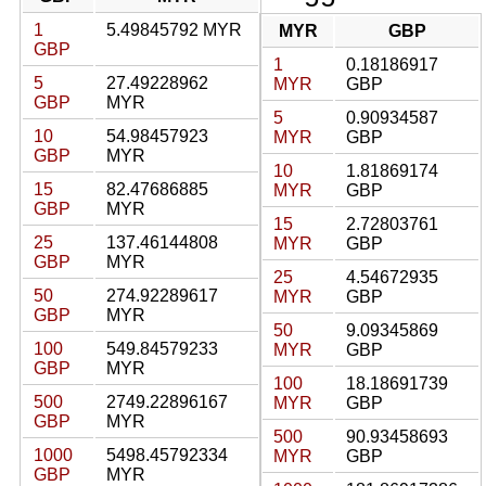
1
5.49845792 MYR
MYR
GBP
GBP
1
0.18186917
5
27.49228962
MYR
GBP
GBP
MYR
5
0.90934587
10
54.98457923
MYR
GBP
GBP
MYR
10
1.81869174
15
82.47686885
MYR
GBP
GBP
MYR
15
2.72803761
25
137.46144808
MYR
GBP
GBP
MYR
25
4.54672935
50
274.92289617
MYR
GBP
GBP
MYR
50
9.09345869
100
549.84579233
MYR
GBP
GBP
MYR
100
18.18691739
500
2749.22896167
MYR
GBP
GBP
MYR
500
90.93458693
1000
5498.45792334
MYR
GBP
GBP
MYR