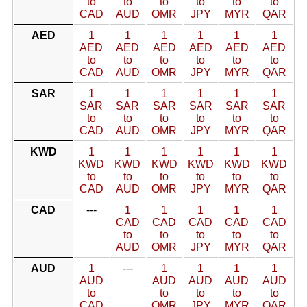
to
to
to
to
to
to
CAD
AUD
OMR
JPY
MYR
QAR
AED
1
1
1
1
1
1
AED
AED
AED
AED
AED
AED
to
to
to
to
to
to
CAD
AUD
OMR
JPY
MYR
QAR
SAR
1
1
1
1
1
1
SAR
SAR
SAR
SAR
SAR
SAR
to
to
to
to
to
to
CAD
AUD
OMR
JPY
MYR
QAR
KWD
1
1
1
1
1
1
KWD
KWD
KWD
KWD
KWD
KWD
to
to
to
to
to
to
CAD
AUD
OMR
JPY
MYR
QAR
CAD
---
1
1
1
1
1
CAD
CAD
CAD
CAD
CAD
to
to
to
to
to
AUD
OMR
JPY
MYR
QAR
AUD
1
---
1
1
1
1
AUD
AUD
AUD
AUD
AUD
to
to
to
to
to
CAD
OMR
JPY
MYR
QAR