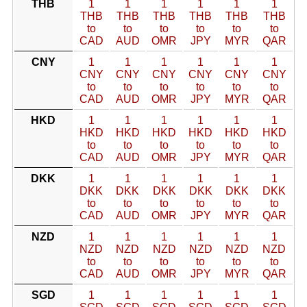
THB
1
1
1
1
1
1
THB
THB
THB
THB
THB
THB
to
to
to
to
to
to
CAD
AUD
OMR
JPY
MYR
QAR
CNY
1
1
1
1
1
1
CNY
CNY
CNY
CNY
CNY
CNY
to
to
to
to
to
to
CAD
AUD
OMR
JPY
MYR
QAR
HKD
1
1
1
1
1
1
HKD
HKD
HKD
HKD
HKD
HKD
to
to
to
to
to
to
CAD
AUD
OMR
JPY
MYR
QAR
DKK
1
1
1
1
1
1
DKK
DKK
DKK
DKK
DKK
DKK
to
to
to
to
to
to
CAD
AUD
OMR
JPY
MYR
QAR
NZD
1
1
1
1
1
1
NZD
NZD
NZD
NZD
NZD
NZD
to
to
to
to
to
to
CAD
AUD
OMR
JPY
MYR
QAR
SGD
1
1
1
1
1
1