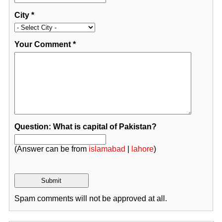
City
*
Your Comment
*
Question: What is capital of Pakistan?
(Answer can be from
islamabad
|
lahore
)
Spam comments will not be approved at all.