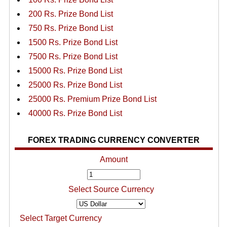
200 Rs. Prize Bond List
750 Rs. Prize Bond List
1500 Rs. Prize Bond List
7500 Rs. Prize Bond List
15000 Rs. Prize Bond List
25000 Rs. Prize Bond List
25000 Rs. Premium Prize Bond List
40000 Rs. Prize Bond List
FOREX TRADING CURRENCY CONVERTER
Amount
Select Source Currency
Select Target Currency