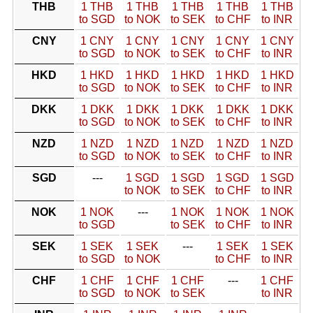
THB
1 THB
1 THB
1 THB
1 THB
1 THB
to SGD
to NOK
to SEK
to CHF
to INR
CNY
1 CNY
1 CNY
1 CNY
1 CNY
1 CNY
to SGD
to NOK
to SEK
to CHF
to INR
HKD
1 HKD
1 HKD
1 HKD
1 HKD
1 HKD
to SGD
to NOK
to SEK
to CHF
to INR
DKK
1 DKK
1 DKK
1 DKK
1 DKK
1 DKK
to SGD
to NOK
to SEK
to CHF
to INR
NZD
1 NZD
1 NZD
1 NZD
1 NZD
1 NZD
to SGD
to NOK
to SEK
to CHF
to INR
SGD
---
1 SGD
1 SGD
1 SGD
1 SGD
to NOK
to SEK
to CHF
to INR
NOK
1 NOK
---
1 NOK
1 NOK
1 NOK
to SGD
to SEK
to CHF
to INR
SEK
1 SEK
1 SEK
---
1 SEK
1 SEK
to SGD
to NOK
to CHF
to INR
CHF
1 CHF
1 CHF
1 CHF
---
1 CHF
to SGD
to NOK
to SEK
to INR