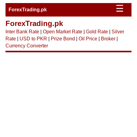
☰
ForexTrading.pk
ForexTrading.pk
Inter Bank Rate
|
Open Market Rate
|
Gold Rate
|
Silver
Rate
|
USD to PKR
|
Prize Bond
|
Oil Price
|
Broker
|
Currency Converter