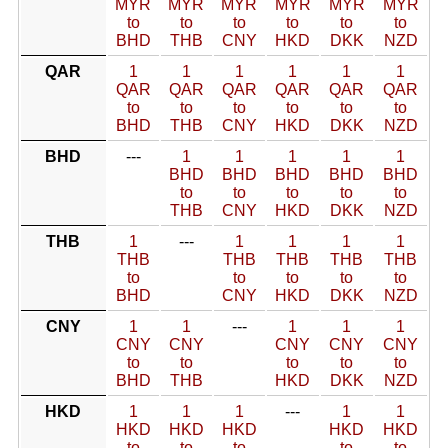
MYR
MYR
MYR
MYR
MYR
MYR
to
to
to
to
to
to
BHD
THB
CNY
HKD
DKK
NZD
QAR
1
1
1
1
1
1
QAR
QAR
QAR
QAR
QAR
QAR
to
to
to
to
to
to
BHD
THB
CNY
HKD
DKK
NZD
BHD
---
1
1
1
1
1
BHD
BHD
BHD
BHD
BHD
to
to
to
to
to
THB
CNY
HKD
DKK
NZD
THB
1
---
1
1
1
1
THB
THB
THB
THB
THB
to
to
to
to
to
BHD
CNY
HKD
DKK
NZD
CNY
1
1
---
1
1
1
CNY
CNY
CNY
CNY
CNY
to
to
to
to
to
BHD
THB
HKD
DKK
NZD
HKD
1
1
1
---
1
1
HKD
HKD
HKD
HKD
HKD
to
to
to
to
to