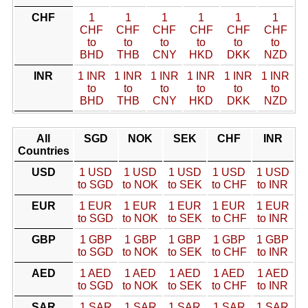
CHF
1
1
1
1
1
1
CHF
CHF
CHF
CHF
CHF
CHF
to
to
to
to
to
to
BHD
THB
CNY
HKD
DKK
NZD
INR
1 INR
1 INR
1 INR
1 INR
1 INR
1 INR
to
to
to
to
to
to
BHD
THB
CNY
HKD
DKK
NZD
All
SGD
NOK
SEK
CHF
INR
Countries
USD
1 USD
1 USD
1 USD
1 USD
1 USD
to SGD
to NOK
to SEK
to CHF
to INR
EUR
1 EUR
1 EUR
1 EUR
1 EUR
1 EUR
to SGD
to NOK
to SEK
to CHF
to INR
GBP
1 GBP
1 GBP
1 GBP
1 GBP
1 GBP
to SGD
to NOK
to SEK
to CHF
to INR
AED
1 AED
1 AED
1 AED
1 AED
1 AED
to SGD
to NOK
to SEK
to CHF
to INR
SAR
1 SAR
1 SAR
1 SAR
1 SAR
1 SAR