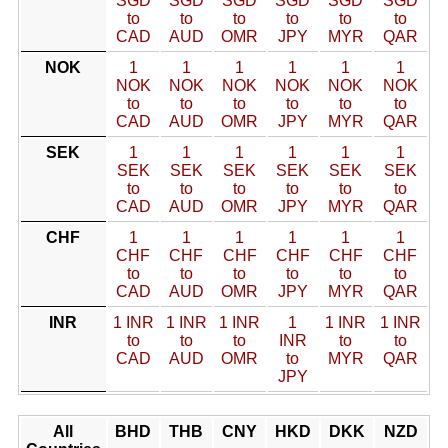
SGD
SGD
SGD
SGD
SGD
SGD
to
to
to
to
to
to
CAD
AUD
OMR
JPY
MYR
QAR
NOK
1
1
1
1
1
1
NOK
NOK
NOK
NOK
NOK
NOK
to
to
to
to
to
to
CAD
AUD
OMR
JPY
MYR
QAR
SEK
1
1
1
1
1
1
SEK
SEK
SEK
SEK
SEK
SEK
to
to
to
to
to
to
CAD
AUD
OMR
JPY
MYR
QAR
CHF
1
1
1
1
1
1
CHF
CHF
CHF
CHF
CHF
CHF
to
to
to
to
to
to
CAD
AUD
OMR
JPY
MYR
QAR
INR
1 INR
1 INR
1 INR
1
1 INR
1 INR
to
to
to
INR
to
to
CAD
AUD
OMR
to
MYR
QAR
JPY
All
BHD
THB
CNY
HKD
DKK
NZD