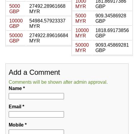
1000
181.86917386
5000
27492.28961668
MYR
GBP
GBP
MYR
5000
909.34586928
10000
54984.57923337
MYR
GBP
GBP
MYR
10000
1818.69173856
50000
274922.89616684
MYR
GBP
GBP
MYR
50000
9093.45869281
MYR
GBP
Add a Comment
Comments will be shown after admin approval.
Name
*
Email
*
Mobile
*