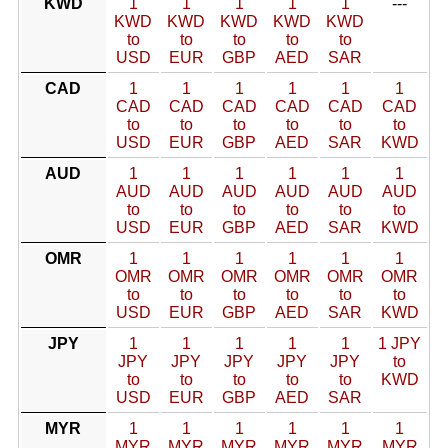
KWD
1
1
1
1
1
---
KWD
KWD
KWD
KWD
KWD
to
to
to
to
to
USD
EUR
GBP
AED
SAR
CAD
1
1
1
1
1
1
CAD
CAD
CAD
CAD
CAD
CAD
to
to
to
to
to
to
USD
EUR
GBP
AED
SAR
KWD
AUD
1
1
1
1
1
1
AUD
AUD
AUD
AUD
AUD
AUD
to
to
to
to
to
to
USD
EUR
GBP
AED
SAR
KWD
OMR
1
1
1
1
1
1
OMR
OMR
OMR
OMR
OMR
OMR
to
to
to
to
to
to
USD
EUR
GBP
AED
SAR
KWD
JPY
1
1
1
1
1
1 JPY
JPY
JPY
JPY
JPY
JPY
to
to
to
to
to
to
KWD
USD
EUR
GBP
AED
SAR
MYR
1
1
1
1
1
1
MYR
MYR
MYR
MYR
MYR
MYR