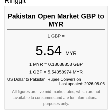
Ringgit
Pakistan Open Market GBP to
MYR
1 GBP =
5.54
MYR
1 MYR = 0.18038853 GBP
1 GBP = 5.54358974 MYR
US Dollar to Pakistani Rupee Conversion
Last updated: 2026-08-06
All figures are live mid-market rates, which are not
available to consumers and are for informational
purposes only.