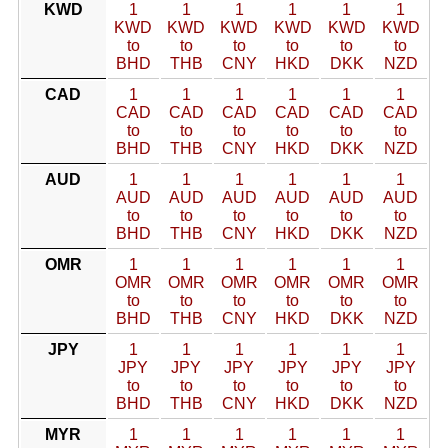
KWD
1
1
1
1
1
1
KWD
KWD
KWD
KWD
KWD
KWD
to
to
to
to
to
to
BHD
THB
CNY
HKD
DKK
NZD
CAD
1
1
1
1
1
1
CAD
CAD
CAD
CAD
CAD
CAD
to
to
to
to
to
to
BHD
THB
CNY
HKD
DKK
NZD
AUD
1
1
1
1
1
1
AUD
AUD
AUD
AUD
AUD
AUD
to
to
to
to
to
to
BHD
THB
CNY
HKD
DKK
NZD
OMR
1
1
1
1
1
1
OMR
OMR
OMR
OMR
OMR
OMR
to
to
to
to
to
to
BHD
THB
CNY
HKD
DKK
NZD
JPY
1
1
1
1
1
1
JPY
JPY
JPY
JPY
JPY
JPY
to
to
to
to
to
to
BHD
THB
CNY
HKD
DKK
NZD
MYR
1
1
1
1
1
1