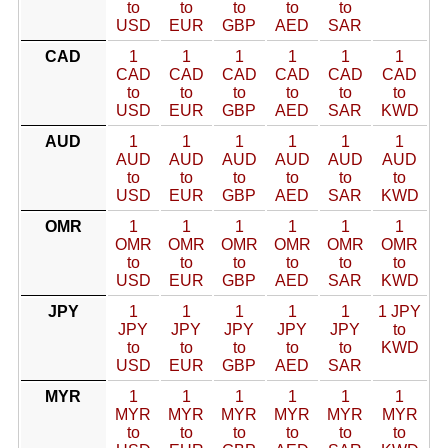
to
to
to
to
to
USD
EUR
GBP
AED
SAR
CAD
1
1
1
1
1
1
CAD
CAD
CAD
CAD
CAD
CAD
to
to
to
to
to
to
USD
EUR
GBP
AED
SAR
KWD
AUD
1
1
1
1
1
1
AUD
AUD
AUD
AUD
AUD
AUD
to
to
to
to
to
to
USD
EUR
GBP
AED
SAR
KWD
OMR
1
1
1
1
1
1
OMR
OMR
OMR
OMR
OMR
OMR
to
to
to
to
to
to
USD
EUR
GBP
AED
SAR
KWD
JPY
1
1
1
1
1
1 JPY
JPY
JPY
JPY
JPY
JPY
to
to
to
to
to
to
KWD
USD
EUR
GBP
AED
SAR
MYR
1
1
1
1
1
1
MYR
MYR
MYR
MYR
MYR
MYR
to
to
to
to
to
to