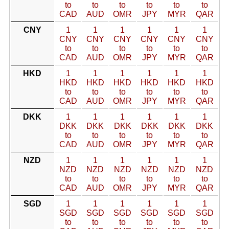
to
to
to
to
to
to
CAD
AUD
OMR
JPY
MYR
QAR
CNY
1
1
1
1
1
1
CNY
CNY
CNY
CNY
CNY
CNY
to
to
to
to
to
to
CAD
AUD
OMR
JPY
MYR
QAR
HKD
1
1
1
1
1
1
HKD
HKD
HKD
HKD
HKD
HKD
to
to
to
to
to
to
CAD
AUD
OMR
JPY
MYR
QAR
DKK
1
1
1
1
1
1
DKK
DKK
DKK
DKK
DKK
DKK
to
to
to
to
to
to
CAD
AUD
OMR
JPY
MYR
QAR
NZD
1
1
1
1
1
1
NZD
NZD
NZD
NZD
NZD
NZD
to
to
to
to
to
to
CAD
AUD
OMR
JPY
MYR
QAR
SGD
1
1
1
1
1
1
SGD
SGD
SGD
SGD
SGD
SGD
to
to
to
to
to
to