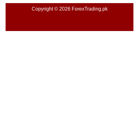
Copyright © 2026 ForexTrading.pk