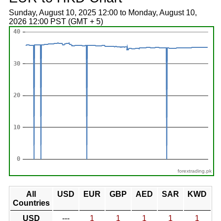
Sunday, August 10, 2025 12:00 to Monday, August 10,
2026 12:00 PST (GMT + 5)
forextrading.pk
All
USD
EUR
GBP
AED
SAR
KWD
Countries
USD
---
1
1
1
1
1