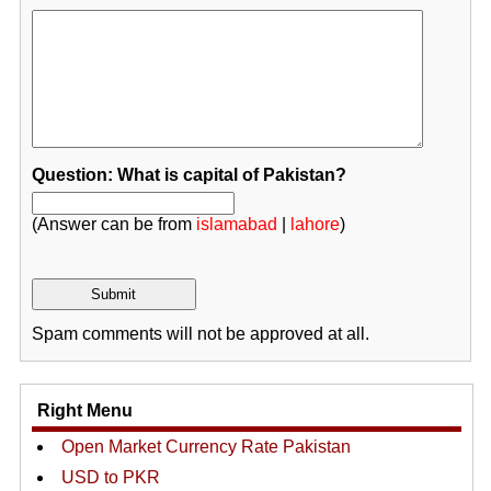
Question: What is capital of Pakistan?
(Answer can be from
islamabad
|
lahore
)
Spam comments will not be approved at all.
Right Menu
Open Market Currency Rate Pakistan
USD to PKR