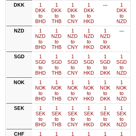
DKK
1
1
1
1
---
1
DKK
DKK
DKK
DKK
DKK
to
to
to
to
to
BHD
THB
CNY
HKD
NZD
NZD
1
1
1
1
1
---
NZD
NZD
NZD
NZD
NZD
to
to
to
to
to
BHD
THB
CNY
HKD
DKK
SGD
1
1
1
1
1
1
SGD
SGD
SGD
SGD
SGD
SGD
to
to
to
to
to
to
BHD
THB
CNY
HKD
DKK
NZD
NOK
1
1
1
1
1
1
NOK
NOK
NOK
NOK
NOK
NOK
to
to
to
to
to
to
BHD
THB
CNY
HKD
DKK
NZD
SEK
1
1
1
1
1
1
SEK
SEK
SEK
SEK
SEK
SEK
to
to
to
to
to
to
BHD
THB
CNY
HKD
DKK
NZD
CHF
1
1
1
1
1
1