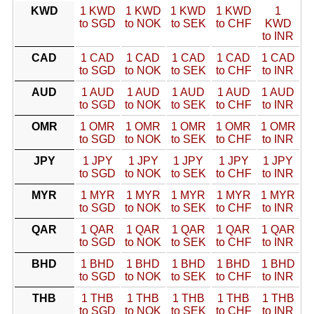
KWD
1 KWD
1 KWD
1 KWD
1 KWD
1
to SGD
to NOK
to SEK
to CHF
KWD
to INR
CAD
1 CAD
1 CAD
1 CAD
1 CAD
1 CAD
to SGD
to NOK
to SEK
to CHF
to INR
AUD
1 AUD
1 AUD
1 AUD
1 AUD
1 AUD
to SGD
to NOK
to SEK
to CHF
to INR
OMR
1 OMR
1 OMR
1 OMR
1 OMR
1 OMR
to SGD
to NOK
to SEK
to CHF
to INR
JPY
1 JPY
1 JPY
1 JPY
1 JPY
1 JPY
to SGD
to NOK
to SEK
to CHF
to INR
MYR
1 MYR
1 MYR
1 MYR
1 MYR
1 MYR
to SGD
to NOK
to SEK
to CHF
to INR
QAR
1 QAR
1 QAR
1 QAR
1 QAR
1 QAR
to SGD
to NOK
to SEK
to CHF
to INR
BHD
1 BHD
1 BHD
1 BHD
1 BHD
1 BHD
to SGD
to NOK
to SEK
to CHF
to INR
THB
1 THB
1 THB
1 THB
1 THB
1 THB
to SGD
to NOK
to SEK
to CHF
to INR