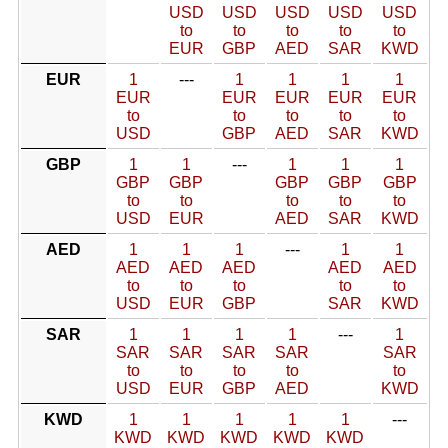
USD
USD
USD
USD
USD
to
to
to
to
to
EUR
GBP
AED
SAR
KWD
EUR
1
---
1
1
1
1
EUR
EUR
EUR
EUR
EUR
to
to
to
to
to
USD
GBP
AED
SAR
KWD
GBP
1
1
---
1
1
1
GBP
GBP
GBP
GBP
GBP
to
to
to
to
to
USD
EUR
AED
SAR
KWD
AED
1
1
1
---
1
1
AED
AED
AED
AED
AED
to
to
to
to
to
USD
EUR
GBP
SAR
KWD
SAR
1
1
1
1
---
1
SAR
SAR
SAR
SAR
SAR
to
to
to
to
to
USD
EUR
GBP
AED
KWD
KWD
1
1
1
1
1
---
KWD
KWD
KWD
KWD
KWD