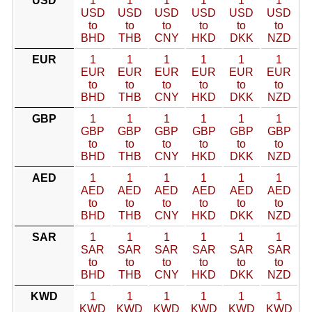
USD
1
1
1
1
1
1
USD
USD
USD
USD
USD
USD
to
to
to
to
to
to
BHD
THB
CNY
HKD
DKK
NZD
EUR
1
1
1
1
1
1
EUR
EUR
EUR
EUR
EUR
EUR
to
to
to
to
to
to
BHD
THB
CNY
HKD
DKK
NZD
GBP
1
1
1
1
1
1
GBP
GBP
GBP
GBP
GBP
GBP
to
to
to
to
to
to
BHD
THB
CNY
HKD
DKK
NZD
AED
1
1
1
1
1
1
AED
AED
AED
AED
AED
AED
to
to
to
to
to
to
BHD
THB
CNY
HKD
DKK
NZD
SAR
1
1
1
1
1
1
SAR
SAR
SAR
SAR
SAR
SAR
to
to
to
to
to
to
BHD
THB
CNY
HKD
DKK
NZD
KWD
1
1
1
1
1
1
KWD
KWD
KWD
KWD
KWD
KWD