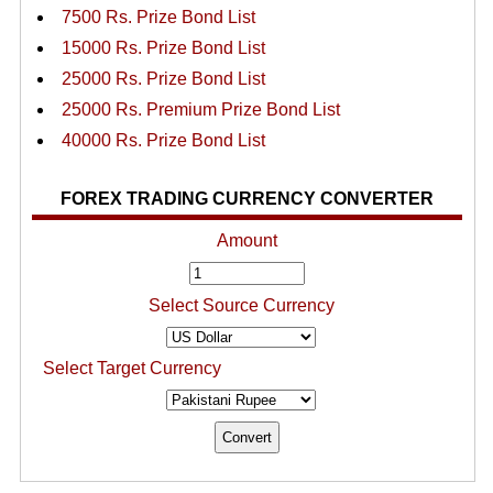
7500 Rs. Prize Bond List
15000 Rs. Prize Bond List
25000 Rs. Prize Bond List
25000 Rs. Premium Prize Bond List
40000 Rs. Prize Bond List
FOREX TRADING CURRENCY CONVERTER
Amount
Select Source Currency
Select Target Currency