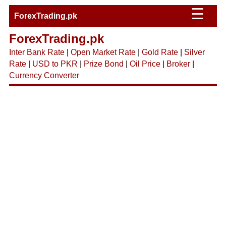
☰
ForexTrading.pk
ForexTrading.pk
Inter Bank Rate
|
Open Market Rate
|
Gold Rate
|
Silver
Rate
|
USD to PKR
|
Prize Bond
|
Oil Price
|
Broker
|
Currency Converter