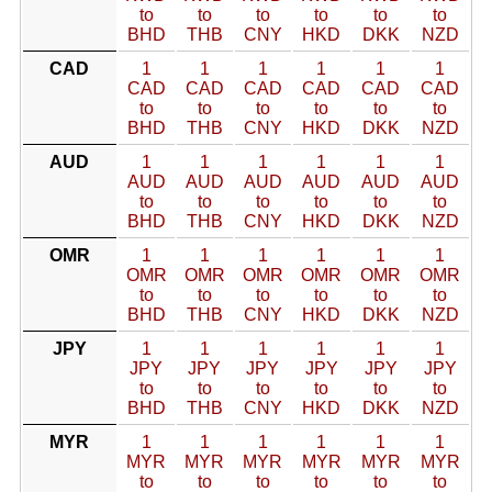
to
to
to
to
to
to
BHD
THB
CNY
HKD
DKK
NZD
CAD
1
1
1
1
1
1
CAD
CAD
CAD
CAD
CAD
CAD
to
to
to
to
to
to
BHD
THB
CNY
HKD
DKK
NZD
AUD
1
1
1
1
1
1
AUD
AUD
AUD
AUD
AUD
AUD
to
to
to
to
to
to
BHD
THB
CNY
HKD
DKK
NZD
OMR
1
1
1
1
1
1
OMR
OMR
OMR
OMR
OMR
OMR
to
to
to
to
to
to
BHD
THB
CNY
HKD
DKK
NZD
JPY
1
1
1
1
1
1
JPY
JPY
JPY
JPY
JPY
JPY
to
to
to
to
to
to
BHD
THB
CNY
HKD
DKK
NZD
MYR
1
1
1
1
1
1
MYR
MYR
MYR
MYR
MYR
MYR
to
to
to
to
to
to