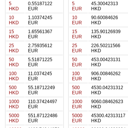
5
0.55187122
5
45.30042313
HKD
EUR
EUR
HKD
10
1.10374245
10
90.60084626
HKD
EUR
EUR
HKD
15
1.65561367
15
135.90126939
HKD
EUR
EUR
HKD
25
2.75935612
25
226.50211566
HKD
EUR
EUR
HKD
50
5.51871225
50
453.00423131
HKD
EUR
EUR
HKD
100
11.0374245
100
906.00846262
HKD
EUR
EUR
HKD
500
55.18712249
500
4530.04231312
HKD
EUR
EUR
HKD
1000
110.37424497
1000
9060.08462623
HKD
EUR
EUR
HKD
5000
551.87122486
5000
45300.42313117
HKD
EUR
EUR
HKD