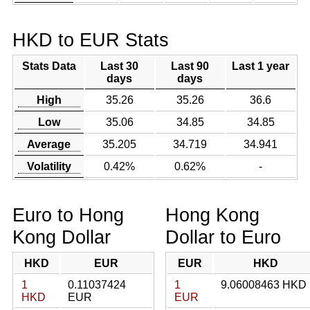
HKD to EUR Stats
Stats Data
Last 30
Last 90
Last 1 year
days
days
High
35.26
35.26
36.6
Low
35.06
34.85
34.85
Average
35.205
34.719
34.941
Volatility
0.42%
0.62%
-
Euro to Hong
Hong Kong
Kong Dollar
Dollar to Euro
HKD
EUR
EUR
HKD
1
0.11037424
1
9.06008463 HKD
HKD
EUR
EUR