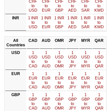
CHF
CHF
CHF
CHF
CHF
CHF
to
to
to
to
to
to
USD
EUR
GBP
AED
SAR
KWD
INR
1 INR
1 INR
1 INR
1 INR
1 INR
1 INR
to
to
to
to
to
to
USD
EUR
GBP
AED
SAR
KWD
All
CAD
AUD
OMR
JPY
MYR
QAR
Countries
USD
1
1
1
1
1
1
USD
USD
USD
USD
USD
USD
to
to
to
to
to
to
CAD
AUD
OMR
JPY
MYR
QAR
EUR
1
1
1
1
1
1
EUR
EUR
EUR
EUR
EUR
EUR
to
to
to
to
to
to
CAD
AUD
OMR
JPY
MYR
QAR
GBP
1
1
1
1
1
1
GBP
GBP
GBP
GBP
GBP
GBP
to
to
to
to
to
to
CAD
AUD
OMR
JPY
MYR
QAR