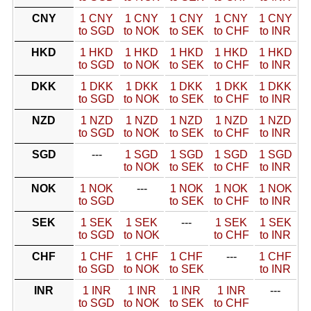
CNY
1 CNY
1 CNY
1 CNY
1 CNY
1 CNY
to SGD
to NOK
to SEK
to CHF
to INR
HKD
1 HKD
1 HKD
1 HKD
1 HKD
1 HKD
to SGD
to NOK
to SEK
to CHF
to INR
DKK
1 DKK
1 DKK
1 DKK
1 DKK
1 DKK
to SGD
to NOK
to SEK
to CHF
to INR
NZD
1 NZD
1 NZD
1 NZD
1 NZD
1 NZD
to SGD
to NOK
to SEK
to CHF
to INR
SGD
---
1 SGD
1 SGD
1 SGD
1 SGD
to NOK
to SEK
to CHF
to INR
NOK
1 NOK
---
1 NOK
1 NOK
1 NOK
to SGD
to SEK
to CHF
to INR
SEK
1 SEK
1 SEK
---
1 SEK
1 SEK
to SGD
to NOK
to CHF
to INR
CHF
1 CHF
1 CHF
1 CHF
---
1 CHF
to SGD
to NOK
to SEK
to INR
INR
1 INR
1 INR
1 INR
1 INR
---
to SGD
to NOK
to SEK
to CHF