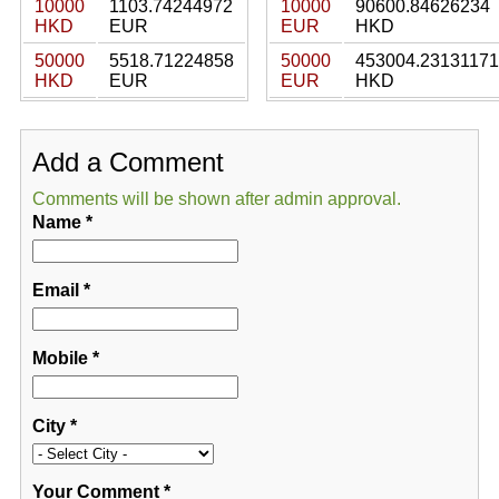
10000
1103.74244972
10000
90600.84626234
HKD
EUR
EUR
HKD
50000
5518.71224858
50000
453004.23131171
HKD
EUR
EUR
HKD
Add a Comment
Comments will be shown after admin approval.
Name
*
Email
*
Mobile
*
City
*
Your Comment
*