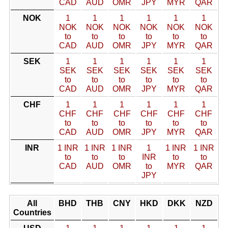
CAD
AUD
OMR
JPY
MYR
QAR
NOK
1
1
1
1
1
1
NOK
NOK
NOK
NOK
NOK
NOK
to
to
to
to
to
to
CAD
AUD
OMR
JPY
MYR
QAR
SEK
1
1
1
1
1
1
SEK
SEK
SEK
SEK
SEK
SEK
to
to
to
to
to
to
CAD
AUD
OMR
JPY
MYR
QAR
CHF
1
1
1
1
1
1
CHF
CHF
CHF
CHF
CHF
CHF
to
to
to
to
to
to
CAD
AUD
OMR
JPY
MYR
QAR
INR
1 INR
1 INR
1 INR
1
1 INR
1 INR
to
to
to
INR
to
to
CAD
AUD
OMR
to
MYR
QAR
JPY
All
BHD
THB
CNY
HKD
DKK
NZD
Countries