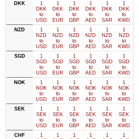
DKK
1
1
1
1
1
1
DKK
DKK
DKK
DKK
DKK
DKK
to
to
to
to
to
to
USD
EUR
GBP
AED
SAR
KWD
NZD
1
1
1
1
1
1
NZD
NZD
NZD
NZD
NZD
NZD
to
to
to
to
to
to
USD
EUR
GBP
AED
SAR
KWD
SGD
1
1
1
1
1
1
SGD
SGD
SGD
SGD
SGD
SGD
to
to
to
to
to
to
USD
EUR
GBP
AED
SAR
KWD
NOK
1
1
1
1
1
1
NOK
NOK
NOK
NOK
NOK
NOK
to
to
to
to
to
to
USD
EUR
GBP
AED
SAR
KWD
SEK
1
1
1
1
1
1
SEK
SEK
SEK
SEK
SEK
SEK
to
to
to
to
to
to
USD
EUR
GBP
AED
SAR
KWD
CHF
1
1
1
1
1
1