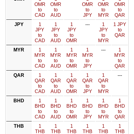
OMR
OMR
OMR
OMR
OMR
to
to
to
to
to
CAD
AUD
JPY
MYR
QAR
JPY
1
1
1
---
1
1 JPY
JPY
JPY
JPY
JPY
to
to
to
to
to
QAR
CAD
AUD
OMR
MYR
MYR
1
1
1
1
---
1
MYR
MYR
MYR
MYR
MYR
to
to
to
to
to
CAD
AUD
OMR
JPY
QAR
QAR
1
1
1
1
1
---
QAR
QAR
QAR
QAR
QAR
to
to
to
to
to
CAD
AUD
OMR
JPY
MYR
BHD
1
1
1
1
1
1
BHD
BHD
BHD
BHD
BHD
BHD
to
to
to
to
to
to
CAD
AUD
OMR
JPY
MYR
QAR
THB
1
1
1
1
1
1
THB
THB
THB
THB
THB
THB