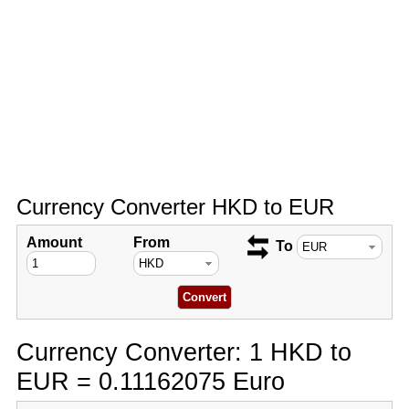
Currency Converter HKD to EUR
Amount
From
To
Currency Converter: 1 HKD to
EUR = 0.11162075 Euro