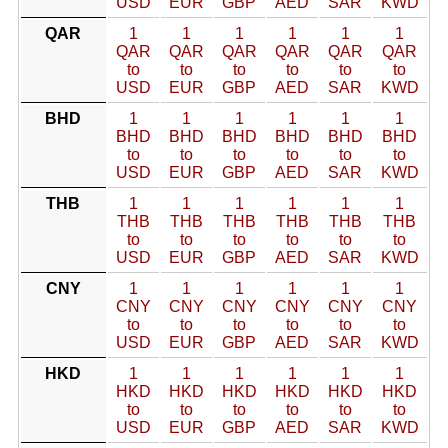
USD
EUR
GBP
AED
SAR
KWD
QAR
1
1
1
1
1
1
QAR
QAR
QAR
QAR
QAR
QAR
to
to
to
to
to
to
USD
EUR
GBP
AED
SAR
KWD
BHD
1
1
1
1
1
1
BHD
BHD
BHD
BHD
BHD
BHD
to
to
to
to
to
to
USD
EUR
GBP
AED
SAR
KWD
THB
1
1
1
1
1
1
THB
THB
THB
THB
THB
THB
to
to
to
to
to
to
USD
EUR
GBP
AED
SAR
KWD
CNY
1
1
1
1
1
1
CNY
CNY
CNY
CNY
CNY
CNY
to
to
to
to
to
to
USD
EUR
GBP
AED
SAR
KWD
HKD
1
1
1
1
1
1
HKD
HKD
HKD
HKD
HKD
HKD
to
to
to
to
to
to
USD
EUR
GBP
AED
SAR
KWD