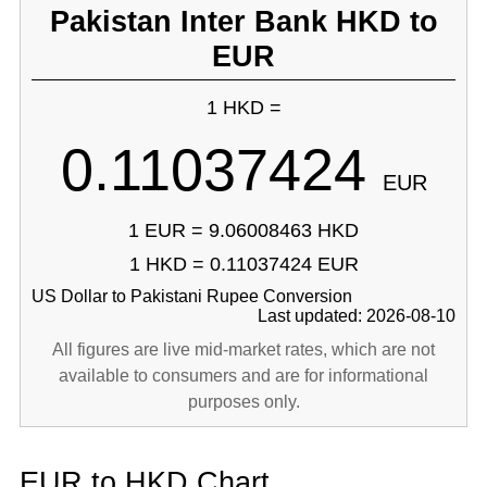
Pakistan Inter Bank HKD to
EUR
1 HKD =
0.11037424
EUR
1 EUR = 9.06008463 HKD
1 HKD = 0.11037424 EUR
US Dollar to Pakistani Rupee Conversion
Last updated: 2026-08-10
All figures are live mid-market rates, which are not
available to consumers and are for informational
purposes only.
EUR to HKD Chart