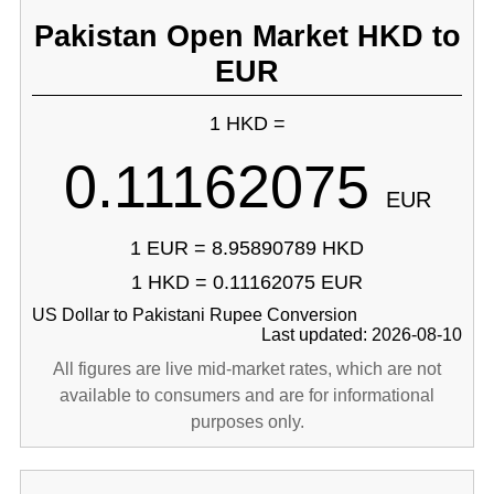
Pakistan Open Market HKD to
EUR
1 HKD =
0.11162075
EUR
1 EUR = 8.95890789 HKD
1 HKD = 0.11162075 EUR
US Dollar to Pakistani Rupee Conversion
Last updated: 2026-08-10
All figures are live mid-market rates, which are not
available to consumers and are for informational
purposes only.