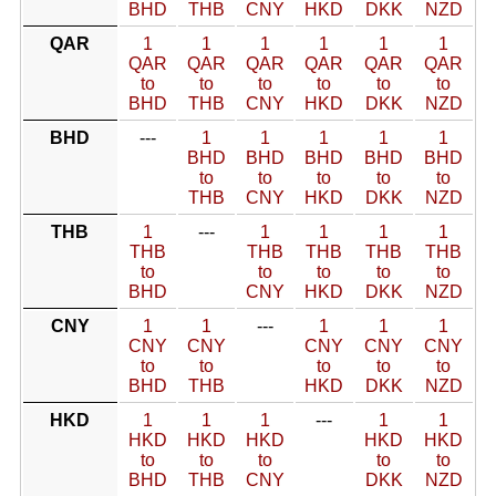
BHD
THB
CNY
HKD
DKK
NZD
QAR
1
1
1
1
1
1
QAR
QAR
QAR
QAR
QAR
QAR
to
to
to
to
to
to
BHD
THB
CNY
HKD
DKK
NZD
BHD
---
1
1
1
1
1
BHD
BHD
BHD
BHD
BHD
to
to
to
to
to
THB
CNY
HKD
DKK
NZD
THB
1
---
1
1
1
1
THB
THB
THB
THB
THB
to
to
to
to
to
BHD
CNY
HKD
DKK
NZD
CNY
1
1
---
1
1
1
CNY
CNY
CNY
CNY
CNY
to
to
to
to
to
BHD
THB
HKD
DKK
NZD
HKD
1
1
1
---
1
1
HKD
HKD
HKD
HKD
HKD
to
to
to
to
to
BHD
THB
CNY
DKK
NZD