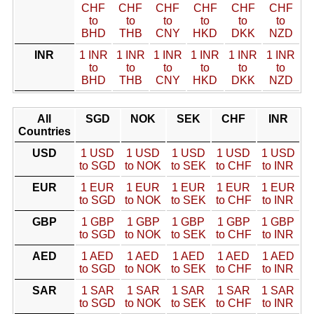
CHF
CHF
CHF
CHF
CHF
CHF
to
to
to
to
to
to
BHD
THB
CNY
HKD
DKK
NZD
INR
1 INR
1 INR
1 INR
1 INR
1 INR
1 INR
to
to
to
to
to
to
BHD
THB
CNY
HKD
DKK
NZD
All
SGD
NOK
SEK
CHF
INR
Countries
USD
1 USD
1 USD
1 USD
1 USD
1 USD
to SGD
to NOK
to SEK
to CHF
to INR
EUR
1 EUR
1 EUR
1 EUR
1 EUR
1 EUR
to SGD
to NOK
to SEK
to CHF
to INR
GBP
1 GBP
1 GBP
1 GBP
1 GBP
1 GBP
to SGD
to NOK
to SEK
to CHF
to INR
AED
1 AED
1 AED
1 AED
1 AED
1 AED
to SGD
to NOK
to SEK
to CHF
to INR
SAR
1 SAR
1 SAR
1 SAR
1 SAR
1 SAR
to SGD
to NOK
to SEK
to CHF
to INR