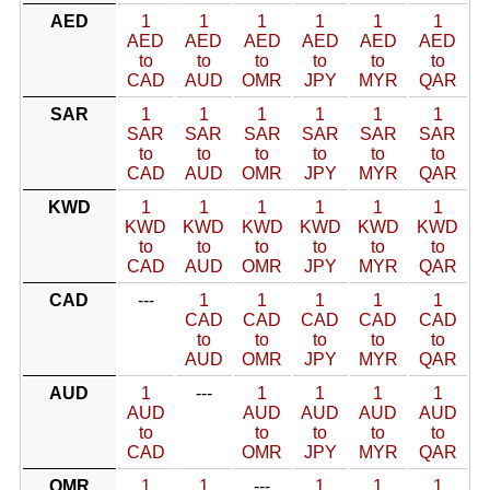
AED
1
1
1
1
1
1
AED
AED
AED
AED
AED
AED
to
to
to
to
to
to
CAD
AUD
OMR
JPY
MYR
QAR
SAR
1
1
1
1
1
1
SAR
SAR
SAR
SAR
SAR
SAR
to
to
to
to
to
to
CAD
AUD
OMR
JPY
MYR
QAR
KWD
1
1
1
1
1
1
KWD
KWD
KWD
KWD
KWD
KWD
to
to
to
to
to
to
CAD
AUD
OMR
JPY
MYR
QAR
CAD
---
1
1
1
1
1
CAD
CAD
CAD
CAD
CAD
to
to
to
to
to
AUD
OMR
JPY
MYR
QAR
AUD
1
---
1
1
1
1
AUD
AUD
AUD
AUD
AUD
to
to
to
to
to
CAD
OMR
JPY
MYR
QAR
OMR
1
1
---
1
1
1