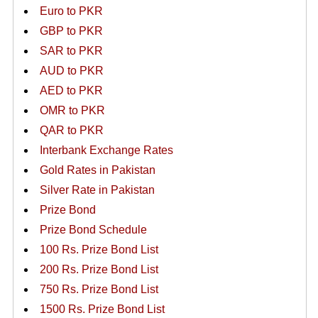
Euro to PKR
GBP to PKR
SAR to PKR
AUD to PKR
AED to PKR
OMR to PKR
QAR to PKR
Interbank Exchange Rates
Gold Rates in Pakistan
Silver Rate in Pakistan
Prize Bond
Prize Bond Schedule
100 Rs. Prize Bond List
200 Rs. Prize Bond List
750 Rs. Prize Bond List
1500 Rs. Prize Bond List