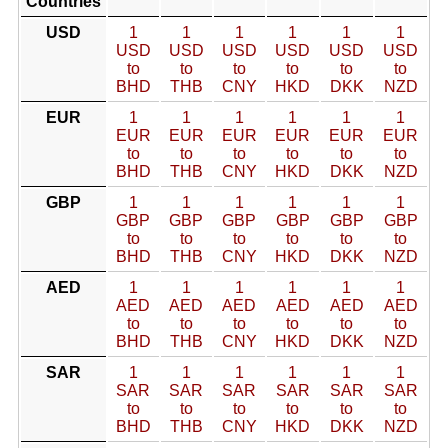
Countries
USD
1
1
1
1
1
1
USD
USD
USD
USD
USD
USD
to
to
to
to
to
to
BHD
THB
CNY
HKD
DKK
NZD
EUR
1
1
1
1
1
1
EUR
EUR
EUR
EUR
EUR
EUR
to
to
to
to
to
to
BHD
THB
CNY
HKD
DKK
NZD
GBP
1
1
1
1
1
1
GBP
GBP
GBP
GBP
GBP
GBP
to
to
to
to
to
to
BHD
THB
CNY
HKD
DKK
NZD
AED
1
1
1
1
1
1
AED
AED
AED
AED
AED
AED
to
to
to
to
to
to
BHD
THB
CNY
HKD
DKK
NZD
SAR
1
1
1
1
1
1
SAR
SAR
SAR
SAR
SAR
SAR
to
to
to
to
to
to
BHD
THB
CNY
HKD
DKK
NZD