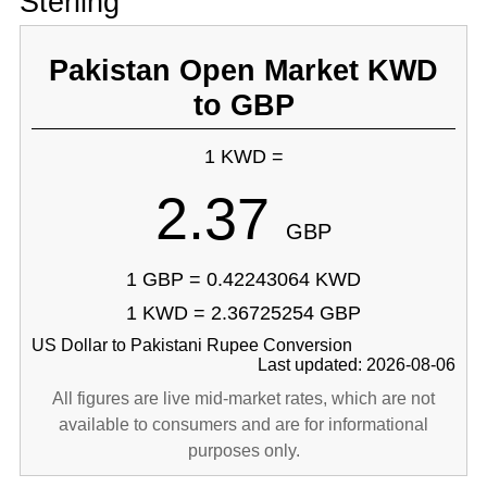
Sterling
Pakistan Open Market KWD
to GBP
1 KWD =
2.37
GBP
1 GBP = 0.42243064 KWD
1 KWD = 2.36725254 GBP
US Dollar to Pakistani Rupee Conversion
Last updated: 2026-08-06
All figures are live mid-market rates, which are not
available to consumers and are for informational
purposes only.