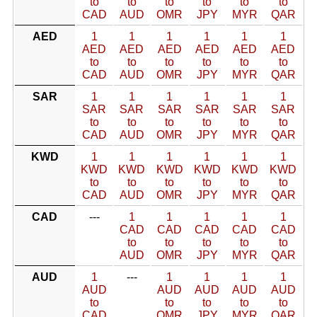
to
to
to
to
to
to
CAD
AUD
OMR
JPY
MYR
QAR
AED
1
1
1
1
1
1
AED
AED
AED
AED
AED
AED
to
to
to
to
to
to
CAD
AUD
OMR
JPY
MYR
QAR
SAR
1
1
1
1
1
1
SAR
SAR
SAR
SAR
SAR
SAR
to
to
to
to
to
to
CAD
AUD
OMR
JPY
MYR
QAR
KWD
1
1
1
1
1
1
KWD
KWD
KWD
KWD
KWD
KWD
to
to
to
to
to
to
CAD
AUD
OMR
JPY
MYR
QAR
CAD
---
1
1
1
1
1
CAD
CAD
CAD
CAD
CAD
to
to
to
to
to
AUD
OMR
JPY
MYR
QAR
AUD
1
---
1
1
1
1
AUD
AUD
AUD
AUD
AUD
to
to
to
to
to
CAD
OMR
JPY
MYR
QAR