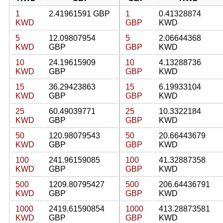
1
2.41961591 GBP
1
0.41328874
KWD
GBP
KWD
5
12.09807954
5
2.06644368
KWD
GBP
GBP
KWD
10
24.19615909
10
4.13288736
KWD
GBP
GBP
KWD
15
36.29423863
15
6.19933104
KWD
GBP
GBP
KWD
25
60.49039771
25
10.3322184
KWD
GBP
GBP
KWD
50
120.98079543
50
20.66443679
KWD
GBP
GBP
KWD
100
241.96159085
100
41.32887358
KWD
GBP
GBP
KWD
500
1209.80795427
500
206.64436791
KWD
GBP
GBP
KWD
1000
2419.61590854
1000
413.28873581
KWD
GBP
GBP
KWD