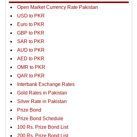
Open Market Currency Rate Pakistan
USD to PKR
Euro to PKR
GBP to PKR
SAR to PKR
AUD to PKR
AED to PKR
OMR to PKR
QAR to PKR
Interbank Exchange Rates
Gold Rates in Pakistan
Silver Rate in Pakistan
Prize Bond
Prize Bond Schedule
100 Rs. Prize Bond List
200 Rs. Prize Bond List