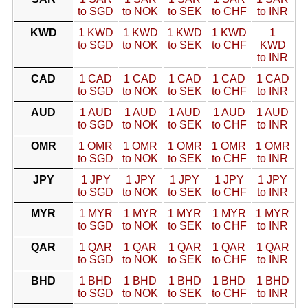
to SGD
to NOK
to SEK
to CHF
to INR
KWD
1 KWD
1 KWD
1 KWD
1 KWD
1
to SGD
to NOK
to SEK
to CHF
KWD
to INR
CAD
1 CAD
1 CAD
1 CAD
1 CAD
1 CAD
to SGD
to NOK
to SEK
to CHF
to INR
AUD
1 AUD
1 AUD
1 AUD
1 AUD
1 AUD
to SGD
to NOK
to SEK
to CHF
to INR
OMR
1 OMR
1 OMR
1 OMR
1 OMR
1 OMR
to SGD
to NOK
to SEK
to CHF
to INR
JPY
1 JPY
1 JPY
1 JPY
1 JPY
1 JPY
to SGD
to NOK
to SEK
to CHF
to INR
MYR
1 MYR
1 MYR
1 MYR
1 MYR
1 MYR
to SGD
to NOK
to SEK
to CHF
to INR
QAR
1 QAR
1 QAR
1 QAR
1 QAR
1 QAR
to SGD
to NOK
to SEK
to CHF
to INR
BHD
1 BHD
1 BHD
1 BHD
1 BHD
1 BHD
to SGD
to NOK
to SEK
to CHF
to INR