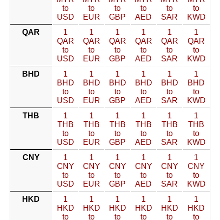
to
to
to
to
to
to
USD
EUR
GBP
AED
SAR
KWD
QAR
1
1
1
1
1
1
QAR
QAR
QAR
QAR
QAR
QAR
to
to
to
to
to
to
USD
EUR
GBP
AED
SAR
KWD
BHD
1
1
1
1
1
1
BHD
BHD
BHD
BHD
BHD
BHD
to
to
to
to
to
to
USD
EUR
GBP
AED
SAR
KWD
THB
1
1
1
1
1
1
THB
THB
THB
THB
THB
THB
to
to
to
to
to
to
USD
EUR
GBP
AED
SAR
KWD
CNY
1
1
1
1
1
1
CNY
CNY
CNY
CNY
CNY
CNY
to
to
to
to
to
to
USD
EUR
GBP
AED
SAR
KWD
HKD
1
1
1
1
1
1
HKD
HKD
HKD
HKD
HKD
HKD
to
to
to
to
to
to