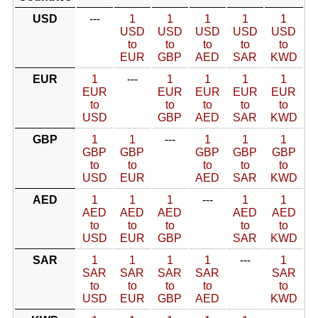
USD
---
1
1
1
1
1
USD
USD
USD
USD
USD
to
to
to
to
to
EUR
GBP
AED
SAR
KWD
EUR
1
---
1
1
1
1
EUR
EUR
EUR
EUR
EUR
to
to
to
to
to
USD
GBP
AED
SAR
KWD
GBP
1
1
---
1
1
1
GBP
GBP
GBP
GBP
GBP
to
to
to
to
to
USD
EUR
AED
SAR
KWD
AED
1
1
1
---
1
1
AED
AED
AED
AED
AED
to
to
to
to
to
USD
EUR
GBP
SAR
KWD
SAR
1
1
1
1
---
1
SAR
SAR
SAR
SAR
SAR
to
to
to
to
to
USD
EUR
GBP
AED
KWD