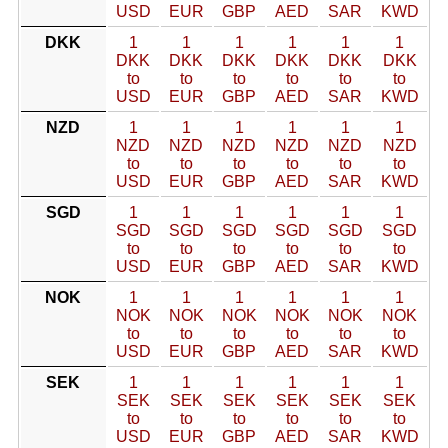
USD
EUR
GBP
AED
SAR
KWD
DKK
1
1
1
1
1
1
DKK
DKK
DKK
DKK
DKK
DKK
to
to
to
to
to
to
USD
EUR
GBP
AED
SAR
KWD
NZD
1
1
1
1
1
1
NZD
NZD
NZD
NZD
NZD
NZD
to
to
to
to
to
to
USD
EUR
GBP
AED
SAR
KWD
SGD
1
1
1
1
1
1
SGD
SGD
SGD
SGD
SGD
SGD
to
to
to
to
to
to
USD
EUR
GBP
AED
SAR
KWD
NOK
1
1
1
1
1
1
NOK
NOK
NOK
NOK
NOK
NOK
to
to
to
to
to
to
USD
EUR
GBP
AED
SAR
KWD
SEK
1
1
1
1
1
1
SEK
SEK
SEK
SEK
SEK
SEK
to
to
to
to
to
to
USD
EUR
GBP
AED
SAR
KWD