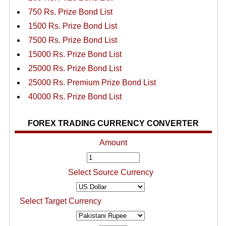
750 Rs. Prize Bond List
1500 Rs. Prize Bond List
7500 Rs. Prize Bond List
15000 Rs. Prize Bond List
25000 Rs. Prize Bond List
25000 Rs. Premium Prize Bond List
40000 Rs. Prize Bond List
FOREX TRADING CURRENCY CONVERTER
Amount
Select Source Currency
Select Target Currency