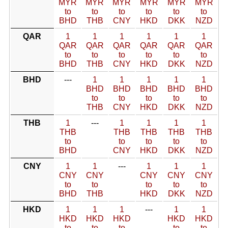
MYR
MYR
MYR
MYR
MYR
MYR
to
to
to
to
to
to
BHD
THB
CNY
HKD
DKK
NZD
QAR
1
1
1
1
1
1
QAR
QAR
QAR
QAR
QAR
QAR
to
to
to
to
to
to
BHD
THB
CNY
HKD
DKK
NZD
BHD
---
1
1
1
1
1
BHD
BHD
BHD
BHD
BHD
to
to
to
to
to
THB
CNY
HKD
DKK
NZD
THB
1
---
1
1
1
1
THB
THB
THB
THB
THB
to
to
to
to
to
BHD
CNY
HKD
DKK
NZD
CNY
1
1
---
1
1
1
CNY
CNY
CNY
CNY
CNY
to
to
to
to
to
BHD
THB
HKD
DKK
NZD
HKD
1
1
1
---
1
1
HKD
HKD
HKD
HKD
HKD
to
to
to
to
to