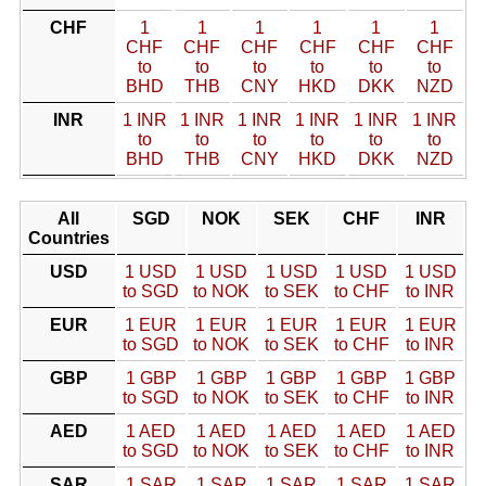
CHF
1
1
1
1
1
1
CHF
CHF
CHF
CHF
CHF
CHF
to
to
to
to
to
to
BHD
THB
CNY
HKD
DKK
NZD
INR
1 INR
1 INR
1 INR
1 INR
1 INR
1 INR
to
to
to
to
to
to
BHD
THB
CNY
HKD
DKK
NZD
All
SGD
NOK
SEK
CHF
INR
Countries
USD
1 USD
1 USD
1 USD
1 USD
1 USD
to SGD
to NOK
to SEK
to CHF
to INR
EUR
1 EUR
1 EUR
1 EUR
1 EUR
1 EUR
to SGD
to NOK
to SEK
to CHF
to INR
GBP
1 GBP
1 GBP
1 GBP
1 GBP
1 GBP
to SGD
to NOK
to SEK
to CHF
to INR
AED
1 AED
1 AED
1 AED
1 AED
1 AED
to SGD
to NOK
to SEK
to CHF
to INR
SAR
1 SAR
1 SAR
1 SAR
1 SAR
1 SAR