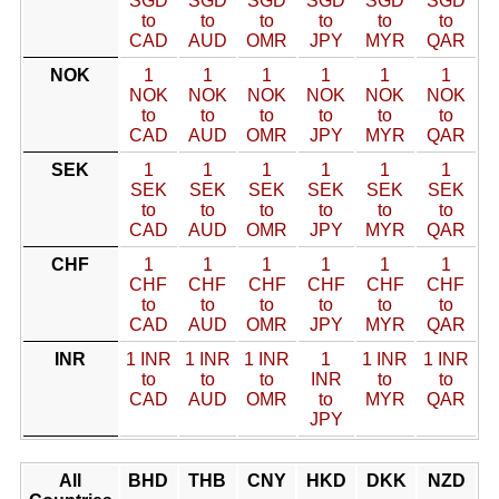
SGD
SGD
SGD
SGD
SGD
SGD
to
to
to
to
to
to
CAD
AUD
OMR
JPY
MYR
QAR
NOK
1
1
1
1
1
1
NOK
NOK
NOK
NOK
NOK
NOK
to
to
to
to
to
to
CAD
AUD
OMR
JPY
MYR
QAR
SEK
1
1
1
1
1
1
SEK
SEK
SEK
SEK
SEK
SEK
to
to
to
to
to
to
CAD
AUD
OMR
JPY
MYR
QAR
CHF
1
1
1
1
1
1
CHF
CHF
CHF
CHF
CHF
CHF
to
to
to
to
to
to
CAD
AUD
OMR
JPY
MYR
QAR
INR
1 INR
1 INR
1 INR
1
1 INR
1 INR
to
to
to
INR
to
to
CAD
AUD
OMR
to
MYR
QAR
JPY
All
BHD
THB
CNY
HKD
DKK
NZD