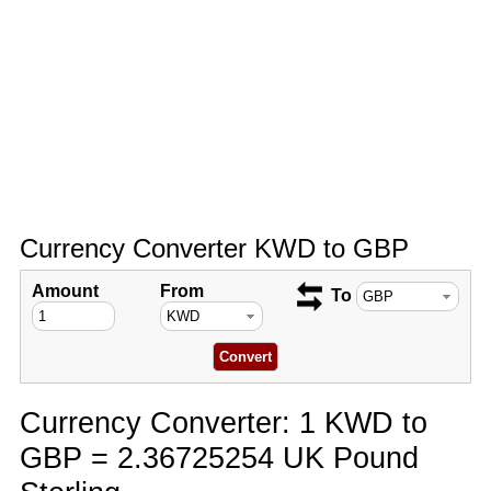
Currency Converter KWD to GBP
Amount
From
To
Currency Converter: 1 KWD to
GBP = 2.36725254 UK Pound