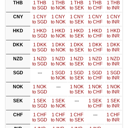
THB
1 THB
1 THB
1 THB
1 THB
1 THB
to SGD
to NOK
to SEK
to CHF
to INR
CNY
1 CNY
1 CNY
1 CNY
1 CNY
1 CNY
to SGD
to NOK
to SEK
to CHF
to INR
HKD
1 HKD
1 HKD
1 HKD
1 HKD
1 HKD
to SGD
to NOK
to SEK
to CHF
to INR
DKK
1 DKK
1 DKK
1 DKK
1 DKK
1 DKK
to SGD
to NOK
to SEK
to CHF
to INR
NZD
1 NZD
1 NZD
1 NZD
1 NZD
1 NZD
to SGD
to NOK
to SEK
to CHF
to INR
SGD
---
1 SGD
1 SGD
1 SGD
1 SGD
to NOK
to SEK
to CHF
to INR
NOK
1 NOK
---
1 NOK
1 NOK
1 NOK
to SGD
to SEK
to CHF
to INR
SEK
1 SEK
1 SEK
---
1 SEK
1 SEK
to SGD
to NOK
to CHF
to INR
CHF
1 CHF
1 CHF
1 CHF
---
1 CHF
to SGD
to NOK
to SEK
to INR