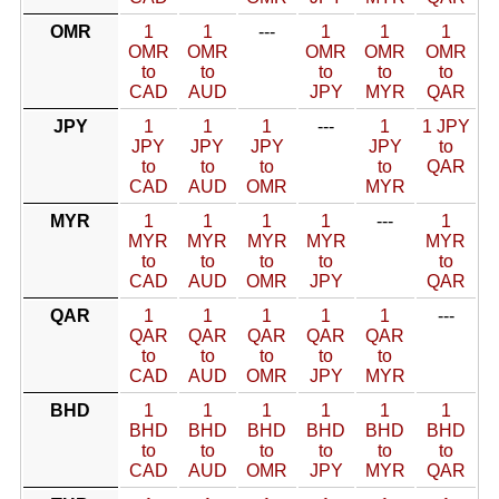
OMR
1
1
---
1
1
1
OMR
OMR
OMR
OMR
OMR
to
to
to
to
to
CAD
AUD
JPY
MYR
QAR
JPY
1
1
1
---
1
1 JPY
JPY
JPY
JPY
JPY
to
to
to
to
to
QAR
CAD
AUD
OMR
MYR
MYR
1
1
1
1
---
1
MYR
MYR
MYR
MYR
MYR
to
to
to
to
to
CAD
AUD
OMR
JPY
QAR
QAR
1
1
1
1
1
---
QAR
QAR
QAR
QAR
QAR
to
to
to
to
to
CAD
AUD
OMR
JPY
MYR
BHD
1
1
1
1
1
1
BHD
BHD
BHD
BHD
BHD
BHD
to
to
to
to
to
to
CAD
AUD
OMR
JPY
MYR
QAR