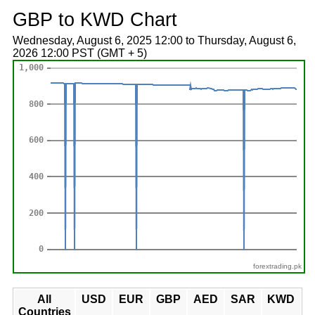
GBP to KWD Chart
Wednesday, August 6, 2025 12:00 to Thursday, August 6,
2026 12:00 PST (GMT + 5)
forextrading.pk
All
USD
EUR
GBP
AED
SAR
KWD
Countries