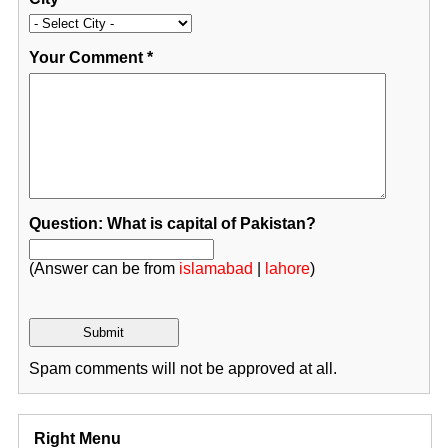
Your Comment
*
Question: What is capital of Pakistan?
(Answer can be from
islamabad
|
lahore
)
Spam comments will not be approved at all.
Right Menu