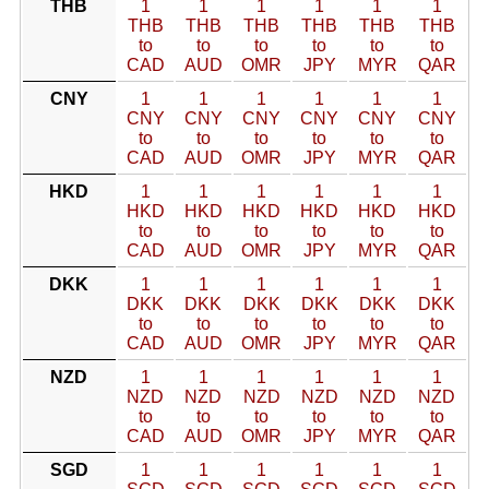
THB
1
1
1
1
1
1
THB
THB
THB
THB
THB
THB
to
to
to
to
to
to
CAD
AUD
OMR
JPY
MYR
QAR
CNY
1
1
1
1
1
1
CNY
CNY
CNY
CNY
CNY
CNY
to
to
to
to
to
to
CAD
AUD
OMR
JPY
MYR
QAR
HKD
1
1
1
1
1
1
HKD
HKD
HKD
HKD
HKD
HKD
to
to
to
to
to
to
CAD
AUD
OMR
JPY
MYR
QAR
DKK
1
1
1
1
1
1
DKK
DKK
DKK
DKK
DKK
DKK
to
to
to
to
to
to
CAD
AUD
OMR
JPY
MYR
QAR
NZD
1
1
1
1
1
1
NZD
NZD
NZD
NZD
NZD
NZD
to
to
to
to
to
to
CAD
AUD
OMR
JPY
MYR
QAR
SGD
1
1
1
1
1
1