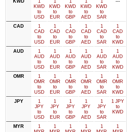
KWD
1
1
1
1
1
---
KWD
KWD
KWD
KWD
KWD
to
to
to
to
to
USD
EUR
GBP
AED
SAR
CAD
1
1
1
1
1
1
CAD
CAD
CAD
CAD
CAD
CAD
to
to
to
to
to
to
USD
EUR
GBP
AED
SAR
KWD
AUD
1
1
1
1
1
1
AUD
AUD
AUD
AUD
AUD
AUD
to
to
to
to
to
to
USD
EUR
GBP
AED
SAR
KWD
OMR
1
1
1
1
1
1
OMR
OMR
OMR
OMR
OMR
OMR
to
to
to
to
to
to
USD
EUR
GBP
AED
SAR
KWD
JPY
1
1
1
1
1
1 JPY
JPY
JPY
JPY
JPY
JPY
to
to
to
to
to
to
KWD
USD
EUR
GBP
AED
SAR
MYR
1
1
1
1
1
1
MYR
MYR
MYR
MYR
MYR
MYR