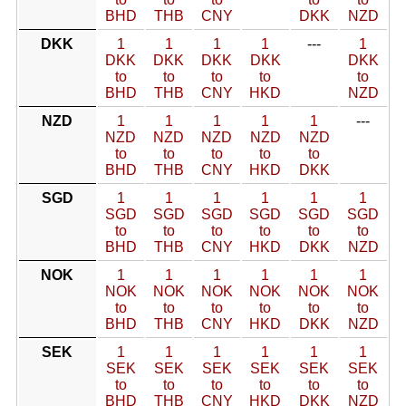
BHD
THB
CNY
DKK
NZD
DKK
1
1
1
1
---
1
DKK
DKK
DKK
DKK
DKK
to
to
to
to
to
BHD
THB
CNY
HKD
NZD
NZD
1
1
1
1
1
---
NZD
NZD
NZD
NZD
NZD
to
to
to
to
to
BHD
THB
CNY
HKD
DKK
SGD
1
1
1
1
1
1
SGD
SGD
SGD
SGD
SGD
SGD
to
to
to
to
to
to
BHD
THB
CNY
HKD
DKK
NZD
NOK
1
1
1
1
1
1
NOK
NOK
NOK
NOK
NOK
NOK
to
to
to
to
to
to
BHD
THB
CNY
HKD
DKK
NZD
SEK
1
1
1
1
1
1
SEK
SEK
SEK
SEK
SEK
SEK
to
to
to
to
to
to
BHD
THB
CNY
HKD
DKK
NZD