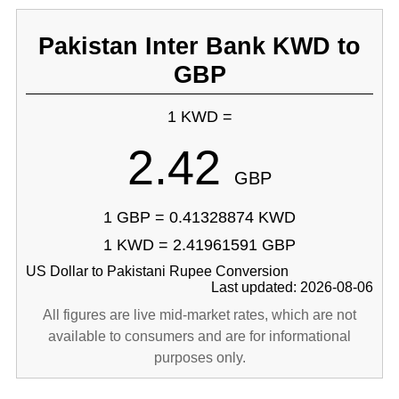
Pakistan Inter Bank KWD to
GBP
1 KWD =
2.42
GBP
1 GBP = 0.41328874 KWD
1 KWD = 2.41961591 GBP
US Dollar to Pakistani Rupee Conversion
Last updated: 2026-08-06
All figures are live mid-market rates, which are not
available to consumers and are for informational
purposes only.