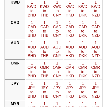
KWD
1
1
1
1
1
1
KWD
KWD
KWD
KWD
KWD
KWD
to
to
to
to
to
to
BHD
THB
CNY
HKD
DKK
NZD
CAD
1
1
1
1
1
1
CAD
CAD
CAD
CAD
CAD
CAD
to
to
to
to
to
to
BHD
THB
CNY
HKD
DKK
NZD
AUD
1
1
1
1
1
1
AUD
AUD
AUD
AUD
AUD
AUD
to
to
to
to
to
to
BHD
THB
CNY
HKD
DKK
NZD
OMR
1
1
1
1
1
1
OMR
OMR
OMR
OMR
OMR
OMR
to
to
to
to
to
to
BHD
THB
CNY
HKD
DKK
NZD
JPY
1
1
1
1
1
1
JPY
JPY
JPY
JPY
JPY
JPY
to
to
to
to
to
to
BHD
THB
CNY
HKD
DKK
NZD
MYR
1
1
1
1
1
1