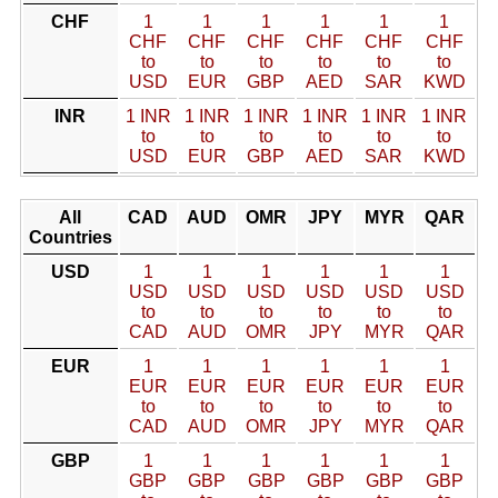
CHF
1
1
1
1
1
1
CHF
CHF
CHF
CHF
CHF
CHF
to
to
to
to
to
to
USD
EUR
GBP
AED
SAR
KWD
INR
1 INR
1 INR
1 INR
1 INR
1 INR
1 INR
to
to
to
to
to
to
USD
EUR
GBP
AED
SAR
KWD
All
CAD
AUD
OMR
JPY
MYR
QAR
Countries
USD
1
1
1
1
1
1
USD
USD
USD
USD
USD
USD
to
to
to
to
to
to
CAD
AUD
OMR
JPY
MYR
QAR
EUR
1
1
1
1
1
1
EUR
EUR
EUR
EUR
EUR
EUR
to
to
to
to
to
to
CAD
AUD
OMR
JPY
MYR
QAR
GBP
1
1
1
1
1
1
GBP
GBP
GBP
GBP
GBP
GBP