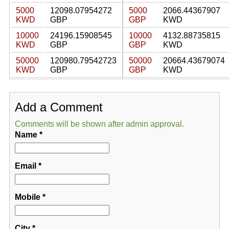
5000
12098.07954272
5000
2066.44367907
KWD
GBP
GBP
KWD
10000
24196.15908545
10000
4132.88735815
KWD
GBP
GBP
KWD
50000
120980.79542723
50000
20664.43679074
KWD
GBP
GBP
KWD
Add a Comment
Comments will be shown after admin approval.
Name
*
Email
*
Mobile
*
City
*