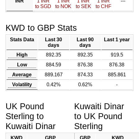
INR
1 INR
1 INR
1 INR
1 INR
---
to SGD
to NOK
to SEK
to CHF
KWD to GBP Stats
Stats Data
Last 30
Last 90
Last 1 year
days
days
High
892.35
892.35
919.5
Low
884.59
876.38
876.38
Average
889.167
874.33
885.861
Volatility
0.42%
0.62%
-
UK Pound
Kuwaiti Dinar
Sterling to
to UK Pound
Kuwaiti Dinar
Sterling
KWD
GBP
GBP
KWD