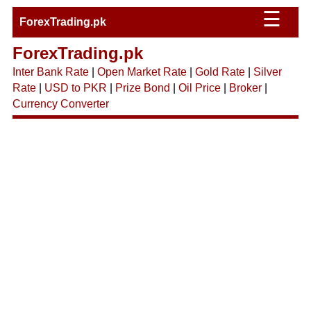
☰
ForexTrading.pk
ForexTrading.pk
Inter Bank Rate
|
Open Market Rate
|
Gold Rate
|
Silver
Rate
|
USD to PKR
|
Prize Bond
|
Oil Price
|
Broker
|
Currency Converter