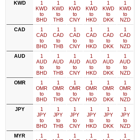
KWD
1
1
1
1
1
1
KWD
KWD
KWD
KWD
KWD
KWD
to
to
to
to
to
to
BHD
THB
CNY
HKD
DKK
NZD
CAD
1
1
1
1
1
1
CAD
CAD
CAD
CAD
CAD
CAD
to
to
to
to
to
to
BHD
THB
CNY
HKD
DKK
NZD
AUD
1
1
1
1
1
1
AUD
AUD
AUD
AUD
AUD
AUD
to
to
to
to
to
to
BHD
THB
CNY
HKD
DKK
NZD
OMR
1
1
1
1
1
1
OMR
OMR
OMR
OMR
OMR
OMR
to
to
to
to
to
to
BHD
THB
CNY
HKD
DKK
NZD
JPY
1
1
1
1
1
1
JPY
JPY
JPY
JPY
JPY
JPY
to
to
to
to
to
to
BHD
THB
CNY
HKD
DKK
NZD
MYR
1
1
1
1
1
1