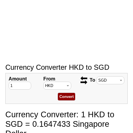
Currency Converter HKD to SGD
Amount
From
To
Currency Converter: 1 HKD to
SGD = 0.1647433 Singapore