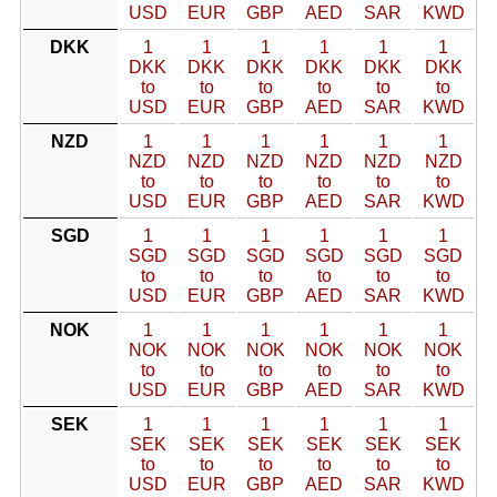
USD
EUR
GBP
AED
SAR
KWD
DKK
1
1
1
1
1
1
DKK
DKK
DKK
DKK
DKK
DKK
to
to
to
to
to
to
USD
EUR
GBP
AED
SAR
KWD
NZD
1
1
1
1
1
1
NZD
NZD
NZD
NZD
NZD
NZD
to
to
to
to
to
to
USD
EUR
GBP
AED
SAR
KWD
SGD
1
1
1
1
1
1
SGD
SGD
SGD
SGD
SGD
SGD
to
to
to
to
to
to
USD
EUR
GBP
AED
SAR
KWD
NOK
1
1
1
1
1
1
NOK
NOK
NOK
NOK
NOK
NOK
to
to
to
to
to
to
USD
EUR
GBP
AED
SAR
KWD
SEK
1
1
1
1
1
1
SEK
SEK
SEK
SEK
SEK
SEK
to
to
to
to
to
to
USD
EUR
GBP
AED
SAR
KWD