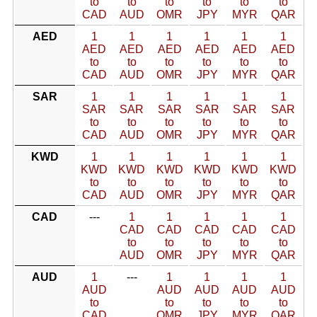
to
to
to
to
to
to
CAD
AUD
OMR
JPY
MYR
QAR
AED
1
1
1
1
1
1
AED
AED
AED
AED
AED
AED
to
to
to
to
to
to
CAD
AUD
OMR
JPY
MYR
QAR
SAR
1
1
1
1
1
1
SAR
SAR
SAR
SAR
SAR
SAR
to
to
to
to
to
to
CAD
AUD
OMR
JPY
MYR
QAR
KWD
1
1
1
1
1
1
KWD
KWD
KWD
KWD
KWD
KWD
to
to
to
to
to
to
CAD
AUD
OMR
JPY
MYR
QAR
CAD
---
1
1
1
1
1
CAD
CAD
CAD
CAD
CAD
to
to
to
to
to
AUD
OMR
JPY
MYR
QAR
AUD
1
---
1
1
1
1
AUD
AUD
AUD
AUD
AUD
to
to
to
to
to
CAD
OMR
JPY
MYR
QAR