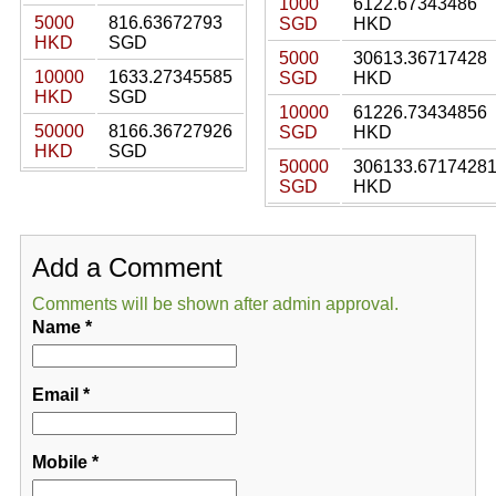
1000
6122.67343486
5000
816.63672793
SGD
HKD
HKD
SGD
5000
30613.36717428
10000
1633.27345585
SGD
HKD
HKD
SGD
10000
61226.73434856
50000
8166.36727926
SGD
HKD
HKD
SGD
50000
306133.6717428
SGD
HKD
Add a Comment
Comments will be shown after admin approval.
Name
*
Email
*
Mobile
*