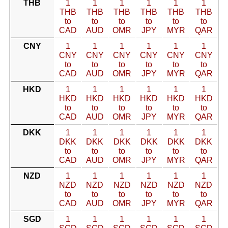
THB
1
1
1
1
1
1
THB
THB
THB
THB
THB
THB
to
to
to
to
to
to
CAD
AUD
OMR
JPY
MYR
QAR
CNY
1
1
1
1
1
1
CNY
CNY
CNY
CNY
CNY
CNY
to
to
to
to
to
to
CAD
AUD
OMR
JPY
MYR
QAR
HKD
1
1
1
1
1
1
HKD
HKD
HKD
HKD
HKD
HKD
to
to
to
to
to
to
CAD
AUD
OMR
JPY
MYR
QAR
DKK
1
1
1
1
1
1
DKK
DKK
DKK
DKK
DKK
DKK
to
to
to
to
to
to
CAD
AUD
OMR
JPY
MYR
QAR
NZD
1
1
1
1
1
1
NZD
NZD
NZD
NZD
NZD
NZD
to
to
to
to
to
to
CAD
AUD
OMR
JPY
MYR
QAR
SGD
1
1
1
1
1
1