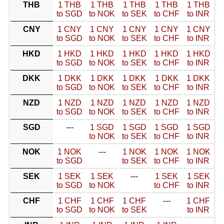
THB
1 THB
1 THB
1 THB
1 THB
1 THB
to SGD
to NOK
to SEK
to CHF
to INR
CNY
1 CNY
1 CNY
1 CNY
1 CNY
1 CNY
to SGD
to NOK
to SEK
to CHF
to INR
HKD
1 HKD
1 HKD
1 HKD
1 HKD
1 HKD
to SGD
to NOK
to SEK
to CHF
to INR
DKK
1 DKK
1 DKK
1 DKK
1 DKK
1 DKK
to SGD
to NOK
to SEK
to CHF
to INR
NZD
1 NZD
1 NZD
1 NZD
1 NZD
1 NZD
to SGD
to NOK
to SEK
to CHF
to INR
SGD
---
1 SGD
1 SGD
1 SGD
1 SGD
to NOK
to SEK
to CHF
to INR
NOK
1 NOK
---
1 NOK
1 NOK
1 NOK
to SGD
to SEK
to CHF
to INR
SEK
1 SEK
1 SEK
---
1 SEK
1 SEK
to SGD
to NOK
to CHF
to INR
CHF
1 CHF
1 CHF
1 CHF
---
1 CHF
to SGD
to NOK
to SEK
to INR