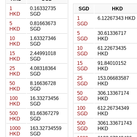
1
0.16332735
SGD
HKD
HKD
SGD
1
6.12267343 HKD
5
0.81663673
SGD
HKD
SGD
5
30.61336717
10
1.63327346
SGD
HKD
HKD
SGD
10
61.22673435
15
2.44991018
SGD
HKD
HKD
SGD
15
91.84010152
25
4.08318364
SGD
HKD
HKD
SGD
25
153.06683587
50
8.16636728
SGD
HKD
HKD
SGD
50
306.13367174
100
16.33273456
SGD
HKD
HKD
SGD
100
612.26734349
500
81.66367279
SGD
HKD
HKD
SGD
500
3061.33671743
1000
163.32734559
SGD
HKD
HKD
SGD