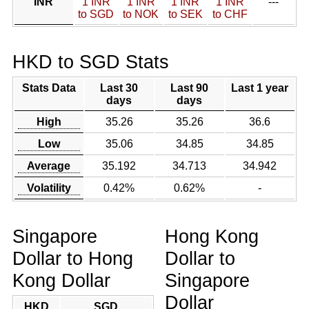
INR
1 INR
1 INR
1 INR
1 INR
---
to SGD
to NOK
to SEK
to CHF
HKD to SGD Stats
Stats Data
Last 30
Last 90
Last 1 year
days
days
High
35.26
35.26
36.6
Low
35.06
34.85
34.85
Average
35.192
34.713
34.942
Volatility
0.42%
0.62%
-
Singapore
Hong Kong
Dollar to Hong
Dollar to
Kong Dollar
Singapore
Dollar
HKD
SGD