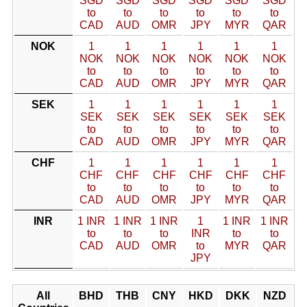
SGD
SGD
SGD
SGD
SGD
SGD
to
to
to
to
to
to
CAD
AUD
OMR
JPY
MYR
QAR
NOK
1
1
1
1
1
1
NOK
NOK
NOK
NOK
NOK
NOK
to
to
to
to
to
to
CAD
AUD
OMR
JPY
MYR
QAR
SEK
1
1
1
1
1
1
SEK
SEK
SEK
SEK
SEK
SEK
to
to
to
to
to
to
CAD
AUD
OMR
JPY
MYR
QAR
CHF
1
1
1
1
1
1
CHF
CHF
CHF
CHF
CHF
CHF
to
to
to
to
to
to
CAD
AUD
OMR
JPY
MYR
QAR
INR
1 INR
1 INR
1 INR
1
1 INR
1 INR
to
to
to
INR
to
to
CAD
AUD
OMR
to
MYR
QAR
JPY
All
BHD
THB
CNY
HKD
DKK
NZD