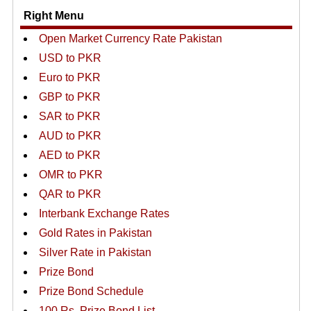
Right Menu
Open Market Currency Rate Pakistan
USD to PKR
Euro to PKR
GBP to PKR
SAR to PKR
AUD to PKR
AED to PKR
OMR to PKR
QAR to PKR
Interbank Exchange Rates
Gold Rates in Pakistan
Silver Rate in Pakistan
Prize Bond
Prize Bond Schedule
100 Rs. Prize Bond List