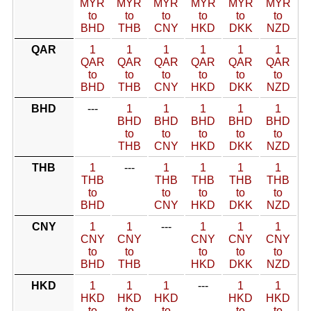
MYR
MYR
MYR
MYR
MYR
MYR
to
to
to
to
to
to
BHD
THB
CNY
HKD
DKK
NZD
QAR
1
1
1
1
1
1
QAR
QAR
QAR
QAR
QAR
QAR
to
to
to
to
to
to
BHD
THB
CNY
HKD
DKK
NZD
BHD
---
1
1
1
1
1
BHD
BHD
BHD
BHD
BHD
to
to
to
to
to
THB
CNY
HKD
DKK
NZD
THB
1
---
1
1
1
1
THB
THB
THB
THB
THB
to
to
to
to
to
BHD
CNY
HKD
DKK
NZD
CNY
1
1
---
1
1
1
CNY
CNY
CNY
CNY
CNY
to
to
to
to
to
BHD
THB
HKD
DKK
NZD
HKD
1
1
1
---
1
1
HKD
HKD
HKD
HKD
HKD
to
to
to
to
to