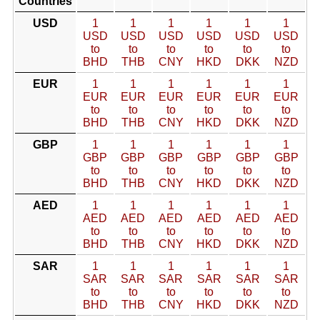
Countries
USD
1
1
1
1
1
1
USD
USD
USD
USD
USD
USD
to
to
to
to
to
to
BHD
THB
CNY
HKD
DKK
NZD
EUR
1
1
1
1
1
1
EUR
EUR
EUR
EUR
EUR
EUR
to
to
to
to
to
to
BHD
THB
CNY
HKD
DKK
NZD
GBP
1
1
1
1
1
1
GBP
GBP
GBP
GBP
GBP
GBP
to
to
to
to
to
to
BHD
THB
CNY
HKD
DKK
NZD
AED
1
1
1
1
1
1
AED
AED
AED
AED
AED
AED
to
to
to
to
to
to
BHD
THB
CNY
HKD
DKK
NZD
SAR
1
1
1
1
1
1
SAR
SAR
SAR
SAR
SAR
SAR
to
to
to
to
to
to
BHD
THB
CNY
HKD
DKK
NZD