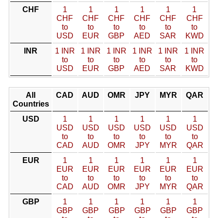
CHF
1
1
1
1
1
1
CHF
CHF
CHF
CHF
CHF
CHF
to
to
to
to
to
to
USD
EUR
GBP
AED
SAR
KWD
INR
1 INR
1 INR
1 INR
1 INR
1 INR
1 INR
to
to
to
to
to
to
USD
EUR
GBP
AED
SAR
KWD
All
CAD
AUD
OMR
JPY
MYR
QAR
Countries
USD
1
1
1
1
1
1
USD
USD
USD
USD
USD
USD
to
to
to
to
to
to
CAD
AUD
OMR
JPY
MYR
QAR
EUR
1
1
1
1
1
1
EUR
EUR
EUR
EUR
EUR
EUR
to
to
to
to
to
to
CAD
AUD
OMR
JPY
MYR
QAR
GBP
1
1
1
1
1
1
GBP
GBP
GBP
GBP
GBP
GBP