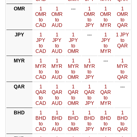
OMR
1
1
---
1
1
1
OMR
OMR
OMR
OMR
OMR
to
to
to
to
to
CAD
AUD
JPY
MYR
QAR
JPY
1
1
1
---
1
1 JPY
JPY
JPY
JPY
JPY
to
to
to
to
to
QAR
CAD
AUD
OMR
MYR
MYR
1
1
1
1
---
1
MYR
MYR
MYR
MYR
MYR
to
to
to
to
to
CAD
AUD
OMR
JPY
QAR
QAR
1
1
1
1
1
---
QAR
QAR
QAR
QAR
QAR
to
to
to
to
to
CAD
AUD
OMR
JPY
MYR
BHD
1
1
1
1
1
1
BHD
BHD
BHD
BHD
BHD
BHD
to
to
to
to
to
to
CAD
AUD
OMR
JPY
MYR
QAR