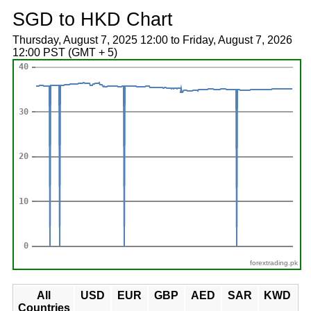
SGD to HKD Chart
Thursday, August 7, 2025 12:00 to Friday, August 7, 2026
12:00 PST (GMT + 5)
forextrading.pk
All
USD
EUR
GBP
AED
SAR
KWD
Countries