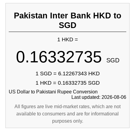
Pakistan Inter Bank HKD to
SGD
1 HKD =
0.16332735
SGD
1 SGD = 6.12267343 HKD
1 HKD = 0.16332735 SGD
US Dollar to Pakistani Rupee Conversion
Last updated: 2026-08-06
All figures are live mid-market rates, which are not
available to consumers and are for informational
purposes only.