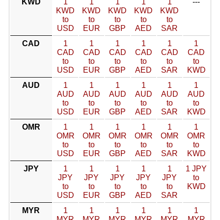
KWD
1
1
1
1
1
---
KWD
KWD
KWD
KWD
KWD
to
to
to
to
to
USD
EUR
GBP
AED
SAR
CAD
1
1
1
1
1
1
CAD
CAD
CAD
CAD
CAD
CAD
to
to
to
to
to
to
USD
EUR
GBP
AED
SAR
KWD
AUD
1
1
1
1
1
1
AUD
AUD
AUD
AUD
AUD
AUD
to
to
to
to
to
to
USD
EUR
GBP
AED
SAR
KWD
OMR
1
1
1
1
1
1
OMR
OMR
OMR
OMR
OMR
OMR
to
to
to
to
to
to
USD
EUR
GBP
AED
SAR
KWD
JPY
1
1
1
1
1
1 JPY
JPY
JPY
JPY
JPY
JPY
to
to
to
to
to
to
KWD
USD
EUR
GBP
AED
SAR
MYR
1
1
1
1
1
1
MYR
MYR
MYR
MYR
MYR
MYR