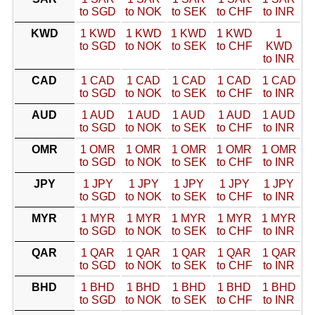
to SGD
to NOK
to SEK
to CHF
to INR
KWD
1 KWD
1 KWD
1 KWD
1 KWD
1
to SGD
to NOK
to SEK
to CHF
KWD
to INR
CAD
1 CAD
1 CAD
1 CAD
1 CAD
1 CAD
to SGD
to NOK
to SEK
to CHF
to INR
AUD
1 AUD
1 AUD
1 AUD
1 AUD
1 AUD
to SGD
to NOK
to SEK
to CHF
to INR
OMR
1 OMR
1 OMR
1 OMR
1 OMR
1 OMR
to SGD
to NOK
to SEK
to CHF
to INR
JPY
1 JPY
1 JPY
1 JPY
1 JPY
1 JPY
to SGD
to NOK
to SEK
to CHF
to INR
MYR
1 MYR
1 MYR
1 MYR
1 MYR
1 MYR
to SGD
to NOK
to SEK
to CHF
to INR
QAR
1 QAR
1 QAR
1 QAR
1 QAR
1 QAR
to SGD
to NOK
to SEK
to CHF
to INR
BHD
1 BHD
1 BHD
1 BHD
1 BHD
1 BHD
to SGD
to NOK
to SEK
to CHF
to INR