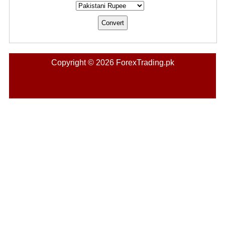
Copyright © 2026 ForexTrading.pk