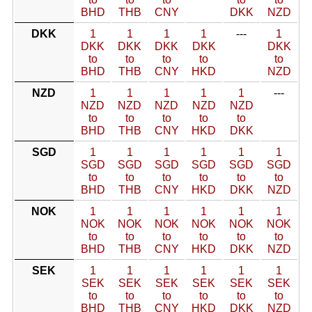
BHD
THB
CNY
DKK
NZD
DKK
1
1
1
1
---
1
DKK
DKK
DKK
DKK
DKK
to
to
to
to
to
BHD
THB
CNY
HKD
NZD
NZD
1
1
1
1
1
---
NZD
NZD
NZD
NZD
NZD
to
to
to
to
to
BHD
THB
CNY
HKD
DKK
SGD
1
1
1
1
1
1
SGD
SGD
SGD
SGD
SGD
SGD
to
to
to
to
to
to
BHD
THB
CNY
HKD
DKK
NZD
NOK
1
1
1
1
1
1
NOK
NOK
NOK
NOK
NOK
NOK
to
to
to
to
to
to
BHD
THB
CNY
HKD
DKK
NZD
SEK
1
1
1
1
1
1
SEK
SEK
SEK
SEK
SEK
SEK
to
to
to
to
to
to
BHD
THB
CNY
HKD
DKK
NZD