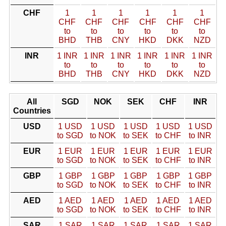
CHF
1
1
1
1
1
1
CHF
CHF
CHF
CHF
CHF
CHF
to
to
to
to
to
to
BHD
THB
CNY
HKD
DKK
NZD
INR
1 INR
1 INR
1 INR
1 INR
1 INR
1 INR
to
to
to
to
to
to
BHD
THB
CNY
HKD
DKK
NZD
All
SGD
NOK
SEK
CHF
INR
Countries
USD
1 USD
1 USD
1 USD
1 USD
1 USD
to SGD
to NOK
to SEK
to CHF
to INR
EUR
1 EUR
1 EUR
1 EUR
1 EUR
1 EUR
to SGD
to NOK
to SEK
to CHF
to INR
GBP
1 GBP
1 GBP
1 GBP
1 GBP
1 GBP
to SGD
to NOK
to SEK
to CHF
to INR
AED
1 AED
1 AED
1 AED
1 AED
1 AED
to SGD
to NOK
to SEK
to CHF
to INR
SAR
1 SAR
1 SAR
1 SAR
1 SAR
1 SAR