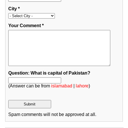
City
*
Your Comment
*
Question: What is capital of Pakistan?
(Answer can be from
islamabad
|
lahore
)
Spam comments will not be approved at all.