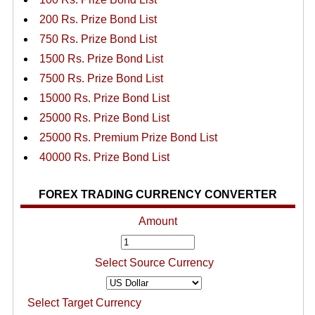
200 Rs. Prize Bond List
750 Rs. Prize Bond List
1500 Rs. Prize Bond List
7500 Rs. Prize Bond List
15000 Rs. Prize Bond List
25000 Rs. Prize Bond List
25000 Rs. Premium Prize Bond List
40000 Rs. Prize Bond List
FOREX TRADING CURRENCY CONVERTER
Amount
Select Source Currency
Select Target Currency