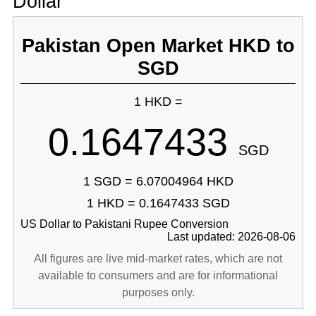
Dollar
Pakistan Open Market HKD to
SGD
1 HKD =
0.1647433
SGD
1 SGD = 6.07004964 HKD
1 HKD = 0.1647433 SGD
US Dollar to Pakistani Rupee Conversion
Last updated: 2026-08-06
All figures are live mid-market rates, which are not
available to consumers and are for informational
purposes only.