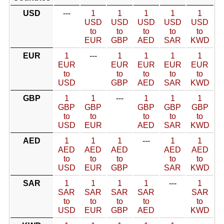
USD
---
1
1
1
1
1
USD
USD
USD
USD
USD
to
to
to
to
to
EUR
GBP
AED
SAR
KWD
EUR
1
---
1
1
1
1
EUR
EUR
EUR
EUR
EUR
to
to
to
to
to
USD
GBP
AED
SAR
KWD
GBP
1
1
---
1
1
1
GBP
GBP
GBP
GBP
GBP
to
to
to
to
to
USD
EUR
AED
SAR
KWD
AED
1
1
1
---
1
1
AED
AED
AED
AED
AED
to
to
to
to
to
USD
EUR
GBP
SAR
KWD
SAR
1
1
1
1
---
1
SAR
SAR
SAR
SAR
SAR
to
to
to
to
to
USD
EUR
GBP
AED
KWD