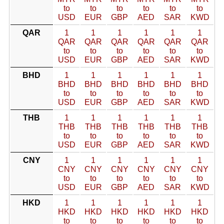
to
to
to
to
to
to
USD
EUR
GBP
AED
SAR
KWD
QAR
1
1
1
1
1
1
QAR
QAR
QAR
QAR
QAR
QAR
to
to
to
to
to
to
USD
EUR
GBP
AED
SAR
KWD
BHD
1
1
1
1
1
1
BHD
BHD
BHD
BHD
BHD
BHD
to
to
to
to
to
to
USD
EUR
GBP
AED
SAR
KWD
THB
1
1
1
1
1
1
THB
THB
THB
THB
THB
THB
to
to
to
to
to
to
USD
EUR
GBP
AED
SAR
KWD
CNY
1
1
1
1
1
1
CNY
CNY
CNY
CNY
CNY
CNY
to
to
to
to
to
to
USD
EUR
GBP
AED
SAR
KWD
HKD
1
1
1
1
1
1
HKD
HKD
HKD
HKD
HKD
HKD
to
to
to
to
to
to