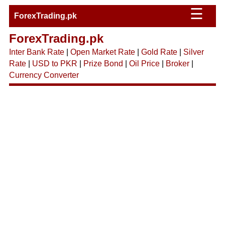
☰
ForexTrading.pk
ForexTrading.pk
Inter Bank Rate
|
Open Market Rate
|
Gold Rate
|
Silver
Rate
|
USD to PKR
|
Prize Bond
|
Oil Price
|
Broker
|
Currency Converter