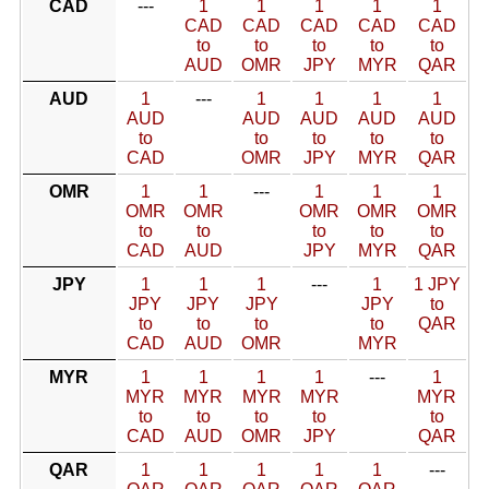
CAD
---
1
1
1
1
1
CAD
CAD
CAD
CAD
CAD
to
to
to
to
to
AUD
OMR
JPY
MYR
QAR
AUD
1
---
1
1
1
1
AUD
AUD
AUD
AUD
AUD
to
to
to
to
to
CAD
OMR
JPY
MYR
QAR
OMR
1
1
---
1
1
1
OMR
OMR
OMR
OMR
OMR
to
to
to
to
to
CAD
AUD
JPY
MYR
QAR
JPY
1
1
1
---
1
1 JPY
JPY
JPY
JPY
JPY
to
to
to
to
to
QAR
CAD
AUD
OMR
MYR
MYR
1
1
1
1
---
1
MYR
MYR
MYR
MYR
MYR
to
to
to
to
to
CAD
AUD
OMR
JPY
QAR
QAR
1
1
1
1
1
---