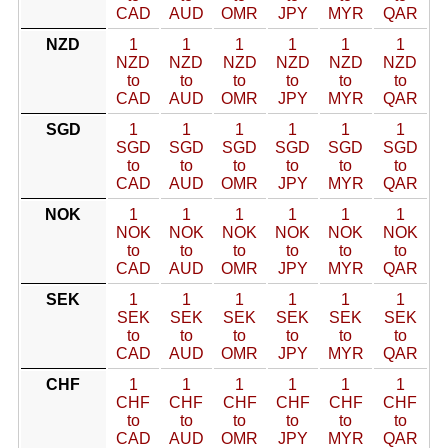
CAD
AUD
OMR
JPY
MYR
QAR
NZD
1
1
1
1
1
1
NZD
NZD
NZD
NZD
NZD
NZD
to
to
to
to
to
to
CAD
AUD
OMR
JPY
MYR
QAR
SGD
1
1
1
1
1
1
SGD
SGD
SGD
SGD
SGD
SGD
to
to
to
to
to
to
CAD
AUD
OMR
JPY
MYR
QAR
NOK
1
1
1
1
1
1
NOK
NOK
NOK
NOK
NOK
NOK
to
to
to
to
to
to
CAD
AUD
OMR
JPY
MYR
QAR
SEK
1
1
1
1
1
1
SEK
SEK
SEK
SEK
SEK
SEK
to
to
to
to
to
to
CAD
AUD
OMR
JPY
MYR
QAR
CHF
1
1
1
1
1
1
CHF
CHF
CHF
CHF
CHF
CHF
to
to
to
to
to
to
CAD
AUD
OMR
JPY
MYR
QAR