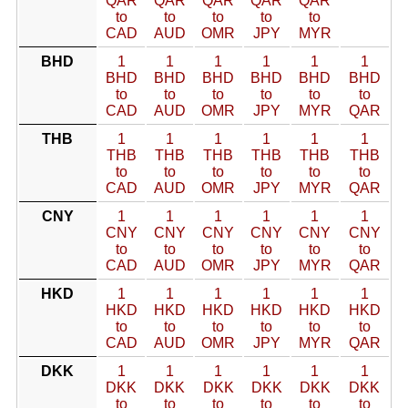
QAR
QAR
QAR
QAR
QAR
to
to
to
to
to
CAD
AUD
OMR
JPY
MYR
BHD
1
1
1
1
1
1
BHD
BHD
BHD
BHD
BHD
BHD
to
to
to
to
to
to
CAD
AUD
OMR
JPY
MYR
QAR
THB
1
1
1
1
1
1
THB
THB
THB
THB
THB
THB
to
to
to
to
to
to
CAD
AUD
OMR
JPY
MYR
QAR
CNY
1
1
1
1
1
1
CNY
CNY
CNY
CNY
CNY
CNY
to
to
to
to
to
to
CAD
AUD
OMR
JPY
MYR
QAR
HKD
1
1
1
1
1
1
HKD
HKD
HKD
HKD
HKD
HKD
to
to
to
to
to
to
CAD
AUD
OMR
JPY
MYR
QAR
DKK
1
1
1
1
1
1
DKK
DKK
DKK
DKK
DKK
DKK
to
to
to
to
to
to