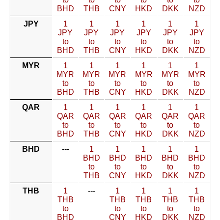
BHD
THB
CNY
HKD
DKK
NZD
JPY
1
1
1
1
1
1
JPY
JPY
JPY
JPY
JPY
JPY
to
to
to
to
to
to
BHD
THB
CNY
HKD
DKK
NZD
MYR
1
1
1
1
1
1
MYR
MYR
MYR
MYR
MYR
MYR
to
to
to
to
to
to
BHD
THB
CNY
HKD
DKK
NZD
QAR
1
1
1
1
1
1
QAR
QAR
QAR
QAR
QAR
QAR
to
to
to
to
to
to
BHD
THB
CNY
HKD
DKK
NZD
BHD
---
1
1
1
1
1
BHD
BHD
BHD
BHD
BHD
to
to
to
to
to
THB
CNY
HKD
DKK
NZD
THB
1
---
1
1
1
1
THB
THB
THB
THB
THB
to
to
to
to
to
BHD
CNY
HKD
DKK
NZD