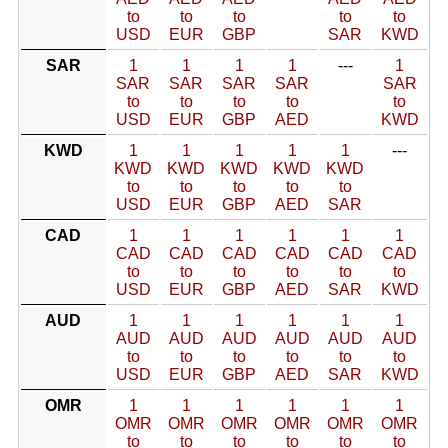
to
to
to
to
to
USD
EUR
GBP
SAR
KWD
SAR
1
1
1
1
---
1
SAR
SAR
SAR
SAR
SAR
to
to
to
to
to
USD
EUR
GBP
AED
KWD
KWD
1
1
1
1
1
---
KWD
KWD
KWD
KWD
KWD
to
to
to
to
to
USD
EUR
GBP
AED
SAR
CAD
1
1
1
1
1
1
CAD
CAD
CAD
CAD
CAD
CAD
to
to
to
to
to
to
USD
EUR
GBP
AED
SAR
KWD
AUD
1
1
1
1
1
1
AUD
AUD
AUD
AUD
AUD
AUD
to
to
to
to
to
to
USD
EUR
GBP
AED
SAR
KWD
OMR
1
1
1
1
1
1
OMR
OMR
OMR
OMR
OMR
OMR
to
to
to
to
to
to