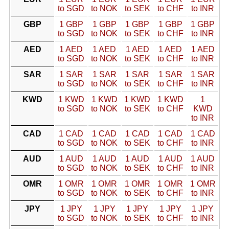
to SGD
to NOK
to SEK
to CHF
to INR
GBP
1 GBP
1 GBP
1 GBP
1 GBP
1 GBP
to SGD
to NOK
to SEK
to CHF
to INR
AED
1 AED
1 AED
1 AED
1 AED
1 AED
to SGD
to NOK
to SEK
to CHF
to INR
SAR
1 SAR
1 SAR
1 SAR
1 SAR
1 SAR
to SGD
to NOK
to SEK
to CHF
to INR
KWD
1 KWD
1 KWD
1 KWD
1 KWD
1
to SGD
to NOK
to SEK
to CHF
KWD
to INR
CAD
1 CAD
1 CAD
1 CAD
1 CAD
1 CAD
to SGD
to NOK
to SEK
to CHF
to INR
AUD
1 AUD
1 AUD
1 AUD
1 AUD
1 AUD
to SGD
to NOK
to SEK
to CHF
to INR
OMR
1 OMR
1 OMR
1 OMR
1 OMR
1 OMR
to SGD
to NOK
to SEK
to CHF
to INR
JPY
1 JPY
1 JPY
1 JPY
1 JPY
1 JPY
to SGD
to NOK
to SEK
to CHF
to INR