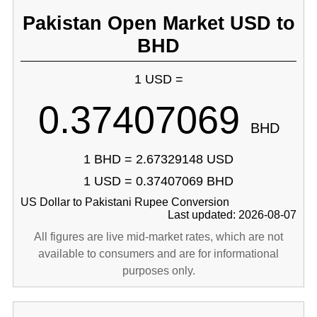
Pakistan Open Market USD to
BHD
1 USD =
0.37407069
BHD
1 BHD = 2.67329148 USD
1 USD = 0.37407069 BHD
US Dollar to Pakistani Rupee Conversion
Last updated: 2026-08-07
All figures are live mid-market rates, which are not
available to consumers and are for informational
purposes only.