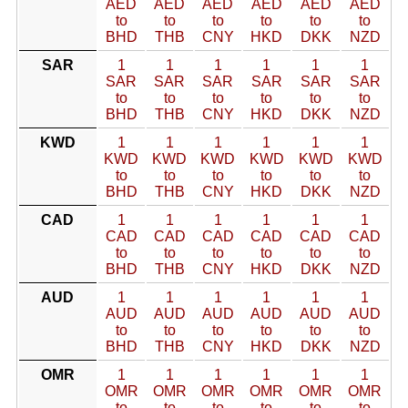
AED
AED
AED
AED
AED
AED
to
to
to
to
to
to
BHD
THB
CNY
HKD
DKK
NZD
SAR
1
1
1
1
1
1
SAR
SAR
SAR
SAR
SAR
SAR
to
to
to
to
to
to
BHD
THB
CNY
HKD
DKK
NZD
KWD
1
1
1
1
1
1
KWD
KWD
KWD
KWD
KWD
KWD
to
to
to
to
to
to
BHD
THB
CNY
HKD
DKK
NZD
CAD
1
1
1
1
1
1
CAD
CAD
CAD
CAD
CAD
CAD
to
to
to
to
to
to
BHD
THB
CNY
HKD
DKK
NZD
AUD
1
1
1
1
1
1
AUD
AUD
AUD
AUD
AUD
AUD
to
to
to
to
to
to
BHD
THB
CNY
HKD
DKK
NZD
OMR
1
1
1
1
1
1
OMR
OMR
OMR
OMR
OMR
OMR
to
to
to
to
to
to