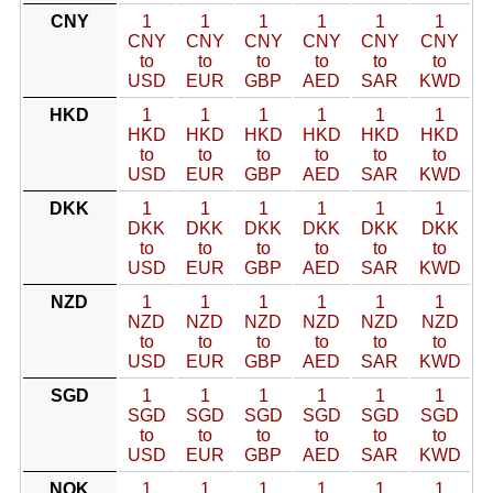
CNY
1
1
1
1
1
1
CNY
CNY
CNY
CNY
CNY
CNY
to
to
to
to
to
to
USD
EUR
GBP
AED
SAR
KWD
HKD
1
1
1
1
1
1
HKD
HKD
HKD
HKD
HKD
HKD
to
to
to
to
to
to
USD
EUR
GBP
AED
SAR
KWD
DKK
1
1
1
1
1
1
DKK
DKK
DKK
DKK
DKK
DKK
to
to
to
to
to
to
USD
EUR
GBP
AED
SAR
KWD
NZD
1
1
1
1
1
1
NZD
NZD
NZD
NZD
NZD
NZD
to
to
to
to
to
to
USD
EUR
GBP
AED
SAR
KWD
SGD
1
1
1
1
1
1
SGD
SGD
SGD
SGD
SGD
SGD
to
to
to
to
to
to
USD
EUR
GBP
AED
SAR
KWD
NOK
1
1
1
1
1
1