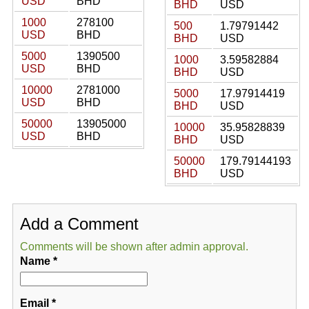
USD
BHD
BHD
USD
1000
278100
500
1.79791442
USD
BHD
BHD
USD
5000
1390500
1000
3.59582884
USD
BHD
BHD
USD
10000
2781000
5000
17.97914419
USD
BHD
BHD
USD
50000
13905000
10000
35.95828839
USD
BHD
BHD
USD
50000
179.79144193
BHD
USD
Add a Comment
Comments will be shown after admin approval.
Name
*
Email
*