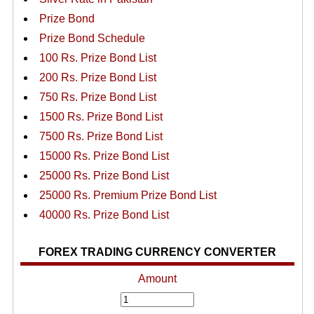
Prize Bond
Prize Bond Schedule
100 Rs. Prize Bond List
200 Rs. Prize Bond List
750 Rs. Prize Bond List
1500 Rs. Prize Bond List
7500 Rs. Prize Bond List
15000 Rs. Prize Bond List
25000 Rs. Prize Bond List
25000 Rs. Premium Prize Bond List
40000 Rs. Prize Bond List
FOREX TRADING CURRENCY CONVERTER
Amount