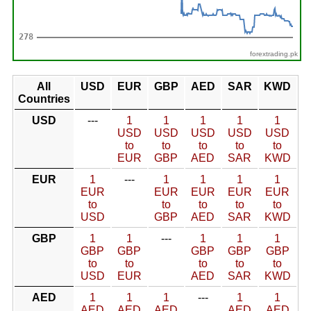
forextrading.pk
All
USD
EUR
GBP
AED
SAR
KWD
Countries
USD
---
1
1
1
1
1
USD
USD
USD
USD
USD
to
to
to
to
to
EUR
GBP
AED
SAR
KWD
EUR
1
---
1
1
1
1
EUR
EUR
EUR
EUR
EUR
to
to
to
to
to
USD
GBP
AED
SAR
KWD
GBP
1
1
---
1
1
1
GBP
GBP
GBP
GBP
GBP
to
to
to
to
to
USD
EUR
AED
SAR
KWD
AED
1
1
1
---
1
1
AED
AED
AED
AED
AED