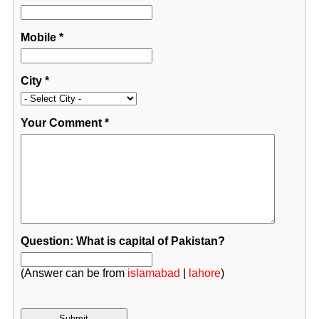
Mobile
*
City
*
Your Comment
*
Question: What is capital of Pakistan?
(Answer can be from
islamabad
|
lahore
)