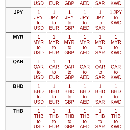
USD
EUR
GBP
AED
SAR
KWD
JPY
1
1
1
1
1
1 JPY
JPY
JPY
JPY
JPY
JPY
to
to
to
to
to
to
KWD
USD
EUR
GBP
AED
SAR
MYR
1
1
1
1
1
1
MYR
MYR
MYR
MYR
MYR
MYR
to
to
to
to
to
to
USD
EUR
GBP
AED
SAR
KWD
QAR
1
1
1
1
1
1
QAR
QAR
QAR
QAR
QAR
QAR
to
to
to
to
to
to
USD
EUR
GBP
AED
SAR
KWD
BHD
1
1
1
1
1
1
BHD
BHD
BHD
BHD
BHD
BHD
to
to
to
to
to
to
USD
EUR
GBP
AED
SAR
KWD
THB
1
1
1
1
1
1
THB
THB
THB
THB
THB
THB
to
to
to
to
to
to
USD
EUR
GBP
AED
SAR
KWD