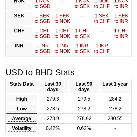
NOK
1 NOK
---
1 NOK
1 NOK
1 NOK
to SGD
to SEK
to CHF
to INR
SEK
1 SEK
1 SEK
---
1 SEK
1 SEK
to SGD
to NOK
to CHF
to INR
CHF
1 CHF
1 CHF
1 CHF
---
1 CHF
to SGD
to NOK
to SEK
to INR
INR
1 INR
1 INR
1 INR
1 INR
---
to SGD
to NOK
to SEK
to CHF
USD to BHD Stats
Stats Data
Last 30
Last 90
Last 1 year
days
days
High
279.3
279.5
284.2
Low
278.5
278.2
278.2
Average
278.9
278.92
280.55
Volatility
0.42%
0.62%
-