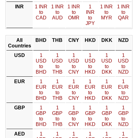
INR
1 INR
1 INR
1 INR
1
1 INR
1 INR
to
to
to
INR
to
to
CAD
AUD
OMR
to
MYR
QAR
JPY
All
BHD
THB
CNY
HKD
DKK
NZD
Countries
USD
1
1
1
1
1
1
USD
USD
USD
USD
USD
USD
to
to
to
to
to
to
BHD
THB
CNY
HKD
DKK
NZD
EUR
1
1
1
1
1
1
EUR
EUR
EUR
EUR
EUR
EUR
to
to
to
to
to
to
BHD
THB
CNY
HKD
DKK
NZD
GBP
1
1
1
1
1
1
GBP
GBP
GBP
GBP
GBP
GBP
to
to
to
to
to
to
BHD
THB
CNY
HKD
DKK
NZD
AED
1
1
1
1
1
1