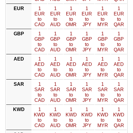
EUR
1
1
1
1
1
1
EUR
EUR
EUR
EUR
EUR
EUR
to
to
to
to
to
to
CAD
AUD
OMR
JPY
MYR
QAR
GBP
1
1
1
1
1
1
GBP
GBP
GBP
GBP
GBP
GBP
to
to
to
to
to
to
CAD
AUD
OMR
JPY
MYR
QAR
AED
1
1
1
1
1
1
AED
AED
AED
AED
AED
AED
to
to
to
to
to
to
CAD
AUD
OMR
JPY
MYR
QAR
SAR
1
1
1
1
1
1
SAR
SAR
SAR
SAR
SAR
SAR
to
to
to
to
to
to
CAD
AUD
OMR
JPY
MYR
QAR
KWD
1
1
1
1
1
1
KWD
KWD
KWD
KWD
KWD
KWD
to
to
to
to
to
to
CAD
AUD
OMR
JPY
MYR
QAR