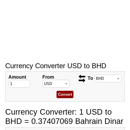
Currency Converter USD to BHD
Amount
From
To
Currency Converter: 1 USD to
BHD = 0.37407069 Bahrain Dinar