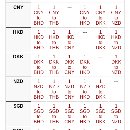
CNY
1
1
---
1
1
1
CNY
CNY
CNY
CNY
CNY
to
to
to
to
to
BHD
THB
HKD
DKK
NZD
HKD
1
1
1
---
1
1
HKD
HKD
HKD
HKD
HKD
to
to
to
to
to
BHD
THB
CNY
DKK
NZD
DKK
1
1
1
1
---
1
DKK
DKK
DKK
DKK
DKK
to
to
to
to
to
BHD
THB
CNY
HKD
NZD
NZD
1
1
1
1
1
---
NZD
NZD
NZD
NZD
NZD
to
to
to
to
to
BHD
THB
CNY
HKD
DKK
SGD
1
1
1
1
1
1
SGD
SGD
SGD
SGD
SGD
SGD
to
to
to
to
to
to
BHD
THB
CNY
HKD
DKK
NZD