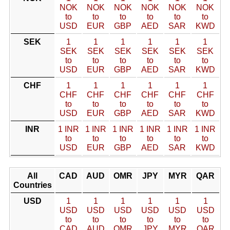
NOK
NOK
NOK
NOK
NOK
NOK
to
to
to
to
to
to
USD
EUR
GBP
AED
SAR
KWD
SEK
1
1
1
1
1
1
SEK
SEK
SEK
SEK
SEK
SEK
to
to
to
to
to
to
USD
EUR
GBP
AED
SAR
KWD
CHF
1
1
1
1
1
1
CHF
CHF
CHF
CHF
CHF
CHF
to
to
to
to
to
to
USD
EUR
GBP
AED
SAR
KWD
INR
1 INR
1 INR
1 INR
1 INR
1 INR
1 INR
to
to
to
to
to
to
USD
EUR
GBP
AED
SAR
KWD
All
CAD
AUD
OMR
JPY
MYR
QAR
Countries
USD
1
1
1
1
1
1
USD
USD
USD
USD
USD
USD
to
to
to
to
to
to
CAD
AUD
OMR
JPY
MYR
QAR