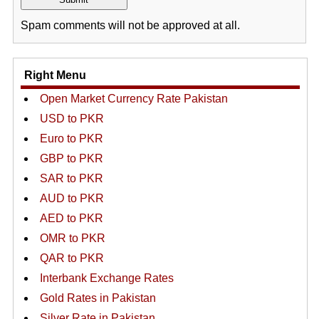
Spam comments will not be approved at all.
Right Menu
Open Market Currency Rate Pakistan
USD to PKR
Euro to PKR
GBP to PKR
SAR to PKR
AUD to PKR
AED to PKR
OMR to PKR
QAR to PKR
Interbank Exchange Rates
Gold Rates in Pakistan
Silver Rate in Pakistan