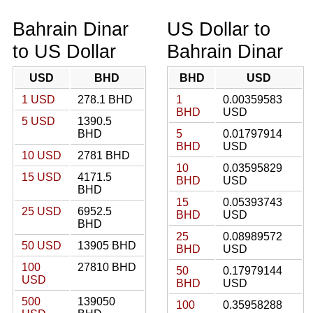
Bahrain Dinar
US Dollar to
to US Dollar
Bahrain Dinar
USD
BHD
BHD
USD
1 USD
278.1 BHD
1
0.00359583
BHD
USD
5 USD
1390.5
BHD
5
0.01797914
BHD
USD
10 USD
2781 BHD
10
0.03595829
15 USD
4171.5
BHD
USD
BHD
15
0.05393743
25 USD
6952.5
BHD
USD
BHD
25
0.08989572
50 USD
13905 BHD
BHD
USD
100
27810 BHD
50
0.17979144
USD
BHD
USD
500
139050
100
0.35958288