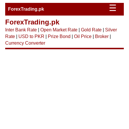
☰
ForexTrading.pk
ForexTrading.pk
Inter Bank Rate
|
Open Market Rate
|
Gold Rate
|
Silver
Rate
|
USD to PKR
|
Prize Bond
|
Oil Price
|
Broker
|
Currency Converter