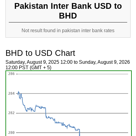
Pakistan Inter Bank USD to
BHD
Not result found in pakistan inter bank rates
BHD to USD Chart
Saturday, August 9, 2025 12:00 to Sunday, August 9, 2026
12:00 PST (GMT + 5)