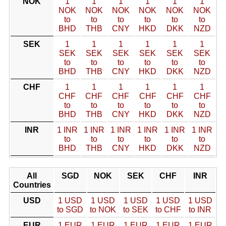
NOK
1
1
1
1
1
1
NOK
NOK
NOK
NOK
NOK
NOK
to
to
to
to
to
to
BHD
THB
CNY
HKD
DKK
NZD
SEK
1
1
1
1
1
1
SEK
SEK
SEK
SEK
SEK
SEK
to
to
to
to
to
to
BHD
THB
CNY
HKD
DKK
NZD
CHF
1
1
1
1
1
1
CHF
CHF
CHF
CHF
CHF
CHF
to
to
to
to
to
to
BHD
THB
CNY
HKD
DKK
NZD
INR
1 INR
1 INR
1 INR
1 INR
1 INR
1 INR
to
to
to
to
to
to
BHD
THB
CNY
HKD
DKK
NZD
All
SGD
NOK
SEK
CHF
INR
Countries
USD
1 USD
1 USD
1 USD
1 USD
1 USD
to SGD
to NOK
to SEK
to CHF
to INR
EUR
1 EUR
1 EUR
1 EUR
1 EUR
1 EUR