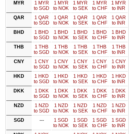
MYR
1 MYR
1 MYR
1 MYR
1 MYR
1 MYR
to SGD
to NOK
to SEK
to CHF
to INR
QAR
1 QAR
1 QAR
1 QAR
1 QAR
1 QAR
to SGD
to NOK
to SEK
to CHF
to INR
BHD
1 BHD
1 BHD
1 BHD
1 BHD
1 BHD
to SGD
to NOK
to SEK
to CHF
to INR
THB
1 THB
1 THB
1 THB
1 THB
1 THB
to SGD
to NOK
to SEK
to CHF
to INR
CNY
1 CNY
1 CNY
1 CNY
1 CNY
1 CNY
to SGD
to NOK
to SEK
to CHF
to INR
HKD
1 HKD
1 HKD
1 HKD
1 HKD
1 HKD
to SGD
to NOK
to SEK
to CHF
to INR
DKK
1 DKK
1 DKK
1 DKK
1 DKK
1 DKK
to SGD
to NOK
to SEK
to CHF
to INR
NZD
1 NZD
1 NZD
1 NZD
1 NZD
1 NZD
to SGD
to NOK
to SEK
to CHF
to INR
SGD
---
1 SGD
1 SGD
1 SGD
1 SGD
to NOK
to SEK
to CHF
to INR