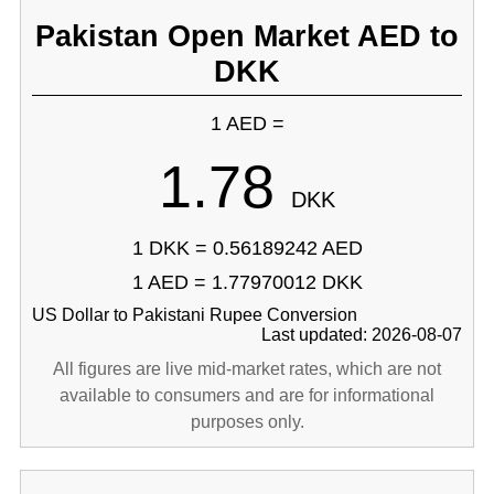
Pakistan Open Market AED to
DKK
1 AED =
1.78
DKK
1 DKK = 0.56189242 AED
1 AED = 1.77970012 DKK
US Dollar to Pakistani Rupee Conversion
Last updated: 2026-08-07
All figures are live mid-market rates, which are not
available to consumers and are for informational
purposes only.