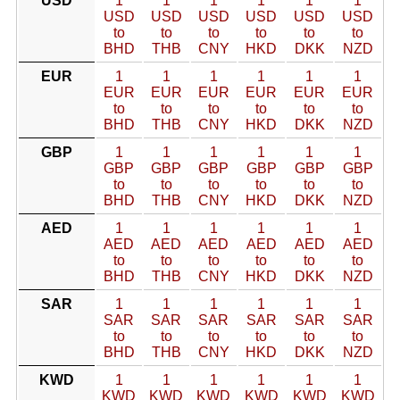
USD
1
1
1
1
1
1
USD
USD
USD
USD
USD
USD
to
to
to
to
to
to
BHD
THB
CNY
HKD
DKK
NZD
EUR
1
1
1
1
1
1
EUR
EUR
EUR
EUR
EUR
EUR
to
to
to
to
to
to
BHD
THB
CNY
HKD
DKK
NZD
GBP
1
1
1
1
1
1
GBP
GBP
GBP
GBP
GBP
GBP
to
to
to
to
to
to
BHD
THB
CNY
HKD
DKK
NZD
AED
1
1
1
1
1
1
AED
AED
AED
AED
AED
AED
to
to
to
to
to
to
BHD
THB
CNY
HKD
DKK
NZD
SAR
1
1
1
1
1
1
SAR
SAR
SAR
SAR
SAR
SAR
to
to
to
to
to
to
BHD
THB
CNY
HKD
DKK
NZD
KWD
1
1
1
1
1
1
KWD
KWD
KWD
KWD
KWD
KWD