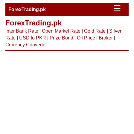
☰
ForexTrading.pk
ForexTrading.pk
Inter Bank Rate
|
Open Market Rate
|
Gold Rate
|
Silver
Rate
|
USD to PKR
|
Prize Bond
|
Oil Price
|
Broker
|
Currency Converter