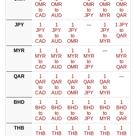
OMR
OMR
OMR
OMR
OMR
to
to
to
to
to
CAD
AUD
JPY
MYR
QAR
JPY
1
1
1
---
1
1 JPY
JPY
JPY
JPY
JPY
to
to
to
to
to
QAR
CAD
AUD
OMR
MYR
MYR
1
1
1
1
---
1
MYR
MYR
MYR
MYR
MYR
to
to
to
to
to
CAD
AUD
OMR
JPY
QAR
QAR
1
1
1
1
1
---
QAR
QAR
QAR
QAR
QAR
to
to
to
to
to
CAD
AUD
OMR
JPY
MYR
BHD
1
1
1
1
1
1
BHD
BHD
BHD
BHD
BHD
BHD
to
to
to
to
to
to
CAD
AUD
OMR
JPY
MYR
QAR
THB
1
1
1
1
1
1
THB
THB
THB
THB
THB
THB