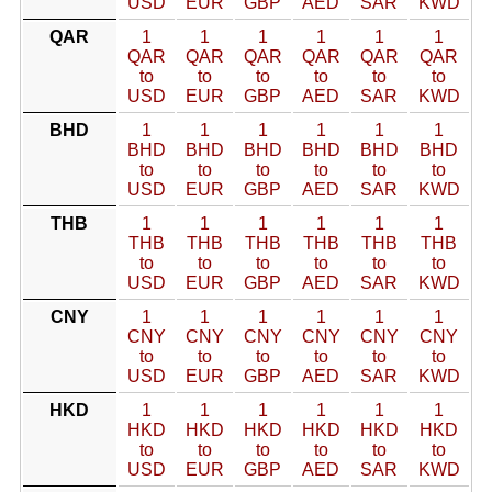
USD
EUR
GBP
AED
SAR
KWD
QAR
1
1
1
1
1
1
QAR
QAR
QAR
QAR
QAR
QAR
to
to
to
to
to
to
USD
EUR
GBP
AED
SAR
KWD
BHD
1
1
1
1
1
1
BHD
BHD
BHD
BHD
BHD
BHD
to
to
to
to
to
to
USD
EUR
GBP
AED
SAR
KWD
THB
1
1
1
1
1
1
THB
THB
THB
THB
THB
THB
to
to
to
to
to
to
USD
EUR
GBP
AED
SAR
KWD
CNY
1
1
1
1
1
1
CNY
CNY
CNY
CNY
CNY
CNY
to
to
to
to
to
to
USD
EUR
GBP
AED
SAR
KWD
HKD
1
1
1
1
1
1
HKD
HKD
HKD
HKD
HKD
HKD
to
to
to
to
to
to
USD
EUR
GBP
AED
SAR
KWD