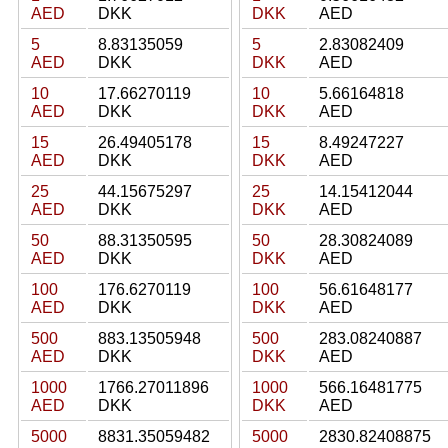
AED
DKK
DKK
AED
5
8.83135059
5
2.83082409
AED
DKK
DKK
AED
10
17.66270119
10
5.66164818
AED
DKK
DKK
AED
15
26.49405178
15
8.49247227
AED
DKK
DKK
AED
25
44.15675297
25
14.15412044
AED
DKK
DKK
AED
50
88.31350595
50
28.30824089
AED
DKK
DKK
AED
100
176.6270119
100
56.61648177
AED
DKK
DKK
AED
500
883.13505948
500
283.08240887
AED
DKK
DKK
AED
1000
1766.27011896
1000
566.16481775
AED
DKK
DKK
AED
5000
8831.35059482
5000
2830.82408875