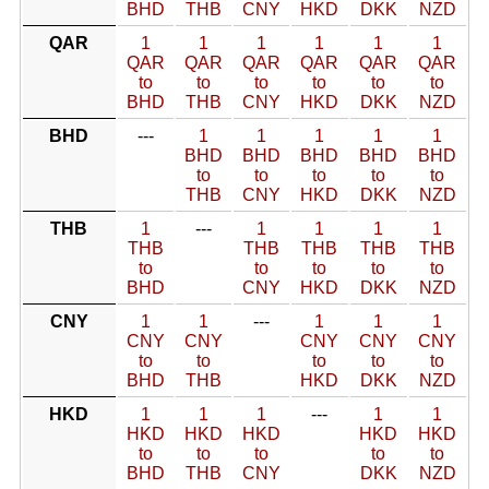
BHD
THB
CNY
HKD
DKK
NZD
QAR
1
1
1
1
1
1
QAR
QAR
QAR
QAR
QAR
QAR
to
to
to
to
to
to
BHD
THB
CNY
HKD
DKK
NZD
BHD
---
1
1
1
1
1
BHD
BHD
BHD
BHD
BHD
to
to
to
to
to
THB
CNY
HKD
DKK
NZD
THB
1
---
1
1
1
1
THB
THB
THB
THB
THB
to
to
to
to
to
BHD
CNY
HKD
DKK
NZD
CNY
1
1
---
1
1
1
CNY
CNY
CNY
CNY
CNY
to
to
to
to
to
BHD
THB
HKD
DKK
NZD
HKD
1
1
1
---
1
1
HKD
HKD
HKD
HKD
HKD
to
to
to
to
to
BHD
THB
CNY
DKK
NZD