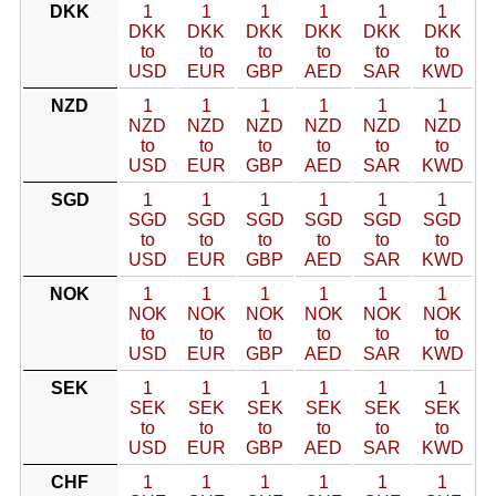
DKK
1
1
1
1
1
1
DKK
DKK
DKK
DKK
DKK
DKK
to
to
to
to
to
to
USD
EUR
GBP
AED
SAR
KWD
NZD
1
1
1
1
1
1
NZD
NZD
NZD
NZD
NZD
NZD
to
to
to
to
to
to
USD
EUR
GBP
AED
SAR
KWD
SGD
1
1
1
1
1
1
SGD
SGD
SGD
SGD
SGD
SGD
to
to
to
to
to
to
USD
EUR
GBP
AED
SAR
KWD
NOK
1
1
1
1
1
1
NOK
NOK
NOK
NOK
NOK
NOK
to
to
to
to
to
to
USD
EUR
GBP
AED
SAR
KWD
SEK
1
1
1
1
1
1
SEK
SEK
SEK
SEK
SEK
SEK
to
to
to
to
to
to
USD
EUR
GBP
AED
SAR
KWD
CHF
1
1
1
1
1
1