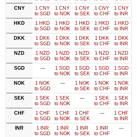
CNY
1 CNY
1 CNY
1 CNY
1 CNY
1 CNY
to SGD
to NOK
to SEK
to CHF
to INR
HKD
1 HKD
1 HKD
1 HKD
1 HKD
1 HKD
to SGD
to NOK
to SEK
to CHF
to INR
DKK
1 DKK
1 DKK
1 DKK
1 DKK
1 DKK
to SGD
to NOK
to SEK
to CHF
to INR
NZD
1 NZD
1 NZD
1 NZD
1 NZD
1 NZD
to SGD
to NOK
to SEK
to CHF
to INR
SGD
---
1 SGD
1 SGD
1 SGD
1 SGD
to NOK
to SEK
to CHF
to INR
NOK
1 NOK
---
1 NOK
1 NOK
1 NOK
to SGD
to SEK
to CHF
to INR
SEK
1 SEK
1 SEK
---
1 SEK
1 SEK
to SGD
to NOK
to CHF
to INR
CHF
1 CHF
1 CHF
1 CHF
---
1 CHF
to SGD
to NOK
to SEK
to INR
INR
1 INR
1 INR
1 INR
1 INR
---
to SGD
to NOK
to SEK
to CHF