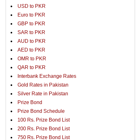
USD to PKR
Euro to PKR
GBP to PKR
SAR to PKR
AUD to PKR
AED to PKR
OMR to PKR
QAR to PKR
Interbank Exchange Rates
Gold Rates in Pakistan
Silver Rate in Pakistan
Prize Bond
Prize Bond Schedule
100 Rs. Prize Bond List
200 Rs. Prize Bond List
750 Rs. Prize Bond List