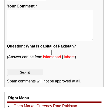
Your Comment
*
Question: What is capital of Pakistan?
(Answer can be from
islamabad
|
lahore
)
Spam comments will not be approved at all.
Right Menu
Open Market Currency Rate Pakistan