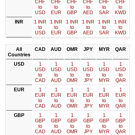
CHF
CHF
CHF
CHF
CHF
CHF
to
to
to
to
to
to
USD
EUR
GBP
AED
SAR
KWD
INR
1 INR
1 INR
1 INR
1 INR
1 INR
1 INR
to
to
to
to
to
to
USD
EUR
GBP
AED
SAR
KWD
All
CAD
AUD
OMR
JPY
MYR
QAR
Countries
USD
1
1
1
1
1
1
USD
USD
USD
USD
USD
USD
to
to
to
to
to
to
CAD
AUD
OMR
JPY
MYR
QAR
EUR
1
1
1
1
1
1
EUR
EUR
EUR
EUR
EUR
EUR
to
to
to
to
to
to
CAD
AUD
OMR
JPY
MYR
QAR
GBP
1
1
1
1
1
1
GBP
GBP
GBP
GBP
GBP
GBP
to
to
to
to
to
to
CAD
AUD
OMR
JPY
MYR
QAR