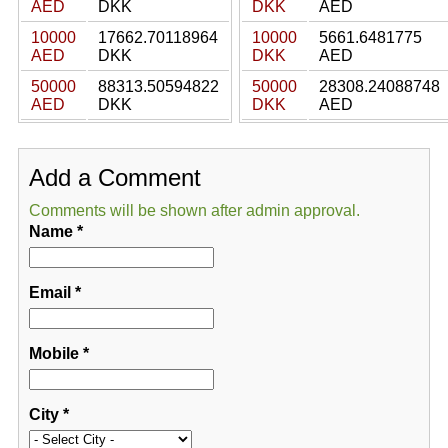
AED
DKK
DKK
AED
10000
17662.70118964
10000
5661.6481775
AED
DKK
DKK
AED
50000
88313.50594822
50000
28308.24088748
AED
DKK
DKK
AED
Add a Comment
Comments will be shown after admin approval.
Name
*
Email
*
Mobile
*
City
*