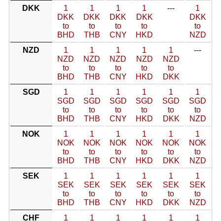
DKK
1
1
1
1
---
1
DKK
DKK
DKK
DKK
DKK
to
to
to
to
to
BHD
THB
CNY
HKD
NZD
NZD
1
1
1
1
1
---
NZD
NZD
NZD
NZD
NZD
to
to
to
to
to
BHD
THB
CNY
HKD
DKK
SGD
1
1
1
1
1
1
SGD
SGD
SGD
SGD
SGD
SGD
to
to
to
to
to
to
BHD
THB
CNY
HKD
DKK
NZD
NOK
1
1
1
1
1
1
NOK
NOK
NOK
NOK
NOK
NOK
to
to
to
to
to
to
BHD
THB
CNY
HKD
DKK
NZD
SEK
1
1
1
1
1
1
SEK
SEK
SEK
SEK
SEK
SEK
to
to
to
to
to
to
BHD
THB
CNY
HKD
DKK
NZD
CHF
1
1
1
1
1
1