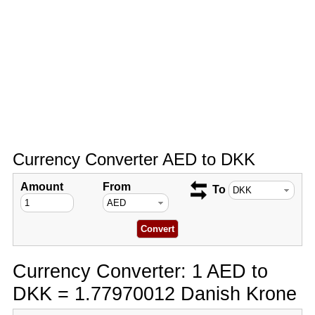
Currency Converter AED to DKK
Amount
From
To
Currency Converter: 1 AED to
DKK = 1.77970012 Danish Krone