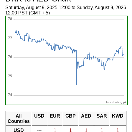
Saturday, August 9, 2025 12:00 to Sunday, August 9, 2026
12:00 PST (GMT + 5)
forextrading.pk
All
USD
EUR
GBP
AED
SAR
KWD
Countries
USD
---
1
1
1
1
1