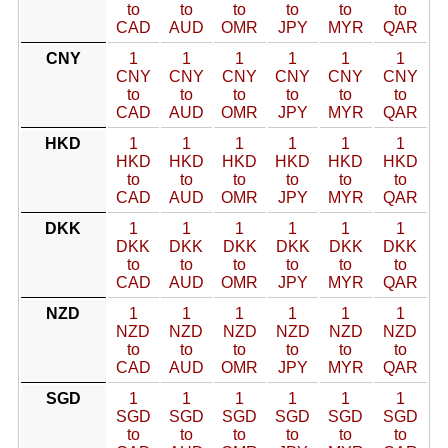
to
to
to
to
to
to
CAD
AUD
OMR
JPY
MYR
QAR
CNY
1
1
1
1
1
1
CNY
CNY
CNY
CNY
CNY
CNY
to
to
to
to
to
to
CAD
AUD
OMR
JPY
MYR
QAR
HKD
1
1
1
1
1
1
HKD
HKD
HKD
HKD
HKD
HKD
to
to
to
to
to
to
CAD
AUD
OMR
JPY
MYR
QAR
DKK
1
1
1
1
1
1
DKK
DKK
DKK
DKK
DKK
DKK
to
to
to
to
to
to
CAD
AUD
OMR
JPY
MYR
QAR
NZD
1
1
1
1
1
1
NZD
NZD
NZD
NZD
NZD
NZD
to
to
to
to
to
to
CAD
AUD
OMR
JPY
MYR
QAR
SGD
1
1
1
1
1
1
SGD
SGD
SGD
SGD
SGD
SGD
to
to
to
to
to
to