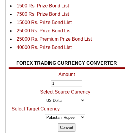
1500 Rs. Prize Bond List
7500 Rs. Prize Bond List
15000 Rs. Prize Bond List
25000 Rs. Prize Bond List
25000 Rs. Premium Prize Bond List
40000 Rs. Prize Bond List
FOREX TRADING CURRENCY CONVERTER
Amount
Select Source Currency
Select Target Currency