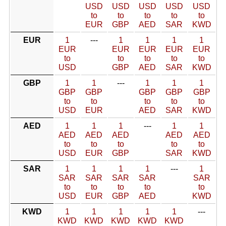
USD
USD
USD
USD
USD
to
to
to
to
to
EUR
GBP
AED
SAR
KWD
EUR
1
---
1
1
1
1
EUR
EUR
EUR
EUR
EUR
to
to
to
to
to
USD
GBP
AED
SAR
KWD
GBP
1
1
---
1
1
1
GBP
GBP
GBP
GBP
GBP
to
to
to
to
to
USD
EUR
AED
SAR
KWD
AED
1
1
1
---
1
1
AED
AED
AED
AED
AED
to
to
to
to
to
USD
EUR
GBP
SAR
KWD
SAR
1
1
1
1
---
1
SAR
SAR
SAR
SAR
SAR
to
to
to
to
to
USD
EUR
GBP
AED
KWD
KWD
1
1
1
1
1
---
KWD
KWD
KWD
KWD
KWD