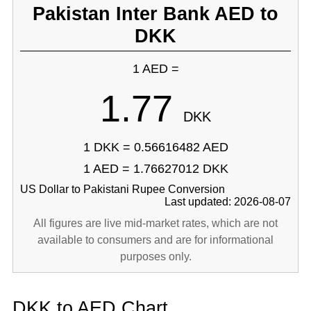
Pakistan Inter Bank AED to
DKK
1 AED =
1.77
DKK
1 DKK = 0.56616482 AED
1 AED = 1.76627012 DKK
US Dollar to Pakistani Rupee Conversion
Last updated: 2026-08-07
All figures are live mid-market rates, which are not
available to consumers and are for informational
purposes only.
DKK to AED Chart