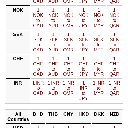
CAD
AUD
OMR
JPY
MYR
QAR
NOK
1
1
1
1
1
1
NOK
NOK
NOK
NOK
NOK
NOK
to
to
to
to
to
to
CAD
AUD
OMR
JPY
MYR
QAR
SEK
1
1
1
1
1
1
SEK
SEK
SEK
SEK
SEK
SEK
to
to
to
to
to
to
CAD
AUD
OMR
JPY
MYR
QAR
CHF
1
1
1
1
1
1
CHF
CHF
CHF
CHF
CHF
CHF
to
to
to
to
to
to
CAD
AUD
OMR
JPY
MYR
QAR
INR
1 INR
1 INR
1 INR
1
1 INR
1 INR
to
to
to
INR
to
to
CAD
AUD
OMR
to
MYR
QAR
JPY
All
BHD
THB
CNY
HKD
DKK
NZD
Countries