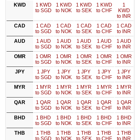
KWD
1 KWD
1 KWD
1 KWD
1 KWD
1
to SGD
to NOK
to SEK
to CHF
KWD
to INR
CAD
1 CAD
1 CAD
1 CAD
1 CAD
1 CAD
to SGD
to NOK
to SEK
to CHF
to INR
AUD
1 AUD
1 AUD
1 AUD
1 AUD
1 AUD
to SGD
to NOK
to SEK
to CHF
to INR
OMR
1 OMR
1 OMR
1 OMR
1 OMR
1 OMR
to SGD
to NOK
to SEK
to CHF
to INR
JPY
1 JPY
1 JPY
1 JPY
1 JPY
1 JPY
to SGD
to NOK
to SEK
to CHF
to INR
MYR
1 MYR
1 MYR
1 MYR
1 MYR
1 MYR
to SGD
to NOK
to SEK
to CHF
to INR
QAR
1 QAR
1 QAR
1 QAR
1 QAR
1 QAR
to SGD
to NOK
to SEK
to CHF
to INR
BHD
1 BHD
1 BHD
1 BHD
1 BHD
1 BHD
to SGD
to NOK
to SEK
to CHF
to INR
THB
1 THB
1 THB
1 THB
1 THB
1 THB
to SGD
to NOK
to SEK
to CHF
to INR