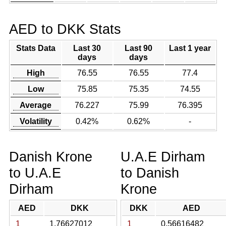
AED to DKK Stats
Stats Data
Last 30
Last 90
Last 1 year
days
days
High
76.55
76.55
77.4
Low
75.85
75.35
74.55
Average
76.227
75.99
76.395
Volatility
0.42%
0.62%
-
Danish Krone
U.A.E Dirham
to U.A.E
to Danish
Dirham
Krone
AED
DKK
DKK
AED
1
1.76627012
1
0.56616482