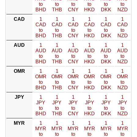
to
to
to
to
to
to
BHD
THB
CNY
HKD
DKK
NZD
CAD
1
1
1
1
1
1
CAD
CAD
CAD
CAD
CAD
CAD
to
to
to
to
to
to
BHD
THB
CNY
HKD
DKK
NZD
AUD
1
1
1
1
1
1
AUD
AUD
AUD
AUD
AUD
AUD
to
to
to
to
to
to
BHD
THB
CNY
HKD
DKK
NZD
OMR
1
1
1
1
1
1
OMR
OMR
OMR
OMR
OMR
OMR
to
to
to
to
to
to
BHD
THB
CNY
HKD
DKK
NZD
JPY
1
1
1
1
1
1
JPY
JPY
JPY
JPY
JPY
JPY
to
to
to
to
to
to
BHD
THB
CNY
HKD
DKK
NZD
MYR
1
1
1
1
1
1
MYR
MYR
MYR
MYR
MYR
MYR
to
to
to
to
to
to