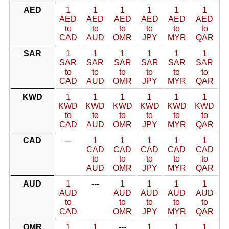
AED
1
1
1
1
1
1
AED
AED
AED
AED
AED
AED
to
to
to
to
to
to
CAD
AUD
OMR
JPY
MYR
QAR
SAR
1
1
1
1
1
1
SAR
SAR
SAR
SAR
SAR
SAR
to
to
to
to
to
to
CAD
AUD
OMR
JPY
MYR
QAR
KWD
1
1
1
1
1
1
KWD
KWD
KWD
KWD
KWD
KWD
to
to
to
to
to
to
CAD
AUD
OMR
JPY
MYR
QAR
CAD
---
1
1
1
1
1
CAD
CAD
CAD
CAD
CAD
to
to
to
to
to
AUD
OMR
JPY
MYR
QAR
AUD
1
---
1
1
1
1
AUD
AUD
AUD
AUD
AUD
to
to
to
to
to
CAD
OMR
JPY
MYR
QAR
OMR
1
1
---
1
1
1