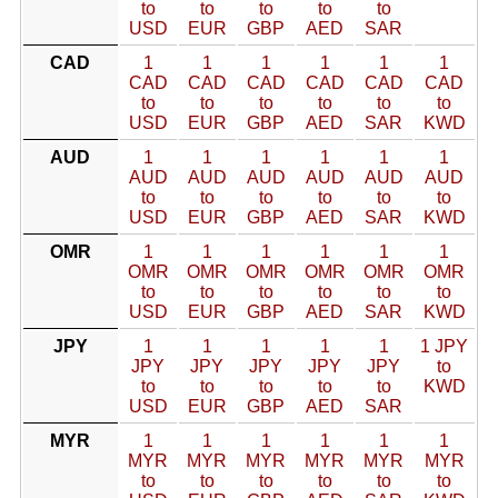
to
to
to
to
to
USD
EUR
GBP
AED
SAR
CAD
1
1
1
1
1
1
CAD
CAD
CAD
CAD
CAD
CAD
to
to
to
to
to
to
USD
EUR
GBP
AED
SAR
KWD
AUD
1
1
1
1
1
1
AUD
AUD
AUD
AUD
AUD
AUD
to
to
to
to
to
to
USD
EUR
GBP
AED
SAR
KWD
OMR
1
1
1
1
1
1
OMR
OMR
OMR
OMR
OMR
OMR
to
to
to
to
to
to
USD
EUR
GBP
AED
SAR
KWD
JPY
1
1
1
1
1
1 JPY
JPY
JPY
JPY
JPY
JPY
to
to
to
to
to
to
KWD
USD
EUR
GBP
AED
SAR
MYR
1
1
1
1
1
1
MYR
MYR
MYR
MYR
MYR
MYR
to
to
to
to
to
to