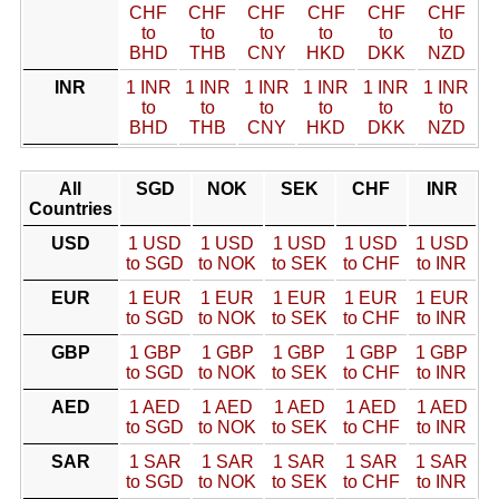
CHF
CHF
CHF
CHF
CHF
CHF
to
to
to
to
to
to
BHD
THB
CNY
HKD
DKK
NZD
INR
1 INR
1 INR
1 INR
1 INR
1 INR
1 INR
to
to
to
to
to
to
BHD
THB
CNY
HKD
DKK
NZD
All
SGD
NOK
SEK
CHF
INR
Countries
USD
1 USD
1 USD
1 USD
1 USD
1 USD
to SGD
to NOK
to SEK
to CHF
to INR
EUR
1 EUR
1 EUR
1 EUR
1 EUR
1 EUR
to SGD
to NOK
to SEK
to CHF
to INR
GBP
1 GBP
1 GBP
1 GBP
1 GBP
1 GBP
to SGD
to NOK
to SEK
to CHF
to INR
AED
1 AED
1 AED
1 AED
1 AED
1 AED
to SGD
to NOK
to SEK
to CHF
to INR
SAR
1 SAR
1 SAR
1 SAR
1 SAR
1 SAR
to SGD
to NOK
to SEK
to CHF
to INR