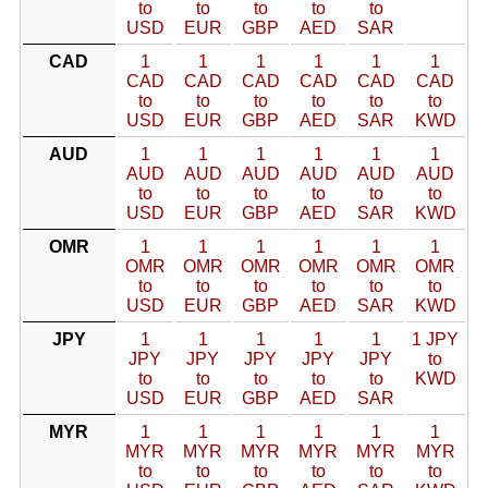
to
to
to
to
to
USD
EUR
GBP
AED
SAR
CAD
1
1
1
1
1
1
CAD
CAD
CAD
CAD
CAD
CAD
to
to
to
to
to
to
USD
EUR
GBP
AED
SAR
KWD
AUD
1
1
1
1
1
1
AUD
AUD
AUD
AUD
AUD
AUD
to
to
to
to
to
to
USD
EUR
GBP
AED
SAR
KWD
OMR
1
1
1
1
1
1
OMR
OMR
OMR
OMR
OMR
OMR
to
to
to
to
to
to
USD
EUR
GBP
AED
SAR
KWD
JPY
1
1
1
1
1
1 JPY
JPY
JPY
JPY
JPY
JPY
to
to
to
to
to
to
KWD
USD
EUR
GBP
AED
SAR
MYR
1
1
1
1
1
1
MYR
MYR
MYR
MYR
MYR
MYR
to
to
to
to
to
to