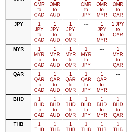
OMR
OMR
OMR
OMR
OMR
to
to
to
to
to
CAD
AUD
JPY
MYR
QAR
JPY
1
1
1
---
1
1 JPY
JPY
JPY
JPY
JPY
to
to
to
to
to
QAR
CAD
AUD
OMR
MYR
MYR
1
1
1
1
---
1
MYR
MYR
MYR
MYR
MYR
to
to
to
to
to
CAD
AUD
OMR
JPY
QAR
QAR
1
1
1
1
1
---
QAR
QAR
QAR
QAR
QAR
to
to
to
to
to
CAD
AUD
OMR
JPY
MYR
BHD
1
1
1
1
1
1
BHD
BHD
BHD
BHD
BHD
BHD
to
to
to
to
to
to
CAD
AUD
OMR
JPY
MYR
QAR
THB
1
1
1
1
1
1
THB
THB
THB
THB
THB
THB