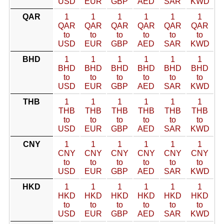
USD
EUR
GBP
AED
SAR
KWD
QAR
1
1
1
1
1
1
QAR
QAR
QAR
QAR
QAR
QAR
to
to
to
to
to
to
USD
EUR
GBP
AED
SAR
KWD
BHD
1
1
1
1
1
1
BHD
BHD
BHD
BHD
BHD
BHD
to
to
to
to
to
to
USD
EUR
GBP
AED
SAR
KWD
THB
1
1
1
1
1
1
THB
THB
THB
THB
THB
THB
to
to
to
to
to
to
USD
EUR
GBP
AED
SAR
KWD
CNY
1
1
1
1
1
1
CNY
CNY
CNY
CNY
CNY
CNY
to
to
to
to
to
to
USD
EUR
GBP
AED
SAR
KWD
HKD
1
1
1
1
1
1
HKD
HKD
HKD
HKD
HKD
HKD
to
to
to
to
to
to
USD
EUR
GBP
AED
SAR
KWD