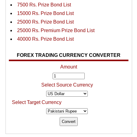
7500 Rs. Prize Bond List
15000 Rs. Prize Bond List
25000 Rs. Prize Bond List
25000 Rs. Premium Prize Bond List
40000 Rs. Prize Bond List
FOREX TRADING CURRENCY CONVERTER
Amount
Select Source Currency
Select Target Currency