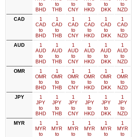
to
to
to
to
to
to
BHD
THB
CNY
HKD
DKK
NZD
CAD
1
1
1
1
1
1
CAD
CAD
CAD
CAD
CAD
CAD
to
to
to
to
to
to
BHD
THB
CNY
HKD
DKK
NZD
AUD
1
1
1
1
1
1
AUD
AUD
AUD
AUD
AUD
AUD
to
to
to
to
to
to
BHD
THB
CNY
HKD
DKK
NZD
OMR
1
1
1
1
1
1
OMR
OMR
OMR
OMR
OMR
OMR
to
to
to
to
to
to
BHD
THB
CNY
HKD
DKK
NZD
JPY
1
1
1
1
1
1
JPY
JPY
JPY
JPY
JPY
JPY
to
to
to
to
to
to
BHD
THB
CNY
HKD
DKK
NZD
MYR
1
1
1
1
1
1
MYR
MYR
MYR
MYR
MYR
MYR
to
to
to
to
to
to