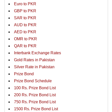
Euro to PKR
GBP to PKR
SAR to PKR
AUD to PKR
AED to PKR
OMR to PKR
QAR to PKR
Interbank Exchange Rates
Gold Rates in Pakistan
Silver Rate in Pakistan
Prize Bond
Prize Bond Schedule
100 Rs. Prize Bond List
200 Rs. Prize Bond List
750 Rs. Prize Bond List
1500 Rs. Prize Bond List