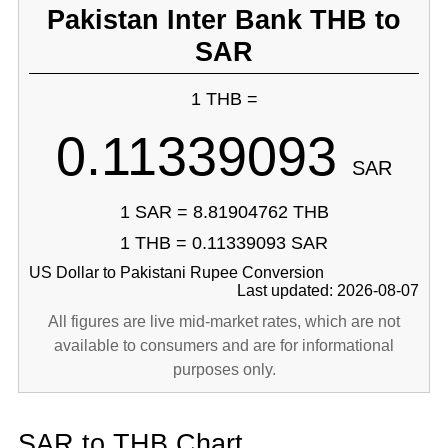
Pakistan Inter Bank THB to
SAR
1 THB =
0.11339093
SAR
1 SAR = 8.81904762 THB
1 THB = 0.11339093 SAR
US Dollar to Pakistani Rupee Conversion
Last updated: 2026-08-07
All figures are live mid-market rates, which are not
available to consumers and are for informational
purposes only.
SAR to THB Chart