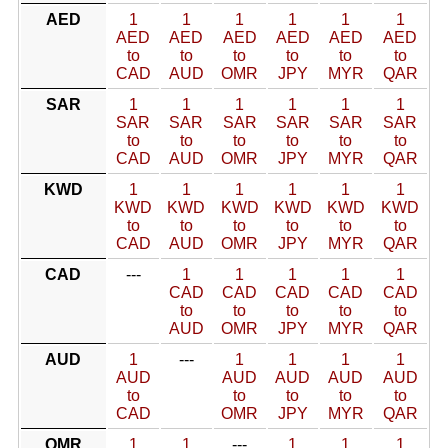
AED
1
1
1
1
1
1
AED
AED
AED
AED
AED
AED
to
to
to
to
to
to
CAD
AUD
OMR
JPY
MYR
QAR
SAR
1
1
1
1
1
1
SAR
SAR
SAR
SAR
SAR
SAR
to
to
to
to
to
to
CAD
AUD
OMR
JPY
MYR
QAR
KWD
1
1
1
1
1
1
KWD
KWD
KWD
KWD
KWD
KWD
to
to
to
to
to
to
CAD
AUD
OMR
JPY
MYR
QAR
CAD
---
1
1
1
1
1
CAD
CAD
CAD
CAD
CAD
to
to
to
to
to
AUD
OMR
JPY
MYR
QAR
AUD
1
---
1
1
1
1
AUD
AUD
AUD
AUD
AUD
to
to
to
to
to
CAD
OMR
JPY
MYR
QAR
OMR
1
1
---
1
1
1