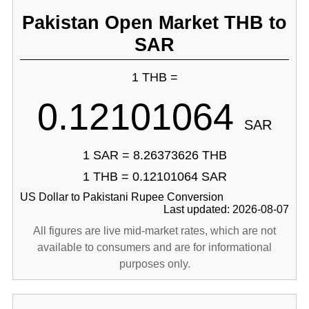
Pakistan Open Market THB to
SAR
1 THB =
0.12101064
SAR
1 SAR = 8.26373626 THB
1 THB = 0.12101064 SAR
US Dollar to Pakistani Rupee Conversion
Last updated: 2026-08-07
All figures are live mid-market rates, which are not
available to consumers and are for informational
purposes only.