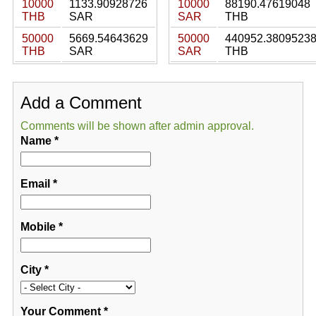
10000
1133.90928726
10000
88190.47619048
THB
SAR
SAR
THB
50000
5669.54643629
50000
440952.3809523
THB
SAR
SAR
THB
Add a Comment
Comments will be shown after admin approval.
Name
*
Email
*
Mobile
*
City
*
Your Comment
*