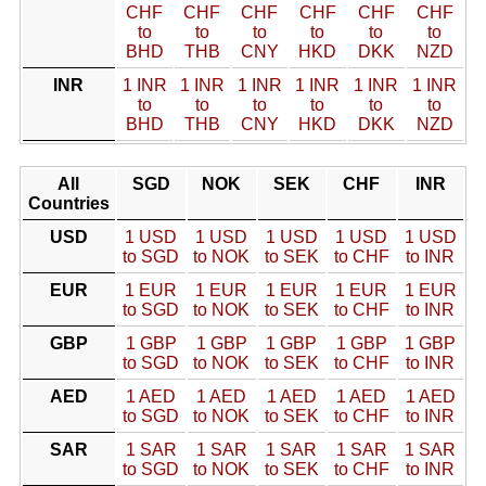
CHF
CHF
CHF
CHF
CHF
CHF
to
to
to
to
to
to
BHD
THB
CNY
HKD
DKK
NZD
INR
1 INR
1 INR
1 INR
1 INR
1 INR
1 INR
to
to
to
to
to
to
BHD
THB
CNY
HKD
DKK
NZD
All
SGD
NOK
SEK
CHF
INR
Countries
USD
1 USD
1 USD
1 USD
1 USD
1 USD
to SGD
to NOK
to SEK
to CHF
to INR
EUR
1 EUR
1 EUR
1 EUR
1 EUR
1 EUR
to SGD
to NOK
to SEK
to CHF
to INR
GBP
1 GBP
1 GBP
1 GBP
1 GBP
1 GBP
to SGD
to NOK
to SEK
to CHF
to INR
AED
1 AED
1 AED
1 AED
1 AED
1 AED
to SGD
to NOK
to SEK
to CHF
to INR
SAR
1 SAR
1 SAR
1 SAR
1 SAR
1 SAR
to SGD
to NOK
to SEK
to CHF
to INR