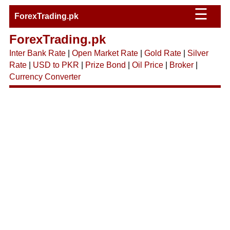
☰
ForexTrading.pk
ForexTrading.pk
Inter Bank Rate
|
Open Market Rate
|
Gold Rate
|
Silver
Rate
|
USD to PKR
|
Prize Bond
|
Oil Price
|
Broker
|
Currency Converter