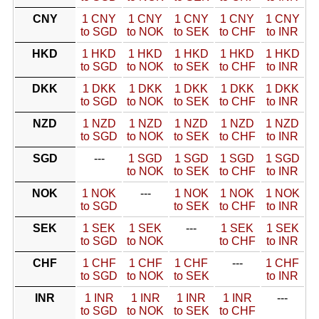
CNY
1 CNY
1 CNY
1 CNY
1 CNY
1 CNY
to SGD
to NOK
to SEK
to CHF
to INR
HKD
1 HKD
1 HKD
1 HKD
1 HKD
1 HKD
to SGD
to NOK
to SEK
to CHF
to INR
DKK
1 DKK
1 DKK
1 DKK
1 DKK
1 DKK
to SGD
to NOK
to SEK
to CHF
to INR
NZD
1 NZD
1 NZD
1 NZD
1 NZD
1 NZD
to SGD
to NOK
to SEK
to CHF
to INR
SGD
---
1 SGD
1 SGD
1 SGD
1 SGD
to NOK
to SEK
to CHF
to INR
NOK
1 NOK
---
1 NOK
1 NOK
1 NOK
to SGD
to SEK
to CHF
to INR
SEK
1 SEK
1 SEK
---
1 SEK
1 SEK
to SGD
to NOK
to CHF
to INR
CHF
1 CHF
1 CHF
1 CHF
---
1 CHF
to SGD
to NOK
to SEK
to INR
INR
1 INR
1 INR
1 INR
1 INR
---
to SGD
to NOK
to SEK
to CHF