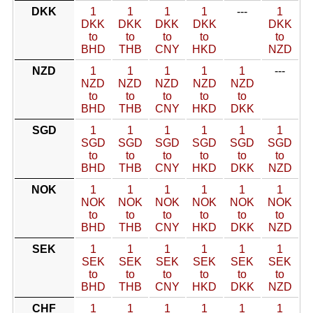
DKK
1
1
1
1
---
1
DKK
DKK
DKK
DKK
DKK
to
to
to
to
to
BHD
THB
CNY
HKD
NZD
NZD
1
1
1
1
1
---
NZD
NZD
NZD
NZD
NZD
to
to
to
to
to
BHD
THB
CNY
HKD
DKK
SGD
1
1
1
1
1
1
SGD
SGD
SGD
SGD
SGD
SGD
to
to
to
to
to
to
BHD
THB
CNY
HKD
DKK
NZD
NOK
1
1
1
1
1
1
NOK
NOK
NOK
NOK
NOK
NOK
to
to
to
to
to
to
BHD
THB
CNY
HKD
DKK
NZD
SEK
1
1
1
1
1
1
SEK
SEK
SEK
SEK
SEK
SEK
to
to
to
to
to
to
BHD
THB
CNY
HKD
DKK
NZD
CHF
1
1
1
1
1
1