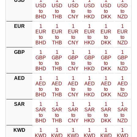
USD
1
1
1
1
1
1
USD
USD
USD
USD
USD
USD
to
to
to
to
to
to
BHD
THB
CNY
HKD
DKK
NZD
EUR
1
1
1
1
1
1
EUR
EUR
EUR
EUR
EUR
EUR
to
to
to
to
to
to
BHD
THB
CNY
HKD
DKK
NZD
GBP
1
1
1
1
1
1
GBP
GBP
GBP
GBP
GBP
GBP
to
to
to
to
to
to
BHD
THB
CNY
HKD
DKK
NZD
AED
1
1
1
1
1
1
AED
AED
AED
AED
AED
AED
to
to
to
to
to
to
BHD
THB
CNY
HKD
DKK
NZD
SAR
1
1
1
1
1
1
SAR
SAR
SAR
SAR
SAR
SAR
to
to
to
to
to
to
BHD
THB
CNY
HKD
DKK
NZD
KWD
1
1
1
1
1
1
KWD
KWD
KWD
KWD
KWD
KWD