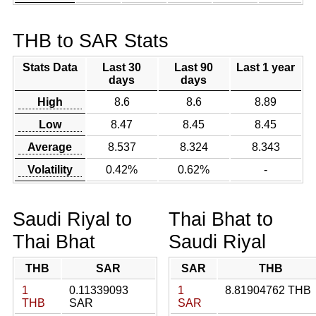
THB to SAR Stats
Stats Data
Last 30
Last 90
Last 1 year
days
days
High
8.6
8.6
8.89
Low
8.47
8.45
8.45
Average
8.537
8.324
8.343
Volatility
0.42%
0.62%
-
Saudi Riyal to
Thai Bhat to
Thai Bhat
Saudi Riyal
THB
SAR
SAR
THB
1
0.11339093
1
8.81904762 THB
THB
SAR
SAR