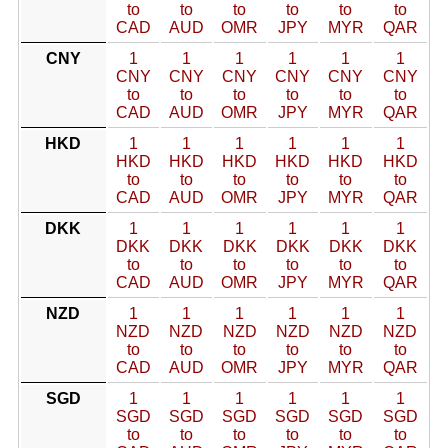
to
to
to
to
to
to
CAD
AUD
OMR
JPY
MYR
QAR
CNY
1
1
1
1
1
1
CNY
CNY
CNY
CNY
CNY
CNY
to
to
to
to
to
to
CAD
AUD
OMR
JPY
MYR
QAR
HKD
1
1
1
1
1
1
HKD
HKD
HKD
HKD
HKD
HKD
to
to
to
to
to
to
CAD
AUD
OMR
JPY
MYR
QAR
DKK
1
1
1
1
1
1
DKK
DKK
DKK
DKK
DKK
DKK
to
to
to
to
to
to
CAD
AUD
OMR
JPY
MYR
QAR
NZD
1
1
1
1
1
1
NZD
NZD
NZD
NZD
NZD
NZD
to
to
to
to
to
to
CAD
AUD
OMR
JPY
MYR
QAR
SGD
1
1
1
1
1
1
SGD
SGD
SGD
SGD
SGD
SGD
to
to
to
to
to
to