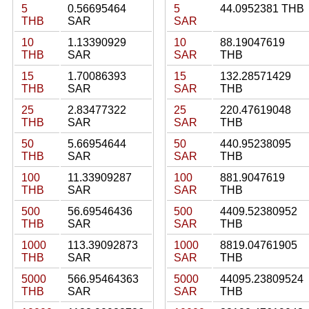
5
0.56695464
5
44.0952381 THB
THB
SAR
SAR
10
1.13390929
10
88.19047619
THB
SAR
SAR
THB
15
1.70086393
15
132.28571429
THB
SAR
SAR
THB
25
2.83477322
25
220.47619048
THB
SAR
SAR
THB
50
5.66954644
50
440.95238095
THB
SAR
SAR
THB
100
11.33909287
100
881.9047619
THB
SAR
SAR
THB
500
56.69546436
500
4409.52380952
THB
SAR
SAR
THB
1000
113.39092873
1000
8819.04761905
THB
SAR
SAR
THB
5000
566.95464363
5000
44095.23809524
THB
SAR
SAR
THB