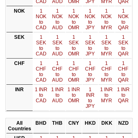
CAD
AUD
OMR
JPY
MYR
QAR
NOK
1
1
1
1
1
1
NOK
NOK
NOK
NOK
NOK
NOK
to
to
to
to
to
to
CAD
AUD
OMR
JPY
MYR
QAR
SEK
1
1
1
1
1
1
SEK
SEK
SEK
SEK
SEK
SEK
to
to
to
to
to
to
CAD
AUD
OMR
JPY
MYR
QAR
CHF
1
1
1
1
1
1
CHF
CHF
CHF
CHF
CHF
CHF
to
to
to
to
to
to
CAD
AUD
OMR
JPY
MYR
QAR
INR
1 INR
1 INR
1 INR
1
1 INR
1 INR
to
to
to
INR
to
to
CAD
AUD
OMR
to
MYR
QAR
JPY
All
BHD
THB
CNY
HKD
DKK
NZD
Countries