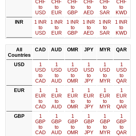
CHF
CHF
CHF
CHF
CHF
CHF
to
to
to
to
to
to
USD
EUR
GBP
AED
SAR
KWD
INR
1 INR
1 INR
1 INR
1 INR
1 INR
1 INR
to
to
to
to
to
to
USD
EUR
GBP
AED
SAR
KWD
All
CAD
AUD
OMR
JPY
MYR
QAR
Countries
USD
1
1
1
1
1
1
USD
USD
USD
USD
USD
USD
to
to
to
to
to
to
CAD
AUD
OMR
JPY
MYR
QAR
EUR
1
1
1
1
1
1
EUR
EUR
EUR
EUR
EUR
EUR
to
to
to
to
to
to
CAD
AUD
OMR
JPY
MYR
QAR
GBP
1
1
1
1
1
1
GBP
GBP
GBP
GBP
GBP
GBP
to
to
to
to
to
to
CAD
AUD
OMR
JPY
MYR
QAR