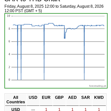
Friday, August 8, 2025 12:00 to Saturday, August 8, 2026
12:00 PST (GMT + 5)
forextrading.pk
All
USD
EUR
GBP
AED
SAR
KWD
Countries
USD
---
1
1
1
1
1