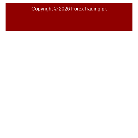
Copyright © 2026 ForexTrading.pk