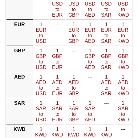
USD
USD
USD
USD
USD
to
to
to
to
to
EUR
GBP
AED
SAR
KWD
EUR
1
---
1
1
1
1
EUR
EUR
EUR
EUR
EUR
to
to
to
to
to
USD
GBP
AED
SAR
KWD
GBP
1
1
---
1
1
1
GBP
GBP
GBP
GBP
GBP
to
to
to
to
to
USD
EUR
AED
SAR
KWD
AED
1
1
1
---
1
1
AED
AED
AED
AED
AED
to
to
to
to
to
USD
EUR
GBP
SAR
KWD
SAR
1
1
1
1
---
1
SAR
SAR
SAR
SAR
SAR
to
to
to
to
to
USD
EUR
GBP
AED
KWD
KWD
1
1
1
1
1
---
KWD
KWD
KWD
KWD
KWD