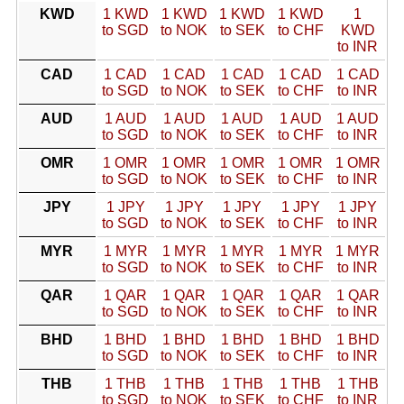
KWD
1 KWD
1 KWD
1 KWD
1 KWD
1
to SGD
to NOK
to SEK
to CHF
KWD
to INR
CAD
1 CAD
1 CAD
1 CAD
1 CAD
1 CAD
to SGD
to NOK
to SEK
to CHF
to INR
AUD
1 AUD
1 AUD
1 AUD
1 AUD
1 AUD
to SGD
to NOK
to SEK
to CHF
to INR
OMR
1 OMR
1 OMR
1 OMR
1 OMR
1 OMR
to SGD
to NOK
to SEK
to CHF
to INR
JPY
1 JPY
1 JPY
1 JPY
1 JPY
1 JPY
to SGD
to NOK
to SEK
to CHF
to INR
MYR
1 MYR
1 MYR
1 MYR
1 MYR
1 MYR
to SGD
to NOK
to SEK
to CHF
to INR
QAR
1 QAR
1 QAR
1 QAR
1 QAR
1 QAR
to SGD
to NOK
to SEK
to CHF
to INR
BHD
1 BHD
1 BHD
1 BHD
1 BHD
1 BHD
to SGD
to NOK
to SEK
to CHF
to INR
THB
1 THB
1 THB
1 THB
1 THB
1 THB
to SGD
to NOK
to SEK
to CHF
to INR