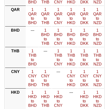
BHD
THB
CNY
HKD
DKK
NZD
QAR
1
1
1
1
1
1
QAR
QAR
QAR
QAR
QAR
QAR
to
to
to
to
to
to
BHD
THB
CNY
HKD
DKK
NZD
BHD
---
1
1
1
1
1
BHD
BHD
BHD
BHD
BHD
to
to
to
to
to
THB
CNY
HKD
DKK
NZD
THB
1
---
1
1
1
1
THB
THB
THB
THB
THB
to
to
to
to
to
BHD
CNY
HKD
DKK
NZD
CNY
1
1
---
1
1
1
CNY
CNY
CNY
CNY
CNY
to
to
to
to
to
BHD
THB
HKD
DKK
NZD
HKD
1
1
1
---
1
1
HKD
HKD
HKD
HKD
HKD
to
to
to
to
to
BHD
THB
CNY
DKK
NZD