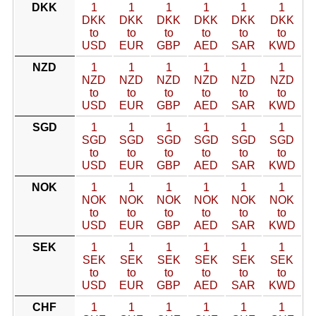
DKK
1
1
1
1
1
1
DKK
DKK
DKK
DKK
DKK
DKK
to
to
to
to
to
to
USD
EUR
GBP
AED
SAR
KWD
NZD
1
1
1
1
1
1
NZD
NZD
NZD
NZD
NZD
NZD
to
to
to
to
to
to
USD
EUR
GBP
AED
SAR
KWD
SGD
1
1
1
1
1
1
SGD
SGD
SGD
SGD
SGD
SGD
to
to
to
to
to
to
USD
EUR
GBP
AED
SAR
KWD
NOK
1
1
1
1
1
1
NOK
NOK
NOK
NOK
NOK
NOK
to
to
to
to
to
to
USD
EUR
GBP
AED
SAR
KWD
SEK
1
1
1
1
1
1
SEK
SEK
SEK
SEK
SEK
SEK
to
to
to
to
to
to
USD
EUR
GBP
AED
SAR
KWD
CHF
1
1
1
1
1
1