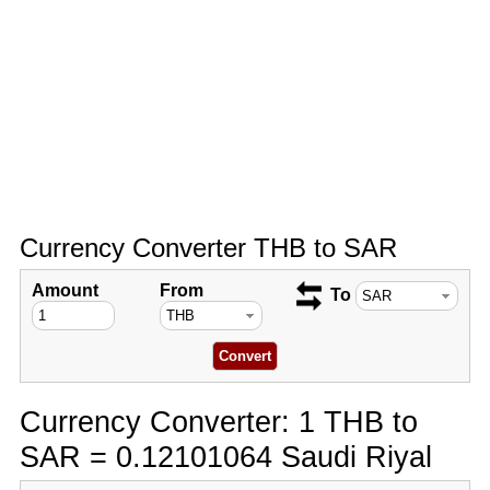
Currency Converter THB to SAR
Amount
From
To
Currency Converter: 1 THB to
SAR = 0.12101064 Saudi Riyal