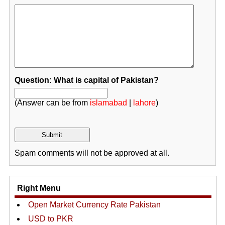
Question: What is capital of Pakistan?
(Answer can be from
islamabad
|
lahore
)
Spam comments will not be approved at all.
Right Menu
Open Market Currency Rate Pakistan
USD to PKR