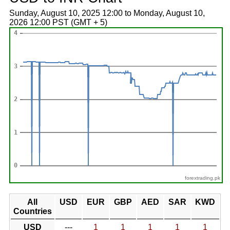
Sunday, August 10, 2025 12:00 to Monday, August 10,
2026 12:00 PST (GMT + 5)
forextrading.pk
All
USD
EUR
GBP
AED
SAR
KWD
Countries
USD
---
1
1
1
1
1