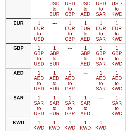
USD
USD
USD
USD
USD
to
to
to
to
to
EUR
GBP
AED
SAR
KWD
EUR
1
---
1
1
1
1
EUR
EUR
EUR
EUR
EUR
to
to
to
to
to
USD
GBP
AED
SAR
KWD
GBP
1
1
---
1
1
1
GBP
GBP
GBP
GBP
GBP
to
to
to
to
to
USD
EUR
AED
SAR
KWD
AED
1
1
1
---
1
1
AED
AED
AED
AED
AED
to
to
to
to
to
USD
EUR
GBP
SAR
KWD
SAR
1
1
1
1
---
1
SAR
SAR
SAR
SAR
SAR
to
to
to
to
to
USD
EUR
GBP
AED
KWD
KWD
1
1
1
1
1
---
KWD
KWD
KWD
KWD
KWD