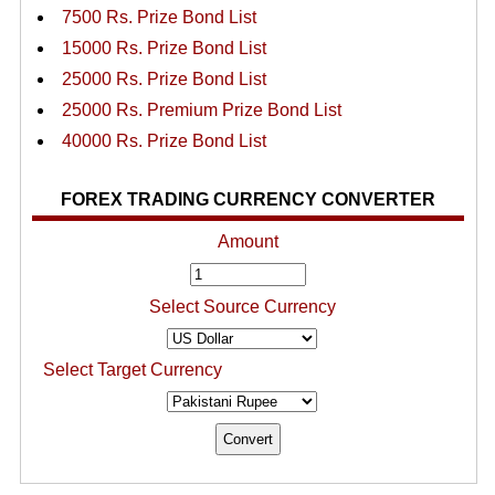
7500 Rs. Prize Bond List
15000 Rs. Prize Bond List
25000 Rs. Prize Bond List
25000 Rs. Premium Prize Bond List
40000 Rs. Prize Bond List
FOREX TRADING CURRENCY CONVERTER
Amount
Select Source Currency
Select Target Currency