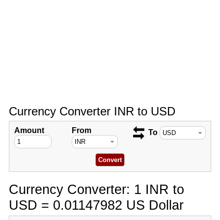
Currency Converter INR to USD
Amount
From
To
Currency Converter: 1 INR to
USD = 0.01147982 US Dollar