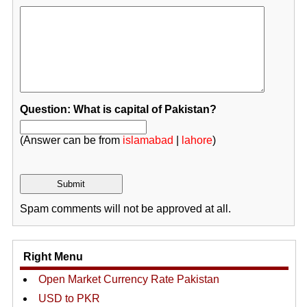
Question: What is capital of Pakistan?
(Answer can be from
islamabad
|
lahore
)
Spam comments will not be approved at all.
Right Menu
Open Market Currency Rate Pakistan
USD to PKR