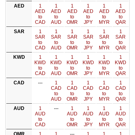
AED
1
1
1
1
1
1
AED
AED
AED
AED
AED
AED
to
to
to
to
to
to
CAD
AUD
OMR
JPY
MYR
QAR
SAR
1
1
1
1
1
1
SAR
SAR
SAR
SAR
SAR
SAR
to
to
to
to
to
to
CAD
AUD
OMR
JPY
MYR
QAR
KWD
1
1
1
1
1
1
KWD
KWD
KWD
KWD
KWD
KWD
to
to
to
to
to
to
CAD
AUD
OMR
JPY
MYR
QAR
CAD
---
1
1
1
1
1
CAD
CAD
CAD
CAD
CAD
to
to
to
to
to
AUD
OMR
JPY
MYR
QAR
AUD
1
---
1
1
1
1
AUD
AUD
AUD
AUD
AUD
to
to
to
to
to
CAD
OMR
JPY
MYR
QAR
OMR
1
1
---
1
1
1