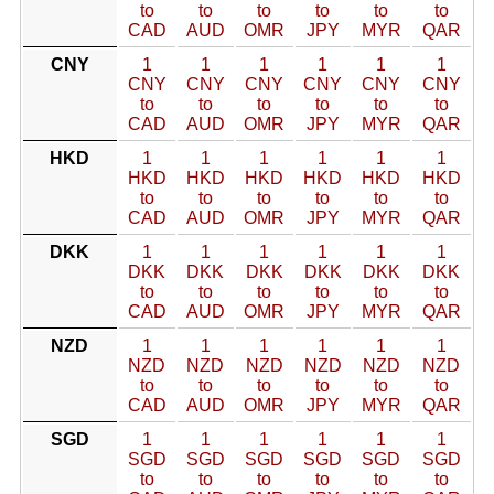
to
to
to
to
to
to
CAD
AUD
OMR
JPY
MYR
QAR
CNY
1
1
1
1
1
1
CNY
CNY
CNY
CNY
CNY
CNY
to
to
to
to
to
to
CAD
AUD
OMR
JPY
MYR
QAR
HKD
1
1
1
1
1
1
HKD
HKD
HKD
HKD
HKD
HKD
to
to
to
to
to
to
CAD
AUD
OMR
JPY
MYR
QAR
DKK
1
1
1
1
1
1
DKK
DKK
DKK
DKK
DKK
DKK
to
to
to
to
to
to
CAD
AUD
OMR
JPY
MYR
QAR
NZD
1
1
1
1
1
1
NZD
NZD
NZD
NZD
NZD
NZD
to
to
to
to
to
to
CAD
AUD
OMR
JPY
MYR
QAR
SGD
1
1
1
1
1
1
SGD
SGD
SGD
SGD
SGD
SGD
to
to
to
to
to
to