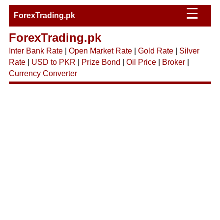
☰
ForexTrading.pk
ForexTrading.pk
Inter Bank Rate
|
Open Market Rate
|
Gold Rate
|
Silver
Rate
|
USD to PKR
|
Prize Bond
|
Oil Price
|
Broker
|
Currency Converter