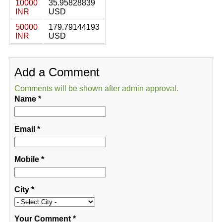
10000
35.95828839
INR
USD
50000
179.79144193
INR
USD
Add a Comment
Comments will be shown after admin approval.
Name
*
Email
*
Mobile
*
City
*
Your Comment
*