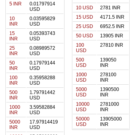
5 INR
0.01797914
10 USD
2781 INR
USD
15 USD
4171.5 INR
10
0.03595829
INR
USD
25 USD
6952.5 INR
15
0.05393743
50 USD
13905 INR
INR
USD
100
27810 INR
25
0.08989572
USD
INR
USD
500
139050
50
0.17979144
USD
INR
INR
USD
1000
278100
100
0.35958288
USD
INR
INR
USD
5000
1390500
500
1.79791442
USD
INR
INR
USD
10000
2781000
1000
3.59582884
USD
INR
INR
USD
50000
13905000
5000
17.97914419
USD
INR
INR
USD