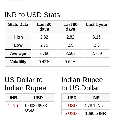
INR to USD Stats
Stats Data
Last 30
Last 90
Last 1 year
days
days
High
2.82
2.82
3.15
Low
2.75
2.5
2.5
Average
2.766
2.502
2.759
Volatility
0.42%
0.62%
-
US Dollar to
Indian Rupee
Indian Rupee
to US Dollar
INR
USD
USD
INR
1 INR
0.00359583
1 USD
278.1 INR
USD
5 USD
1390.5 INR