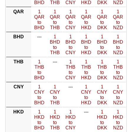
BHD
THB
CNY
HKD
DKK
NZD
QAR
1
1
1
1
1
1
QAR
QAR
QAR
QAR
QAR
QAR
to
to
to
to
to
to
BHD
THB
CNY
HKD
DKK
NZD
BHD
---
1
1
1
1
1
BHD
BHD
BHD
BHD
BHD
to
to
to
to
to
THB
CNY
HKD
DKK
NZD
THB
1
---
1
1
1
1
THB
THB
THB
THB
THB
to
to
to
to
to
BHD
CNY
HKD
DKK
NZD
CNY
1
1
---
1
1
1
CNY
CNY
CNY
CNY
CNY
to
to
to
to
to
BHD
THB
HKD
DKK
NZD
HKD
1
1
1
---
1
1
HKD
HKD
HKD
HKD
HKD
to
to
to
to
to
BHD
THB
CNY
DKK
NZD