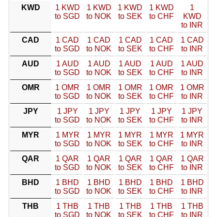
KWD
1 KWD
1 KWD
1 KWD
1 KWD
1
to SGD
to NOK
to SEK
to CHF
KWD
to INR
CAD
1 CAD
1 CAD
1 CAD
1 CAD
1 CAD
to SGD
to NOK
to SEK
to CHF
to INR
AUD
1 AUD
1 AUD
1 AUD
1 AUD
1 AUD
to SGD
to NOK
to SEK
to CHF
to INR
OMR
1 OMR
1 OMR
1 OMR
1 OMR
1 OMR
to SGD
to NOK
to SEK
to CHF
to INR
JPY
1 JPY
1 JPY
1 JPY
1 JPY
1 JPY
to SGD
to NOK
to SEK
to CHF
to INR
MYR
1 MYR
1 MYR
1 MYR
1 MYR
1 MYR
to SGD
to NOK
to SEK
to CHF
to INR
QAR
1 QAR
1 QAR
1 QAR
1 QAR
1 QAR
to SGD
to NOK
to SEK
to CHF
to INR
BHD
1 BHD
1 BHD
1 BHD
1 BHD
1 BHD
to SGD
to NOK
to SEK
to CHF
to INR
THB
1 THB
1 THB
1 THB
1 THB
1 THB
to SGD
to NOK
to SEK
to CHF
to INR