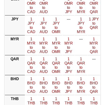
OMR
OMR
OMR
OMR
OMR
to
to
to
to
to
CAD
AUD
JPY
MYR
QAR
JPY
1
1
1
---
1
1 JPY
JPY
JPY
JPY
JPY
to
to
to
to
to
QAR
CAD
AUD
OMR
MYR
MYR
1
1
1
1
---
1
MYR
MYR
MYR
MYR
MYR
to
to
to
to
to
CAD
AUD
OMR
JPY
QAR
QAR
1
1
1
1
1
---
QAR
QAR
QAR
QAR
QAR
to
to
to
to
to
CAD
AUD
OMR
JPY
MYR
BHD
1
1
1
1
1
1
BHD
BHD
BHD
BHD
BHD
BHD
to
to
to
to
to
to
CAD
AUD
OMR
JPY
MYR
QAR
THB
1
1
1
1
1
1
THB
THB
THB
THB
THB
THB