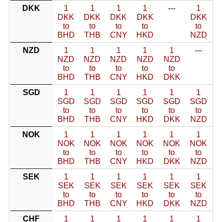
DKK
1
1
1
1
---
1
DKK
DKK
DKK
DKK
DKK
to
to
to
to
to
BHD
THB
CNY
HKD
NZD
NZD
1
1
1
1
1
---
NZD
NZD
NZD
NZD
NZD
to
to
to
to
to
BHD
THB
CNY
HKD
DKK
SGD
1
1
1
1
1
1
SGD
SGD
SGD
SGD
SGD
SGD
to
to
to
to
to
to
BHD
THB
CNY
HKD
DKK
NZD
NOK
1
1
1
1
1
1
NOK
NOK
NOK
NOK
NOK
NOK
to
to
to
to
to
to
BHD
THB
CNY
HKD
DKK
NZD
SEK
1
1
1
1
1
1
SEK
SEK
SEK
SEK
SEK
SEK
to
to
to
to
to
to
BHD
THB
CNY
HKD
DKK
NZD
CHF
1
1
1
1
1
1