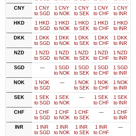
CNY
1 CNY
1 CNY
1 CNY
1 CNY
1 CNY
to SGD
to NOK
to SEK
to CHF
to INR
HKD
1 HKD
1 HKD
1 HKD
1 HKD
1 HKD
to SGD
to NOK
to SEK
to CHF
to INR
DKK
1 DKK
1 DKK
1 DKK
1 DKK
1 DKK
to SGD
to NOK
to SEK
to CHF
to INR
NZD
1 NZD
1 NZD
1 NZD
1 NZD
1 NZD
to SGD
to NOK
to SEK
to CHF
to INR
SGD
---
1 SGD
1 SGD
1 SGD
1 SGD
to NOK
to SEK
to CHF
to INR
NOK
1 NOK
---
1 NOK
1 NOK
1 NOK
to SGD
to SEK
to CHF
to INR
SEK
1 SEK
1 SEK
---
1 SEK
1 SEK
to SGD
to NOK
to CHF
to INR
CHF
1 CHF
1 CHF
1 CHF
---
1 CHF
to SGD
to NOK
to SEK
to INR
INR
1 INR
1 INR
1 INR
1 INR
---
to SGD
to NOK
to SEK
to CHF