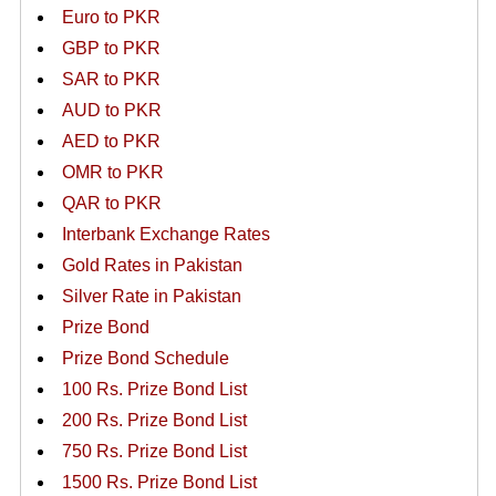
Euro to PKR
GBP to PKR
SAR to PKR
AUD to PKR
AED to PKR
OMR to PKR
QAR to PKR
Interbank Exchange Rates
Gold Rates in Pakistan
Silver Rate in Pakistan
Prize Bond
Prize Bond Schedule
100 Rs. Prize Bond List
200 Rs. Prize Bond List
750 Rs. Prize Bond List
1500 Rs. Prize Bond List