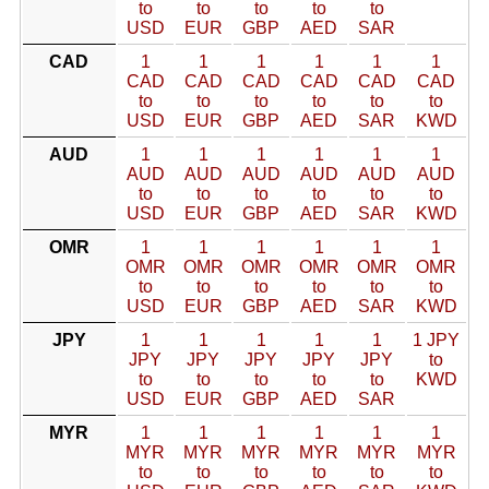
to
to
to
to
to
USD
EUR
GBP
AED
SAR
CAD
1
1
1
1
1
1
CAD
CAD
CAD
CAD
CAD
CAD
to
to
to
to
to
to
USD
EUR
GBP
AED
SAR
KWD
AUD
1
1
1
1
1
1
AUD
AUD
AUD
AUD
AUD
AUD
to
to
to
to
to
to
USD
EUR
GBP
AED
SAR
KWD
OMR
1
1
1
1
1
1
OMR
OMR
OMR
OMR
OMR
OMR
to
to
to
to
to
to
USD
EUR
GBP
AED
SAR
KWD
JPY
1
1
1
1
1
1 JPY
JPY
JPY
JPY
JPY
JPY
to
to
to
to
to
to
KWD
USD
EUR
GBP
AED
SAR
MYR
1
1
1
1
1
1
MYR
MYR
MYR
MYR
MYR
MYR
to
to
to
to
to
to