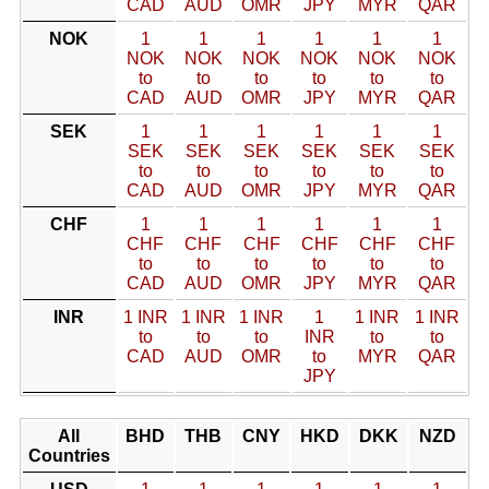
CAD
AUD
OMR
JPY
MYR
QAR
NOK
1
1
1
1
1
1
NOK
NOK
NOK
NOK
NOK
NOK
to
to
to
to
to
to
CAD
AUD
OMR
JPY
MYR
QAR
SEK
1
1
1
1
1
1
SEK
SEK
SEK
SEK
SEK
SEK
to
to
to
to
to
to
CAD
AUD
OMR
JPY
MYR
QAR
CHF
1
1
1
1
1
1
CHF
CHF
CHF
CHF
CHF
CHF
to
to
to
to
to
to
CAD
AUD
OMR
JPY
MYR
QAR
INR
1 INR
1 INR
1 INR
1
1 INR
1 INR
to
to
to
INR
to
to
CAD
AUD
OMR
to
MYR
QAR
JPY
All
BHD
THB
CNY
HKD
DKK
NZD
Countries