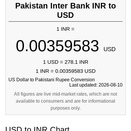
Pakistan Inter Bank INR to
USD
1 INR =
0.00359583
USD
1 USD = 278.1 INR
1 INR = 0.00359583 USD
US Dollar to Pakistani Rupee Conversion
Last updated: 2026-08-10
All figures are live mid-market rates, which are not
available to consumers and are for informational
purposes only.
USD to INR Chart