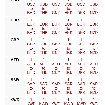
USD
1
1
1
1
1
1
USD
USD
USD
USD
USD
USD
to
to
to
to
to
to
BHD
THB
CNY
HKD
DKK
NZD
EUR
1
1
1
1
1
1
EUR
EUR
EUR
EUR
EUR
EUR
to
to
to
to
to
to
BHD
THB
CNY
HKD
DKK
NZD
GBP
1
1
1
1
1
1
GBP
GBP
GBP
GBP
GBP
GBP
to
to
to
to
to
to
BHD
THB
CNY
HKD
DKK
NZD
AED
1
1
1
1
1
1
AED
AED
AED
AED
AED
AED
to
to
to
to
to
to
BHD
THB
CNY
HKD
DKK
NZD
SAR
1
1
1
1
1
1
SAR
SAR
SAR
SAR
SAR
SAR
to
to
to
to
to
to
BHD
THB
CNY
HKD
DKK
NZD
KWD
1
1
1
1
1
1
KWD
KWD
KWD
KWD
KWD
KWD