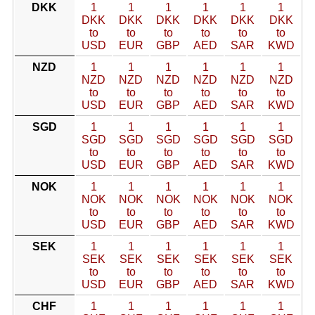
DKK
1
1
1
1
1
1
DKK
DKK
DKK
DKK
DKK
DKK
to
to
to
to
to
to
USD
EUR
GBP
AED
SAR
KWD
NZD
1
1
1
1
1
1
NZD
NZD
NZD
NZD
NZD
NZD
to
to
to
to
to
to
USD
EUR
GBP
AED
SAR
KWD
SGD
1
1
1
1
1
1
SGD
SGD
SGD
SGD
SGD
SGD
to
to
to
to
to
to
USD
EUR
GBP
AED
SAR
KWD
NOK
1
1
1
1
1
1
NOK
NOK
NOK
NOK
NOK
NOK
to
to
to
to
to
to
USD
EUR
GBP
AED
SAR
KWD
SEK
1
1
1
1
1
1
SEK
SEK
SEK
SEK
SEK
SEK
to
to
to
to
to
to
USD
EUR
GBP
AED
SAR
KWD
CHF
1
1
1
1
1
1