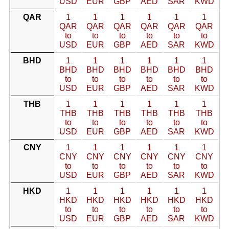
USD
EUR
GBP
AED
SAR
KWD
QAR
1
1
1
1
1
1
QAR
QAR
QAR
QAR
QAR
QAR
to
to
to
to
to
to
USD
EUR
GBP
AED
SAR
KWD
BHD
1
1
1
1
1
1
BHD
BHD
BHD
BHD
BHD
BHD
to
to
to
to
to
to
USD
EUR
GBP
AED
SAR
KWD
THB
1
1
1
1
1
1
THB
THB
THB
THB
THB
THB
to
to
to
to
to
to
USD
EUR
GBP
AED
SAR
KWD
CNY
1
1
1
1
1
1
CNY
CNY
CNY
CNY
CNY
CNY
to
to
to
to
to
to
USD
EUR
GBP
AED
SAR
KWD
HKD
1
1
1
1
1
1
HKD
HKD
HKD
HKD
HKD
HKD
to
to
to
to
to
to
USD
EUR
GBP
AED
SAR
KWD