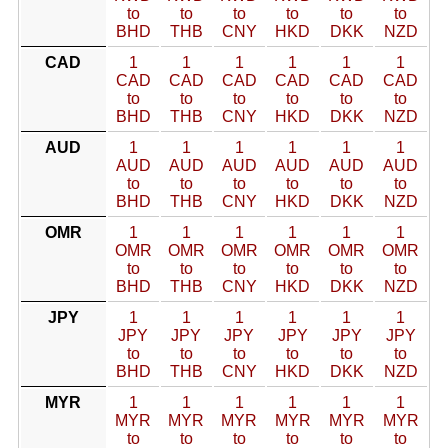
to
to
to
to
to
to
BHD
THB
CNY
HKD
DKK
NZD
CAD
1
1
1
1
1
1
CAD
CAD
CAD
CAD
CAD
CAD
to
to
to
to
to
to
BHD
THB
CNY
HKD
DKK
NZD
AUD
1
1
1
1
1
1
AUD
AUD
AUD
AUD
AUD
AUD
to
to
to
to
to
to
BHD
THB
CNY
HKD
DKK
NZD
OMR
1
1
1
1
1
1
OMR
OMR
OMR
OMR
OMR
OMR
to
to
to
to
to
to
BHD
THB
CNY
HKD
DKK
NZD
JPY
1
1
1
1
1
1
JPY
JPY
JPY
JPY
JPY
JPY
to
to
to
to
to
to
BHD
THB
CNY
HKD
DKK
NZD
MYR
1
1
1
1
1
1
MYR
MYR
MYR
MYR
MYR
MYR
to
to
to
to
to
to