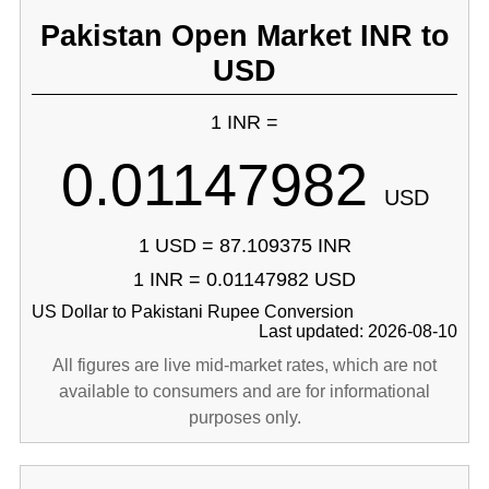
Pakistan Open Market INR to
USD
1 INR =
0.01147982
USD
1 USD = 87.109375 INR
1 INR = 0.01147982 USD
US Dollar to Pakistani Rupee Conversion
Last updated: 2026-08-10
All figures are live mid-market rates, which are not
available to consumers and are for informational
purposes only.