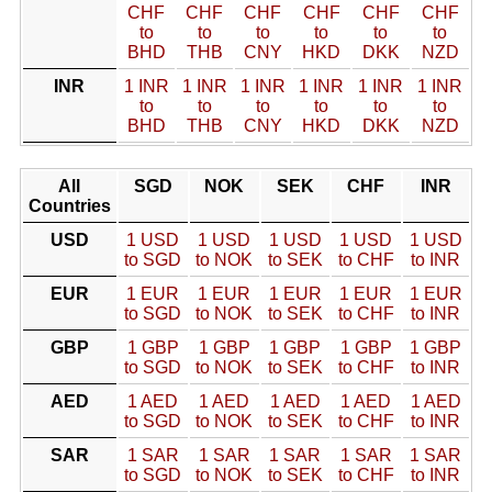
CHF
CHF
CHF
CHF
CHF
CHF
to
to
to
to
to
to
BHD
THB
CNY
HKD
DKK
NZD
INR
1 INR
1 INR
1 INR
1 INR
1 INR
1 INR
to
to
to
to
to
to
BHD
THB
CNY
HKD
DKK
NZD
All
SGD
NOK
SEK
CHF
INR
Countries
USD
1 USD
1 USD
1 USD
1 USD
1 USD
to SGD
to NOK
to SEK
to CHF
to INR
EUR
1 EUR
1 EUR
1 EUR
1 EUR
1 EUR
to SGD
to NOK
to SEK
to CHF
to INR
GBP
1 GBP
1 GBP
1 GBP
1 GBP
1 GBP
to SGD
to NOK
to SEK
to CHF
to INR
AED
1 AED
1 AED
1 AED
1 AED
1 AED
to SGD
to NOK
to SEK
to CHF
to INR
SAR
1 SAR
1 SAR
1 SAR
1 SAR
1 SAR
to SGD
to NOK
to SEK
to CHF
to INR