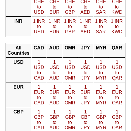
CHF
CHF
CHF
CHF
CHF
CHF
to
to
to
to
to
to
USD
EUR
GBP
AED
SAR
KWD
INR
1 INR
1 INR
1 INR
1 INR
1 INR
1 INR
to
to
to
to
to
to
USD
EUR
GBP
AED
SAR
KWD
All
CAD
AUD
OMR
JPY
MYR
QAR
Countries
USD
1
1
1
1
1
1
USD
USD
USD
USD
USD
USD
to
to
to
to
to
to
CAD
AUD
OMR
JPY
MYR
QAR
EUR
1
1
1
1
1
1
EUR
EUR
EUR
EUR
EUR
EUR
to
to
to
to
to
to
CAD
AUD
OMR
JPY
MYR
QAR
GBP
1
1
1
1
1
1
GBP
GBP
GBP
GBP
GBP
GBP
to
to
to
to
to
to
CAD
AUD
OMR
JPY
MYR
QAR