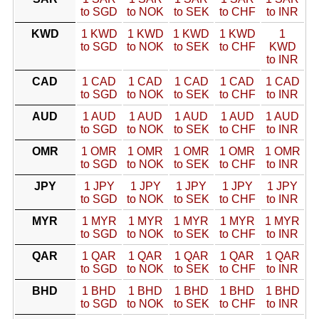
to SGD
to NOK
to SEK
to CHF
to INR
KWD
1 KWD
1 KWD
1 KWD
1 KWD
1
to SGD
to NOK
to SEK
to CHF
KWD
to INR
CAD
1 CAD
1 CAD
1 CAD
1 CAD
1 CAD
to SGD
to NOK
to SEK
to CHF
to INR
AUD
1 AUD
1 AUD
1 AUD
1 AUD
1 AUD
to SGD
to NOK
to SEK
to CHF
to INR
OMR
1 OMR
1 OMR
1 OMR
1 OMR
1 OMR
to SGD
to NOK
to SEK
to CHF
to INR
JPY
1 JPY
1 JPY
1 JPY
1 JPY
1 JPY
to SGD
to NOK
to SEK
to CHF
to INR
MYR
1 MYR
1 MYR
1 MYR
1 MYR
1 MYR
to SGD
to NOK
to SEK
to CHF
to INR
QAR
1 QAR
1 QAR
1 QAR
1 QAR
1 QAR
to SGD
to NOK
to SEK
to CHF
to INR
BHD
1 BHD
1 BHD
1 BHD
1 BHD
1 BHD
to SGD
to NOK
to SEK
to CHF
to INR