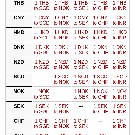
THB
1 THB
1 THB
1 THB
1 THB
1 THB
to SGD
to NOK
to SEK
to CHF
to INR
CNY
1 CNY
1 CNY
1 CNY
1 CNY
1 CNY
to SGD
to NOK
to SEK
to CHF
to INR
HKD
1 HKD
1 HKD
1 HKD
1 HKD
1 HKD
to SGD
to NOK
to SEK
to CHF
to INR
DKK
1 DKK
1 DKK
1 DKK
1 DKK
1 DKK
to SGD
to NOK
to SEK
to CHF
to INR
NZD
1 NZD
1 NZD
1 NZD
1 NZD
1 NZD
to SGD
to NOK
to SEK
to CHF
to INR
SGD
---
1 SGD
1 SGD
1 SGD
1 SGD
to NOK
to SEK
to CHF
to INR
NOK
1 NOK
---
1 NOK
1 NOK
1 NOK
to SGD
to SEK
to CHF
to INR
SEK
1 SEK
1 SEK
---
1 SEK
1 SEK
to SGD
to NOK
to CHF
to INR
CHF
1 CHF
1 CHF
1 CHF
---
1 CHF
to SGD
to NOK
to SEK
to INR