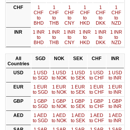
CHF
1
1
1
1
1
1
CHF
CHF
CHF
CHF
CHF
CHF
to
to
to
to
to
to
BHD
THB
CNY
HKD
DKK
NZD
INR
1 INR
1 INR
1 INR
1 INR
1 INR
1 INR
to
to
to
to
to
to
BHD
THB
CNY
HKD
DKK
NZD
All
SGD
NOK
SEK
CHF
INR
Countries
USD
1 USD
1 USD
1 USD
1 USD
1 USD
to SGD
to NOK
to SEK
to CHF
to INR
EUR
1 EUR
1 EUR
1 EUR
1 EUR
1 EUR
to SGD
to NOK
to SEK
to CHF
to INR
GBP
1 GBP
1 GBP
1 GBP
1 GBP
1 GBP
to SGD
to NOK
to SEK
to CHF
to INR
AED
1 AED
1 AED
1 AED
1 AED
1 AED
to SGD
to NOK
to SEK
to CHF
to INR
SAR
1 SAR
1 SAR
1 SAR
1 SAR
1 SAR