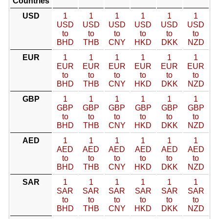
Countries
USD
1
1
1
1
1
1
USD
USD
USD
USD
USD
USD
to
to
to
to
to
to
BHD
THB
CNY
HKD
DKK
NZD
EUR
1
1
1
1
1
1
EUR
EUR
EUR
EUR
EUR
EUR
to
to
to
to
to
to
BHD
THB
CNY
HKD
DKK
NZD
GBP
1
1
1
1
1
1
GBP
GBP
GBP
GBP
GBP
GBP
to
to
to
to
to
to
BHD
THB
CNY
HKD
DKK
NZD
AED
1
1
1
1
1
1
AED
AED
AED
AED
AED
AED
to
to
to
to
to
to
BHD
THB
CNY
HKD
DKK
NZD
SAR
1
1
1
1
1
1
SAR
SAR
SAR
SAR
SAR
SAR
to
to
to
to
to
to
BHD
THB
CNY
HKD
DKK
NZD