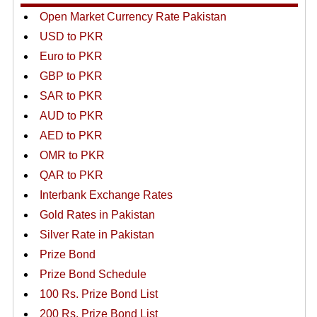
Open Market Currency Rate Pakistan
USD to PKR
Euro to PKR
GBP to PKR
SAR to PKR
AUD to PKR
AED to PKR
OMR to PKR
QAR to PKR
Interbank Exchange Rates
Gold Rates in Pakistan
Silver Rate in Pakistan
Prize Bond
Prize Bond Schedule
100 Rs. Prize Bond List
200 Rs. Prize Bond List