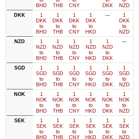
BHD
THB
CNY
DKK
NZD
DKK
1
1
1
1
---
1
DKK
DKK
DKK
DKK
DKK
to
to
to
to
to
BHD
THB
CNY
HKD
NZD
NZD
1
1
1
1
1
---
NZD
NZD
NZD
NZD
NZD
to
to
to
to
to
BHD
THB
CNY
HKD
DKK
SGD
1
1
1
1
1
1
SGD
SGD
SGD
SGD
SGD
SGD
to
to
to
to
to
to
BHD
THB
CNY
HKD
DKK
NZD
NOK
1
1
1
1
1
1
NOK
NOK
NOK
NOK
NOK
NOK
to
to
to
to
to
to
BHD
THB
CNY
HKD
DKK
NZD
SEK
1
1
1
1
1
1
SEK
SEK
SEK
SEK
SEK
SEK
to
to
to
to
to
to
BHD
THB
CNY
HKD
DKK
NZD