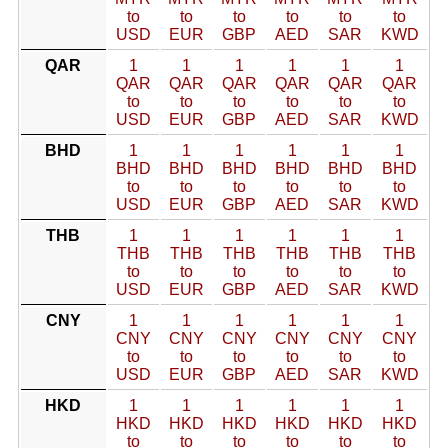
to
to
to
to
to
to
USD
EUR
GBP
AED
SAR
KWD
QAR
1
1
1
1
1
1
QAR
QAR
QAR
QAR
QAR
QAR
to
to
to
to
to
to
USD
EUR
GBP
AED
SAR
KWD
BHD
1
1
1
1
1
1
BHD
BHD
BHD
BHD
BHD
BHD
to
to
to
to
to
to
USD
EUR
GBP
AED
SAR
KWD
THB
1
1
1
1
1
1
THB
THB
THB
THB
THB
THB
to
to
to
to
to
to
USD
EUR
GBP
AED
SAR
KWD
CNY
1
1
1
1
1
1
CNY
CNY
CNY
CNY
CNY
CNY
to
to
to
to
to
to
USD
EUR
GBP
AED
SAR
KWD
HKD
1
1
1
1
1
1
HKD
HKD
HKD
HKD
HKD
HKD
to
to
to
to
to
to