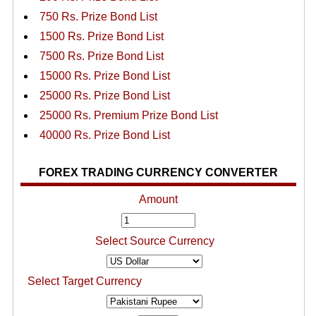
750 Rs. Prize Bond List
1500 Rs. Prize Bond List
7500 Rs. Prize Bond List
15000 Rs. Prize Bond List
25000 Rs. Prize Bond List
25000 Rs. Premium Prize Bond List
40000 Rs. Prize Bond List
FOREX TRADING CURRENCY CONVERTER
Amount
Select Source Currency
Select Target Currency