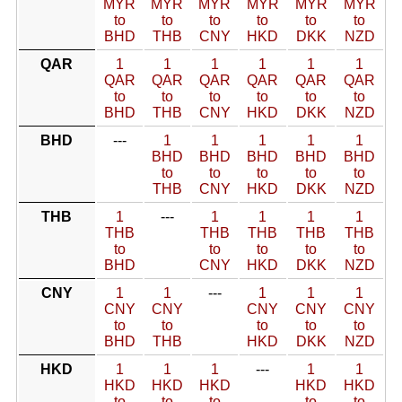
MYR
MYR
MYR
MYR
MYR
MYR
to
to
to
to
to
to
BHD
THB
CNY
HKD
DKK
NZD
QAR
1
1
1
1
1
1
QAR
QAR
QAR
QAR
QAR
QAR
to
to
to
to
to
to
BHD
THB
CNY
HKD
DKK
NZD
BHD
---
1
1
1
1
1
BHD
BHD
BHD
BHD
BHD
to
to
to
to
to
THB
CNY
HKD
DKK
NZD
THB
1
---
1
1
1
1
THB
THB
THB
THB
THB
to
to
to
to
to
BHD
CNY
HKD
DKK
NZD
CNY
1
1
---
1
1
1
CNY
CNY
CNY
CNY
CNY
to
to
to
to
to
BHD
THB
HKD
DKK
NZD
HKD
1
1
1
---
1
1
HKD
HKD
HKD
HKD
HKD
to
to
to
to
to