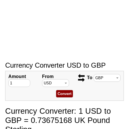
Currency Converter USD to GBP
Amount
From
To
Currency Converter: 1 USD to
GBP = 0.73675168 UK Pound