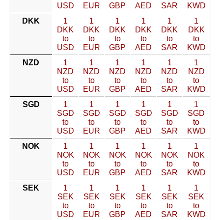
USD
EUR
GBP
AED
SAR
KWD
DKK
1
1
1
1
1
1
DKK
DKK
DKK
DKK
DKK
DKK
to
to
to
to
to
to
USD
EUR
GBP
AED
SAR
KWD
NZD
1
1
1
1
1
1
NZD
NZD
NZD
NZD
NZD
NZD
to
to
to
to
to
to
USD
EUR
GBP
AED
SAR
KWD
SGD
1
1
1
1
1
1
SGD
SGD
SGD
SGD
SGD
SGD
to
to
to
to
to
to
USD
EUR
GBP
AED
SAR
KWD
NOK
1
1
1
1
1
1
NOK
NOK
NOK
NOK
NOK
NOK
to
to
to
to
to
to
USD
EUR
GBP
AED
SAR
KWD
SEK
1
1
1
1
1
1
SEK
SEK
SEK
SEK
SEK
SEK
to
to
to
to
to
to
USD
EUR
GBP
AED
SAR
KWD