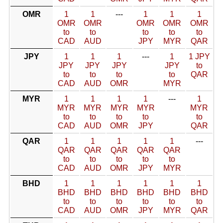
OMR
1
1
---
1
1
1
OMR
OMR
OMR
OMR
OMR
to
to
to
to
to
CAD
AUD
JPY
MYR
QAR
JPY
1
1
1
---
1
1 JPY
JPY
JPY
JPY
JPY
to
to
to
to
to
QAR
CAD
AUD
OMR
MYR
MYR
1
1
1
1
---
1
MYR
MYR
MYR
MYR
MYR
to
to
to
to
to
CAD
AUD
OMR
JPY
QAR
QAR
1
1
1
1
1
---
QAR
QAR
QAR
QAR
QAR
to
to
to
to
to
CAD
AUD
OMR
JPY
MYR
BHD
1
1
1
1
1
1
BHD
BHD
BHD
BHD
BHD
BHD
to
to
to
to
to
to
CAD
AUD
OMR
JPY
MYR
QAR