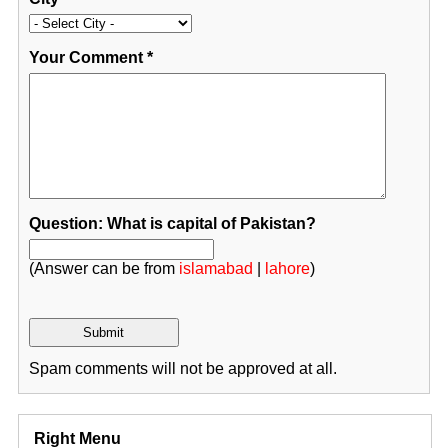
Your Comment
*
Question: What is capital of Pakistan?
(Answer can be from
islamabad
|
lahore
)
Spam comments will not be approved at all.
Right Menu