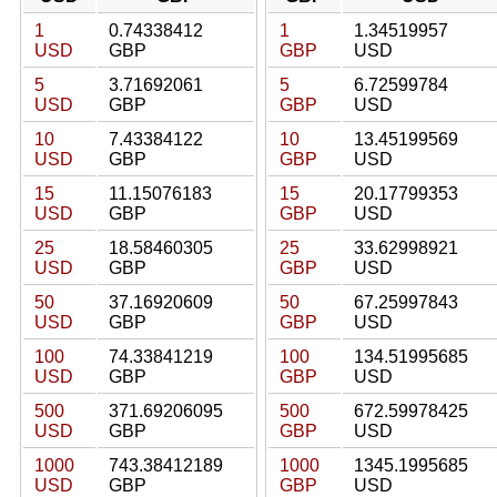
1
0.74338412
1
1.34519957
USD
GBP
GBP
USD
5
3.71692061
5
6.72599784
USD
GBP
GBP
USD
10
7.43384122
10
13.45199569
USD
GBP
GBP
USD
15
11.15076183
15
20.17799353
USD
GBP
GBP
USD
25
18.58460305
25
33.62998921
USD
GBP
GBP
USD
50
37.16920609
50
67.25997843
USD
GBP
GBP
USD
100
74.33841219
100
134.51995685
USD
GBP
GBP
USD
500
371.69206095
500
672.59978425
USD
GBP
GBP
USD
1000
743.38412189
1000
1345.1995685
USD
GBP
GBP
USD