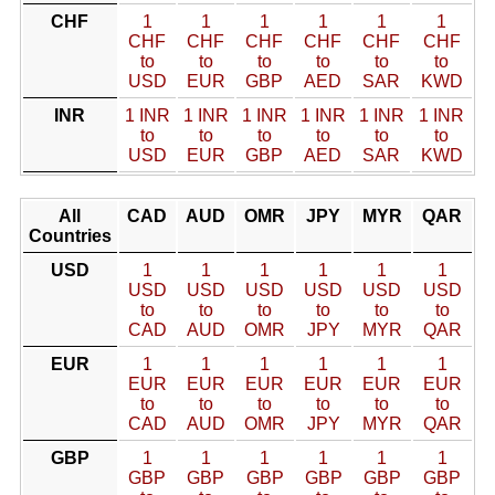
CHF
1
1
1
1
1
1
CHF
CHF
CHF
CHF
CHF
CHF
to
to
to
to
to
to
USD
EUR
GBP
AED
SAR
KWD
INR
1 INR
1 INR
1 INR
1 INR
1 INR
1 INR
to
to
to
to
to
to
USD
EUR
GBP
AED
SAR
KWD
All
CAD
AUD
OMR
JPY
MYR
QAR
Countries
USD
1
1
1
1
1
1
USD
USD
USD
USD
USD
USD
to
to
to
to
to
to
CAD
AUD
OMR
JPY
MYR
QAR
EUR
1
1
1
1
1
1
EUR
EUR
EUR
EUR
EUR
EUR
to
to
to
to
to
to
CAD
AUD
OMR
JPY
MYR
QAR
GBP
1
1
1
1
1
1
GBP
GBP
GBP
GBP
GBP
GBP