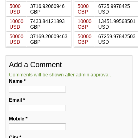
5000
3716.92060946
5000
6725.9978425
USD
GBP
GBP
USD
10000
7433.84121893
10000
13451.99568501
USD
GBP
GBP
USD
50000
37169.20609463
50000
67259.97842503
USD
GBP
GBP
USD
Add a Comment
Comments will be shown after admin approval.
Name
*
Email
*
Mobile
*
City
*