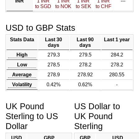
INR
1 INR
1 INR
1 INR
1 INR
---
to SGD
to NOK
to SEK
to CHF
USD to GBP Stats
Stats Data
Last 30
Last 90
Last 1 year
days
days
High
279.3
279.5
284.2
Low
278.5
278.2
278.2
Average
278.9
278.92
280.55
Volatility
0.42%
0.62%
-
UK Pound
US Dollar to
Sterling to US
UK Pound
Dollar
Sterling
USD
GBP
GBP
USD