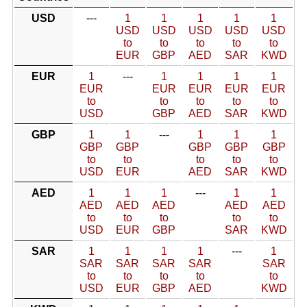
USD
---
1
1
1
1
1
USD
USD
USD
USD
USD
to
to
to
to
to
EUR
GBP
AED
SAR
KWD
EUR
1
---
1
1
1
1
EUR
EUR
EUR
EUR
EUR
to
to
to
to
to
USD
GBP
AED
SAR
KWD
GBP
1
1
---
1
1
1
GBP
GBP
GBP
GBP
GBP
to
to
to
to
to
USD
EUR
AED
SAR
KWD
AED
1
1
1
---
1
1
AED
AED
AED
AED
AED
to
to
to
to
to
USD
EUR
GBP
SAR
KWD
SAR
1
1
1
1
---
1
SAR
SAR
SAR
SAR
SAR
to
to
to
to
to
USD
EUR
GBP
AED
KWD