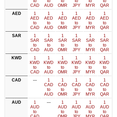
to
to
to
to
to
to
CAD
AUD
OMR
JPY
MYR
QAR
AED
1
1
1
1
1
1
AED
AED
AED
AED
AED
AED
to
to
to
to
to
to
CAD
AUD
OMR
JPY
MYR
QAR
SAR
1
1
1
1
1
1
SAR
SAR
SAR
SAR
SAR
SAR
to
to
to
to
to
to
CAD
AUD
OMR
JPY
MYR
QAR
KWD
1
1
1
1
1
1
KWD
KWD
KWD
KWD
KWD
KWD
to
to
to
to
to
to
CAD
AUD
OMR
JPY
MYR
QAR
CAD
---
1
1
1
1
1
CAD
CAD
CAD
CAD
CAD
to
to
to
to
to
AUD
OMR
JPY
MYR
QAR
AUD
1
---
1
1
1
1
AUD
AUD
AUD
AUD
AUD
to
to
to
to
to
CAD
OMR
JPY
MYR
QAR