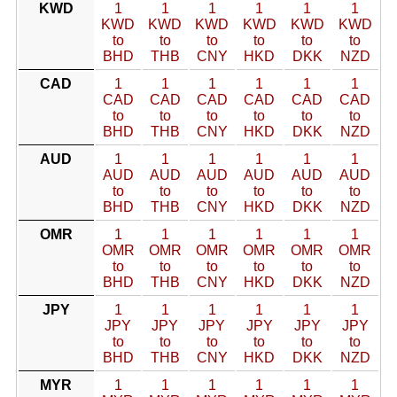
KWD
1
1
1
1
1
1
KWD
KWD
KWD
KWD
KWD
KWD
to
to
to
to
to
to
BHD
THB
CNY
HKD
DKK
NZD
CAD
1
1
1
1
1
1
CAD
CAD
CAD
CAD
CAD
CAD
to
to
to
to
to
to
BHD
THB
CNY
HKD
DKK
NZD
AUD
1
1
1
1
1
1
AUD
AUD
AUD
AUD
AUD
AUD
to
to
to
to
to
to
BHD
THB
CNY
HKD
DKK
NZD
OMR
1
1
1
1
1
1
OMR
OMR
OMR
OMR
OMR
OMR
to
to
to
to
to
to
BHD
THB
CNY
HKD
DKK
NZD
JPY
1
1
1
1
1
1
JPY
JPY
JPY
JPY
JPY
JPY
to
to
to
to
to
to
BHD
THB
CNY
HKD
DKK
NZD
MYR
1
1
1
1
1
1