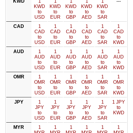
KWD
1
1
1
1
1
---
KWD
KWD
KWD
KWD
KWD
to
to
to
to
to
USD
EUR
GBP
AED
SAR
CAD
1
1
1
1
1
1
CAD
CAD
CAD
CAD
CAD
CAD
to
to
to
to
to
to
USD
EUR
GBP
AED
SAR
KWD
AUD
1
1
1
1
1
1
AUD
AUD
AUD
AUD
AUD
AUD
to
to
to
to
to
to
USD
EUR
GBP
AED
SAR
KWD
OMR
1
1
1
1
1
1
OMR
OMR
OMR
OMR
OMR
OMR
to
to
to
to
to
to
USD
EUR
GBP
AED
SAR
KWD
JPY
1
1
1
1
1
1 JPY
JPY
JPY
JPY
JPY
JPY
to
to
to
to
to
to
KWD
USD
EUR
GBP
AED
SAR
MYR
1
1
1
1
1
1
MYR
MYR
MYR
MYR
MYR
MYR