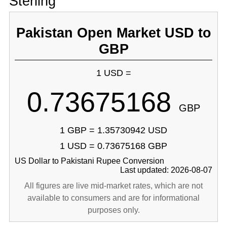
Sterling
Pakistan Open Market USD to
GBP
1 USD =
0.73675168
GBP
1 GBP = 1.35730942 USD
1 USD = 0.73675168 GBP
US Dollar to Pakistani Rupee Conversion
Last updated: 2026-08-07
All figures are live mid-market rates, which are not
available to consumers and are for informational
purposes only.