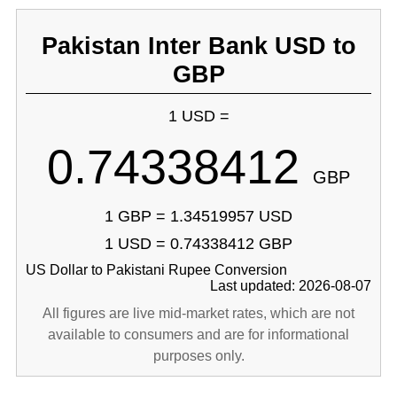
Pakistan Inter Bank USD to
GBP
1 USD =
0.74338412
GBP
1 GBP = 1.34519957 USD
1 USD = 0.74338412 GBP
US Dollar to Pakistani Rupee Conversion
Last updated: 2026-08-07
All figures are live mid-market rates, which are not
available to consumers and are for informational
purposes only.