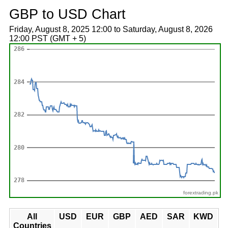
GBP to USD Chart
Friday, August 8, 2025 12:00 to Saturday, August 8, 2026
12:00 PST (GMT + 5)
forextrading.pk
All
USD
EUR
GBP
AED
SAR
KWD
Countries