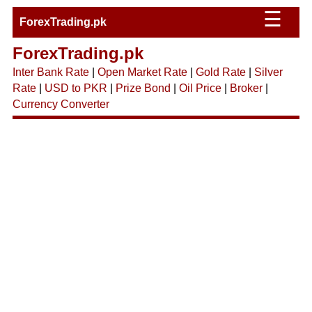
☰
ForexTrading.pk
ForexTrading.pk
Inter Bank Rate
|
Open Market Rate
|
Gold Rate
|
Silver
Rate
|
USD to PKR
|
Prize Bond
|
Oil Price
|
Broker
|
Currency Converter