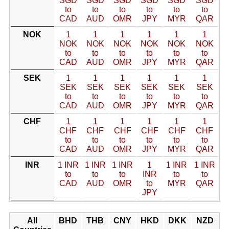
SGD
SGD
SGD
SGD
SGD
SGD
to
to
to
to
to
to
CAD
AUD
OMR
JPY
MYR
QAR
NOK
1
1
1
1
1
1
NOK
NOK
NOK
NOK
NOK
NOK
to
to
to
to
to
to
CAD
AUD
OMR
JPY
MYR
QAR
SEK
1
1
1
1
1
1
SEK
SEK
SEK
SEK
SEK
SEK
to
to
to
to
to
to
CAD
AUD
OMR
JPY
MYR
QAR
CHF
1
1
1
1
1
1
CHF
CHF
CHF
CHF
CHF
CHF
to
to
to
to
to
to
CAD
AUD
OMR
JPY
MYR
QAR
INR
1 INR
1 INR
1 INR
1
1 INR
1 INR
to
to
to
INR
to
to
CAD
AUD
OMR
to
MYR
QAR
JPY
All
BHD
THB
CNY
HKD
DKK
NZD