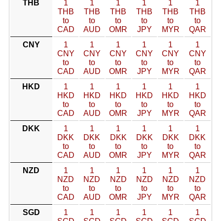
THB
1
1
1
1
1
1
THB
THB
THB
THB
THB
THB
to
to
to
to
to
to
CAD
AUD
OMR
JPY
MYR
QAR
CNY
1
1
1
1
1
1
CNY
CNY
CNY
CNY
CNY
CNY
to
to
to
to
to
to
CAD
AUD
OMR
JPY
MYR
QAR
HKD
1
1
1
1
1
1
HKD
HKD
HKD
HKD
HKD
HKD
to
to
to
to
to
to
CAD
AUD
OMR
JPY
MYR
QAR
DKK
1
1
1
1
1
1
DKK
DKK
DKK
DKK
DKK
DKK
to
to
to
to
to
to
CAD
AUD
OMR
JPY
MYR
QAR
NZD
1
1
1
1
1
1
NZD
NZD
NZD
NZD
NZD
NZD
to
to
to
to
to
to
CAD
AUD
OMR
JPY
MYR
QAR
SGD
1
1
1
1
1
1