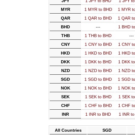
JPY
1 JPY to BHD
1 JPY t
MYR
1 MYR to BHD
1 MYR t
QAR
1 QAR to BHD
1 QAR t
BHD
---
1 BHD t
THB
1 THB to BHD
---
CNY
1 CNY to BHD
1 CNY t
HKD
1 HKD to BHD
1 HKD t
DKK
1 DKK to BHD
1 DKK t
NZD
1 NZD to BHD
1 NZD t
SGD
1 SGD to BHD
1 SGD t
NOK
1 NOK to BHD
1 NOK t
SEK
1 SEK to BHD
1 SEK t
CHF
1 CHF to BHD
1 CHF t
INR
1 INR to BHD
1 INR t
All Countries
SGD