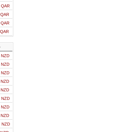
o QAR
o QAR
o QAR
o QAR
D
o NZD
o NZD
o NZD
o NZD
o NZD
o NZD
o NZD
o NZD
o NZD