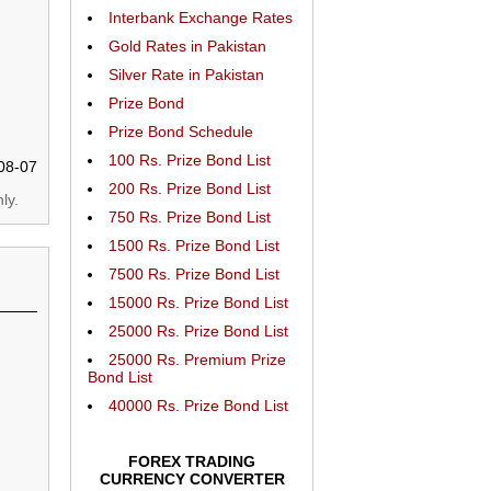
Interbank Exchange Rates
Gold Rates in Pakistan
Silver Rate in Pakistan
Prize Bond
Prize Bond Schedule
100 Rs. Prize Bond List
08-07
200 Rs. Prize Bond List
ly.
750 Rs. Prize Bond List
1500 Rs. Prize Bond List
7500 Rs. Prize Bond List
15000 Rs. Prize Bond List
25000 Rs. Prize Bond List
25000 Rs. Premium Prize
Bond List
40000 Rs. Prize Bond List
FOREX TRADING
CURRENCY CONVERTER