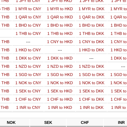
o THB
1 JPY to CNY
1 JPY to HKD
1 JPY to DKK
1 JPY t
o THB
1 MYR to CNY
1 MYR to HKD
1 MYR to DKK
1 MYR t
o THB
1 QAR to CNY
1 QAR to HKD
1 QAR to DKK
1 QAR t
o THB
1 BHD to CNY
1 BHD to HKD
1 BHD to DKK
1 BHD t
1 THB to CNY
1 THB to HKD
1 THB to DKK
1 THB t
o THB
---
1 CNY to HKD
1 CNY to DKK
1 CNY t
o THB
1 HKD to CNY
---
1 HKD to DKK
1 HKD t
o THB
1 DKK to CNY
1 DKK to HKD
---
1 DKK t
o THB
1 NZD to CNY
1 NZD to HKD
1 NZD to DKK
---
o THB
1 SGD to CNY
1 SGD to HKD
1 SGD to DKK
1 SGD t
o THB
1 NOK to CNY
1 NOK to HKD
1 NOK to DKK
1 NOK t
o THB
1 SEK to CNY
1 SEK to HKD
1 SEK to DKK
1 SEK t
o THB
1 CHF to CNY
1 CHF to HKD
1 CHF to DKK
1 CHF t
o THB
1 INR to CNY
1 INR to HKD
1 INR to DKK
1 INR t
NOK
SEK
CHF
INR