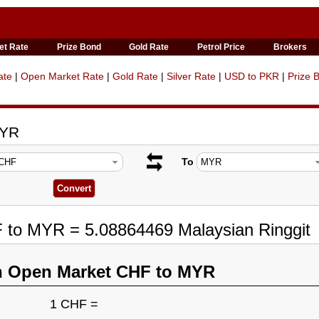
et Rate
Prize Bond
Gold Rate
Petrol Price
Brokers
ate
|
Open Market Rate
|
Gold Rate
|
Silver Rate
|
USD to PKR
|
Prize 
MYR
To
F to MYR = 5.08864469 Malaysian Ringgit
n Open Market CHF to MYR
1 CHF =