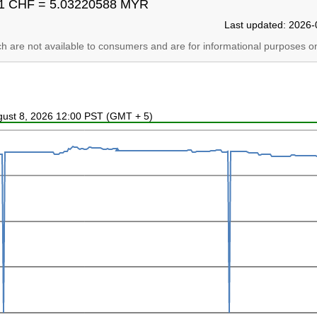
1 CHF = 5.03220588 MYR
Last updated: 2026-
ich are not available to consumers and are for informational purposes on
ugust 8, 2026 12:00 PST (GMT + 5)