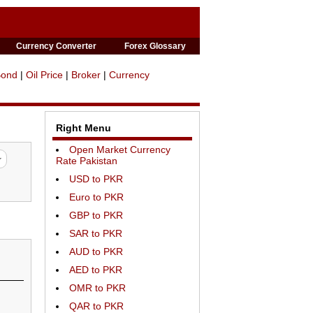
Currency Converter
Forex Glossary
Bond
|
Oil Price
|
Broker
|
Currency
Right Menu
Open Market Currency
Rate Pakistan
USD to PKR
Euro to PKR
GBP to PKR
SAR to PKR
AUD to PKR
AED to PKR
OMR to PKR
QAR to PKR