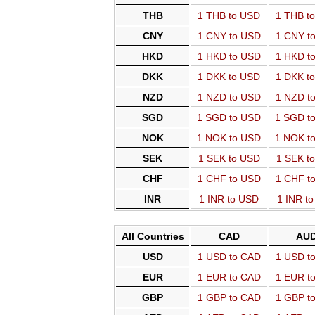
THB
1 THB to USD
1 THB t
CNY
1 CNY to USD
1 CNY t
HKD
1 HKD to USD
1 HKD t
DKK
1 DKK to USD
1 DKK t
NZD
1 NZD to USD
1 NZD t
SGD
1 SGD to USD
1 SGD t
NOK
1 NOK to USD
1 NOK t
SEK
1 SEK to USD
1 SEK t
CHF
1 CHF to USD
1 CHF t
INR
1 INR to USD
1 INR t
All Countries
CAD
AU
USD
1 USD to CAD
1 USD t
EUR
1 EUR to CAD
1 EUR t
GBP
1 GBP to CAD
1 GBP t