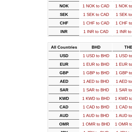
NOK
1 NOK to CAD
1 NOK t
SEK
1 SEK to CAD
1 SEK t
CHF
1 CHF to CAD
1 CHF t
INR
1 INR to CAD
1 INR t
All Countries
BHD
TH
USD
1 USD to BHD
1 USD t
EUR
1 EUR to BHD
1 EUR t
GBP
1 GBP to BHD
1 GBP t
AED
1 AED to BHD
1 AED t
SAR
1 SAR to BHD
1 SAR t
KWD
1 KWD to BHD
1 KWD t
CAD
1 CAD to BHD
1 CAD t
AUD
1 AUD to BHD
1 AUD t
OMR
1 OMR to BHD
1 OMR t