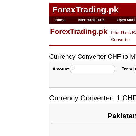
ForexTrading.pk
Home
Inter Bank Rate
Open Mark
ForexTrading.pk
Inter Bank R
Converter
Currency Converter CHF to 
Amount
From
Currency Converter: 1 CH
Pakista