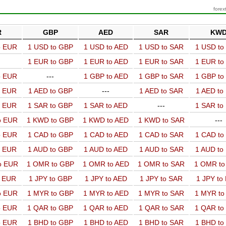
forex
R
GBP
AED
SAR
KW
o EUR
1 USD to GBP
1 USD to AED
1 USD to SAR
1 USD t
1 EUR to GBP
1 EUR to AED
1 EUR to SAR
1 EUR t
o EUR
---
1 GBP to AED
1 GBP to SAR
1 GBP t
o EUR
1 AED to GBP
---
1 AED to SAR
1 AED t
o EUR
1 SAR to GBP
1 SAR to AED
---
1 SAR t
o EUR
1 KWD to GBP
1 KWD to AED
1 KWD to SAR
---
o EUR
1 CAD to GBP
1 CAD to AED
1 CAD to SAR
1 CAD t
o EUR
1 AUD to GBP
1 AUD to AED
1 AUD to SAR
1 AUD t
o EUR
1 OMR to GBP
1 OMR to AED
1 OMR to SAR
1 OMR t
o EUR
1 JPY to GBP
1 JPY to AED
1 JPY to SAR
1 JPY to
o EUR
1 MYR to GBP
1 MYR to AED
1 MYR to SAR
1 MYR t
o EUR
1 QAR to GBP
1 QAR to AED
1 QAR to SAR
1 QAR t
o EUR
1 BHD to GBP
1 BHD to AED
1 BHD to SAR
1 BHD t