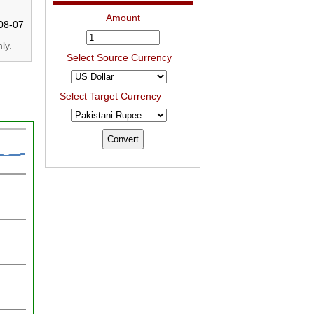
Amount
08-07
ly.
Select Source Currency
Select Target Currency