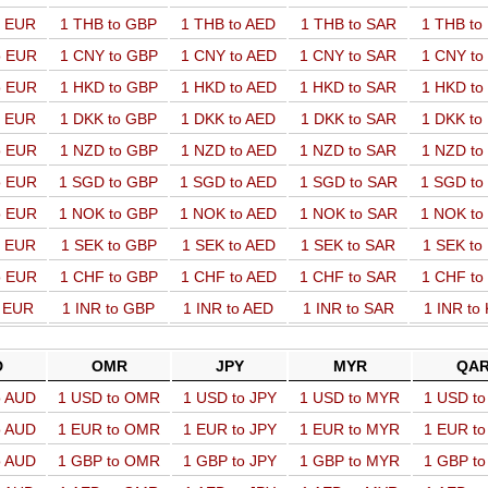
o EUR
1 THB to GBP
1 THB to AED
1 THB to SAR
1 THB t
o EUR
1 CNY to GBP
1 CNY to AED
1 CNY to SAR
1 CNY t
o EUR
1 HKD to GBP
1 HKD to AED
1 HKD to SAR
1 HKD t
o EUR
1 DKK to GBP
1 DKK to AED
1 DKK to SAR
1 DKK t
o EUR
1 NZD to GBP
1 NZD to AED
1 NZD to SAR
1 NZD t
o EUR
1 SGD to GBP
1 SGD to AED
1 SGD to SAR
1 SGD t
o EUR
1 NOK to GBP
1 NOK to AED
1 NOK to SAR
1 NOK t
o EUR
1 SEK to GBP
1 SEK to AED
1 SEK to SAR
1 SEK t
o EUR
1 CHF to GBP
1 CHF to AED
1 CHF to SAR
1 CHF t
o EUR
1 INR to GBP
1 INR to AED
1 INR to SAR
1 INR to
D
OMR
JPY
MYR
QA
o AUD
1 USD to OMR
1 USD to JPY
1 USD to MYR
1 USD t
o AUD
1 EUR to OMR
1 EUR to JPY
1 EUR to MYR
1 EUR t
o AUD
1 GBP to OMR
1 GBP to JPY
1 GBP to MYR
1 GBP t