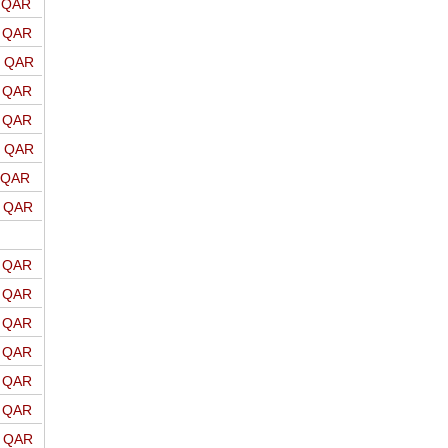
o QAR
o QAR
o QAR
o QAR
o QAR
o QAR
o QAR
o QAR
o QAR
o QAR
o QAR
o QAR
o QAR
o QAR
o QAR