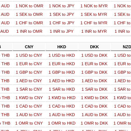
o AUD
1 NOK to OMR
1 NOK to JPY
1 NOK to MYR
1 NOK t
o AUD
1 SEK to OMR
1 SEK to JPY
1 SEK to MYR
1 SEK t
o AUD
1 CHF to OMR
1 CHF to JPY
1 CHF to MYR
1 CHF t
o AUD
1 INR to OMR
1 INR to JPY
1 INR to MYR
1 INR t
B
CNY
HKD
DKK
NZ
o THB
1 USD to CNY
1 USD to HKD
1 USD to DKK
1 USD t
o THB
1 EUR to CNY
1 EUR to HKD
1 EUR to DKK
1 EUR t
o THB
1 GBP to CNY
1 GBP to HKD
1 GBP to DKK
1 GBP t
o THB
1 AED to CNY
1 AED to HKD
1 AED to DKK
1 AED t
o THB
1 SAR to CNY
1 SAR to HKD
1 SAR to DKK
1 SAR t
o THB
1 KWD to CNY
1 KWD to HKD
1 KWD to DKK
1 KWD t
o THB
1 CAD to CNY
1 CAD to HKD
1 CAD to DKK
1 CAD t
o THB
1 AUD to CNY
1 AUD to HKD
1 AUD to DKK
1 AUD t
o THB
1 OMR to CNY
1 OMR to HKD
1 OMR to DKK
1 OMR t