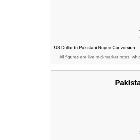
US Dollar to Pakistani Rupee Conversion
All figures are live mid-market rates, wh
Pakist