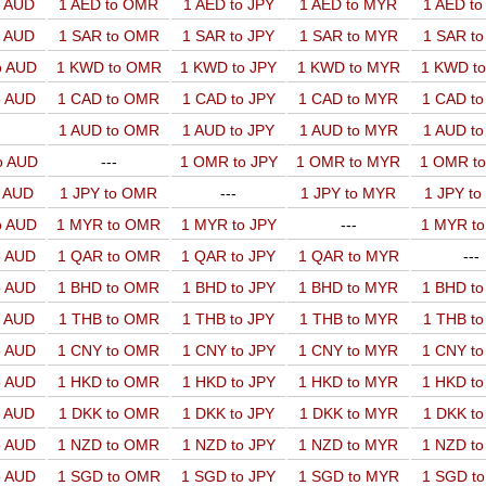
o AUD
1 AED to OMR
1 AED to JPY
1 AED to MYR
1 AED t
o AUD
1 SAR to OMR
1 SAR to JPY
1 SAR to MYR
1 SAR t
o AUD
1 KWD to OMR
1 KWD to JPY
1 KWD to MYR
1 KWD t
o AUD
1 CAD to OMR
1 CAD to JPY
1 CAD to MYR
1 CAD t
1 AUD to OMR
1 AUD to JPY
1 AUD to MYR
1 AUD t
o AUD
---
1 OMR to JPY
1 OMR to MYR
1 OMR t
o AUD
1 JPY to OMR
---
1 JPY to MYR
1 JPY t
o AUD
1 MYR to OMR
1 MYR to JPY
---
1 MYR t
o AUD
1 QAR to OMR
1 QAR to JPY
1 QAR to MYR
---
o AUD
1 BHD to OMR
1 BHD to JPY
1 BHD to MYR
1 BHD t
o AUD
1 THB to OMR
1 THB to JPY
1 THB to MYR
1 THB t
o AUD
1 CNY to OMR
1 CNY to JPY
1 CNY to MYR
1 CNY t
o AUD
1 HKD to OMR
1 HKD to JPY
1 HKD to MYR
1 HKD t
o AUD
1 DKK to OMR
1 DKK to JPY
1 DKK to MYR
1 DKK t
o AUD
1 NZD to OMR
1 NZD to JPY
1 NZD to MYR
1 NZD t
o AUD
1 SGD to OMR
1 SGD to JPY
1 SGD to MYR
1 SGD t