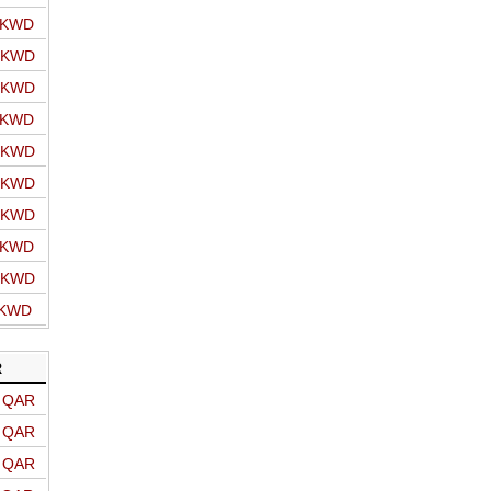
o KWD
o KWD
o KWD
o KWD
o KWD
o KWD
o KWD
o KWD
o KWD
 KWD
R
o QAR
o QAR
o QAR