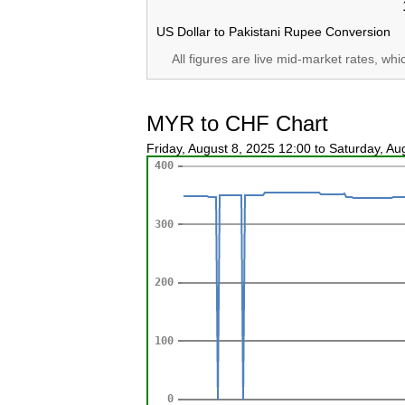
US Dollar to Pakistani Rupee Conversion
All figures are live mid-market rates, wh
MYR to CHF Chart
Friday, August 8, 2025 12:00 to Saturday, A