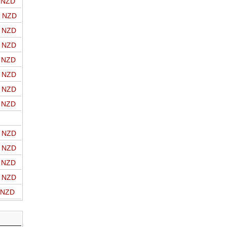
o NZD
o NZD
o NZD
o NZD
o NZD
o NZD
o NZD
o NZD
o NZD
o NZD
o NZD
o NZD
o NZD