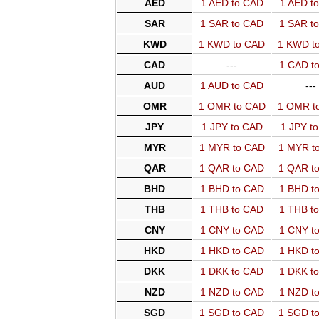
AED
1 AED to CAD
1 AED t
SAR
1 SAR to CAD
1 SAR t
KWD
1 KWD to CAD
1 KWD t
CAD
---
1 CAD t
AUD
1 AUD to CAD
---
OMR
1 OMR to CAD
1 OMR t
JPY
1 JPY to CAD
1 JPY t
MYR
1 MYR to CAD
1 MYR t
QAR
1 QAR to CAD
1 QAR t
BHD
1 BHD to CAD
1 BHD t
THB
1 THB to CAD
1 THB t
CNY
1 CNY to CAD
1 CNY t
HKD
1 HKD to CAD
1 HKD t
DKK
1 DKK to CAD
1 DKK t
NZD
1 NZD to CAD
1 NZD t
SGD
1 SGD to CAD
1 SGD t