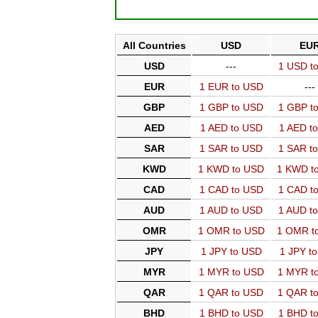
All Countries
USD
EU
USD
---
1 USD t
EUR
1 EUR to USD
---
GBP
1 GBP to USD
1 GBP t
AED
1 AED to USD
1 AED t
SAR
1 SAR to USD
1 SAR t
KWD
1 KWD to USD
1 KWD t
CAD
1 CAD to USD
1 CAD t
AUD
1 AUD to USD
1 AUD t
OMR
1 OMR to USD
1 OMR t
JPY
1 JPY to USD
1 JPY t
MYR
1 MYR to USD
1 MYR t
QAR
1 QAR to USD
1 QAR t
BHD
1 BHD to USD
1 BHD t