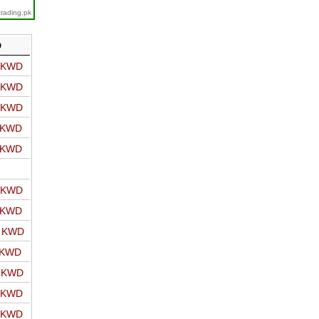
trading.pk
D
o KWD
o KWD
o KWD
o KWD
o KWD
o KWD
o KWD
o KWD
 KWD
o KWD
o KWD
o KWD