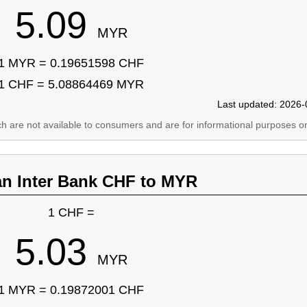
5.09
MYR
1 MYR = 0.19651598 CHF
1 CHF = 5.08864469 MYR
Last updated: 2026-
ich are not available to consumers and are for informational purposes on
an Inter Bank CHF to MYR
1 CHF =
5.03
MYR
1 MYR = 0.19872001 CHF