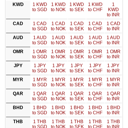
KWD
1 KWD
1 KWD
1 KWD
1 KWD
1
to SGD
to NOK
to SEK
to CHF
KWD
to INR
CAD
1 CAD
1 CAD
1 CAD
1 CAD
1 CAD
to SGD
to NOK
to SEK
to CHF
to INR
AUD
1 AUD
1 AUD
1 AUD
1 AUD
1 AUD
to SGD
to NOK
to SEK
to CHF
to INR
OMR
1 OMR
1 OMR
1 OMR
1 OMR
1 OMR
to SGD
to NOK
to SEK
to CHF
to INR
JPY
1 JPY
1 JPY
1 JPY
1 JPY
1 JPY
to SGD
to NOK
to SEK
to CHF
to INR
MYR
1 MYR
1 MYR
1 MYR
1 MYR
1 MYR
to SGD
to NOK
to SEK
to CHF
to INR
QAR
1 QAR
1 QAR
1 QAR
1 QAR
1 QAR
to SGD
to NOK
to SEK
to CHF
to INR
BHD
1 BHD
1 BHD
1 BHD
1 BHD
1 BHD
to SGD
to NOK
to SEK
to CHF
to INR
THB
1 THB
1 THB
1 THB
1 THB
1 THB
to SGD
to NOK
to SEK
to CHF
to INR