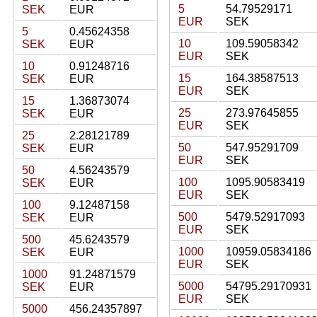
5
54.79529171
SEK
EUR
EUR
SEK
5
0.45624358
10
109.59058342
SEK
EUR
EUR
SEK
10
0.91248716
15
164.38587513
SEK
EUR
EUR
SEK
15
1.36873074
25
273.97645855
SEK
EUR
EUR
SEK
25
2.28121789
50
547.95291709
SEK
EUR
EUR
SEK
50
4.56243579
100
1095.90583419
SEK
EUR
EUR
SEK
100
9.12487158
500
5479.52917093
SEK
EUR
EUR
SEK
500
45.6243579
1000
10959.05834186
SEK
EUR
EUR
SEK
1000
91.24871579
5000
54795.29170931
SEK
EUR
EUR
SEK
5000
456.24357897