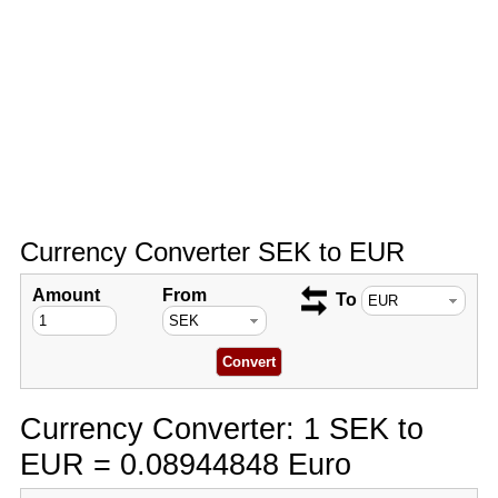
Currency Converter SEK to EUR
Amount
From
To
Currency Converter: 1 SEK to
EUR = 0.08944848 Euro