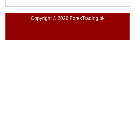
Copyright © 2026 ForexTrading.pk