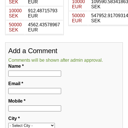
10000
109590.5834186
SEK
EUR
EUR
SEK
10000
912.48715793
50000
547952.9170931
SEK
EUR
EUR
SEK
50000
4562.43578967
SEK
EUR
Add a Comment
Comments will be shown after admin approval.
Name
*
Email
*
Mobile
*
City
*