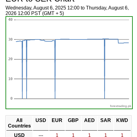
Wednesday, August 6, 2025 12:00 to Thursday, August 6,
2026 12:00 PST (GMT + 5)
forextrading.pk
All
USD
EUR
GBP
AED
SAR
KWD
Countries
USD
---
1
1
1
1
1