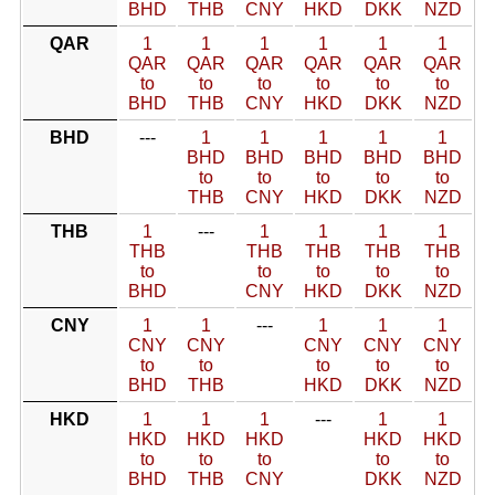
BHD
THB
CNY
HKD
DKK
NZD
QAR
1
1
1
1
1
1
QAR
QAR
QAR
QAR
QAR
QAR
to
to
to
to
to
to
BHD
THB
CNY
HKD
DKK
NZD
BHD
---
1
1
1
1
1
BHD
BHD
BHD
BHD
BHD
to
to
to
to
to
THB
CNY
HKD
DKK
NZD
THB
1
---
1
1
1
1
THB
THB
THB
THB
THB
to
to
to
to
to
BHD
CNY
HKD
DKK
NZD
CNY
1
1
---
1
1
1
CNY
CNY
CNY
CNY
CNY
to
to
to
to
to
BHD
THB
HKD
DKK
NZD
HKD
1
1
1
---
1
1
HKD
HKD
HKD
HKD
HKD
to
to
to
to
to
BHD
THB
CNY
DKK
NZD