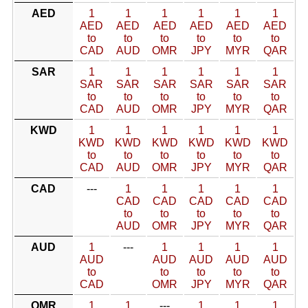
AED
1
1
1
1
1
1
AED
AED
AED
AED
AED
AED
to
to
to
to
to
to
CAD
AUD
OMR
JPY
MYR
QAR
SAR
1
1
1
1
1
1
SAR
SAR
SAR
SAR
SAR
SAR
to
to
to
to
to
to
CAD
AUD
OMR
JPY
MYR
QAR
KWD
1
1
1
1
1
1
KWD
KWD
KWD
KWD
KWD
KWD
to
to
to
to
to
to
CAD
AUD
OMR
JPY
MYR
QAR
CAD
---
1
1
1
1
1
CAD
CAD
CAD
CAD
CAD
to
to
to
to
to
AUD
OMR
JPY
MYR
QAR
AUD
1
---
1
1
1
1
AUD
AUD
AUD
AUD
AUD
to
to
to
to
to
CAD
OMR
JPY
MYR
QAR
OMR
1
1
---
1
1
1