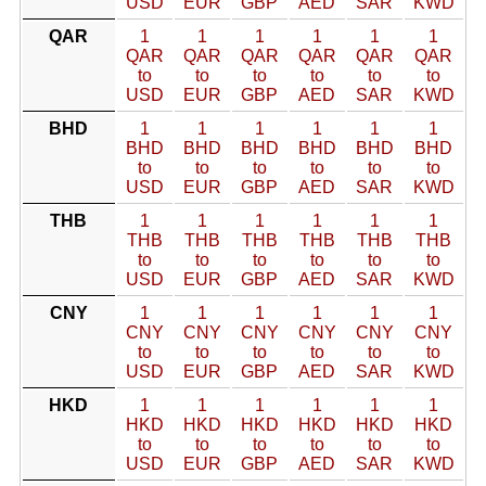
USD
EUR
GBP
AED
SAR
KWD
QAR
1
1
1
1
1
1
QAR
QAR
QAR
QAR
QAR
QAR
to
to
to
to
to
to
USD
EUR
GBP
AED
SAR
KWD
BHD
1
1
1
1
1
1
BHD
BHD
BHD
BHD
BHD
BHD
to
to
to
to
to
to
USD
EUR
GBP
AED
SAR
KWD
THB
1
1
1
1
1
1
THB
THB
THB
THB
THB
THB
to
to
to
to
to
to
USD
EUR
GBP
AED
SAR
KWD
CNY
1
1
1
1
1
1
CNY
CNY
CNY
CNY
CNY
CNY
to
to
to
to
to
to
USD
EUR
GBP
AED
SAR
KWD
HKD
1
1
1
1
1
1
HKD
HKD
HKD
HKD
HKD
HKD
to
to
to
to
to
to
USD
EUR
GBP
AED
SAR
KWD