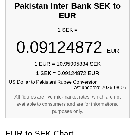
Pakistan Inter Bank SEK to
EUR
1 SEK =
0.09124872
EUR
1 EUR = 10.95905834 SEK
1 SEK = 0.09124872 EUR
US Dollar to Pakistani Rupee Conversion
Last updated: 2026-08-06
All figures are live mid-market rates, which are not
available to consumers and are for informational
purposes only.
EUR to SEK Chart