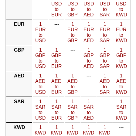
USD
USD
USD
USD
USD
to
to
to
to
to
EUR
GBP
AED
SAR
KWD
EUR
1
---
1
1
1
1
EUR
EUR
EUR
EUR
EUR
to
to
to
to
to
USD
GBP
AED
SAR
KWD
GBP
1
1
---
1
1
1
GBP
GBP
GBP
GBP
GBP
to
to
to
to
to
USD
EUR
AED
SAR
KWD
AED
1
1
1
---
1
1
AED
AED
AED
AED
AED
to
to
to
to
to
USD
EUR
GBP
SAR
KWD
SAR
1
1
1
1
---
1
SAR
SAR
SAR
SAR
SAR
to
to
to
to
to
USD
EUR
GBP
AED
KWD
KWD
1
1
1
1
1
---
KWD
KWD
KWD
KWD
KWD