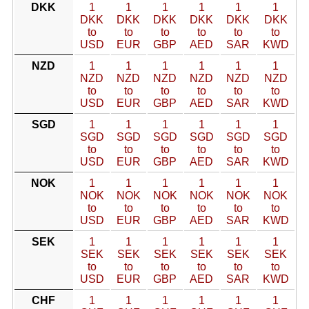
DKK
1
1
1
1
1
1
DKK
DKK
DKK
DKK
DKK
DKK
to
to
to
to
to
to
USD
EUR
GBP
AED
SAR
KWD
NZD
1
1
1
1
1
1
NZD
NZD
NZD
NZD
NZD
NZD
to
to
to
to
to
to
USD
EUR
GBP
AED
SAR
KWD
SGD
1
1
1
1
1
1
SGD
SGD
SGD
SGD
SGD
SGD
to
to
to
to
to
to
USD
EUR
GBP
AED
SAR
KWD
NOK
1
1
1
1
1
1
NOK
NOK
NOK
NOK
NOK
NOK
to
to
to
to
to
to
USD
EUR
GBP
AED
SAR
KWD
SEK
1
1
1
1
1
1
SEK
SEK
SEK
SEK
SEK
SEK
to
to
to
to
to
to
USD
EUR
GBP
AED
SAR
KWD
CHF
1
1
1
1
1
1