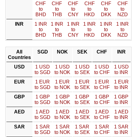
CHF
CHF
CHF
CHF
CHF
CHF
to
to
to
to
to
to
BHD
THB
CNY
HKD
DKK
NZD
INR
1 INR
1 INR
1 INR
1 INR
1 INR
1 INR
to
to
to
to
to
to
BHD
THB
CNY
HKD
DKK
NZD
All
SGD
NOK
SEK
CHF
INR
Countries
USD
1 USD
1 USD
1 USD
1 USD
1 USD
to SGD
to NOK
to SEK
to CHF
to INR
EUR
1 EUR
1 EUR
1 EUR
1 EUR
1 EUR
to SGD
to NOK
to SEK
to CHF
to INR
GBP
1 GBP
1 GBP
1 GBP
1 GBP
1 GBP
to SGD
to NOK
to SEK
to CHF
to INR
AED
1 AED
1 AED
1 AED
1 AED
1 AED
to SGD
to NOK
to SEK
to CHF
to INR
SAR
1 SAR
1 SAR
1 SAR
1 SAR
1 SAR
to SGD
to NOK
to SEK
to CHF
to INR