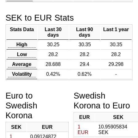
SEK to EUR Stats
Stats Data
Last 30
Last 90
Last 1 year
days
days
High
30.25
30.35
30.35
Low
28.2
28.2
28.2
Average
28.688
29.4
29.298
Volatility
0.42%
0.62%
-
Euro to
Swedish
Swedish
Korona to Euro
Korona
EUR
SEK
1
10.95905834
SEK
EUR
EUR
SEK
1
0.09124872