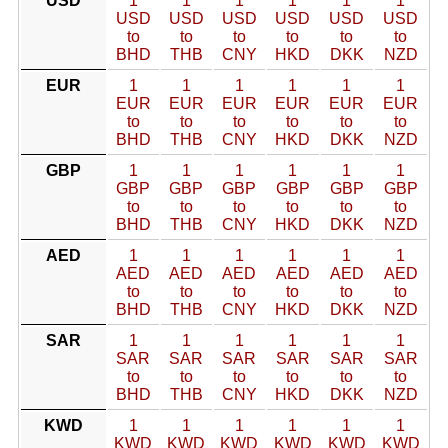
USD
1
1
1
1
1
1
USD
USD
USD
USD
USD
USD
to
to
to
to
to
to
BHD
THB
CNY
HKD
DKK
NZD
EUR
1
1
1
1
1
1
EUR
EUR
EUR
EUR
EUR
EUR
to
to
to
to
to
to
BHD
THB
CNY
HKD
DKK
NZD
GBP
1
1
1
1
1
1
GBP
GBP
GBP
GBP
GBP
GBP
to
to
to
to
to
to
BHD
THB
CNY
HKD
DKK
NZD
AED
1
1
1
1
1
1
AED
AED
AED
AED
AED
AED
to
to
to
to
to
to
BHD
THB
CNY
HKD
DKK
NZD
SAR
1
1
1
1
1
1
SAR
SAR
SAR
SAR
SAR
SAR
to
to
to
to
to
to
BHD
THB
CNY
HKD
DKK
NZD
KWD
1
1
1
1
1
1
KWD
KWD
KWD
KWD
KWD
KWD