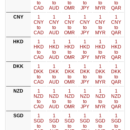
to
to
to
to
to
to
CAD
AUD
OMR
JPY
MYR
QAR
CNY
1
1
1
1
1
1
CNY
CNY
CNY
CNY
CNY
CNY
to
to
to
to
to
to
CAD
AUD
OMR
JPY
MYR
QAR
HKD
1
1
1
1
1
1
HKD
HKD
HKD
HKD
HKD
HKD
to
to
to
to
to
to
CAD
AUD
OMR
JPY
MYR
QAR
DKK
1
1
1
1
1
1
DKK
DKK
DKK
DKK
DKK
DKK
to
to
to
to
to
to
CAD
AUD
OMR
JPY
MYR
QAR
NZD
1
1
1
1
1
1
NZD
NZD
NZD
NZD
NZD
NZD
to
to
to
to
to
to
CAD
AUD
OMR
JPY
MYR
QAR
SGD
1
1
1
1
1
1
SGD
SGD
SGD
SGD
SGD
SGD
to
to
to
to
to
to