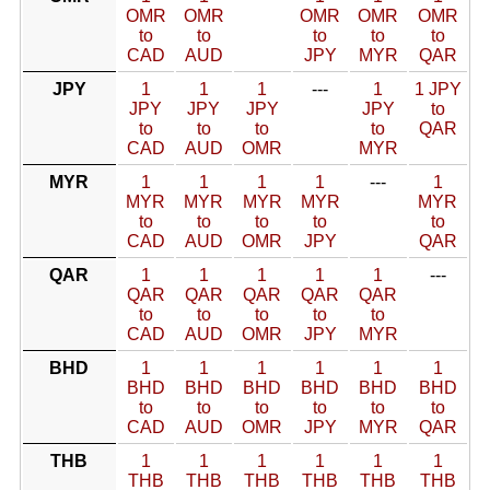
OMR
OMR
OMR
OMR
OMR
to
to
to
to
to
CAD
AUD
JPY
MYR
QAR
JPY
1
1
1
---
1
1 JPY
JPY
JPY
JPY
JPY
to
to
to
to
to
QAR
CAD
AUD
OMR
MYR
MYR
1
1
1
1
---
1
MYR
MYR
MYR
MYR
MYR
to
to
to
to
to
CAD
AUD
OMR
JPY
QAR
QAR
1
1
1
1
1
---
QAR
QAR
QAR
QAR
QAR
to
to
to
to
to
CAD
AUD
OMR
JPY
MYR
BHD
1
1
1
1
1
1
BHD
BHD
BHD
BHD
BHD
BHD
to
to
to
to
to
to
CAD
AUD
OMR
JPY
MYR
QAR
THB
1
1
1
1
1
1
THB
THB
THB
THB
THB
THB