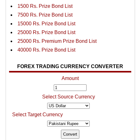
1500 Rs. Prize Bond List
7500 Rs. Prize Bond List
15000 Rs. Prize Bond List
25000 Rs. Prize Bond List
25000 Rs. Premium Prize Bond List
40000 Rs. Prize Bond List
FOREX TRADING CURRENCY CONVERTER
Amount
Select Source Currency
Select Target Currency