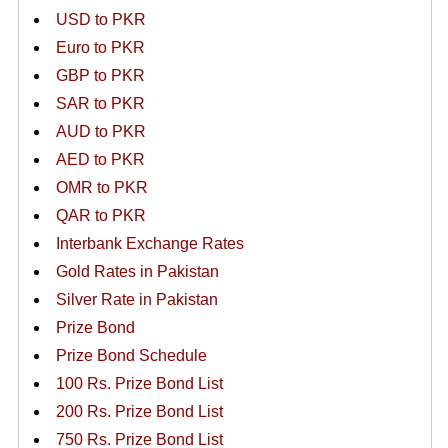
USD to PKR
Euro to PKR
GBP to PKR
SAR to PKR
AUD to PKR
AED to PKR
OMR to PKR
QAR to PKR
Interbank Exchange Rates
Gold Rates in Pakistan
Silver Rate in Pakistan
Prize Bond
Prize Bond Schedule
100 Rs. Prize Bond List
200 Rs. Prize Bond List
750 Rs. Prize Bond List