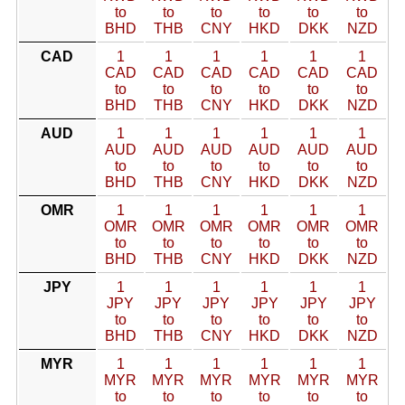
to
to
to
to
to
to
BHD
THB
CNY
HKD
DKK
NZD
CAD
1
1
1
1
1
1
CAD
CAD
CAD
CAD
CAD
CAD
to
to
to
to
to
to
BHD
THB
CNY
HKD
DKK
NZD
AUD
1
1
1
1
1
1
AUD
AUD
AUD
AUD
AUD
AUD
to
to
to
to
to
to
BHD
THB
CNY
HKD
DKK
NZD
OMR
1
1
1
1
1
1
OMR
OMR
OMR
OMR
OMR
OMR
to
to
to
to
to
to
BHD
THB
CNY
HKD
DKK
NZD
JPY
1
1
1
1
1
1
JPY
JPY
JPY
JPY
JPY
JPY
to
to
to
to
to
to
BHD
THB
CNY
HKD
DKK
NZD
MYR
1
1
1
1
1
1
MYR
MYR
MYR
MYR
MYR
MYR
to
to
to
to
to
to