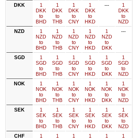
DKK
1
1
1
1
---
1
DKK
DKK
DKK
DKK
DKK
to
to
to
to
to
BHD
THB
CNY
HKD
NZD
NZD
1
1
1
1
1
---
NZD
NZD
NZD
NZD
NZD
to
to
to
to
to
BHD
THB
CNY
HKD
DKK
SGD
1
1
1
1
1
1
SGD
SGD
SGD
SGD
SGD
SGD
to
to
to
to
to
to
BHD
THB
CNY
HKD
DKK
NZD
NOK
1
1
1
1
1
1
NOK
NOK
NOK
NOK
NOK
NOK
to
to
to
to
to
to
BHD
THB
CNY
HKD
DKK
NZD
SEK
1
1
1
1
1
1
SEK
SEK
SEK
SEK
SEK
SEK
to
to
to
to
to
to
BHD
THB
CNY
HKD
DKK
NZD
CHF
1
1
1
1
1
1