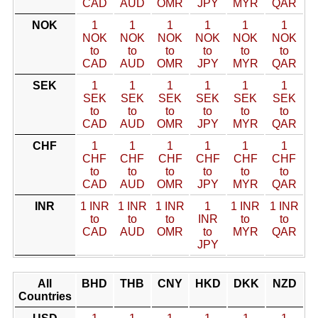
CAD
AUD
OMR
JPY
MYR
QAR
NOK
1
1
1
1
1
1
NOK
NOK
NOK
NOK
NOK
NOK
to
to
to
to
to
to
CAD
AUD
OMR
JPY
MYR
QAR
SEK
1
1
1
1
1
1
SEK
SEK
SEK
SEK
SEK
SEK
to
to
to
to
to
to
CAD
AUD
OMR
JPY
MYR
QAR
CHF
1
1
1
1
1
1
CHF
CHF
CHF
CHF
CHF
CHF
to
to
to
to
to
to
CAD
AUD
OMR
JPY
MYR
QAR
INR
1 INR
1 INR
1 INR
1
1 INR
1 INR
to
to
to
INR
to
to
CAD
AUD
OMR
to
MYR
QAR
JPY
All
BHD
THB
CNY
HKD
DKK
NZD
Countries