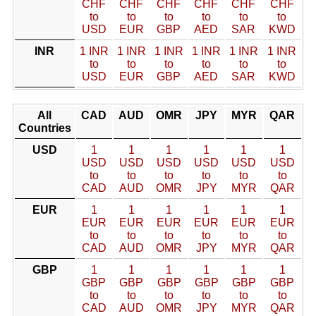
CHF
CHF
CHF
CHF
CHF
CHF
to
to
to
to
to
to
USD
EUR
GBP
AED
SAR
KWD
INR
1 INR
1 INR
1 INR
1 INR
1 INR
1 INR
to
to
to
to
to
to
USD
EUR
GBP
AED
SAR
KWD
All
CAD
AUD
OMR
JPY
MYR
QAR
Countries
USD
1
1
1
1
1
1
USD
USD
USD
USD
USD
USD
to
to
to
to
to
to
CAD
AUD
OMR
JPY
MYR
QAR
EUR
1
1
1
1
1
1
EUR
EUR
EUR
EUR
EUR
EUR
to
to
to
to
to
to
CAD
AUD
OMR
JPY
MYR
QAR
GBP
1
1
1
1
1
1
GBP
GBP
GBP
GBP
GBP
GBP
to
to
to
to
to
to
CAD
AUD
OMR
JPY
MYR
QAR