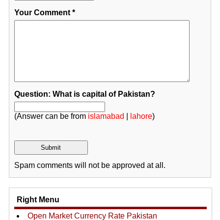
Your Comment
*
Question: What is capital of Pakistan?
(Answer can be from
islamabad
|
lahore
)
Spam comments will not be approved at all.
Right Menu
Open Market Currency Rate Pakistan