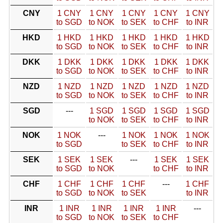
CNY
1 CNY
1 CNY
1 CNY
1 CNY
1 CNY
to SGD
to NOK
to SEK
to CHF
to INR
HKD
1 HKD
1 HKD
1 HKD
1 HKD
1 HKD
to SGD
to NOK
to SEK
to CHF
to INR
DKK
1 DKK
1 DKK
1 DKK
1 DKK
1 DKK
to SGD
to NOK
to SEK
to CHF
to INR
NZD
1 NZD
1 NZD
1 NZD
1 NZD
1 NZD
to SGD
to NOK
to SEK
to CHF
to INR
SGD
---
1 SGD
1 SGD
1 SGD
1 SGD
to NOK
to SEK
to CHF
to INR
NOK
1 NOK
---
1 NOK
1 NOK
1 NOK
to SGD
to SEK
to CHF
to INR
SEK
1 SEK
1 SEK
---
1 SEK
1 SEK
to SGD
to NOK
to CHF
to INR
CHF
1 CHF
1 CHF
1 CHF
---
1 CHF
to SGD
to NOK
to SEK
to INR
INR
1 INR
1 INR
1 INR
1 INR
---
to SGD
to NOK
to SEK
to CHF