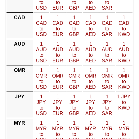
to
to
to
to
to
USD
EUR
GBP
AED
SAR
CAD
1
1
1
1
1
1
CAD
CAD
CAD
CAD
CAD
CAD
to
to
to
to
to
to
USD
EUR
GBP
AED
SAR
KWD
AUD
1
1
1
1
1
1
AUD
AUD
AUD
AUD
AUD
AUD
to
to
to
to
to
to
USD
EUR
GBP
AED
SAR
KWD
OMR
1
1
1
1
1
1
OMR
OMR
OMR
OMR
OMR
OMR
to
to
to
to
to
to
USD
EUR
GBP
AED
SAR
KWD
JPY
1
1
1
1
1
1 JPY
JPY
JPY
JPY
JPY
JPY
to
to
to
to
to
to
KWD
USD
EUR
GBP
AED
SAR
MYR
1
1
1
1
1
1
MYR
MYR
MYR
MYR
MYR
MYR
to
to
to
to
to
to