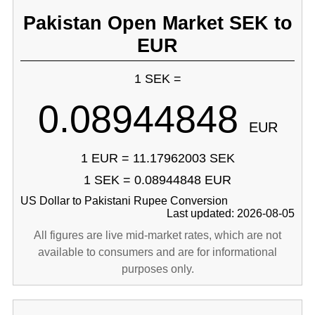
Pakistan Open Market SEK to
EUR
1 SEK =
0.08944848
EUR
1 EUR = 11.17962003 SEK
1 SEK = 0.08944848 EUR
US Dollar to Pakistani Rupee Conversion
Last updated: 2026-08-05
All figures are live mid-market rates, which are not
available to consumers and are for informational
purposes only.