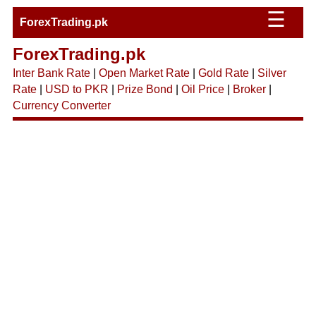
☰
ForexTrading.pk
ForexTrading.pk
Inter Bank Rate
|
Open Market Rate
|
Gold Rate
|
Silver
Rate
|
USD to PKR
|
Prize Bond
|
Oil Price
|
Broker
|
Currency Converter