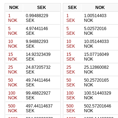
NOK
SEK
SEK
NOK
1
0.99488229
1
1.00514403
NOK
SEK
SEK
NOK
5
4.97441146
5
5.02572016
NOK
SEK
SEK
NOK
10
9.94882293
10
10.05144033
NOK
SEK
SEK
NOK
15
14.92323439
15
15.07716049
NOK
SEK
SEK
NOK
25
24.87205732
25
25.12860082
NOK
SEK
SEK
NOK
50
49.74411464
50
50.25720165
NOK
SEK
SEK
NOK
100
99.48822927
100
100.51440329
NOK
SEK
SEK
NOK
500
497.44114637
500
502.57201646
NOK
SEK
SEK
NOK