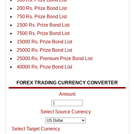
200 Rs. Prize Bond List
750 Rs. Prize Bond List
1500 Rs. Prize Bond List
7500 Rs. Prize Bond List
15000 Rs. Prize Bond List
25000 Rs. Prize Bond List
25000 Rs. Premium Prize Bond List
40000 Rs. Prize Bond List
FOREX TRADING CURRENCY CONVERTER
Amount
Select Source Currency
Select Target Currency