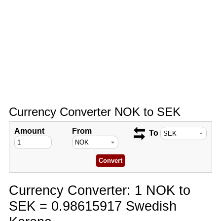
Currency Converter NOK to SEK
Amount
From
To
Currency Converter: 1 NOK to
SEK = 0.98615917 Swedish