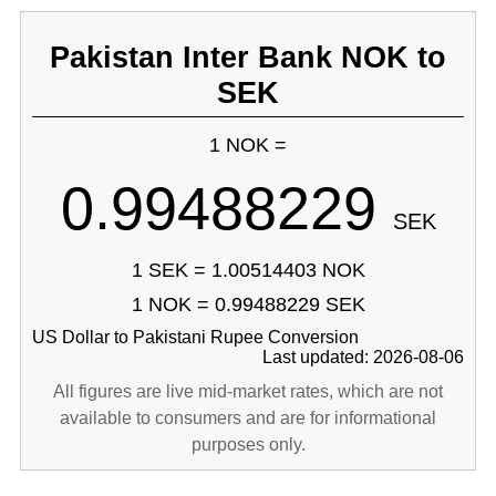
Pakistan Inter Bank NOK to
SEK
1 NOK =
0.99488229
SEK
1 SEK = 1.00514403 NOK
1 NOK = 0.99488229 SEK
US Dollar to Pakistani Rupee Conversion
Last updated: 2026-08-06
All figures are live mid-market rates, which are not
available to consumers and are for informational
purposes only.