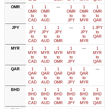
OMR
1
1
---
1
1
1
OMR
OMR
OMR
OMR
OMR
to
to
to
to
to
CAD
AUD
JPY
MYR
QAR
JPY
1
1
1
---
1
1 JPY
JPY
JPY
JPY
JPY
to
to
to
to
to
QAR
CAD
AUD
OMR
MYR
MYR
1
1
1
1
---
1
MYR
MYR
MYR
MYR
MYR
to
to
to
to
to
CAD
AUD
OMR
JPY
QAR
QAR
1
1
1
1
1
---
QAR
QAR
QAR
QAR
QAR
to
to
to
to
to
CAD
AUD
OMR
JPY
MYR
BHD
1
1
1
1
1
1
BHD
BHD
BHD
BHD
BHD
BHD
to
to
to
to
to
to
CAD
AUD
OMR
JPY
MYR
QAR