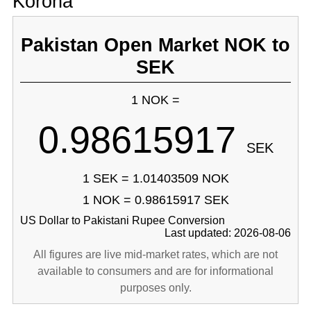
Korona
Pakistan Open Market NOK to
SEK
1 NOK =
0.98615917
SEK
1 SEK = 1.01403509 NOK
1 NOK = 0.98615917 SEK
US Dollar to Pakistani Rupee Conversion
Last updated: 2026-08-06
All figures are live mid-market rates, which are not
available to consumers and are for informational
purposes only.