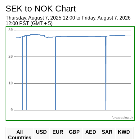
SEK to NOK Chart
Thursday, August 7, 2025 12:00 to Friday, August 7, 2026
12:00 PST (GMT + 5)
forextrading.pk
All
USD
EUR
GBP
AED
SAR
KWD
Countries