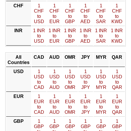
CHF
1
1
1
1
1
1
CHF
CHF
CHF
CHF
CHF
CHF
to
to
to
to
to
to
USD
EUR
GBP
AED
SAR
KWD
INR
1 INR
1 INR
1 INR
1 INR
1 INR
1 INR
to
to
to
to
to
to
USD
EUR
GBP
AED
SAR
KWD
All
CAD
AUD
OMR
JPY
MYR
QAR
Countries
USD
1
1
1
1
1
1
USD
USD
USD
USD
USD
USD
to
to
to
to
to
to
CAD
AUD
OMR
JPY
MYR
QAR
EUR
1
1
1
1
1
1
EUR
EUR
EUR
EUR
EUR
EUR
to
to
to
to
to
to
CAD
AUD
OMR
JPY
MYR
QAR
GBP
1
1
1
1
1
1
GBP
GBP
GBP
GBP
GBP
GBP