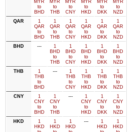
MYR
MYR
MYR
MYR
MYR
MYR
to
to
to
to
to
to
BHD
THB
CNY
HKD
DKK
NZD
QAR
1
1
1
1
1
1
QAR
QAR
QAR
QAR
QAR
QAR
to
to
to
to
to
to
BHD
THB
CNY
HKD
DKK
NZD
BHD
---
1
1
1
1
1
BHD
BHD
BHD
BHD
BHD
to
to
to
to
to
THB
CNY
HKD
DKK
NZD
THB
1
---
1
1
1
1
THB
THB
THB
THB
THB
to
to
to
to
to
BHD
CNY
HKD
DKK
NZD
CNY
1
1
---
1
1
1
CNY
CNY
CNY
CNY
CNY
to
to
to
to
to
BHD
THB
HKD
DKK
NZD
HKD
1
1
1
---
1
1
HKD
HKD
HKD
HKD
HKD
to
to
to
to
to