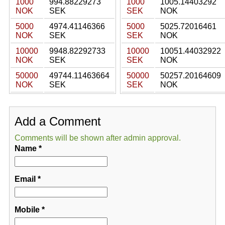
1000
994.88229273
1000
1005.14403292
NOK
SEK
SEK
NOK
5000
4974.41146366
5000
5025.72016461
NOK
SEK
SEK
NOK
10000
9948.82292733
10000
10051.44032922
NOK
SEK
SEK
NOK
50000
49744.11463664
50000
50257.20164609
NOK
SEK
SEK
NOK
Add a Comment
Comments will be shown after admin approval.
Name
*
Email
*
Mobile
*