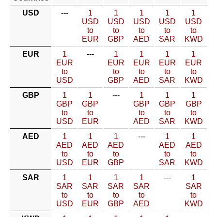
USD
---
1
1
1
1
1
USD
USD
USD
USD
USD
to
to
to
to
to
EUR
GBP
AED
SAR
KWD
EUR
1
---
1
1
1
1
EUR
EUR
EUR
EUR
EUR
to
to
to
to
to
USD
GBP
AED
SAR
KWD
GBP
1
1
---
1
1
1
GBP
GBP
GBP
GBP
GBP
to
to
to
to
to
USD
EUR
AED
SAR
KWD
AED
1
1
1
---
1
1
AED
AED
AED
AED
AED
to
to
to
to
to
USD
EUR
GBP
SAR
KWD
SAR
1
1
1
1
---
1
SAR
SAR
SAR
SAR
SAR
to
to
to
to
to
USD
EUR
GBP
AED
KWD