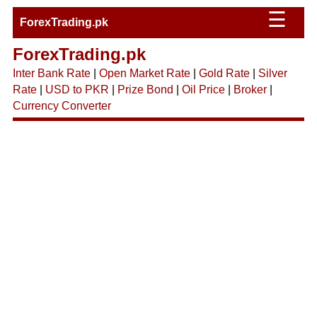
☰
ForexTrading.pk
ForexTrading.pk
Inter Bank Rate
|
Open Market Rate
|
Gold Rate
|
Silver
Rate
|
USD to PKR
|
Prize Bond
|
Oil Price
|
Broker
|
Currency Converter