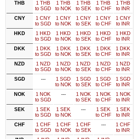
THB
1 THB
1 THB
1 THB
1 THB
1 THB
to SGD
to NOK
to SEK
to CHF
to INR
CNY
1 CNY
1 CNY
1 CNY
1 CNY
1 CNY
to SGD
to NOK
to SEK
to CHF
to INR
HKD
1 HKD
1 HKD
1 HKD
1 HKD
1 HKD
to SGD
to NOK
to SEK
to CHF
to INR
DKK
1 DKK
1 DKK
1 DKK
1 DKK
1 DKK
to SGD
to NOK
to SEK
to CHF
to INR
NZD
1 NZD
1 NZD
1 NZD
1 NZD
1 NZD
to SGD
to NOK
to SEK
to CHF
to INR
SGD
---
1 SGD
1 SGD
1 SGD
1 SGD
to NOK
to SEK
to CHF
to INR
NOK
1 NOK
---
1 NOK
1 NOK
1 NOK
to SGD
to SEK
to CHF
to INR
SEK
1 SEK
1 SEK
---
1 SEK
1 SEK
to SGD
to NOK
to CHF
to INR
CHF
1 CHF
1 CHF
1 CHF
---
1 CHF
to SGD
to NOK
to SEK
to INR