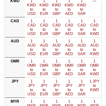
KWD
1
1
1
1
1
---
KWD
KWD
KWD
KWD
KWD
to
to
to
to
to
USD
EUR
GBP
AED
SAR
CAD
1
1
1
1
1
1
CAD
CAD
CAD
CAD
CAD
CAD
to
to
to
to
to
to
USD
EUR
GBP
AED
SAR
KWD
AUD
1
1
1
1
1
1
AUD
AUD
AUD
AUD
AUD
AUD
to
to
to
to
to
to
USD
EUR
GBP
AED
SAR
KWD
OMR
1
1
1
1
1
1
OMR
OMR
OMR
OMR
OMR
OMR
to
to
to
to
to
to
USD
EUR
GBP
AED
SAR
KWD
JPY
1
1
1
1
1
1 JPY
JPY
JPY
JPY
JPY
JPY
to
to
to
to
to
to
KWD
USD
EUR
GBP
AED
SAR
MYR
1
1
1
1
1
1
MYR
MYR
MYR
MYR
MYR
MYR