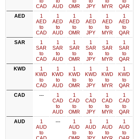
to
to
to
to
to
to
CAD
AUD
OMR
JPY
MYR
QAR
AED
1
1
1
1
1
1
AED
AED
AED
AED
AED
AED
to
to
to
to
to
to
CAD
AUD
OMR
JPY
MYR
QAR
SAR
1
1
1
1
1
1
SAR
SAR
SAR
SAR
SAR
SAR
to
to
to
to
to
to
CAD
AUD
OMR
JPY
MYR
QAR
KWD
1
1
1
1
1
1
KWD
KWD
KWD
KWD
KWD
KWD
to
to
to
to
to
to
CAD
AUD
OMR
JPY
MYR
QAR
CAD
---
1
1
1
1
1
CAD
CAD
CAD
CAD
CAD
to
to
to
to
to
AUD
OMR
JPY
MYR
QAR
AUD
1
---
1
1
1
1
AUD
AUD
AUD
AUD
AUD
to
to
to
to
to
CAD
OMR
JPY
MYR
QAR