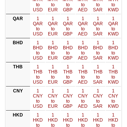
to
to
to
to
to
to
USD
EUR
GBP
AED
SAR
KWD
QAR
1
1
1
1
1
1
QAR
QAR
QAR
QAR
QAR
QAR
to
to
to
to
to
to
USD
EUR
GBP
AED
SAR
KWD
BHD
1
1
1
1
1
1
BHD
BHD
BHD
BHD
BHD
BHD
to
to
to
to
to
to
USD
EUR
GBP
AED
SAR
KWD
THB
1
1
1
1
1
1
THB
THB
THB
THB
THB
THB
to
to
to
to
to
to
USD
EUR
GBP
AED
SAR
KWD
CNY
1
1
1
1
1
1
CNY
CNY
CNY
CNY
CNY
CNY
to
to
to
to
to
to
USD
EUR
GBP
AED
SAR
KWD
HKD
1
1
1
1
1
1
HKD
HKD
HKD
HKD
HKD
HKD
to
to
to
to
to
to