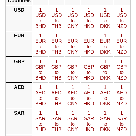
Countries
USD
1
1
1
1
1
1
USD
USD
USD
USD
USD
USD
to
to
to
to
to
to
BHD
THB
CNY
HKD
DKK
NZD
EUR
1
1
1
1
1
1
EUR
EUR
EUR
EUR
EUR
EUR
to
to
to
to
to
to
BHD
THB
CNY
HKD
DKK
NZD
GBP
1
1
1
1
1
1
GBP
GBP
GBP
GBP
GBP
GBP
to
to
to
to
to
to
BHD
THB
CNY
HKD
DKK
NZD
AED
1
1
1
1
1
1
AED
AED
AED
AED
AED
AED
to
to
to
to
to
to
BHD
THB
CNY
HKD
DKK
NZD
SAR
1
1
1
1
1
1
SAR
SAR
SAR
SAR
SAR
SAR
to
to
to
to
to
to
BHD
THB
CNY
HKD
DKK
NZD