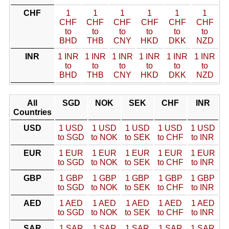
CHF
1
1
1
1
1
1
CHF
CHF
CHF
CHF
CHF
CHF
to
to
to
to
to
to
BHD
THB
CNY
HKD
DKK
NZD
INR
1 INR
1 INR
1 INR
1 INR
1 INR
1 INR
to
to
to
to
to
to
BHD
THB
CNY
HKD
DKK
NZD
All
SGD
NOK
SEK
CHF
INR
Countries
USD
1 USD
1 USD
1 USD
1 USD
1 USD
to SGD
to NOK
to SEK
to CHF
to INR
EUR
1 EUR
1 EUR
1 EUR
1 EUR
1 EUR
to SGD
to NOK
to SEK
to CHF
to INR
GBP
1 GBP
1 GBP
1 GBP
1 GBP
1 GBP
to SGD
to NOK
to SEK
to CHF
to INR
AED
1 AED
1 AED
1 AED
1 AED
1 AED
to SGD
to NOK
to SEK
to CHF
to INR
SAR
1 SAR
1 SAR
1 SAR
1 SAR
1 SAR