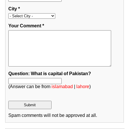
City
*
Your Comment
*
Question: What is capital of Pakistan?
(Answer can be from
islamabad
|
lahore
)
Spam comments will not be approved at all.