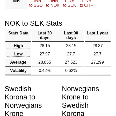
INR
1 INR
1 INR
1 INR
1 INR
---
to SGD
to NOK
to SEK
to CHF
NOK to SEK Stats
Stats Data
Last 30
Last 90
Last 1 year
days
days
High
28.15
28.15
28.37
Low
27.97
27.7
27.7
Average
28.055
27.523
27.299
Volatility
0.42%
0.62%
-
Swedish
Norwegians
Korona to
Krone to
Norwegians
Swedish
Krone
Korona