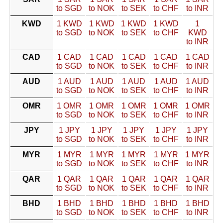
to SGD
to NOK
to SEK
to CHF
to INR
KWD
1 KWD
1 KWD
1 KWD
1 KWD
1
to SGD
to NOK
to SEK
to CHF
KWD
to INR
CAD
1 CAD
1 CAD
1 CAD
1 CAD
1 CAD
to SGD
to NOK
to SEK
to CHF
to INR
AUD
1 AUD
1 AUD
1 AUD
1 AUD
1 AUD
to SGD
to NOK
to SEK
to CHF
to INR
OMR
1 OMR
1 OMR
1 OMR
1 OMR
1 OMR
to SGD
to NOK
to SEK
to CHF
to INR
JPY
1 JPY
1 JPY
1 JPY
1 JPY
1 JPY
to SGD
to NOK
to SEK
to CHF
to INR
MYR
1 MYR
1 MYR
1 MYR
1 MYR
1 MYR
to SGD
to NOK
to SEK
to CHF
to INR
QAR
1 QAR
1 QAR
1 QAR
1 QAR
1 QAR
to SGD
to NOK
to SEK
to CHF
to INR
BHD
1 BHD
1 BHD
1 BHD
1 BHD
1 BHD
to SGD
to NOK
to SEK
to CHF
to INR