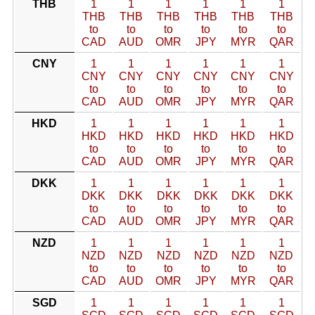
THB
1
1
1
1
1
1
THB
THB
THB
THB
THB
THB
to
to
to
to
to
to
CAD
AUD
OMR
JPY
MYR
QAR
CNY
1
1
1
1
1
1
CNY
CNY
CNY
CNY
CNY
CNY
to
to
to
to
to
to
CAD
AUD
OMR
JPY
MYR
QAR
HKD
1
1
1
1
1
1
HKD
HKD
HKD
HKD
HKD
HKD
to
to
to
to
to
to
CAD
AUD
OMR
JPY
MYR
QAR
DKK
1
1
1
1
1
1
DKK
DKK
DKK
DKK
DKK
DKK
to
to
to
to
to
to
CAD
AUD
OMR
JPY
MYR
QAR
NZD
1
1
1
1
1
1
NZD
NZD
NZD
NZD
NZD
NZD
to
to
to
to
to
to
CAD
AUD
OMR
JPY
MYR
QAR
SGD
1
1
1
1
1
1