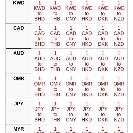
KWD
1
1
1
1
1
1
KWD
KWD
KWD
KWD
KWD
KWD
to
to
to
to
to
to
BHD
THB
CNY
HKD
DKK
NZD
CAD
1
1
1
1
1
1
CAD
CAD
CAD
CAD
CAD
CAD
to
to
to
to
to
to
BHD
THB
CNY
HKD
DKK
NZD
AUD
1
1
1
1
1
1
AUD
AUD
AUD
AUD
AUD
AUD
to
to
to
to
to
to
BHD
THB
CNY
HKD
DKK
NZD
OMR
1
1
1
1
1
1
OMR
OMR
OMR
OMR
OMR
OMR
to
to
to
to
to
to
BHD
THB
CNY
HKD
DKK
NZD
JPY
1
1
1
1
1
1
JPY
JPY
JPY
JPY
JPY
JPY
to
to
to
to
to
to
BHD
THB
CNY
HKD
DKK
NZD
MYR
1
1
1
1
1
1