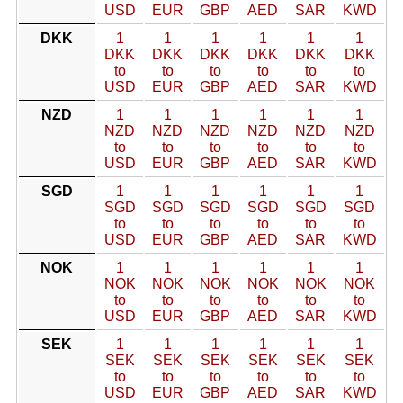
USD
EUR
GBP
AED
SAR
KWD
DKK
1
1
1
1
1
1
DKK
DKK
DKK
DKK
DKK
DKK
to
to
to
to
to
to
USD
EUR
GBP
AED
SAR
KWD
NZD
1
1
1
1
1
1
NZD
NZD
NZD
NZD
NZD
NZD
to
to
to
to
to
to
USD
EUR
GBP
AED
SAR
KWD
SGD
1
1
1
1
1
1
SGD
SGD
SGD
SGD
SGD
SGD
to
to
to
to
to
to
USD
EUR
GBP
AED
SAR
KWD
NOK
1
1
1
1
1
1
NOK
NOK
NOK
NOK
NOK
NOK
to
to
to
to
to
to
USD
EUR
GBP
AED
SAR
KWD
SEK
1
1
1
1
1
1
SEK
SEK
SEK
SEK
SEK
SEK
to
to
to
to
to
to
USD
EUR
GBP
AED
SAR
KWD