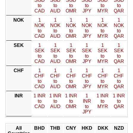
SGD
SGD
SGD
SGD
SGD
SGD
to
to
to
to
to
to
CAD
AUD
OMR
JPY
MYR
QAR
NOK
1
1
1
1
1
1
NOK
NOK
NOK
NOK
NOK
NOK
to
to
to
to
to
to
CAD
AUD
OMR
JPY
MYR
QAR
SEK
1
1
1
1
1
1
SEK
SEK
SEK
SEK
SEK
SEK
to
to
to
to
to
to
CAD
AUD
OMR
JPY
MYR
QAR
CHF
1
1
1
1
1
1
CHF
CHF
CHF
CHF
CHF
CHF
to
to
to
to
to
to
CAD
AUD
OMR
JPY
MYR
QAR
INR
1 INR
1 INR
1 INR
1
1 INR
1 INR
to
to
to
INR
to
to
CAD
AUD
OMR
to
MYR
QAR
JPY
All
BHD
THB
CNY
HKD
DKK
NZD