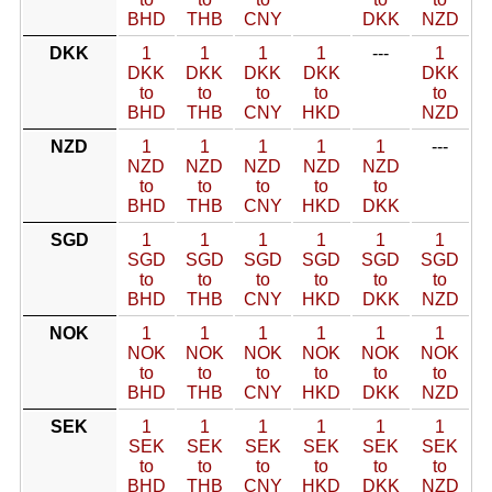
BHD
THB
CNY
DKK
NZD
DKK
1
1
1
1
---
1
DKK
DKK
DKK
DKK
DKK
to
to
to
to
to
BHD
THB
CNY
HKD
NZD
NZD
1
1
1
1
1
---
NZD
NZD
NZD
NZD
NZD
to
to
to
to
to
BHD
THB
CNY
HKD
DKK
SGD
1
1
1
1
1
1
SGD
SGD
SGD
SGD
SGD
SGD
to
to
to
to
to
to
BHD
THB
CNY
HKD
DKK
NZD
NOK
1
1
1
1
1
1
NOK
NOK
NOK
NOK
NOK
NOK
to
to
to
to
to
to
BHD
THB
CNY
HKD
DKK
NZD
SEK
1
1
1
1
1
1
SEK
SEK
SEK
SEK
SEK
SEK
to
to
to
to
to
to
BHD
THB
CNY
HKD
DKK
NZD