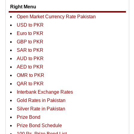
Right Menu
Open Market Currency Rate Pakistan
USD to PKR
Euro to PKR
GBP to PKR
SAR to PKR
AUD to PKR
AED to PKR
OMR to PKR
QAR to PKR
Interbank Exchange Rates
Gold Rates in Pakistan
Silver Rate in Pakistan
Prize Bond
Prize Bond Schedule
100 Rs. Prize Bond List