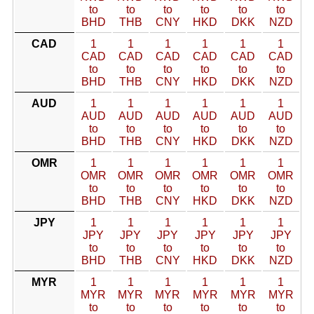
to
to
to
to
to
to
BHD
THB
CNY
HKD
DKK
NZD
CAD
1
1
1
1
1
1
CAD
CAD
CAD
CAD
CAD
CAD
to
to
to
to
to
to
BHD
THB
CNY
HKD
DKK
NZD
AUD
1
1
1
1
1
1
AUD
AUD
AUD
AUD
AUD
AUD
to
to
to
to
to
to
BHD
THB
CNY
HKD
DKK
NZD
OMR
1
1
1
1
1
1
OMR
OMR
OMR
OMR
OMR
OMR
to
to
to
to
to
to
BHD
THB
CNY
HKD
DKK
NZD
JPY
1
1
1
1
1
1
JPY
JPY
JPY
JPY
JPY
JPY
to
to
to
to
to
to
BHD
THB
CNY
HKD
DKK
NZD
MYR
1
1
1
1
1
1
MYR
MYR
MYR
MYR
MYR
MYR
to
to
to
to
to
to