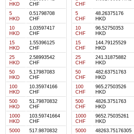
HKD
CHF
CHF
5
0.51798708
5
48.26375176
HKD
CHF
CHF
HKD
10
1.03597417
10
96.52750353
HKD
CHF
CHF
HKD
15
1.55396125
15
144.79125529
HKD
CHF
CHF
HKD
25
2.58993542
25
241.31875882
HKD
CHF
CHF
HKD
50
5.17987083
50
482.63751763
HKD
CHF
CHF
HKD
100
10.35974166
100
965.27503526
HKD
CHF
CHF
HKD
500
51.79870832
500
4826.3751763
HKD
CHF
CHF
HKD
1000
103.59741664
1000
9652.75035261
HKD
CHF
CHF
HKD
5000
517.9870832
5000
48263.75176305