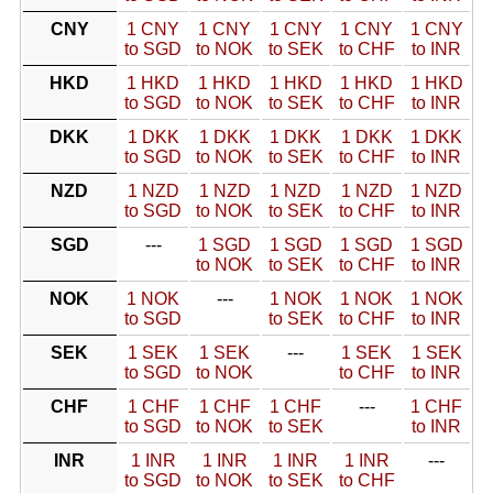
CNY
1 CNY
1 CNY
1 CNY
1 CNY
1 CNY
to SGD
to NOK
to SEK
to CHF
to INR
HKD
1 HKD
1 HKD
1 HKD
1 HKD
1 HKD
to SGD
to NOK
to SEK
to CHF
to INR
DKK
1 DKK
1 DKK
1 DKK
1 DKK
1 DKK
to SGD
to NOK
to SEK
to CHF
to INR
NZD
1 NZD
1 NZD
1 NZD
1 NZD
1 NZD
to SGD
to NOK
to SEK
to CHF
to INR
SGD
---
1 SGD
1 SGD
1 SGD
1 SGD
to NOK
to SEK
to CHF
to INR
NOK
1 NOK
---
1 NOK
1 NOK
1 NOK
to SGD
to SEK
to CHF
to INR
SEK
1 SEK
1 SEK
---
1 SEK
1 SEK
to SGD
to NOK
to CHF
to INR
CHF
1 CHF
1 CHF
1 CHF
---
1 CHF
to SGD
to NOK
to SEK
to INR
INR
1 INR
1 INR
1 INR
1 INR
---
to SGD
to NOK
to SEK
to CHF