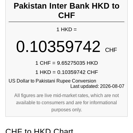
Pakistan Inter Bank HKD to
CHF
1 HKD =
0.10359742
CHF
1 CHF = 9.65275035 HKD
1 HKD = 0.10359742 CHF
US Dollar to Pakistani Rupee Conversion
Last updated: 2026-08-07
All figures are live mid-market rates, which are not
available to consumers and are for informational
purposes only.
CHF to HKD Chart