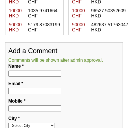
HKD
CHF
CHF
HKD
10000
1035.9741664
10000
96527.50352609
HKD
CHF
CHF
HKD
50000
5179.87083199
50000
482637.5176304
HKD
CHF
CHF
HKD
Add a Comment
Comments will be shown after admin approval.
Name
*
Email
*
Mobile
*
City
*