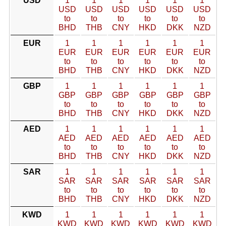
USD
1
1
1
1
1
1
USD
USD
USD
USD
USD
USD
to
to
to
to
to
to
BHD
THB
CNY
HKD
DKK
NZD
EUR
1
1
1
1
1
1
EUR
EUR
EUR
EUR
EUR
EUR
to
to
to
to
to
to
BHD
THB
CNY
HKD
DKK
NZD
GBP
1
1
1
1
1
1
GBP
GBP
GBP
GBP
GBP
GBP
to
to
to
to
to
to
BHD
THB
CNY
HKD
DKK
NZD
AED
1
1
1
1
1
1
AED
AED
AED
AED
AED
AED
to
to
to
to
to
to
BHD
THB
CNY
HKD
DKK
NZD
SAR
1
1
1
1
1
1
SAR
SAR
SAR
SAR
SAR
SAR
to
to
to
to
to
to
BHD
THB
CNY
HKD
DKK
NZD
KWD
1
1
1
1
1
1
KWD
KWD
KWD
KWD
KWD
KWD