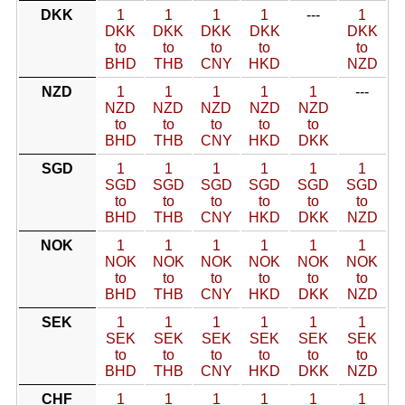
DKK
1
1
1
1
---
1
DKK
DKK
DKK
DKK
DKK
to
to
to
to
to
BHD
THB
CNY
HKD
NZD
NZD
1
1
1
1
1
---
NZD
NZD
NZD
NZD
NZD
to
to
to
to
to
BHD
THB
CNY
HKD
DKK
SGD
1
1
1
1
1
1
SGD
SGD
SGD
SGD
SGD
SGD
to
to
to
to
to
to
BHD
THB
CNY
HKD
DKK
NZD
NOK
1
1
1
1
1
1
NOK
NOK
NOK
NOK
NOK
NOK
to
to
to
to
to
to
BHD
THB
CNY
HKD
DKK
NZD
SEK
1
1
1
1
1
1
SEK
SEK
SEK
SEK
SEK
SEK
to
to
to
to
to
to
BHD
THB
CNY
HKD
DKK
NZD
CHF
1
1
1
1
1
1