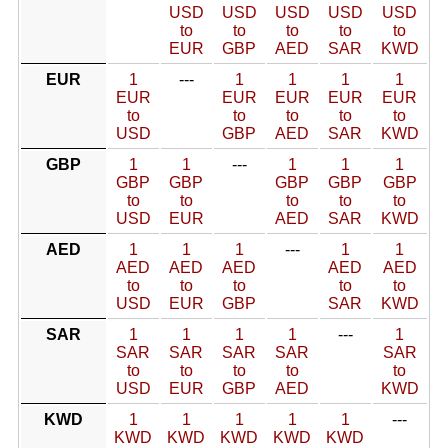
USD
USD
USD
USD
USD
to
to
to
to
to
EUR
GBP
AED
SAR
KWD
EUR
1
---
1
1
1
1
EUR
EUR
EUR
EUR
EUR
to
to
to
to
to
USD
GBP
AED
SAR
KWD
GBP
1
1
---
1
1
1
GBP
GBP
GBP
GBP
GBP
to
to
to
to
to
USD
EUR
AED
SAR
KWD
AED
1
1
1
---
1
1
AED
AED
AED
AED
AED
to
to
to
to
to
USD
EUR
GBP
SAR
KWD
SAR
1
1
1
1
---
1
SAR
SAR
SAR
SAR
SAR
to
to
to
to
to
USD
EUR
GBP
AED
KWD
KWD
1
1
1
1
1
---
KWD
KWD
KWD
KWD
KWD