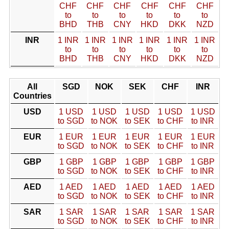
CHF
CHF
CHF
CHF
CHF
CHF
to
to
to
to
to
to
BHD
THB
CNY
HKD
DKK
NZD
INR
1 INR
1 INR
1 INR
1 INR
1 INR
1 INR
to
to
to
to
to
to
BHD
THB
CNY
HKD
DKK
NZD
All
SGD
NOK
SEK
CHF
INR
Countries
USD
1 USD
1 USD
1 USD
1 USD
1 USD
to SGD
to NOK
to SEK
to CHF
to INR
EUR
1 EUR
1 EUR
1 EUR
1 EUR
1 EUR
to SGD
to NOK
to SEK
to CHF
to INR
GBP
1 GBP
1 GBP
1 GBP
1 GBP
1 GBP
to SGD
to NOK
to SEK
to CHF
to INR
AED
1 AED
1 AED
1 AED
1 AED
1 AED
to SGD
to NOK
to SEK
to CHF
to INR
SAR
1 SAR
1 SAR
1 SAR
1 SAR
1 SAR
to SGD
to NOK
to SEK
to CHF
to INR