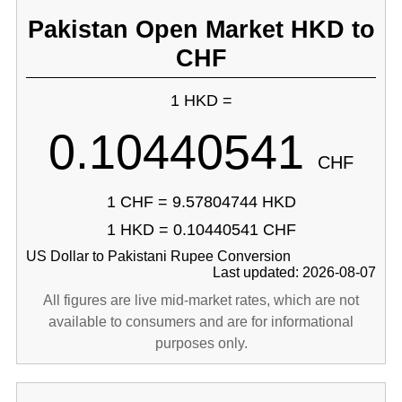
Pakistan Open Market HKD to
CHF
1 HKD =
0.10440541
CHF
1 CHF = 9.57804744 HKD
1 HKD = 0.10440541 CHF
US Dollar to Pakistani Rupee Conversion
Last updated: 2026-08-07
All figures are live mid-market rates, which are not
available to consumers and are for informational
purposes only.