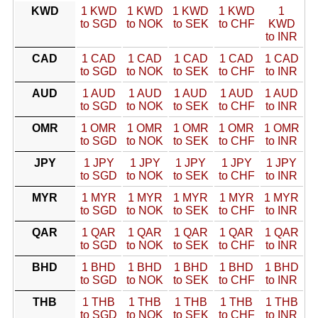
KWD
1 KWD
1 KWD
1 KWD
1 KWD
1
to SGD
to NOK
to SEK
to CHF
KWD
to INR
CAD
1 CAD
1 CAD
1 CAD
1 CAD
1 CAD
to SGD
to NOK
to SEK
to CHF
to INR
AUD
1 AUD
1 AUD
1 AUD
1 AUD
1 AUD
to SGD
to NOK
to SEK
to CHF
to INR
OMR
1 OMR
1 OMR
1 OMR
1 OMR
1 OMR
to SGD
to NOK
to SEK
to CHF
to INR
JPY
1 JPY
1 JPY
1 JPY
1 JPY
1 JPY
to SGD
to NOK
to SEK
to CHF
to INR
MYR
1 MYR
1 MYR
1 MYR
1 MYR
1 MYR
to SGD
to NOK
to SEK
to CHF
to INR
QAR
1 QAR
1 QAR
1 QAR
1 QAR
1 QAR
to SGD
to NOK
to SEK
to CHF
to INR
BHD
1 BHD
1 BHD
1 BHD
1 BHD
1 BHD
to SGD
to NOK
to SEK
to CHF
to INR
THB
1 THB
1 THB
1 THB
1 THB
1 THB
to SGD
to NOK
to SEK
to CHF
to INR