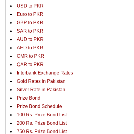
USD to PKR
Euro to PKR
GBP to PKR
SAR to PKR
AUD to PKR
AED to PKR
OMR to PKR
QAR to PKR
Interbank Exchange Rates
Gold Rates in Pakistan
Silver Rate in Pakistan
Prize Bond
Prize Bond Schedule
100 Rs. Prize Bond List
200 Rs. Prize Bond List
750 Rs. Prize Bond List