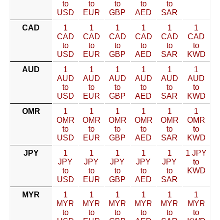
to
to
to
to
to
USD
EUR
GBP
AED
SAR
CAD
1
1
1
1
1
1
CAD
CAD
CAD
CAD
CAD
CAD
to
to
to
to
to
to
USD
EUR
GBP
AED
SAR
KWD
AUD
1
1
1
1
1
1
AUD
AUD
AUD
AUD
AUD
AUD
to
to
to
to
to
to
USD
EUR
GBP
AED
SAR
KWD
OMR
1
1
1
1
1
1
OMR
OMR
OMR
OMR
OMR
OMR
to
to
to
to
to
to
USD
EUR
GBP
AED
SAR
KWD
JPY
1
1
1
1
1
1 JPY
JPY
JPY
JPY
JPY
JPY
to
to
to
to
to
to
KWD
USD
EUR
GBP
AED
SAR
MYR
1
1
1
1
1
1
MYR
MYR
MYR
MYR
MYR
MYR
to
to
to
to
to
to