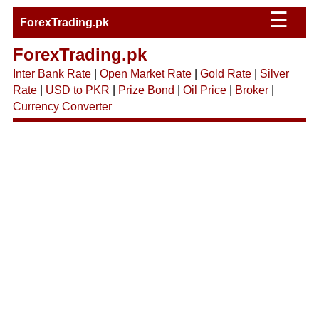
☰
ForexTrading.pk
ForexTrading.pk
Inter Bank Rate
|
Open Market Rate
|
Gold Rate
|
Silver
Rate
|
USD to PKR
|
Prize Bond
|
Oil Price
|
Broker
|
Currency Converter