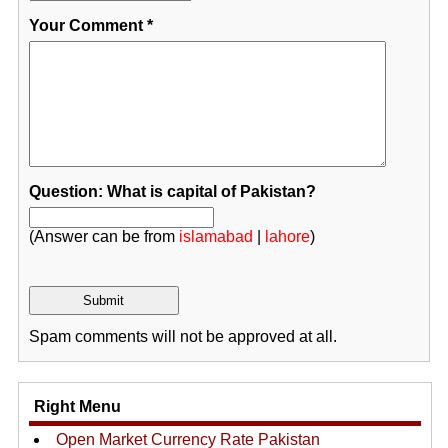
Your Comment
*
Question: What is capital of Pakistan?
(Answer can be from
islamabad
|
lahore
)
Spam comments will not be approved at all.
Right Menu
Open Market Currency Rate Pakistan