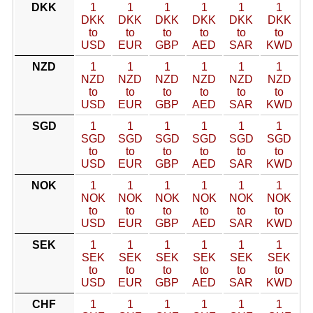
DKK
1
1
1
1
1
1
DKK
DKK
DKK
DKK
DKK
DKK
to
to
to
to
to
to
USD
EUR
GBP
AED
SAR
KWD
NZD
1
1
1
1
1
1
NZD
NZD
NZD
NZD
NZD
NZD
to
to
to
to
to
to
USD
EUR
GBP
AED
SAR
KWD
SGD
1
1
1
1
1
1
SGD
SGD
SGD
SGD
SGD
SGD
to
to
to
to
to
to
USD
EUR
GBP
AED
SAR
KWD
NOK
1
1
1
1
1
1
NOK
NOK
NOK
NOK
NOK
NOK
to
to
to
to
to
to
USD
EUR
GBP
AED
SAR
KWD
SEK
1
1
1
1
1
1
SEK
SEK
SEK
SEK
SEK
SEK
to
to
to
to
to
to
USD
EUR
GBP
AED
SAR
KWD
CHF
1
1
1
1
1
1