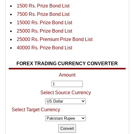
1500 Rs. Prize Bond List
7500 Rs. Prize Bond List
15000 Rs. Prize Bond List
25000 Rs. Prize Bond List
25000 Rs. Premium Prize Bond List
40000 Rs. Prize Bond List
FOREX TRADING CURRENCY CONVERTER
Amount
Select Source Currency
Select Target Currency