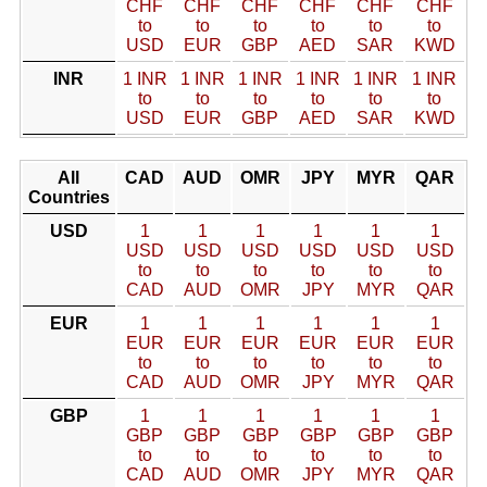
CHF
CHF
CHF
CHF
CHF
CHF
to
to
to
to
to
to
USD
EUR
GBP
AED
SAR
KWD
INR
1 INR
1 INR
1 INR
1 INR
1 INR
1 INR
to
to
to
to
to
to
USD
EUR
GBP
AED
SAR
KWD
All
CAD
AUD
OMR
JPY
MYR
QAR
Countries
USD
1
1
1
1
1
1
USD
USD
USD
USD
USD
USD
to
to
to
to
to
to
CAD
AUD
OMR
JPY
MYR
QAR
EUR
1
1
1
1
1
1
EUR
EUR
EUR
EUR
EUR
EUR
to
to
to
to
to
to
CAD
AUD
OMR
JPY
MYR
QAR
GBP
1
1
1
1
1
1
GBP
GBP
GBP
GBP
GBP
GBP
to
to
to
to
to
to
CAD
AUD
OMR
JPY
MYR
QAR