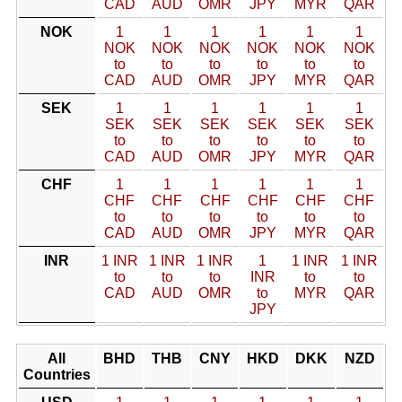
CAD
AUD
OMR
JPY
MYR
QAR
NOK
1
1
1
1
1
1
NOK
NOK
NOK
NOK
NOK
NOK
to
to
to
to
to
to
CAD
AUD
OMR
JPY
MYR
QAR
SEK
1
1
1
1
1
1
SEK
SEK
SEK
SEK
SEK
SEK
to
to
to
to
to
to
CAD
AUD
OMR
JPY
MYR
QAR
CHF
1
1
1
1
1
1
CHF
CHF
CHF
CHF
CHF
CHF
to
to
to
to
to
to
CAD
AUD
OMR
JPY
MYR
QAR
INR
1 INR
1 INR
1 INR
1
1 INR
1 INR
to
to
to
INR
to
to
CAD
AUD
OMR
to
MYR
QAR
JPY
All
BHD
THB
CNY
HKD
DKK
NZD
Countries