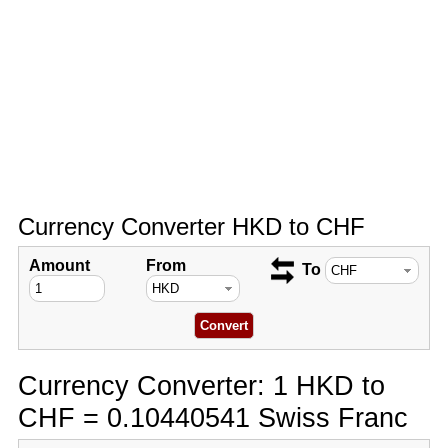
Currency Converter HKD to CHF
Amount
From
To
Currency Converter: 1 HKD to
CHF = 0.10440541 Swiss Franc