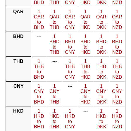
BHD
THB
CNY
HKD
DKK
NZD
QAR
1
1
1
1
1
1
QAR
QAR
QAR
QAR
QAR
QAR
to
to
to
to
to
to
BHD
THB
CNY
HKD
DKK
NZD
BHD
---
1
1
1
1
1
BHD
BHD
BHD
BHD
BHD
to
to
to
to
to
THB
CNY
HKD
DKK
NZD
THB
1
---
1
1
1
1
THB
THB
THB
THB
THB
to
to
to
to
to
BHD
CNY
HKD
DKK
NZD
CNY
1
1
---
1
1
1
CNY
CNY
CNY
CNY
CNY
to
to
to
to
to
BHD
THB
HKD
DKK
NZD
HKD
1
1
1
---
1
1
HKD
HKD
HKD
HKD
HKD
to
to
to
to
to
BHD
THB
CNY
DKK
NZD