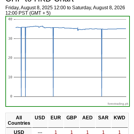
Friday, August 8, 2025 12:00 to Saturday, August 8, 2026
12:00 PST (GMT + 5)
forextrading.pk
All
USD
EUR
GBP
AED
SAR
KWD
Countries
USD
---
1
1
1
1
1