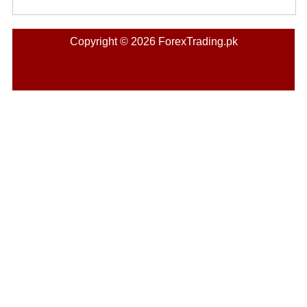
Copyright © 2026 ForexTrading.pk