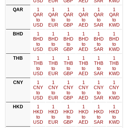
USD
EUR
GBP
AED
SAR
KWD
QAR
1
1
1
1
1
1
QAR
QAR
QAR
QAR
QAR
QAR
to
to
to
to
to
to
USD
EUR
GBP
AED
SAR
KWD
BHD
1
1
1
1
1
1
BHD
BHD
BHD
BHD
BHD
BHD
to
to
to
to
to
to
USD
EUR
GBP
AED
SAR
KWD
THB
1
1
1
1
1
1
THB
THB
THB
THB
THB
THB
to
to
to
to
to
to
USD
EUR
GBP
AED
SAR
KWD
CNY
1
1
1
1
1
1
CNY
CNY
CNY
CNY
CNY
CNY
to
to
to
to
to
to
USD
EUR
GBP
AED
SAR
KWD
HKD
1
1
1
1
1
1
HKD
HKD
HKD
HKD
HKD
HKD
to
to
to
to
to
to
USD
EUR
GBP
AED
SAR
KWD