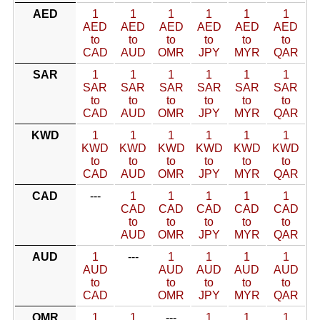
AED
1
1
1
1
1
1
AED
AED
AED
AED
AED
AED
to
to
to
to
to
to
CAD
AUD
OMR
JPY
MYR
QAR
SAR
1
1
1
1
1
1
SAR
SAR
SAR
SAR
SAR
SAR
to
to
to
to
to
to
CAD
AUD
OMR
JPY
MYR
QAR
KWD
1
1
1
1
1
1
KWD
KWD
KWD
KWD
KWD
KWD
to
to
to
to
to
to
CAD
AUD
OMR
JPY
MYR
QAR
CAD
---
1
1
1
1
1
CAD
CAD
CAD
CAD
CAD
to
to
to
to
to
AUD
OMR
JPY
MYR
QAR
AUD
1
---
1
1
1
1
AUD
AUD
AUD
AUD
AUD
to
to
to
to
to
CAD
OMR
JPY
MYR
QAR
OMR
1
1
---
1
1
1