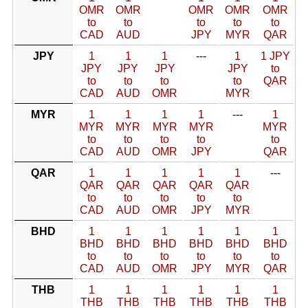
OMR
OMR
OMR
OMR
OMR
to
to
to
to
to
CAD
AUD
JPY
MYR
QAR
JPY
1
1
1
---
1
1 JPY
JPY
JPY
JPY
JPY
to
to
to
to
to
QAR
CAD
AUD
OMR
MYR
MYR
1
1
1
1
---
1
MYR
MYR
MYR
MYR
MYR
to
to
to
to
to
CAD
AUD
OMR
JPY
QAR
QAR
1
1
1
1
1
---
QAR
QAR
QAR
QAR
QAR
to
to
to
to
to
CAD
AUD
OMR
JPY
MYR
BHD
1
1
1
1
1
1
BHD
BHD
BHD
BHD
BHD
BHD
to
to
to
to
to
to
CAD
AUD
OMR
JPY
MYR
QAR
THB
1
1
1
1
1
1
THB
THB
THB
THB
THB
THB