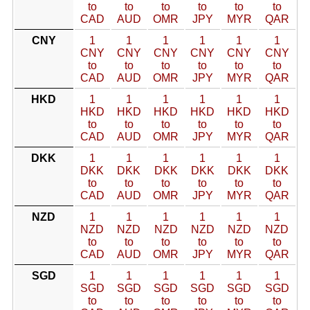
to
to
to
to
to
to
CAD
AUD
OMR
JPY
MYR
QAR
CNY
1
1
1
1
1
1
CNY
CNY
CNY
CNY
CNY
CNY
to
to
to
to
to
to
CAD
AUD
OMR
JPY
MYR
QAR
HKD
1
1
1
1
1
1
HKD
HKD
HKD
HKD
HKD
HKD
to
to
to
to
to
to
CAD
AUD
OMR
JPY
MYR
QAR
DKK
1
1
1
1
1
1
DKK
DKK
DKK
DKK
DKK
DKK
to
to
to
to
to
to
CAD
AUD
OMR
JPY
MYR
QAR
NZD
1
1
1
1
1
1
NZD
NZD
NZD
NZD
NZD
NZD
to
to
to
to
to
to
CAD
AUD
OMR
JPY
MYR
QAR
SGD
1
1
1
1
1
1
SGD
SGD
SGD
SGD
SGD
SGD
to
to
to
to
to
to