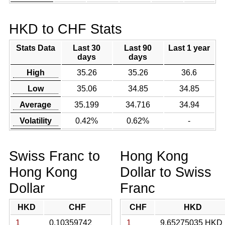
HKD to CHF Stats
Stats Data
Last 30
Last 90
Last 1 year
days
days
High
35.26
35.26
36.6
Low
35.06
34.85
34.85
Average
35.199
34.716
34.94
Volatility
0.42%
0.62%
-
Swiss Franc to
Hong Kong
Hong Kong
Dollar to Swiss
Dollar
Franc
HKD
CHF
CHF
HKD
1
0.10359742
1
9.65275035 HKD