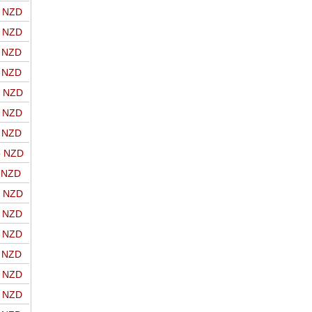
o NZD
o NZD
o NZD
o NZD
o NZD
o NZD
o NZD
o NZD
o NZD
o NZD
o NZD
o NZD
o NZD
o NZD
o NZD