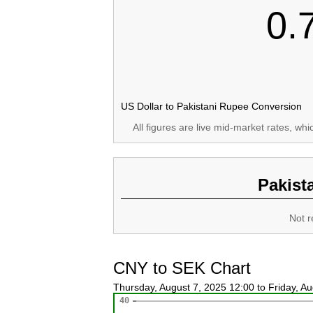
0.
US Dollar to Pakistani Rupee Conversion
All figures are live mid-market rates, wh
Pakist
Not r
CNY to SEK Chart
Thursday, August 7, 2025 12:00 to Friday, A