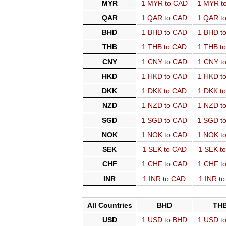
MYR
1 MYR to CAD
1 MYR t
QAR
1 QAR to CAD
1 QAR t
BHD
1 BHD to CAD
1 BHD t
THB
1 THB to CAD
1 THB t
CNY
1 CNY to CAD
1 CNY t
HKD
1 HKD to CAD
1 HKD t
DKK
1 DKK to CAD
1 DKK t
NZD
1 NZD to CAD
1 NZD t
SGD
1 SGD to CAD
1 SGD t
NOK
1 NOK to CAD
1 NOK t
SEK
1 SEK to CAD
1 SEK t
CHF
1 CHF to CAD
1 CHF t
INR
1 INR to CAD
1 INR t
All Countries
BHD
TH
USD
1 USD to BHD
1 USD t