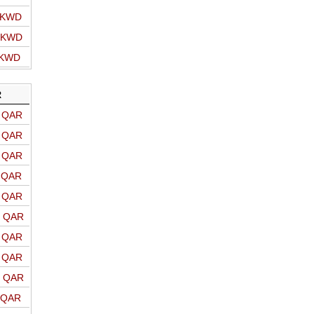
o KWD
o KWD
 KWD
R
o QAR
o QAR
o QAR
o QAR
o QAR
o QAR
o QAR
o QAR
o QAR
o QAR