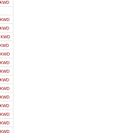
o KWD
o KWD
o KWD
o KWD
 KWD
o KWD
o KWD
o KWD
o KWD
o KWD
o KWD
o KWD
o KWD
o KWD
o KWD