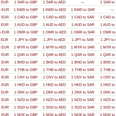
o EUR
1 SAR to GBP
1 SAR to AED
---
1 SAR t
o EUR
1 KWD to GBP
1 KWD to AED
1 KWD to SAR
---
o EUR
1 CAD to GBP
1 CAD to AED
1 CAD to SAR
1 CAD t
o EUR
1 AUD to GBP
1 AUD to AED
1 AUD to SAR
1 AUD t
o EUR
1 OMR to GBP
1 OMR to AED
1 OMR to SAR
1 OMR t
o EUR
1 JPY to GBP
1 JPY to AED
1 JPY to SAR
1 JPY to
o EUR
1 MYR to GBP
1 MYR to AED
1 MYR to SAR
1 MYR t
o EUR
1 QAR to GBP
1 QAR to AED
1 QAR to SAR
1 QAR t
o EUR
1 BHD to GBP
1 BHD to AED
1 BHD to SAR
1 BHD t
o EUR
1 THB to GBP
1 THB to AED
1 THB to SAR
1 THB t
o EUR
1 CNY to GBP
1 CNY to AED
1 CNY to SAR
1 CNY t
o EUR
1 HKD to GBP
1 HKD to AED
1 HKD to SAR
1 HKD t
o EUR
1 DKK to GBP
1 DKK to AED
1 DKK to SAR
1 DKK t
o EUR
1 NZD to GBP
1 NZD to AED
1 NZD to SAR
1 NZD t
o EUR
1 SGD to GBP
1 SGD to AED
1 SGD to SAR
1 SGD t
o EUR
1 NOK to GBP
1 NOK to AED
1 NOK to SAR
1 NOK t