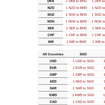
DKK
1 DKK to BHD
1 DKK t
NZD
1 NZD to BHD
1 NZD t
SGD
1 SGD to BHD
1 SGD t
NOK
1 NOK to BHD
1 NOK t
SEK
1 SEK to BHD
1 SEK t
CHF
1 CHF to BHD
1 CHF t
INR
1 INR to BHD
1 INR t
All Countries
SGD
USD
1 USD to SGD
EUR
1 EUR to SGD
GBP
1 GBP to SGD
AED
1 AED to SGD
SAR
1 SAR to SGD
KWD
1 KWD to SGD
1
CAD
1 CAD to SGD