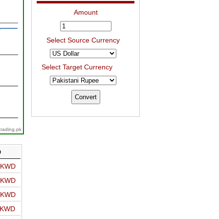
Amount
Select Source Currency
Select Target Currency
trading.pk
D
o KWD
o KWD
o KWD
o KWD