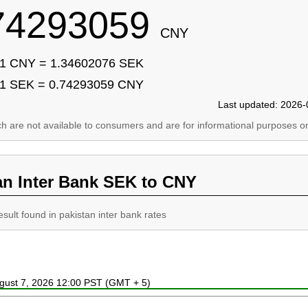
74293059
CNY
1 CNY = 1.34602076 SEK
1 SEK = 0.74293059 CNY
Last updated: 2026-
ich are not available to consumers and are for informational purposes on
an Inter Bank SEK to CNY
esult found in pakistan inter bank rates
ugust 7, 2026 12:00 PST (GMT + 5)