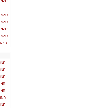
o NZD
o NZD
o NZD
o NZD
o NZD
o NZD
 INR
 INR
 INR
 INR
 INR
 INR
 INR