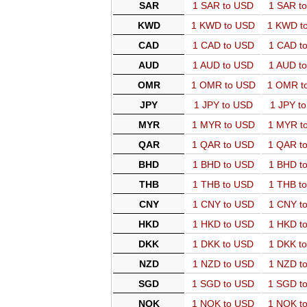
SAR
1 SAR to USD
1 SAR t
KWD
1 KWD to USD
1 KWD t
CAD
1 CAD to USD
1 CAD t
AUD
1 AUD to USD
1 AUD t
OMR
1 OMR to USD
1 OMR t
JPY
1 JPY to USD
1 JPY t
MYR
1 MYR to USD
1 MYR t
QAR
1 QAR to USD
1 QAR t
BHD
1 BHD to USD
1 BHD t
THB
1 THB to USD
1 THB t
CNY
1 CNY to USD
1 CNY t
HKD
1 HKD to USD
1 HKD t
DKK
1 DKK to USD
1 DKK t
NZD
1 NZD to USD
1 NZD t
SGD
1 SGD to USD
1 SGD t
NOK
1 NOK to USD
1 NOK t