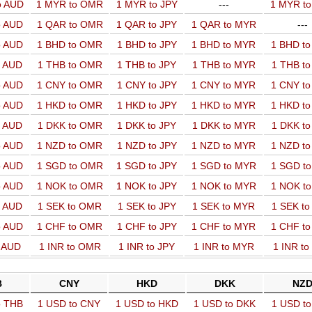
o AUD
1 MYR to OMR
1 MYR to JPY
---
1 MYR t
o AUD
1 QAR to OMR
1 QAR to JPY
1 QAR to MYR
---
o AUD
1 BHD to OMR
1 BHD to JPY
1 BHD to MYR
1 BHD t
o AUD
1 THB to OMR
1 THB to JPY
1 THB to MYR
1 THB t
o AUD
1 CNY to OMR
1 CNY to JPY
1 CNY to MYR
1 CNY t
o AUD
1 HKD to OMR
1 HKD to JPY
1 HKD to MYR
1 HKD t
o AUD
1 DKK to OMR
1 DKK to JPY
1 DKK to MYR
1 DKK t
o AUD
1 NZD to OMR
1 NZD to JPY
1 NZD to MYR
1 NZD t
o AUD
1 SGD to OMR
1 SGD to JPY
1 SGD to MYR
1 SGD t
o AUD
1 NOK to OMR
1 NOK to JPY
1 NOK to MYR
1 NOK t
o AUD
1 SEK to OMR
1 SEK to JPY
1 SEK to MYR
1 SEK t
o AUD
1 CHF to OMR
1 CHF to JPY
1 CHF to MYR
1 CHF t
o AUD
1 INR to OMR
1 INR to JPY
1 INR to MYR
1 INR t
B
CNY
HKD
DKK
NZ
o THB
1 USD to CNY
1 USD to HKD
1 USD to DKK
1 USD t