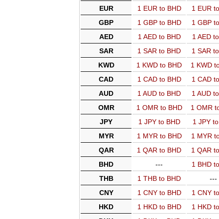
EUR
1 EUR to BHD
1 EUR t
GBP
1 GBP to BHD
1 GBP t
AED
1 AED to BHD
1 AED t
SAR
1 SAR to BHD
1 SAR t
KWD
1 KWD to BHD
1 KWD t
CAD
1 CAD to BHD
1 CAD t
AUD
1 AUD to BHD
1 AUD t
OMR
1 OMR to BHD
1 OMR t
JPY
1 JPY to BHD
1 JPY t
MYR
1 MYR to BHD
1 MYR t
QAR
1 QAR to BHD
1 QAR t
BHD
---
1 BHD t
THB
1 THB to BHD
---
CNY
1 CNY to BHD
1 CNY t
HKD
1 HKD to BHD
1 HKD t