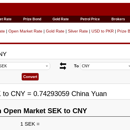
et Rate
Prize Bond
Gold Rate
Petrol Price
Brokers
ate
|
Open Market Rate
|
Gold Rate
|
Silver Rate
|
USD to PKR
|
Prize 
CNY
To
K to CNY = 0.74293059 China Yuan
n Open Market SEK to CNY
1 SEK =