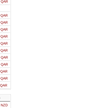
o QAR
o QAR
o QAR
o QAR
o QAR
o QAR
o QAR
o QAR
o QAR
o QAR
o QAR
o QAR
D
o NZD