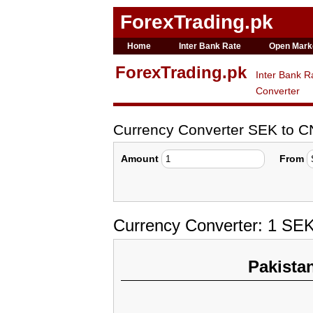
ForexTrading.pk
Home
Inter Bank Rate
Open Mark
ForexTrading.pk
Inter Bank R
Converter
Currency Converter SEK to 
Amount
From
Currency Converter: 1 SE
Pakista