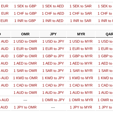
o EUR
1 SEK to GBP
1 SEK to AED
1 SEK to SAR
1 SEK t
o EUR
1 CHF to GBP
1 CHF to AED
1 CHF to SAR
1 CHF t
o EUR
1 INR to GBP
1 INR to AED
1 INR to SAR
1 INR to
D
OMR
JPY
MYR
QA
o AUD
1 USD to OMR
1 USD to JPY
1 USD to MYR
1 USD t
o AUD
1 EUR to OMR
1 EUR to JPY
1 EUR to MYR
1 EUR t
o AUD
1 GBP to OMR
1 GBP to JPY
1 GBP to MYR
1 GBP t
o AUD
1 AED to OMR
1 AED to JPY
1 AED to MYR
1 AED t
o AUD
1 SAR to OMR
1 SAR to JPY
1 SAR to MYR
1 SAR t
o AUD
1 KWD to OMR
1 KWD to JPY
1 KWD to MYR
1 KWD t
o AUD
1 CAD to OMR
1 CAD to JPY
1 CAD to MYR
1 CAD t
1 AUD to OMR
1 AUD to JPY
1 AUD to MYR
1 AUD t
o AUD
---
1 OMR to JPY
1 OMR to MYR
1 OMR t
o AUD
1 JPY to OMR
---
1 JPY to MYR
1 JPY t