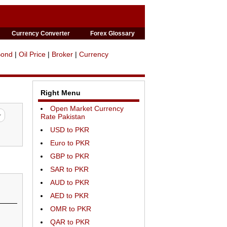
Currency Converter
Forex Glossary
Bond
|
Oil Price
|
Broker
|
Currency
Right Menu
Open Market Currency
Rate Pakistan
USD to PKR
Euro to PKR
GBP to PKR
SAR to PKR
AUD to PKR
AED to PKR
OMR to PKR
QAR to PKR