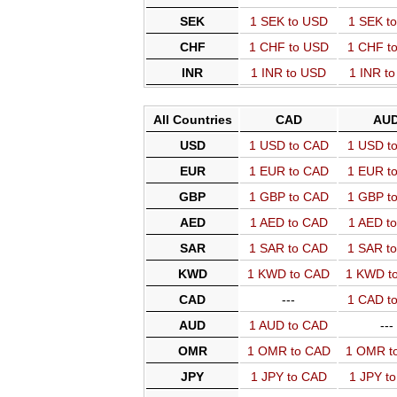
SEK
1 SEK to USD
1 SEK t
CHF
1 CHF to USD
1 CHF t
INR
1 INR to USD
1 INR t
All Countries
CAD
AU
USD
1 USD to CAD
1 USD t
EUR
1 EUR to CAD
1 EUR t
GBP
1 GBP to CAD
1 GBP t
AED
1 AED to CAD
1 AED t
SAR
1 SAR to CAD
1 SAR t
KWD
1 KWD to CAD
1 KWD t
CAD
---
1 CAD t
AUD
1 AUD to CAD
---
OMR
1 OMR to CAD
1 OMR t
JPY
1 JPY to CAD
1 JPY t