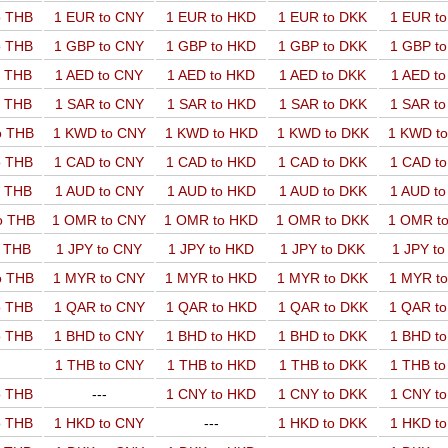
o THB
1 EUR to CNY
1 EUR to HKD
1 EUR to DKK
1 EUR t
o THB
1 GBP to CNY
1 GBP to HKD
1 GBP to DKK
1 GBP t
o THB
1 AED to CNY
1 AED to HKD
1 AED to DKK
1 AED t
o THB
1 SAR to CNY
1 SAR to HKD
1 SAR to DKK
1 SAR t
o THB
1 KWD to CNY
1 KWD to HKD
1 KWD to DKK
1 KWD t
o THB
1 CAD to CNY
1 CAD to HKD
1 CAD to DKK
1 CAD t
o THB
1 AUD to CNY
1 AUD to HKD
1 AUD to DKK
1 AUD t
o THB
1 OMR to CNY
1 OMR to HKD
1 OMR to DKK
1 OMR t
o THB
1 JPY to CNY
1 JPY to HKD
1 JPY to DKK
1 JPY t
o THB
1 MYR to CNY
1 MYR to HKD
1 MYR to DKK
1 MYR t
o THB
1 QAR to CNY
1 QAR to HKD
1 QAR to DKK
1 QAR t
o THB
1 BHD to CNY
1 BHD to HKD
1 BHD to DKK
1 BHD t
1 THB to CNY
1 THB to HKD
1 THB to DKK
1 THB t
o THB
---
1 CNY to HKD
1 CNY to DKK
1 CNY t
o THB
1 HKD to CNY
---
1 HKD to DKK
1 HKD t