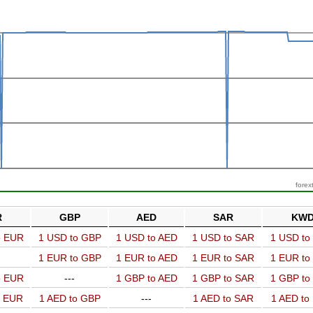
forex
R
GBP
AED
SAR
KW
o EUR
1 USD to GBP
1 USD to AED
1 USD to SAR
1 USD t
1 EUR to GBP
1 EUR to AED
1 EUR to SAR
1 EUR t
o EUR
---
1 GBP to AED
1 GBP to SAR
1 GBP t
o EUR
1 AED to GBP
---
1 AED to SAR
1 AED t