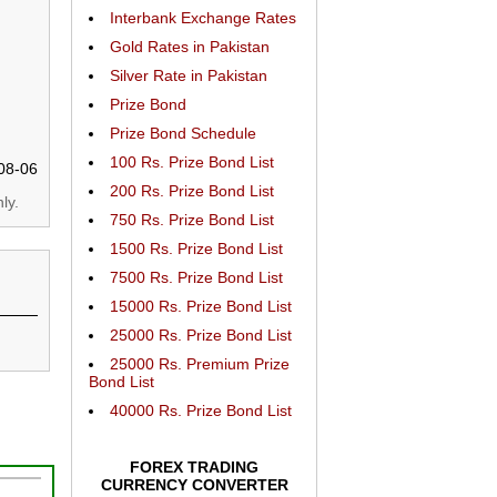
Interbank Exchange Rates
Gold Rates in Pakistan
Silver Rate in Pakistan
Prize Bond
Prize Bond Schedule
100 Rs. Prize Bond List
08-06
200 Rs. Prize Bond List
ly.
750 Rs. Prize Bond List
1500 Rs. Prize Bond List
7500 Rs. Prize Bond List
15000 Rs. Prize Bond List
25000 Rs. Prize Bond List
25000 Rs. Premium Prize
Bond List
40000 Rs. Prize Bond List
FOREX TRADING
CURRENCY CONVERTER