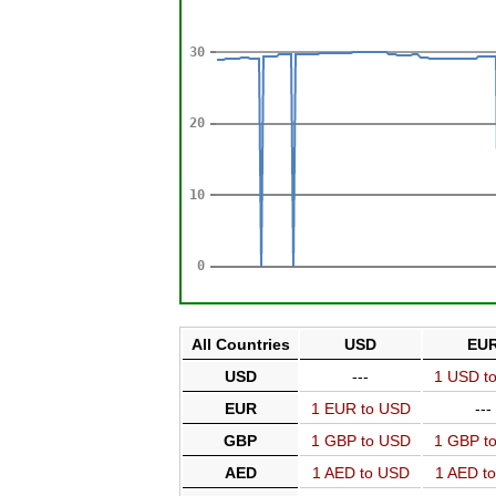
All Countries
USD
EU
USD
---
1 USD t
EUR
1 EUR to USD
---
GBP
1 GBP to USD
1 GBP t
AED
1 AED to USD
1 AED t