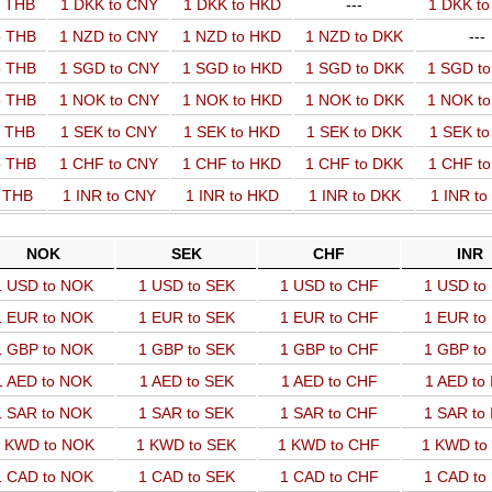
o THB
1 DKK to CNY
1 DKK to HKD
---
1 DKK t
o THB
1 NZD to CNY
1 NZD to HKD
1 NZD to DKK
---
o THB
1 SGD to CNY
1 SGD to HKD
1 SGD to DKK
1 SGD t
o THB
1 NOK to CNY
1 NOK to HKD
1 NOK to DKK
1 NOK t
o THB
1 SEK to CNY
1 SEK to HKD
1 SEK to DKK
1 SEK t
o THB
1 CHF to CNY
1 CHF to HKD
1 CHF to DKK
1 CHF t
o THB
1 INR to CNY
1 INR to HKD
1 INR to DKK
1 INR t
NOK
SEK
CHF
INR
1 USD to NOK
1 USD to SEK
1 USD to CHF
1 USD to
1 EUR to NOK
1 EUR to SEK
1 EUR to CHF
1 EUR to
1 GBP to NOK
1 GBP to SEK
1 GBP to CHF
1 GBP to
1 AED to NOK
1 AED to SEK
1 AED to CHF
1 AED to
1 SAR to NOK
1 SAR to SEK
1 SAR to CHF
1 SAR to
 KWD to NOK
1 KWD to SEK
1 KWD to CHF
1 KWD to
1 CAD to NOK
1 CAD to SEK
1 CAD to CHF
1 CAD to