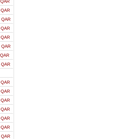
o QAR
o QAR
o QAR
o QAR
o QAR
o QAR
o QAR
o QAR
o QAR
o QAR
o QAR
o QAR
o QAR
o QAR
o QAR