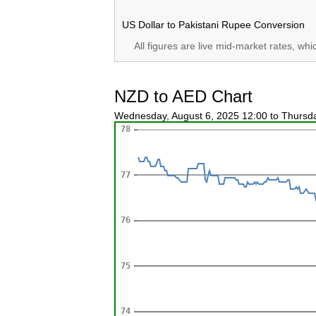
US Dollar to Pakistani Rupee Conversion
All figures are live mid-market rates, wh
NZD to AED Chart
Wednesday, August 6, 2025 12:00 to Thursd