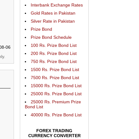
Interbank Exchange Rates
Gold Rates in Pakistan
Silver Rate in Pakistan
Prize Bond
Prize Bond Schedule
100 Rs. Prize Bond List
08-06
200 Rs. Prize Bond List
ly.
750 Rs. Prize Bond List
1500 Rs. Prize Bond List
7500 Rs. Prize Bond List
15000 Rs. Prize Bond List
25000 Rs. Prize Bond List
25000 Rs. Premium Prize
Bond List
40000 Rs. Prize Bond List
FOREX TRADING
CURRENCY CONVERTER