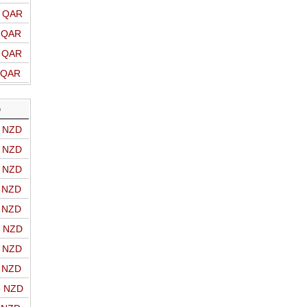
o QAR
o QAR
o QAR
o QAR
D
o NZD
o NZD
o NZD
o NZD
o NZD
o NZD
o NZD
o NZD
o NZD