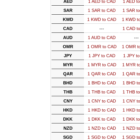
AED
1 AED to CAD
1 AED t
SAR
1 SAR to CAD
1 SAR t
KWD
1 KWD to CAD
1 KWD t
CAD
---
1 CAD t
AUD
1 AUD to CAD
---
OMR
1 OMR to CAD
1 OMR t
JPY
1 JPY to CAD
1 JPY t
MYR
1 MYR to CAD
1 MYR t
QAR
1 QAR to CAD
1 QAR t
BHD
1 BHD to CAD
1 BHD t
THB
1 THB to CAD
1 THB t
CNY
1 CNY to CAD
1 CNY t
HKD
1 HKD to CAD
1 HKD t
DKK
1 DKK to CAD
1 DKK t
NZD
1 NZD to CAD
1 NZD t
SGD
1 SGD to CAD
1 SGD t