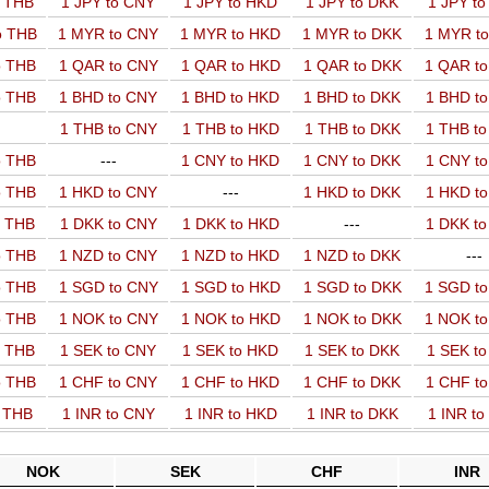
o THB
1 JPY to CNY
1 JPY to HKD
1 JPY to DKK
1 JPY t
o THB
1 MYR to CNY
1 MYR to HKD
1 MYR to DKK
1 MYR t
o THB
1 QAR to CNY
1 QAR to HKD
1 QAR to DKK
1 QAR t
o THB
1 BHD to CNY
1 BHD to HKD
1 BHD to DKK
1 BHD t
1 THB to CNY
1 THB to HKD
1 THB to DKK
1 THB t
o THB
---
1 CNY to HKD
1 CNY to DKK
1 CNY t
o THB
1 HKD to CNY
---
1 HKD to DKK
1 HKD t
o THB
1 DKK to CNY
1 DKK to HKD
---
1 DKK t
o THB
1 NZD to CNY
1 NZD to HKD
1 NZD to DKK
---
o THB
1 SGD to CNY
1 SGD to HKD
1 SGD to DKK
1 SGD t
o THB
1 NOK to CNY
1 NOK to HKD
1 NOK to DKK
1 NOK t
o THB
1 SEK to CNY
1 SEK to HKD
1 SEK to DKK
1 SEK t
o THB
1 CHF to CNY
1 CHF to HKD
1 CHF to DKK
1 CHF t
o THB
1 INR to CNY
1 INR to HKD
1 INR to DKK
1 INR t
NOK
SEK
CHF
INR