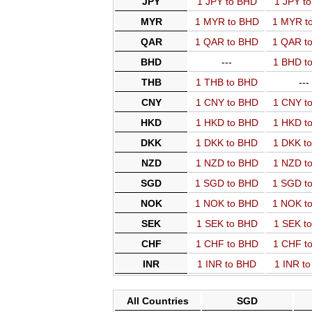
JPY
1 JPY to BHD
1 JPY t
MYR
1 MYR to BHD
1 MYR t
QAR
1 QAR to BHD
1 QAR t
BHD
---
1 BHD t
THB
1 THB to BHD
---
CNY
1 CNY to BHD
1 CNY t
HKD
1 HKD to BHD
1 HKD t
DKK
1 DKK to BHD
1 DKK t
NZD
1 NZD to BHD
1 NZD t
SGD
1 SGD to BHD
1 SGD t
NOK
1 NOK to BHD
1 NOK t
SEK
1 SEK to BHD
1 SEK t
CHF
1 CHF to BHD
1 CHF t
INR
1 INR to BHD
1 INR t
All Countries
SGD