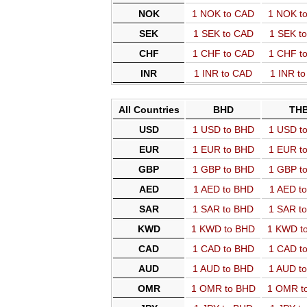
NOK
1 NOK to CAD
1 NOK t
SEK
1 SEK to CAD
1 SEK t
CHF
1 CHF to CAD
1 CHF t
INR
1 INR to CAD
1 INR t
All Countries
BHD
TH
USD
1 USD to BHD
1 USD t
EUR
1 EUR to BHD
1 EUR t
GBP
1 GBP to BHD
1 GBP t
AED
1 AED to BHD
1 AED t
SAR
1 SAR to BHD
1 SAR t
KWD
1 KWD to BHD
1 KWD t
CAD
1 CAD to BHD
1 CAD t
AUD
1 AUD to BHD
1 AUD t
OMR
1 OMR to BHD
1 OMR t