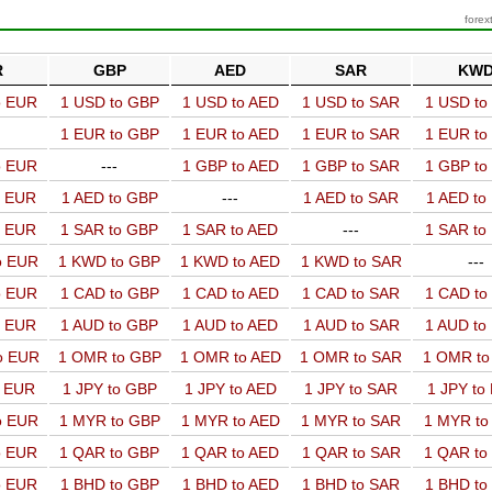
forex
R
GBP
AED
SAR
KW
o EUR
1 USD to GBP
1 USD to AED
1 USD to SAR
1 USD t
1 EUR to GBP
1 EUR to AED
1 EUR to SAR
1 EUR t
o EUR
---
1 GBP to AED
1 GBP to SAR
1 GBP t
o EUR
1 AED to GBP
---
1 AED to SAR
1 AED t
o EUR
1 SAR to GBP
1 SAR to AED
---
1 SAR t
o EUR
1 KWD to GBP
1 KWD to AED
1 KWD to SAR
---
o EUR
1 CAD to GBP
1 CAD to AED
1 CAD to SAR
1 CAD t
o EUR
1 AUD to GBP
1 AUD to AED
1 AUD to SAR
1 AUD t
o EUR
1 OMR to GBP
1 OMR to AED
1 OMR to SAR
1 OMR t
o EUR
1 JPY to GBP
1 JPY to AED
1 JPY to SAR
1 JPY to
o EUR
1 MYR to GBP
1 MYR to AED
1 MYR to SAR
1 MYR t
o EUR
1 QAR to GBP
1 QAR to AED
1 QAR to SAR
1 QAR t
o EUR
1 BHD to GBP
1 BHD to AED
1 BHD to SAR
1 BHD t