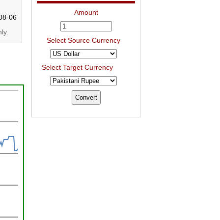
Amount
08-06
ly.
Select Source Currency
Select Target Currency