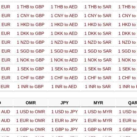
o EUR
1 THB to GBP
1 THB to AED
1 THB to SAR
1 THB t
o EUR
1 CNY to GBP
1 CNY to AED
1 CNY to SAR
1 CNY t
o EUR
1 HKD to GBP
1 HKD to AED
1 HKD to SAR
1 HKD t
o EUR
1 DKK to GBP
1 DKK to AED
1 DKK to SAR
1 DKK t
o EUR
1 NZD to GBP
1 NZD to AED
1 NZD to SAR
1 NZD t
o EUR
1 SGD to GBP
1 SGD to AED
1 SGD to SAR
1 SGD t
o EUR
1 NOK to GBP
1 NOK to AED
1 NOK to SAR
1 NOK t
o EUR
1 SEK to GBP
1 SEK to AED
1 SEK to SAR
1 SEK t
o EUR
1 CHF to GBP
1 CHF to AED
1 CHF to SAR
1 CHF t
o EUR
1 INR to GBP
1 INR to AED
1 INR to SAR
1 INR to
D
OMR
JPY
MYR
QA
o AUD
1 USD to OMR
1 USD to JPY
1 USD to MYR
1 USD t
o AUD
1 EUR to OMR
1 EUR to JPY
1 EUR to MYR
1 EUR t
o AUD
1 GBP to OMR
1 GBP to JPY
1 GBP to MYR
1 GBP t