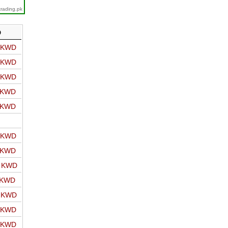
trading.pk
D
o KWD
o KWD
o KWD
o KWD
o KWD
o KWD
o KWD
o KWD
 KWD
o KWD
o KWD
o KWD