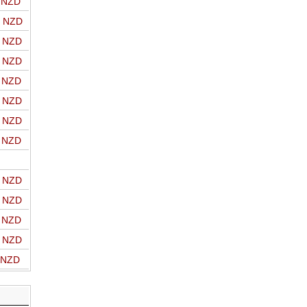
o NZD
o NZD
o NZD
o NZD
o NZD
o NZD
o NZD
o NZD
o NZD
o NZD
o NZD
o NZD
o NZD