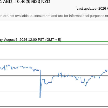
1 AED = 0.46269933 NZD
Last updated: 2026-
ich are not available to consumers and are for informational purposes on
ay, August 6, 2026 12:00 PST (GMT + 5)