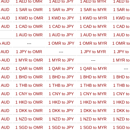
o AUD
1 AED to OMR
1 AED to JPY
1 AED to MYR
1 AED t
o AUD
1 SAR to OMR
1 SAR to JPY
1 SAR to MYR
1 SAR t
o AUD
1 KWD to OMR
1 KWD to JPY
1 KWD to MYR
1 KWD t
o AUD
1 CAD to OMR
1 CAD to JPY
1 CAD to MYR
1 CAD t
1 AUD to OMR
1 AUD to JPY
1 AUD to MYR
1 AUD t
o AUD
---
1 OMR to JPY
1 OMR to MYR
1 OMR t
o AUD
1 JPY to OMR
---
1 JPY to MYR
1 JPY t
o AUD
1 MYR to OMR
1 MYR to JPY
---
1 MYR t
o AUD
1 QAR to OMR
1 QAR to JPY
1 QAR to MYR
---
o AUD
1 BHD to OMR
1 BHD to JPY
1 BHD to MYR
1 BHD t
o AUD
1 THB to OMR
1 THB to JPY
1 THB to MYR
1 THB t
o AUD
1 CNY to OMR
1 CNY to JPY
1 CNY to MYR
1 CNY t
o AUD
1 HKD to OMR
1 HKD to JPY
1 HKD to MYR
1 HKD t
o AUD
1 DKK to OMR
1 DKK to JPY
1 DKK to MYR
1 DKK t
o AUD
1 NZD to OMR
1 NZD to JPY
1 NZD to MYR
1 NZD t
o AUD
1 SGD to OMR
1 SGD to JPY
1 SGD to MYR
1 SGD t