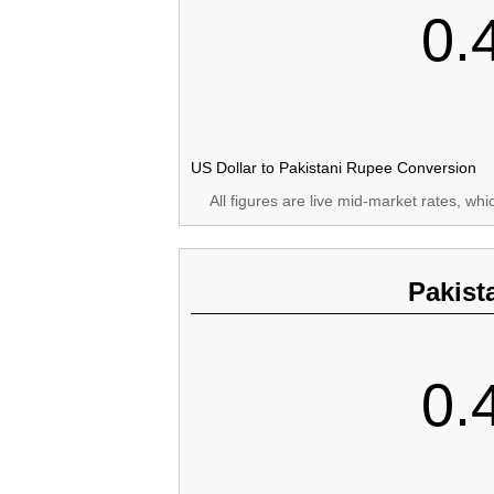
0.
US Dollar to Pakistani Rupee Conversion
All figures are live mid-market rates, wh
Pakist
0.