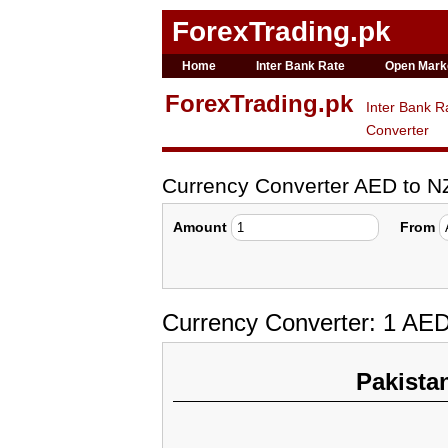
ForexTrading.pk
Home
Inter Bank Rate
Open Mark
ForexTrading.pk
Inter Bank R
Converter
Currency Converter AED to 
Amount
From
Currency Converter: 1 AE
Pakista