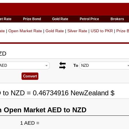
et Rate
Prize Bond
Gold Rate
Petrol Price
Brokers
ate
|
Open Market Rate
|
Gold Rate
|
Silver Rate
|
USD to PKR
|
Prize 
NZD
To
D to NZD = 0.46734916 NewZealand $
n Open Market AED to NZD
1 AED =