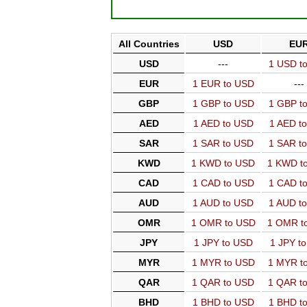
All Countries
USD
EU
USD
---
1 USD t
EUR
1 EUR to USD
---
GBP
1 GBP to USD
1 GBP t
AED
1 AED to USD
1 AED t
SAR
1 SAR to USD
1 SAR t
KWD
1 KWD to USD
1 KWD t
CAD
1 CAD to USD
1 CAD t
AUD
1 AUD to USD
1 AUD t
OMR
1 OMR to USD
1 OMR t
JPY
1 JPY to USD
1 JPY t
MYR
1 MYR to USD
1 MYR t
QAR
1 QAR to USD
1 QAR t
BHD
1 BHD to USD
1 BHD t