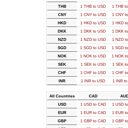
THB
1 THB to USD
1 THB t
CNY
1 CNY to USD
1 CNY t
HKD
1 HKD to USD
1 HKD t
DKK
1 DKK to USD
1 DKK t
NZD
1 NZD to USD
1 NZD t
SGD
1 SGD to USD
1 SGD t
NOK
1 NOK to USD
1 NOK t
SEK
1 SEK to USD
1 SEK t
CHF
1 CHF to USD
1 CHF t
INR
1 INR to USD
1 INR t
All Countries
CAD
AU
USD
1 USD to CAD
1 USD t
EUR
1 EUR to CAD
1 EUR t
GBP
1 GBP to CAD
1 GBP t