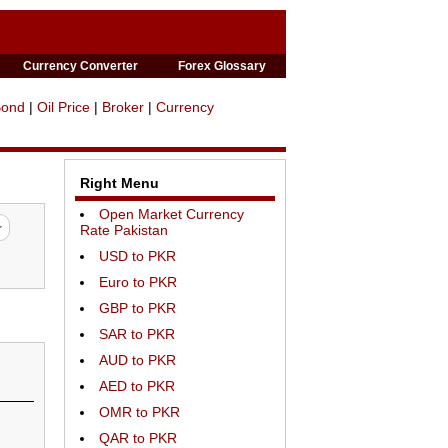
Currency Converter
Forex Glossary
Bond
|
Oil Price
|
Broker
|
Currency
Right Menu
Open Market Currency
Rate Pakistan
USD to PKR
Euro to PKR
GBP to PKR
SAR to PKR
AUD to PKR
AED to PKR
OMR to PKR
QAR to PKR