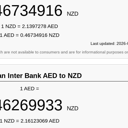
46734916
NZD
1 NZD = 2.1397278 AED
1 AED = 0.46734916 NZD
Last updated: 2026-
ich are not available to consumers and are for informational purposes on
an Inter Bank AED to NZD
1 AED =
46269933
NZD
1 NZD = 2.16123069 AED