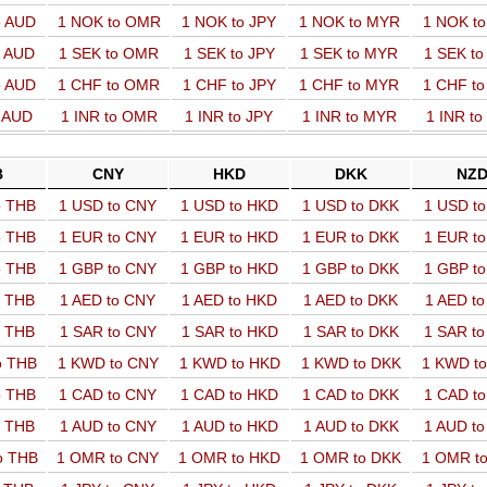
o AUD
1 NOK to OMR
1 NOK to JPY
1 NOK to MYR
1 NOK t
o AUD
1 SEK to OMR
1 SEK to JPY
1 SEK to MYR
1 SEK t
o AUD
1 CHF to OMR
1 CHF to JPY
1 CHF to MYR
1 CHF t
o AUD
1 INR to OMR
1 INR to JPY
1 INR to MYR
1 INR t
B
CNY
HKD
DKK
NZ
o THB
1 USD to CNY
1 USD to HKD
1 USD to DKK
1 USD t
o THB
1 EUR to CNY
1 EUR to HKD
1 EUR to DKK
1 EUR t
o THB
1 GBP to CNY
1 GBP to HKD
1 GBP to DKK
1 GBP t
o THB
1 AED to CNY
1 AED to HKD
1 AED to DKK
1 AED t
o THB
1 SAR to CNY
1 SAR to HKD
1 SAR to DKK
1 SAR t
o THB
1 KWD to CNY
1 KWD to HKD
1 KWD to DKK
1 KWD t
o THB
1 CAD to CNY
1 CAD to HKD
1 CAD to DKK
1 CAD t
o THB
1 AUD to CNY
1 AUD to HKD
1 AUD to DKK
1 AUD t
o THB
1 OMR to CNY
1 OMR to HKD
1 OMR to DKK
1 OMR t