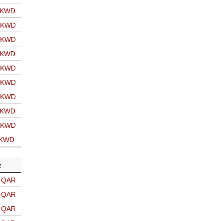
o KWD
o KWD
o KWD
o KWD
o KWD
o KWD
o KWD
o KWD
o KWD
 KWD
R
o QAR
o QAR
o QAR