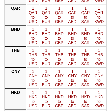
USD
EUR
GBP
AED
SAR
KWD
QAR
1
1
1
1
1
1
QAR
QAR
QAR
QAR
QAR
QAR
to
to
to
to
to
to
USD
EUR
GBP
AED
SAR
KWD
BHD
1
1
1
1
1
1
BHD
BHD
BHD
BHD
BHD
BHD
to
to
to
to
to
to
USD
EUR
GBP
AED
SAR
KWD
THB
1
1
1
1
1
1
THB
THB
THB
THB
THB
THB
to
to
to
to
to
to
USD
EUR
GBP
AED
SAR
KWD
CNY
1
1
1
1
1
1
CNY
CNY
CNY
CNY
CNY
CNY
to
to
to
to
to
to
USD
EUR
GBP
AED
SAR
KWD
HKD
1
1
1
1
1
1
HKD
HKD
HKD
HKD
HKD
HKD
to
to
to
to
to
to
USD
EUR
GBP
AED
SAR
KWD