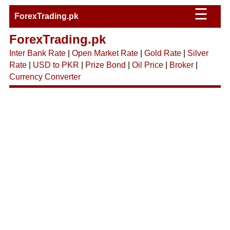
☰
ForexTrading.pk
ForexTrading.pk
Inter Bank Rate
|
Open Market Rate
|
Gold Rate
|
Silver
Rate
|
USD to PKR
|
Prize Bond
|
Oil Price
|
Broker
|
Currency Converter