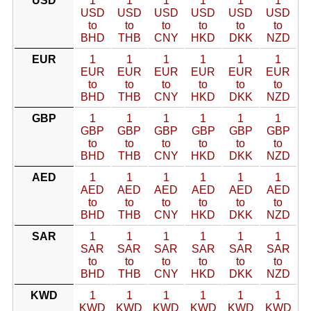
USD
1
1
1
1
1
1
USD
USD
USD
USD
USD
USD
to
to
to
to
to
to
BHD
THB
CNY
HKD
DKK
NZD
EUR
1
1
1
1
1
1
EUR
EUR
EUR
EUR
EUR
EUR
to
to
to
to
to
to
BHD
THB
CNY
HKD
DKK
NZD
GBP
1
1
1
1
1
1
GBP
GBP
GBP
GBP
GBP
GBP
to
to
to
to
to
to
BHD
THB
CNY
HKD
DKK
NZD
AED
1
1
1
1
1
1
AED
AED
AED
AED
AED
AED
to
to
to
to
to
to
BHD
THB
CNY
HKD
DKK
NZD
SAR
1
1
1
1
1
1
SAR
SAR
SAR
SAR
SAR
SAR
to
to
to
to
to
to
BHD
THB
CNY
HKD
DKK
NZD
KWD
1
1
1
1
1
1
KWD
KWD
KWD
KWD
KWD
KWD