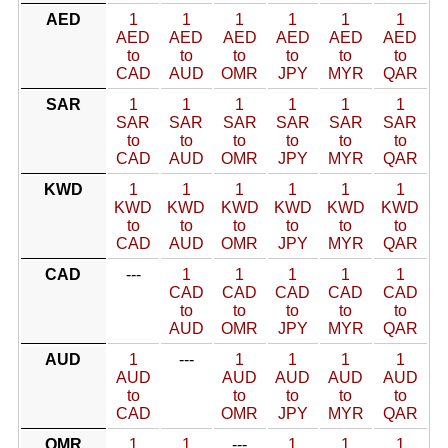
AED
1
1
1
1
1
1
AED
AED
AED
AED
AED
AED
to
to
to
to
to
to
CAD
AUD
OMR
JPY
MYR
QAR
SAR
1
1
1
1
1
1
SAR
SAR
SAR
SAR
SAR
SAR
to
to
to
to
to
to
CAD
AUD
OMR
JPY
MYR
QAR
KWD
1
1
1
1
1
1
KWD
KWD
KWD
KWD
KWD
KWD
to
to
to
to
to
to
CAD
AUD
OMR
JPY
MYR
QAR
CAD
---
1
1
1
1
1
CAD
CAD
CAD
CAD
CAD
to
to
to
to
to
AUD
OMR
JPY
MYR
QAR
AUD
1
---
1
1
1
1
AUD
AUD
AUD
AUD
AUD
to
to
to
to
to
CAD
OMR
JPY
MYR
QAR
OMR
1
1
---
1
1
1