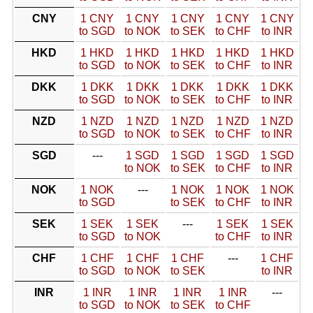
CNY
1 CNY
1 CNY
1 CNY
1 CNY
1 CNY
to SGD
to NOK
to SEK
to CHF
to INR
HKD
1 HKD
1 HKD
1 HKD
1 HKD
1 HKD
to SGD
to NOK
to SEK
to CHF
to INR
DKK
1 DKK
1 DKK
1 DKK
1 DKK
1 DKK
to SGD
to NOK
to SEK
to CHF
to INR
NZD
1 NZD
1 NZD
1 NZD
1 NZD
1 NZD
to SGD
to NOK
to SEK
to CHF
to INR
SGD
---
1 SGD
1 SGD
1 SGD
1 SGD
to NOK
to SEK
to CHF
to INR
NOK
1 NOK
---
1 NOK
1 NOK
1 NOK
to SGD
to SEK
to CHF
to INR
SEK
1 SEK
1 SEK
---
1 SEK
1 SEK
to SGD
to NOK
to CHF
to INR
CHF
1 CHF
1 CHF
1 CHF
---
1 CHF
to SGD
to NOK
to SEK
to INR
INR
1 INR
1 INR
1 INR
1 INR
---
to SGD
to NOK
to SEK
to CHF