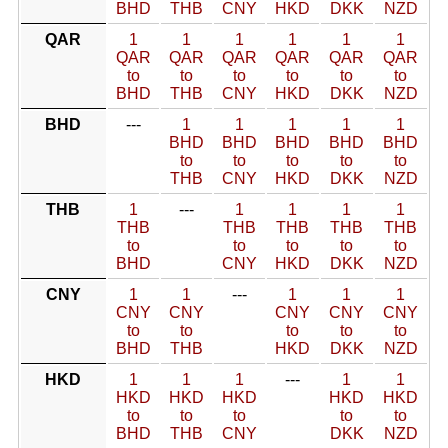
BHD
THB
CNY
HKD
DKK
NZD
QAR
1
1
1
1
1
1
QAR
QAR
QAR
QAR
QAR
QAR
to
to
to
to
to
to
BHD
THB
CNY
HKD
DKK
NZD
BHD
---
1
1
1
1
1
BHD
BHD
BHD
BHD
BHD
to
to
to
to
to
THB
CNY
HKD
DKK
NZD
THB
1
---
1
1
1
1
THB
THB
THB
THB
THB
to
to
to
to
to
BHD
CNY
HKD
DKK
NZD
CNY
1
1
---
1
1
1
CNY
CNY
CNY
CNY
CNY
to
to
to
to
to
BHD
THB
HKD
DKK
NZD
HKD
1
1
1
---
1
1
HKD
HKD
HKD
HKD
HKD
to
to
to
to
to
BHD
THB
CNY
DKK
NZD