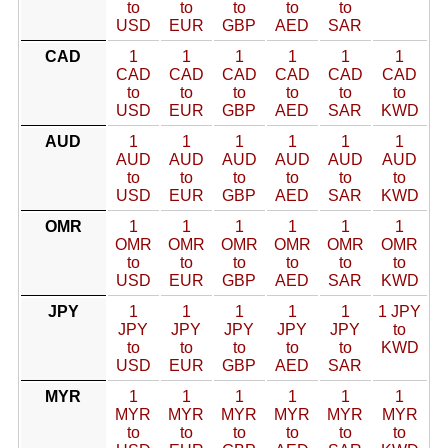
to
to
to
to
to
USD
EUR
GBP
AED
SAR
CAD
1
1
1
1
1
1
CAD
CAD
CAD
CAD
CAD
CAD
to
to
to
to
to
to
USD
EUR
GBP
AED
SAR
KWD
AUD
1
1
1
1
1
1
AUD
AUD
AUD
AUD
AUD
AUD
to
to
to
to
to
to
USD
EUR
GBP
AED
SAR
KWD
OMR
1
1
1
1
1
1
OMR
OMR
OMR
OMR
OMR
OMR
to
to
to
to
to
to
USD
EUR
GBP
AED
SAR
KWD
JPY
1
1
1
1
1
1 JPY
JPY
JPY
JPY
JPY
JPY
to
to
to
to
to
to
KWD
USD
EUR
GBP
AED
SAR
MYR
1
1
1
1
1
1
MYR
MYR
MYR
MYR
MYR
MYR
to
to
to
to
to
to