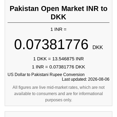
Pakistan Open Market INR to
DKK
1 INR =
0.07381776
DKK
1 DKK = 13.546875 INR
1 INR = 0.07381776 DKK
US Dollar to Pakistani Rupee Conversion
Last updated: 2026-08-06
All figures are live mid-market rates, which are not
available to consumers and are for informational
purposes only.