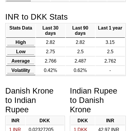
INR to DKK Stats
Stats Data
Last 30
Last 90
Last 1 year
days
days
High
2.82
2.82
3.15
Low
2.75
2.5
2.5
Average
2.766
2.487
2.762
Volatility
0.42%
0.62%
-
Danish Krone
Indian Rupee
to Indian
to Danish
Rupee
Krone
INR
DKK
DKK
INR
1 INR
0.02327205
1 DKK
42.97 INR