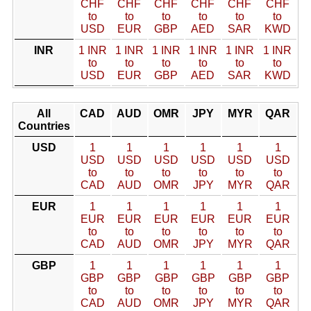
CHF
CHF
CHF
CHF
CHF
CHF
to
to
to
to
to
to
USD
EUR
GBP
AED
SAR
KWD
INR
1 INR
1 INR
1 INR
1 INR
1 INR
1 INR
to
to
to
to
to
to
USD
EUR
GBP
AED
SAR
KWD
All
CAD
AUD
OMR
JPY
MYR
QAR
Countries
USD
1
1
1
1
1
1
USD
USD
USD
USD
USD
USD
to
to
to
to
to
to
CAD
AUD
OMR
JPY
MYR
QAR
EUR
1
1
1
1
1
1
EUR
EUR
EUR
EUR
EUR
EUR
to
to
to
to
to
to
CAD
AUD
OMR
JPY
MYR
QAR
GBP
1
1
1
1
1
1
GBP
GBP
GBP
GBP
GBP
GBP
to
to
to
to
to
to
CAD
AUD
OMR
JPY
MYR
QAR