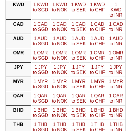
KWD
1 KWD
1 KWD
1 KWD
1 KWD
1
to SGD
to NOK
to SEK
to CHF
KWD
to INR
CAD
1 CAD
1 CAD
1 CAD
1 CAD
1 CAD
to SGD
to NOK
to SEK
to CHF
to INR
AUD
1 AUD
1 AUD
1 AUD
1 AUD
1 AUD
to SGD
to NOK
to SEK
to CHF
to INR
OMR
1 OMR
1 OMR
1 OMR
1 OMR
1 OMR
to SGD
to NOK
to SEK
to CHF
to INR
JPY
1 JPY
1 JPY
1 JPY
1 JPY
1 JPY
to SGD
to NOK
to SEK
to CHF
to INR
MYR
1 MYR
1 MYR
1 MYR
1 MYR
1 MYR
to SGD
to NOK
to SEK
to CHF
to INR
QAR
1 QAR
1 QAR
1 QAR
1 QAR
1 QAR
to SGD
to NOK
to SEK
to CHF
to INR
BHD
1 BHD
1 BHD
1 BHD
1 BHD
1 BHD
to SGD
to NOK
to SEK
to CHF
to INR
THB
1 THB
1 THB
1 THB
1 THB
1 THB
to SGD
to NOK
to SEK
to CHF
to INR