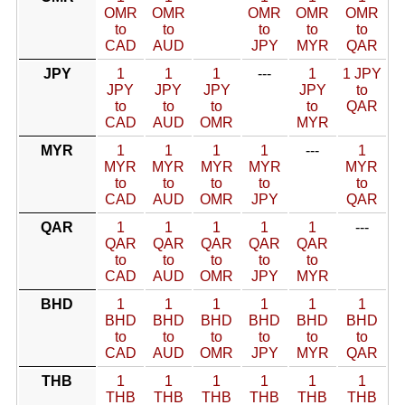
OMR
OMR
OMR
OMR
OMR
to
to
to
to
to
CAD
AUD
JPY
MYR
QAR
JPY
1
1
1
---
1
1 JPY
JPY
JPY
JPY
JPY
to
to
to
to
to
QAR
CAD
AUD
OMR
MYR
MYR
1
1
1
1
---
1
MYR
MYR
MYR
MYR
MYR
to
to
to
to
to
CAD
AUD
OMR
JPY
QAR
QAR
1
1
1
1
1
---
QAR
QAR
QAR
QAR
QAR
to
to
to
to
to
CAD
AUD
OMR
JPY
MYR
BHD
1
1
1
1
1
1
BHD
BHD
BHD
BHD
BHD
BHD
to
to
to
to
to
to
CAD
AUD
OMR
JPY
MYR
QAR
THB
1
1
1
1
1
1
THB
THB
THB
THB
THB
THB