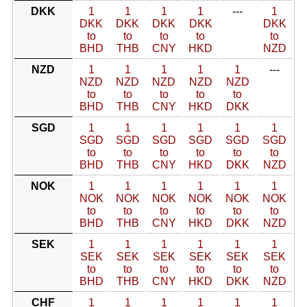
DKK
1
1
1
1
---
1
DKK
DKK
DKK
DKK
DKK
to
to
to
to
to
BHD
THB
CNY
HKD
NZD
NZD
1
1
1
1
1
---
NZD
NZD
NZD
NZD
NZD
to
to
to
to
to
BHD
THB
CNY
HKD
DKK
SGD
1
1
1
1
1
1
SGD
SGD
SGD
SGD
SGD
SGD
to
to
to
to
to
to
BHD
THB
CNY
HKD
DKK
NZD
NOK
1
1
1
1
1
1
NOK
NOK
NOK
NOK
NOK
NOK
to
to
to
to
to
to
BHD
THB
CNY
HKD
DKK
NZD
SEK
1
1
1
1
1
1
SEK
SEK
SEK
SEK
SEK
SEK
to
to
to
to
to
to
BHD
THB
CNY
HKD
DKK
NZD
CHF
1
1
1
1
1
1