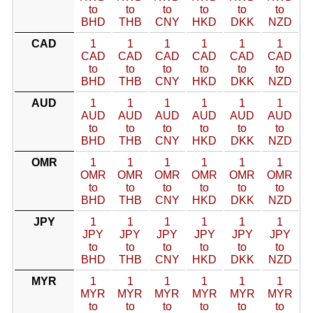
to
to
to
to
to
to
BHD
THB
CNY
HKD
DKK
NZD
CAD
1
1
1
1
1
1
CAD
CAD
CAD
CAD
CAD
CAD
to
to
to
to
to
to
BHD
THB
CNY
HKD
DKK
NZD
AUD
1
1
1
1
1
1
AUD
AUD
AUD
AUD
AUD
AUD
to
to
to
to
to
to
BHD
THB
CNY
HKD
DKK
NZD
OMR
1
1
1
1
1
1
OMR
OMR
OMR
OMR
OMR
OMR
to
to
to
to
to
to
BHD
THB
CNY
HKD
DKK
NZD
JPY
1
1
1
1
1
1
JPY
JPY
JPY
JPY
JPY
JPY
to
to
to
to
to
to
BHD
THB
CNY
HKD
DKK
NZD
MYR
1
1
1
1
1
1
MYR
MYR
MYR
MYR
MYR
MYR
to
to
to
to
to
to