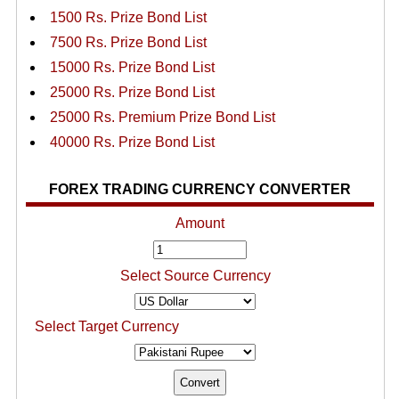
1500 Rs. Prize Bond List
7500 Rs. Prize Bond List
15000 Rs. Prize Bond List
25000 Rs. Prize Bond List
25000 Rs. Premium Prize Bond List
40000 Rs. Prize Bond List
FOREX TRADING CURRENCY CONVERTER
Amount
Select Source Currency
Select Target Currency