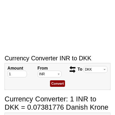
Currency Converter INR to DKK
Amount
From
To
Currency Converter: 1 INR to
DKK = 0.07381776 Danish Krone