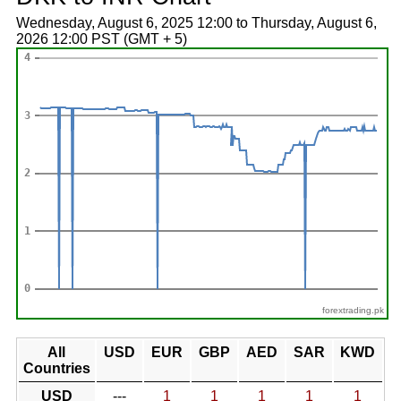
Wednesday, August 6, 2025 12:00 to Thursday, August 6,
2026 12:00 PST (GMT + 5)
forextrading.pk
All
USD
EUR
GBP
AED
SAR
KWD
Countries
USD
---
1
1
1
1
1