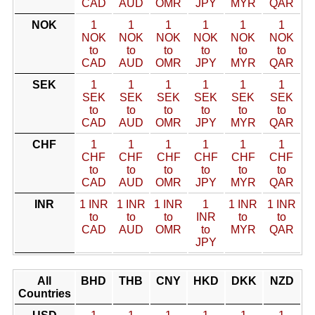
CAD
AUD
OMR
JPY
MYR
QAR
NOK
1
1
1
1
1
1
NOK
NOK
NOK
NOK
NOK
NOK
to
to
to
to
to
to
CAD
AUD
OMR
JPY
MYR
QAR
SEK
1
1
1
1
1
1
SEK
SEK
SEK
SEK
SEK
SEK
to
to
to
to
to
to
CAD
AUD
OMR
JPY
MYR
QAR
CHF
1
1
1
1
1
1
CHF
CHF
CHF
CHF
CHF
CHF
to
to
to
to
to
to
CAD
AUD
OMR
JPY
MYR
QAR
INR
1 INR
1 INR
1 INR
1
1 INR
1 INR
to
to
to
INR
to
to
CAD
AUD
OMR
to
MYR
QAR
JPY
All
BHD
THB
CNY
HKD
DKK
NZD
Countries