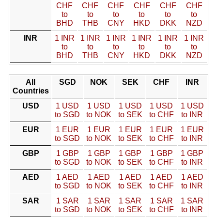
CHF
CHF
CHF
CHF
CHF
CHF
to
to
to
to
to
to
BHD
THB
CNY
HKD
DKK
NZD
INR
1 INR
1 INR
1 INR
1 INR
1 INR
1 INR
to
to
to
to
to
to
BHD
THB
CNY
HKD
DKK
NZD
All
SGD
NOK
SEK
CHF
INR
Countries
USD
1 USD
1 USD
1 USD
1 USD
1 USD
to SGD
to NOK
to SEK
to CHF
to INR
EUR
1 EUR
1 EUR
1 EUR
1 EUR
1 EUR
to SGD
to NOK
to SEK
to CHF
to INR
GBP
1 GBP
1 GBP
1 GBP
1 GBP
1 GBP
to SGD
to NOK
to SEK
to CHF
to INR
AED
1 AED
1 AED
1 AED
1 AED
1 AED
to SGD
to NOK
to SEK
to CHF
to INR
SAR
1 SAR
1 SAR
1 SAR
1 SAR
1 SAR
to SGD
to NOK
to SEK
to CHF
to INR