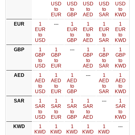
USD
USD
USD
USD
USD
to
to
to
to
to
EUR
GBP
AED
SAR
KWD
EUR
1
---
1
1
1
1
EUR
EUR
EUR
EUR
EUR
to
to
to
to
to
USD
GBP
AED
SAR
KWD
GBP
1
1
---
1
1
1
GBP
GBP
GBP
GBP
GBP
to
to
to
to
to
USD
EUR
AED
SAR
KWD
AED
1
1
1
---
1
1
AED
AED
AED
AED
AED
to
to
to
to
to
USD
EUR
GBP
SAR
KWD
SAR
1
1
1
1
---
1
SAR
SAR
SAR
SAR
SAR
to
to
to
to
to
USD
EUR
GBP
AED
KWD
KWD
1
1
1
1
1
---
KWD
KWD
KWD
KWD
KWD