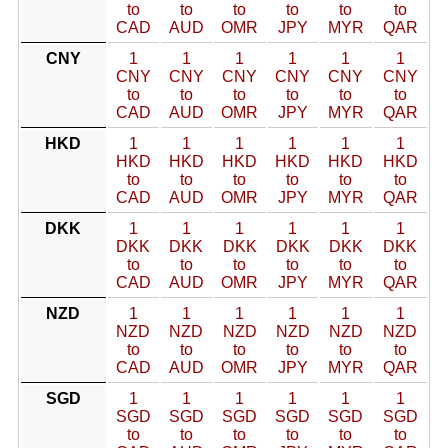
to
to
to
to
to
to
CAD
AUD
OMR
JPY
MYR
QAR
CNY
1
1
1
1
1
1
CNY
CNY
CNY
CNY
CNY
CNY
to
to
to
to
to
to
CAD
AUD
OMR
JPY
MYR
QAR
HKD
1
1
1
1
1
1
HKD
HKD
HKD
HKD
HKD
HKD
to
to
to
to
to
to
CAD
AUD
OMR
JPY
MYR
QAR
DKK
1
1
1
1
1
1
DKK
DKK
DKK
DKK
DKK
DKK
to
to
to
to
to
to
CAD
AUD
OMR
JPY
MYR
QAR
NZD
1
1
1
1
1
1
NZD
NZD
NZD
NZD
NZD
NZD
to
to
to
to
to
to
CAD
AUD
OMR
JPY
MYR
QAR
SGD
1
1
1
1
1
1
SGD
SGD
SGD
SGD
SGD
SGD
to
to
to
to
to
to