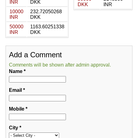
INR
DKK
DKK
INR
10000
232.72050268
INR
DKK
50000
1163.60251338
INR
DKK
Add a Comment
Comments will be shown after admin approval.
Name
*
Email
*
Mobile
*
City
*