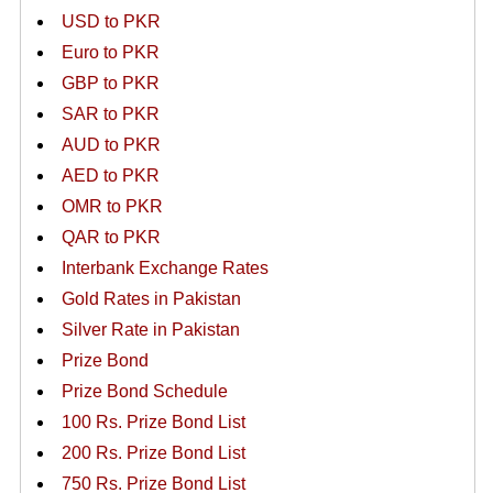
USD to PKR
Euro to PKR
GBP to PKR
SAR to PKR
AUD to PKR
AED to PKR
OMR to PKR
QAR to PKR
Interbank Exchange Rates
Gold Rates in Pakistan
Silver Rate in Pakistan
Prize Bond
Prize Bond Schedule
100 Rs. Prize Bond List
200 Rs. Prize Bond List
750 Rs. Prize Bond List