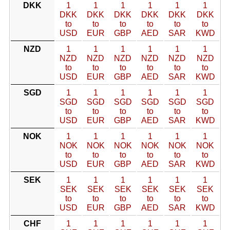
DKK
1
1
1
1
1
1
DKK
DKK
DKK
DKK
DKK
DKK
to
to
to
to
to
to
USD
EUR
GBP
AED
SAR
KWD
NZD
1
1
1
1
1
1
NZD
NZD
NZD
NZD
NZD
NZD
to
to
to
to
to
to
USD
EUR
GBP
AED
SAR
KWD
SGD
1
1
1
1
1
1
SGD
SGD
SGD
SGD
SGD
SGD
to
to
to
to
to
to
USD
EUR
GBP
AED
SAR
KWD
NOK
1
1
1
1
1
1
NOK
NOK
NOK
NOK
NOK
NOK
to
to
to
to
to
to
USD
EUR
GBP
AED
SAR
KWD
SEK
1
1
1
1
1
1
SEK
SEK
SEK
SEK
SEK
SEK
to
to
to
to
to
to
USD
EUR
GBP
AED
SAR
KWD
CHF
1
1
1
1
1
1