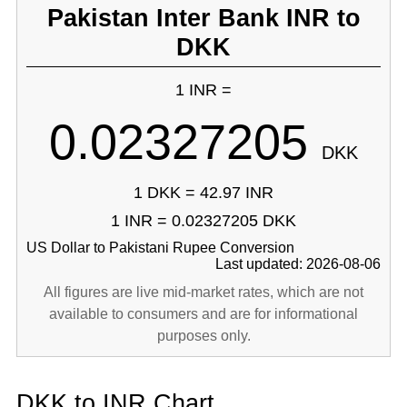
Pakistan Inter Bank INR to
DKK
1 INR =
0.02327205
DKK
1 DKK = 42.97 INR
1 INR = 0.02327205 DKK
US Dollar to Pakistani Rupee Conversion
Last updated: 2026-08-06
All figures are live mid-market rates, which are not
available to consumers and are for informational
purposes only.
DKK to INR Chart