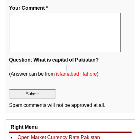
Your Comment
*
Question: What is capital of Pakistan?
(Answer can be from
islamabad
|
lahore
)
Spam comments will not be approved at all.
Right Menu
Open Market Currency Rate Pakistan