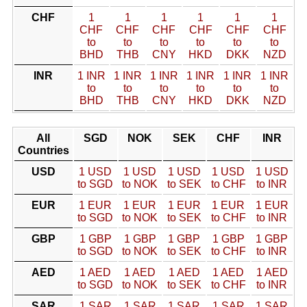
CHF
1
1
1
1
1
1
CHF
CHF
CHF
CHF
CHF
CHF
to
to
to
to
to
to
BHD
THB
CNY
HKD
DKK
NZD
INR
1 INR
1 INR
1 INR
1 INR
1 INR
1 INR
to
to
to
to
to
to
BHD
THB
CNY
HKD
DKK
NZD
All
SGD
NOK
SEK
CHF
INR
Countries
USD
1 USD
1 USD
1 USD
1 USD
1 USD
to SGD
to NOK
to SEK
to CHF
to INR
EUR
1 EUR
1 EUR
1 EUR
1 EUR
1 EUR
to SGD
to NOK
to SEK
to CHF
to INR
GBP
1 GBP
1 GBP
1 GBP
1 GBP
1 GBP
to SGD
to NOK
to SEK
to CHF
to INR
AED
1 AED
1 AED
1 AED
1 AED
1 AED
to SGD
to NOK
to SEK
to CHF
to INR
SAR
1 SAR
1 SAR
1 SAR
1 SAR
1 SAR