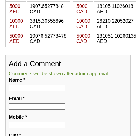
5000
1907.65277848
5000
13105.11026013
AED
CAD
CAD
AED
10000
3815.30555696
10000
26210.22052027
AED
CAD
CAD
AED
50000
19076.52778478
50000
131051.1026013
AED
CAD
CAD
AED
Add a Comment
Comments will be shown after admin approval.
Name
*
Email
*
Mobile
*
City
*