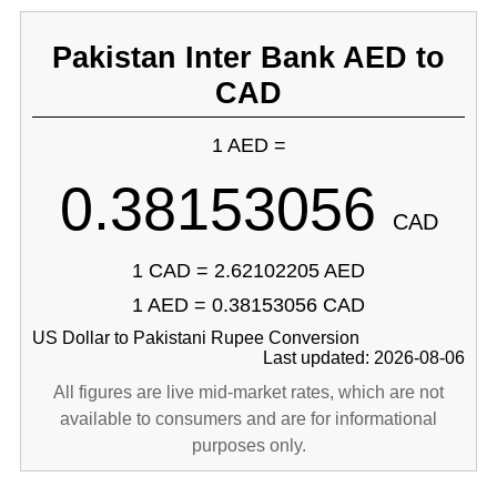
Pakistan Inter Bank AED to
CAD
1 AED =
0.38153056
CAD
1 CAD = 2.62102205 AED
1 AED = 0.38153056 CAD
US Dollar to Pakistani Rupee Conversion
Last updated: 2026-08-06
All figures are live mid-market rates, which are not
available to consumers and are for informational
purposes only.