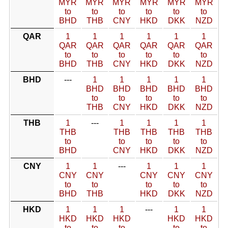
MYR
MYR
MYR
MYR
MYR
MYR
to
to
to
to
to
to
BHD
THB
CNY
HKD
DKK
NZD
QAR
1
1
1
1
1
1
QAR
QAR
QAR
QAR
QAR
QAR
to
to
to
to
to
to
BHD
THB
CNY
HKD
DKK
NZD
BHD
---
1
1
1
1
1
BHD
BHD
BHD
BHD
BHD
to
to
to
to
to
THB
CNY
HKD
DKK
NZD
THB
1
---
1
1
1
1
THB
THB
THB
THB
THB
to
to
to
to
to
BHD
CNY
HKD
DKK
NZD
CNY
1
1
---
1
1
1
CNY
CNY
CNY
CNY
CNY
to
to
to
to
to
BHD
THB
HKD
DKK
NZD
HKD
1
1
1
---
1
1
HKD
HKD
HKD
HKD
HKD
to
to
to
to
to