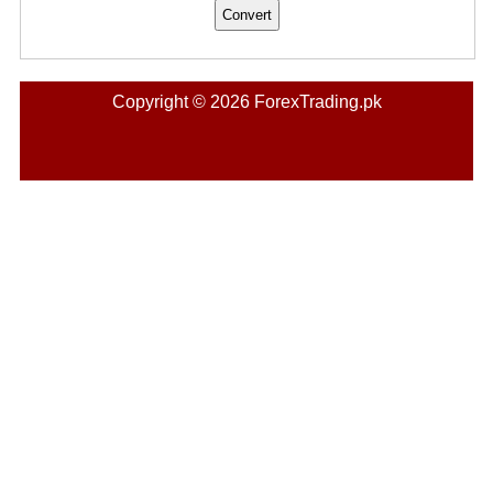
Copyright © 2026 ForexTrading.pk