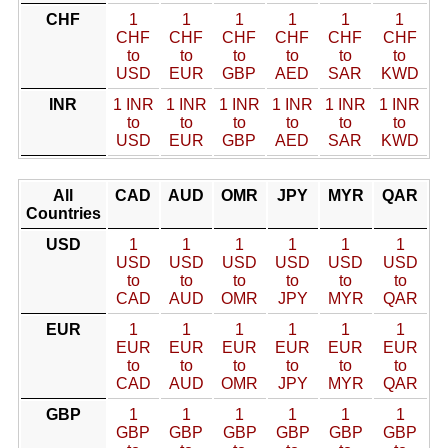
CHF
1
1
1
1
1
1
CHF
CHF
CHF
CHF
CHF
CHF
to
to
to
to
to
to
USD
EUR
GBP
AED
SAR
KWD
INR
1 INR
1 INR
1 INR
1 INR
1 INR
1 INR
to
to
to
to
to
to
USD
EUR
GBP
AED
SAR
KWD
All
CAD
AUD
OMR
JPY
MYR
QAR
Countries
USD
1
1
1
1
1
1
USD
USD
USD
USD
USD
USD
to
to
to
to
to
to
CAD
AUD
OMR
JPY
MYR
QAR
EUR
1
1
1
1
1
1
EUR
EUR
EUR
EUR
EUR
EUR
to
to
to
to
to
to
CAD
AUD
OMR
JPY
MYR
QAR
GBP
1
1
1
1
1
1
GBP
GBP
GBP
GBP
GBP
GBP