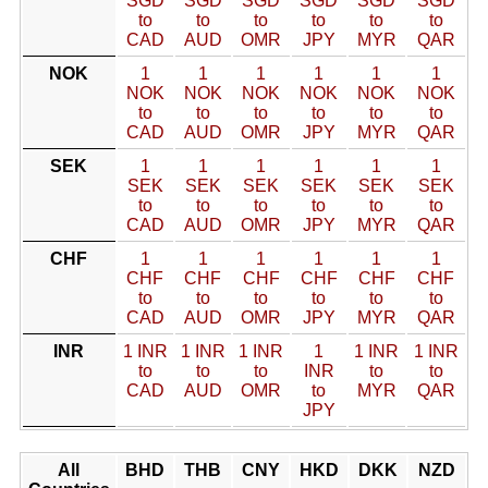
SGD
SGD
SGD
SGD
SGD
SGD
to
to
to
to
to
to
CAD
AUD
OMR
JPY
MYR
QAR
NOK
1
1
1
1
1
1
NOK
NOK
NOK
NOK
NOK
NOK
to
to
to
to
to
to
CAD
AUD
OMR
JPY
MYR
QAR
SEK
1
1
1
1
1
1
SEK
SEK
SEK
SEK
SEK
SEK
to
to
to
to
to
to
CAD
AUD
OMR
JPY
MYR
QAR
CHF
1
1
1
1
1
1
CHF
CHF
CHF
CHF
CHF
CHF
to
to
to
to
to
to
CAD
AUD
OMR
JPY
MYR
QAR
INR
1 INR
1 INR
1 INR
1
1 INR
1 INR
to
to
to
INR
to
to
CAD
AUD
OMR
to
MYR
QAR
JPY
All
BHD
THB
CNY
HKD
DKK
NZD