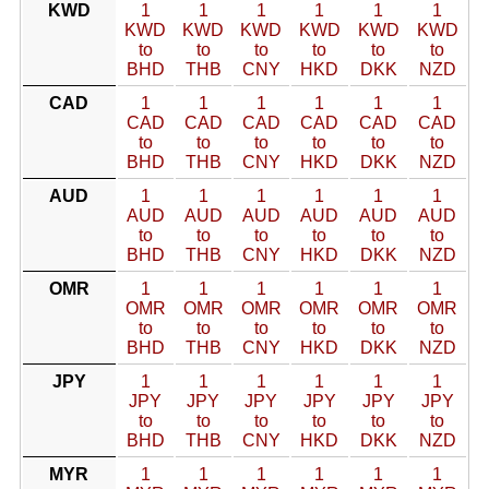
KWD
1
1
1
1
1
1
KWD
KWD
KWD
KWD
KWD
KWD
to
to
to
to
to
to
BHD
THB
CNY
HKD
DKK
NZD
CAD
1
1
1
1
1
1
CAD
CAD
CAD
CAD
CAD
CAD
to
to
to
to
to
to
BHD
THB
CNY
HKD
DKK
NZD
AUD
1
1
1
1
1
1
AUD
AUD
AUD
AUD
AUD
AUD
to
to
to
to
to
to
BHD
THB
CNY
HKD
DKK
NZD
OMR
1
1
1
1
1
1
OMR
OMR
OMR
OMR
OMR
OMR
to
to
to
to
to
to
BHD
THB
CNY
HKD
DKK
NZD
JPY
1
1
1
1
1
1
JPY
JPY
JPY
JPY
JPY
JPY
to
to
to
to
to
to
BHD
THB
CNY
HKD
DKK
NZD
MYR
1
1
1
1
1
1