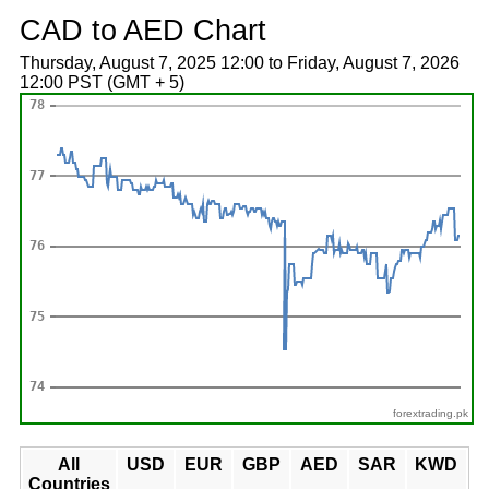
CAD to AED Chart
Thursday, August 7, 2025 12:00 to Friday, August 7, 2026
12:00 PST (GMT + 5)
forextrading.pk
All
USD
EUR
GBP
AED
SAR
KWD
Countries