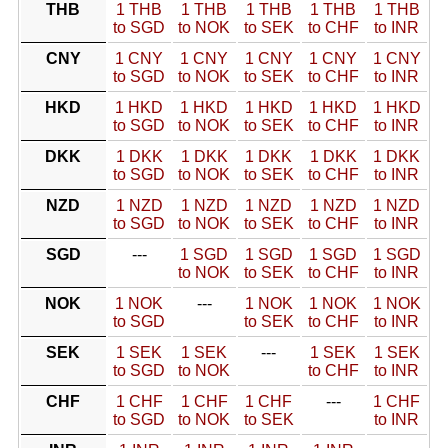
THB
1 THB
1 THB
1 THB
1 THB
1 THB
to SGD
to NOK
to SEK
to CHF
to INR
CNY
1 CNY
1 CNY
1 CNY
1 CNY
1 CNY
to SGD
to NOK
to SEK
to CHF
to INR
HKD
1 HKD
1 HKD
1 HKD
1 HKD
1 HKD
to SGD
to NOK
to SEK
to CHF
to INR
DKK
1 DKK
1 DKK
1 DKK
1 DKK
1 DKK
to SGD
to NOK
to SEK
to CHF
to INR
NZD
1 NZD
1 NZD
1 NZD
1 NZD
1 NZD
to SGD
to NOK
to SEK
to CHF
to INR
SGD
---
1 SGD
1 SGD
1 SGD
1 SGD
to NOK
to SEK
to CHF
to INR
NOK
1 NOK
---
1 NOK
1 NOK
1 NOK
to SGD
to SEK
to CHF
to INR
SEK
1 SEK
1 SEK
---
1 SEK
1 SEK
to SGD
to NOK
to CHF
to INR
CHF
1 CHF
1 CHF
1 CHF
---
1 CHF
to SGD
to NOK
to SEK
to INR