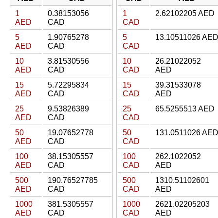
1
0.38153056
1
2.62102205 AED
AED
CAD
CAD
5
1.90765278
5
13.10511026 AE
AED
CAD
CAD
10
3.81530556
10
26.21022052
AED
CAD
CAD
AED
15
5.72295834
15
39.31533078
AED
CAD
CAD
AED
25
9.53826389
25
65.5255513 AED
AED
CAD
CAD
50
19.07652778
50
131.0511026 AE
AED
CAD
CAD
100
38.15305557
100
262.1022052
AED
CAD
CAD
AED
500
190.76527785
500
1310.51102601
AED
CAD
CAD
AED
1000
381.5305557
1000
2621.02205203
AED
CAD
CAD
AED