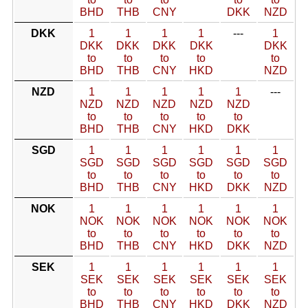
BHD
THB
CNY
DKK
NZD
DKK
1
1
1
1
---
1
DKK
DKK
DKK
DKK
DKK
to
to
to
to
to
BHD
THB
CNY
HKD
NZD
NZD
1
1
1
1
1
---
NZD
NZD
NZD
NZD
NZD
to
to
to
to
to
BHD
THB
CNY
HKD
DKK
SGD
1
1
1
1
1
1
SGD
SGD
SGD
SGD
SGD
SGD
to
to
to
to
to
to
BHD
THB
CNY
HKD
DKK
NZD
NOK
1
1
1
1
1
1
NOK
NOK
NOK
NOK
NOK
NOK
to
to
to
to
to
to
BHD
THB
CNY
HKD
DKK
NZD
SEK
1
1
1
1
1
1
SEK
SEK
SEK
SEK
SEK
SEK
to
to
to
to
to
to
BHD
THB
CNY
HKD
DKK
NZD