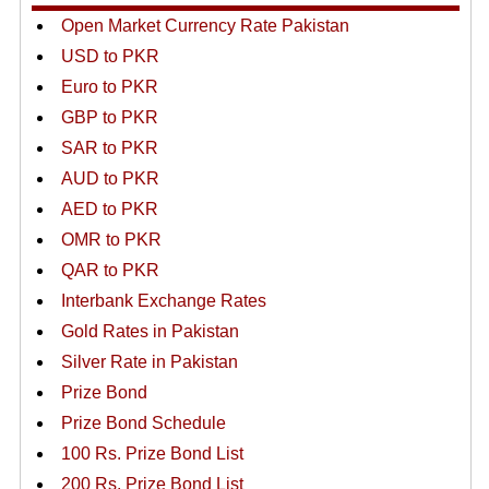
Open Market Currency Rate Pakistan
USD to PKR
Euro to PKR
GBP to PKR
SAR to PKR
AUD to PKR
AED to PKR
OMR to PKR
QAR to PKR
Interbank Exchange Rates
Gold Rates in Pakistan
Silver Rate in Pakistan
Prize Bond
Prize Bond Schedule
100 Rs. Prize Bond List
200 Rs. Prize Bond List