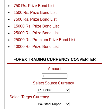
750 Rs. Prize Bond List
1500 Rs. Prize Bond List
7500 Rs. Prize Bond List
15000 Rs. Prize Bond List
25000 Rs. Prize Bond List
25000 Rs. Premium Prize Bond List
40000 Rs. Prize Bond List
FOREX TRADING CURRENCY CONVERTER
Amount
Select Source Currency
Select Target Currency