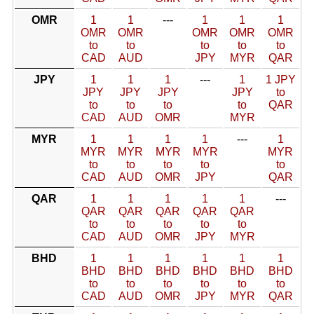
OMR
1
1
---
1
1
1
OMR
OMR
OMR
OMR
OMR
to
to
to
to
to
CAD
AUD
JPY
MYR
QAR
JPY
1
1
1
---
1
1 JPY
JPY
JPY
JPY
JPY
to
to
to
to
to
QAR
CAD
AUD
OMR
MYR
MYR
1
1
1
1
---
1
MYR
MYR
MYR
MYR
MYR
to
to
to
to
to
CAD
AUD
OMR
JPY
QAR
QAR
1
1
1
1
1
---
QAR
QAR
QAR
QAR
QAR
to
to
to
to
to
CAD
AUD
OMR
JPY
MYR
BHD
1
1
1
1
1
1
BHD
BHD
BHD
BHD
BHD
BHD
to
to
to
to
to
to
CAD
AUD
OMR
JPY
MYR
QAR