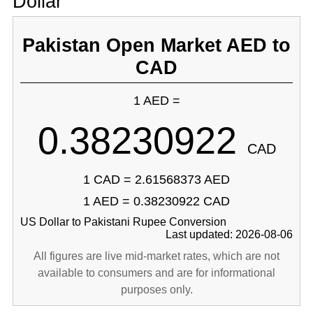
Dollar
Pakistan Open Market AED to
CAD
1 AED =
0.38230922
CAD
1 CAD = 2.61568373 AED
1 AED = 0.38230922 CAD
US Dollar to Pakistani Rupee Conversion
Last updated: 2026-08-06
All figures are live mid-market rates, which are not
available to consumers and are for informational
purposes only.