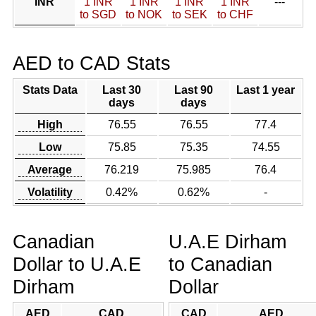
INR
1 INR
1 INR
1 INR
1 INR
---
to SGD
to NOK
to SEK
to CHF
AED to CAD Stats
Stats Data
Last 30
Last 90
Last 1 year
days
days
High
76.55
76.55
77.4
Low
75.85
75.35
74.55
Average
76.219
75.985
76.4
Volatility
0.42%
0.62%
-
Canadian
U.A.E Dirham
Dollar to U.A.E
to Canadian
Dirham
Dollar
AED
CAD
CAD
AED