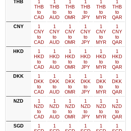
THB
1
1
1
1
1
1
THB
THB
THB
THB
THB
THB
to
to
to
to
to
to
CAD
AUD
OMR
JPY
MYR
QAR
CNY
1
1
1
1
1
1
CNY
CNY
CNY
CNY
CNY
CNY
to
to
to
to
to
to
CAD
AUD
OMR
JPY
MYR
QAR
HKD
1
1
1
1
1
1
HKD
HKD
HKD
HKD
HKD
HKD
to
to
to
to
to
to
CAD
AUD
OMR
JPY
MYR
QAR
DKK
1
1
1
1
1
1
DKK
DKK
DKK
DKK
DKK
DKK
to
to
to
to
to
to
CAD
AUD
OMR
JPY
MYR
QAR
NZD
1
1
1
1
1
1
NZD
NZD
NZD
NZD
NZD
NZD
to
to
to
to
to
to
CAD
AUD
OMR
JPY
MYR
QAR
SGD
1
1
1
1
1
1