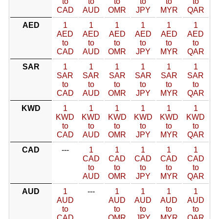
to
to
to
to
to
to
CAD
AUD
OMR
JPY
MYR
QAR
AED
1
1
1
1
1
1
AED
AED
AED
AED
AED
AED
to
to
to
to
to
to
CAD
AUD
OMR
JPY
MYR
QAR
SAR
1
1
1
1
1
1
SAR
SAR
SAR
SAR
SAR
SAR
to
to
to
to
to
to
CAD
AUD
OMR
JPY
MYR
QAR
KWD
1
1
1
1
1
1
KWD
KWD
KWD
KWD
KWD
KWD
to
to
to
to
to
to
CAD
AUD
OMR
JPY
MYR
QAR
CAD
---
1
1
1
1
1
CAD
CAD
CAD
CAD
CAD
to
to
to
to
to
AUD
OMR
JPY
MYR
QAR
AUD
1
---
1
1
1
1
AUD
AUD
AUD
AUD
AUD
to
to
to
to
to
CAD
OMR
JPY
MYR
QAR