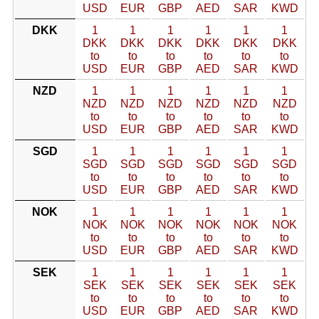
USD
EUR
GBP
AED
SAR
KWD
DKK
1
1
1
1
1
1
DKK
DKK
DKK
DKK
DKK
DKK
to
to
to
to
to
to
USD
EUR
GBP
AED
SAR
KWD
NZD
1
1
1
1
1
1
NZD
NZD
NZD
NZD
NZD
NZD
to
to
to
to
to
to
USD
EUR
GBP
AED
SAR
KWD
SGD
1
1
1
1
1
1
SGD
SGD
SGD
SGD
SGD
SGD
to
to
to
to
to
to
USD
EUR
GBP
AED
SAR
KWD
NOK
1
1
1
1
1
1
NOK
NOK
NOK
NOK
NOK
NOK
to
to
to
to
to
to
USD
EUR
GBP
AED
SAR
KWD
SEK
1
1
1
1
1
1
SEK
SEK
SEK
SEK
SEK
SEK
to
to
to
to
to
to
USD
EUR
GBP
AED
SAR
KWD