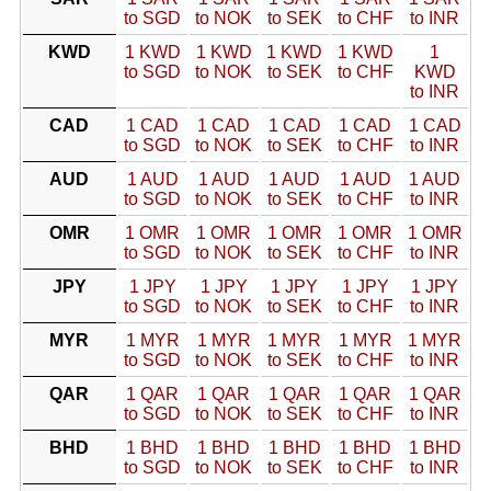
to SGD
to NOK
to SEK
to CHF
to INR
KWD
1 KWD
1 KWD
1 KWD
1 KWD
1
to SGD
to NOK
to SEK
to CHF
KWD
to INR
CAD
1 CAD
1 CAD
1 CAD
1 CAD
1 CAD
to SGD
to NOK
to SEK
to CHF
to INR
AUD
1 AUD
1 AUD
1 AUD
1 AUD
1 AUD
to SGD
to NOK
to SEK
to CHF
to INR
OMR
1 OMR
1 OMR
1 OMR
1 OMR
1 OMR
to SGD
to NOK
to SEK
to CHF
to INR
JPY
1 JPY
1 JPY
1 JPY
1 JPY
1 JPY
to SGD
to NOK
to SEK
to CHF
to INR
MYR
1 MYR
1 MYR
1 MYR
1 MYR
1 MYR
to SGD
to NOK
to SEK
to CHF
to INR
QAR
1 QAR
1 QAR
1 QAR
1 QAR
1 QAR
to SGD
to NOK
to SEK
to CHF
to INR
BHD
1 BHD
1 BHD
1 BHD
1 BHD
1 BHD
to SGD
to NOK
to SEK
to CHF
to INR