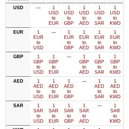
USD
---
1
1
1
1
1
USD
USD
USD
USD
USD
to
to
to
to
to
EUR
GBP
AED
SAR
KWD
EUR
1
---
1
1
1
1
EUR
EUR
EUR
EUR
EUR
to
to
to
to
to
USD
GBP
AED
SAR
KWD
GBP
1
1
---
1
1
1
GBP
GBP
GBP
GBP
GBP
to
to
to
to
to
USD
EUR
AED
SAR
KWD
AED
1
1
1
---
1
1
AED
AED
AED
AED
AED
to
to
to
to
to
USD
EUR
GBP
SAR
KWD
SAR
1
1
1
1
---
1
SAR
SAR
SAR
SAR
SAR
to
to
to
to
to
USD
EUR
GBP
AED
KWD