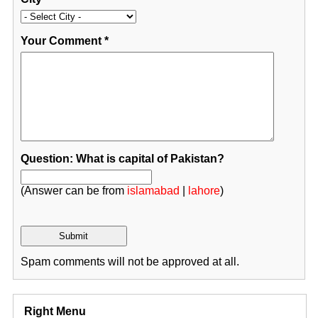
Your Comment
*
Question: What is capital of Pakistan?
(Answer can be from
islamabad
|
lahore
)
Spam comments will not be approved at all.
Right Menu