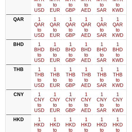
to
to
to
to
to
to
USD
EUR
GBP
AED
SAR
KWD
QAR
1
1
1
1
1
1
QAR
QAR
QAR
QAR
QAR
QAR
to
to
to
to
to
to
USD
EUR
GBP
AED
SAR
KWD
BHD
1
1
1
1
1
1
BHD
BHD
BHD
BHD
BHD
BHD
to
to
to
to
to
to
USD
EUR
GBP
AED
SAR
KWD
THB
1
1
1
1
1
1
THB
THB
THB
THB
THB
THB
to
to
to
to
to
to
USD
EUR
GBP
AED
SAR
KWD
CNY
1
1
1
1
1
1
CNY
CNY
CNY
CNY
CNY
CNY
to
to
to
to
to
to
USD
EUR
GBP
AED
SAR
KWD
HKD
1
1
1
1
1
1
HKD
HKD
HKD
HKD
HKD
HKD
to
to
to
to
to
to