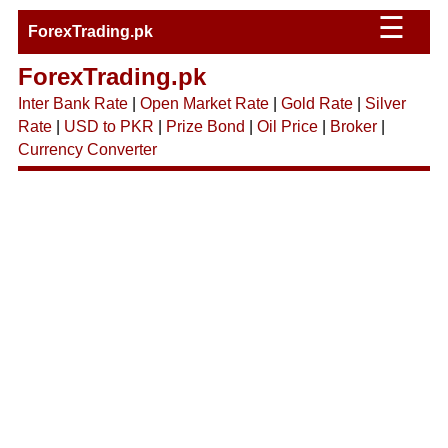
☰
ForexTrading.pk
ForexTrading.pk
Inter Bank Rate
|
Open Market Rate
|
Gold Rate
|
Silver
Rate
|
USD to PKR
|
Prize Bond
|
Oil Price
|
Broker
|
Currency Converter