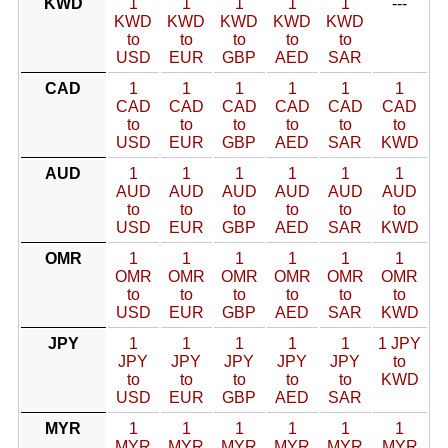
KWD
1
1
1
1
1
---
KWD
KWD
KWD
KWD
KWD
to
to
to
to
to
USD
EUR
GBP
AED
SAR
CAD
1
1
1
1
1
1
CAD
CAD
CAD
CAD
CAD
CAD
to
to
to
to
to
to
USD
EUR
GBP
AED
SAR
KWD
AUD
1
1
1
1
1
1
AUD
AUD
AUD
AUD
AUD
AUD
to
to
to
to
to
to
USD
EUR
GBP
AED
SAR
KWD
OMR
1
1
1
1
1
1
OMR
OMR
OMR
OMR
OMR
OMR
to
to
to
to
to
to
USD
EUR
GBP
AED
SAR
KWD
JPY
1
1
1
1
1
1 JPY
JPY
JPY
JPY
JPY
JPY
to
to
to
to
to
to
KWD
USD
EUR
GBP
AED
SAR
MYR
1
1
1
1
1
1
MYR
MYR
MYR
MYR
MYR
MYR