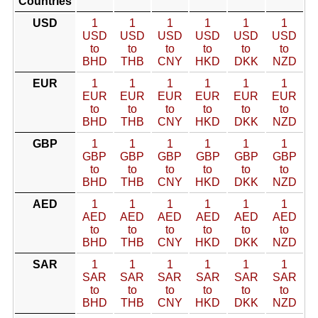
Countries
USD
1
1
1
1
1
1
USD
USD
USD
USD
USD
USD
to
to
to
to
to
to
BHD
THB
CNY
HKD
DKK
NZD
EUR
1
1
1
1
1
1
EUR
EUR
EUR
EUR
EUR
EUR
to
to
to
to
to
to
BHD
THB
CNY
HKD
DKK
NZD
GBP
1
1
1
1
1
1
GBP
GBP
GBP
GBP
GBP
GBP
to
to
to
to
to
to
BHD
THB
CNY
HKD
DKK
NZD
AED
1
1
1
1
1
1
AED
AED
AED
AED
AED
AED
to
to
to
to
to
to
BHD
THB
CNY
HKD
DKK
NZD
SAR
1
1
1
1
1
1
SAR
SAR
SAR
SAR
SAR
SAR
to
to
to
to
to
to
BHD
THB
CNY
HKD
DKK
NZD