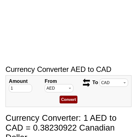
Currency Converter AED to CAD
Amount
From
To
Currency Converter: 1 AED to
CAD = 0.38230922 Canadian