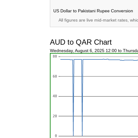
US Dollar to Pakistani Rupee Conversion
All figures are live mid-market rates, wh
AUD to QAR Chart
Wednesday, August 6, 2025 12:00 to Thursd