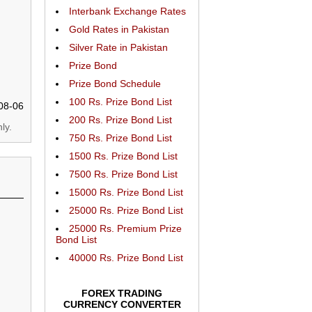
Interbank Exchange Rates
Gold Rates in Pakistan
Silver Rate in Pakistan
Prize Bond
Prize Bond Schedule
100 Rs. Prize Bond List
08-06
200 Rs. Prize Bond List
ly.
750 Rs. Prize Bond List
1500 Rs. Prize Bond List
7500 Rs. Prize Bond List
15000 Rs. Prize Bond List
25000 Rs. Prize Bond List
25000 Rs. Premium Prize
Bond List
40000 Rs. Prize Bond List
FOREX TRADING
CURRENCY CONVERTER