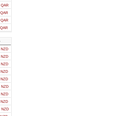
o QAR
o QAR
o QAR
o QAR
D
o NZD
o NZD
o NZD
o NZD
o NZD
o NZD
o NZD
o NZD
o NZD