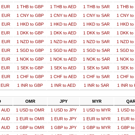
o EUR
1 THB to GBP
1 THB to AED
1 THB to SAR
1 THB t
o EUR
1 CNY to GBP
1 CNY to AED
1 CNY to SAR
1 CNY t
o EUR
1 HKD to GBP
1 HKD to AED
1 HKD to SAR
1 HKD t
o EUR
1 DKK to GBP
1 DKK to AED
1 DKK to SAR
1 DKK t
o EUR
1 NZD to GBP
1 NZD to AED
1 NZD to SAR
1 NZD t
o EUR
1 SGD to GBP
1 SGD to AED
1 SGD to SAR
1 SGD t
o EUR
1 NOK to GBP
1 NOK to AED
1 NOK to SAR
1 NOK t
o EUR
1 SEK to GBP
1 SEK to AED
1 SEK to SAR
1 SEK t
o EUR
1 CHF to GBP
1 CHF to AED
1 CHF to SAR
1 CHF t
o EUR
1 INR to GBP
1 INR to AED
1 INR to SAR
1 INR to
D
OMR
JPY
MYR
QA
o AUD
1 USD to OMR
1 USD to JPY
1 USD to MYR
1 USD t
o AUD
1 EUR to OMR
1 EUR to JPY
1 EUR to MYR
1 EUR t
o AUD
1 GBP to OMR
1 GBP to JPY
1 GBP to MYR
1 GBP t