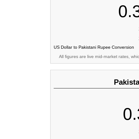
0.
US Dollar to Pakistani Rupee Conversion
All figures are live mid-market rates, wh
Pakist
0