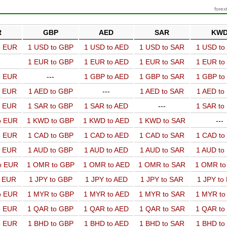
forex
R
GBP
AED
SAR
KW
o EUR
1 USD to GBP
1 USD to AED
1 USD to SAR
1 USD t
1 EUR to GBP
1 EUR to AED
1 EUR to SAR
1 EUR t
o EUR
---
1 GBP to AED
1 GBP to SAR
1 GBP t
o EUR
1 AED to GBP
---
1 AED to SAR
1 AED t
o EUR
1 SAR to GBP
1 SAR to AED
---
1 SAR t
o EUR
1 KWD to GBP
1 KWD to AED
1 KWD to SAR
---
o EUR
1 CAD to GBP
1 CAD to AED
1 CAD to SAR
1 CAD t
o EUR
1 AUD to GBP
1 AUD to AED
1 AUD to SAR
1 AUD t
o EUR
1 OMR to GBP
1 OMR to AED
1 OMR to SAR
1 OMR t
o EUR
1 JPY to GBP
1 JPY to AED
1 JPY to SAR
1 JPY to
o EUR
1 MYR to GBP
1 MYR to AED
1 MYR to SAR
1 MYR t
o EUR
1 QAR to GBP
1 QAR to AED
1 QAR to SAR
1 QAR t
o EUR
1 BHD to GBP
1 BHD to AED
1 BHD to SAR
1 BHD t