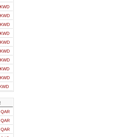
o KWD
o KWD
o KWD
o KWD
o KWD
o KWD
o KWD
o KWD
o KWD
 KWD
R
o QAR
o QAR
o QAR