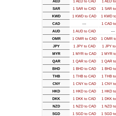
AED
1 AED to CAD
1 AED t
SAR
1 SAR to CAD
1 SAR t
KWD
1 KWD to CAD
1 KWD t
CAD
---
1 CAD t
AUD
1 AUD to CAD
---
OMR
1 OMR to CAD
1 OMR t
JPY
1 JPY to CAD
1 JPY t
MYR
1 MYR to CAD
1 MYR t
QAR
1 QAR to CAD
1 QAR t
BHD
1 BHD to CAD
1 BHD t
THB
1 THB to CAD
1 THB t
CNY
1 CNY to CAD
1 CNY t
HKD
1 HKD to CAD
1 HKD t
DKK
1 DKK to CAD
1 DKK t
NZD
1 NZD to CAD
1 NZD t
SGD
1 SGD to CAD
1 SGD t