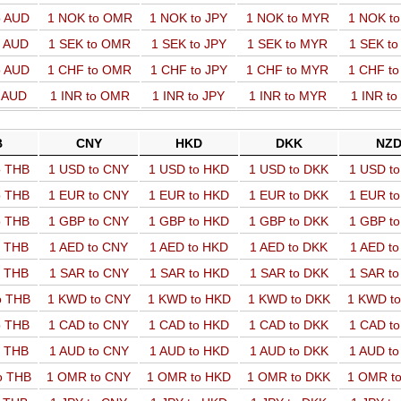
o AUD
1 NOK to OMR
1 NOK to JPY
1 NOK to MYR
1 NOK t
o AUD
1 SEK to OMR
1 SEK to JPY
1 SEK to MYR
1 SEK t
o AUD
1 CHF to OMR
1 CHF to JPY
1 CHF to MYR
1 CHF t
o AUD
1 INR to OMR
1 INR to JPY
1 INR to MYR
1 INR t
B
CNY
HKD
DKK
NZ
o THB
1 USD to CNY
1 USD to HKD
1 USD to DKK
1 USD t
o THB
1 EUR to CNY
1 EUR to HKD
1 EUR to DKK
1 EUR t
o THB
1 GBP to CNY
1 GBP to HKD
1 GBP to DKK
1 GBP t
o THB
1 AED to CNY
1 AED to HKD
1 AED to DKK
1 AED t
o THB
1 SAR to CNY
1 SAR to HKD
1 SAR to DKK
1 SAR t
o THB
1 KWD to CNY
1 KWD to HKD
1 KWD to DKK
1 KWD t
o THB
1 CAD to CNY
1 CAD to HKD
1 CAD to DKK
1 CAD t
o THB
1 AUD to CNY
1 AUD to HKD
1 AUD to DKK
1 AUD t
o THB
1 OMR to CNY
1 OMR to HKD
1 OMR to DKK
1 OMR t