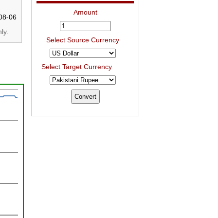
Amount
08-06
ly.
Select Source Currency
Select Target Currency