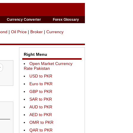
Currency Converter
Forex Glossary
Bond
|
Oil Price
|
Broker
|
Currency
Right Menu
Open Market Currency
Rate Pakistan
USD to PKR
Euro to PKR
GBP to PKR
SAR to PKR
AUD to PKR
AED to PKR
OMR to PKR
QAR to PKR