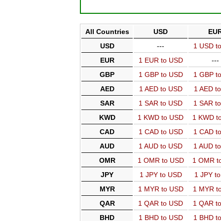
All Countries
USD
EU
USD
---
1 USD t
EUR
1 EUR to USD
---
GBP
1 GBP to USD
1 GBP t
AED
1 AED to USD
1 AED t
SAR
1 SAR to USD
1 SAR t
KWD
1 KWD to USD
1 KWD t
CAD
1 CAD to USD
1 CAD t
AUD
1 AUD to USD
1 AUD t
OMR
1 OMR to USD
1 OMR t
JPY
1 JPY to USD
1 JPY t
MYR
1 MYR to USD
1 MYR t
QAR
1 QAR to USD
1 QAR t
BHD
1 BHD to USD
1 BHD t