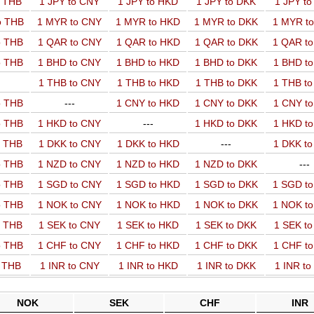
o THB
1 JPY to CNY
1 JPY to HKD
1 JPY to DKK
1 JPY t
o THB
1 MYR to CNY
1 MYR to HKD
1 MYR to DKK
1 MYR t
o THB
1 QAR to CNY
1 QAR to HKD
1 QAR to DKK
1 QAR t
o THB
1 BHD to CNY
1 BHD to HKD
1 BHD to DKK
1 BHD t
1 THB to CNY
1 THB to HKD
1 THB to DKK
1 THB t
o THB
---
1 CNY to HKD
1 CNY to DKK
1 CNY t
o THB
1 HKD to CNY
---
1 HKD to DKK
1 HKD t
o THB
1 DKK to CNY
1 DKK to HKD
---
1 DKK t
o THB
1 NZD to CNY
1 NZD to HKD
1 NZD to DKK
---
o THB
1 SGD to CNY
1 SGD to HKD
1 SGD to DKK
1 SGD t
o THB
1 NOK to CNY
1 NOK to HKD
1 NOK to DKK
1 NOK t
o THB
1 SEK to CNY
1 SEK to HKD
1 SEK to DKK
1 SEK t
o THB
1 CHF to CNY
1 CHF to HKD
1 CHF to DKK
1 CHF t
o THB
1 INR to CNY
1 INR to HKD
1 INR to DKK
1 INR t
NOK
SEK
CHF
INR