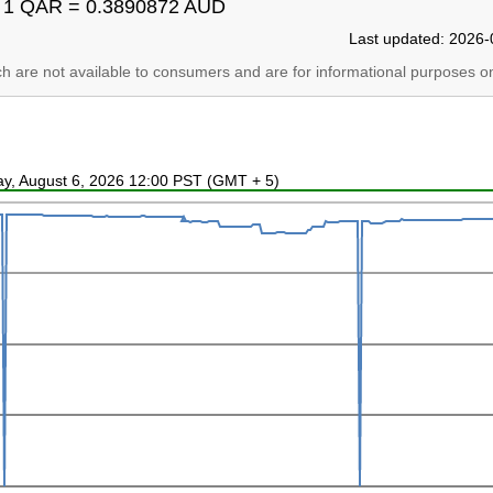
1 QAR = 0.3890872 AUD
Last updated: 2026-
ich are not available to consumers and are for informational purposes on
ay, August 6, 2026 12:00 PST (GMT + 5)