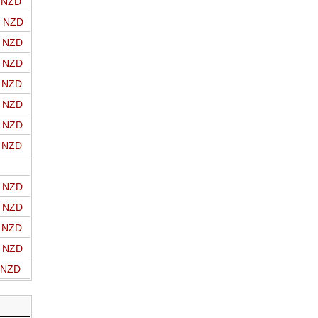
o NZD
o NZD
o NZD
o NZD
o NZD
o NZD
o NZD
o NZD
o NZD
o NZD
o NZD
o NZD
o NZD