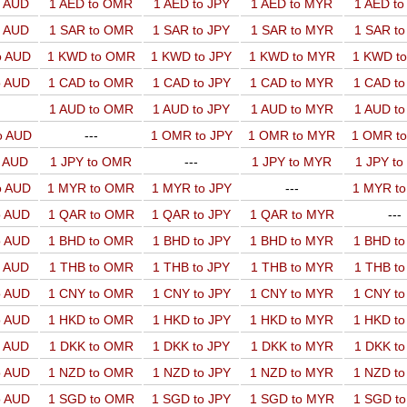
o AUD
1 AED to OMR
1 AED to JPY
1 AED to MYR
1 AED t
o AUD
1 SAR to OMR
1 SAR to JPY
1 SAR to MYR
1 SAR t
o AUD
1 KWD to OMR
1 KWD to JPY
1 KWD to MYR
1 KWD t
o AUD
1 CAD to OMR
1 CAD to JPY
1 CAD to MYR
1 CAD t
1 AUD to OMR
1 AUD to JPY
1 AUD to MYR
1 AUD t
o AUD
---
1 OMR to JPY
1 OMR to MYR
1 OMR t
o AUD
1 JPY to OMR
---
1 JPY to MYR
1 JPY t
o AUD
1 MYR to OMR
1 MYR to JPY
---
1 MYR t
o AUD
1 QAR to OMR
1 QAR to JPY
1 QAR to MYR
---
o AUD
1 BHD to OMR
1 BHD to JPY
1 BHD to MYR
1 BHD t
o AUD
1 THB to OMR
1 THB to JPY
1 THB to MYR
1 THB t
o AUD
1 CNY to OMR
1 CNY to JPY
1 CNY to MYR
1 CNY t
o AUD
1 HKD to OMR
1 HKD to JPY
1 HKD to MYR
1 HKD t
o AUD
1 DKK to OMR
1 DKK to JPY
1 DKK to MYR
1 DKK t
o AUD
1 NZD to OMR
1 NZD to JPY
1 NZD to MYR
1 NZD t
o AUD
1 SGD to OMR
1 SGD to JPY
1 SGD to MYR
1 SGD t