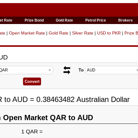
et Rate
Prize Bond
Gold Rate
Petrol Price
Brokers
ate
|
Open Market Rate
|
Gold Rate
|
Silver Rate
|
USD to PKR
|
Prize 
AUD
To
 to AUD = 0.38463482 Australian Dollar
n Open Market QAR to AUD
1 QAR =