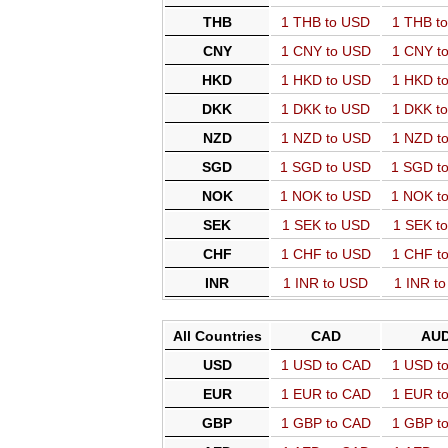
THB
1 THB to USD
1 THB t
CNY
1 CNY to USD
1 CNY t
HKD
1 HKD to USD
1 HKD t
DKK
1 DKK to USD
1 DKK t
NZD
1 NZD to USD
1 NZD t
SGD
1 SGD to USD
1 SGD t
NOK
1 NOK to USD
1 NOK t
SEK
1 SEK to USD
1 SEK t
CHF
1 CHF to USD
1 CHF t
INR
1 INR to USD
1 INR t
All Countries
CAD
AU
USD
1 USD to CAD
1 USD t
EUR
1 EUR to CAD
1 EUR t
GBP
1 GBP to CAD
1 GBP t