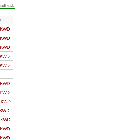
trading.pk
D
o KWD
o KWD
o KWD
o KWD
o KWD
o KWD
o KWD
o KWD
 KWD
o KWD
o KWD
o KWD