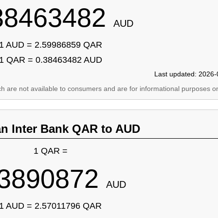
38463482
AUD
1 AUD = 2.59986859 QAR
1 QAR = 0.38463482 AUD
Last updated: 2026-
ich are not available to consumers and are for informational purposes on
an Inter Bank QAR to AUD
1 QAR =
.3890872
AUD
1 AUD = 2.57011796 QAR