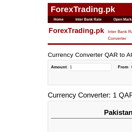
ForexTrading.pk
Home
Inter Bank Rate
Open Mark
ForexTrading.pk
Inter Bank R
Converter
Currency Converter QAR to 
Amount
From
Currency Converter: 1 QAR
Pakista