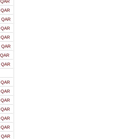
o QAR
o QAR
o QAR
o QAR
o QAR
o QAR
o QAR
o QAR
o QAR
o QAR
o QAR
o QAR
o QAR
o QAR
o QAR