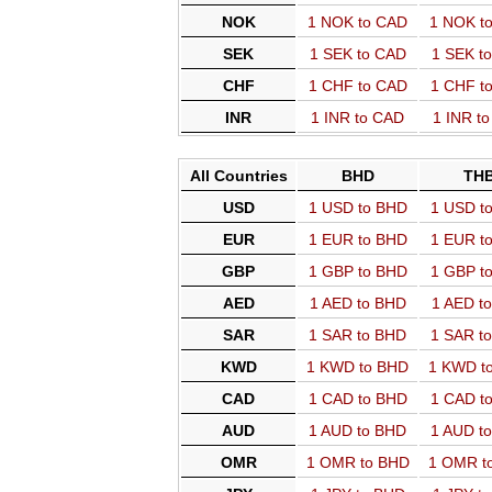
NOK
1 NOK to CAD
1 NOK t
SEK
1 SEK to CAD
1 SEK t
CHF
1 CHF to CAD
1 CHF t
INR
1 INR to CAD
1 INR t
All Countries
BHD
TH
USD
1 USD to BHD
1 USD t
EUR
1 EUR to BHD
1 EUR t
GBP
1 GBP to BHD
1 GBP t
AED
1 AED to BHD
1 AED t
SAR
1 SAR to BHD
1 SAR t
KWD
1 KWD to BHD
1 KWD t
CAD
1 CAD to BHD
1 CAD t
AUD
1 AUD to BHD
1 AUD t
OMR
1 OMR to BHD
1 OMR t