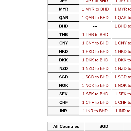
JPY
1 JPY to BHD
1 JPY t
MYR
1 MYR to BHD
1 MYR t
QAR
1 QAR to BHD
1 QAR t
BHD
---
1 BHD t
THB
1 THB to BHD
---
CNY
1 CNY to BHD
1 CNY t
HKD
1 HKD to BHD
1 HKD t
DKK
1 DKK to BHD
1 DKK t
NZD
1 NZD to BHD
1 NZD t
SGD
1 SGD to BHD
1 SGD t
NOK
1 NOK to BHD
1 NOK t
SEK
1 SEK to BHD
1 SEK t
CHF
1 CHF to BHD
1 CHF t
INR
1 INR to BHD
1 INR t
All Countries
SGD