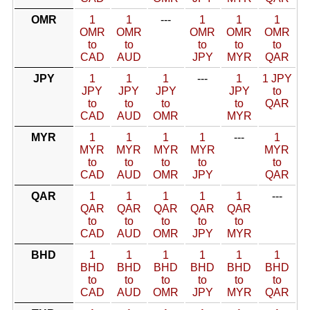
OMR
1
1
---
1
1
1
OMR
OMR
OMR
OMR
OMR
to
to
to
to
to
CAD
AUD
JPY
MYR
QAR
JPY
1
1
1
---
1
1 JPY
JPY
JPY
JPY
JPY
to
to
to
to
to
QAR
CAD
AUD
OMR
MYR
MYR
1
1
1
1
---
1
MYR
MYR
MYR
MYR
MYR
to
to
to
to
to
CAD
AUD
OMR
JPY
QAR
QAR
1
1
1
1
1
---
QAR
QAR
QAR
QAR
QAR
to
to
to
to
to
CAD
AUD
OMR
JPY
MYR
BHD
1
1
1
1
1
1
BHD
BHD
BHD
BHD
BHD
BHD
to
to
to
to
to
to
CAD
AUD
OMR
JPY
MYR
QAR