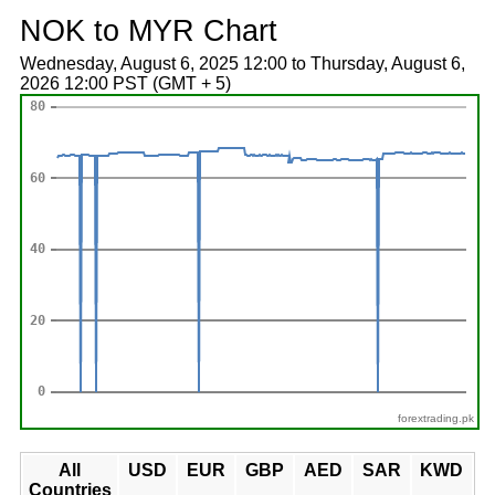
NOK to MYR Chart
Wednesday, August 6, 2025 12:00 to Thursday, August 6,
2026 12:00 PST (GMT + 5)
forextrading.pk
All
USD
EUR
GBP
AED
SAR
KWD
Countries