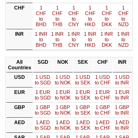
CHF
1
1
1
1
1
1
CHF
CHF
CHF
CHF
CHF
CHF
to
to
to
to
to
to
BHD
THB
CNY
HKD
DKK
NZD
INR
1 INR
1 INR
1 INR
1 INR
1 INR
1 INR
to
to
to
to
to
to
BHD
THB
CNY
HKD
DKK
NZD
All
SGD
NOK
SEK
CHF
INR
Countries
USD
1 USD
1 USD
1 USD
1 USD
1 USD
to SGD
to NOK
to SEK
to CHF
to INR
EUR
1 EUR
1 EUR
1 EUR
1 EUR
1 EUR
to SGD
to NOK
to SEK
to CHF
to INR
GBP
1 GBP
1 GBP
1 GBP
1 GBP
1 GBP
to SGD
to NOK
to SEK
to CHF
to INR
AED
1 AED
1 AED
1 AED
1 AED
1 AED
to SGD
to NOK
to SEK
to CHF
to INR
SAR
1 SAR
1 SAR
1 SAR
1 SAR
1 SAR