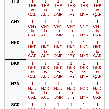
THB
1
1
1
1
1
1
THB
THB
THB
THB
THB
THB
to
to
to
to
to
to
CAD
AUD
OMR
JPY
MYR
QAR
CNY
1
1
1
1
1
1
CNY
CNY
CNY
CNY
CNY
CNY
to
to
to
to
to
to
CAD
AUD
OMR
JPY
MYR
QAR
HKD
1
1
1
1
1
1
HKD
HKD
HKD
HKD
HKD
HKD
to
to
to
to
to
to
CAD
AUD
OMR
JPY
MYR
QAR
DKK
1
1
1
1
1
1
DKK
DKK
DKK
DKK
DKK
DKK
to
to
to
to
to
to
CAD
AUD
OMR
JPY
MYR
QAR
NZD
1
1
1
1
1
1
NZD
NZD
NZD
NZD
NZD
NZD
to
to
to
to
to
to
CAD
AUD
OMR
JPY
MYR
QAR
SGD
1
1
1
1
1
1