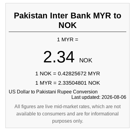
Pakistan Inter Bank MYR to
NOK
1 MYR =
2.34
NOK
1 NOK = 0.42825672 MYR
1 MYR = 2.33504801 NOK
US Dollar to Pakistani Rupee Conversion
Last updated: 2026-08-06
All figures are live mid-market rates, which are not
available to consumers and are for informational
purposes only.