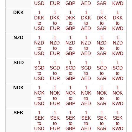
USD
EUR
GBP
AED
SAR
KWD
DKK
1
1
1
1
1
1
DKK
DKK
DKK
DKK
DKK
DKK
to
to
to
to
to
to
USD
EUR
GBP
AED
SAR
KWD
NZD
1
1
1
1
1
1
NZD
NZD
NZD
NZD
NZD
NZD
to
to
to
to
to
to
USD
EUR
GBP
AED
SAR
KWD
SGD
1
1
1
1
1
1
SGD
SGD
SGD
SGD
SGD
SGD
to
to
to
to
to
to
USD
EUR
GBP
AED
SAR
KWD
NOK
1
1
1
1
1
1
NOK
NOK
NOK
NOK
NOK
NOK
to
to
to
to
to
to
USD
EUR
GBP
AED
SAR
KWD
SEK
1
1
1
1
1
1
SEK
SEK
SEK
SEK
SEK
SEK
to
to
to
to
to
to
USD
EUR
GBP
AED
SAR
KWD