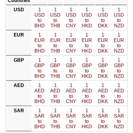
Countries
USD
1
1
1
1
1
1
USD
USD
USD
USD
USD
USD
to
to
to
to
to
to
BHD
THB
CNY
HKD
DKK
NZD
EUR
1
1
1
1
1
1
EUR
EUR
EUR
EUR
EUR
EUR
to
to
to
to
to
to
BHD
THB
CNY
HKD
DKK
NZD
GBP
1
1
1
1
1
1
GBP
GBP
GBP
GBP
GBP
GBP
to
to
to
to
to
to
BHD
THB
CNY
HKD
DKK
NZD
AED
1
1
1
1
1
1
AED
AED
AED
AED
AED
AED
to
to
to
to
to
to
BHD
THB
CNY
HKD
DKK
NZD
SAR
1
1
1
1
1
1
SAR
SAR
SAR
SAR
SAR
SAR
to
to
to
to
to
to
BHD
THB
CNY
HKD
DKK
NZD