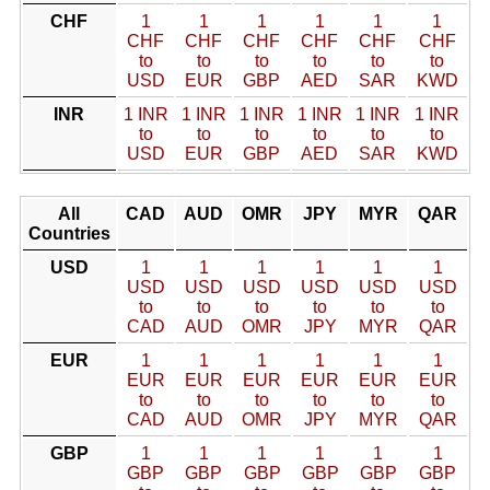
CHF
1
1
1
1
1
1
CHF
CHF
CHF
CHF
CHF
CHF
to
to
to
to
to
to
USD
EUR
GBP
AED
SAR
KWD
INR
1 INR
1 INR
1 INR
1 INR
1 INR
1 INR
to
to
to
to
to
to
USD
EUR
GBP
AED
SAR
KWD
All
CAD
AUD
OMR
JPY
MYR
QAR
Countries
USD
1
1
1
1
1
1
USD
USD
USD
USD
USD
USD
to
to
to
to
to
to
CAD
AUD
OMR
JPY
MYR
QAR
EUR
1
1
1
1
1
1
EUR
EUR
EUR
EUR
EUR
EUR
to
to
to
to
to
to
CAD
AUD
OMR
JPY
MYR
QAR
GBP
1
1
1
1
1
1
GBP
GBP
GBP
GBP
GBP
GBP