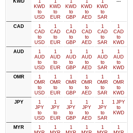
KWD
1
1
1
1
1
---
KWD
KWD
KWD
KWD
KWD
to
to
to
to
to
USD
EUR
GBP
AED
SAR
CAD
1
1
1
1
1
1
CAD
CAD
CAD
CAD
CAD
CAD
to
to
to
to
to
to
USD
EUR
GBP
AED
SAR
KWD
AUD
1
1
1
1
1
1
AUD
AUD
AUD
AUD
AUD
AUD
to
to
to
to
to
to
USD
EUR
GBP
AED
SAR
KWD
OMR
1
1
1
1
1
1
OMR
OMR
OMR
OMR
OMR
OMR
to
to
to
to
to
to
USD
EUR
GBP
AED
SAR
KWD
JPY
1
1
1
1
1
1 JPY
JPY
JPY
JPY
JPY
JPY
to
to
to
to
to
to
KWD
USD
EUR
GBP
AED
SAR
MYR
1
1
1
1
1
1
MYR
MYR
MYR
MYR
MYR
MYR