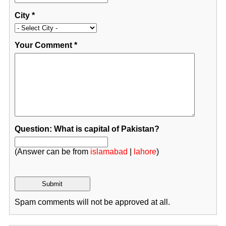
City
*
Your Comment
*
Question: What is capital of Pakistan?
(Answer can be from
islamabad
|
lahore
)
Spam comments will not be approved at all.