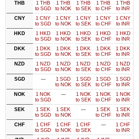
THB
1 THB
1 THB
1 THB
1 THB
1 THB
to SGD
to NOK
to SEK
to CHF
to INR
CNY
1 CNY
1 CNY
1 CNY
1 CNY
1 CNY
to SGD
to NOK
to SEK
to CHF
to INR
HKD
1 HKD
1 HKD
1 HKD
1 HKD
1 HKD
to SGD
to NOK
to SEK
to CHF
to INR
DKK
1 DKK
1 DKK
1 DKK
1 DKK
1 DKK
to SGD
to NOK
to SEK
to CHF
to INR
NZD
1 NZD
1 NZD
1 NZD
1 NZD
1 NZD
to SGD
to NOK
to SEK
to CHF
to INR
SGD
---
1 SGD
1 SGD
1 SGD
1 SGD
to NOK
to SEK
to CHF
to INR
NOK
1 NOK
---
1 NOK
1 NOK
1 NOK
to SGD
to SEK
to CHF
to INR
SEK
1 SEK
1 SEK
---
1 SEK
1 SEK
to SGD
to NOK
to CHF
to INR
CHF
1 CHF
1 CHF
1 CHF
---
1 CHF
to SGD
to NOK
to SEK
to INR