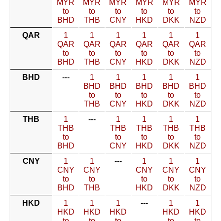
MYR
MYR
MYR
MYR
MYR
MYR
to
to
to
to
to
to
BHD
THB
CNY
HKD
DKK
NZD
QAR
1
1
1
1
1
1
QAR
QAR
QAR
QAR
QAR
QAR
to
to
to
to
to
to
BHD
THB
CNY
HKD
DKK
NZD
BHD
---
1
1
1
1
1
BHD
BHD
BHD
BHD
BHD
to
to
to
to
to
THB
CNY
HKD
DKK
NZD
THB
1
---
1
1
1
1
THB
THB
THB
THB
THB
to
to
to
to
to
BHD
CNY
HKD
DKK
NZD
CNY
1
1
---
1
1
1
CNY
CNY
CNY
CNY
CNY
to
to
to
to
to
BHD
THB
HKD
DKK
NZD
HKD
1
1
1
---
1
1
HKD
HKD
HKD
HKD
HKD
to
to
to
to
to