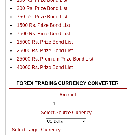
200 Rs. Prize Bond List
750 Rs. Prize Bond List
1500 Rs. Prize Bond List
7500 Rs. Prize Bond List
15000 Rs. Prize Bond List
25000 Rs. Prize Bond List
25000 Rs. Premium Prize Bond List
40000 Rs. Prize Bond List
FOREX TRADING CURRENCY CONVERTER
Amount
Select Source Currency
Select Target Currency