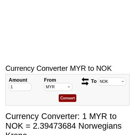
Currency Converter MYR to NOK
Amount
From
To
Currency Converter: 1 MYR to
NOK = 2.39473684 Norwegians