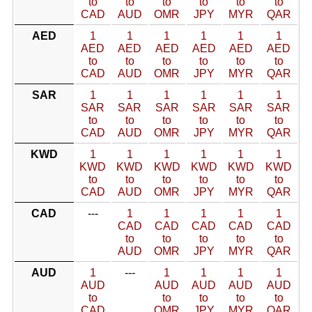
to
to
to
to
to
to
CAD
AUD
OMR
JPY
MYR
QAR
AED
1
1
1
1
1
1
AED
AED
AED
AED
AED
AED
to
to
to
to
to
to
CAD
AUD
OMR
JPY
MYR
QAR
SAR
1
1
1
1
1
1
SAR
SAR
SAR
SAR
SAR
SAR
to
to
to
to
to
to
CAD
AUD
OMR
JPY
MYR
QAR
KWD
1
1
1
1
1
1
KWD
KWD
KWD
KWD
KWD
KWD
to
to
to
to
to
to
CAD
AUD
OMR
JPY
MYR
QAR
CAD
---
1
1
1
1
1
CAD
CAD
CAD
CAD
CAD
to
to
to
to
to
AUD
OMR
JPY
MYR
QAR
AUD
1
---
1
1
1
1
AUD
AUD
AUD
AUD
AUD
to
to
to
to
to
CAD
OMR
JPY
MYR
QAR