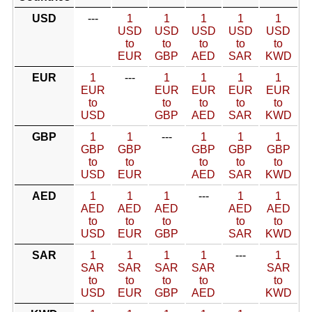
USD
---
1
1
1
1
1
USD
USD
USD
USD
USD
to
to
to
to
to
EUR
GBP
AED
SAR
KWD
EUR
1
---
1
1
1
1
EUR
EUR
EUR
EUR
EUR
to
to
to
to
to
USD
GBP
AED
SAR
KWD
GBP
1
1
---
1
1
1
GBP
GBP
GBP
GBP
GBP
to
to
to
to
to
USD
EUR
AED
SAR
KWD
AED
1
1
1
---
1
1
AED
AED
AED
AED
AED
to
to
to
to
to
USD
EUR
GBP
SAR
KWD
SAR
1
1
1
1
---
1
SAR
SAR
SAR
SAR
SAR
to
to
to
to
to
USD
EUR
GBP
AED
KWD