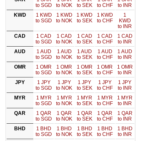
to SGD
to NOK
to SEK
to CHF
to INR
KWD
1 KWD
1 KWD
1 KWD
1 KWD
1
to SGD
to NOK
to SEK
to CHF
KWD
to INR
CAD
1 CAD
1 CAD
1 CAD
1 CAD
1 CAD
to SGD
to NOK
to SEK
to CHF
to INR
AUD
1 AUD
1 AUD
1 AUD
1 AUD
1 AUD
to SGD
to NOK
to SEK
to CHF
to INR
OMR
1 OMR
1 OMR
1 OMR
1 OMR
1 OMR
to SGD
to NOK
to SEK
to CHF
to INR
JPY
1 JPY
1 JPY
1 JPY
1 JPY
1 JPY
to SGD
to NOK
to SEK
to CHF
to INR
MYR
1 MYR
1 MYR
1 MYR
1 MYR
1 MYR
to SGD
to NOK
to SEK
to CHF
to INR
QAR
1 QAR
1 QAR
1 QAR
1 QAR
1 QAR
to SGD
to NOK
to SEK
to CHF
to INR
BHD
1 BHD
1 BHD
1 BHD
1 BHD
1 BHD
to SGD
to NOK
to SEK
to CHF
to INR