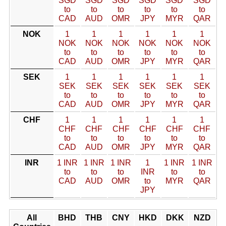
SGD
SGD
SGD
SGD
SGD
SGD
to
to
to
to
to
to
CAD
AUD
OMR
JPY
MYR
QAR
NOK
1
1
1
1
1
1
NOK
NOK
NOK
NOK
NOK
NOK
to
to
to
to
to
to
CAD
AUD
OMR
JPY
MYR
QAR
SEK
1
1
1
1
1
1
SEK
SEK
SEK
SEK
SEK
SEK
to
to
to
to
to
to
CAD
AUD
OMR
JPY
MYR
QAR
CHF
1
1
1
1
1
1
CHF
CHF
CHF
CHF
CHF
CHF
to
to
to
to
to
to
CAD
AUD
OMR
JPY
MYR
QAR
INR
1 INR
1 INR
1 INR
1
1 INR
1 INR
to
to
to
INR
to
to
CAD
AUD
OMR
to
MYR
QAR
JPY
All
BHD
THB
CNY
HKD
DKK
NZD