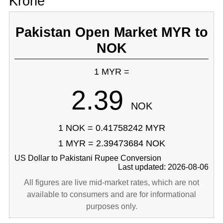
Krone
Pakistan Open Market MYR to
NOK
1 MYR =
2.39
NOK
1 NOK = 0.41758242 MYR
1 MYR = 2.39473684 NOK
US Dollar to Pakistani Rupee Conversion
Last updated: 2026-08-06
All figures are live mid-market rates, which are not
available to consumers and are for informational
purposes only.