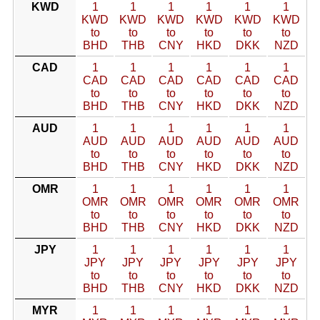
KWD
1
1
1
1
1
1
KWD
KWD
KWD
KWD
KWD
KWD
to
to
to
to
to
to
BHD
THB
CNY
HKD
DKK
NZD
CAD
1
1
1
1
1
1
CAD
CAD
CAD
CAD
CAD
CAD
to
to
to
to
to
to
BHD
THB
CNY
HKD
DKK
NZD
AUD
1
1
1
1
1
1
AUD
AUD
AUD
AUD
AUD
AUD
to
to
to
to
to
to
BHD
THB
CNY
HKD
DKK
NZD
OMR
1
1
1
1
1
1
OMR
OMR
OMR
OMR
OMR
OMR
to
to
to
to
to
to
BHD
THB
CNY
HKD
DKK
NZD
JPY
1
1
1
1
1
1
JPY
JPY
JPY
JPY
JPY
JPY
to
to
to
to
to
to
BHD
THB
CNY
HKD
DKK
NZD
MYR
1
1
1
1
1
1