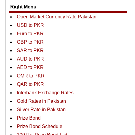
Right Menu
Open Market Currency Rate Pakistan
USD to PKR
Euro to PKR
GBP to PKR
SAR to PKR
AUD to PKR
AED to PKR
OMR to PKR
QAR to PKR
Interbank Exchange Rates
Gold Rates in Pakistan
Silver Rate in Pakistan
Prize Bond
Prize Bond Schedule
100 Rs. Prize Bond List