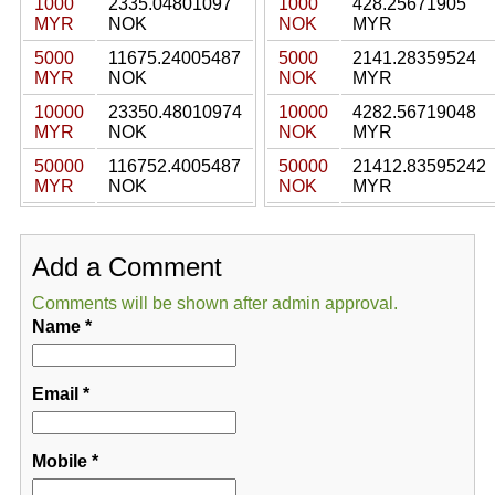
1000
2335.04801097
1000
428.25671905
MYR
NOK
NOK
MYR
5000
11675.24005487
5000
2141.28359524
MYR
NOK
NOK
MYR
10000
23350.48010974
10000
4282.56719048
MYR
NOK
NOK
MYR
50000
116752.4005487
50000
21412.83595242
MYR
NOK
NOK
MYR
Add a Comment
Comments will be shown after admin approval.
Name
*
Email
*
Mobile
*