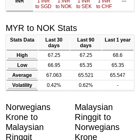
INR
1 INR
1 INR
1 INR
1 INR
---
to SGD
to NOK
to SEK
to CHF
MYR to NOK Stats
Stats Data
Last 30
Last 90
Last 1 year
days
days
High
67.25
67.25
68.6
Low
66.95
65.35
65.35
Average
67.063
65.521
65.547
Volatility
0.42%
0.62%
-
Norwegians
Malaysian
Krone to
Ringgit to
Malaysian
Norwegians
Ringgit
Krone