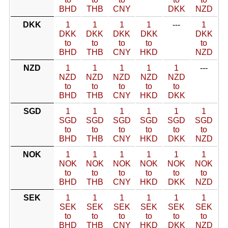
BHD
THB
CNY
DKK
NZD
DKK
1
1
1
1
---
1
DKK
DKK
DKK
DKK
DKK
to
to
to
to
to
BHD
THB
CNY
HKD
NZD
NZD
1
1
1
1
1
---
NZD
NZD
NZD
NZD
NZD
to
to
to
to
to
BHD
THB
CNY
HKD
DKK
SGD
1
1
1
1
1
1
SGD
SGD
SGD
SGD
SGD
SGD
to
to
to
to
to
to
BHD
THB
CNY
HKD
DKK
NZD
NOK
1
1
1
1
1
1
NOK
NOK
NOK
NOK
NOK
NOK
to
to
to
to
to
to
BHD
THB
CNY
HKD
DKK
NZD
SEK
1
1
1
1
1
1
SEK
SEK
SEK
SEK
SEK
SEK
to
to
to
to
to
to
BHD
THB
CNY
HKD
DKK
NZD