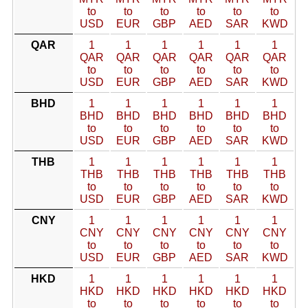
to
to
to
to
to
to
USD
EUR
GBP
AED
SAR
KWD
QAR
1
1
1
1
1
1
QAR
QAR
QAR
QAR
QAR
QAR
to
to
to
to
to
to
USD
EUR
GBP
AED
SAR
KWD
BHD
1
1
1
1
1
1
BHD
BHD
BHD
BHD
BHD
BHD
to
to
to
to
to
to
USD
EUR
GBP
AED
SAR
KWD
THB
1
1
1
1
1
1
THB
THB
THB
THB
THB
THB
to
to
to
to
to
to
USD
EUR
GBP
AED
SAR
KWD
CNY
1
1
1
1
1
1
CNY
CNY
CNY
CNY
CNY
CNY
to
to
to
to
to
to
USD
EUR
GBP
AED
SAR
KWD
HKD
1
1
1
1
1
1
HKD
HKD
HKD
HKD
HKD
HKD
to
to
to
to
to
to