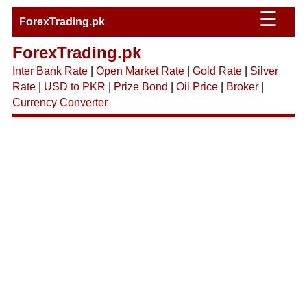
☰
ForexTrading.pk
ForexTrading.pk
Inter Bank Rate
|
Open Market Rate
|
Gold Rate
|
Silver
Rate
|
USD to PKR
|
Prize Bond
|
Oil Price
|
Broker
|
Currency Converter