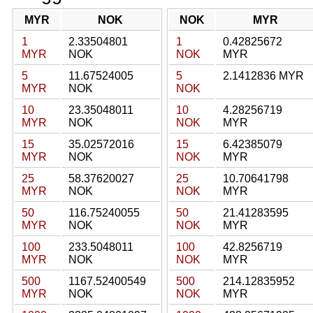
MYR
NOK
NOK
MYR
1
2.33504801
1
0.42825672
MYR
NOK
NOK
MYR
5
11.67524005
5
2.1412836 MYR
MYR
NOK
NOK
10
23.35048011
10
4.28256719
MYR
NOK
NOK
MYR
15
35.02572016
15
6.42385079
MYR
NOK
NOK
MYR
25
58.37620027
25
10.70641798
MYR
NOK
NOK
MYR
50
116.75240055
50
21.41283595
MYR
NOK
NOK
MYR
100
233.5048011
100
42.8256719
MYR
NOK
NOK
MYR
500
1167.52400549
500
214.12835952
MYR
NOK
NOK
MYR