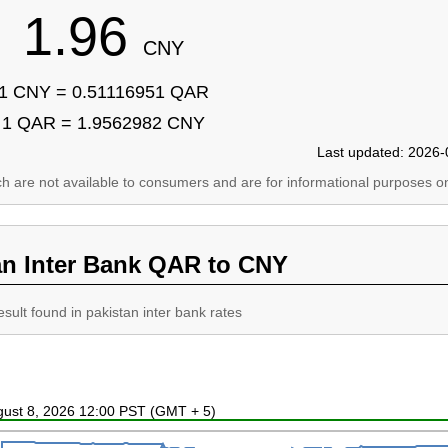
1.96
CNY
1 CNY = 0.51116951 QAR
1 QAR = 1.9562982 CNY
Last updated: 2026-
ich are not available to consumers and are for informational purposes on
an Inter Bank QAR to CNY
esult found in pakistan inter bank rates
ugust 8, 2026 12:00 PST (GMT + 5)