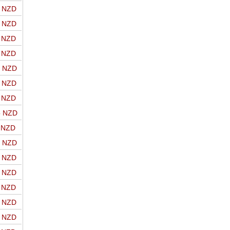
o NZD
o NZD
o NZD
o NZD
o NZD
o NZD
o NZD
o NZD
o NZD
o NZD
o NZD
o NZD
o NZD
o NZD
o NZD