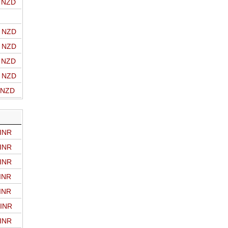
o NZD
o NZD
o NZD
o NZD
o NZD
o NZD
 INR
 INR
 INR
 INR
 INR
 INR
 INR