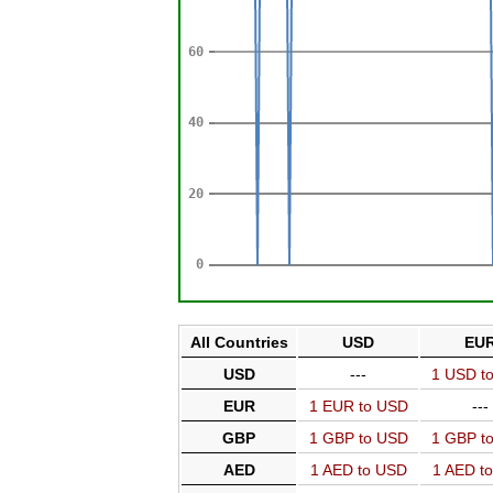
All Countries
USD
EU
USD
---
1 USD t
EUR
1 EUR to USD
---
GBP
1 GBP to USD
1 GBP t
AED
1 AED to USD
1 AED t