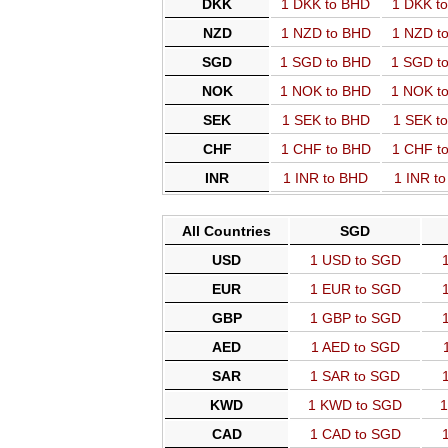
DKK
1 DKK to BHD
1 DKK t
NZD
1 NZD to BHD
1 NZD t
SGD
1 SGD to BHD
1 SGD t
NOK
1 NOK to BHD
1 NOK t
SEK
1 SEK to BHD
1 SEK t
CHF
1 CHF to BHD
1 CHF t
INR
1 INR to BHD
1 INR t
All Countries
SGD
USD
1 USD to SGD
EUR
1 EUR to SGD
GBP
1 GBP to SGD
AED
1 AED to SGD
SAR
1 SAR to SGD
KWD
1 KWD to SGD
1
CAD
1 CAD to SGD