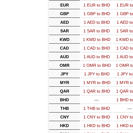
EUR
1 EUR to BHD
1 EUR t
GBP
1 GBP to BHD
1 GBP t
AED
1 AED to BHD
1 AED t
SAR
1 SAR to BHD
1 SAR t
KWD
1 KWD to BHD
1 KWD t
CAD
1 CAD to BHD
1 CAD t
AUD
1 AUD to BHD
1 AUD t
OMR
1 OMR to BHD
1 OMR t
JPY
1 JPY to BHD
1 JPY t
MYR
1 MYR to BHD
1 MYR t
QAR
1 QAR to BHD
1 QAR t
BHD
---
1 BHD t
THB
1 THB to BHD
---
CNY
1 CNY to BHD
1 CNY t
HKD
1 HKD to BHD
1 HKD t