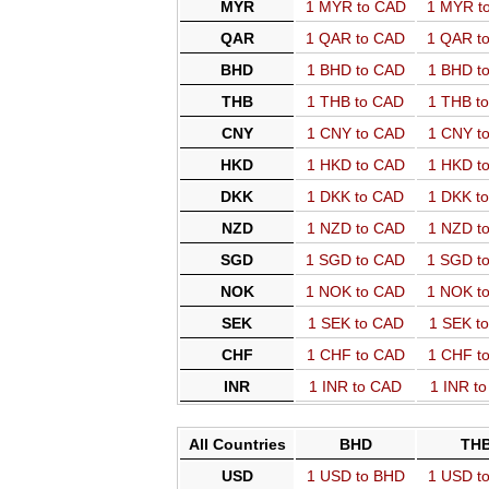
MYR
1 MYR to CAD
1 MYR t
QAR
1 QAR to CAD
1 QAR t
BHD
1 BHD to CAD
1 BHD t
THB
1 THB to CAD
1 THB t
CNY
1 CNY to CAD
1 CNY t
HKD
1 HKD to CAD
1 HKD t
DKK
1 DKK to CAD
1 DKK t
NZD
1 NZD to CAD
1 NZD t
SGD
1 SGD to CAD
1 SGD t
NOK
1 NOK to CAD
1 NOK t
SEK
1 SEK to CAD
1 SEK t
CHF
1 CHF to CAD
1 CHF t
INR
1 INR to CAD
1 INR t
All Countries
BHD
TH
USD
1 USD to BHD
1 USD t