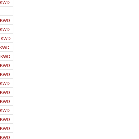
o KWD
o KWD
o KWD
o KWD
 KWD
o KWD
o KWD
o KWD
o KWD
o KWD
o KWD
o KWD
o KWD
o KWD
o KWD