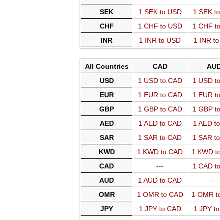
SEK
1 SEK to USD
1 SEK t
CHF
1 CHF to USD
1 CHF t
INR
1 INR to USD
1 INR t
All Countries
CAD
AU
USD
1 USD to CAD
1 USD t
EUR
1 EUR to CAD
1 EUR t
GBP
1 GBP to CAD
1 GBP t
AED
1 AED to CAD
1 AED t
SAR
1 SAR to CAD
1 SAR t
KWD
1 KWD to CAD
1 KWD t
CAD
---
1 CAD t
AUD
1 AUD to CAD
---
OMR
1 OMR to CAD
1 OMR t
JPY
1 JPY to CAD
1 JPY t