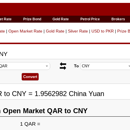
et Rate
Prize Bond
Gold Rate
Petrol Price
Brokers
ate
|
Open Market Rate
|
Gold Rate
|
Silver Rate
|
USD to PKR
|
Prize 
CNY
To
R to CNY = 1.9562982 China Yuan
n Open Market QAR to CNY
1 QAR =