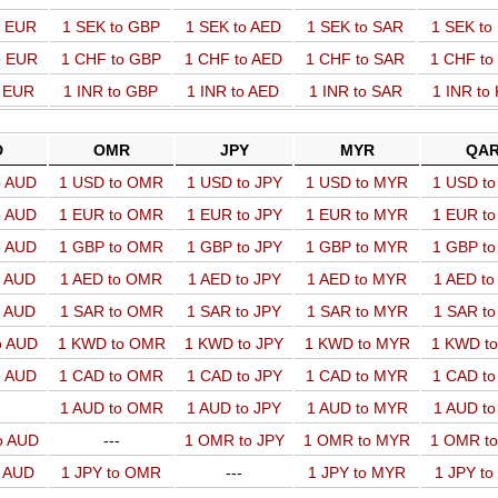
o EUR
1 SEK to GBP
1 SEK to AED
1 SEK to SAR
1 SEK t
o EUR
1 CHF to GBP
1 CHF to AED
1 CHF to SAR
1 CHF t
o EUR
1 INR to GBP
1 INR to AED
1 INR to SAR
1 INR to
D
OMR
JPY
MYR
QA
o AUD
1 USD to OMR
1 USD to JPY
1 USD to MYR
1 USD t
o AUD
1 EUR to OMR
1 EUR to JPY
1 EUR to MYR
1 EUR t
o AUD
1 GBP to OMR
1 GBP to JPY
1 GBP to MYR
1 GBP t
o AUD
1 AED to OMR
1 AED to JPY
1 AED to MYR
1 AED t
o AUD
1 SAR to OMR
1 SAR to JPY
1 SAR to MYR
1 SAR t
o AUD
1 KWD to OMR
1 KWD to JPY
1 KWD to MYR
1 KWD t
o AUD
1 CAD to OMR
1 CAD to JPY
1 CAD to MYR
1 CAD t
1 AUD to OMR
1 AUD to JPY
1 AUD to MYR
1 AUD t
o AUD
---
1 OMR to JPY
1 OMR to MYR
1 OMR t
o AUD
1 JPY to OMR
---
1 JPY to MYR
1 JPY t