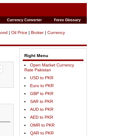
Currency Converter
Forex Glossary
Bond
|
Oil Price
|
Broker
|
Currency
Right Menu
Open Market Currency
Rate Pakistan
USD to PKR
Euro to PKR
GBP to PKR
SAR to PKR
AUD to PKR
AED to PKR
OMR to PKR
QAR to PKR