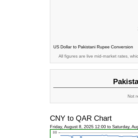
US Dollar to Pakistani Rupee Conversion
All figures are live mid-market rates, wh
Pakist
Not r
CNY to QAR Chart
Friday, August 8, 2025 12:00 to Saturday, A