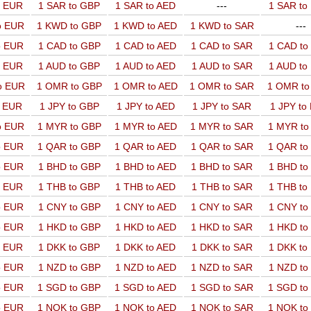
o EUR
1 SAR to GBP
1 SAR to AED
---
1 SAR t
o EUR
1 KWD to GBP
1 KWD to AED
1 KWD to SAR
---
o EUR
1 CAD to GBP
1 CAD to AED
1 CAD to SAR
1 CAD t
o EUR
1 AUD to GBP
1 AUD to AED
1 AUD to SAR
1 AUD t
o EUR
1 OMR to GBP
1 OMR to AED
1 OMR to SAR
1 OMR t
o EUR
1 JPY to GBP
1 JPY to AED
1 JPY to SAR
1 JPY to
o EUR
1 MYR to GBP
1 MYR to AED
1 MYR to SAR
1 MYR t
o EUR
1 QAR to GBP
1 QAR to AED
1 QAR to SAR
1 QAR t
o EUR
1 BHD to GBP
1 BHD to AED
1 BHD to SAR
1 BHD t
o EUR
1 THB to GBP
1 THB to AED
1 THB to SAR
1 THB t
o EUR
1 CNY to GBP
1 CNY to AED
1 CNY to SAR
1 CNY t
o EUR
1 HKD to GBP
1 HKD to AED
1 HKD to SAR
1 HKD t
o EUR
1 DKK to GBP
1 DKK to AED
1 DKK to SAR
1 DKK t
o EUR
1 NZD to GBP
1 NZD to AED
1 NZD to SAR
1 NZD t
o EUR
1 SGD to GBP
1 SGD to AED
1 SGD to SAR
1 SGD t
o EUR
1 NOK to GBP
1 NOK to AED
1 NOK to SAR
1 NOK t