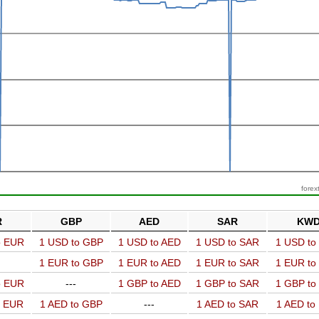
forex
R
GBP
AED
SAR
KW
o EUR
1 USD to GBP
1 USD to AED
1 USD to SAR
1 USD t
1 EUR to GBP
1 EUR to AED
1 EUR to SAR
1 EUR t
o EUR
---
1 GBP to AED
1 GBP to SAR
1 GBP t
o EUR
1 AED to GBP
---
1 AED to SAR
1 AED t