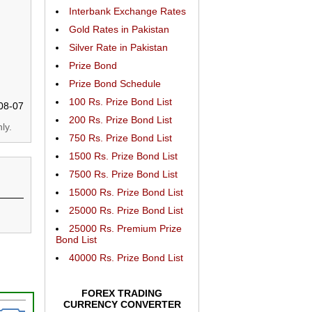
Interbank Exchange Rates
Gold Rates in Pakistan
Silver Rate in Pakistan
Prize Bond
Prize Bond Schedule
100 Rs. Prize Bond List
08-07
200 Rs. Prize Bond List
ly.
750 Rs. Prize Bond List
1500 Rs. Prize Bond List
7500 Rs. Prize Bond List
15000 Rs. Prize Bond List
25000 Rs. Prize Bond List
25000 Rs. Premium Prize
Bond List
40000 Rs. Prize Bond List
FOREX TRADING
CURRENCY CONVERTER