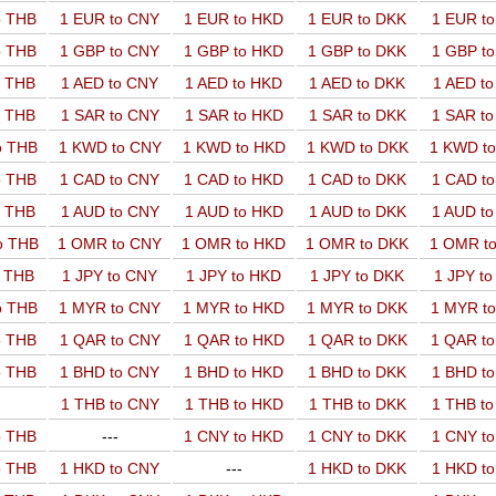
o THB
1 EUR to CNY
1 EUR to HKD
1 EUR to DKK
1 EUR t
o THB
1 GBP to CNY
1 GBP to HKD
1 GBP to DKK
1 GBP t
o THB
1 AED to CNY
1 AED to HKD
1 AED to DKK
1 AED t
o THB
1 SAR to CNY
1 SAR to HKD
1 SAR to DKK
1 SAR t
o THB
1 KWD to CNY
1 KWD to HKD
1 KWD to DKK
1 KWD t
o THB
1 CAD to CNY
1 CAD to HKD
1 CAD to DKK
1 CAD t
o THB
1 AUD to CNY
1 AUD to HKD
1 AUD to DKK
1 AUD t
o THB
1 OMR to CNY
1 OMR to HKD
1 OMR to DKK
1 OMR t
o THB
1 JPY to CNY
1 JPY to HKD
1 JPY to DKK
1 JPY t
o THB
1 MYR to CNY
1 MYR to HKD
1 MYR to DKK
1 MYR t
o THB
1 QAR to CNY
1 QAR to HKD
1 QAR to DKK
1 QAR t
o THB
1 BHD to CNY
1 BHD to HKD
1 BHD to DKK
1 BHD t
1 THB to CNY
1 THB to HKD
1 THB to DKK
1 THB t
o THB
---
1 CNY to HKD
1 CNY to DKK
1 CNY t
o THB
1 HKD to CNY
---
1 HKD to DKK
1 HKD t