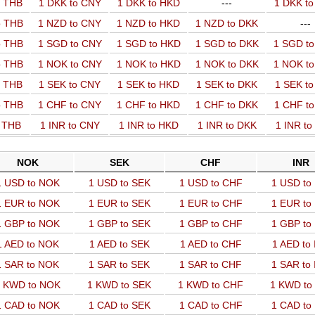
o THB
1 DKK to CNY
1 DKK to HKD
---
1 DKK t
o THB
1 NZD to CNY
1 NZD to HKD
1 NZD to DKK
---
o THB
1 SGD to CNY
1 SGD to HKD
1 SGD to DKK
1 SGD t
o THB
1 NOK to CNY
1 NOK to HKD
1 NOK to DKK
1 NOK t
o THB
1 SEK to CNY
1 SEK to HKD
1 SEK to DKK
1 SEK t
o THB
1 CHF to CNY
1 CHF to HKD
1 CHF to DKK
1 CHF t
o THB
1 INR to CNY
1 INR to HKD
1 INR to DKK
1 INR t
NOK
SEK
CHF
INR
1 USD to NOK
1 USD to SEK
1 USD to CHF
1 USD to
1 EUR to NOK
1 EUR to SEK
1 EUR to CHF
1 EUR to
1 GBP to NOK
1 GBP to SEK
1 GBP to CHF
1 GBP to
1 AED to NOK
1 AED to SEK
1 AED to CHF
1 AED to
1 SAR to NOK
1 SAR to SEK
1 SAR to CHF
1 SAR to
 KWD to NOK
1 KWD to SEK
1 KWD to CHF
1 KWD to
1 CAD to NOK
1 CAD to SEK
1 CAD to CHF
1 CAD to