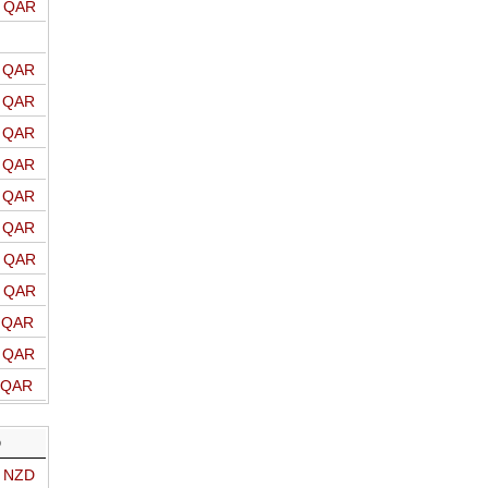
o QAR
o QAR
o QAR
o QAR
o QAR
o QAR
o QAR
o QAR
o QAR
o QAR
o QAR
o QAR
D
o NZD