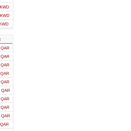
o KWD
o KWD
 KWD
R
o QAR
o QAR
o QAR
o QAR
o QAR
o QAR
o QAR
o QAR
o QAR
o QAR