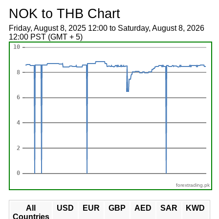
NOK to THB Chart
Friday, August 8, 2025 12:00 to Saturday, August 8, 2026
12:00 PST (GMT + 5)
forextrading.pk
All
USD
EUR
GBP
AED
SAR
KWD
Countries