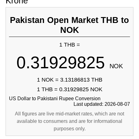
Krone
Pakistan Open Market THB to
NOK
1 THB =
0.31929825
NOK
1 NOK = 3.13186813 THB
1 THB = 0.31929825 NOK
US Dollar to Pakistani Rupee Conversion
Last updated: 2026-08-07
All figures are live mid-market rates, which are not
available to consumers and are for informational
purposes only.