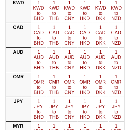
KWD
1
1
1
1
1
1
KWD
KWD
KWD
KWD
KWD
KWD
to
to
to
to
to
to
BHD
THB
CNY
HKD
DKK
NZD
CAD
1
1
1
1
1
1
CAD
CAD
CAD
CAD
CAD
CAD
to
to
to
to
to
to
BHD
THB
CNY
HKD
DKK
NZD
AUD
1
1
1
1
1
1
AUD
AUD
AUD
AUD
AUD
AUD
to
to
to
to
to
to
BHD
THB
CNY
HKD
DKK
NZD
OMR
1
1
1
1
1
1
OMR
OMR
OMR
OMR
OMR
OMR
to
to
to
to
to
to
BHD
THB
CNY
HKD
DKK
NZD
JPY
1
1
1
1
1
1
JPY
JPY
JPY
JPY
JPY
JPY
to
to
to
to
to
to
BHD
THB
CNY
HKD
DKK
NZD
MYR
1
1
1
1
1
1