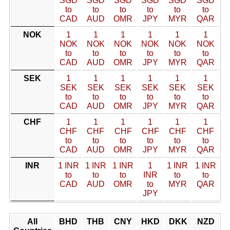
SGD
SGD
SGD
SGD
SGD
SGD
to
to
to
to
to
to
CAD
AUD
OMR
JPY
MYR
QAR
NOK
1
1
1
1
1
1
NOK
NOK
NOK
NOK
NOK
NOK
to
to
to
to
to
to
CAD
AUD
OMR
JPY
MYR
QAR
SEK
1
1
1
1
1
1
SEK
SEK
SEK
SEK
SEK
SEK
to
to
to
to
to
to
CAD
AUD
OMR
JPY
MYR
QAR
CHF
1
1
1
1
1
1
CHF
CHF
CHF
CHF
CHF
CHF
to
to
to
to
to
to
CAD
AUD
OMR
JPY
MYR
QAR
INR
1 INR
1 INR
1 INR
1
1 INR
1 INR
to
to
to
INR
to
to
CAD
AUD
OMR
to
MYR
QAR
JPY
All
BHD
THB
CNY
HKD
DKK
NZD