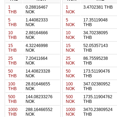
1
0.28816467
1
3.4702381 THB
THB
NOK
NOK
5
1.44082333
5
17.35119048
THB
NOK
NOK
THB
10
2.88164666
10
34.70238095
THB
NOK
NOK
THB
15
4.32246998
15
52.05357143
THB
NOK
NOK
THB
25
7.20411664
25
86.75595238
THB
NOK
NOK
THB
50
14.40823328
50
173.51190476
THB
NOK
NOK
THB
100
28.81646655
100
347.02380952
THB
NOK
NOK
THB
500
144.08233276
500
1735.11904762
THB
NOK
NOK
THB
1000
288.16466552
1000
3470.23809524
THB
NOK
NOK
THB