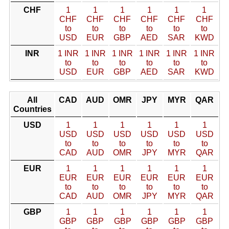
CHF
1
1
1
1
1
1
CHF
CHF
CHF
CHF
CHF
CHF
to
to
to
to
to
to
USD
EUR
GBP
AED
SAR
KWD
INR
1 INR
1 INR
1 INR
1 INR
1 INR
1 INR
to
to
to
to
to
to
USD
EUR
GBP
AED
SAR
KWD
All
CAD
AUD
OMR
JPY
MYR
QAR
Countries
USD
1
1
1
1
1
1
USD
USD
USD
USD
USD
USD
to
to
to
to
to
to
CAD
AUD
OMR
JPY
MYR
QAR
EUR
1
1
1
1
1
1
EUR
EUR
EUR
EUR
EUR
EUR
to
to
to
to
to
to
CAD
AUD
OMR
JPY
MYR
QAR
GBP
1
1
1
1
1
1
GBP
GBP
GBP
GBP
GBP
GBP