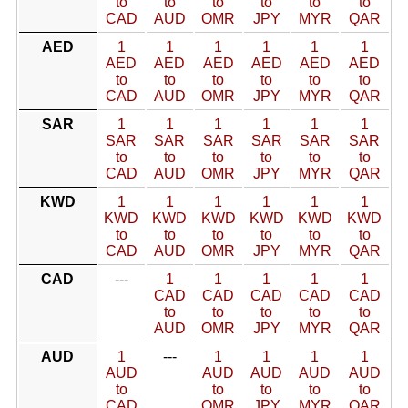
to
to
to
to
to
to
CAD
AUD
OMR
JPY
MYR
QAR
AED
1
1
1
1
1
1
AED
AED
AED
AED
AED
AED
to
to
to
to
to
to
CAD
AUD
OMR
JPY
MYR
QAR
SAR
1
1
1
1
1
1
SAR
SAR
SAR
SAR
SAR
SAR
to
to
to
to
to
to
CAD
AUD
OMR
JPY
MYR
QAR
KWD
1
1
1
1
1
1
KWD
KWD
KWD
KWD
KWD
KWD
to
to
to
to
to
to
CAD
AUD
OMR
JPY
MYR
QAR
CAD
---
1
1
1
1
1
CAD
CAD
CAD
CAD
CAD
to
to
to
to
to
AUD
OMR
JPY
MYR
QAR
AUD
1
---
1
1
1
1
AUD
AUD
AUD
AUD
AUD
to
to
to
to
to
CAD
OMR
JPY
MYR
QAR