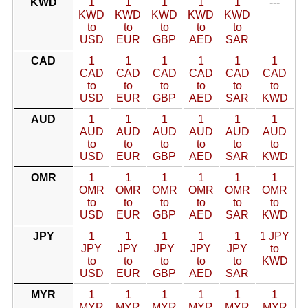
KWD
1
1
1
1
1
---
KWD
KWD
KWD
KWD
KWD
to
to
to
to
to
USD
EUR
GBP
AED
SAR
CAD
1
1
1
1
1
1
CAD
CAD
CAD
CAD
CAD
CAD
to
to
to
to
to
to
USD
EUR
GBP
AED
SAR
KWD
AUD
1
1
1
1
1
1
AUD
AUD
AUD
AUD
AUD
AUD
to
to
to
to
to
to
USD
EUR
GBP
AED
SAR
KWD
OMR
1
1
1
1
1
1
OMR
OMR
OMR
OMR
OMR
OMR
to
to
to
to
to
to
USD
EUR
GBP
AED
SAR
KWD
JPY
1
1
1
1
1
1 JPY
JPY
JPY
JPY
JPY
JPY
to
to
to
to
to
to
KWD
USD
EUR
GBP
AED
SAR
MYR
1
1
1
1
1
1
MYR
MYR
MYR
MYR
MYR
MYR