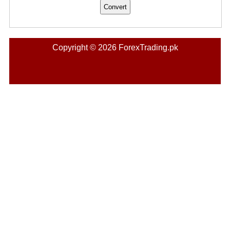
Copyright © 2026 ForexTrading.pk