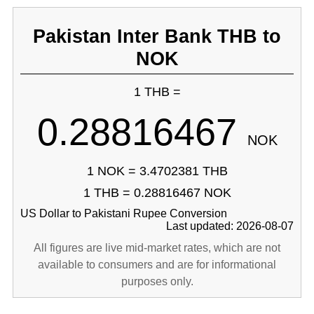
Pakistan Inter Bank THB to
NOK
1 THB =
0.28816467
NOK
1 NOK = 3.4702381 THB
1 THB = 0.28816467 NOK
US Dollar to Pakistani Rupee Conversion
Last updated: 2026-08-07
All figures are live mid-market rates, which are not
available to consumers and are for informational
purposes only.