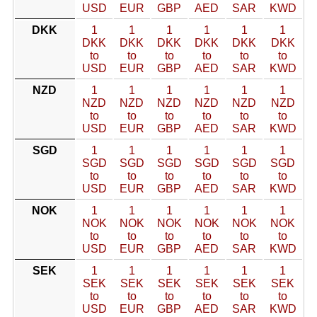
USD
EUR
GBP
AED
SAR
KWD
DKK
1
1
1
1
1
1
DKK
DKK
DKK
DKK
DKK
DKK
to
to
to
to
to
to
USD
EUR
GBP
AED
SAR
KWD
NZD
1
1
1
1
1
1
NZD
NZD
NZD
NZD
NZD
NZD
to
to
to
to
to
to
USD
EUR
GBP
AED
SAR
KWD
SGD
1
1
1
1
1
1
SGD
SGD
SGD
SGD
SGD
SGD
to
to
to
to
to
to
USD
EUR
GBP
AED
SAR
KWD
NOK
1
1
1
1
1
1
NOK
NOK
NOK
NOK
NOK
NOK
to
to
to
to
to
to
USD
EUR
GBP
AED
SAR
KWD
SEK
1
1
1
1
1
1
SEK
SEK
SEK
SEK
SEK
SEK
to
to
to
to
to
to
USD
EUR
GBP
AED
SAR
KWD