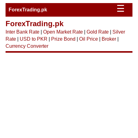
☰
ForexTrading.pk
ForexTrading.pk
Inter Bank Rate
|
Open Market Rate
|
Gold Rate
|
Silver
Rate
|
USD to PKR
|
Prize Bond
|
Oil Price
|
Broker
|
Currency Converter