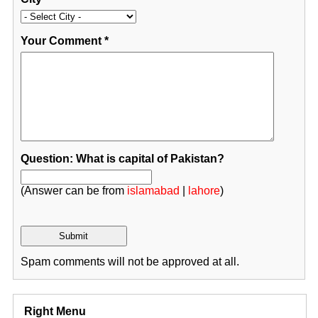
Your Comment
*
Question: What is capital of Pakistan?
(Answer can be from
islamabad
|
lahore
)
Spam comments will not be approved at all.
Right Menu