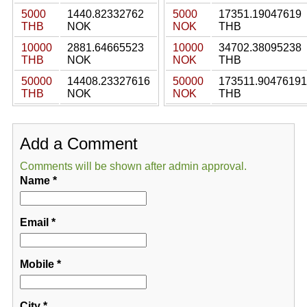
5000
1440.82332762
5000
17351.19047619
THB
NOK
NOK
THB
10000
2881.64665523
10000
34702.38095238
THB
NOK
NOK
THB
50000
14408.23327616
50000
173511.90476191
THB
NOK
NOK
THB
Add a Comment
Comments will be shown after admin approval.
Name
*
Email
*
Mobile
*
City
*