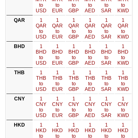
to
to
to
to
to
to
USD
EUR
GBP
AED
SAR
KWD
QAR
1
1
1
1
1
1
QAR
QAR
QAR
QAR
QAR
QAR
to
to
to
to
to
to
USD
EUR
GBP
AED
SAR
KWD
BHD
1
1
1
1
1
1
BHD
BHD
BHD
BHD
BHD
BHD
to
to
to
to
to
to
USD
EUR
GBP
AED
SAR
KWD
THB
1
1
1
1
1
1
THB
THB
THB
THB
THB
THB
to
to
to
to
to
to
USD
EUR
GBP
AED
SAR
KWD
CNY
1
1
1
1
1
1
CNY
CNY
CNY
CNY
CNY
CNY
to
to
to
to
to
to
USD
EUR
GBP
AED
SAR
KWD
HKD
1
1
1
1
1
1
HKD
HKD
HKD
HKD
HKD
HKD
to
to
to
to
to
to