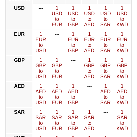
USD
---
1
1
1
1
1
USD
USD
USD
USD
USD
to
to
to
to
to
EUR
GBP
AED
SAR
KWD
EUR
1
---
1
1
1
1
EUR
EUR
EUR
EUR
EUR
to
to
to
to
to
USD
GBP
AED
SAR
KWD
GBP
1
1
---
1
1
1
GBP
GBP
GBP
GBP
GBP
to
to
to
to
to
USD
EUR
AED
SAR
KWD
AED
1
1
1
---
1
1
AED
AED
AED
AED
AED
to
to
to
to
to
USD
EUR
GBP
SAR
KWD
SAR
1
1
1
1
---
1
SAR
SAR
SAR
SAR
SAR
to
to
to
to
to
USD
EUR
GBP
AED
KWD