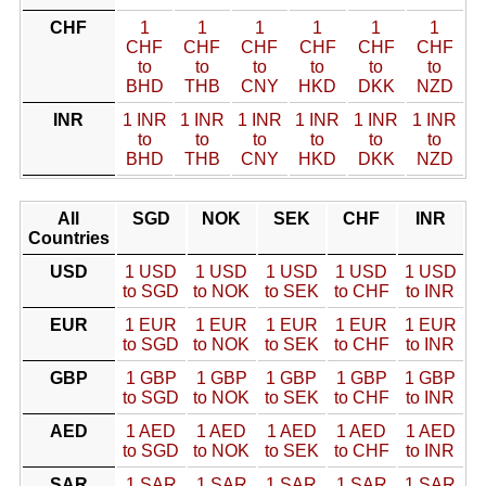
CHF
1
1
1
1
1
1
CHF
CHF
CHF
CHF
CHF
CHF
to
to
to
to
to
to
BHD
THB
CNY
HKD
DKK
NZD
INR
1 INR
1 INR
1 INR
1 INR
1 INR
1 INR
to
to
to
to
to
to
BHD
THB
CNY
HKD
DKK
NZD
All
SGD
NOK
SEK
CHF
INR
Countries
USD
1 USD
1 USD
1 USD
1 USD
1 USD
to SGD
to NOK
to SEK
to CHF
to INR
EUR
1 EUR
1 EUR
1 EUR
1 EUR
1 EUR
to SGD
to NOK
to SEK
to CHF
to INR
GBP
1 GBP
1 GBP
1 GBP
1 GBP
1 GBP
to SGD
to NOK
to SEK
to CHF
to INR
AED
1 AED
1 AED
1 AED
1 AED
1 AED
to SGD
to NOK
to SEK
to CHF
to INR
SAR
1 SAR
1 SAR
1 SAR
1 SAR
1 SAR