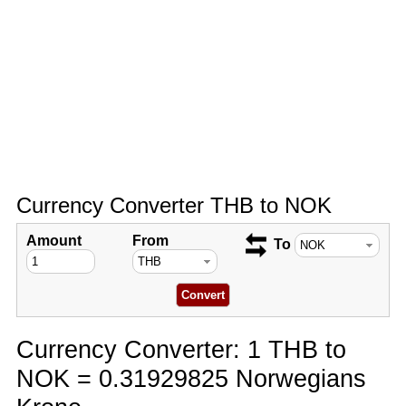
Currency Converter THB to NOK
Amount
From
To
Currency Converter: 1 THB to
NOK = 0.31929825 Norwegians