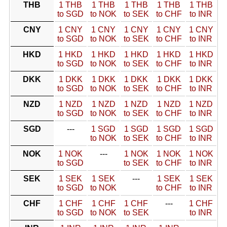
THB
1 THB
1 THB
1 THB
1 THB
1 THB
to SGD
to NOK
to SEK
to CHF
to INR
CNY
1 CNY
1 CNY
1 CNY
1 CNY
1 CNY
to SGD
to NOK
to SEK
to CHF
to INR
HKD
1 HKD
1 HKD
1 HKD
1 HKD
1 HKD
to SGD
to NOK
to SEK
to CHF
to INR
DKK
1 DKK
1 DKK
1 DKK
1 DKK
1 DKK
to SGD
to NOK
to SEK
to CHF
to INR
NZD
1 NZD
1 NZD
1 NZD
1 NZD
1 NZD
to SGD
to NOK
to SEK
to CHF
to INR
SGD
---
1 SGD
1 SGD
1 SGD
1 SGD
to NOK
to SEK
to CHF
to INR
NOK
1 NOK
---
1 NOK
1 NOK
1 NOK
to SGD
to SEK
to CHF
to INR
SEK
1 SEK
1 SEK
---
1 SEK
1 SEK
to SGD
to NOK
to CHF
to INR
CHF
1 CHF
1 CHF
1 CHF
---
1 CHF
to SGD
to NOK
to SEK
to INR