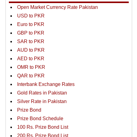
Open Market Currency Rate Pakistan
USD to PKR
Euro to PKR
GBP to PKR
SAR to PKR
AUD to PKR
AED to PKR
OMR to PKR
QAR to PKR
Interbank Exchange Rates
Gold Rates in Pakistan
Silver Rate in Pakistan
Prize Bond
Prize Bond Schedule
100 Rs. Prize Bond List
200 Rs. Prize Bond List