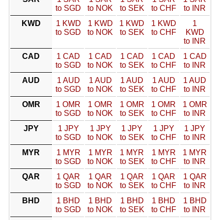
to SGD
to NOK
to SEK
to CHF
to INR
KWD
1 KWD
1 KWD
1 KWD
1 KWD
1
to SGD
to NOK
to SEK
to CHF
KWD
to INR
CAD
1 CAD
1 CAD
1 CAD
1 CAD
1 CAD
to SGD
to NOK
to SEK
to CHF
to INR
AUD
1 AUD
1 AUD
1 AUD
1 AUD
1 AUD
to SGD
to NOK
to SEK
to CHF
to INR
OMR
1 OMR
1 OMR
1 OMR
1 OMR
1 OMR
to SGD
to NOK
to SEK
to CHF
to INR
JPY
1 JPY
1 JPY
1 JPY
1 JPY
1 JPY
to SGD
to NOK
to SEK
to CHF
to INR
MYR
1 MYR
1 MYR
1 MYR
1 MYR
1 MYR
to SGD
to NOK
to SEK
to CHF
to INR
QAR
1 QAR
1 QAR
1 QAR
1 QAR
1 QAR
to SGD
to NOK
to SEK
to CHF
to INR
BHD
1 BHD
1 BHD
1 BHD
1 BHD
1 BHD
to SGD
to NOK
to SEK
to CHF
to INR