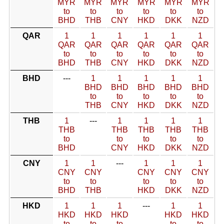
MYR
MYR
MYR
MYR
MYR
MYR
to
to
to
to
to
to
BHD
THB
CNY
HKD
DKK
NZD
QAR
1
1
1
1
1
1
QAR
QAR
QAR
QAR
QAR
QAR
to
to
to
to
to
to
BHD
THB
CNY
HKD
DKK
NZD
BHD
---
1
1
1
1
1
BHD
BHD
BHD
BHD
BHD
to
to
to
to
to
THB
CNY
HKD
DKK
NZD
THB
1
---
1
1
1
1
THB
THB
THB
THB
THB
to
to
to
to
to
BHD
CNY
HKD
DKK
NZD
CNY
1
1
---
1
1
1
CNY
CNY
CNY
CNY
CNY
to
to
to
to
to
BHD
THB
HKD
DKK
NZD
HKD
1
1
1
---
1
1
HKD
HKD
HKD
HKD
HKD
to
to
to
to
to