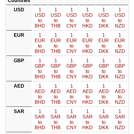
Countries
USD
1
1
1
1
1
1
USD
USD
USD
USD
USD
USD
to
to
to
to
to
to
BHD
THB
CNY
HKD
DKK
NZD
EUR
1
1
1
1
1
1
EUR
EUR
EUR
EUR
EUR
EUR
to
to
to
to
to
to
BHD
THB
CNY
HKD
DKK
NZD
GBP
1
1
1
1
1
1
GBP
GBP
GBP
GBP
GBP
GBP
to
to
to
to
to
to
BHD
THB
CNY
HKD
DKK
NZD
AED
1
1
1
1
1
1
AED
AED
AED
AED
AED
AED
to
to
to
to
to
to
BHD
THB
CNY
HKD
DKK
NZD
SAR
1
1
1
1
1
1
SAR
SAR
SAR
SAR
SAR
SAR
to
to
to
to
to
to
BHD
THB
CNY
HKD
DKK
NZD