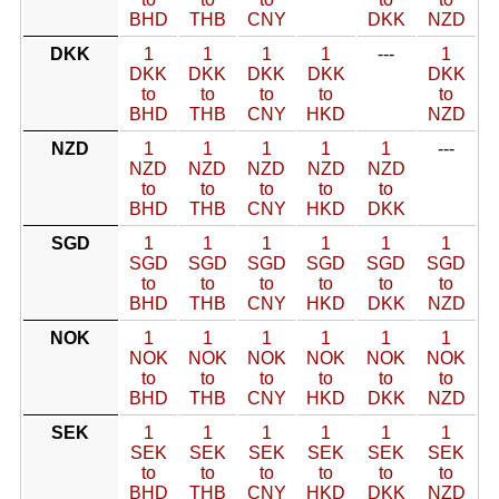
BHD
THB
CNY
DKK
NZD
DKK
1
1
1
1
---
1
DKK
DKK
DKK
DKK
DKK
to
to
to
to
to
BHD
THB
CNY
HKD
NZD
NZD
1
1
1
1
1
---
NZD
NZD
NZD
NZD
NZD
to
to
to
to
to
BHD
THB
CNY
HKD
DKK
SGD
1
1
1
1
1
1
SGD
SGD
SGD
SGD
SGD
SGD
to
to
to
to
to
to
BHD
THB
CNY
HKD
DKK
NZD
NOK
1
1
1
1
1
1
NOK
NOK
NOK
NOK
NOK
NOK
to
to
to
to
to
to
BHD
THB
CNY
HKD
DKK
NZD
SEK
1
1
1
1
1
1
SEK
SEK
SEK
SEK
SEK
SEK
to
to
to
to
to
to
BHD
THB
CNY
HKD
DKK
NZD