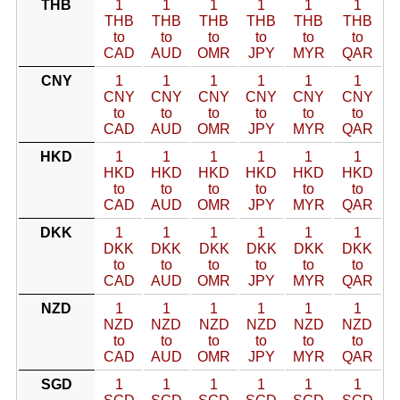
THB
1
1
1
1
1
1
THB
THB
THB
THB
THB
THB
to
to
to
to
to
to
CAD
AUD
OMR
JPY
MYR
QAR
CNY
1
1
1
1
1
1
CNY
CNY
CNY
CNY
CNY
CNY
to
to
to
to
to
to
CAD
AUD
OMR
JPY
MYR
QAR
HKD
1
1
1
1
1
1
HKD
HKD
HKD
HKD
HKD
HKD
to
to
to
to
to
to
CAD
AUD
OMR
JPY
MYR
QAR
DKK
1
1
1
1
1
1
DKK
DKK
DKK
DKK
DKK
DKK
to
to
to
to
to
to
CAD
AUD
OMR
JPY
MYR
QAR
NZD
1
1
1
1
1
1
NZD
NZD
NZD
NZD
NZD
NZD
to
to
to
to
to
to
CAD
AUD
OMR
JPY
MYR
QAR
SGD
1
1
1
1
1
1