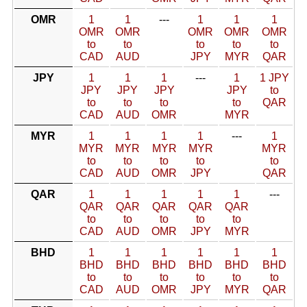
OMR
1
1
---
1
1
1
OMR
OMR
OMR
OMR
OMR
to
to
to
to
to
CAD
AUD
JPY
MYR
QAR
JPY
1
1
1
---
1
1 JPY
JPY
JPY
JPY
JPY
to
to
to
to
to
QAR
CAD
AUD
OMR
MYR
MYR
1
1
1
1
---
1
MYR
MYR
MYR
MYR
MYR
to
to
to
to
to
CAD
AUD
OMR
JPY
QAR
QAR
1
1
1
1
1
---
QAR
QAR
QAR
QAR
QAR
to
to
to
to
to
CAD
AUD
OMR
JPY
MYR
BHD
1
1
1
1
1
1
BHD
BHD
BHD
BHD
BHD
BHD
to
to
to
to
to
to
CAD
AUD
OMR
JPY
MYR
QAR