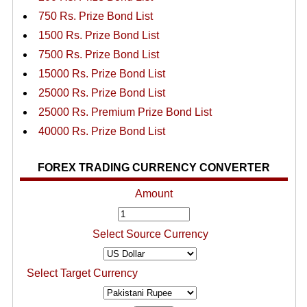
750 Rs. Prize Bond List
1500 Rs. Prize Bond List
7500 Rs. Prize Bond List
15000 Rs. Prize Bond List
25000 Rs. Prize Bond List
25000 Rs. Premium Prize Bond List
40000 Rs. Prize Bond List
FOREX TRADING CURRENCY CONVERTER
Amount
Select Source Currency
Select Target Currency