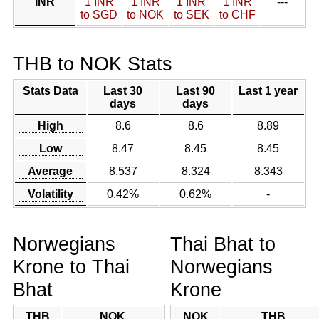
INR
1 INR
1 INR
1 INR
1 INR
---
to SGD
to NOK
to SEK
to CHF
THB to NOK Stats
Stats Data
Last 30
Last 90
Last 1 year
days
days
High
8.6
8.6
8.89
Low
8.47
8.45
8.45
Average
8.537
8.324
8.343
Volatility
0.42%
0.62%
-
Norwegians
Thai Bhat to
Krone to Thai
Norwegians
Bhat
Krone
THB
NOK
NOK
THB