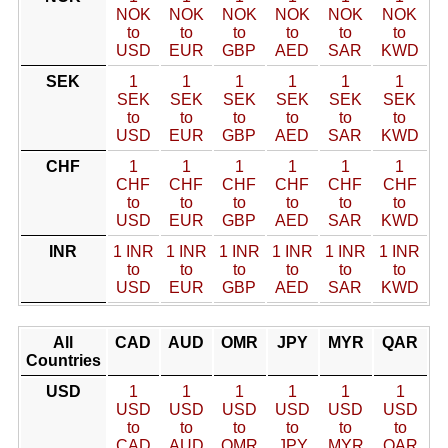
NOK
NOK
NOK
NOK
NOK
NOK
to
to
to
to
to
to
USD
EUR
GBP
AED
SAR
KWD
SEK
1
1
1
1
1
1
SEK
SEK
SEK
SEK
SEK
SEK
to
to
to
to
to
to
USD
EUR
GBP
AED
SAR
KWD
CHF
1
1
1
1
1
1
CHF
CHF
CHF
CHF
CHF
CHF
to
to
to
to
to
to
USD
EUR
GBP
AED
SAR
KWD
INR
1 INR
1 INR
1 INR
1 INR
1 INR
1 INR
to
to
to
to
to
to
USD
EUR
GBP
AED
SAR
KWD
All
CAD
AUD
OMR
JPY
MYR
QAR
Countries
USD
1
1
1
1
1
1
USD
USD
USD
USD
USD
USD
to
to
to
to
to
to
CAD
AUD
OMR
JPY
MYR
QAR