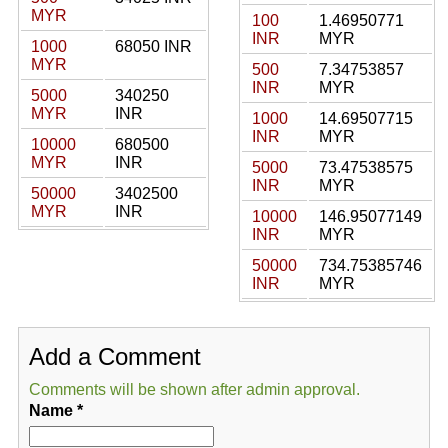
MYR
100
1.46950771
INR
MYR
1000
68050 INR
MYR
500
7.34753857
INR
MYR
5000
340250
MYR
INR
1000
14.69507715
INR
MYR
10000
680500
MYR
INR
5000
73.47538575
INR
MYR
50000
3402500
MYR
INR
10000
146.95077149
INR
MYR
50000
734.75385746
INR
MYR
Add a Comment
Comments will be shown after admin approval.
Name
*