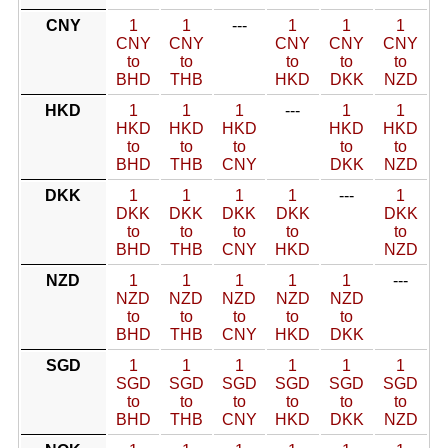
CNY
1
1
---
1
1
1
CNY
CNY
CNY
CNY
CNY
to
to
to
to
to
BHD
THB
HKD
DKK
NZD
HKD
1
1
1
---
1
1
HKD
HKD
HKD
HKD
HKD
to
to
to
to
to
BHD
THB
CNY
DKK
NZD
DKK
1
1
1
1
---
1
DKK
DKK
DKK
DKK
DKK
to
to
to
to
to
BHD
THB
CNY
HKD
NZD
NZD
1
1
1
1
1
---
NZD
NZD
NZD
NZD
NZD
to
to
to
to
to
BHD
THB
CNY
HKD
DKK
SGD
1
1
1
1
1
1
SGD
SGD
SGD
SGD
SGD
SGD
to
to
to
to
to
to
BHD
THB
CNY
HKD
DKK
NZD