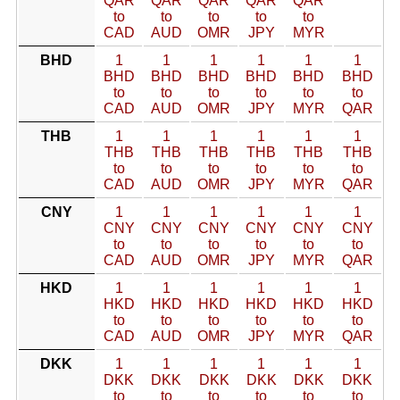
QAR
QAR
QAR
QAR
QAR
to
to
to
to
to
CAD
AUD
OMR
JPY
MYR
BHD
1
1
1
1
1
1
BHD
BHD
BHD
BHD
BHD
BHD
to
to
to
to
to
to
CAD
AUD
OMR
JPY
MYR
QAR
THB
1
1
1
1
1
1
THB
THB
THB
THB
THB
THB
to
to
to
to
to
to
CAD
AUD
OMR
JPY
MYR
QAR
CNY
1
1
1
1
1
1
CNY
CNY
CNY
CNY
CNY
CNY
to
to
to
to
to
to
CAD
AUD
OMR
JPY
MYR
QAR
HKD
1
1
1
1
1
1
HKD
HKD
HKD
HKD
HKD
HKD
to
to
to
to
to
to
CAD
AUD
OMR
JPY
MYR
QAR
DKK
1
1
1
1
1
1
DKK
DKK
DKK
DKK
DKK
DKK
to
to
to
to
to
to