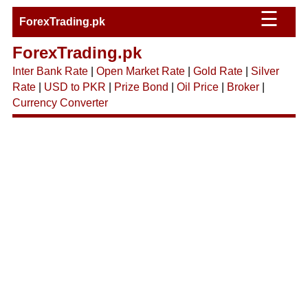
☰
ForexTrading.pk
ForexTrading.pk
Inter Bank Rate
|
Open Market Rate
|
Gold Rate
|
Silver
Rate
|
USD to PKR
|
Prize Bond
|
Oil Price
|
Broker
|
Currency Converter