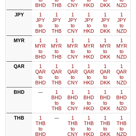
BHD
THB
CNY
HKD
DKK
NZD
JPY
1
1
1
1
1
1
JPY
JPY
JPY
JPY
JPY
JPY
to
to
to
to
to
to
BHD
THB
CNY
HKD
DKK
NZD
MYR
1
1
1
1
1
1
MYR
MYR
MYR
MYR
MYR
MYR
to
to
to
to
to
to
BHD
THB
CNY
HKD
DKK
NZD
QAR
1
1
1
1
1
1
QAR
QAR
QAR
QAR
QAR
QAR
to
to
to
to
to
to
BHD
THB
CNY
HKD
DKK
NZD
BHD
---
1
1
1
1
1
BHD
BHD
BHD
BHD
BHD
to
to
to
to
to
THB
CNY
HKD
DKK
NZD
THB
1
---
1
1
1
1
THB
THB
THB
THB
THB
to
to
to
to
to
BHD
CNY
HKD
DKK
NZD