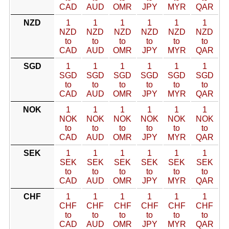
CAD
AUD
OMR
JPY
MYR
QAR
NZD
1
1
1
1
1
1
NZD
NZD
NZD
NZD
NZD
NZD
to
to
to
to
to
to
CAD
AUD
OMR
JPY
MYR
QAR
SGD
1
1
1
1
1
1
SGD
SGD
SGD
SGD
SGD
SGD
to
to
to
to
to
to
CAD
AUD
OMR
JPY
MYR
QAR
NOK
1
1
1
1
1
1
NOK
NOK
NOK
NOK
NOK
NOK
to
to
to
to
to
to
CAD
AUD
OMR
JPY
MYR
QAR
SEK
1
1
1
1
1
1
SEK
SEK
SEK
SEK
SEK
SEK
to
to
to
to
to
to
CAD
AUD
OMR
JPY
MYR
QAR
CHF
1
1
1
1
1
1
CHF
CHF
CHF
CHF
CHF
CHF
to
to
to
to
to
to
CAD
AUD
OMR
JPY
MYR
QAR