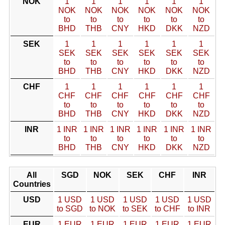
NOK
1
1
1
1
1
1
NOK
NOK
NOK
NOK
NOK
NOK
to
to
to
to
to
to
BHD
THB
CNY
HKD
DKK
NZD
SEK
1
1
1
1
1
1
SEK
SEK
SEK
SEK
SEK
SEK
to
to
to
to
to
to
BHD
THB
CNY
HKD
DKK
NZD
CHF
1
1
1
1
1
1
CHF
CHF
CHF
CHF
CHF
CHF
to
to
to
to
to
to
BHD
THB
CNY
HKD
DKK
NZD
INR
1 INR
1 INR
1 INR
1 INR
1 INR
1 INR
to
to
to
to
to
to
BHD
THB
CNY
HKD
DKK
NZD
All
SGD
NOK
SEK
CHF
INR
Countries
USD
1 USD
1 USD
1 USD
1 USD
1 USD
to SGD
to NOK
to SEK
to CHF
to INR
EUR
1 EUR
1 EUR
1 EUR
1 EUR
1 EUR