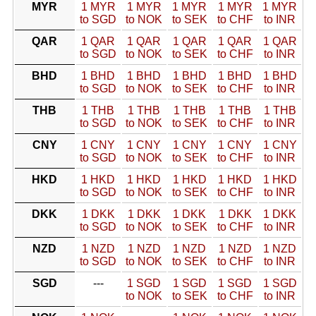
MYR
1 MYR
1 MYR
1 MYR
1 MYR
1 MYR
to SGD
to NOK
to SEK
to CHF
to INR
QAR
1 QAR
1 QAR
1 QAR
1 QAR
1 QAR
to SGD
to NOK
to SEK
to CHF
to INR
BHD
1 BHD
1 BHD
1 BHD
1 BHD
1 BHD
to SGD
to NOK
to SEK
to CHF
to INR
THB
1 THB
1 THB
1 THB
1 THB
1 THB
to SGD
to NOK
to SEK
to CHF
to INR
CNY
1 CNY
1 CNY
1 CNY
1 CNY
1 CNY
to SGD
to NOK
to SEK
to CHF
to INR
HKD
1 HKD
1 HKD
1 HKD
1 HKD
1 HKD
to SGD
to NOK
to SEK
to CHF
to INR
DKK
1 DKK
1 DKK
1 DKK
1 DKK
1 DKK
to SGD
to NOK
to SEK
to CHF
to INR
NZD
1 NZD
1 NZD
1 NZD
1 NZD
1 NZD
to SGD
to NOK
to SEK
to CHF
to INR
SGD
---
1 SGD
1 SGD
1 SGD
1 SGD
to NOK
to SEK
to CHF
to INR