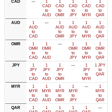
CAD
---
1
1
1
1
1
CAD
CAD
CAD
CAD
CAD
to
to
to
to
to
AUD
OMR
JPY
MYR
QAR
AUD
1
---
1
1
1
1
AUD
AUD
AUD
AUD
AUD
to
to
to
to
to
CAD
OMR
JPY
MYR
QAR
OMR
1
1
---
1
1
1
OMR
OMR
OMR
OMR
OMR
to
to
to
to
to
CAD
AUD
JPY
MYR
QAR
JPY
1
1
1
---
1
1 JPY
JPY
JPY
JPY
JPY
to
to
to
to
to
QAR
CAD
AUD
OMR
MYR
MYR
1
1
1
1
---
1
MYR
MYR
MYR
MYR
MYR
to
to
to
to
to
CAD
AUD
OMR
JPY
QAR
QAR
1
1
1
1
1
---