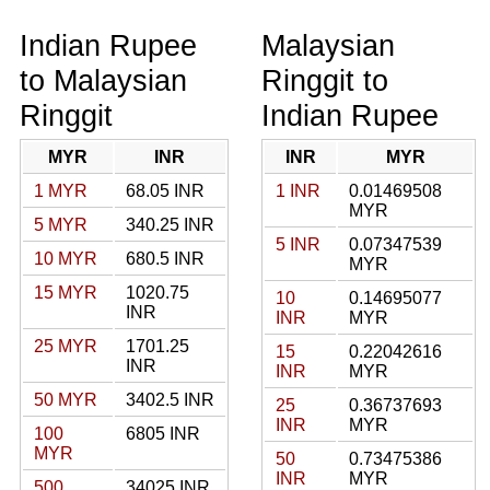
Indian Rupee
Malaysian
to Malaysian
Ringgit to
Ringgit
Indian Rupee
MYR
INR
INR
MYR
1 MYR
68.05 INR
1 INR
0.01469508
MYR
5 MYR
340.25 INR
5 INR
0.07347539
10 MYR
680.5 INR
MYR
15 MYR
1020.75
10
0.14695077
INR
INR
MYR
25 MYR
1701.25
15
0.22042616
INR
INR
MYR
50 MYR
3402.5 INR
25
0.36737693
INR
MYR
100
6805 INR
MYR
50
0.73475386
INR
MYR
500
34025 INR