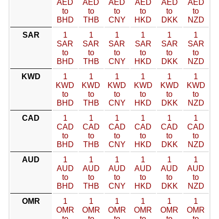
AED
AED
AED
AED
AED
AED
to
to
to
to
to
to
BHD
THB
CNY
HKD
DKK
NZD
SAR
1
1
1
1
1
1
SAR
SAR
SAR
SAR
SAR
SAR
to
to
to
to
to
to
BHD
THB
CNY
HKD
DKK
NZD
KWD
1
1
1
1
1
1
KWD
KWD
KWD
KWD
KWD
KWD
to
to
to
to
to
to
BHD
THB
CNY
HKD
DKK
NZD
CAD
1
1
1
1
1
1
CAD
CAD
CAD
CAD
CAD
CAD
to
to
to
to
to
to
BHD
THB
CNY
HKD
DKK
NZD
AUD
1
1
1
1
1
1
AUD
AUD
AUD
AUD
AUD
AUD
to
to
to
to
to
to
BHD
THB
CNY
HKD
DKK
NZD
OMR
1
1
1
1
1
1
OMR
OMR
OMR
OMR
OMR
OMR
to
to
to
to
to
to