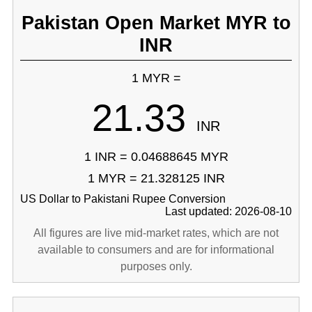
Pakistan Open Market MYR to
INR
1 MYR =
21.33
INR
1 INR = 0.04688645 MYR
1 MYR = 21.328125 INR
US Dollar to Pakistani Rupee Conversion
Last updated: 2026-08-10
All figures are live mid-market rates, which are not
available to consumers and are for informational
purposes only.