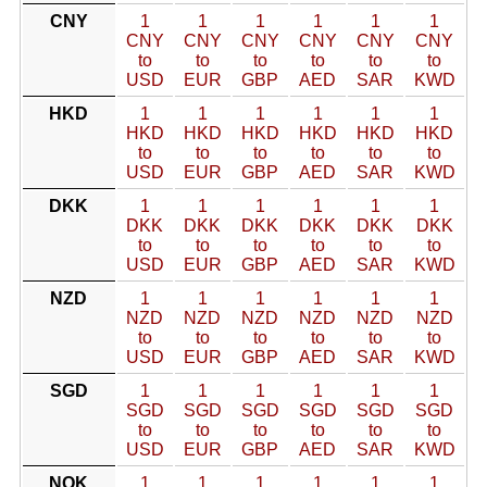
CNY
1
1
1
1
1
1
CNY
CNY
CNY
CNY
CNY
CNY
to
to
to
to
to
to
USD
EUR
GBP
AED
SAR
KWD
HKD
1
1
1
1
1
1
HKD
HKD
HKD
HKD
HKD
HKD
to
to
to
to
to
to
USD
EUR
GBP
AED
SAR
KWD
DKK
1
1
1
1
1
1
DKK
DKK
DKK
DKK
DKK
DKK
to
to
to
to
to
to
USD
EUR
GBP
AED
SAR
KWD
NZD
1
1
1
1
1
1
NZD
NZD
NZD
NZD
NZD
NZD
to
to
to
to
to
to
USD
EUR
GBP
AED
SAR
KWD
SGD
1
1
1
1
1
1
SGD
SGD
SGD
SGD
SGD
SGD
to
to
to
to
to
to
USD
EUR
GBP
AED
SAR
KWD
NOK
1
1
1
1
1
1