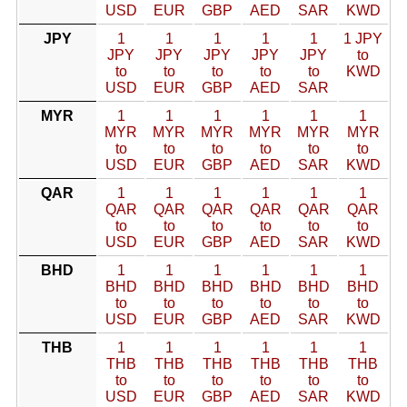
USD
EUR
GBP
AED
SAR
KWD
JPY
1
1
1
1
1
1 JPY
JPY
JPY
JPY
JPY
JPY
to
to
to
to
to
to
KWD
USD
EUR
GBP
AED
SAR
MYR
1
1
1
1
1
1
MYR
MYR
MYR
MYR
MYR
MYR
to
to
to
to
to
to
USD
EUR
GBP
AED
SAR
KWD
QAR
1
1
1
1
1
1
QAR
QAR
QAR
QAR
QAR
QAR
to
to
to
to
to
to
USD
EUR
GBP
AED
SAR
KWD
BHD
1
1
1
1
1
1
BHD
BHD
BHD
BHD
BHD
BHD
to
to
to
to
to
to
USD
EUR
GBP
AED
SAR
KWD
THB
1
1
1
1
1
1
THB
THB
THB
THB
THB
THB
to
to
to
to
to
to
USD
EUR
GBP
AED
SAR
KWD