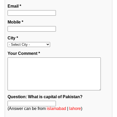
Email
*
Mobile
*
City
*
Your Comment
*
Question: What is capital of Pakistan?
(Answer can be from
islamabad
|
lahore
)