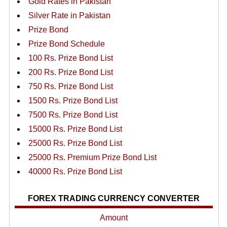
Gold Rates in Pakistan
Silver Rate in Pakistan
Prize Bond
Prize Bond Schedule
100 Rs. Prize Bond List
200 Rs. Prize Bond List
750 Rs. Prize Bond List
1500 Rs. Prize Bond List
7500 Rs. Prize Bond List
15000 Rs. Prize Bond List
25000 Rs. Prize Bond List
25000 Rs. Premium Prize Bond List
40000 Rs. Prize Bond List
FOREX TRADING CURRENCY CONVERTER
Amount