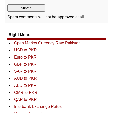
Spam comments will not be approved at all.
Right Menu
Open Market Currency Rate Pakistan
USD to PKR
Euro to PKR
GBP to PKR
SAR to PKR
AUD to PKR
AED to PKR
OMR to PKR
QAR to PKR
Interbank Exchange Rates