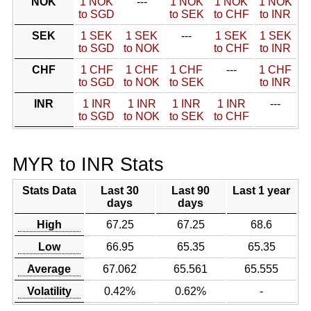
NOK
1 NOK
---
1 NOK
1 NOK
1 NOK
to SGD
to SEK
to CHF
to INR
SEK
1 SEK
1 SEK
---
1 SEK
1 SEK
to SGD
to NOK
to CHF
to INR
CHF
1 CHF
1 CHF
1 CHF
---
1 CHF
to SGD
to NOK
to SEK
to INR
INR
1 INR
1 INR
1 INR
1 INR
---
to SGD
to NOK
to SEK
to CHF
MYR to INR Stats
Stats Data
Last 30
Last 90
Last 1 year
days
days
High
67.25
67.25
68.6
Low
66.95
65.35
65.35
Average
67.062
65.561
65.555
Volatility
0.42%
0.62%
-