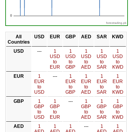
forextrading.pk
All
USD
EUR
GBP
AED
SAR
KWD
Countries
USD
---
1
1
1
1
1
USD
USD
USD
USD
USD
to
to
to
to
to
EUR
GBP
AED
SAR
KWD
EUR
1
---
1
1
1
1
EUR
EUR
EUR
EUR
EUR
to
to
to
to
to
USD
GBP
AED
SAR
KWD
GBP
1
1
---
1
1
1
GBP
GBP
GBP
GBP
GBP
to
to
to
to
to
USD
EUR
AED
SAR
KWD
AED
1
1
1
---
1
1
AED
AED
AED
AED
AED