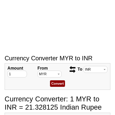
Currency Converter MYR to INR
Amount
From
To
Currency Converter: 1 MYR to
INR = 21.328125 Indian Rupee