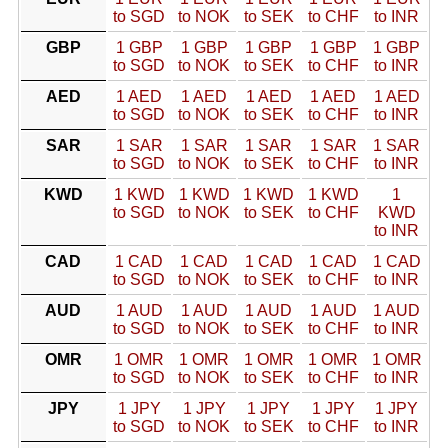
to SGD
to NOK
to SEK
to CHF
to INR
GBP
1 GBP
1 GBP
1 GBP
1 GBP
1 GBP
to SGD
to NOK
to SEK
to CHF
to INR
AED
1 AED
1 AED
1 AED
1 AED
1 AED
to SGD
to NOK
to SEK
to CHF
to INR
SAR
1 SAR
1 SAR
1 SAR
1 SAR
1 SAR
to SGD
to NOK
to SEK
to CHF
to INR
KWD
1 KWD
1 KWD
1 KWD
1 KWD
1
to SGD
to NOK
to SEK
to CHF
KWD
to INR
CAD
1 CAD
1 CAD
1 CAD
1 CAD
1 CAD
to SGD
to NOK
to SEK
to CHF
to INR
AUD
1 AUD
1 AUD
1 AUD
1 AUD
1 AUD
to SGD
to NOK
to SEK
to CHF
to INR
OMR
1 OMR
1 OMR
1 OMR
1 OMR
1 OMR
to SGD
to NOK
to SEK
to CHF
to INR
JPY
1 JPY
1 JPY
1 JPY
1 JPY
1 JPY
to SGD
to NOK
to SEK
to CHF
to INR