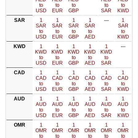
to
to
to
to
to
USD
EUR
GBP
SAR
KWD
SAR
1
1
1
1
---
1
SAR
SAR
SAR
SAR
SAR
to
to
to
to
to
USD
EUR
GBP
AED
KWD
KWD
1
1
1
1
1
---
KWD
KWD
KWD
KWD
KWD
to
to
to
to
to
USD
EUR
GBP
AED
SAR
CAD
1
1
1
1
1
1
CAD
CAD
CAD
CAD
CAD
CAD
to
to
to
to
to
to
USD
EUR
GBP
AED
SAR
KWD
AUD
1
1
1
1
1
1
AUD
AUD
AUD
AUD
AUD
AUD
to
to
to
to
to
to
USD
EUR
GBP
AED
SAR
KWD
OMR
1
1
1
1
1
1
OMR
OMR
OMR
OMR
OMR
OMR
to
to
to
to
to
to