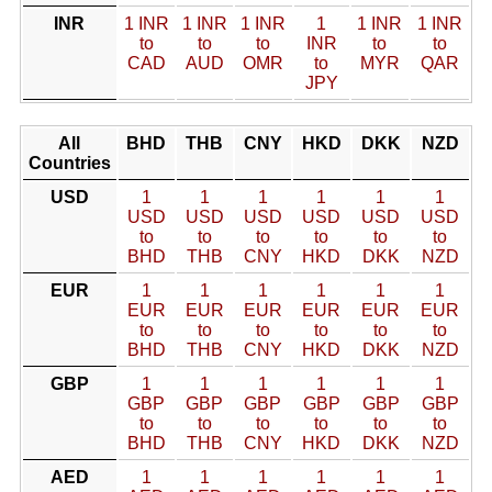
INR
1 INR
1 INR
1 INR
1
1 INR
1 INR
to
to
to
INR
to
to
CAD
AUD
OMR
to
MYR
QAR
JPY
All
BHD
THB
CNY
HKD
DKK
NZD
Countries
USD
1
1
1
1
1
1
USD
USD
USD
USD
USD
USD
to
to
to
to
to
to
BHD
THB
CNY
HKD
DKK
NZD
EUR
1
1
1
1
1
1
EUR
EUR
EUR
EUR
EUR
EUR
to
to
to
to
to
to
BHD
THB
CNY
HKD
DKK
NZD
GBP
1
1
1
1
1
1
GBP
GBP
GBP
GBP
GBP
GBP
to
to
to
to
to
to
BHD
THB
CNY
HKD
DKK
NZD
AED
1
1
1
1
1
1