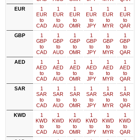
EUR
1
1
1
1
1
1
EUR
EUR
EUR
EUR
EUR
EUR
to
to
to
to
to
to
CAD
AUD
OMR
JPY
MYR
QAR
GBP
1
1
1
1
1
1
GBP
GBP
GBP
GBP
GBP
GBP
to
to
to
to
to
to
CAD
AUD
OMR
JPY
MYR
QAR
AED
1
1
1
1
1
1
AED
AED
AED
AED
AED
AED
to
to
to
to
to
to
CAD
AUD
OMR
JPY
MYR
QAR
SAR
1
1
1
1
1
1
SAR
SAR
SAR
SAR
SAR
SAR
to
to
to
to
to
to
CAD
AUD
OMR
JPY
MYR
QAR
KWD
1
1
1
1
1
1
KWD
KWD
KWD
KWD
KWD
KWD
to
to
to
to
to
to
CAD
AUD
OMR
JPY
MYR
QAR