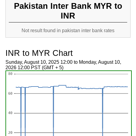
Pakistan Inter Bank MYR to
INR
Not result found in pakistan inter bank rates
INR to MYR Chart
Sunday, August 10, 2025 12:00 to Monday, August 10,
2026 12:00 PST (GMT + 5)