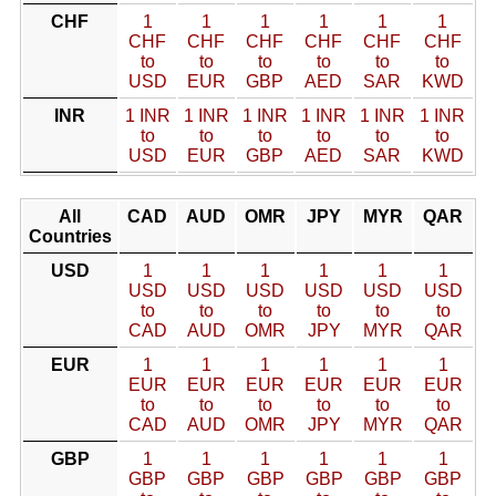
CHF
1
1
1
1
1
1
CHF
CHF
CHF
CHF
CHF
CHF
to
to
to
to
to
to
USD
EUR
GBP
AED
SAR
KWD
INR
1 INR
1 INR
1 INR
1 INR
1 INR
1 INR
to
to
to
to
to
to
USD
EUR
GBP
AED
SAR
KWD
All
CAD
AUD
OMR
JPY
MYR
QAR
Countries
USD
1
1
1
1
1
1
USD
USD
USD
USD
USD
USD
to
to
to
to
to
to
CAD
AUD
OMR
JPY
MYR
QAR
EUR
1
1
1
1
1
1
EUR
EUR
EUR
EUR
EUR
EUR
to
to
to
to
to
to
CAD
AUD
OMR
JPY
MYR
QAR
GBP
1
1
1
1
1
1
GBP
GBP
GBP
GBP
GBP
GBP