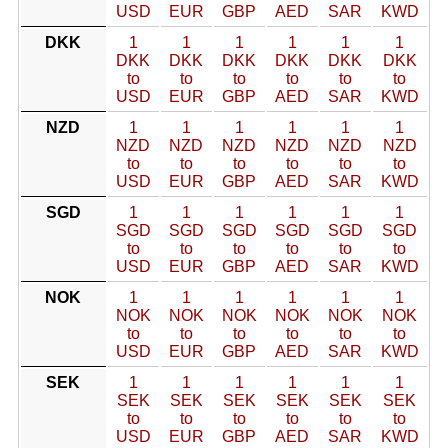
USD
EUR
GBP
AED
SAR
KWD
DKK
1
1
1
1
1
1
DKK
DKK
DKK
DKK
DKK
DKK
to
to
to
to
to
to
USD
EUR
GBP
AED
SAR
KWD
NZD
1
1
1
1
1
1
NZD
NZD
NZD
NZD
NZD
NZD
to
to
to
to
to
to
USD
EUR
GBP
AED
SAR
KWD
SGD
1
1
1
1
1
1
SGD
SGD
SGD
SGD
SGD
SGD
to
to
to
to
to
to
USD
EUR
GBP
AED
SAR
KWD
NOK
1
1
1
1
1
1
NOK
NOK
NOK
NOK
NOK
NOK
to
to
to
to
to
to
USD
EUR
GBP
AED
SAR
KWD
SEK
1
1
1
1
1
1
SEK
SEK
SEK
SEK
SEK
SEK
to
to
to
to
to
to
USD
EUR
GBP
AED
SAR
KWD