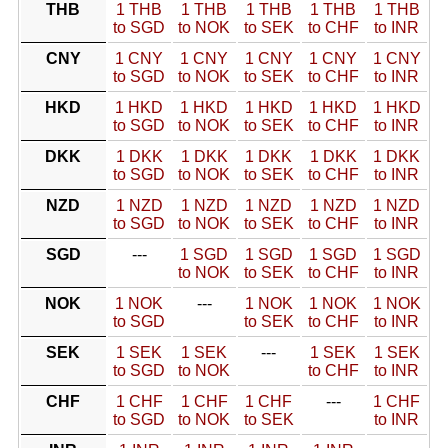
THB
1 THB
1 THB
1 THB
1 THB
1 THB
to SGD
to NOK
to SEK
to CHF
to INR
CNY
1 CNY
1 CNY
1 CNY
1 CNY
1 CNY
to SGD
to NOK
to SEK
to CHF
to INR
HKD
1 HKD
1 HKD
1 HKD
1 HKD
1 HKD
to SGD
to NOK
to SEK
to CHF
to INR
DKK
1 DKK
1 DKK
1 DKK
1 DKK
1 DKK
to SGD
to NOK
to SEK
to CHF
to INR
NZD
1 NZD
1 NZD
1 NZD
1 NZD
1 NZD
to SGD
to NOK
to SEK
to CHF
to INR
SGD
---
1 SGD
1 SGD
1 SGD
1 SGD
to NOK
to SEK
to CHF
to INR
NOK
1 NOK
---
1 NOK
1 NOK
1 NOK
to SGD
to SEK
to CHF
to INR
SEK
1 SEK
1 SEK
---
1 SEK
1 SEK
to SGD
to NOK
to CHF
to INR
CHF
1 CHF
1 CHF
1 CHF
---
1 CHF
to SGD
to NOK
to SEK
to INR