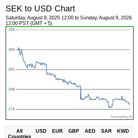
SEK to USD Chart
Saturday, August 9, 2025 12:00 to Sunday, August 9, 2026
12:00 PST (GMT + 5)
forextrading.pk
All
USD
EUR
GBP
AED
SAR
KWD
Countries