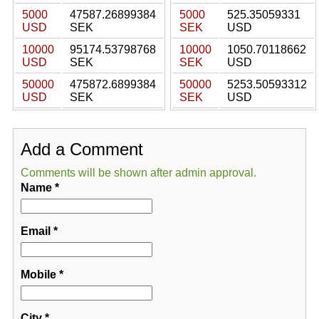
5000
47587.26899384
5000
525.35059331
USD
SEK
SEK
USD
10000
95174.53798768
10000
1050.70118662
USD
SEK
SEK
USD
50000
475872.6899384
50000
5253.50593312
USD
SEK
SEK
USD
Add a Comment
Comments will be shown after admin approval.
Name
*
Email
*
Mobile
*
City
*