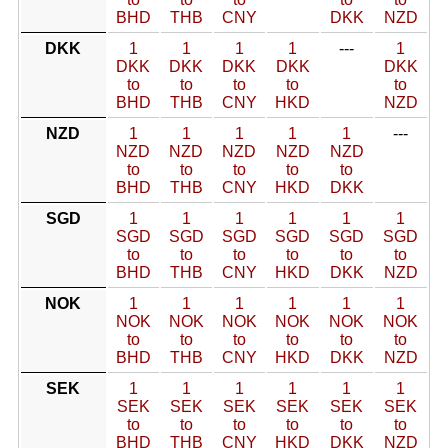
BHD
THB
CNY
DKK
NZD
DKK
1
1
1
1
---
1
DKK
DKK
DKK
DKK
DKK
to
to
to
to
to
BHD
THB
CNY
HKD
NZD
NZD
1
1
1
1
1
---
NZD
NZD
NZD
NZD
NZD
to
to
to
to
to
BHD
THB
CNY
HKD
DKK
SGD
1
1
1
1
1
1
SGD
SGD
SGD
SGD
SGD
SGD
to
to
to
to
to
to
BHD
THB
CNY
HKD
DKK
NZD
NOK
1
1
1
1
1
1
NOK
NOK
NOK
NOK
NOK
NOK
to
to
to
to
to
to
BHD
THB
CNY
HKD
DKK
NZD
SEK
1
1
1
1
1
1
SEK
SEK
SEK
SEK
SEK
SEK
to
to
to
to
to
to
BHD
THB
CNY
HKD
DKK
NZD