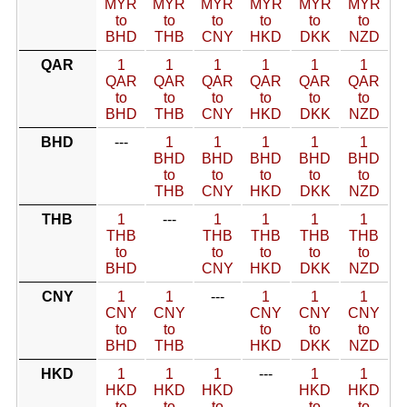
MYR
MYR
MYR
MYR
MYR
MYR
to
to
to
to
to
to
BHD
THB
CNY
HKD
DKK
NZD
QAR
1
1
1
1
1
1
QAR
QAR
QAR
QAR
QAR
QAR
to
to
to
to
to
to
BHD
THB
CNY
HKD
DKK
NZD
BHD
---
1
1
1
1
1
BHD
BHD
BHD
BHD
BHD
to
to
to
to
to
THB
CNY
HKD
DKK
NZD
THB
1
---
1
1
1
1
THB
THB
THB
THB
THB
to
to
to
to
to
BHD
CNY
HKD
DKK
NZD
CNY
1
1
---
1
1
1
CNY
CNY
CNY
CNY
CNY
to
to
to
to
to
BHD
THB
HKD
DKK
NZD
HKD
1
1
1
---
1
1
HKD
HKD
HKD
HKD
HKD
to
to
to
to
to