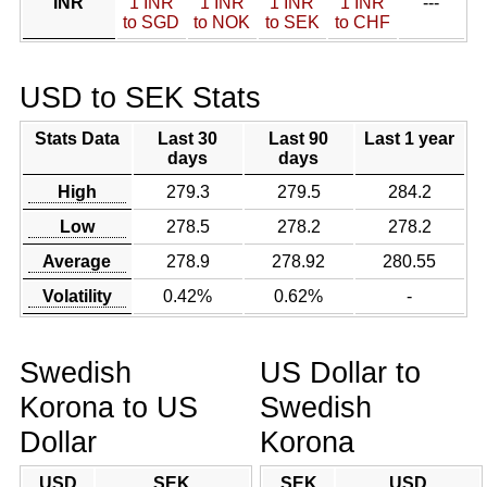
INR
1 INR
1 INR
1 INR
1 INR
---
to SGD
to NOK
to SEK
to CHF
USD to SEK Stats
Stats Data
Last 30
Last 90
Last 1 year
days
days
High
279.3
279.5
284.2
Low
278.5
278.2
278.2
Average
278.9
278.92
280.55
Volatility
0.42%
0.62%
-
Swedish
US Dollar to
Korona to US
Swedish
Dollar
Korona
USD
SEK
SEK
USD