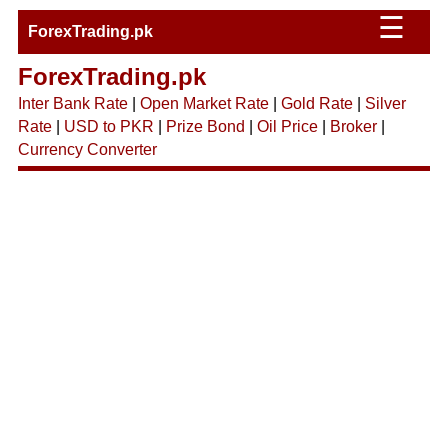
☰
ForexTrading.pk
ForexTrading.pk
Inter Bank Rate
|
Open Market Rate
|
Gold Rate
|
Silver
Rate
|
USD to PKR
|
Prize Bond
|
Oil Price
|
Broker
|
Currency Converter