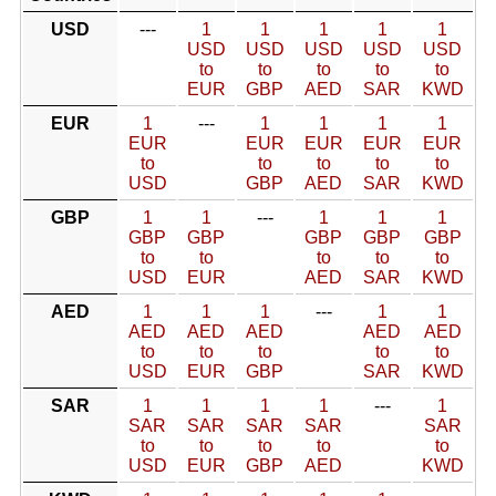
USD
---
1
1
1
1
1
USD
USD
USD
USD
USD
to
to
to
to
to
EUR
GBP
AED
SAR
KWD
EUR
1
---
1
1
1
1
EUR
EUR
EUR
EUR
EUR
to
to
to
to
to
USD
GBP
AED
SAR
KWD
GBP
1
1
---
1
1
1
GBP
GBP
GBP
GBP
GBP
to
to
to
to
to
USD
EUR
AED
SAR
KWD
AED
1
1
1
---
1
1
AED
AED
AED
AED
AED
to
to
to
to
to
USD
EUR
GBP
SAR
KWD
SAR
1
1
1
1
---
1
SAR
SAR
SAR
SAR
SAR
to
to
to
to
to
USD
EUR
GBP
AED
KWD