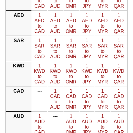
to
to
to
to
to
to
CAD
AUD
OMR
JPY
MYR
QAR
AED
1
1
1
1
1
1
AED
AED
AED
AED
AED
AED
to
to
to
to
to
to
CAD
AUD
OMR
JPY
MYR
QAR
SAR
1
1
1
1
1
1
SAR
SAR
SAR
SAR
SAR
SAR
to
to
to
to
to
to
CAD
AUD
OMR
JPY
MYR
QAR
KWD
1
1
1
1
1
1
KWD
KWD
KWD
KWD
KWD
KWD
to
to
to
to
to
to
CAD
AUD
OMR
JPY
MYR
QAR
CAD
---
1
1
1
1
1
CAD
CAD
CAD
CAD
CAD
to
to
to
to
to
AUD
OMR
JPY
MYR
QAR
AUD
1
---
1
1
1
1
AUD
AUD
AUD
AUD
AUD
to
to
to
to
to
CAD
OMR
JPY
MYR
QAR