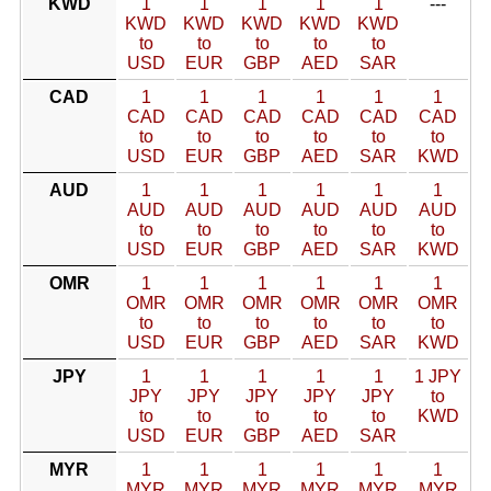
KWD
1
1
1
1
1
---
KWD
KWD
KWD
KWD
KWD
to
to
to
to
to
USD
EUR
GBP
AED
SAR
CAD
1
1
1
1
1
1
CAD
CAD
CAD
CAD
CAD
CAD
to
to
to
to
to
to
USD
EUR
GBP
AED
SAR
KWD
AUD
1
1
1
1
1
1
AUD
AUD
AUD
AUD
AUD
AUD
to
to
to
to
to
to
USD
EUR
GBP
AED
SAR
KWD
OMR
1
1
1
1
1
1
OMR
OMR
OMR
OMR
OMR
OMR
to
to
to
to
to
to
USD
EUR
GBP
AED
SAR
KWD
JPY
1
1
1
1
1
1 JPY
JPY
JPY
JPY
JPY
JPY
to
to
to
to
to
to
KWD
USD
EUR
GBP
AED
SAR
MYR
1
1
1
1
1
1
MYR
MYR
MYR
MYR
MYR
MYR