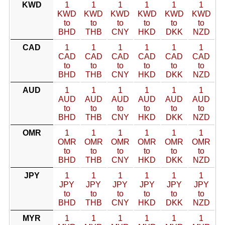
KWD
1
1
1
1
1
1
KWD
KWD
KWD
KWD
KWD
KWD
to
to
to
to
to
to
BHD
THB
CNY
HKD
DKK
NZD
CAD
1
1
1
1
1
1
CAD
CAD
CAD
CAD
CAD
CAD
to
to
to
to
to
to
BHD
THB
CNY
HKD
DKK
NZD
AUD
1
1
1
1
1
1
AUD
AUD
AUD
AUD
AUD
AUD
to
to
to
to
to
to
BHD
THB
CNY
HKD
DKK
NZD
OMR
1
1
1
1
1
1
OMR
OMR
OMR
OMR
OMR
OMR
to
to
to
to
to
to
BHD
THB
CNY
HKD
DKK
NZD
JPY
1
1
1
1
1
1
JPY
JPY
JPY
JPY
JPY
JPY
to
to
to
to
to
to
BHD
THB
CNY
HKD
DKK
NZD
MYR
1
1
1
1
1
1