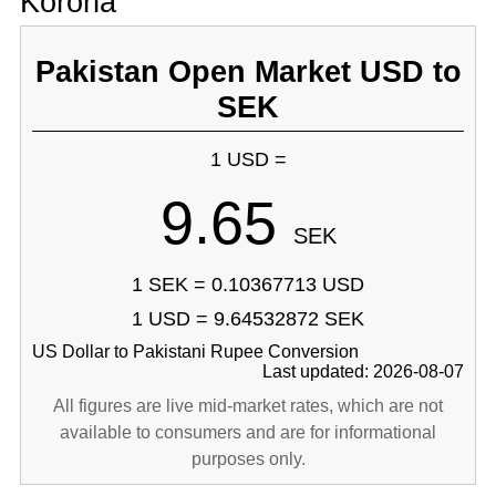
Korona
Pakistan Open Market USD to
SEK
1 USD =
9.65
SEK
1 SEK = 0.10367713 USD
1 USD = 9.64532872 SEK
US Dollar to Pakistani Rupee Conversion
Last updated: 2026-08-07
All figures are live mid-market rates, which are not
available to consumers and are for informational
purposes only.