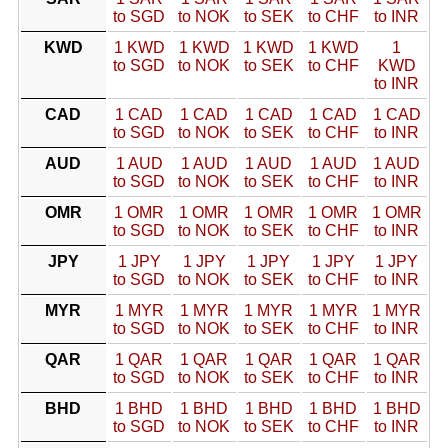
to SGD
to NOK
to SEK
to CHF
to INR
KWD
1 KWD
1 KWD
1 KWD
1 KWD
1
to SGD
to NOK
to SEK
to CHF
KWD
to INR
CAD
1 CAD
1 CAD
1 CAD
1 CAD
1 CAD
to SGD
to NOK
to SEK
to CHF
to INR
AUD
1 AUD
1 AUD
1 AUD
1 AUD
1 AUD
to SGD
to NOK
to SEK
to CHF
to INR
OMR
1 OMR
1 OMR
1 OMR
1 OMR
1 OMR
to SGD
to NOK
to SEK
to CHF
to INR
JPY
1 JPY
1 JPY
1 JPY
1 JPY
1 JPY
to SGD
to NOK
to SEK
to CHF
to INR
MYR
1 MYR
1 MYR
1 MYR
1 MYR
1 MYR
to SGD
to NOK
to SEK
to CHF
to INR
QAR
1 QAR
1 QAR
1 QAR
1 QAR
1 QAR
to SGD
to NOK
to SEK
to CHF
to INR
BHD
1 BHD
1 BHD
1 BHD
1 BHD
1 BHD
to SGD
to NOK
to SEK
to CHF
to INR