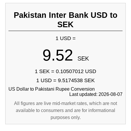
Pakistan Inter Bank USD to
SEK
1 USD =
9.52
SEK
1 SEK = 0.10507012 USD
1 USD = 9.5174538 SEK
US Dollar to Pakistani Rupee Conversion
Last updated: 2026-08-07
All figures are live mid-market rates, which are not
available to consumers and are for informational
purposes only.