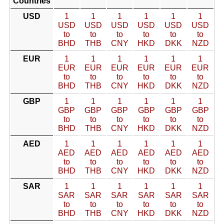
Countries
USD
1
1
1
1
1
1
USD
USD
USD
USD
USD
USD
to
to
to
to
to
to
BHD
THB
CNY
HKD
DKK
NZD
EUR
1
1
1
1
1
1
EUR
EUR
EUR
EUR
EUR
EUR
to
to
to
to
to
to
BHD
THB
CNY
HKD
DKK
NZD
GBP
1
1
1
1
1
1
GBP
GBP
GBP
GBP
GBP
GBP
to
to
to
to
to
to
BHD
THB
CNY
HKD
DKK
NZD
AED
1
1
1
1
1
1
AED
AED
AED
AED
AED
AED
to
to
to
to
to
to
BHD
THB
CNY
HKD
DKK
NZD
SAR
1
1
1
1
1
1
SAR
SAR
SAR
SAR
SAR
SAR
to
to
to
to
to
to
BHD
THB
CNY
HKD
DKK
NZD