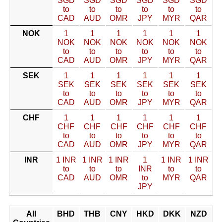
SGD
SGD
SGD
SGD
SGD
SGD
to
to
to
to
to
to
CAD
AUD
OMR
JPY
MYR
QAR
NOK
1
1
1
1
1
1
NOK
NOK
NOK
NOK
NOK
NOK
to
to
to
to
to
to
CAD
AUD
OMR
JPY
MYR
QAR
SEK
1
1
1
1
1
1
SEK
SEK
SEK
SEK
SEK
SEK
to
to
to
to
to
to
CAD
AUD
OMR
JPY
MYR
QAR
CHF
1
1
1
1
1
1
CHF
CHF
CHF
CHF
CHF
CHF
to
to
to
to
to
to
CAD
AUD
OMR
JPY
MYR
QAR
INR
1 INR
1 INR
1 INR
1
1 INR
1 INR
to
to
to
INR
to
to
CAD
AUD
OMR
to
MYR
QAR
JPY
All
BHD
THB
CNY
HKD
DKK
NZD