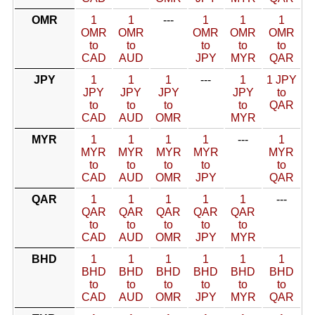
OMR
1
1
---
1
1
1
OMR
OMR
OMR
OMR
OMR
to
to
to
to
to
CAD
AUD
JPY
MYR
QAR
JPY
1
1
1
---
1
1 JPY
JPY
JPY
JPY
JPY
to
to
to
to
to
QAR
CAD
AUD
OMR
MYR
MYR
1
1
1
1
---
1
MYR
MYR
MYR
MYR
MYR
to
to
to
to
to
CAD
AUD
OMR
JPY
QAR
QAR
1
1
1
1
1
---
QAR
QAR
QAR
QAR
QAR
to
to
to
to
to
CAD
AUD
OMR
JPY
MYR
BHD
1
1
1
1
1
1
BHD
BHD
BHD
BHD
BHD
BHD
to
to
to
to
to
to
CAD
AUD
OMR
JPY
MYR
QAR