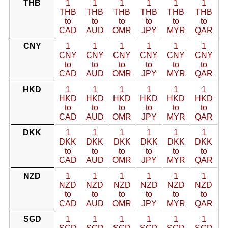
THB
1
1
1
1
1
1
THB
THB
THB
THB
THB
THB
to
to
to
to
to
to
CAD
AUD
OMR
JPY
MYR
QAR
CNY
1
1
1
1
1
1
CNY
CNY
CNY
CNY
CNY
CNY
to
to
to
to
to
to
CAD
AUD
OMR
JPY
MYR
QAR
HKD
1
1
1
1
1
1
HKD
HKD
HKD
HKD
HKD
HKD
to
to
to
to
to
to
CAD
AUD
OMR
JPY
MYR
QAR
DKK
1
1
1
1
1
1
DKK
DKK
DKK
DKK
DKK
DKK
to
to
to
to
to
to
CAD
AUD
OMR
JPY
MYR
QAR
NZD
1
1
1
1
1
1
NZD
NZD
NZD
NZD
NZD
NZD
to
to
to
to
to
to
CAD
AUD
OMR
JPY
MYR
QAR
SGD
1
1
1
1
1
1