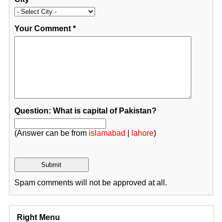
Your Comment
*
Question: What is capital of Pakistan?
(Answer can be from
islamabad
|
lahore
)
Spam comments will not be approved at all.
Right Menu