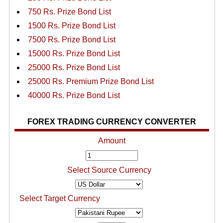
750 Rs. Prize Bond List
1500 Rs. Prize Bond List
7500 Rs. Prize Bond List
15000 Rs. Prize Bond List
25000 Rs. Prize Bond List
25000 Rs. Premium Prize Bond List
40000 Rs. Prize Bond List
FOREX TRADING CURRENCY CONVERTER
Amount
Select Source Currency
Select Target Currency