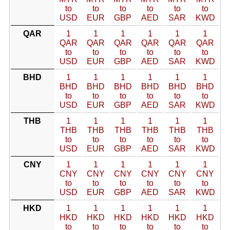
to
to
to
to
to
to
USD
EUR
GBP
AED
SAR
KWD
QAR
1
1
1
1
1
1
QAR
QAR
QAR
QAR
QAR
QAR
to
to
to
to
to
to
USD
EUR
GBP
AED
SAR
KWD
BHD
1
1
1
1
1
1
BHD
BHD
BHD
BHD
BHD
BHD
to
to
to
to
to
to
USD
EUR
GBP
AED
SAR
KWD
THB
1
1
1
1
1
1
THB
THB
THB
THB
THB
THB
to
to
to
to
to
to
USD
EUR
GBP
AED
SAR
KWD
CNY
1
1
1
1
1
1
CNY
CNY
CNY
CNY
CNY
CNY
to
to
to
to
to
to
USD
EUR
GBP
AED
SAR
KWD
HKD
1
1
1
1
1
1
HKD
HKD
HKD
HKD
HKD
HKD
to
to
to
to
to
to