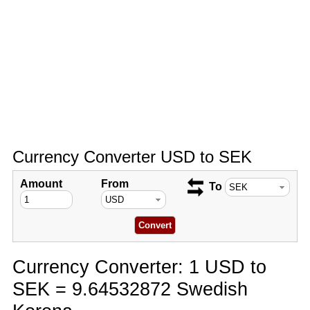
Currency Converter USD to SEK
Amount
From
To
Currency Converter: 1 USD to
SEK = 9.64532872 Swedish