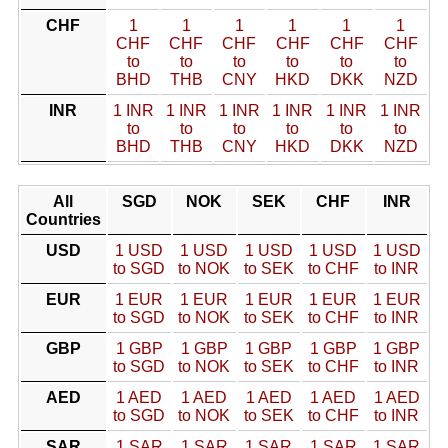
CHF
1
1
1
1
1
1
CHF
CHF
CHF
CHF
CHF
CHF
to
to
to
to
to
to
BHD
THB
CNY
HKD
DKK
NZD
INR
1 INR
1 INR
1 INR
1 INR
1 INR
1 INR
to
to
to
to
to
to
BHD
THB
CNY
HKD
DKK
NZD
All
SGD
NOK
SEK
CHF
INR
Countries
USD
1 USD
1 USD
1 USD
1 USD
1 USD
to SGD
to NOK
to SEK
to CHF
to INR
EUR
1 EUR
1 EUR
1 EUR
1 EUR
1 EUR
to SGD
to NOK
to SEK
to CHF
to INR
GBP
1 GBP
1 GBP
1 GBP
1 GBP
1 GBP
to SGD
to NOK
to SEK
to CHF
to INR
AED
1 AED
1 AED
1 AED
1 AED
1 AED
to SGD
to NOK
to SEK
to CHF
to INR
SAR
1 SAR
1 SAR
1 SAR
1 SAR
1 SAR