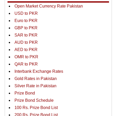
Open Market Currency Rate Pakistan
USD to PKR
Euro to PKR
GBP to PKR
SAR to PKR
AUD to PKR
AED to PKR
OMR to PKR
QAR to PKR
Interbank Exchange Rates
Gold Rates in Pakistan
Silver Rate in Pakistan
Prize Bond
Prize Bond Schedule
100 Rs. Prize Bond List
200 Rs. Prize Bond List