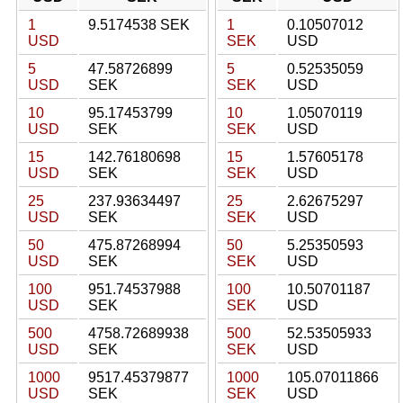
1
9.5174538 SEK
1
0.10507012
USD
SEK
USD
5
47.58726899
5
0.52535059
USD
SEK
SEK
USD
10
95.17453799
10
1.05070119
USD
SEK
SEK
USD
15
142.76180698
15
1.57605178
USD
SEK
SEK
USD
25
237.93634497
25
2.62675297
USD
SEK
SEK
USD
50
475.87268994
50
5.25350593
USD
SEK
SEK
USD
100
951.74537988
100
10.50701187
USD
SEK
SEK
USD
500
4758.72689938
500
52.53505933
USD
SEK
SEK
USD
1000
9517.45379877
1000
105.07011866
USD
SEK
SEK
USD