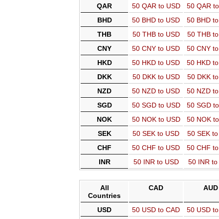
QAR
50 QAR to USD
50 QAR t
BHD
50 BHD to USD
50 BHD t
THB
50 THB to USD
50 THB t
CNY
50 CNY to USD
50 CNY t
HKD
50 HKD to USD
50 HKD t
DKK
50 DKK to USD
50 DKK t
NZD
50 NZD to USD
50 NZD t
SGD
50 SGD to USD
50 SGD t
NOK
50 NOK to USD
50 NOK t
SEK
50 SEK to USD
50 SEK t
CHF
50 CHF to USD
50 CHF t
INR
50 INR to USD
50 INR t
All
CAD
AUD
Countries
USD
50 USD to CAD
50 USD t