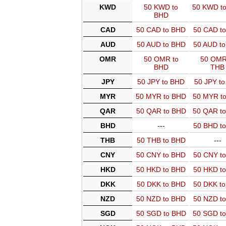
KWD
50 KWD to
50 KWD t
BHD
CAD
50 CAD to BHD
50 CAD t
AUD
50 AUD to BHD
50 AUD t
OMR
50 OMR to
50 OMR
BHD
THB
JPY
50 JPY to BHD
50 JPY t
MYR
50 MYR to BHD
50 MYR t
QAR
50 QAR to BHD
50 QAR t
BHD
---
50 BHD t
THB
50 THB to BHD
---
CNY
50 CNY to BHD
50 CNY t
HKD
50 HKD to BHD
50 HKD t
DKK
50 DKK to BHD
50 DKK t
NZD
50 NZD to BHD
50 NZD t
SGD
50 SGD to BHD
50 SGD t