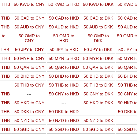
o THB
50 KWD to CNY
50 KWD to HKD
50 KWD to DKK
50 KWD t
o THB
50 CAD to CNY
50 CAD to HKD
50 CAD to DKK
50 CAD t
o THB
50 AUD to CNY
50 AUD to HKD
50 AUD to DKK
50 AUD t
 to
50 OMR to
50 OMR to
50 OMR to
50 OMR t
CNY
HKD
DKK
o THB
50 JPY to CNY
50 JPY to HKD
50 JPY to DKK
50 JPY t
o THB
50 MYR to CNY
50 MYR to HKD
50 MYR to DKK
50 MYR t
o THB
50 QAR to CNY
50 QAR to HKD
50 QAR to DKK
50 QAR t
o THB
50 BHD to CNY
50 BHD to HKD
50 BHD to DKK
50 BHD t
50 THB to CNY
50 THB to HKD
50 THB to DKK
50 THB t
o THB
---
50 CNY to HKD
50 CNY to DKK
50 CNY t
o THB
50 HKD to CNY
---
50 HKD to DKK
50 HKD t
o THB
50 DKK to CNY
50 DKK to HKD
---
50 DKK t
o THB
50 NZD to CNY
50 NZD to HKD
50 NZD to DKK
---
o THB
50 SGD to CNY
50 SGD to HKD
50 SGD to DKK
50 SGD t