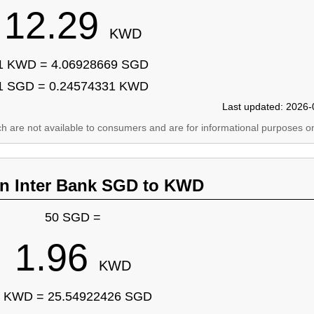
12.29
KWD
1 KWD = 4.06928669 SGD
1 SGD = 0.24574331 KWD
Last updated: 2026-
ich are not available to consumers and are for informational purposes on
an Inter Bank SGD to KWD
50 SGD =
1.96
KWD
 KWD = 25.54922426 SGD