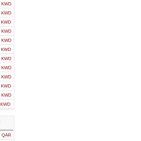
o KWD
o KWD
o KWD
o KWD
o KWD
o KWD
o KWD
o KWD
o KWD
o KWD
o KWD
o KWD
R
o QAR