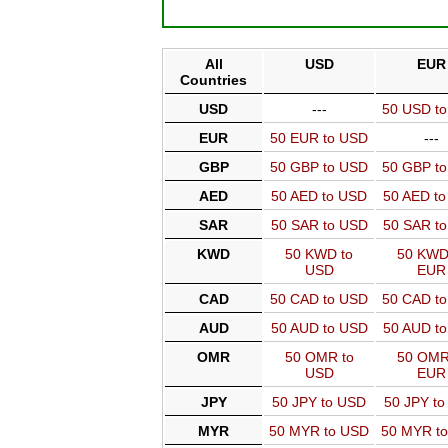
All
USD
EUR
Countries
USD
---
50 USD t
EUR
50 EUR to USD
---
GBP
50 GBP to USD
50 GBP t
AED
50 AED to USD
50 AED t
SAR
50 SAR to USD
50 SAR t
KWD
50 KWD to
50 KWD
USD
EUR
CAD
50 CAD to USD
50 CAD t
AUD
50 AUD to USD
50 AUD t
OMR
50 OMR to
50 OMR
USD
EUR
JPY
50 JPY to USD
50 JPY t
MYR
50 MYR to USD
50 MYR t