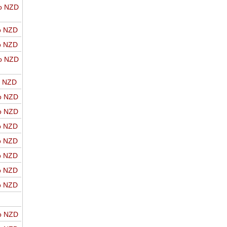
o NZD
o NZD
o NZD
o NZD
o NZD
o NZD
o NZD
o NZD
o NZD
o NZD
o NZD
o NZD
o NZD