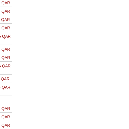
o QAR
o QAR
o QAR
o QAR
o QAR
o QAR
o QAR
o QAR
o QAR
o QAR
o QAR
o QAR
o QAR