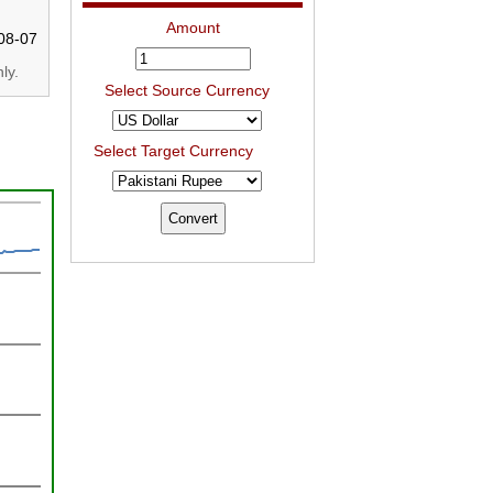
Amount
08-07
ly.
Select Source Currency
Select Target Currency