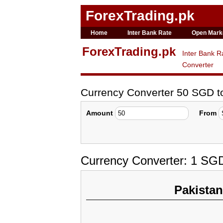
ForexTrading.pk
Home
Inter Bank Rate
Open Mark
ForexTrading.pk
Inter Bank R
Converter
Currency Converter 50 SGD 
Amount
From
Currency Converter: 1 SG
Pakista