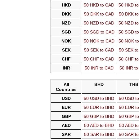
HKD
50 HKD to CAD
50 HKD t
DKK
50 DKK to CAD
50 DKK t
NZD
50 NZD to CAD
50 NZD t
SGD
50 SGD to CAD
50 SGD t
NOK
50 NOK to CAD
50 NOK t
SEK
50 SEK to CAD
50 SEK t
CHF
50 CHF to CAD
50 CHF t
INR
50 INR to CAD
50 INR t
All
BHD
THB
Countries
USD
50 USD to BHD
50 USD t
EUR
50 EUR to BHD
50 EUR t
GBP
50 GBP to BHD
50 GBP t
AED
50 AED to BHD
50 AED t
SAR
50 SAR to BHD
50 SAR t