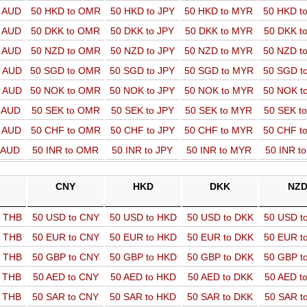
o AUD
50 HKD to OMR
50 HKD to JPY
50 HKD to MYR
50 HKD t
o AUD
50 DKK to OMR
50 DKK to JPY
50 DKK to MYR
50 DKK t
o AUD
50 NZD to OMR
50 NZD to JPY
50 NZD to MYR
50 NZD t
o AUD
50 SGD to OMR
50 SGD to JPY
50 SGD to MYR
50 SGD t
o AUD
50 NOK to OMR
50 NOK to JPY
50 NOK to MYR
50 NOK t
o AUD
50 SEK to OMR
50 SEK to JPY
50 SEK to MYR
50 SEK t
o AUD
50 CHF to OMR
50 CHF to JPY
50 CHF to MYR
50 CHF t
o AUD
50 INR to OMR
50 INR to JPY
50 INR to MYR
50 INR t
CNY
HKD
DKK
NZ
o THB
50 USD to CNY
50 USD to HKD
50 USD to DKK
50 USD t
o THB
50 EUR to CNY
50 EUR to HKD
50 EUR to DKK
50 EUR t
o THB
50 GBP to CNY
50 GBP to HKD
50 GBP to DKK
50 GBP t
o THB
50 AED to CNY
50 AED to HKD
50 AED to DKK
50 AED t
o THB
50 SAR to CNY
50 SAR to HKD
50 SAR to DKK
50 SAR t