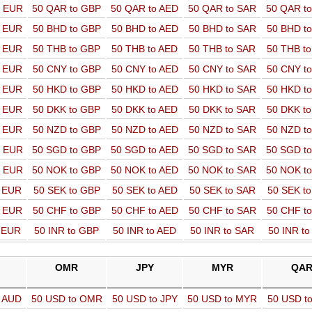
o EUR
50 QAR to GBP
50 QAR to AED
50 QAR to SAR
50 QAR t
o EUR
50 BHD to GBP
50 BHD to AED
50 BHD to SAR
50 BHD t
o EUR
50 THB to GBP
50 THB to AED
50 THB to SAR
50 THB t
o EUR
50 CNY to GBP
50 CNY to AED
50 CNY to SAR
50 CNY t
o EUR
50 HKD to GBP
50 HKD to AED
50 HKD to SAR
50 HKD t
o EUR
50 DKK to GBP
50 DKK to AED
50 DKK to SAR
50 DKK t
o EUR
50 NZD to GBP
50 NZD to AED
50 NZD to SAR
50 NZD t
o EUR
50 SGD to GBP
50 SGD to AED
50 SGD to SAR
50 SGD t
o EUR
50 NOK to GBP
50 NOK to AED
50 NOK to SAR
50 NOK t
o EUR
50 SEK to GBP
50 SEK to AED
50 SEK to SAR
50 SEK t
o EUR
50 CHF to GBP
50 CHF to AED
50 CHF to SAR
50 CHF t
o EUR
50 INR to GBP
50 INR to AED
50 INR to SAR
50 INR t
OMR
JPY
MYR
QA
o AUD
50 USD to OMR
50 USD to JPY
50 USD to MYR
50 USD t