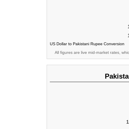
US Dollar to Pakistani Rupee Conversion
All figures are live mid-market rates, wh
Pakist
1