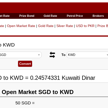
et Rate
Prize Bond
Gold Rate
Petrol Price
Brokers
ate
|
Open Market Rate
|
Gold Rate
|
Silver Rate
|
USD to PKR
|
Prize 
to KWD
To
D to KWD = 0.24574331 Kuwaiti Dinar
n Open Market SGD to KWD
50 SGD =