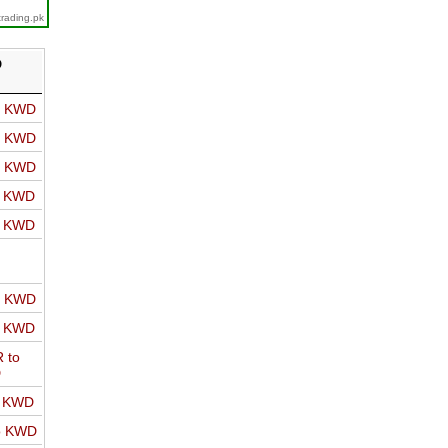
trading.pk
D
o KWD
o KWD
o KWD
o KWD
o KWD
o KWD
o KWD
 to
D
o KWD
o KWD