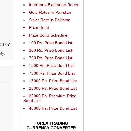
Interbank Exchange Rates
Gold Rates in Pakistan
Silver Rate in Pakistan
Prize Bond
Prize Bond Schedule
100 Rs. Prize Bond List
08-07
200 Rs. Prize Bond List
ly.
750 Rs. Prize Bond List
1500 Rs. Prize Bond List
7500 Rs. Prize Bond List
15000 Rs. Prize Bond List
25000 Rs. Prize Bond List
25000 Rs. Premium Prize
Bond List
40000 Rs. Prize Bond List
FOREX TRADING
CURRENCY CONVERTER