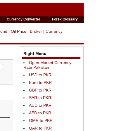
Currency Converter
Forex Glossary
Bond
|
Oil Price
|
Broker
|
Currency
Right Menu
Open Market Currency
Rate Pakistan
USD to PKR
Euro to PKR
GBP to PKR
SAR to PKR
AUD to PKR
AED to PKR
OMR to PKR
QAR to PKR