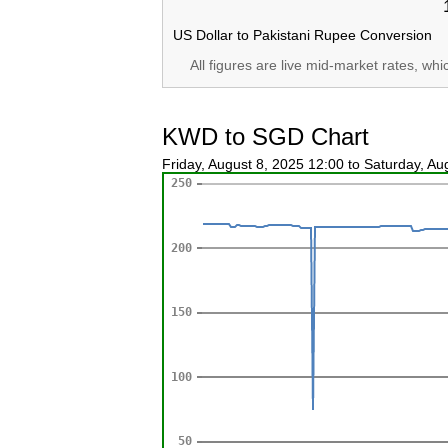
US Dollar to Pakistani Rupee Conversion
All figures are live mid-market rates, wh
KWD to SGD Chart
Friday, August 8, 2025 12:00 to Saturday, A