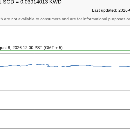
1 SGD = 0.03914013 KWD
Last updated: 2026-
ich are not available to consumers and are for informational purposes on
ugust 8, 2026 12:00 PST (GMT + 5)