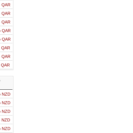
o QAR
o QAR
o QAR
o QAR
o QAR
o QAR
o QAR
o QAR
D
o NZD
o NZD
o NZD
o NZD
o NZD