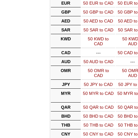
EUR
50 EUR to CAD
50 EUR t
GBP
50 GBP to CAD
50 GBP t
AED
50 AED to CAD
50 AED t
SAR
50 SAR to CAD
50 SAR t
KWD
50 KWD to
50 KWD
CAD
AUD
CAD
---
50 CAD t
AUD
50 AUD to CAD
---
OMR
50 OMR to
50 OMR
CAD
AUD
JPY
50 JPY to CAD
50 JPY t
MYR
50 MYR to CAD
50 MYR t
QAR
50 QAR to CAD
50 QAR t
BHD
50 BHD to CAD
50 BHD t
THB
50 THB to CAD
50 THB t
CNY
50 CNY to CAD
50 CNY t