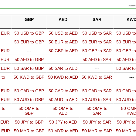
forex
GBP
AED
SAR
KW
o EUR
50 USD to GBP
50 USD to AED
50 USD to SAR
50 USD t
50 EUR to GBP
50 EUR to AED
50 EUR to SAR
50 EUR t
o EUR
---
50 GBP to AED
50 GBP to SAR
50 GBP t
o EUR
50 AED to GBP
---
50 AED to SAR
50 AED t
o EUR
50 SAR to GBP
50 SAR to AED
---
50 SAR t
 to
50 KWD to GBP
50 KWD to AED
50 KWD to SAR
---
o EUR
50 CAD to GBP
50 CAD to AED
50 CAD to SAR
50 CAD t
o EUR
50 AUD to GBP
50 AUD to AED
50 AUD to SAR
50 AUD t
 to
50 OMR to
50 OMR to
50 OMR to
50 OMR
GBP
AED
SAR
KW
o EUR
50 JPY to GBP
50 JPY to AED
50 JPY to SAR
50 JPY t
o EUR
50 MYR to GBP
50 MYR to AED
50 MYR to SAR
50 MYR t