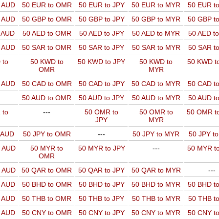
o AUD
50 EUR to OMR
50 EUR to JPY
50 EUR to MYR
50 EUR t
o AUD
50 GBP to OMR
50 GBP to JPY
50 GBP to MYR
50 GBP t
o AUD
50 AED to OMR
50 AED to JPY
50 AED to MYR
50 AED t
o AUD
50 SAR to OMR
50 SAR to JPY
50 SAR to MYR
50 SAR t
 to
50 KWD to
50 KWD to JPY
50 KWD to
50 KWD t
OMR
MYR
o AUD
50 CAD to OMR
50 CAD to JPY
50 CAD to MYR
50 CAD t
50 AUD to OMR
50 AUD to JPY
50 AUD to MYR
50 AUD t
 to
---
50 OMR to
50 OMR to
50 OMR t
JPY
MYR
o AUD
50 JPY to OMR
---
50 JPY to MYR
50 JPY t
o AUD
50 MYR to
50 MYR to JPY
---
50 MYR t
OMR
o AUD
50 QAR to OMR
50 QAR to JPY
50 QAR to MYR
---
o AUD
50 BHD to OMR
50 BHD to JPY
50 BHD to MYR
50 BHD t
o AUD
50 THB to OMR
50 THB to JPY
50 THB to MYR
50 THB t
o AUD
50 CNY to OMR
50 CNY to JPY
50 CNY to MYR
50 CNY t