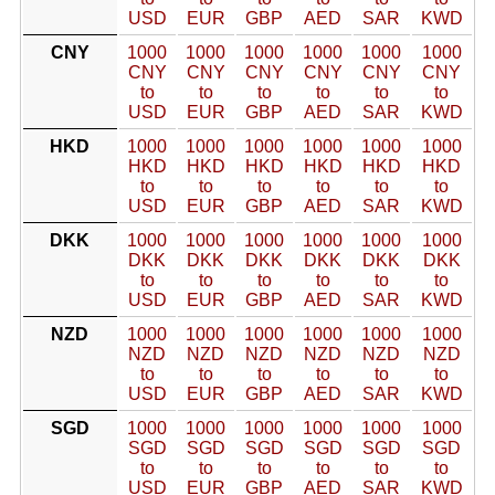
USD
EUR
GBP
AED
SAR
KWD
CNY
1000
1000
1000
1000
1000
1000
CNY
CNY
CNY
CNY
CNY
CNY
to
to
to
to
to
to
USD
EUR
GBP
AED
SAR
KWD
HKD
1000
1000
1000
1000
1000
1000
HKD
HKD
HKD
HKD
HKD
HKD
to
to
to
to
to
to
USD
EUR
GBP
AED
SAR
KWD
DKK
1000
1000
1000
1000
1000
1000
DKK
DKK
DKK
DKK
DKK
DKK
to
to
to
to
to
to
USD
EUR
GBP
AED
SAR
KWD
NZD
1000
1000
1000
1000
1000
1000
NZD
NZD
NZD
NZD
NZD
NZD
to
to
to
to
to
to
USD
EUR
GBP
AED
SAR
KWD
SGD
1000
1000
1000
1000
1000
1000
SGD
SGD
SGD
SGD
SGD
SGD
to
to
to
to
to
to
USD
EUR
GBP
AED
SAR
KWD