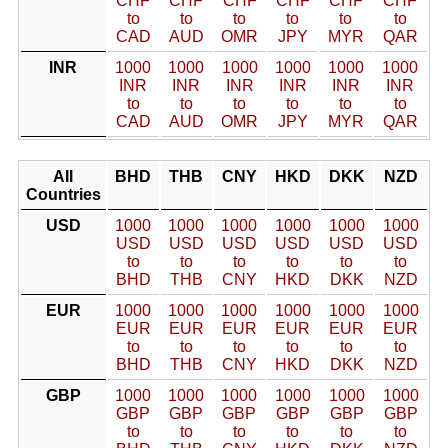
CHF
CHF
CHF
CHF
CHF
CHF
to
to
to
to
to
to
CAD
AUD
OMR
JPY
MYR
QAR
INR
1000
1000
1000
1000
1000
1000
INR
INR
INR
INR
INR
INR
to
to
to
to
to
to
CAD
AUD
OMR
JPY
MYR
QAR
All
BHD
THB
CNY
HKD
DKK
NZD
Countries
USD
1000
1000
1000
1000
1000
1000
USD
USD
USD
USD
USD
USD
to
to
to
to
to
to
BHD
THB
CNY
HKD
DKK
NZD
EUR
1000
1000
1000
1000
1000
1000
EUR
EUR
EUR
EUR
EUR
EUR
to
to
to
to
to
to
BHD
THB
CNY
HKD
DKK
NZD
GBP
1000
1000
1000
1000
1000
1000
GBP
GBP
GBP
GBP
GBP
GBP
to
to
to
to
to
to