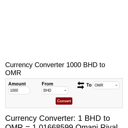
Currency Converter 1000 BHD to
OMR
Amount
From
To
Currency Converter: 1 BHD to
OMR = 1.01668599 Omani Riyal