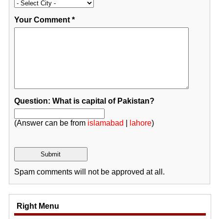
Your Comment
*
Question: What is capital of Pakistan?
(Answer can be from
islamabad
|
lahore
)
Spam comments will not be approved at all.
Right Menu