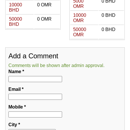
5000
0 BHD
10000
0 OMR
OMR
BHD
10000
0 BHD
50000
0 OMR
OMR
BHD
50000
0 BHD
OMR
Add a Comment
Comments will be shown after admin approval.
Name
*
Email
*
Mobile
*
City
*