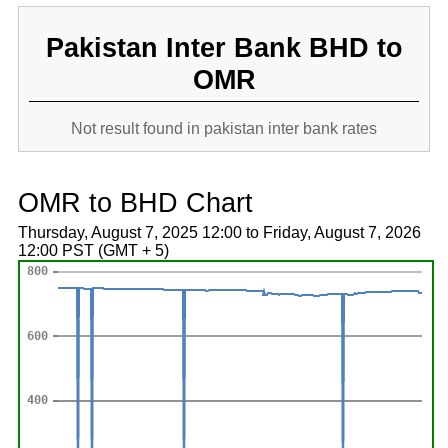
Pakistan Inter Bank BHD to
OMR
Not result found in pakistan inter bank rates
OMR to BHD Chart
Thursday, August 7, 2025 12:00 to Friday, August 7, 2026
12:00 PST (GMT + 5)