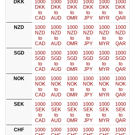
DKK
1000
1000
1000
1000
1000
1000
DKK
DKK
DKK
DKK
DKK
DKK
to
to
to
to
to
to
CAD
AUD
OMR
JPY
MYR
QAR
NZD
1000
1000
1000
1000
1000
1000
NZD
NZD
NZD
NZD
NZD
NZD
to
to
to
to
to
to
CAD
AUD
OMR
JPY
MYR
QAR
SGD
1000
1000
1000
1000
1000
1000
SGD
SGD
SGD
SGD
SGD
SGD
to
to
to
to
to
to
CAD
AUD
OMR
JPY
MYR
QAR
NOK
1000
1000
1000
1000
1000
1000
NOK
NOK
NOK
NOK
NOK
NOK
to
to
to
to
to
to
CAD
AUD
OMR
JPY
MYR
QAR
SEK
1000
1000
1000
1000
1000
1000
SEK
SEK
SEK
SEK
SEK
SEK
to
to
to
to
to
to
CAD
AUD
OMR
JPY
MYR
QAR
CHF
1000
1000
1000
1000
1000
1000