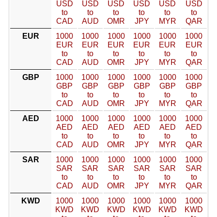
USD
USD
USD
USD
USD
USD
to
to
to
to
to
to
CAD
AUD
OMR
JPY
MYR
QAR
EUR
1000
1000
1000
1000
1000
1000
EUR
EUR
EUR
EUR
EUR
EUR
to
to
to
to
to
to
CAD
AUD
OMR
JPY
MYR
QAR
GBP
1000
1000
1000
1000
1000
1000
GBP
GBP
GBP
GBP
GBP
GBP
to
to
to
to
to
to
CAD
AUD
OMR
JPY
MYR
QAR
AED
1000
1000
1000
1000
1000
1000
AED
AED
AED
AED
AED
AED
to
to
to
to
to
to
CAD
AUD
OMR
JPY
MYR
QAR
SAR
1000
1000
1000
1000
1000
1000
SAR
SAR
SAR
SAR
SAR
SAR
to
to
to
to
to
to
CAD
AUD
OMR
JPY
MYR
QAR
KWD
1000
1000
1000
1000
1000
1000
KWD
KWD
KWD
KWD
KWD
KWD