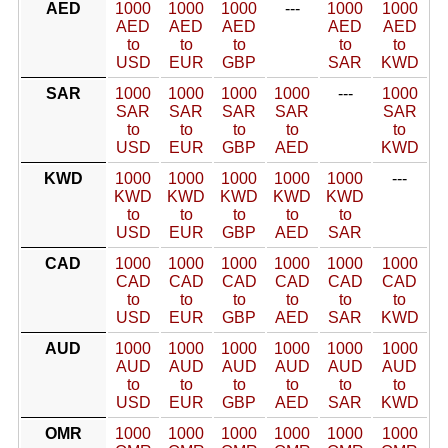
AED
1000
1000
1000
---
1000
1000
AED
AED
AED
AED
AED
to
to
to
to
to
USD
EUR
GBP
SAR
KWD
SAR
1000
1000
1000
1000
---
1000
SAR
SAR
SAR
SAR
SAR
to
to
to
to
to
USD
EUR
GBP
AED
KWD
KWD
1000
1000
1000
1000
1000
---
KWD
KWD
KWD
KWD
KWD
to
to
to
to
to
USD
EUR
GBP
AED
SAR
CAD
1000
1000
1000
1000
1000
1000
CAD
CAD
CAD
CAD
CAD
CAD
to
to
to
to
to
to
USD
EUR
GBP
AED
SAR
KWD
AUD
1000
1000
1000
1000
1000
1000
AUD
AUD
AUD
AUD
AUD
AUD
to
to
to
to
to
to
USD
EUR
GBP
AED
SAR
KWD
OMR
1000
1000
1000
1000
1000
1000