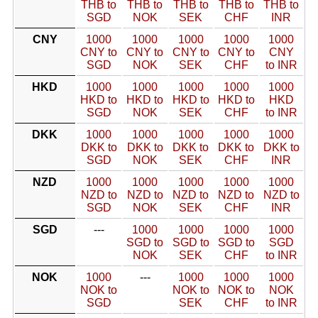
THB to
THB to
THB to
THB to
THB to
SGD
NOK
SEK
CHF
INR
CNY
1000
1000
1000
1000
1000
CNY to
CNY to
CNY to
CNY to
CNY
SGD
NOK
SEK
CHF
to INR
HKD
1000
1000
1000
1000
1000
HKD to
HKD to
HKD to
HKD to
HKD
SGD
NOK
SEK
CHF
to INR
DKK
1000
1000
1000
1000
1000
DKK to
DKK to
DKK to
DKK to
DKK to
SGD
NOK
SEK
CHF
INR
NZD
1000
1000
1000
1000
1000
NZD to
NZD to
NZD to
NZD to
NZD to
SGD
NOK
SEK
CHF
INR
SGD
---
1000
1000
1000
1000
SGD to
SGD to
SGD to
SGD
NOK
SEK
CHF
to INR
NOK
1000
---
1000
1000
1000
NOK to
NOK to
NOK to
NOK
SGD
SEK
CHF
to INR