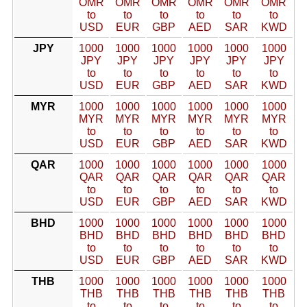
OMR
OMR
OMR
OMR
OMR
OMR
to
to
to
to
to
to
USD
EUR
GBP
AED
SAR
KWD
JPY
1000
1000
1000
1000
1000
1000
JPY
JPY
JPY
JPY
JPY
JPY
to
to
to
to
to
to
USD
EUR
GBP
AED
SAR
KWD
MYR
1000
1000
1000
1000
1000
1000
MYR
MYR
MYR
MYR
MYR
MYR
to
to
to
to
to
to
USD
EUR
GBP
AED
SAR
KWD
QAR
1000
1000
1000
1000
1000
1000
QAR
QAR
QAR
QAR
QAR
QAR
to
to
to
to
to
to
USD
EUR
GBP
AED
SAR
KWD
BHD
1000
1000
1000
1000
1000
1000
BHD
BHD
BHD
BHD
BHD
BHD
to
to
to
to
to
to
USD
EUR
GBP
AED
SAR
KWD
THB
1000
1000
1000
1000
1000
1000
THB
THB
THB
THB
THB
THB
to
to
to
to
to
to