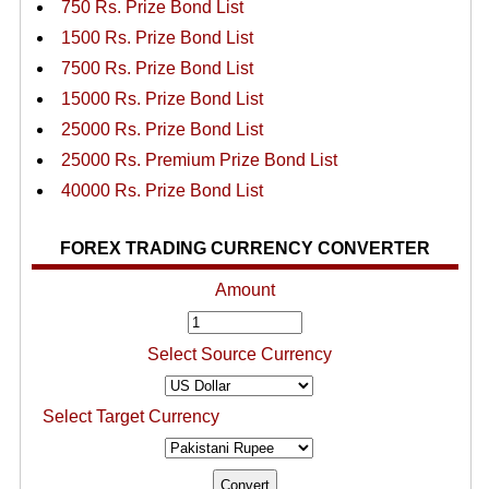
750 Rs. Prize Bond List
1500 Rs. Prize Bond List
7500 Rs. Prize Bond List
15000 Rs. Prize Bond List
25000 Rs. Prize Bond List
25000 Rs. Premium Prize Bond List
40000 Rs. Prize Bond List
FOREX TRADING CURRENCY CONVERTER
Amount
Select Source Currency
Select Target Currency