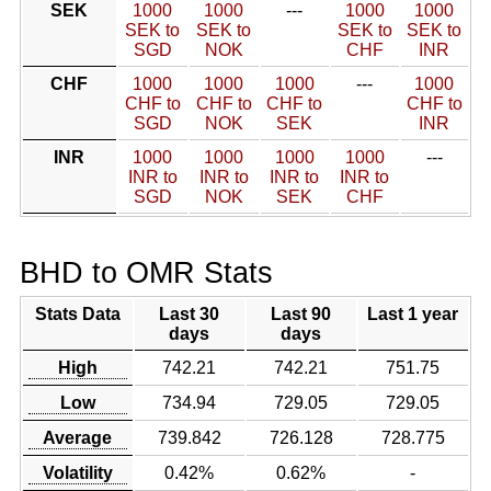
SEK
1000
1000
---
1000
1000
SEK to
SEK to
SEK to
SEK to
SGD
NOK
CHF
INR
CHF
1000
1000
1000
---
1000
CHF to
CHF to
CHF to
CHF to
SGD
NOK
SEK
INR
INR
1000
1000
1000
1000
---
INR to
INR to
INR to
INR to
SGD
NOK
SEK
CHF
BHD to OMR Stats
Stats Data
Last 30
Last 90
Last 1 year
days
days
High
742.21
742.21
751.75
Low
734.94
729.05
729.05
Average
739.842
726.128
728.775
Volatility
0.42%
0.62%
-