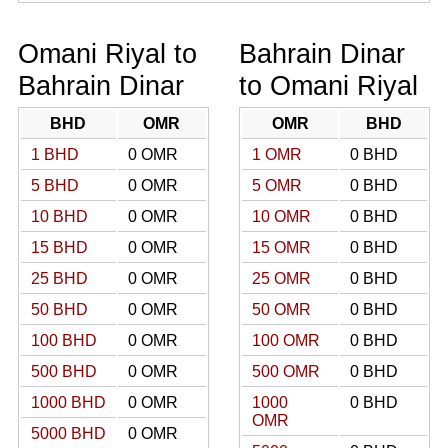
Omani Riyal to
Bahrain Dinar
Bahrain Dinar
to Omani Riyal
BHD
OMR
OMR
BHD
1 BHD
0 OMR
1 OMR
0 BHD
5 BHD
0 OMR
5 OMR
0 BHD
10 BHD
0 OMR
10 OMR
0 BHD
15 BHD
0 OMR
15 OMR
0 BHD
25 BHD
0 OMR
25 OMR
0 BHD
50 BHD
0 OMR
50 OMR
0 BHD
100 BHD
0 OMR
100 OMR
0 BHD
500 BHD
0 OMR
500 OMR
0 BHD
1000 BHD
0 OMR
1000
0 BHD
OMR
5000 BHD
0 OMR