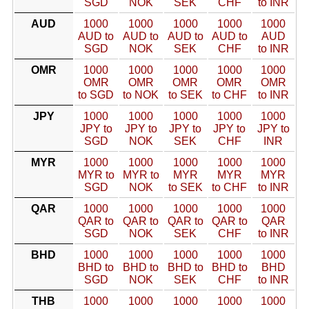
SGD
NOK
SEK
CHF
to INR
AUD
1000
1000
1000
1000
1000
AUD to
AUD to
AUD to
AUD to
AUD
SGD
NOK
SEK
CHF
to INR
OMR
1000
1000
1000
1000
1000
OMR
OMR
OMR
OMR
OMR
to SGD
to NOK
to SEK
to CHF
to INR
JPY
1000
1000
1000
1000
1000
JPY to
JPY to
JPY to
JPY to
JPY to
SGD
NOK
SEK
CHF
INR
MYR
1000
1000
1000
1000
1000
MYR to
MYR to
MYR
MYR
MYR
SGD
NOK
to SEK
to CHF
to INR
QAR
1000
1000
1000
1000
1000
QAR to
QAR to
QAR to
QAR to
QAR
SGD
NOK
SEK
CHF
to INR
BHD
1000
1000
1000
1000
1000
BHD to
BHD to
BHD to
BHD to
BHD
SGD
NOK
SEK
CHF
to INR
THB
1000
1000
1000
1000
1000