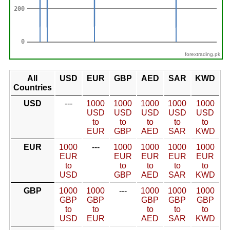
forextrading.pk
All
USD
EUR
GBP
AED
SAR
KWD
Countries
USD
---
1000
1000
1000
1000
1000
USD
USD
USD
USD
USD
to
to
to
to
to
EUR
GBP
AED
SAR
KWD
EUR
1000
---
1000
1000
1000
1000
EUR
EUR
EUR
EUR
EUR
to
to
to
to
to
USD
GBP
AED
SAR
KWD
GBP
1000
1000
---
1000
1000
1000
GBP
GBP
GBP
GBP
GBP
to
to
to
to
to
USD
EUR
AED
SAR
KWD