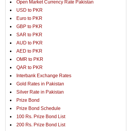
Open Market Currency Rate Pakistan
USD to PKR
Euro to PKR
GBP to PKR
SAR to PKR
AUD to PKR
AED to PKR
OMR to PKR
QAR to PKR
Interbank Exchange Rates
Gold Rates in Pakistan
Silver Rate in Pakistan
Prize Bond
Prize Bond Schedule
100 Rs. Prize Bond List
200 Rs. Prize Bond List