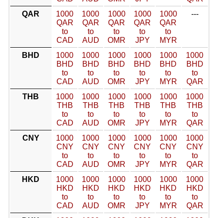
QAR
1000
1000
1000
1000
1000
---
QAR
QAR
QAR
QAR
QAR
to
to
to
to
to
CAD
AUD
OMR
JPY
MYR
BHD
1000
1000
1000
1000
1000
1000
BHD
BHD
BHD
BHD
BHD
BHD
to
to
to
to
to
to
CAD
AUD
OMR
JPY
MYR
QAR
THB
1000
1000
1000
1000
1000
1000
THB
THB
THB
THB
THB
THB
to
to
to
to
to
to
CAD
AUD
OMR
JPY
MYR
QAR
CNY
1000
1000
1000
1000
1000
1000
CNY
CNY
CNY
CNY
CNY
CNY
to
to
to
to
to
to
CAD
AUD
OMR
JPY
MYR
QAR
HKD
1000
1000
1000
1000
1000
1000
HKD
HKD
HKD
HKD
HKD
HKD
to
to
to
to
to
to
CAD
AUD
OMR
JPY
MYR
QAR