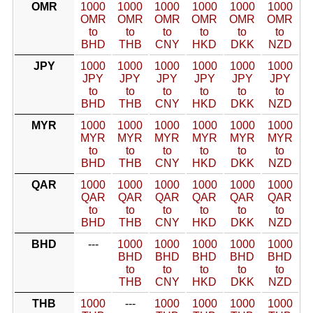
OMR
1000
1000
1000
1000
1000
1000
OMR
OMR
OMR
OMR
OMR
OMR
to
to
to
to
to
to
BHD
THB
CNY
HKD
DKK
NZD
JPY
1000
1000
1000
1000
1000
1000
JPY
JPY
JPY
JPY
JPY
JPY
to
to
to
to
to
to
BHD
THB
CNY
HKD
DKK
NZD
MYR
1000
1000
1000
1000
1000
1000
MYR
MYR
MYR
MYR
MYR
MYR
to
to
to
to
to
to
BHD
THB
CNY
HKD
DKK
NZD
QAR
1000
1000
1000
1000
1000
1000
QAR
QAR
QAR
QAR
QAR
QAR
to
to
to
to
to
to
BHD
THB
CNY
HKD
DKK
NZD
BHD
---
1000
1000
1000
1000
1000
BHD
BHD
BHD
BHD
BHD
to
to
to
to
to
THB
CNY
HKD
DKK
NZD
THB
1000
---
1000
1000
1000
1000