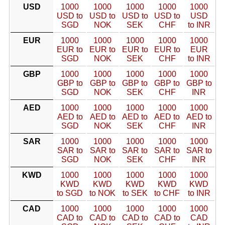
USD
1000
1000
1000
1000
1000
USD to
USD to
USD to
USD to
USD
SGD
NOK
SEK
CHF
to INR
EUR
1000
1000
1000
1000
1000
EUR to
EUR to
EUR to
EUR to
EUR
SGD
NOK
SEK
CHF
to INR
GBP
1000
1000
1000
1000
1000
GBP to
GBP to
GBP to
GBP to
GBP to
SGD
NOK
SEK
CHF
INR
AED
1000
1000
1000
1000
1000
AED to
AED to
AED to
AED to
AED to
SGD
NOK
SEK
CHF
INR
SAR
1000
1000
1000
1000
1000
SAR to
SAR to
SAR to
SAR to
SAR to
SGD
NOK
SEK
CHF
INR
KWD
1000
1000
1000
1000
1000
KWD
KWD
KWD
KWD
KWD
to SGD
to NOK
to SEK
to CHF
to INR
CAD
1000
1000
1000
1000
1000
CAD to
CAD to
CAD to
CAD to
CAD