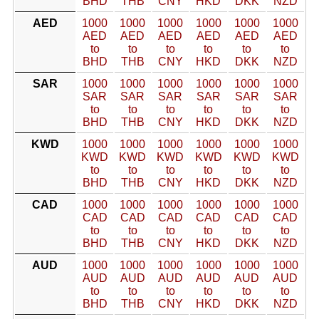
BHD
THB
CNY
HKD
DKK
NZD
AED
1000
1000
1000
1000
1000
1000
AED
AED
AED
AED
AED
AED
to
to
to
to
to
to
BHD
THB
CNY
HKD
DKK
NZD
SAR
1000
1000
1000
1000
1000
1000
SAR
SAR
SAR
SAR
SAR
SAR
to
to
to
to
to
to
BHD
THB
CNY
HKD
DKK
NZD
KWD
1000
1000
1000
1000
1000
1000
KWD
KWD
KWD
KWD
KWD
KWD
to
to
to
to
to
to
BHD
THB
CNY
HKD
DKK
NZD
CAD
1000
1000
1000
1000
1000
1000
CAD
CAD
CAD
CAD
CAD
CAD
to
to
to
to
to
to
BHD
THB
CNY
HKD
DKK
NZD
AUD
1000
1000
1000
1000
1000
1000
AUD
AUD
AUD
AUD
AUD
AUD
to
to
to
to
to
to
BHD
THB
CNY
HKD
DKK
NZD