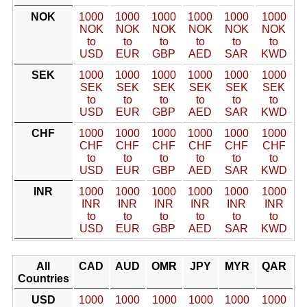
NOK
1000
1000
1000
1000
1000
1000
NOK
NOK
NOK
NOK
NOK
NOK
to
to
to
to
to
to
USD
EUR
GBP
AED
SAR
KWD
SEK
1000
1000
1000
1000
1000
1000
SEK
SEK
SEK
SEK
SEK
SEK
to
to
to
to
to
to
USD
EUR
GBP
AED
SAR
KWD
CHF
1000
1000
1000
1000
1000
1000
CHF
CHF
CHF
CHF
CHF
CHF
to
to
to
to
to
to
USD
EUR
GBP
AED
SAR
KWD
INR
1000
1000
1000
1000
1000
1000
INR
INR
INR
INR
INR
INR
to
to
to
to
to
to
USD
EUR
GBP
AED
SAR
KWD
All
CAD
AUD
OMR
JPY
MYR
QAR
Countries
USD
1000
1000
1000
1000
1000
1000