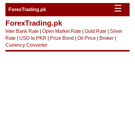
☰
ForexTrading.pk
ForexTrading.pk
Inter Bank Rate
|
Open Market Rate
|
Gold Rate
|
Silver
Rate
|
USD to PKR
|
Prize Bond
|
Oil Price
|
Broker
|
Currency Converter