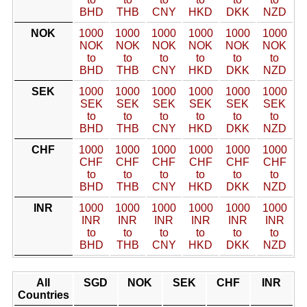
BHD
THB
CNY
HKD
DKK
NZD
NOK
1000
1000
1000
1000
1000
1000
NOK
NOK
NOK
NOK
NOK
NOK
to
to
to
to
to
to
BHD
THB
CNY
HKD
DKK
NZD
SEK
1000
1000
1000
1000
1000
1000
SEK
SEK
SEK
SEK
SEK
SEK
to
to
to
to
to
to
BHD
THB
CNY
HKD
DKK
NZD
CHF
1000
1000
1000
1000
1000
1000
CHF
CHF
CHF
CHF
CHF
CHF
to
to
to
to
to
to
BHD
THB
CNY
HKD
DKK
NZD
INR
1000
1000
1000
1000
1000
1000
INR
INR
INR
INR
INR
INR
to
to
to
to
to
to
BHD
THB
CNY
HKD
DKK
NZD
All
SGD
NOK
SEK
CHF
INR
Countries