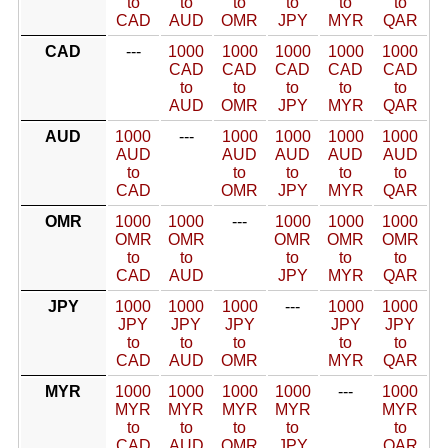
to
to
to
to
to
to
CAD
AUD
OMR
JPY
MYR
QAR
CAD
---
1000
1000
1000
1000
1000
CAD
CAD
CAD
CAD
CAD
to
to
to
to
to
AUD
OMR
JPY
MYR
QAR
AUD
1000
---
1000
1000
1000
1000
AUD
AUD
AUD
AUD
AUD
to
to
to
to
to
CAD
OMR
JPY
MYR
QAR
OMR
1000
1000
---
1000
1000
1000
OMR
OMR
OMR
OMR
OMR
to
to
to
to
to
CAD
AUD
JPY
MYR
QAR
JPY
1000
1000
1000
---
1000
1000
JPY
JPY
JPY
JPY
JPY
to
to
to
to
to
CAD
AUD
OMR
MYR
QAR
MYR
1000
1000
1000
1000
---
1000
MYR
MYR
MYR
MYR
MYR
to
to
to
to
to
CAD
AUD
OMR
JPY
QAR