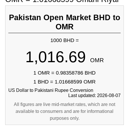
Pakistan Open Market BHD to
OMR
1000 BHD =
1,016.69
OMR
1 OMR = 0.98358786 BHD
1 BHD = 1.01668599 OMR
US Dollar to Pakistani Rupee Conversion
Last updated: 2026-08-07
All figures are live mid-market rates, which are not
available to consumers and are for informational
purposes only.