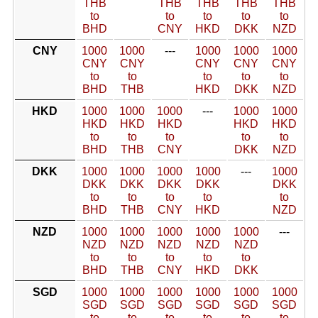
THB
THB
THB
THB
THB
to
to
to
to
to
BHD
CNY
HKD
DKK
NZD
CNY
1000
1000
---
1000
1000
1000
CNY
CNY
CNY
CNY
CNY
to
to
to
to
to
BHD
THB
HKD
DKK
NZD
HKD
1000
1000
1000
---
1000
1000
HKD
HKD
HKD
HKD
HKD
to
to
to
to
to
BHD
THB
CNY
DKK
NZD
DKK
1000
1000
1000
1000
---
1000
DKK
DKK
DKK
DKK
DKK
to
to
to
to
to
BHD
THB
CNY
HKD
NZD
NZD
1000
1000
1000
1000
1000
---
NZD
NZD
NZD
NZD
NZD
to
to
to
to
to
BHD
THB
CNY
HKD
DKK
SGD
1000
1000
1000
1000
1000
1000
SGD
SGD
SGD
SGD
SGD
SGD
to
to
to
to
to
to